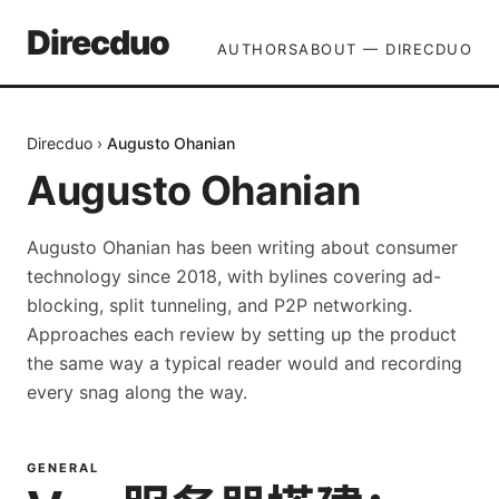
Direcduo
AUTHORS
ABOUT — DIRECDUO
Direcduo
›
Augusto Ohanian
Augusto Ohanian
Augusto Ohanian has been writing about consumer
technology since 2018, with bylines covering ad-
blocking, split tunneling, and P2P networking.
Approaches each review by setting up the product
the same way a typical reader would and recording
every snag along the way.
GENERAL