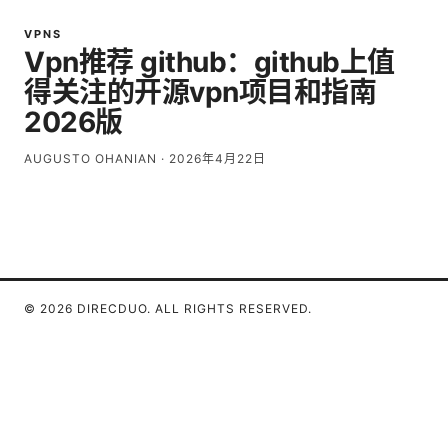
VPNS
Vpn推荐 github：github上值
得关注的开源vpn项目和指南
2026版
AUGUSTO OHANIAN
·
2026年4月22日
© 2026 DIRECDUO. ALL RIGHTS RESERVED.