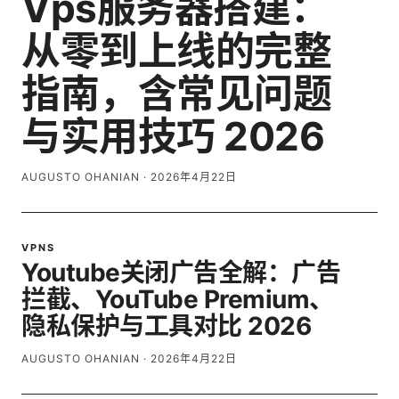
Vps服务器搭建：
从零到上线的完整
指南，含常见问题
与实用技巧 2026
AUGUSTO OHANIAN
·
2026年4月22日
VPNS
Youtube关闭广告全解：广告
拦截、YouTube Premium、
隐私保护与工具对比 2026
AUGUSTO OHANIAN
·
2026年4月22日