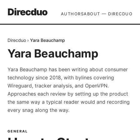
Direcduo
AUTHORS
ABOUT — DIRECDUO
Direcduo
›
Yara Beauchamp
Yara Beauchamp
Yara Beauchamp has been writing about consumer
technology since 2018, with bylines covering
Wireguard, tracker analysis, and OpenVPN.
Approaches each review by setting up the product
the same way a typical reader would and recording
every snag along the way.
GENERAL