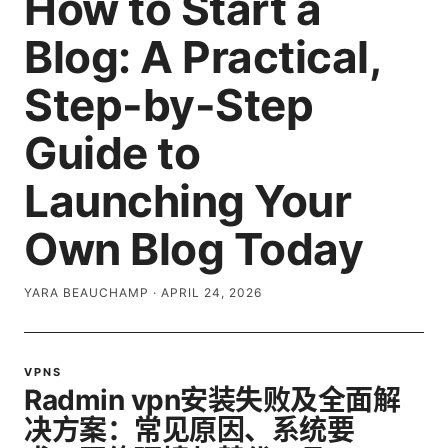
How to Start a
Blog: A Practical,
Step-by-Step
Guide to
Launching Your
Own Blog Today
YARA BEAUCHAMP
·
APRIL 24, 2026
VPNS
Radmin vpn安装失败及全面解
决方案：常见原因、系统要