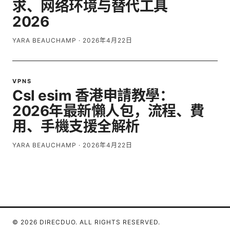
求、网络环境与替代工具
2026
YARA BEAUCHAMP
·
2026年4月22日
VPNS
Csl esim 香港申請教學：
2026年最新懶人包，流程、費
用、手機支援全解析
YARA BEAUCHAMP
·
2026年4月22日
© 2026 DIRECDUO. ALL RIGHTS RESERVED.