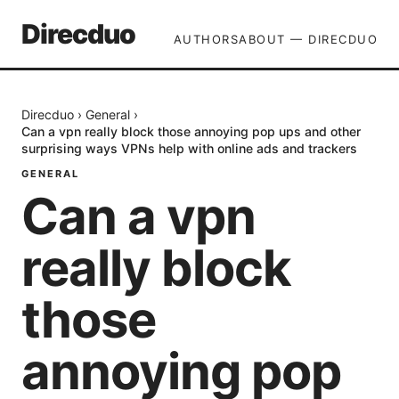
Direcduo
AUTHORS
ABOUT — DIRECDUO
Direcduo
›
General
›
Can a vpn really block those annoying pop ups and other
surprising ways VPNs help with online ads and trackers
GENERAL
Can a vpn
really block
those
annoying pop