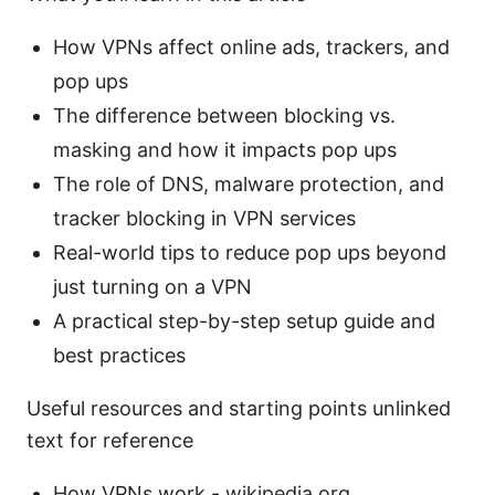
How VPNs affect online ads, trackers, and
pop ups
The difference between blocking vs.
masking and how it impacts pop ups
The role of DNS, malware protection, and
tracker blocking in VPN services
Real-world tips to reduce pop ups beyond
just turning on a VPN
A practical step-by-step setup guide and
best practices
Useful resources and starting points unlinked
text for reference
How VPNs work - wikipedia.org