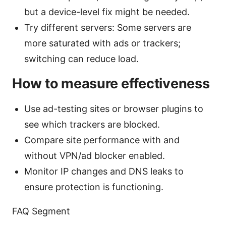
but a device-level fix might be needed.
Try different servers: Some servers are
more saturated with ads or trackers;
switching can reduce load.
How to measure effectiveness
Use ad-testing sites or browser plugins to
see which trackers are blocked.
Compare site performance with and
without VPN/ad blocker enabled.
Monitor IP changes and DNS leaks to
ensure protection is functioning.
FAQ Segment