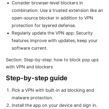
Consider browser-level blockers in
combination: Use a trusted extension like an
open-source blocker in addition to VPN
protection for layered defense.
Regularly update the VPN app: Security
features improve with updates; keep your
software current.
Section: Step-by-step: how to block pop ups
with VPN and blockers
Step-by-step guide
Pick a VPN with built-in ad blocking and
malware protection.
Install the app on your device and sign in.