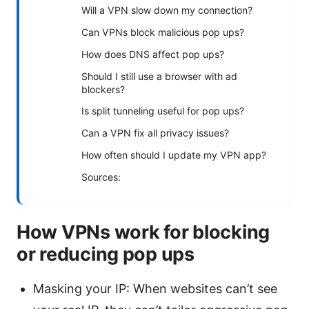
Will a VPN slow down my connection?
Can VPNs block malicious pop ups?
How does DNS affect pop ups?
Should I still use a browser with ad
blockers?
Is split tunneling useful for pop ups?
Can a VPN fix all privacy issues?
How often should I update my VPN app?
Sources:
How VPNs work for blocking
or reducing pop ups
Masking your IP: When websites can’t see