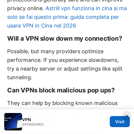
privacy online.
Astrill vpn funziona in cina si ma
solo se fai questo prima: guida completa per
usare VPN in Cina nel 2026
Will a VPN slow down my connection?
Possible, but many providers optimize
performance. If you experience slowdowns,
try a nearby server or adjust settings like split
tunneling.
Can VPNs block malicious pop ups?
They can help by blocking known malicious
domains and preventing malware-infested
×
VPN
scripts from loading.
Visit
SPONSORED
How does DNS affect pop ups?