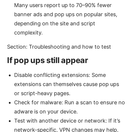
Many users report up to 70–90% fewer
banner ads and pop ups on popular sites,
depending on the site and script
complexity.
Section: Troubleshooting and how to test
If pop ups still appear
Disable conflicting extensions: Some
extensions can themselves cause pop ups
or script-heavy pages.
Check for malware: Run a scan to ensure no
adware is on your device.
Test with another device or network: If it’s
network-specific, VPN changes may help,