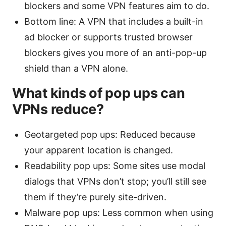
blockers and some VPN features aim to do.
Bottom line: A VPN that includes a built-in
ad blocker or supports trusted browser
blockers gives you more of an anti-pop-up
shield than a VPN alone.
What kinds of pop ups can
VPNs reduce?
Geotargeted pop ups: Reduced because
your apparent location is changed.
Readability pop ups: Some sites use modal
dialogs that VPNs don’t stop; you’ll still see
them if they’re purely site-driven.
Malware pop ups: Less common when using