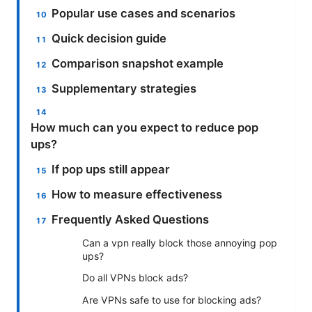
Popular use cases and scenarios
Quick decision guide
Comparison snapshot example
Supplementary strategies
How much can you expect to reduce pop
ups?
If pop ups still appear
How to measure effectiveness
Frequently Asked Questions
Can a vpn really block those annoying pop
ups?
Do all VPNs block ads?
Are VPNs safe to use for blocking ads?