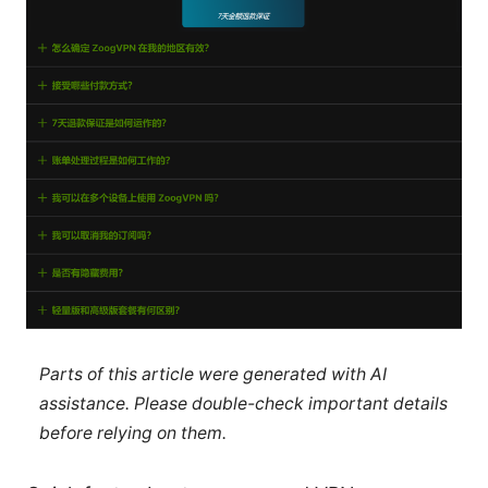
Parts of this article were generated with AI
assistance. Please double-check important details
before relying on them.