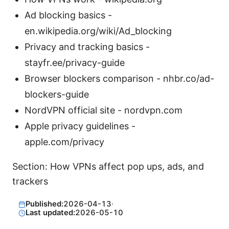
Ad blocking basics -
en.wikipedia.org/wiki/Ad_blocking
Privacy and tracking basics -
stayfr.ee/privacy-guide
Browser blockers comparison - nhbr.co/ad-
blockers-guide
NordVPN official site - nordvpn.com
Apple privacy guidelines -
apple.com/privacy
Section: How VPNs affect pop ups, ads, and
trackers
Published:
2026-04-13
·
Last updated:
2026-05-10