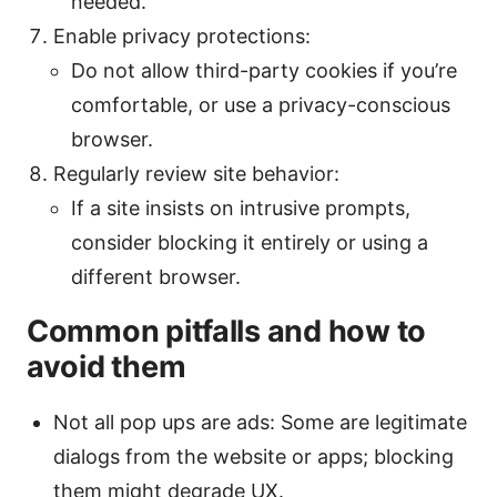
needed.
Enable privacy protections:
Do not allow third-party cookies if you’re
comfortable, or use a privacy-conscious
browser.
Regularly review site behavior:
If a site insists on intrusive prompts,
consider blocking it entirely or using a
different browser.
Common pitfalls and how to
avoid them
Not all pop ups are ads: Some are legitimate
dialogs from the website or apps; blocking
them might degrade UX.