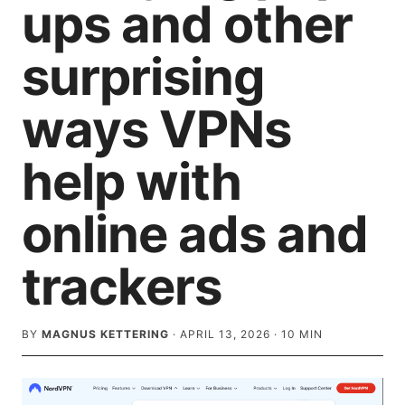
ups and other
surprising
ways VPNs
help with
online ads and
trackers
BY
MAGNUS KETTERING
·
APRIL 13, 2026
·
10
MIN