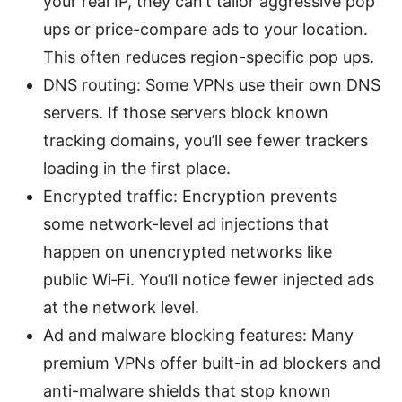
your real IP, they can’t tailor aggressive pop
ups or price-compare ads to your location.
This often reduces region-specific pop ups.
DNS routing: Some VPNs use their own DNS
servers. If those servers block known
tracking domains, you’ll see fewer trackers
loading in the first place.
Encrypted traffic: Encryption prevents
some network-level ad injections that
happen on unencrypted networks like
public Wi‑Fi. You’ll notice fewer injected ads
at the network level.
Ad and malware blocking features: Many
premium VPNs offer built-in ad blockers and
anti-malware shields that stop known