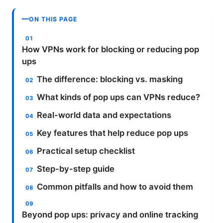
ON THIS PAGE
How VPNs work for blocking or reducing pop
ups
The difference: blocking vs. masking
What kinds of pop ups can VPNs reduce?
Real-world data and expectations
Key features that help reduce pop ups
Practical setup checklist
Step-by-step guide
Common pitfalls and how to avoid them
Beyond pop ups: privacy and online tracking