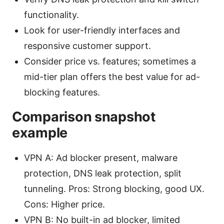
functionality.
Look for user-friendly interfaces and
responsive customer support.
Consider price vs. features; sometimes a
mid-tier plan offers the best value for ad-
blocking features.
Comparison snapshot
example
VPN A: Ad blocker present, malware
protection, DNS leak protection, split
tunneling. Pros: Strong blocking, good UX.
Cons: Higher price.
VPN B: No built-in ad blocker, limited