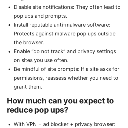
Disable site notifications: They often lead to
pop ups and prompts.
Install reputable anti-malware software:
Protects against malware pop ups outside
the browser.
Enable “do not track” and privacy settings
on sites you use often.
Be mindful of site prompts: If a site asks for
permissions, reassess whether you need to
grant them.
How much can you expect to
reduce pop ups?
With VPN + ad blocker + privacy browser: