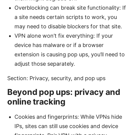
Overblocking can break site functionality: If
a site needs certain scripts to work, you
may need to disable blockers for that site.
VPN alone won’t fix everything: If your
device has malware or if a browser
extension is causing pop ups, you’ll need to
adjust those separately.
Section: Privacy, security, and pop ups
Beyond pop ups: privacy and
online tracking
Cookies and fingerprints: While VPNs hide
IPs, sites can still use cookies and device