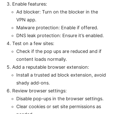
Enable features:
Ad blocker: Turn on the blocker in the
VPN app.
Malware protection: Enable if offered.
DNS leak protection: Ensure it’s enabled.
Test on a few sites:
Check if the pop ups are reduced and if
content loads normally.
Add a reputable browser extension:
Install a trusted ad block extension, avoid
shady add-ons.
Review browser settings:
Disable pop-ups in the browser settings.
Clear cookies or set site permissions as