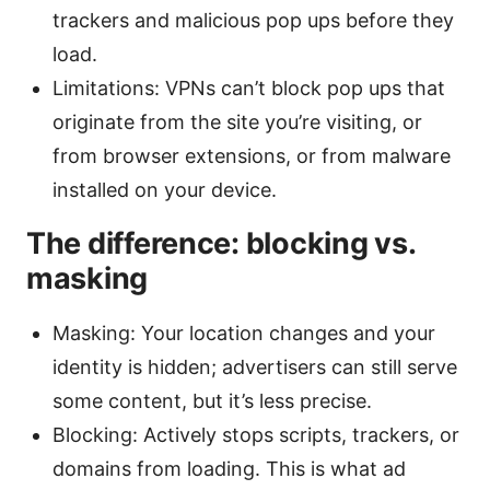
trackers and malicious pop ups before they
load.
Limitations: VPNs can’t block pop ups that
originate from the site you’re visiting, or
from browser extensions, or from malware
installed on your device.
The difference: blocking vs.
masking
Masking: Your location changes and your
identity is hidden; advertisers can still serve
some content, but it’s less precise.
Blocking: Actively stops scripts, trackers, or
domains from loading. This is what ad