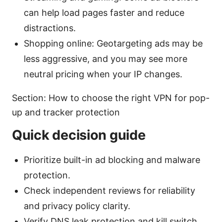
can help load pages faster and reduce
distractions.
Shopping online: Geotargeting ads may be
less aggressive, and you may see more
neutral pricing when your IP changes.
Section: How to choose the right VPN for pop-
up and tracker protection
Quick decision guide
Prioritize built-in ad blocking and malware
protection.
Check independent reviews for reliability
and privacy policy clarity.
Verify DNS leak protection and kill switch