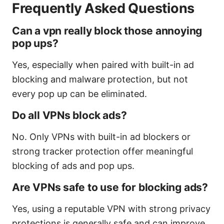
Frequently Asked Questions
Can a vpn really block those annoying
pop ups?
Yes, especially when paired with built-in ad
blocking and malware protection, but not
every pop up can be eliminated.
Do all VPNs block ads?
No. Only VPNs with built-in ad blockers or
strong tracker protection offer meaningful
blocking of ads and pop ups.
Are VPNs safe to use for blocking ads?
Yes, using a reputable VPN with strong privacy
protections is generally safe and can improve