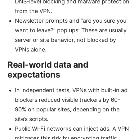
DNS-level blocking and malware protection
from the VPN.
Newsletter prompts and “are you sure you
want to leave?” pop ups: These are usually
server or site behavior, not blocked by
VPNs alone.
Real-world data and
expectations
In independent tests, VPNs with built-in ad
blockers reduced visible trackers by 60–
90% on popular sites, depending on the
site’s scripts.
Public Wi‑Fi networks can inject ads. A VPN
mitigates this risk by encrypting traffic,