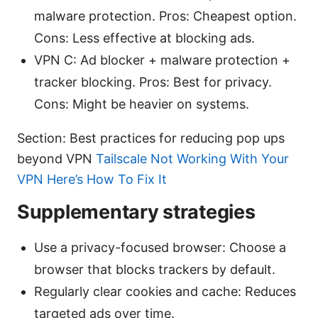
malware protection. Pros: Cheapest option.
Cons: Less effective at blocking ads.
VPN C: Ad blocker + malware protection +
tracker blocking. Pros: Best for privacy.
Cons: Might be heavier on systems.
Section: Best practices for reducing pop ups
beyond VPN
Tailscale Not Working With Your
VPN Here’s How To Fix It
Supplementary strategies
Use a privacy-focused browser: Choose a
browser that blocks trackers by default.
Regularly clear cookies and cache: Reduces
targeted ads over time.