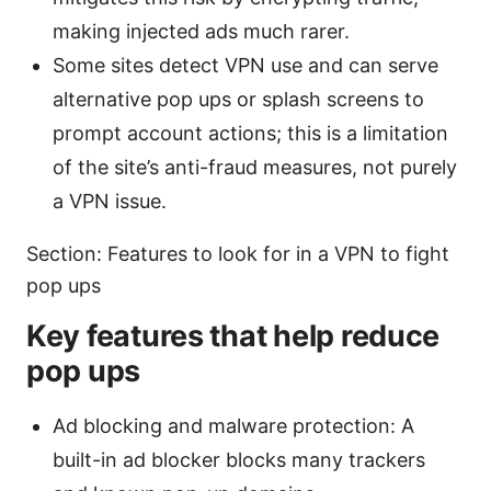
making injected ads much rarer.
Some sites detect VPN use and can serve
alternative pop ups or splash screens to
prompt account actions; this is a limitation
of the site’s anti-fraud measures, not purely
a VPN issue.
Section: Features to look for in a VPN to fight
pop ups
Key features that help reduce
pop ups
Ad blocking and malware protection: A
built-in ad blocker blocks many trackers