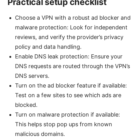
Practical setup checklist
Choose a VPN with a robust ad blocker and
malware protection: Look for independent
reviews, and verify the provider’s privacy
policy and data handling.
Enable DNS leak protection: Ensure your
DNS requests are routed through the VPN’s
DNS servers.
Turn on the ad blocker feature if available:
Test on a few sites to see which ads are
blocked.
Turn on malware protection if available:
This helps stop pop ups from known
malicious domains.