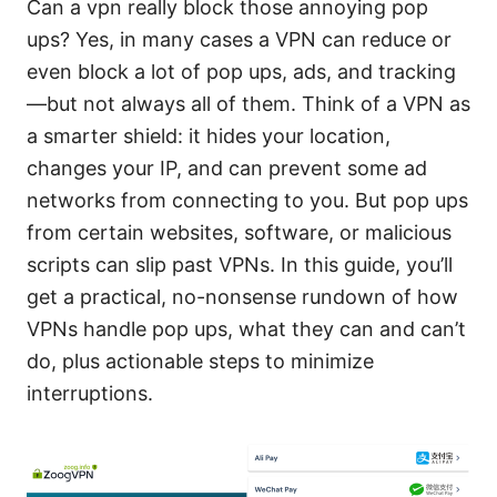
Can a vpn really block those annoying pop
ups? Yes, in many cases a VPN can reduce or
even block a lot of pop ups, ads, and tracking
—but not always all of them. Think of a VPN as
a smarter shield: it hides your location,
changes your IP, and can prevent some ad
networks from connecting to you. But pop ups
from certain websites, software, or malicious
scripts can slip past VPNs. In this guide, you’ll
get a practical, no-nonsense rundown of how
VPNs handle pop ups, what they can and can’t
do, plus actionable steps to minimize
interruptions.