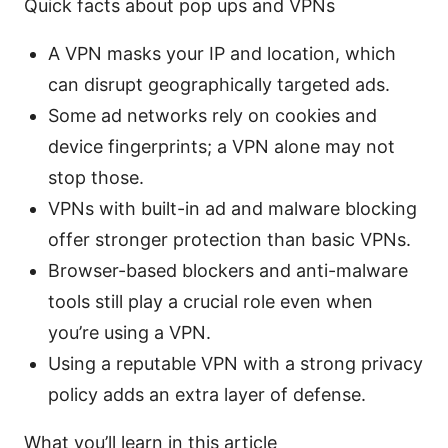
Quick facts about pop ups and VPNs
A VPN masks your IP and location, which
can disrupt geographically targeted ads.
Some ad networks rely on cookies and
device fingerprints; a VPN alone may not
stop those.
VPNs with built-in ad and malware blocking
offer stronger protection than basic VPNs.
Browser-based blockers and anti-malware
tools still play a crucial role even when
you’re using a VPN.
Using a reputable VPN with a strong privacy
policy adds an extra layer of defense.
What you’ll learn in this article