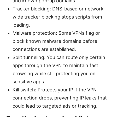
and known pop-up domains.
Tracker blocking: DNS-based or network-
wide tracker blocking stops scripts from
loading.
Malware protection: Some VPNs flag or
block known malware domains before
connections are established.
Split tunneling: You can route only certain
apps through the VPN to maintain fast
browsing while still protecting you on
sensitive apps.
Kill switch: Protects your IP if the VPN
connection drops, preventing IP leaks that
could lead to targeted ads or tracking.