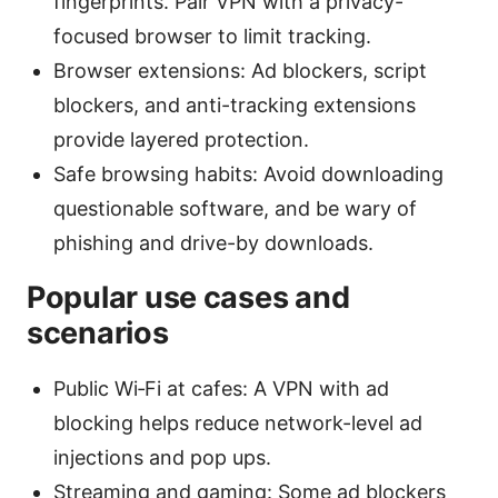
fingerprints. Pair VPN with a privacy-
focused browser to limit tracking.
Browser extensions: Ad blockers, script
blockers, and anti-tracking extensions
provide layered protection.
Safe browsing habits: Avoid downloading
questionable software, and be wary of
phishing and drive-by downloads.
Popular use cases and
scenarios
Public Wi‑Fi at cafes: A VPN with ad
blocking helps reduce network-level ad
injections and pop ups.
Streaming and gaming: Some ad blockers