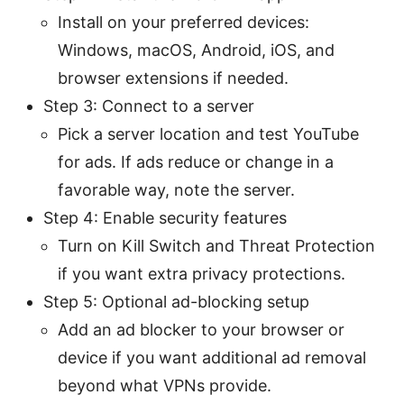
Install on your preferred devices:
Windows, macOS, Android, iOS, and
browser extensions if needed.
Step 3: Connect to a server
Pick a server location and test YouTube
for ads. If ads reduce or change in a
favorable way, note the server.
Step 4: Enable security features
Turn on Kill Switch and Threat Protection
if you want extra privacy protections.
Step 5: Optional ad-blocking setup
Add an ad blocker to your browser or
device if you want additional ad removal
beyond what VPNs provide.