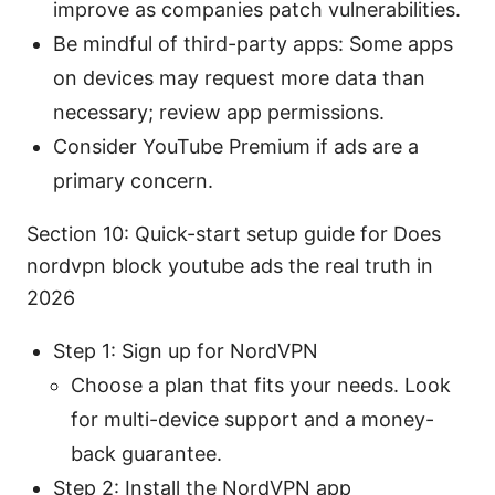
improve as companies patch vulnerabilities.
Be mindful of third-party apps: Some apps
on devices may request more data than
necessary; review app permissions.
Consider YouTube Premium if ads are a
primary concern.
Section 10: Quick-start setup guide for Does
nordvpn block youtube ads the real truth in
2026
Step 1: Sign up for NordVPN
Choose a plan that fits your needs. Look
for multi-device support and a money-
back guarantee.
Step 2: Install the NordVPN app