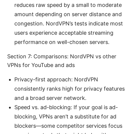
reduces raw speed by a small to moderate
amount depending on server distance and
congestion. NordVPN’s tests indicate most
users experience acceptable streaming
performance on well-chosen servers.
Section 7: Comparisons: NordVPN vs other
VPNs for YouTube and ads
Privacy-first approach: NordVPN
consistently ranks high for privacy features
and a broad server network.
Speed vs. ad-blocking: If your goal is ad-
blocking, VPNs aren’t a substitute for ad
blockers—some competitor services focus