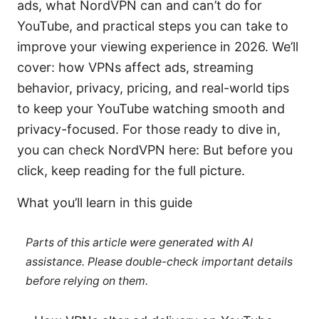
ads, what NordVPN can and can’t do for
YouTube, and practical steps you can take to
improve your viewing experience in 2026. We’ll
cover: how VPNs affect ads, streaming
behavior, privacy, pricing, and real-world tips
to keep your YouTube watching smooth and
privacy-focused. For those ready to dive in,
you can check NordVPN here: But before you
click, keep reading for the full picture.
What you’ll learn in this guide
Parts of this article were generated with AI
assistance. Please double-check important details
before relying on them.