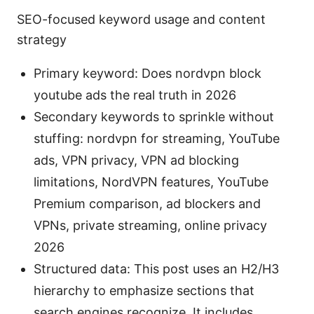
SEO-focused keyword usage and content
strategy
Primary keyword: Does nordvpn block
youtube ads the real truth in 2026
Secondary keywords to sprinkle without
stuffing: nordvpn for streaming, YouTube
ads, VPN privacy, VPN ad blocking
limitations, NordVPN features, YouTube
Premium comparison, ad blockers and
VPNs, private streaming, online privacy
2026
Structured data: This post uses an H2/H3
hierarchy to emphasize sections that
search engines recognize. It includes