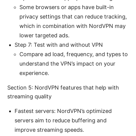
Some browsers or apps have built-in
privacy settings that can reduce tracking,
which in combination with NordVPN may
lower targeted ads.
Step 7: Test with and without VPN
Compare ad load, frequency, and types to
understand the VPN’s impact on your
experience.
Section 5: NordVPN features that help with
streaming quality
Fastest servers: NordVPN’s optimized
servers aim to reduce buffering and
improve streaming speeds.