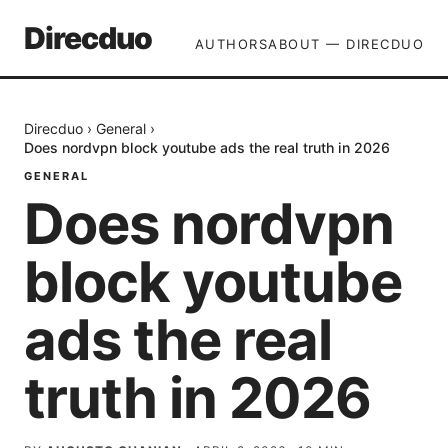
Direcduo
AUTHORS
ABOUT — DIRECDUO
Direcduo
›
General
›
Does nordvpn block youtube ads the real truth in 2026
GENERAL
Does nordvpn
block youtube
ads the real
truth in 2026