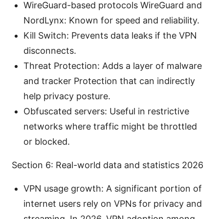
WireGuard-based protocols WireGuard and
NordLynx: Known for speed and reliability.
Kill Switch: Prevents data leaks if the VPN
disconnects.
Threat Protection: Adds a layer of malware
and tracker Protection that can indirectly
help privacy posture.
Obfuscated servers: Useful in restrictive
networks where traffic might be throttled
or blocked.
Section 6: Real-world data and statistics 2026
VPN usage growth: A significant portion of
internet users rely on VPNs for privacy and
streaming. In 2026, VPN adoption among