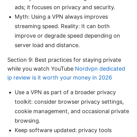
ads; it focuses on privacy and security.
Myth: Using a VPN always improves
streaming speed. Reality: It can both
improve or degrade speed depending on
server load and distance.
Section 9: Best practices for staying private
while you watch YouTube
Nordvpn dedicated
ip review is it worth your money in 2026
Use a VPN as part of a broader privacy
toolkit: consider browser privacy settings,
cookie management, and occasional private
browsing.
Keep software updated: privacy tools