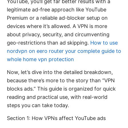
YouTube, you’ll get far better results with a
legitimate ad-free approach like YouTube
Premium or a reliable ad-blocker setup on
devices where it’s allowed. A VPN is more
about privacy, security, and circumventing
geo-restrictions than ad skipping.
How to use
nordvpn on eero router your complete guide to
whole home vpn protection
Now, let’s dive into the detailed breakdown,
because there’s more to the story than “VPN
blocks ads.” This guide is organized for quick
reading and practical use, with real-world
steps you can take today.
Section 1: How VPNs affect YouTube ads