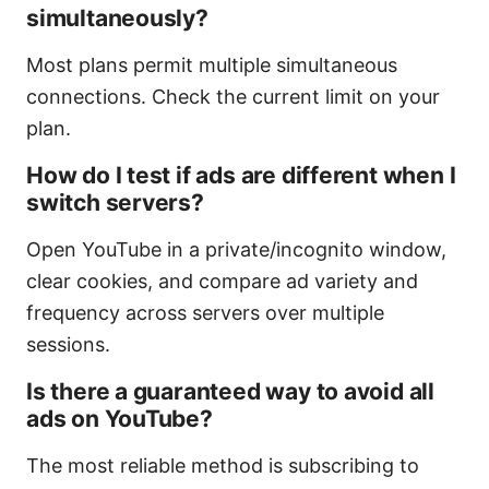
simultaneously?
Most plans permit multiple simultaneous
connections. Check the current limit on your
plan.
How do I test if ads are different when I
switch servers?
Open YouTube in a private/incognito window,
clear cookies, and compare ad variety and
frequency across servers over multiple
sessions.
Is there a guaranteed way to avoid all
ads on YouTube?
The most reliable method is subscribing to