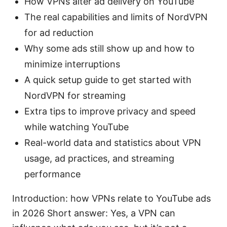
How VPNs alter ad delivery on YouTube
The real capabilities and limits of NordVPN
for ad reduction
Why some ads still show up and how to
minimize interruptions
A quick setup guide to get started with
NordVPN for streaming
Extra tips to improve privacy and speed
while watching YouTube
Real-world data and statistics about VPN
usage, ad practices, and streaming
performance
Introduction: how VPNs relate to YouTube ads
in 2026 Short answer: Yes, a VPN can