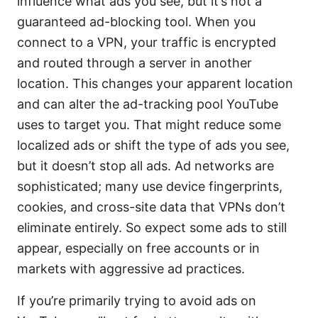
influence what ads you see, but it’s not a
guaranteed ad-blocking tool. When you
connect to a VPN, your traffic is encrypted
and routed through a server in another
location. This changes your apparent location
and can alter the ad-tracking pool YouTube
uses to target you. That might reduce some
localized ads or shift the type of ads you see,
but it doesn’t stop all ads. Ad networks are
sophisticated; many use device fingerprints,
cookies, and cross-site data that VPNs don’t
eliminate entirely. So expect some ads to still
appear, especially on free accounts or in
markets with aggressive ad practices.
If you’re primarily trying to avoid ads on