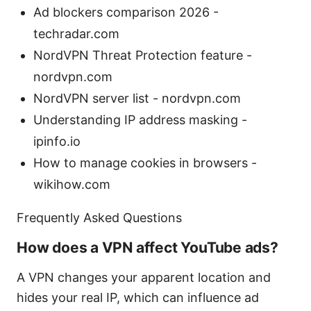
Ad blockers comparison 2026 -
techradar.com
NordVPN Threat Protection feature -
nordvpn.com
NordVPN server list - nordvpn.com
Understanding IP address masking -
ipinfo.io
How to manage cookies in browsers -
wikihow.com
Frequently Asked Questions
How does a VPN affect YouTube ads?
A VPN changes your apparent location and
hides your real IP, which can influence ad