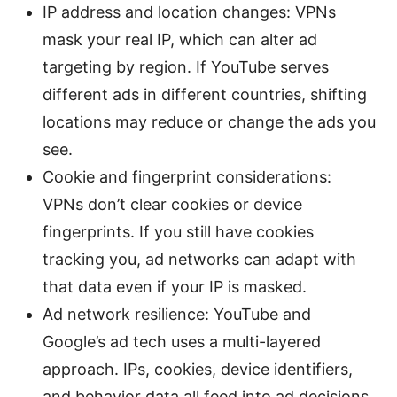
IP address and location changes: VPNs
mask your real IP, which can alter ad
targeting by region. If YouTube serves
different ads in different countries, shifting
locations may reduce or change the ads you
see.
Cookie and fingerprint considerations:
VPNs don’t clear cookies or device
fingerprints. If you still have cookies
tracking you, ad networks can adapt with
that data even if your IP is masked.
Ad network resilience: YouTube and
Google’s ad tech uses a multi-layered
approach. IPs, cookies, device identifiers,
and behavior data all feed into ad decisions.