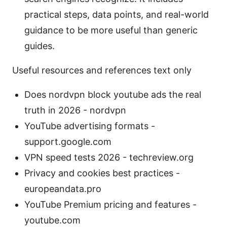
practical steps, data points, and real-world
guidance to be more useful than generic
guides.
Useful resources and references text only
Does nordvpn block youtube ads the real
truth in 2026 - nordvpn
YouTube advertising formats -
support.google.com
VPN speed tests 2026 - techreview.org
Privacy and cookies best practices -
europeandata.pro
YouTube Premium pricing and features -
youtube.com