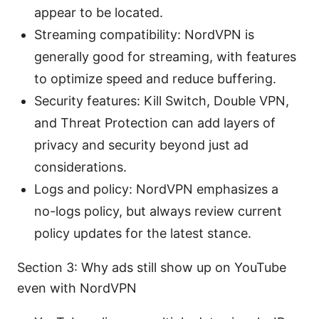
appear to be located.
Streaming compatibility: NordVPN is
generally good for streaming, with features
to optimize speed and reduce buffering.
Security features: Kill Switch, Double VPN,
and Threat Protection can add layers of
privacy and security beyond just ad
considerations.
Logs and policy: NordVPN emphasizes a
no-logs policy, but always review current
policy updates for the latest stance.
Section 3: Why ads still show up on YouTube
even with NordVPN