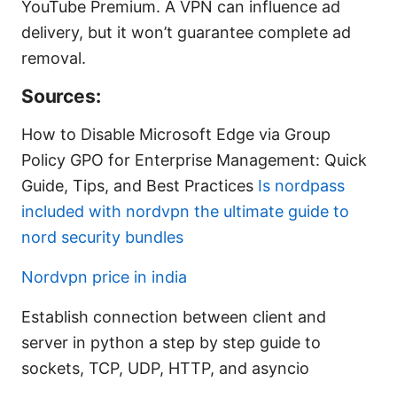
YouTube Premium. A VPN can influence ad
delivery, but it won’t guarantee complete ad
removal.
Sources:
How to Disable Microsoft Edge via Group
Policy GPO for Enterprise Management: Quick
Guide, Tips, and Best Practices
Is nordpass
included with nordvpn the ultimate guide to
nord security bundles
Nordvpn price in india
Establish connection between client and
server in python a step by step guide to
sockets, TCP, UDP, HTTP, and asyncio