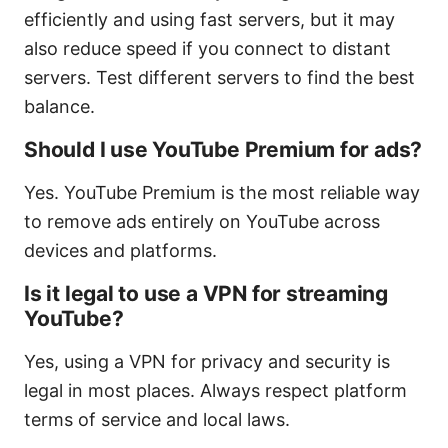
efficiently and using fast servers, but it may
also reduce speed if you connect to distant
servers. Test different servers to find the best
balance.
Should I use YouTube Premium for ads?
Yes. YouTube Premium is the most reliable way
to remove ads entirely on YouTube across
devices and platforms.
Is it legal to use a VPN for streaming
YouTube?
Yes, using a VPN for privacy and security is
legal in most places. Always respect platform
terms of service and local laws.