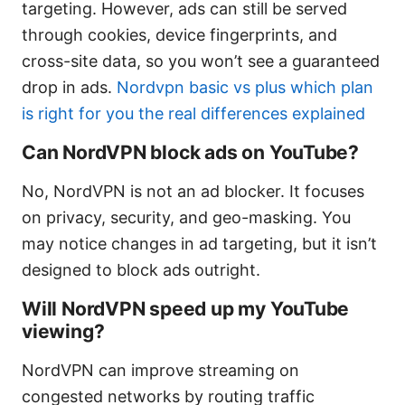
targeting. However, ads can still be served
through cookies, device fingerprints, and
cross-site data, so you won’t see a guaranteed
drop in ads.
Nordvpn basic vs plus which plan
is right for you the real differences explained
Can NordVPN block ads on YouTube?
No, NordVPN is not an ad blocker. It focuses
on privacy, security, and geo-masking. You
may notice changes in ad targeting, but it isn’t
designed to block ads outright.
Will NordVPN speed up my YouTube
viewing?
NordVPN can improve streaming on
congested networks by routing traffic