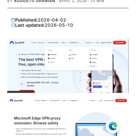
BY
AUGUSTO OHANIAN
·
APRIL 2, 2026
·
10
MIN
Published:
2026-04-02
·
Last updated:
2026-05-10