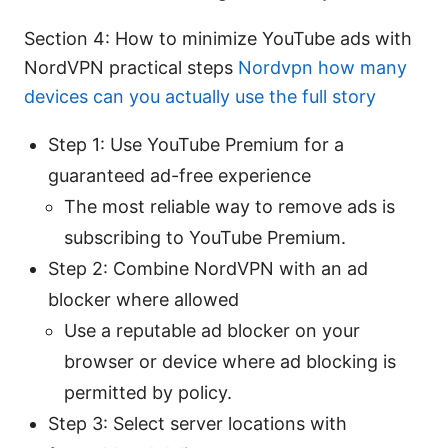
Section 4: How to minimize YouTube ads with
NordVPN practical steps
Nordvpn how many
devices can you actually use the full story
Step 1: Use YouTube Premium for a
guaranteed ad-free experience
The most reliable way to remove ads is
subscribing to YouTube Premium.
Step 2: Combine NordVPN with an ad
blocker where allowed
Use a reputable ad blocker on your
browser or device where ad blocking is
permitted by policy.
Step 3: Select server locations with