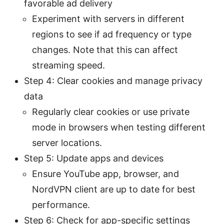
favorable ad delivery
Experiment with servers in different
regions to see if ad frequency or type
changes. Note that this can affect
streaming speed.
Step 4: Clear cookies and manage privacy
data
Regularly clear cookies or use private
mode in browsers when testing different
server locations.
Step 5: Update apps and devices
Ensure YouTube app, browser, and
NordVPN client are up to date for best
performance.
Step 6: Check for app-specific settings