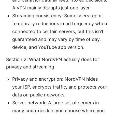
A VPN mainly disrupts just one layer.
Streaming consistency: Some users report
temporary reductions in ad frequency when
connected to certain servers, but this isn’t
guaranteed and may vary by time of day,
device, and YouTube app version.
Section 2: What NordVPN actually does for
privacy and streaming
Privacy and encryption: NordVPN hides
your ISP, encrypts traffic, and protects your
data on public networks.
Server network: A large set of servers in
many countries lets you choose where you