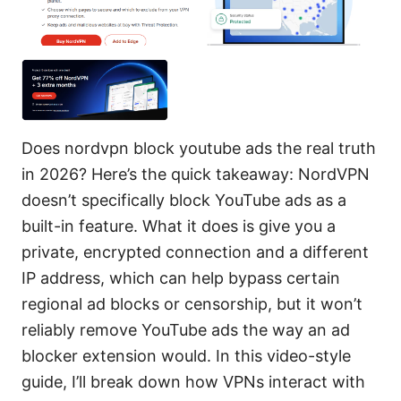
Does nordvpn block youtube ads the real truth
in 2026? Here’s the quick takeaway: NordVPN
doesn’t specifically block YouTube ads as a
built-in feature. What it does is give you a
private, encrypted connection and a different
IP address, which can help bypass certain
regional ad blocks or censorship, but it won’t
reliably remove YouTube ads the way an ad
blocker extension would. In this video-style
guide, I’ll break down how VPNs interact with