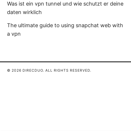
Was ist ein vpn tunnel und wie schutzt er deine
daten wirklich
The ultimate guide to using snapchat web with
a vpn
© 2026 DIRECDUO. ALL RIGHTS RESERVED.