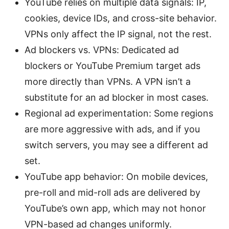
YouTube relies on multiple data signals: IP,
cookies, device IDs, and cross-site behavior.
VPNs only affect the IP signal, not the rest.
Ad blockers vs. VPNs: Dedicated ad
blockers or YouTube Premium target ads
more directly than VPNs. A VPN isn’t a
substitute for an ad blocker in most cases.
Regional ad experimentation: Some regions
are more aggressive with ads, and if you
switch servers, you may see a different ad
set.
YouTube app behavior: On mobile devices,
pre-roll and mid-roll ads are delivered by
YouTube’s own app, which may not honor
VPN-based ad changes uniformly.