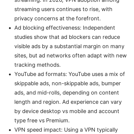
streaming users continues to rise, with
privacy concerns at the forefront.
Ad blocking effectiveness: Independent
studies show that ad blockers can reduce
visible ads by a substantial margin on many
sites, but ad networks often adapt with new
tracking methods.
YouTube ad formats: YouTube uses a mix of
skippable ads, non-skippable ads, bumper
ads, and mid-rolls, depending on content
length and region. Ad experience can vary
by device desktop vs mobile and account
type free vs Premium.
VPN speed impact: Using a VPN typically