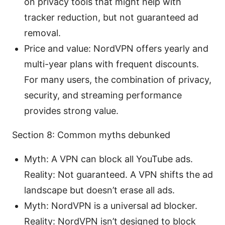
on privacy tools that might help with
tracker reduction, but not guaranteed ad
removal.
Price and value: NordVPN offers yearly and
multi-year plans with frequent discounts.
For many users, the combination of privacy,
security, and streaming performance
provides strong value.
Section 8: Common myths debunked
Myth: A VPN can block all YouTube ads.
Reality: Not guaranteed. A VPN shifts the ad
landscape but doesn’t erase all ads.
Myth: NordVPN is a universal ad blocker.
Reality: NordVPN isn’t designed to block