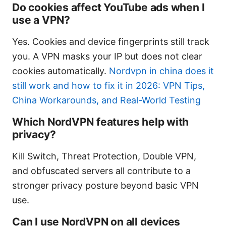
Do cookies affect YouTube ads when I
use a VPN?
Yes. Cookies and device fingerprints still track
you. A VPN masks your IP but does not clear
cookies automatically.
Nordvpn in china does it
still work and how to fix it in 2026: VPN Tips,
China Workarounds, and Real-World Testing
Which NordVPN features help with
privacy?
Kill Switch, Threat Protection, Double VPN,
and obfuscated servers all contribute to a
stronger privacy posture beyond basic VPN
use.
Can I use NordVPN on all devices