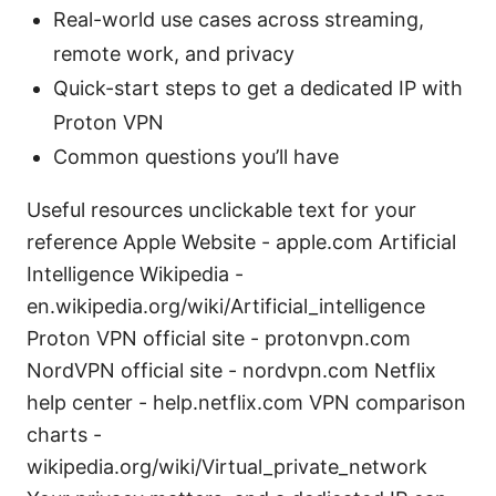
Real-world use cases across streaming,
remote work, and privacy
Quick-start steps to get a dedicated IP with
Proton VPN
Common questions you’ll have
Useful resources unclickable text for your
reference Apple Website - apple.com Artificial
Intelligence Wikipedia -
en.wikipedia.org/wiki/Artificial_intelligence
Proton VPN official site - protonvpn.com
NordVPN official site - nordvpn.com Netflix
help center - help.netflix.com VPN comparison
charts -
wikipedia.org/wiki/Virtual_private_network