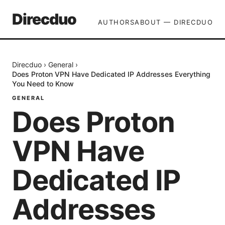
Direcduo
AUTHORS
ABOUT — DIRECDUO
Direcduo
›
General
›
Does Proton VPN Have Dedicated IP Addresses Everything
You Need to Know
GENERAL
Does Proton
VPN Have
Dedicated IP
Addresses