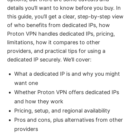
details you’ll want to know before you buy. In
this guide, you’ll get a clear, step-by-step view
of who benefits from dedicated IPs, how
Proton VPN handles dedicated IPs, pricing,
limitations, how it compares to other
providers, and practical tips for using a
dedicated IP securely. We’ll cover:
What a dedicated IP is and why you might
want one
Whether Proton VPN offers dedicated IPs
and how they work
Pricing, setup, and regional availability
Pros and cons, plus alternatives from other
providers