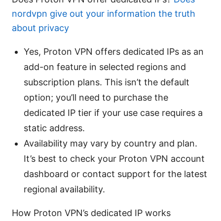
nordvpn give out your information the truth
about privacy
Yes, Proton VPN offers dedicated IPs as an
add-on feature in selected regions and
subscription plans. This isn’t the default
option; you’ll need to purchase the
dedicated IP tier if your use case requires a
static address.
Availability may vary by country and plan.
It’s best to check your Proton VPN account
dashboard or contact support for the latest
regional availability.
How Proton VPN’s dedicated IP works