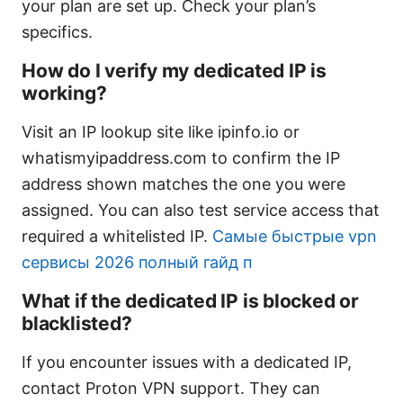
your plan are set up. Check your plan’s
specifics.
How do I verify my dedicated IP is
working?
Visit an IP lookup site like ipinfo.io or
whatismyipaddress.com to confirm the IP
address shown matches the one you were
assigned. You can also test service access that
required a whitelisted IP.
Самые быстрые vpn
сервисы 2026 полный гайд п
What if the dedicated IP is blocked or
blacklisted?
If you encounter issues with a dedicated IP,
contact Proton VPN support. They can