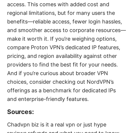
access. This comes with added cost and
regional limitations, but for many users the
benefits—reliable access, fewer login hassles,
and smoother access to corporate resources—
make it worth it. If you’re weighing options,
compare Proton VPN’s dedicated IP features,
pricing, and region availability against other
providers to find the best fit for your needs.
And if you’re curious about broader VPN
choices, consider checking out NordVPN’s
offerings as a benchmark for dedicated IPs
and enterprise-friendly features.
Sources:
Chadvpn biz is it a real vpn or just hype