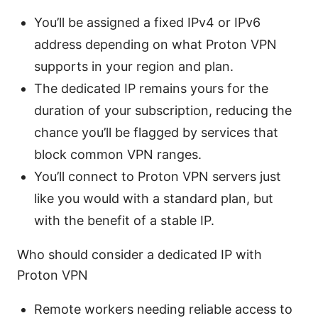
You’ll be assigned a fixed IPv4 or IPv6
address depending on what Proton VPN
supports in your region and plan.
The dedicated IP remains yours for the
duration of your subscription, reducing the
chance you’ll be flagged by services that
block common VPN ranges.
You’ll connect to Proton VPN servers just
like you would with a standard plan, but
with the benefit of a stable IP.
Who should consider a dedicated IP with
Proton VPN
Remote workers needing reliable access to