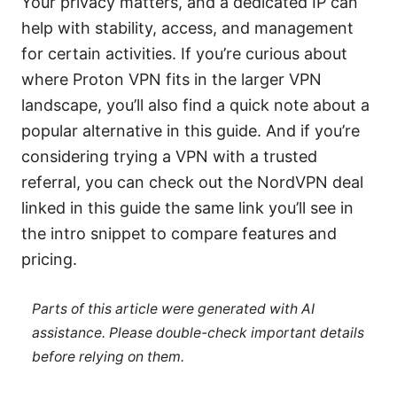
Your privacy matters, and a dedicated IP can
help with stability, access, and management
for certain activities. If you’re curious about
where Proton VPN fits in the larger VPN
landscape, you’ll also find a quick note about a
popular alternative in this guide. And if you’re
considering trying a VPN with a trusted
referral, you can check out the NordVPN deal
linked in this guide the same link you’ll see in
the intro snippet to compare features and
pricing.
Parts of this article were generated with AI
assistance. Please double-check important details
before relying on them.