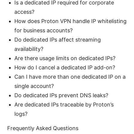
Is a dedicated IP required for corporate
access?
How does Proton VPN handle IP whitelisting
for business accounts?
Do dedicated IPs affect streaming
availability?
Are there usage limits on dedicated IPs?
How do I cancel a dedicated IP add-on?
Can I have more than one dedicated IP on a
single account?
Do dedicated IPs prevent DNS leaks?
Are dedicated IPs traceable by Proton’s
logs?
Frequently Asked Questions