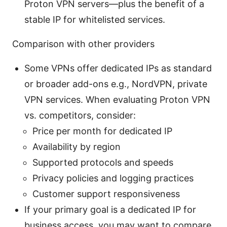
Proton VPN servers—plus the benefit of a
stable IP for whitelisted services.
Comparison with other providers
Some VPNs offer dedicated IPs as standard
or broader add-ons e.g., NordVPN, private
VPN services. When evaluating Proton VPN
vs. competitors, consider:
Price per month for dedicated IP
Availability by region
Supported protocols and speeds
Privacy policies and logging practices
Customer support responsiveness
If your primary goal is a dedicated IP for
business access, you may want to compare