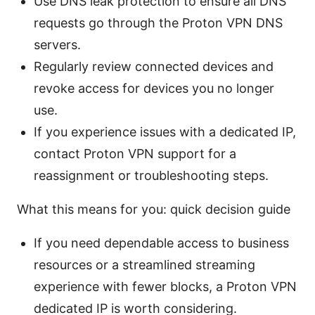
Use DNS leak protection to ensure all DNS
requests go through the Proton VPN DNS
servers.
Regularly review connected devices and
revoke access for devices you no longer
use.
If you experience issues with a dedicated IP,
contact Proton VPN support for a
reassignment or troubleshooting steps.
What this means for you: quick decision guide
If you need dependable access to business
resources or a streamlined streaming
experience with fewer blocks, a Proton VPN
dedicated IP is worth considering.