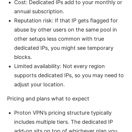
Cost: Dedicated IPs add to your monthly or
annual subscription.
Reputation risk: If that IP gets flagged for
abuse by other users on the same pool in
other setups less common with true
dedicated IPs, you might see temporary
blocks.
Limited availability: Not every region
supports dedicated IPs, so you may need to
adjust your location.
Pricing and plans what to expect
Proton VPN’s pricing structure typically
includes multiple tiers. The dedicated IP
add-on sits on top of whichever plan you