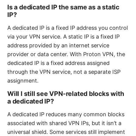
Is a dedicated IP the same as a static
IP?
A dedicated IP is a fixed IP address you control
via your VPN service. A static IP is a fixed IP
address provided by an internet service
provider or data center. With Proton VPN, the
dedicated IP is a fixed address assigned
through the VPN service, not a separate ISP
assignment.
Will I still see VPN-related blocks with
a dedicated IP?
A dedicated IP reduces many common blocks
associated with shared VPN IPs, but it isn’t a
universal shield. Some services still implement