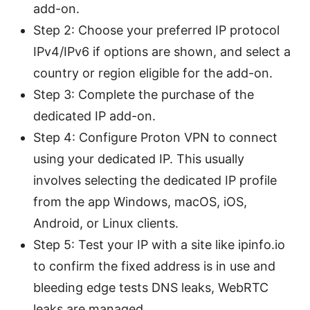
add-on.
Step 2: Choose your preferred IP protocol
IPv4/IPv6 if options are shown, and select a
country or region eligible for the add-on.
Step 3: Complete the purchase of the
dedicated IP add-on.
Step 4: Configure Proton VPN to connect
using your dedicated IP. This usually
involves selecting the dedicated IP profile
from the app Windows, macOS, iOS,
Android, or Linux clients.
Step 5: Test your IP with a site like ipinfo.io
to confirm the fixed address is in use and
bleeding edge tests DNS leaks, WebRTC
leaks are managed.