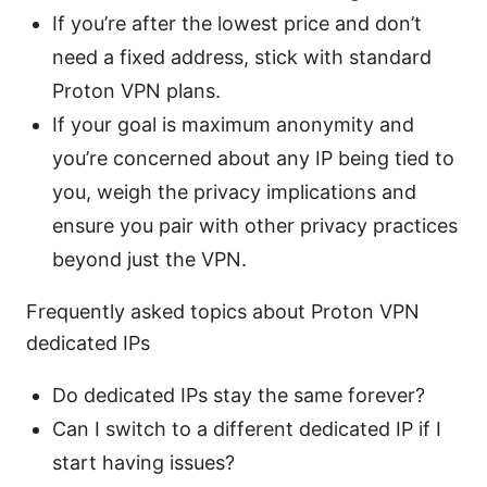
If you’re after the lowest price and don’t
need a fixed address, stick with standard
Proton VPN plans.
If your goal is maximum anonymity and
you’re concerned about any IP being tied to
you, weigh the privacy implications and
ensure you pair with other privacy practices
beyond just the VPN.
Frequently asked topics about Proton VPN
dedicated IPs
Do dedicated IPs stay the same forever?
Can I switch to a different dedicated IP if I
start having issues?