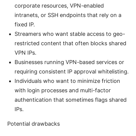
corporate resources, VPN-enabled
intranets, or SSH endpoints that rely on a
fixed IP.
Streamers who want stable access to geo-
restricted content that often blocks shared
VPN IPs.
Businesses running VPN-based services or
requiring consistent IP approval whitelisting.
Individuals who want to minimize friction
with login processes and multi-factor
authentication that sometimes flags shared
IPs.
Potential drawbacks