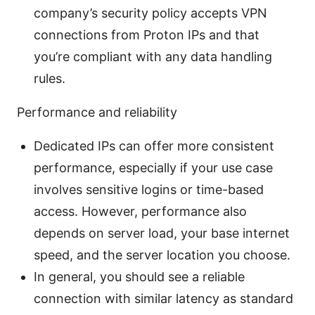
company’s security policy accepts VPN
connections from Proton IPs and that
you’re compliant with any data handling
rules.
Performance and reliability
Dedicated IPs can offer more consistent
performance, especially if your use case
involves sensitive logins or time-based
access. However, performance also
depends on server load, your base internet
speed, and the server location you choose.
In general, you should see a reliable
connection with similar latency as standard