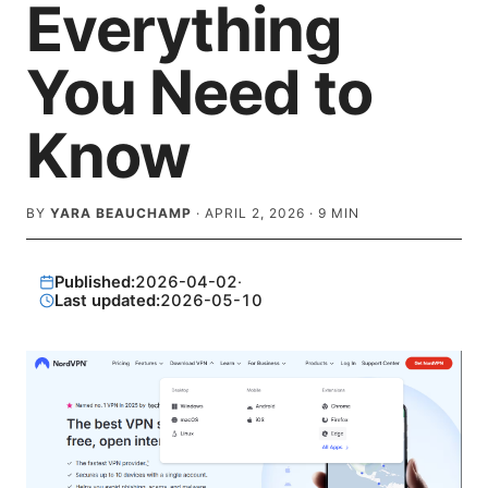
Everything
You Need to
Know
BY
YARA BEAUCHAMP
·
APRIL 2, 2026
·
9
MIN
Published:
2026-04-02
·
Last updated:
2026-05-10