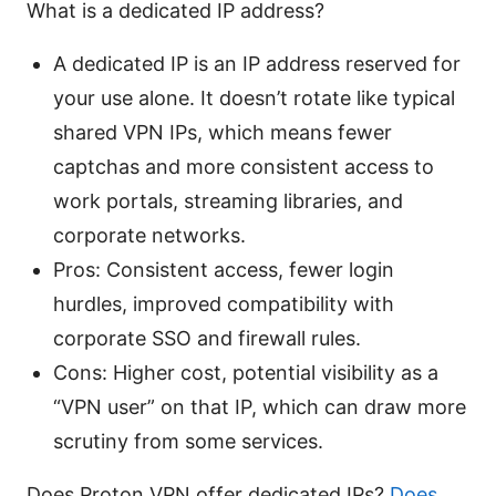
What is a dedicated IP address?
A dedicated IP is an IP address reserved for
your use alone. It doesn’t rotate like typical
shared VPN IPs, which means fewer
captchas and more consistent access to
work portals, streaming libraries, and
corporate networks.
Pros: Consistent access, fewer login
hurdles, improved compatibility with
corporate SSO and firewall rules.
Cons: Higher cost, potential visibility as a
“VPN user” on that IP, which can draw more
scrutiny from some services.
Does Proton VPN offer dedicated IPs?
Does