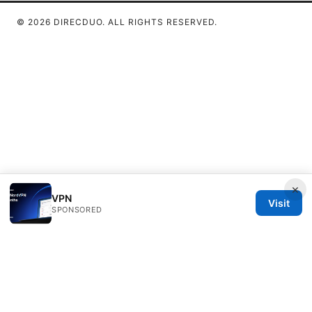
© 2026 DIRECDUO. ALL RIGHTS RESERVED.
×
VPN
Visit
SPONSORED
Direcduo Network LLC
233 South Wacker Drive
Chicago, IL, 60601
US