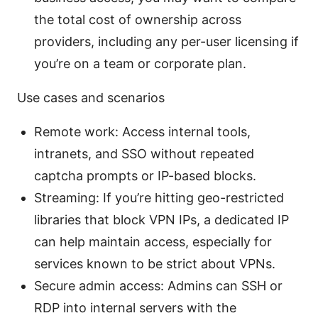
the total cost of ownership across
providers, including any per-user licensing if
you’re on a team or corporate plan.
Use cases and scenarios
Remote work: Access internal tools,
intranets, and SSO without repeated
captcha prompts or IP-based blocks.
Streaming: If you’re hitting geo-restricted
libraries that block VPN IPs, a dedicated IP
can help maintain access, especially for
services known to be strict about VPNs.
Secure admin access: Admins can SSH or
RDP into internal servers with the