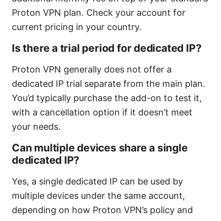
Proton VPN plan. Check your account for
current pricing in your country.
Is there a trial period for dedicated IP?
Proton VPN generally does not offer a
dedicated IP trial separate from the main plan.
You’d typically purchase the add-on to test it,
with a cancellation option if it doesn’t meet
your needs.
Can multiple devices share a single
dedicated IP?
Yes, a single dedicated IP can be used by
multiple devices under the same account,
depending on how Proton VPN’s policy and