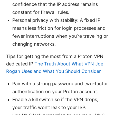
confidence that the IP address remains
constant for firewall rules.
Personal privacy with stability: A fixed IP
means less friction for login processes and
fewer interruptions when you’re traveling or
changing networks.
Tips for getting the most from a Proton VPN
dedicated IP
The Truth About What VPN Joe
Rogan Uses and What You Should Consider
Pair with a strong password and two-factor
authentication on your Proton account.
Enable a kill switch so if the VPN drops,
your traffic won’t leak to your ISP.