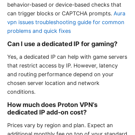
behavior-based or device-based checks that
can trigger blocks or CAPTCHA prompts.
Aura
vpn issues troubleshooting guide for common
problems and quick fixes
Can I use a dedicated IP for gaming?
Yes, a dedicated IP can help with game servers
that restrict access by IP. However, latency
and routing performance depend on your
chosen server location and network
conditions.
How much does Proton VPN’s
dedicated IP add-on cost?
Prices vary by region and plan. Expect an
additional monthly fee on top of your standard