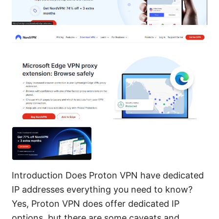
Introduction Does Proton VPN have dedicated
IP addresses everything you need to know?
Yes, Proton VPN does offer dedicated IP
options, but there are some caveats and