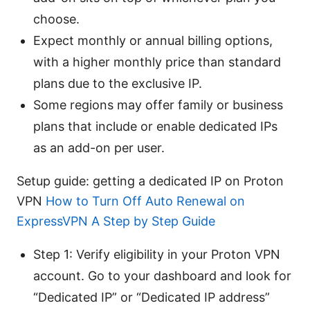
choose.
Expect monthly or annual billing options,
with a higher monthly price than standard
plans due to the exclusive IP.
Some regions may offer family or business
plans that include or enable dedicated IPs
as an add-on per user.
Setup guide: getting a dedicated IP on Proton
VPN
How to Turn Off Auto Renewal on
ExpressVPN A Step by Step Guide
Step 1: Verify eligibility in your Proton VPN
account. Go to your dashboard and look for
“Dedicated IP” or “Dedicated IP address”