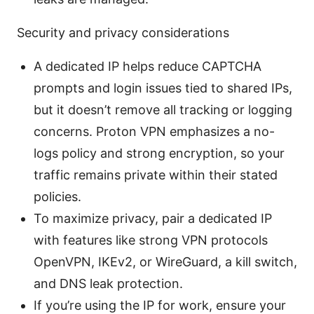
Security and privacy considerations
A dedicated IP helps reduce CAPTCHA
prompts and login issues tied to shared IPs,
but it doesn’t remove all tracking or logging
concerns. Proton VPN emphasizes a no-
logs policy and strong encryption, so your
traffic remains private within their stated
policies.
To maximize privacy, pair a dedicated IP
with features like strong VPN protocols
OpenVPN, IKEv2, or WireGuard, a kill switch,
and DNS leak protection.
If you’re using the IP for work, ensure your