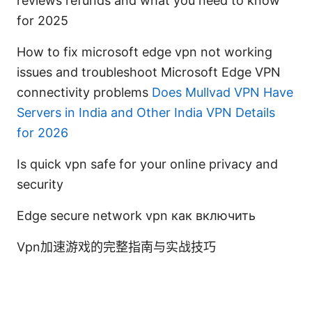
reviews refunds and what you need to know
for 2025
How to fix microsoft edge vpn not working
issues and troubleshoot Microsoft Edge VPN
connectivity problems
Does Mullvad VPN Have
Servers in India and Other India VPN Details
for 2026
Is quick vpn safe for your online privacy and
security
Edge secure network vpn как включить
Vpn加速游戏的完整指南与实战技巧