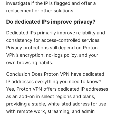
investigate if the IP is flagged and offer a
replacement or other solutions.
Do dedicated IPs improve privacy?
Dedicated IPs primarily improve reliability and
consistency for access-controlled services.
Privacy protections still depend on Proton
VPN’s encryption, no-logs policy, and your
own browsing habits.
Conclusion Does Proton VPN have dedicated
IP addresses everything you need to know?
Yes, Proton VPN offers dedicated IP addresses
as an add-on in select regions and plans,
providing a stable, whitelisted address for use
with remote work, streaming, and admin