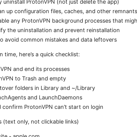
y uninstall ProtonVPN (not just delete the app)
n up configuration files, caches, and other remnant
able any ProtonVPN background processes that migh
fy the uninstallation and prevent reinstallation
 to avoid common mistakes and data leftovers
n time, here’s a quick checklist:
nVPN and end its processes
nVPN to Trash and empty
over folders in Library and ~/Library
nchAgents and LaunchDaemons
 confirm ProtonVPN can’t start on login
 (text only, not clickable links)
ite - apple.com