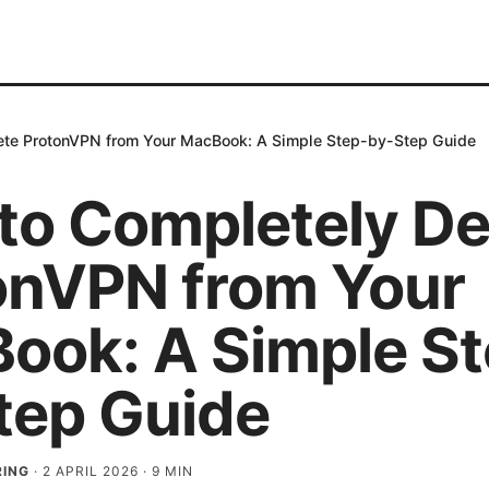
ete ProtonVPN from Your MacBook: A Simple Step-by-Step Guide
to Completely De
onVPN from Your
ook: A Simple St
tep Guide
RING
·
2 APRIL 2026
·
9
MIN