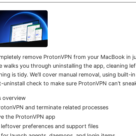
mpletely remove ProtonVPN from your MacBook in ju
e walks you through uninstalling the app, cleaning lef
hing is tidy. We’ll cover manual removal, using built-
t-uninstall check to make sure ProtonVPN can’t sneak
s overview
rotonVPN and terminate related processes
e the ProtonVPN app
 leftover preferences and support files
for launch agents, daemons, and login items