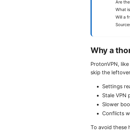
Are the
What is
Will a 
Source
Why a thor
ProtonVPN, like 
skip the leftove
Settings re
Stale VPN p
Slower boo
Conflicts 
To avoid these h