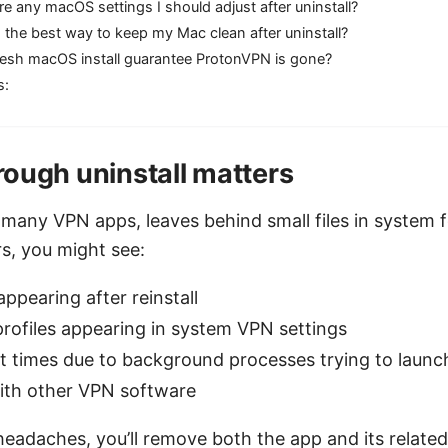
re any macOS settings I should adjust after uninstall?
 the best way to keep my Mac clean after uninstall?
fresh macOS install guarantee ProtonVPN is gone?
s:
ough uninstall matters
many VPN apps, leaves behind small files in system fo
rs, you might see:
appearing after reinstall
rofiles appearing in system VPN settings
t times due to background processes trying to launc
with other VPN software
eadaches, you’ll remove both the app and its related 