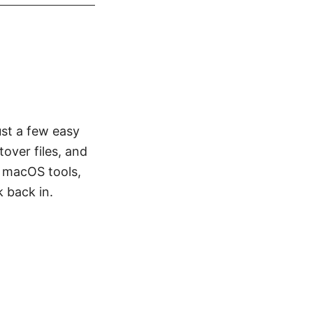
st a few easy
tover files, and
in macOS tools,
 back in.