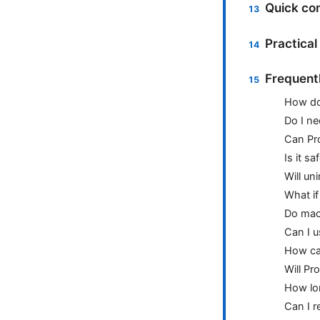
Quick com
Practical
Frequent
How do
Do I ne
Can Pr
Is it s
Will un
What if
Do macO
Can I u
How can
Will Pr
How lon
Can I r