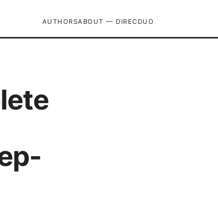
AUTHORS
ABOUT — DIRECDUO
lete
ep-