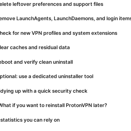
elete leftover preferences and support files
Remove LaunchAgents, LaunchDaemons, and login item
heck for new VPN profiles and system extensions
lear caches and residual data
eboot and verify clean uninstall
ptional: use a dedicated uninstaller tool
idying up with a quick security check
What if you want to reinstall ProtonVPN later?
statistics you can rely on