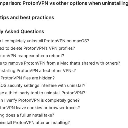
parison: ProtonVPN vs other options when uninstallin
 tips and best practices
ly Asked Questions
 I completely uninstall ProtonVPN on macOS?
ed to delete ProtonVPN’s VPN profiles?
otonVPN reappear after a reboot?
afe to remove ProtonVPN from a Mac that’s shared with others?
installing ProtonVPN affect other VPNs?
 ProtonVPN files are hidden?
S security settings interfere with uninstall?
se a third-party tool to uninstall ProtonVPN?
 I verify ProtonVPN is completely gone?
otonVPN leave cookies or browser traces?
g does a full uninstall take?
einstall ProtonVPN after uninstalling?