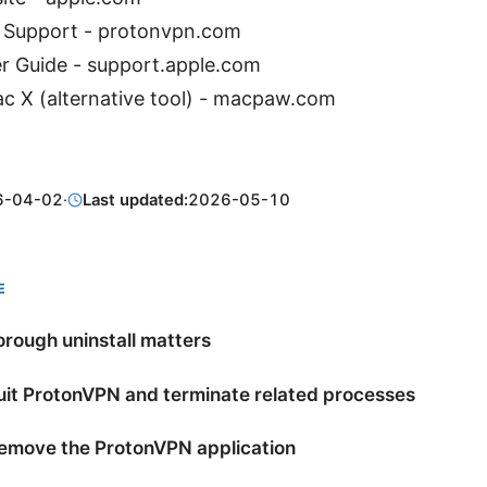
 Support - protonvpn.com
 Guide - support.apple.com
 X (alternative tool) - macpaw.com
6-04-02
·
Last updated:
2026-05-10
E
rough uninstall matters
uit ProtonVPN and terminate related processes
Remove the ProtonVPN application