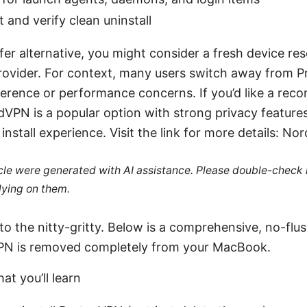
 and verify clean uninstall
fer alternative, you might consider a fresh device res
rovider. For context, many users switch away from 
ference or performance concerns. If you’d like a r
rdVPN is a popular option with strong privacy feature
install experience. Visit the link for more details: No
ticle were generated with AI assistance. Please double-check
lying on them.
nto the nitty-gritty. Below is a comprehensive, no-flus
PN is removed completely from your MacBook.
at you’ll learn