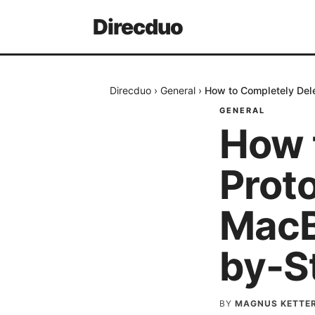
Direcduo
Direcduo
›
General
›
How to Completely Del
GENERAL
How 
Prot
MacB
by-S
BY
MAGNUS KETTE