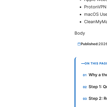
ProtonVPN
macOS User
CleanMyMac
Body
Published:
202
ON THIS PAG
Why a tho
Step 1: Q
Step 2: 