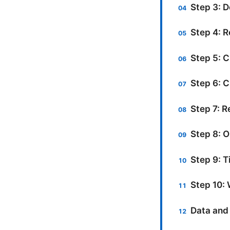
Step 3: D
Step 4: 
Step 5: C
Step 6: C
Step 7: R
Step 8: O
Step 9: T
Step 10: 
Data and 