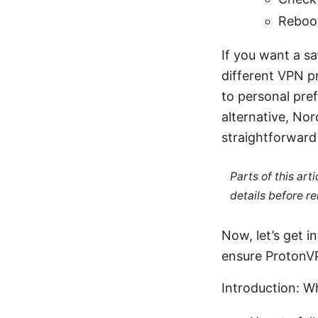
Reboot
If you want a sa
different VPN p
to personal pre
alternative, No
straightforward 
Parts of this ar
details before re
Now, let’s get i
ensure ProtonV
Introduction: Wh