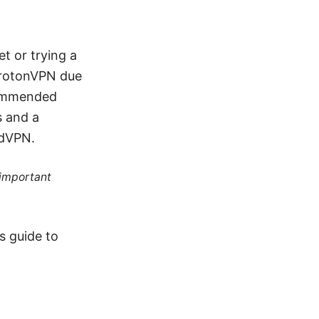
et or trying a
ProtonVPN due
ecommended
s and a
rdVPN.
 important
s guide to