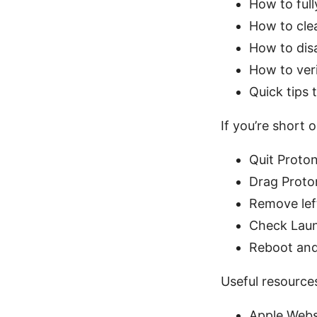
How to full
How to clea
How to dis
How to veri
Quick tips
If you’re short o
Quit Proto
Drag Proto
Remove left
Check Lau
Reboot and
Useful resources
Apple Webs