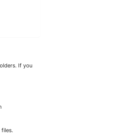
lders. If you
h
files.