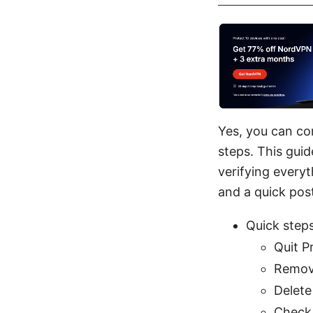
Yes, you can co
steps. This guid
verifying everyt
and a quick pos
Quick step
Quit P
Remov
Delete
Check 