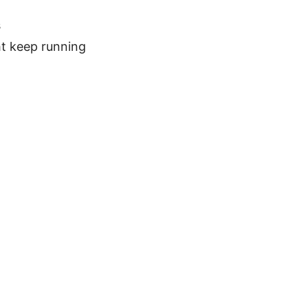
s
t keep running