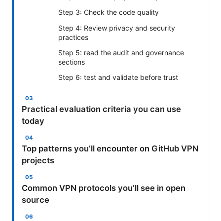
Step 3: Check the code quality
Step 4: Review privacy and security
practices
Step 5: read the audit and governance
sections
Step 6: test and validate before trust
Practical evaluation criteria you can use
today
Top patterns you’ll encounter on GitHub VPN
projects
Common VPN protocols you’ll see in open
source