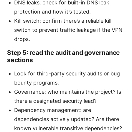
DNS leaks: check for built-in DNS leak
protection and how it’s tested.
Kill switch: confirm there’s a reliable kill
switch to prevent traffic leakage if the VPN
drops.
Step 5: read the audit and governance
sections
Look for third-party security audits or bug
bounty programs.
Governance: who maintains the project? Is
there a designated security lead?
Dependency management: are
dependencies actively updated? Are there
known vulnerable transitive dependencies?