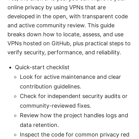
online privacy by using VPNs that are
developed in the open, with transparent code
and active community review. This guide
breaks down how to locate, assess, and use
VPNs hosted on GitHub, plus practical steps to
verify security, performance, and reliability.
Quick-start checklist
Look for active maintenance and clear
contribution guidelines.
Check for independent security audits or
community-reviewed fixes.
Review how the project handles logs and
data retention.
Inspect the code for common privacy red