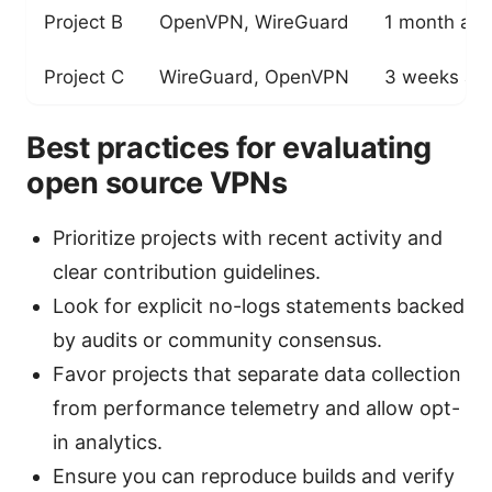
Project B
OpenVPN, WireGuard
1 month ag
Project C
WireGuard, OpenVPN
3 weeks ag
Best practices for evaluating
open source VPNs
Prioritize projects with recent activity and
clear contribution guidelines.
Look for explicit no-logs statements backed
by audits or community consensus.
Favor projects that separate data collection
from performance telemetry and allow opt-
in analytics.
Ensure you can reproduce builds and verify