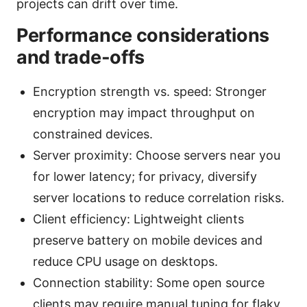
projects can drift over time.
Performance considerations
and trade-offs
Encryption strength vs. speed: Stronger
encryption may impact throughput on
constrained devices.
Server proximity: Choose servers near you
for lower latency; for privacy, diversify
server locations to reduce correlation risks.
Client efficiency: Lightweight clients
preserve battery on mobile devices and
reduce CPU usage on desktops.
Connection stability: Some open source
clients may require manual tuning for flaky