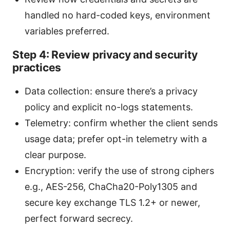
handled no hard-coded keys, environment
variables preferred.
Step 4: Review privacy and security
practices
Data collection: ensure there’s a privacy
policy and explicit no-logs statements.
Telemetry: confirm whether the client sends
usage data; prefer opt-in telemetry with a
clear purpose.
Encryption: verify the use of strong ciphers
e.g., AES-256, ChaCha20-Poly1305 and
secure key exchange TLS 1.2+ or newer,
perfect forward secrecy.