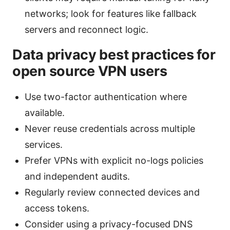
networks; look for features like fallback
servers and reconnect logic.
Data privacy best practices for
open source VPN users
Use two-factor authentication where
available.
Never reuse credentials across multiple
services.
Prefer VPNs with explicit no-logs policies
and independent audits.
Regularly review connected devices and
access tokens.
Consider using a privacy-focused DNS