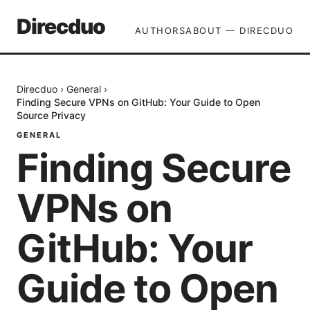
Direcduo
AUTHORS
ABOUT — DIRECDUO
Direcduo
›
General
›
Finding Secure VPNs on GitHub: Your Guide to Open
Source Privacy
GENERAL
Finding Secure
VPNs on
GitHub: Your
Guide to Open