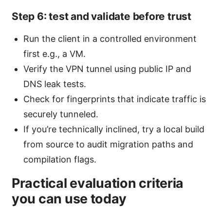
Step 6: test and validate before trust
Run the client in a controlled environment
first e.g., a VM.
Verify the VPN tunnel using public IP and
DNS leak tests.
Check for fingerprints that indicate traffic is
securely tunneled.
If you’re technically inclined, try a local build
from source to audit migration paths and
compilation flags.
Practical evaluation criteria
you can use today