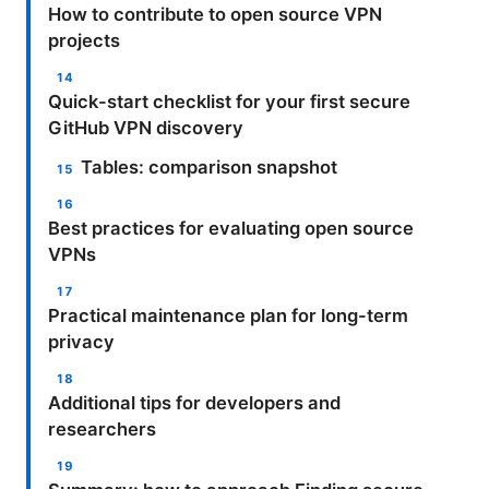
How to contribute to open source VPN
projects
Quick-start checklist for your first secure
GitHub VPN discovery
Tables: comparison snapshot
Best practices for evaluating open source
VPNs
Practical maintenance plan for long-term
privacy
Additional tips for developers and
researchers