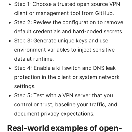
Step 1: Choose a trusted open source VPN
client or management tool from GitHub.
Step 2: Review the configuration to remove
default credentials and hard-coded secrets.
Step 3: Generate unique keys and use
environment variables to inject sensitive
data at runtime.
Step 4: Enable a kill switch and DNS leak
protection in the client or system network
settings.
Step 5: Test with a VPN server that you
control or trust, baseline your traffic, and
document privacy expectations.
Real-world examples of open-