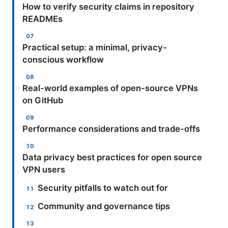
How to verify security claims in repository
READMEs
Practical setup: a minimal, privacy-
conscious workflow
Real-world examples of open-source VPNs
on GitHub
Performance considerations and trade-offs
Data privacy best practices for open source
VPN users
Security pitfalls to watch out for
Community and governance tips