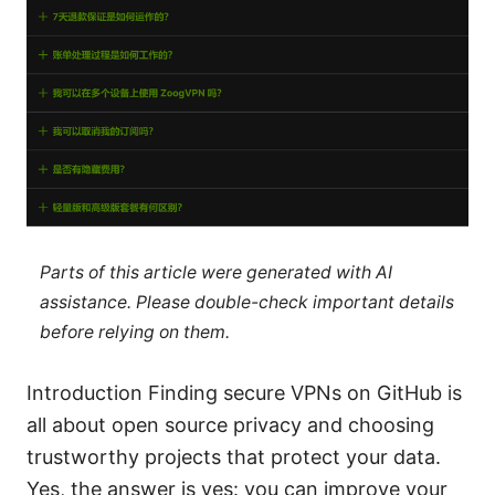
Parts of this article were generated with AI
assistance. Please double-check important details
before relying on them.
Introduction Finding secure VPNs on GitHub is
all about open source privacy and choosing
trustworthy projects that protect your data.
Yes, the answer is yes: you can improve your