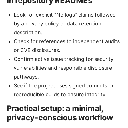
in repository READMEs
Look for explicit “No logs” claims followed
by a privacy policy or data retention
description.
Check for references to independent audits
or CVE disclosures.
Confirm active issue tracking for security
vulnerabilities and responsible disclosure
pathways.
See if the project uses signed commits or
reproducible builds to ensure integrity.
Practical setup: a minimal,
privacy-conscious workflow