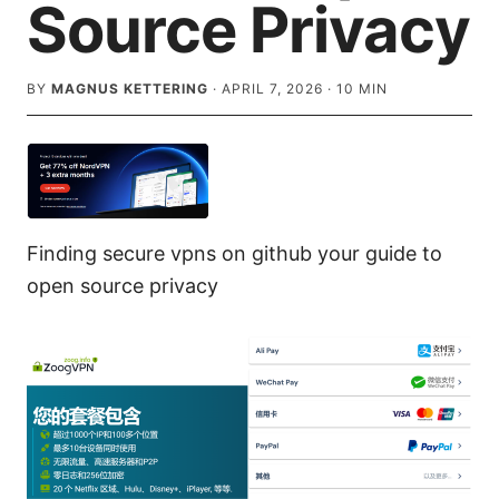
Source Privacy
BY
MAGNUS KETTERING
·
APRIL 7, 2026
·
10
MIN
Finding secure vpns on github your guide to
open source privacy