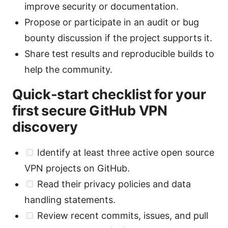
improve security or documentation.
Propose or participate in an audit or bug
bounty discussion if the project supports it.
Share test results and reproducible builds to
help the community.
Quick-start checklist for your
first secure GitHub VPN
discovery
Identify at least three active open source
VPN projects on GitHub.
Read their privacy policies and data
handling statements.
Review recent commits, issues, and pull