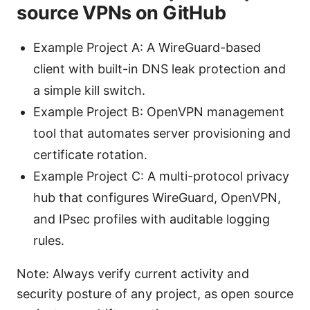
source VPNs on GitHub
Example Project A: A WireGuard-based
client with built-in DNS leak protection and
a simple kill switch.
Example Project B: OpenVPN management
tool that automates server provisioning and
certificate rotation.
Example Project C: A multi-protocol privacy
hub that configures WireGuard, OpenVPN,
and IPsec profiles with auditable logging
rules.
Note: Always verify current activity and
security posture of any project, as open source