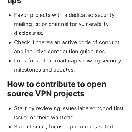
tips
Favor projects with a dedicated security
mailing list or channel for vulnerability
disclosures.
Check if there’s an active code of conduct
and inclusive contribution guidelines.
Look for a clear roadmap showing security
milestones and updates.
How to contribute to open
source VPN projects
Start by reviewing issues labeled “good first
issue” or “help wanted.”
Submit small, focused pull requests that