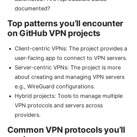
documented?
Top patterns you’ll encounter
on GitHub VPN projects
Client-centric VPNs: The project provides a
user-facing app to connect to VPN servers.
Server-centric VPNs: The project is more
about creating and managing VPN servers
e.g., WireGuard configurations.
Hybrid projects: Tools to manage multiple
VPN protocols and servers across
providers.
Common VPN protocols you’ll