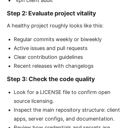
“vpn client audit”
Step 2: Evaluate project vitality
A healthy project roughly looks like this:
Regular commits weekly or biweekly
Active issues and pull requests
Clear contribution guidelines
Recent releases with changelogs
Step 3: Check the code quality
Look for a LICENSE file to confirm open
source licensing.
Inspect the main repository structure: client
apps, server configs, and documentation.
Review how credentials and secrets are