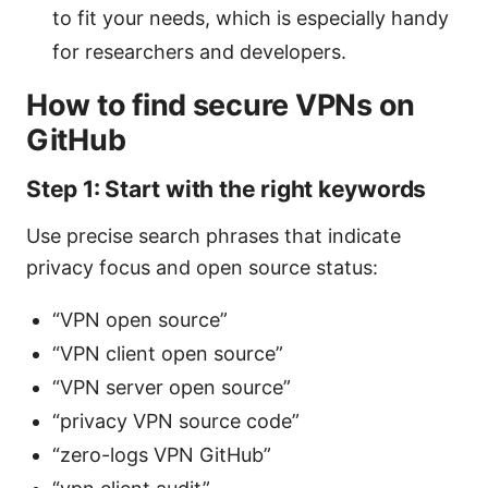
to fit your needs, which is especially handy
for researchers and developers.
How to find secure VPNs on
GitHub
Step 1: Start with the right keywords
Use precise search phrases that indicate
privacy focus and open source status:
“VPN open source”
“VPN client open source”
“VPN server open source”
“privacy VPN source code”
“zero-logs VPN GitHub”