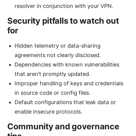
resolver in conjunction with your VPN.
Security pitfalls to watch out
for
Hidden telemetry or data-sharing
agreements not clearly disclosed.
Dependencies with known vulnerabilities
that aren’t promptly updated.
Improper handling of keys and credentials
in source code or config files.
Default configurations that leak data or
enable insecure protocols.
Community and governance