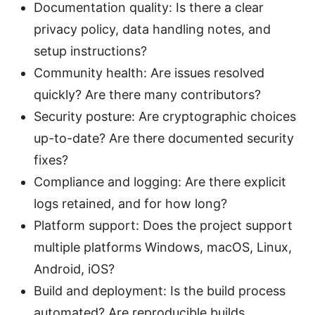
Documentation quality: Is there a clear
privacy policy, data handling notes, and
setup instructions?
Community health: Are issues resolved
quickly? Are there many contributors?
Security posture: Are cryptographic choices
up-to-date? Are there documented security
fixes?
Compliance and logging: Are there explicit
logs retained, and for how long?
Platform support: Does the project support
multiple platforms Windows, macOS, Linux,
Android, iOS?
Build and deployment: Is the build process
automated? Are reproducible builds