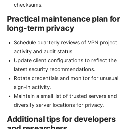
checksums.
Practical maintenance plan for
long-term privacy
Schedule quarterly reviews of VPN project
activity and audit status.
Update client configurations to reflect the
latest security recommendations.
Rotate credentials and monitor for unusual
sign-in activity.
Maintain a small list of trusted servers and
diversify server locations for privacy.
Additional tips for developers
and researchers