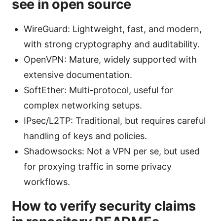
see in open source
WireGuard: Lightweight, fast, and modern,
with strong cryptography and auditability.
OpenVPN: Mature, widely supported with
extensive documentation.
SoftEther: Multi-protocol, useful for
complex networking setups.
IPsec/L2TP: Traditional, but requires careful
handling of keys and policies.
Shadowsocks: Not a VPN per se, but used
for proxying traffic in some privacy
workflows.
How to verify security claims