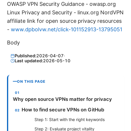
OWASP VPN Security Guidance - owasp.org
Linux Privacy and Security - linux.org NordVPN
affiliate link for open source privacy resources
-
www.dpbolvw.net/click-101152913-13795051
Body
Published:
2026-04-07
·
Last updated:
2026-05-10
ON THIS PAGE
Why open source VPNs matter for privacy
How to find secure VPNs on GitHub
Step 1: Start with the right keywords
Step 2: Evaluate project vitality