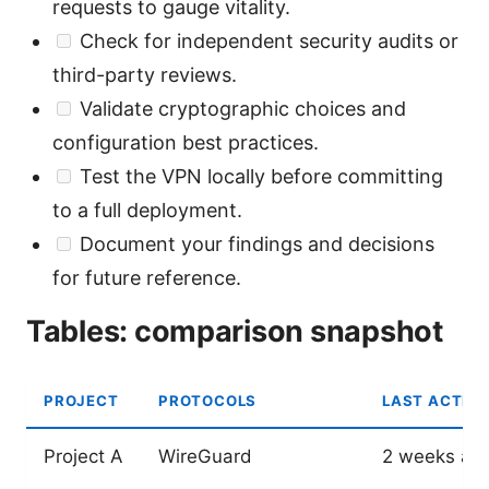
requests to gauge vitality.
Check for independent security audits or
third-party reviews.
Validate cryptographic choices and
configuration best practices.
Test the VPN locally before committing
to a full deployment.
Document your findings and decisions
for future reference.
Tables: comparison snapshot
PROJECT
PROTOCOLS
LAST ACTIVE
Project A
WireGuard
2 weeks ag