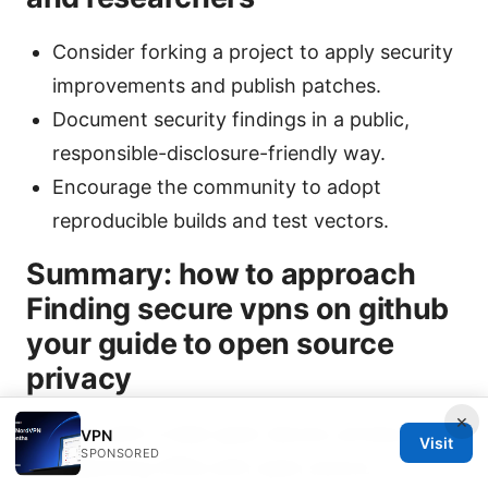
Consider forking a project to apply security
improvements and publish patches.
Document security findings in a public,
responsible-disclosure-friendly way.
Encourage the community to adopt
reproducible builds and test vectors.
Summary: how to approach
Finding secure vpns on github
your guide to open source
privacy
×
Start with a clear goal: secure, privacy-
VPN
Visit
SPONSORED
respecting VPNs with open source