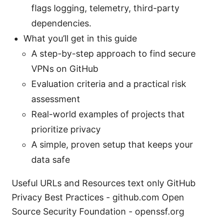
flags logging, telemetry, third-party
dependencies.
What you’ll get in this guide
A step-by-step approach to find secure
VPNs on GitHub
Evaluation criteria and a practical risk
assessment
Real-world examples of projects that
prioritize privacy
A simple, proven setup that keeps your
data safe
Useful URLs and Resources text only GitHub
Privacy Best Practices - github.com Open
Source Security Foundation - openssf.org