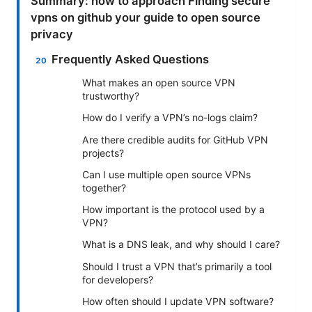
Summary: how to approach Finding secure
vpns on github your guide to open source
privacy
Frequently Asked Questions
What makes an open source VPN
trustworthy?
How do I verify a VPN’s no-logs claim?
Are there credible audits for GitHub VPN
projects?
Can I use multiple open source VPNs
together?
How important is the protocol used by a
VPN?
What is a DNS leak, and why should I care?
Should I trust a VPN that’s primarily a tool
for developers?
How often should I update VPN software?