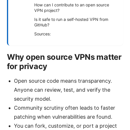
How can I contribute to an open source
VPN project?
Is it safe to run a self-hosted VPN from
GitHub?
Sources:
Why open source VPNs matter
for privacy
Open source code means transparency.
Anyone can review, test, and verify the
security model.
Community scrutiny often leads to faster
patching when vulnerabilities are found.
You can fork, customize, or port a project