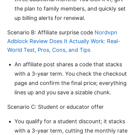
the plan to family members, and quickly set
up billing alerts for renewal.
Scenario B: Affiliate surprise code
Nordvpn
Adblock Review Does It Actually Work: Real-
World Test, Pros, Cons, and Tips
An affiliate post shares a code that stacks
with a 3-year term. You check the checkout
page and confirm the final price; everything
lines up and you save a sizable chunk.
Scenario C: Student or educator offer
You qualify for a student discount; it stacks
with a 3-year term, cutting the monthly rate