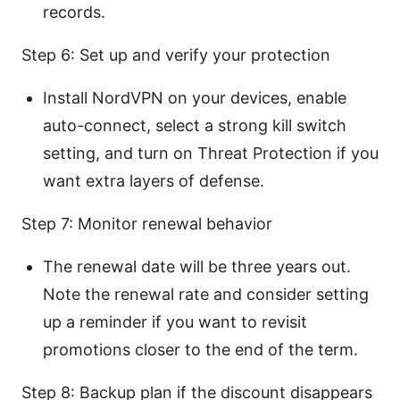
records.
Step 6: Set up and verify your protection
Install NordVPN on your devices, enable
auto-connect, select a strong kill switch
setting, and turn on Threat Protection if you
want extra layers of defense.
Step 7: Monitor renewal behavior
The renewal date will be three years out.
Note the renewal rate and consider setting
up a reminder if you want to revisit
promotions closer to the end of the term.
Step 8: Backup plan if the discount disappears