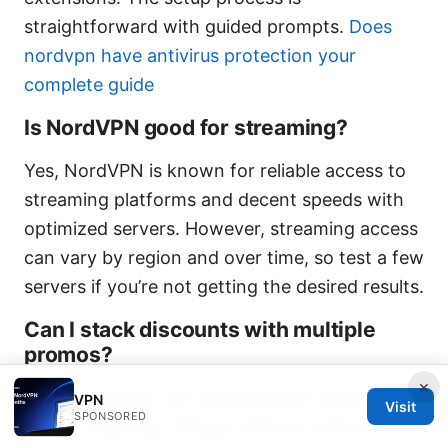
straightforward with guided prompts.
Does
nordvpn have antivirus protection your
complete guide
Is NordVPN good for streaming?
Yes, NordVPN is known for reliable access to
streaming platforms and decent speeds with
optimized servers. However, streaming access
can vary by region and over time, so test a few
servers if you’re not getting the desired results.
Can I stack discounts with multiple
promos?
×
Sometimes yes, but usually promo terms
VPN
Visit
SPONSORED
restrict stacking. Always verify at checkout