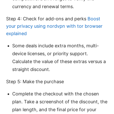
currency and renewal terms.
Step 4: Check for add-ons and perks
Boost
your privacy using nordvpn with tor browser
explained
Some deals include extra months, multi-
device licenses, or priority support.
Calculate the value of these extras versus a
straight discount.
Step 5: Make the purchase
Complete the checkout with the chosen
plan. Take a screenshot of the discount, the
plan length, and the final price for your