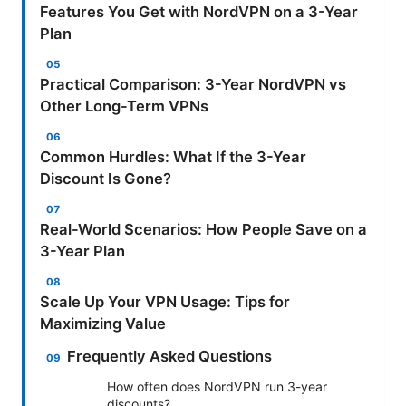
Features You Get with NordVPN on a 3-Year
Plan
Practical Comparison: 3-Year NordVPN vs
Other Long-Term VPNs
Common Hurdles: What If the 3-Year
Discount Is Gone?
Real-World Scenarios: How People Save on a
3-Year Plan
Scale Up Your VPN Usage: Tips for
Maximizing Value
Frequently Asked Questions
How often does NordVPN run 3-year
discounts?