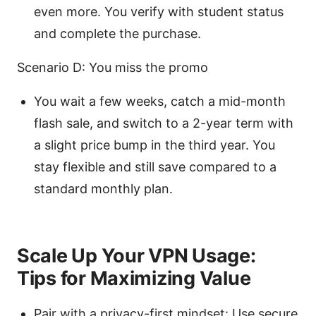
even more. You verify with student status
and complete the purchase.
Scenario D: You miss the promo
You wait a few weeks, catch a mid-month
flash sale, and switch to a 2-year term with
a slight price bump in the third year. You
stay flexible and still save compared to a
standard monthly plan.
Scale Up Your VPN Usage:
Tips for Maximizing Value
Pair with a privacy-first mindset: Use secure