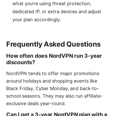
what you’re using threat protection,
dedicated IP, or extra devices and adjust
your plan accordingly.
Frequently Asked Questions
How often does NordVPN run 3-year
discounts?
NordVPN tends to offer major promotions
around holidays and shopping events like
Black Friday, Cyber Monday, and back-to-
school seasons. They may also run affiliate-
exclusive deals year-round.
Can I get a 3-year NordVPN plan with a