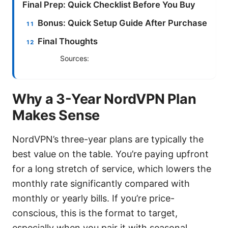
Final Prep: Quick Checklist Before You Buy
Bonus: Quick Setup Guide After Purchase
Final Thoughts
Sources:
Why a 3-Year NordVPN Plan
Makes Sense
NordVPN’s three-year plans are typically the
best value on the table. You’re paying upfront
for a long stretch of service, which lowers the
monthly rate significantly compared with
monthly or yearly bills. If you’re price-
conscious, this is the format to target,
especially when you pair it with seasonal