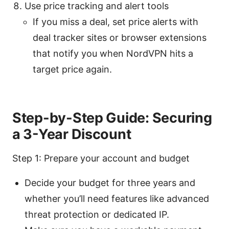
Use price tracking and alert tools
If you miss a deal, set price alerts with
deal tracker sites or browser extensions
that notify you when NordVPN hits a
target price again.
Step-by-Step Guide: Securing
a 3-Year Discount
Step 1: Prepare your account and budget
Decide your budget for three years and
whether you’ll need features like advanced
threat protection or dedicated IP.