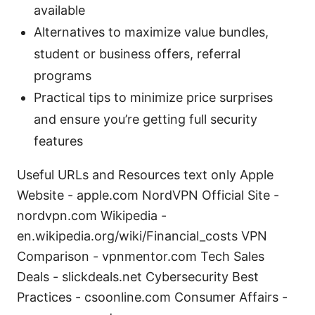
available
Alternatives to maximize value bundles,
student or business offers, referral
programs
Practical tips to minimize price surprises
and ensure you’re getting full security
features
Useful URLs and Resources text only Apple
Website - apple.com NordVPN Official Site -
nordvpn.com Wikipedia -
en.wikipedia.org/wiki/Financial_costs VPN
Comparison - vpnmentor.com Tech Sales
Deals - slickdeals.net Cybersecurity Best
Practices - csoonline.com Consumer Affairs -