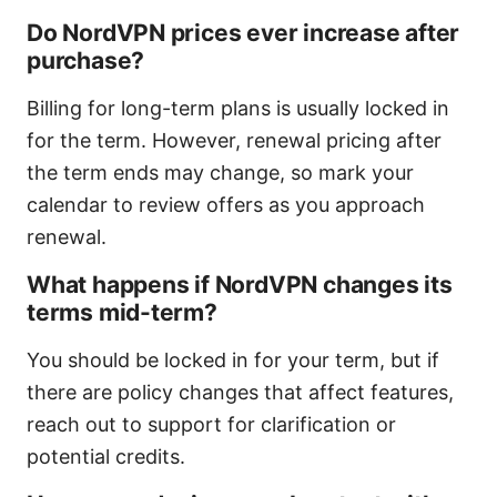
Do NordVPN prices ever increase after
purchase?
Billing for long-term plans is usually locked in
for the term. However, renewal pricing after
the term ends may change, so mark your
calendar to review offers as you approach
renewal.
What happens if NordVPN changes its
terms mid-term?
You should be locked in for your term, but if
there are policy changes that affect features,
reach out to support for clarification or
potential credits.