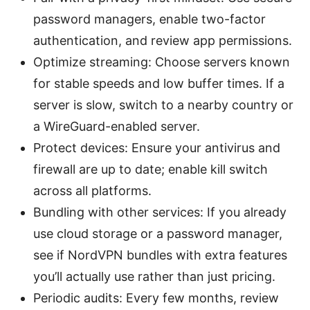
password managers, enable two-factor
authentication, and review app permissions.
Optimize streaming: Choose servers known
for stable speeds and low buffer times. If a
server is slow, switch to a nearby country or
a WireGuard-enabled server.
Protect devices: Ensure your antivirus and
firewall are up to date; enable kill switch
across all platforms.
Bundling with other services: If you already
use cloud storage or a password manager,
see if NordVPN bundles with extra features
you’ll actually use rather than just pricing.
Periodic audits: Every few months, review