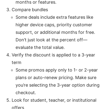
months or features.
Compare bundles
Some deals include extra features like
higher device caps, priority customer
support, or additional months for free.
Don’t just look at the percent off—
evaluate the total value.
Verify the discount is applied to a 3-year
term
Some promos apply only to 1- or 2-year
plans or auto-renew pricing. Make sure
you’re selecting the 3-year option during
checkout.
Look for student, teacher, or institutional
offers