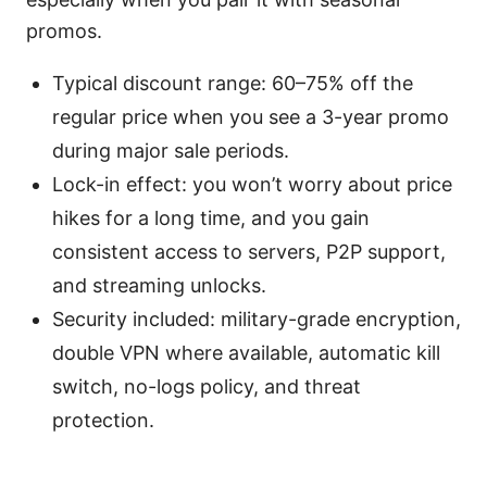
promos.
Typical discount range: 60–75% off the
regular price when you see a 3-year promo
during major sale periods.
Lock-in effect: you won’t worry about price
hikes for a long time, and you gain
consistent access to servers, P2P support,
and streaming unlocks.
Security included: military-grade encryption,
double VPN where available, automatic kill
switch, no-logs policy, and threat
protection.