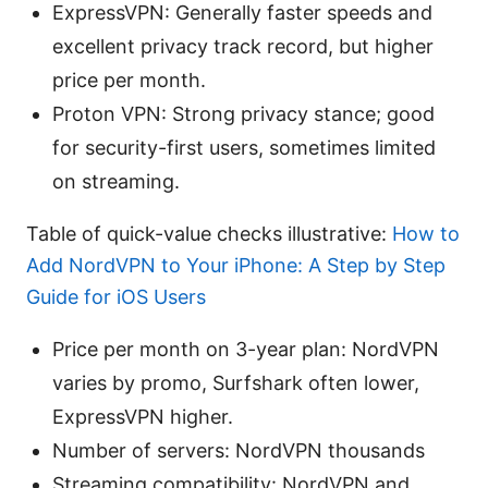
ExpressVPN: Generally faster speeds and
excellent privacy track record, but higher
price per month.
Proton VPN: Strong privacy stance; good
for security-first users, sometimes limited
on streaming.
Table of quick-value checks illustrative:
How to
Add NordVPN to Your iPhone: A Step by Step
Guide for iOS Users
Price per month on 3-year plan: NordVPN
varies by promo, Surfshark often lower,
ExpressVPN higher.
Number of servers: NordVPN thousands
Streaming compatibility: NordVPN and