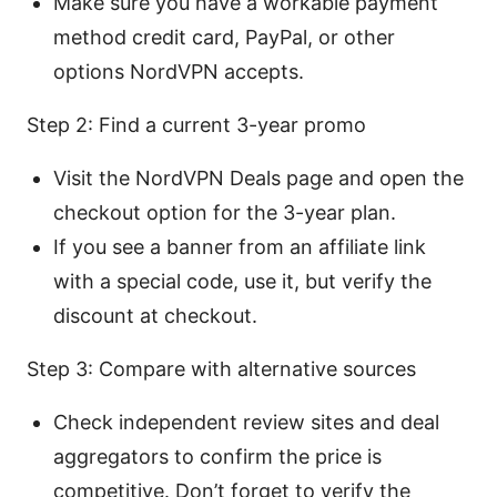
Make sure you have a workable payment
method credit card, PayPal, or other
options NordVPN accepts.
Step 2: Find a current 3-year promo
Visit the NordVPN Deals page and open the
checkout option for the 3-year plan.
If you see a banner from an affiliate link
with a special code, use it, but verify the
discount at checkout.
Step 3: Compare with alternative sources
Check independent review sites and deal
aggregators to confirm the price is
competitive. Don’t forget to verify the