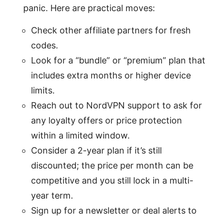
panic. Here are practical moves:
Check other affiliate partners for fresh
codes.
Look for a “bundle” or “premium” plan that
includes extra months or higher device
limits.
Reach out to NordVPN support to ask for
any loyalty offers or price protection
within a limited window.
Consider a 2-year plan if it’s still
discounted; the price per month can be
competitive and you still lock in a multi-
year term.
Sign up for a newsletter or deal alerts to