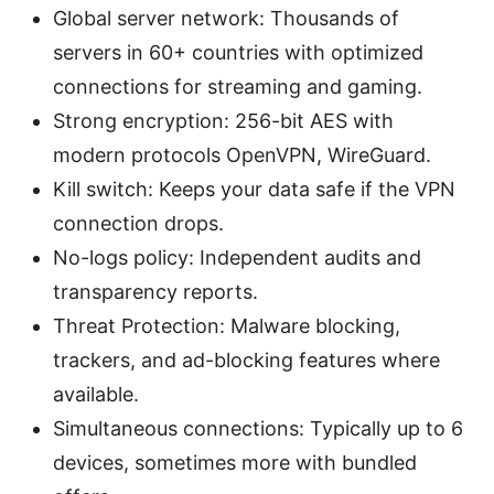
Global server network: Thousands of
servers in 60+ countries with optimized
connections for streaming and gaming.
Strong encryption: 256-bit AES with
modern protocols OpenVPN, WireGuard.
Kill switch: Keeps your data safe if the VPN
connection drops.
No-logs policy: Independent audits and
transparency reports.
Threat Protection: Malware blocking,
trackers, and ad-blocking features where
available.
Simultaneous connections: Typically up to 6
devices, sometimes more with bundled