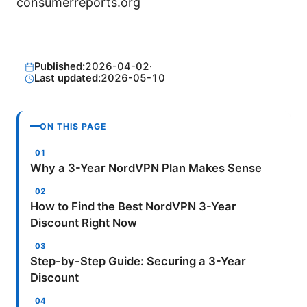
consumerreports.org
Published:
2026-04-02
·
Last updated:
2026-05-10
ON THIS PAGE
Why a 3-Year NordVPN Plan Makes Sense
How to Find the Best NordVPN 3-Year
Discount Right Now
Step-by-Step Guide: Securing a 3-Year
Discount