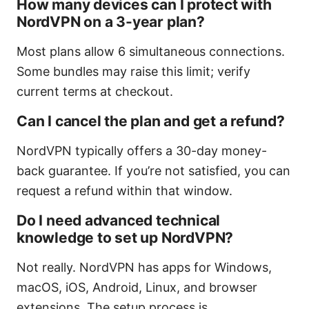
How many devices can I protect with
NordVPN on a 3-year plan?
Most plans allow 6 simultaneous connections.
Some bundles may raise this limit; verify
current terms at checkout.
Can I cancel the plan and get a refund?
NordVPN typically offers a 30-day money-
back guarantee. If you’re not satisfied, you can
request a refund within that window.
Do I need advanced technical
knowledge to set up NordVPN?
Not really. NordVPN has apps for Windows,
macOS, iOS, Android, Linux, and browser
extensions. The setup process is