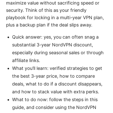
maximize value without sacrificing speed or
security. Think of this as your friendly
playbook for locking in a multi-year VPN plan,
plus a backup plan if the deal slips away.
Quick answer: yes, you can often snag a
substantial 3-year NordVPN discount,
especially during seasonal sales or through
affiliate links.
What you’ll learn: verified strategies to get
the best 3-year price, how to compare
deals, what to do if a discount disappears,
and how to stack value with extra perks.
What to do now: follow the steps in this
guide, and consider using the NordVPN