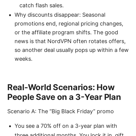
catch flash sales.
Why discounts disappear: Seasonal
promotions end, regional pricing changes,
or the affiliate program shifts. The good
news is that NordVPN often rotates offers,
so another deal usually pops up within a few
weeks.
Real-World Scenarios: How
People Save on a 3-Year Plan
Scenario A: The “Big Black Friday” promo
You see a 70% off on a 3-year plan with
three additional months. You lock it in, gift