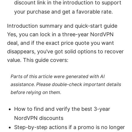
discount link in the introduction to support
your purchase and get a favorable rate.
Introduction summary and quick-start guide
Yes, you can lock in a three-year NordVPN
deal, and if the exact price quote you want
disappears, you’ve got solid options to recover
value. This guide covers:
Parts of this article were generated with AI
assistance. Please double-check important details
before relying on them.
How to find and verify the best 3-year
NordVPN discounts
Step-by-step actions if a promo is no longer