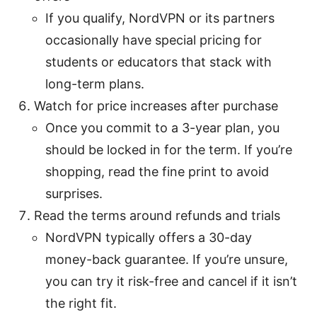
If you qualify, NordVPN or its partners
occasionally have special pricing for
students or educators that stack with
long-term plans.
Watch for price increases after purchase
Once you commit to a 3-year plan, you
should be locked in for the term. If you’re
shopping, read the fine print to avoid
surprises.
Read the terms around refunds and trials
NordVPN typically offers a 30-day
money-back guarantee. If you’re unsure,
you can try it risk-free and cancel if it isn’t
the right fit.