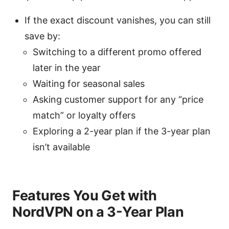
If the exact discount vanishes, you can still
save by:
Switching to a different promo offered
later in the year
Waiting for seasonal sales
Asking customer support for any “price
match” or loyalty offers
Exploring a 2-year plan if the 3-year plan
isn’t available
Features You Get with
NordVPN on a 3-Year Plan