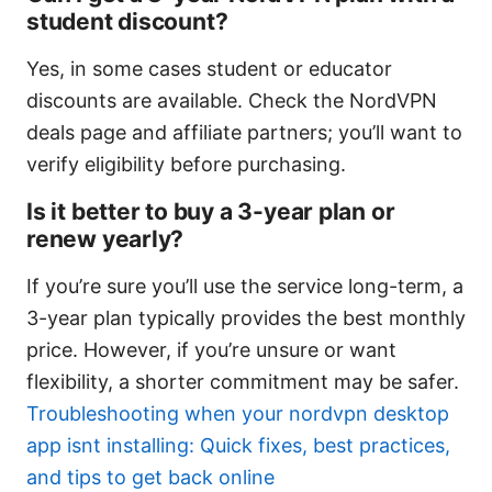
student discount?
Yes, in some cases student or educator
discounts are available. Check the NordVPN
deals page and affiliate partners; you’ll want to
verify eligibility before purchasing.
Is it better to buy a 3-year plan or
renew yearly?
If you’re sure you’ll use the service long-term, a
3-year plan typically provides the best monthly
price. However, if you’re unsure or want
flexibility, a shorter commitment may be safer.
Troubleshooting when your nordvpn desktop
app isnt installing: Quick fixes, best practices,
and tips to get back online