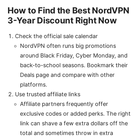
How to Find the Best NordVPN
3-Year Discount Right Now
Check the official sale calendar
NordVPN often runs big promotions
around Black Friday, Cyber Monday, and
back-to-school seasons. Bookmark their
Deals page and compare with other
platforms.
Use trusted affiliate links
Affiliate partners frequently offer
exclusive codes or added perks. The right
link can shave a few extra dollars off the
total and sometimes throw in extra