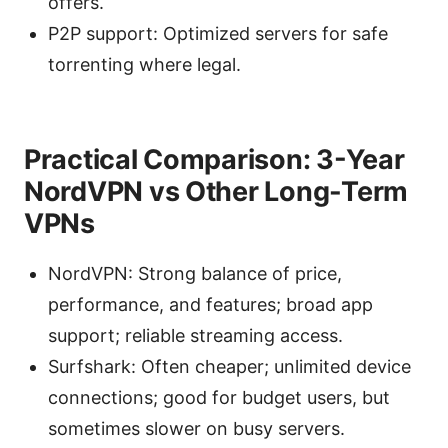
offers.
P2P support: Optimized servers for safe
torrenting where legal.
Practical Comparison: 3-Year
NordVPN vs Other Long-Term
VPNs
NordVPN: Strong balance of price,
performance, and features; broad app
support; reliable streaming access.
Surfshark: Often cheaper; unlimited device
connections; good for budget users, but
sometimes slower on busy servers.