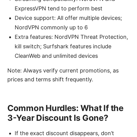
ExpressVPN tend to perform best
Device support: All offer multiple devices;
NordVPN commonly up to 6
Extra features: NordVPN Threat Protection,
kill switch; Surfshark features include
CleanWeb and unlimited devices
Note: Always verify current promotions, as
prices and terms shift frequently.
Common Hurdles: What If the
3-Year Discount Is Gone?
If the exact discount disappears, don’t