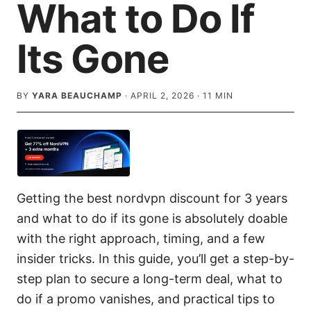
What to Do If
Its Gone
BY
YARA BEAUCHAMP
·
APRIL 2, 2026
·
11
MIN
Getting the best nordvpn discount for 3 years
and what to do if its gone is absolutely doable
with the right approach, timing, and a few
insider tricks. In this guide, you’ll get a step-by-
step plan to secure a long-term deal, what to
do if a promo vanishes, and practical tips to