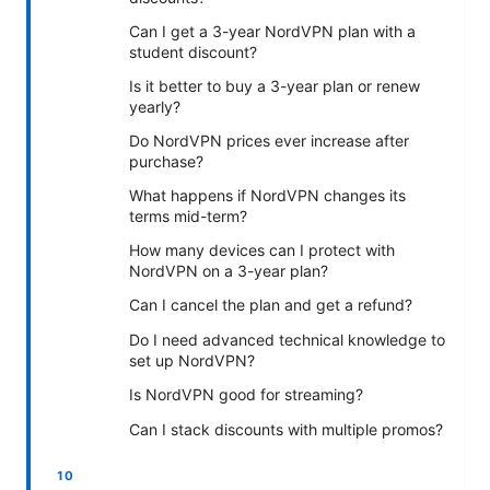
Can I get a 3-year NordVPN plan with a
student discount?
Is it better to buy a 3-year plan or renew
yearly?
Do NordVPN prices ever increase after
purchase?
What happens if NordVPN changes its
terms mid-term?
How many devices can I protect with
NordVPN on a 3-year plan?
Can I cancel the plan and get a refund?
Do I need advanced technical knowledge to
set up NordVPN?
Is NordVPN good for streaming?
Can I stack discounts with multiple promos?