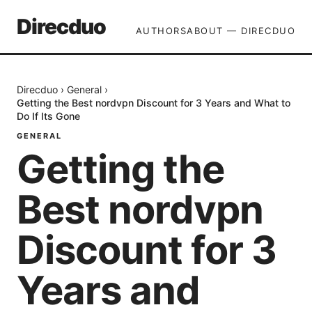
Direcduo
AUTHORS
ABOUT — DIRECDUO
Direcduo
›
General
›
Getting the Best nordvpn Discount for 3 Years and What to
Do If Its Gone
GENERAL
Getting the
Best nordvpn
Discount for 3
Years and