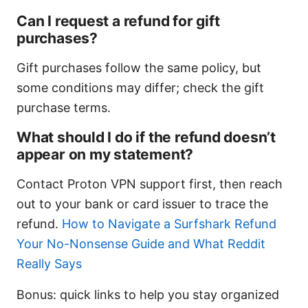
Can I request a refund for gift
purchases?
Gift purchases follow the same policy, but
some conditions may differ; check the gift
purchase terms.
What should I do if the refund doesn’t
appear on my statement?
Contact Proton VPN support first, then reach
out to your bank or card issuer to trace the
refund.
How to Navigate a Surfshark Refund
Your No-Nonsense Guide and What Reddit
Really Says
Bonus: quick links to help you stay organized