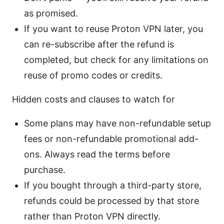
as promised.
If you want to reuse Proton VPN later, you
can re-subscribe after the refund is
completed, but check for any limitations on
reuse of promo codes or credits.
Hidden costs and clauses to watch for
Some plans may have non-refundable setup
fees or non-refundable promotional add-
ons. Always read the terms before
purchase.
If you bought through a third-party store,
refunds could be processed by that store
rather than Proton VPN directly.