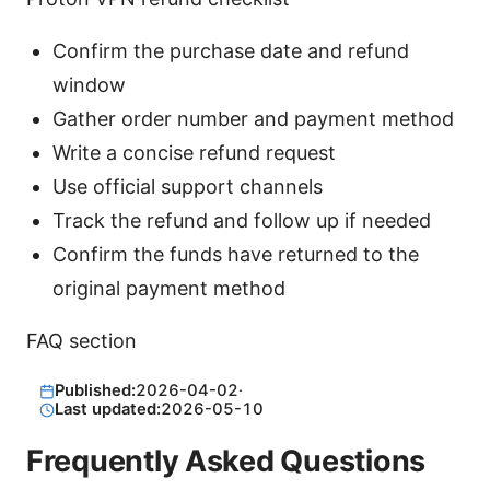
Confirm the purchase date and refund
window
Gather order number and payment method
Write a concise refund request
Use official support channels
Track the refund and follow up if needed
Confirm the funds have returned to the
original payment method
FAQ section
Published:
2026-04-02
·
Last updated:
2026-05-10
Frequently Asked Questions