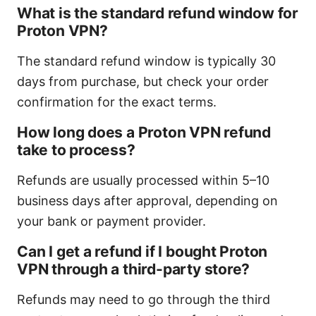
What is the standard refund window for
Proton VPN?
The standard refund window is typically 30
days from purchase, but check your order
confirmation for the exact terms.
How long does a Proton VPN refund
take to process?
Refunds are usually processed within 5–10
business days after approval, depending on
your bank or payment provider.
Can I get a refund if I bought Proton
VPN through a third-party store?
Refunds may need to go through the third