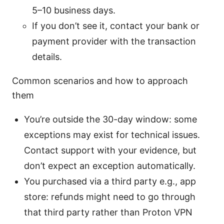
5–10 business days.
If you don’t see it, contact your bank or
payment provider with the transaction
details.
Common scenarios and how to approach
them
You’re outside the 30-day window: some
exceptions may exist for technical issues.
Contact support with your evidence, but
don’t expect an exception automatically.
You purchased via a third party e.g., app
store: refunds might need to go through
that third party rather than Proton VPN