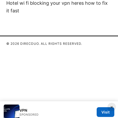
Hotel wi fi blocking your vpn heres how to fix
it fast
© 2026 DIRECDUO. ALL RIGHTS RESERVED.
×
VPN
Visit
SPONSORED