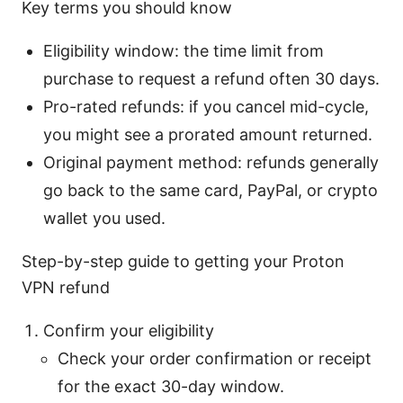
Key terms you should know
Eligibility window: the time limit from
purchase to request a refund often 30 days.
Pro-rated refunds: if you cancel mid-cycle,
you might see a prorated amount returned.
Original payment method: refunds generally
go back to the same card, PayPal, or crypto
wallet you used.
Step-by-step guide to getting your Proton
VPN refund
Confirm your eligibility
Check your order confirmation or receipt
for the exact 30-day window.