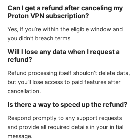
Can I get a refund after canceling my
Proton VPN subscription?
Yes, if you’re within the eligible window and
you didn’t breach terms.
Will I lose any data when I request a
refund?
Refund processing itself shouldn’t delete data,
but you’ll lose access to paid features after
cancellation.
Is there a way to speed up the refund?
Respond promptly to any support requests
and provide all required details in your initial
message.