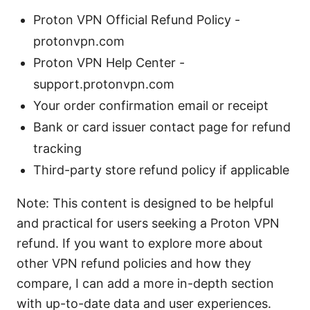
Proton VPN Official Refund Policy -
protonvpn.com
Proton VPN Help Center -
support.protonvpn.com
Your order confirmation email or receipt
Bank or card issuer contact page for refund
tracking
Third-party store refund policy if applicable
Note: This content is designed to be helpful
and practical for users seeking a Proton VPN
refund. If you want to explore more about
other VPN refund policies and how they
compare, I can add a more in-depth section
with up-to-date data and user experiences.