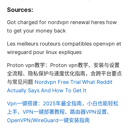
Sources:
Got charged for nordvpn renewal heres how
to get your money back
Les meilleurs routeurs compatibles openvpn et
wireguard pour linux expliques
Proton vpn教学：Proton vpn教学、安装与设置
全流程、隐私保护与速度优化指南，含跨平台要点
与常见问题
Nordvpn Free Trial What Reddit
Actually Says And How To Get It
Vpn一键搭建：2025年最全指南，小白也能轻松
上手，VPN一键部署教程、路由器VPN设置、
OpenVPN/WireGuard一键安装指南