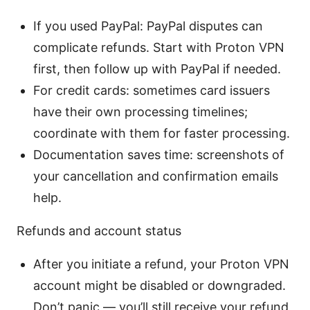
If you used PayPal: PayPal disputes can
complicate refunds. Start with Proton VPN
first, then follow up with PayPal if needed.
For credit cards: sometimes card issuers
have their own processing timelines;
coordinate with them for faster processing.
Documentation saves time: screenshots of
your cancellation and confirmation emails
help.
Refunds and account status
After you initiate a refund, your Proton VPN
account might be disabled or downgraded.
Don’t panic — you’ll still receive your refund