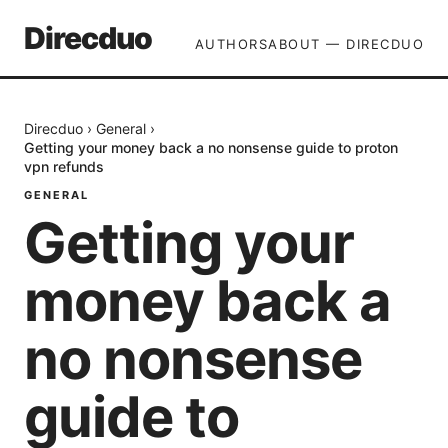
Direcduo
AUTHORS
ABOUT — DIRECDUO
Direcduo
›
General
›
Getting your money back a no nonsense guide to proton
vpn refunds
GENERAL
Getting your
money back a
no nonsense
guide to