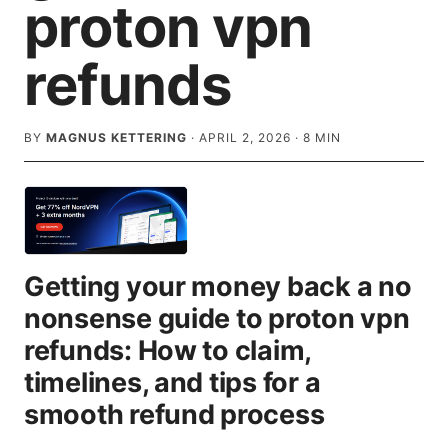
proton vpn
refunds
BY
MAGNUS KETTERING
·
APRIL 2, 2026
·
8
MIN
Getting your money back a no
nonsense guide to proton vpn
refunds: How to claim,
timelines, and tips for a
smooth refund process