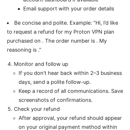
Email support with your order details
Be concise and polite. Example: “Hi, I’d like
to request a refund for my Proton VPN plan
purchased on . The order number is . My
reasoning is .”
Monitor and follow up
If you don’t hear back within 2–3 business
days, send a polite follow-up.
Keep a record of all communications. Save
screenshots of confirmations.
Check your refund
After approval, your refund should appear
on your original payment method within