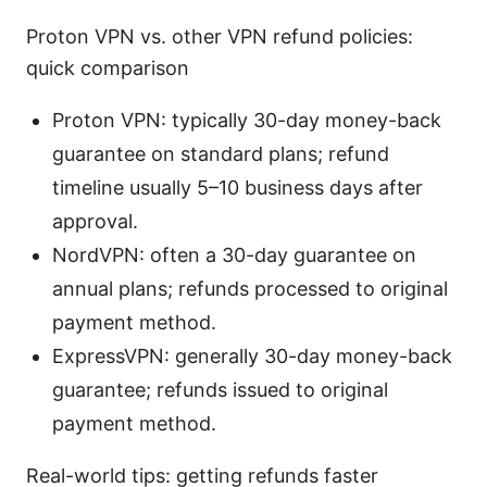
Proton VPN vs. other VPN refund policies:
quick comparison
Proton VPN: typically 30-day money-back
guarantee on standard plans; refund
timeline usually 5–10 business days after
approval.
NordVPN: often a 30-day guarantee on
annual plans; refunds processed to original
payment method.
ExpressVPN: generally 30-day money-back
guarantee; refunds issued to original
payment method.
Real-world tips: getting refunds faster