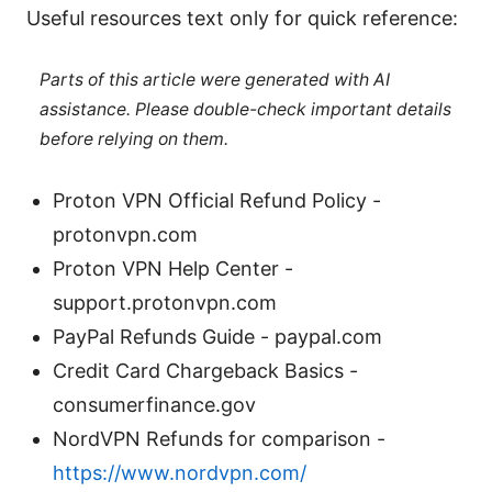
Useful resources text only for quick reference:
Parts of this article were generated with AI
assistance. Please double-check important details
before relying on them.
Proton VPN Official Refund Policy -
protonvpn.com
Proton VPN Help Center -
support.protonvpn.com
PayPal Refunds Guide - paypal.com
Credit Card Chargeback Basics -
consumerfinance.gov
NordVPN Refunds for comparison -
https://www.nordvpn.com/