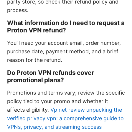
party store, so check their refund policy and
process.
What information do I need to request a
Proton VPN refund?
You’ll need your account email, order number,
purchase date, payment method, and a brief
reason for the refund.
Do Proton VPN refunds cover
promotional plans?
Promotions and terms vary; review the specific
policy tied to your promo and whether it
affects eligibility.
Vp net review unpacking the
verified privacy vpn: a comprehensive guide to
VPNs, privacy, and streaming success