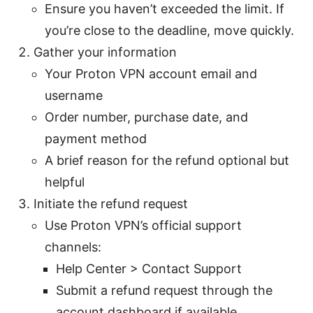
Ensure you haven’t exceeded the limit. If
you’re close to the deadline, move quickly.
Gather your information
Your Proton VPN account email and
username
Order number, purchase date, and
payment method
A brief reason for the refund optional but
helpful
Initiate the refund request
Use Proton VPN’s official support
channels:
Help Center > Contact Support
Submit a refund request through the
account dashboard if available