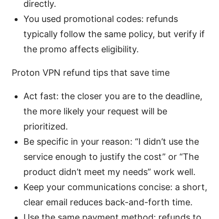
directly.
You used promotional codes: refunds
typically follow the same policy, but verify if
the promo affects eligibility.
Proton VPN refund tips that save time
Act fast: the closer you are to the deadline,
the more likely your request will be
prioritized.
Be specific in your reason: “I didn’t use the
service enough to justify the cost” or “The
product didn’t meet my needs” work well.
Keep your communications concise: a short,
clear email reduces back-and-forth time.
Use the same payment method: refunds to