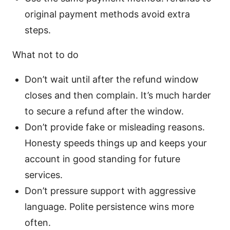
original payment methods avoid extra
steps.
What not to do
Don’t wait until after the refund window
closes and then complain. It’s much harder
to secure a refund after the window.
Don’t provide fake or misleading reasons.
Honesty speeds things up and keeps your
account in good standing for future
services.
Don’t pressure support with aggressive
language. Polite persistence wins more
often.