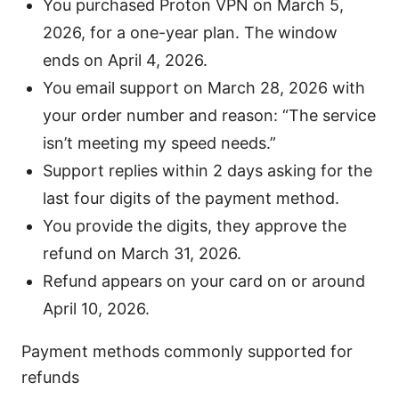
You purchased Proton VPN on March 5,
2026, for a one-year plan. The window
ends on April 4, 2026.
You email support on March 28, 2026 with
your order number and reason: “The service
isn’t meeting my speed needs.”
Support replies within 2 days asking for the
last four digits of the payment method.
You provide the digits, they approve the
refund on March 31, 2026.
Refund appears on your card on or around
April 10, 2026.
Payment methods commonly supported for
refunds