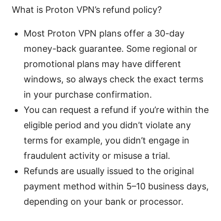
What is Proton VPN’s refund policy?
Most Proton VPN plans offer a 30-day
money-back guarantee. Some regional or
promotional plans may have different
windows, so always check the exact terms
in your purchase confirmation.
You can request a refund if you’re within the
eligible period and you didn’t violate any
terms for example, you didn’t engage in
fraudulent activity or misuse a trial.
Refunds are usually issued to the original
payment method within 5–10 business days,
depending on your bank or processor.