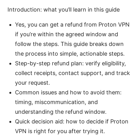
Introduction: what you’ll learn in this guide
Yes, you can get a refund from Proton VPN
if you’re within the agreed window and
follow the steps. This guide breaks down
the process into simple, actionable steps.
Step-by-step refund plan: verify eligibility,
collect receipts, contact support, and track
your request.
Common issues and how to avoid them:
timing, miscommunication, and
understanding the refund window.
Quick decision aid: how to decide if Proton
VPN is right for you after trying it.