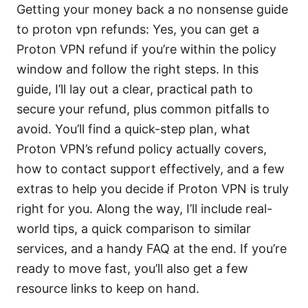
Getting your money back a no nonsense guide
to proton vpn refunds: Yes, you can get a
Proton VPN refund if you’re within the policy
window and follow the right steps. In this
guide, I’ll lay out a clear, practical path to
secure your refund, plus common pitfalls to
avoid. You’ll find a quick-step plan, what
Proton VPN’s refund policy actually covers,
how to contact support effectively, and a few
extras to help you decide if Proton VPN is truly
right for you. Along the way, I’ll include real-
world tips, a quick comparison to similar
services, and a handy FAQ at the end. If you’re
ready to move fast, you’ll also get a few
resource links to keep on hand.