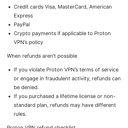
Credit cards Visa, MasterCard, American
Express
PayPal
Crypto payments if applicable to Proton
VPN’s policy
When refunds aren’t possible
If you violate Proton VPN’s terms of service
or engage in fraudulent activity, refunds can
be denied.
If you purchased a lifetime license or non-
standard plan, refunds may have different
rules.
Proton VPN refund checklist