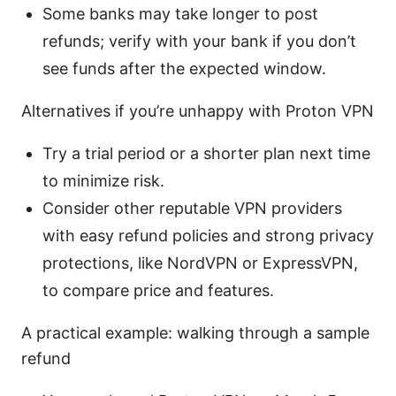
Some banks may take longer to post
refunds; verify with your bank if you don’t
see funds after the expected window.
Alternatives if you’re unhappy with Proton VPN
Try a trial period or a shorter plan next time
to minimize risk.
Consider other reputable VPN providers
with easy refund policies and strong privacy
protections, like NordVPN or ExpressVPN,
to compare price and features.
A practical example: walking through a sample
refund