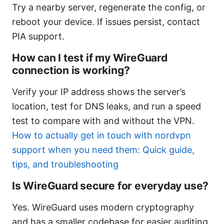
Try a nearby server, regenerate the config, or
reboot your device. If issues persist, contact
PIA support.
How can I test if my WireGuard
connection is working?
Verify your IP address shows the server’s
location, test for DNS leaks, and run a speed
test to compare with and without the VPN.
How to actually get in touch with nordvpn
support when you need them: Quick guide,
tips, and troubleshooting
Is WireGuard secure for everyday use?
Yes. WireGuard uses modern cryptography
and has a smaller codebase for easier auditing.