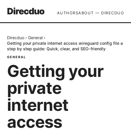
Direcduo
AUTHORS
ABOUT — DIRECDUO
Direcduo
›
General
›
Getting your private internet access wireguard config file a
step by step guide: Quick, clear, and SEO-friendly
GENERAL
Getting your
private
internet
access