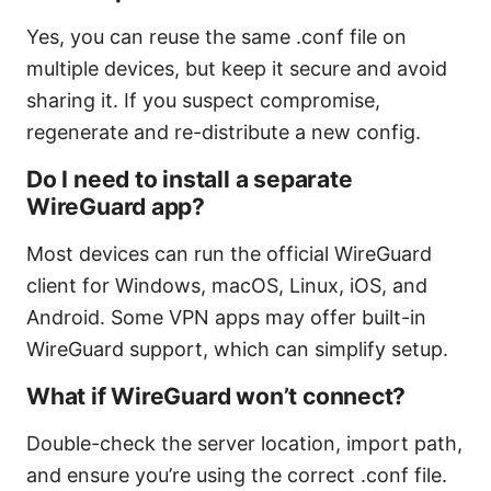
Yes, you can reuse the same .conf file on
multiple devices, but keep it secure and avoid
sharing it. If you suspect compromise,
regenerate and re-distribute a new config.
Do I need to install a separate
WireGuard app?
Most devices can run the official WireGuard
client for Windows, macOS, Linux, iOS, and
Android. Some VPN apps may offer built-in
WireGuard support, which can simplify setup.
What if WireGuard won’t connect?
Double-check the server location, import path,
and ensure you’re using the correct .conf file.