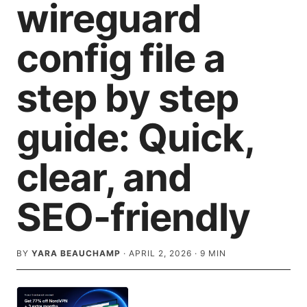
wireguard
config file a
step by step
guide: Quick,
clear, and
SEO-friendly
BY
YARA BEAUCHAMP
·
APRIL 2, 2026
·
9
MIN