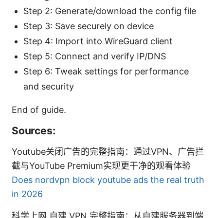
Step 2: Generate/download the config file
Step 3: Save securely on device
Step 4: Import into WireGuard client
Step 5: Connect and verify IP/DNS
Step 6: Tweak settings for performance
and security
End of guide.
Sources:
Youtube关闭广告的完整指南：通过VPN、广告拦
截与YouTube Premium实现更干净的观看体验
Does nordvpn block youtube ads the real truth
in 2026
科学上网 自建 VPN 完整指南：从自建服务器到端