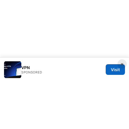
×
VPN
Visit
SPONSORED
Direcduo Network LLC
233 South Wacker Drive
Chicago, IL, 60601
US
team@direcduo.com
+1-617-555-0149
About
Privacy Policy
Terms of Use