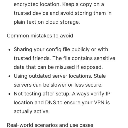
encrypted location. Keep a copy on a
trusted device and avoid storing them in
plain text on cloud storage.
Common mistakes to avoid
Sharing your config file publicly or with
trusted friends. The file contains sensitive
data that can be misused if exposed.
Using outdated server locations. Stale
servers can be slower or less secure.
Not testing after setup. Always verify IP
location and DNS to ensure your VPN is
actually active.
Real-world scenarios and use cases