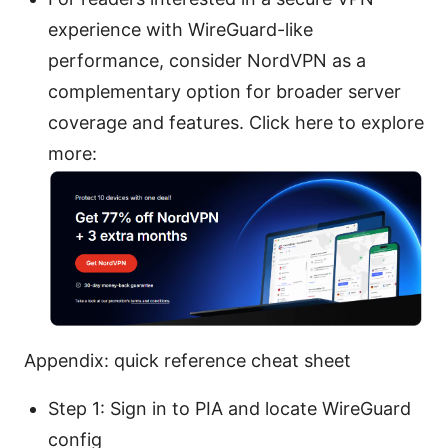
experience with WireGuard-like
performance, consider NordVPN as a
complementary option for broader server
coverage and features. Click here to explore
more:
Appendix: quick reference cheat sheet
Step 1: Sign in to PIA and locate WireGuard
config