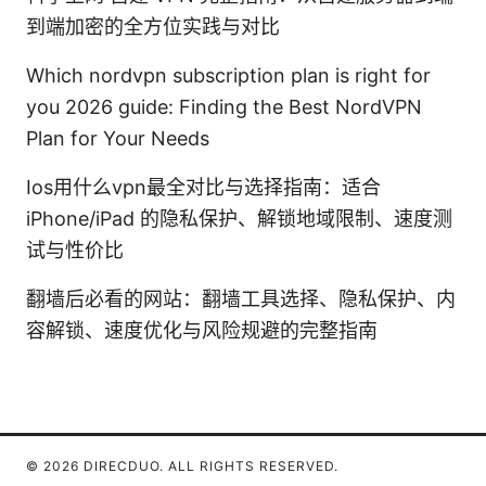
到端加密的全方位实践与对比
Which nordvpn subscription plan is right for
you 2026 guide: Finding the Best NordVPN
Plan for Your Needs
Ios用什么vpn最全对比与选择指南：适合
iPhone/iPad 的隐私保护、解锁地域限制、速度测
试与性价比
翻墙后必看的网站：翻墙工具选择、隐私保护、内
容解锁、速度优化与风险规避的完整指南
© 2026 DIRECDUO. ALL RIGHTS RESERVED.