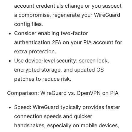
account credentials change or you suspect
a compromise, regenerate your WireGuard
config files.
Consider enabling two-factor
authentication 2FA on your PIA account for
extra protection.
Use device-level security: screen lock,
encrypted storage, and updated OS
patches to reduce risk.
Comparison: WireGuard vs. OpenVPN on PIA
Speed: WireGuard typically provides faster
connection speeds and quicker
handshakes, especially on mobile devices,