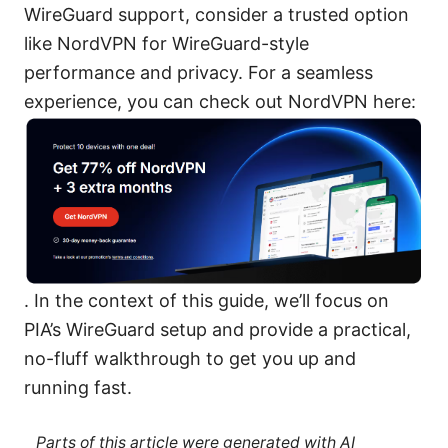
WireGuard support, consider a trusted option
like NordVPN for WireGuard-style
performance and privacy. For a seamless
experience, you can check out NordVPN here:
. In the context of this guide, we’ll focus on
PIA’s WireGuard setup and provide a practical,
no-fluff walkthrough to get you up and
running fast.
Parts of this article were generated with AI