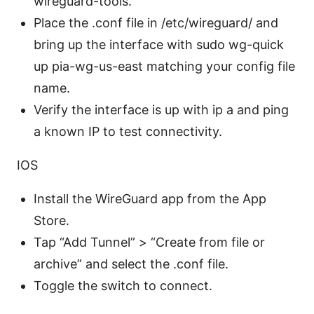
wireguard-tools.
Place the .conf file in /etc/wireguard/ and
bring up the interface with sudo wg-quick
up pia-wg-us-east matching your config file
name.
Verify the interface is up with ip a and ping
a known IP to test connectivity.
IOS
Install the WireGuard app from the App
Store.
Tap “Add Tunnel” > “Create from file or
archive” and select the .conf file.
Toggle the switch to connect.