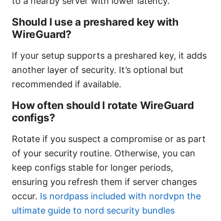
to a nearby server with lower latency.
Should I use a preshared key with
WireGuard?
If your setup supports a preshared key, it adds
another layer of security. It’s optional but
recommended if available.
How often should I rotate WireGuard
configs?
Rotate if you suspect a compromise or as part
of your security routine. Otherwise, you can
keep configs stable for longer periods,
ensuring you refresh them if server changes
occur.
Is nordpass included with nordvpn the
ultimate guide to nord security bundles