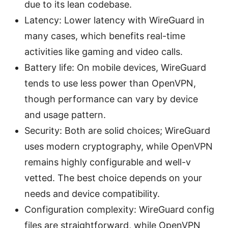
due to its lean codebase.
Latency: Lower latency with WireGuard in
many cases, which benefits real-time
activities like gaming and video calls.
Battery life: On mobile devices, WireGuard
tends to use less power than OpenVPN,
though performance can vary by device
and usage pattern.
Security: Both are solid choices; WireGuard
uses modern cryptography, while OpenVPN
remains highly configurable and well-v
vetted. The best choice depends on your
needs and device compatibility.
Configuration complexity: WireGuard config
files are straightforward, while OpenVPN