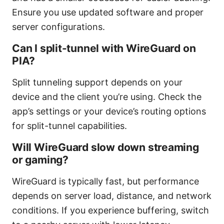
Ensure you use updated software and proper
server configurations.
Can I split-tunnel with WireGuard on
PIA?
Split tunneling support depends on your
device and the client you’re using. Check the
app’s settings or your device’s routing options
for split-tunnel capabilities.
Will WireGuard slow down streaming
or gaming?
WireGuard is typically fast, but performance
depends on server load, distance, and network
conditions. If you experience buffering, switch