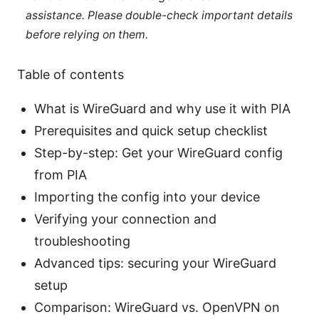
assistance. Please double-check important details
before relying on them.
Table of contents
What is WireGuard and why use it with PIA
Prerequisites and quick setup checklist
Step-by-step: Get your WireGuard config
from PIA
Importing the config into your device
Verifying your connection and
troubleshooting
Advanced tips: securing your WireGuard
setup
Comparison: WireGuard vs. OpenVPN on