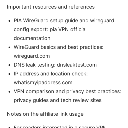
Important resources and references
PIA WireGuard setup guide and wireguard
config export: pia VPN official
documentation
WireGuard basics and best practices:
wireguard.com
DNS leak testing: dnsleaktest.com
IP address and location check:
whatismyipaddress.com
VPN comparison and privacy best practices:
privacy guides and tech review sites
Notes on the affiliate link usage
For readers interested in a secure VPN