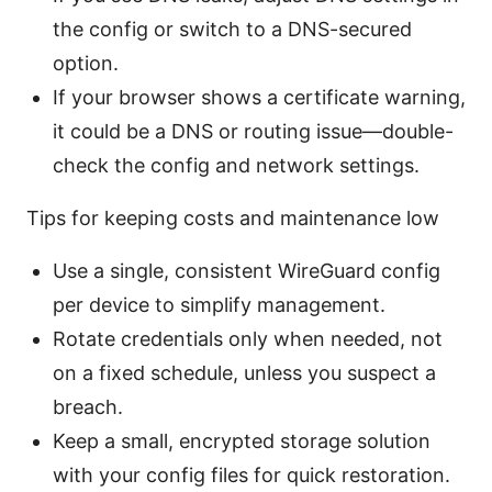
the config or switch to a DNS-secured
option.
If your browser shows a certificate warning,
it could be a DNS or routing issue—double-
check the config and network settings.
Tips for keeping costs and maintenance low
Use a single, consistent WireGuard config
per device to simplify management.
Rotate credentials only when needed, not
on a fixed schedule, unless you suspect a
breach.
Keep a small, encrypted storage solution
with your config files for quick restoration.