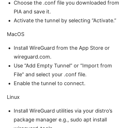
Choose the .conf file you downloaded from
PIA and save it.
Activate the tunnel by selecting “Activate.”
MacOS
Install WireGuard from the App Store or
wireguard.com.
Use “Add Empty Tunnel” or “Import from
File” and select your .conf file.
Enable the tunnel to connect.
Linux
Install WireGuard utilities via your distro’s
package manager e.g., sudo apt install