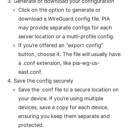
Generate or download your configuration
Click on the option to generate or
download a WireGuard config file. PIA
may provide separate configs for each
server location or a multi-profile config.
If you’re offered an “export config”
button, choose it. The file will usually have
a .conf extension, like pia-wg-us-
east.conf.
Save the config securely
Save the .conf file to a secure location on
your device. If you’re using multiple
devices, save a copy for each device,
ensuring you keep them separate and
protected.