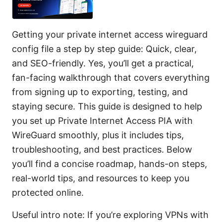
Getting your private internet access wireguard
config file a step by step guide: Quick, clear,
and SEO-friendly. Yes, you’ll get a practical,
fan-facing walkthrough that covers everything
from signing up to exporting, testing, and
staying secure. This guide is designed to help
you set up Private Internet Access PIA with
WireGuard smoothly, plus it includes tips,
troubleshooting, and best practices. Below
you’ll find a concise roadmap, hands-on steps,
real-world tips, and resources to keep you
protected online.
Useful intro note: If you’re exploring VPNs with