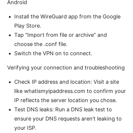
Android
Install the WireGuard app from the Google
Play Store.
Tap “Import from file or archive” and
choose the .conf file.
Switch the VPN on to connect.
Verifying your connection and troubleshooting
Check IP address and location: Visit a site
like whatismyipaddress.com to confirm your
IP reflects the server location you chose.
Test DNS leaks: Run a DNS leak test to
ensure your DNS requests aren’t leaking to
your ISP.