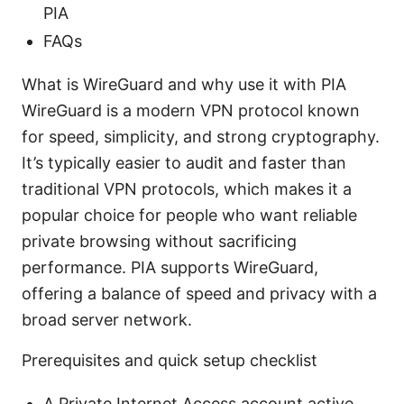
PIA
FAQs
What is WireGuard and why use it with PIA
WireGuard is a modern VPN protocol known
for speed, simplicity, and strong cryptography.
It’s typically easier to audit and faster than
traditional VPN protocols, which makes it a
popular choice for people who want reliable
private browsing without sacrificing
performance. PIA supports WireGuard,
offering a balance of speed and privacy with a
broad server network.
Prerequisites and quick setup checklist
A Private Internet Access account active