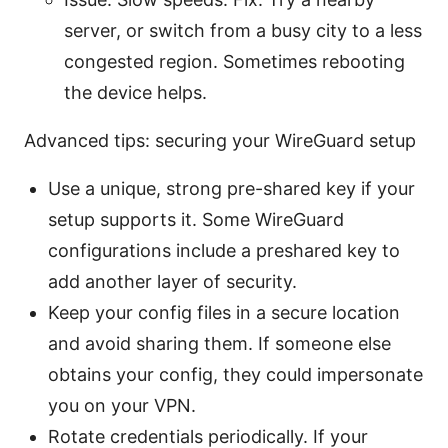
server, or switch from a busy city to a less
congested region. Sometimes rebooting
the device helps.
Advanced tips: securing your WireGuard setup
Use a unique, strong pre-shared key if your
setup supports it. Some WireGuard
configurations include a preshared key to
add another layer of security.
Keep your config files in a secure location
and avoid sharing them. If someone else
obtains your config, they could impersonate
you on your VPN.
Rotate credentials periodically. If your