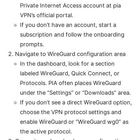
Private Internet Access account at pia
VPN’s official portal.
If you don’t have an account, start a
subscription and follow the onboarding
prompts.
Navigate to WireGuard configuration area
In the dashboard, look for a section
labeled WireGuard, Quick Connect, or
Protocols. PIA often places WireGuard
under the “Settings” or “Downloads” area.
If you don’t see a direct WireGuard option,
choose the VPN protocol settings and
enable WireGuard or “WireGuard wg0” as
the active protocol.