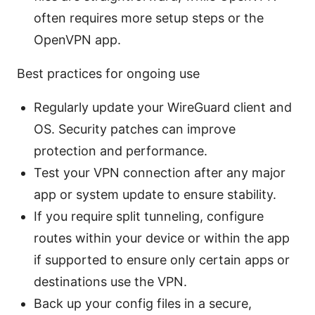
often requires more setup steps or the
OpenVPN app.
Best practices for ongoing use
Regularly update your WireGuard client and
OS. Security patches can improve
protection and performance.
Test your VPN connection after any major
app or system update to ensure stability.
If you require split tunneling, configure
routes within your device or within the app
if supported to ensure only certain apps or
destinations use the VPN.
Back up your config files in a secure,