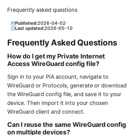
Frequently asked questions
Published:
2026-04-02
·
Last updated:
2026-05-10
Frequently Asked Questions
How do I get my Private Internet
Access WireGuard config file?
Sign in to your PIA account, navigate to
WireGuard or Protocols, generate or download
the WireGuard config file, and save it to your
device. Then import it into your chosen
WireGuard client and connect.
Can I reuse the same WireGuard config
on multiple devices?