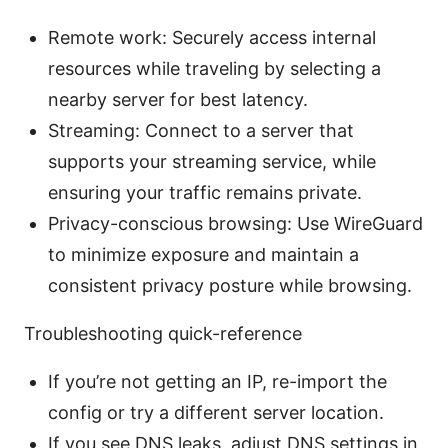
Remote work: Securely access internal
resources while traveling by selecting a
nearby server for best latency.
Streaming: Connect to a server that
supports your streaming service, while
ensuring your traffic remains private.
Privacy-conscious browsing: Use WireGuard
to minimize exposure and maintain a
consistent privacy posture while browsing.
Troubleshooting quick-reference
If you’re not getting an IP, re-import the
config or try a different server location.
If you see DNS leaks, adjust DNS settings in