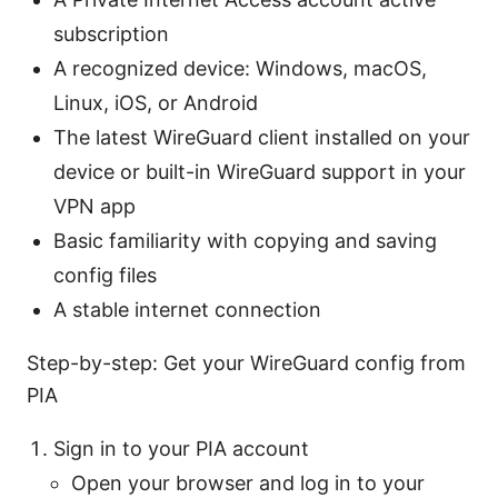
subscription
A recognized device: Windows, macOS,
Linux, iOS, or Android
The latest WireGuard client installed on your
device or built-in WireGuard support in your
VPN app
Basic familiarity with copying and saving
config files
A stable internet connection
Step-by-step: Get your WireGuard config from
PIA
Sign in to your PIA account
Open your browser and log in to your