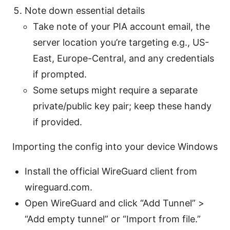
Note down essential details
Take note of your PIA account email, the
server location you’re targeting e.g., US-
East, Europe-Central, and any credentials
if prompted.
Some setups might require a separate
private/public key pair; keep these handy
if provided.
Importing the config into your device Windows
Install the official WireGuard client from
wireguard.com.
Open WireGuard and click “Add Tunnel” >
“Add empty tunnel” or “Import from file.”