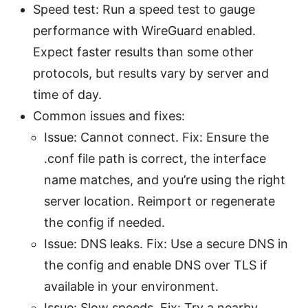
Speed test: Run a speed test to gauge
performance with WireGuard enabled.
Expect faster results than some other
protocols, but results vary by server and
time of day.
Common issues and fixes:
Issue: Cannot connect. Fix: Ensure the
.conf file path is correct, the interface
name matches, and you’re using the right
server location. Reimport or regenerate
the config if needed.
Issue: DNS leaks. Fix: Use a secure DNS in
the config and enable DNS over TLS if
available in your environment.
Issue: Slow speeds. Fix: Try a nearby