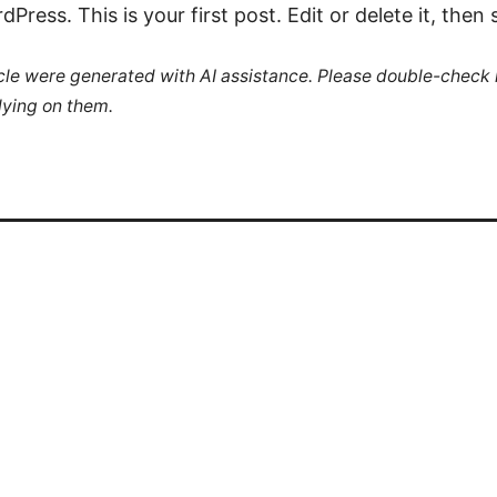
ress. This is your first post. Edit or delete it, then s
ticle were generated with AI assistance. Please double-check
lying on them.