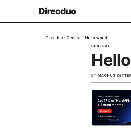
Direcduo
Direcduo
›
General
›
Hello world!
GENERAL
Hello
BY
MAGNUS KETTE