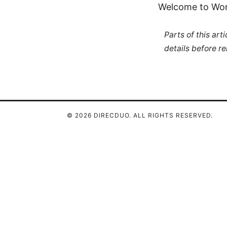
Welcome to WordP
Parts of this ar
details before re
© 2026 DIRECDUO. ALL RIGHTS RESERVED.