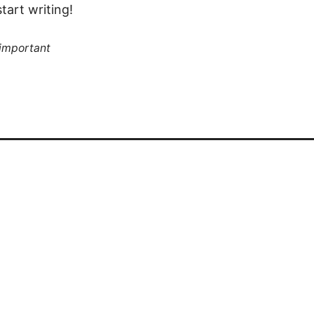
tart writing!
 important