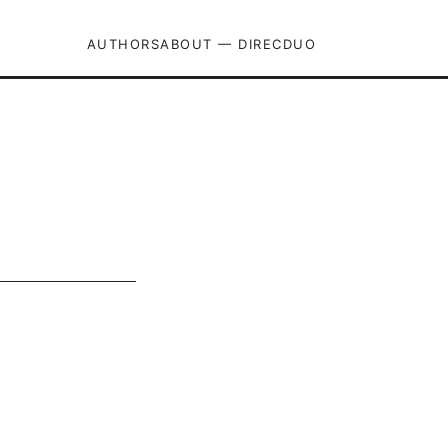
AUTHORS
ABOUT — DIRECDUO