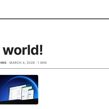
 world!
RING
·
MARCH 4, 2026
·
1
MIN