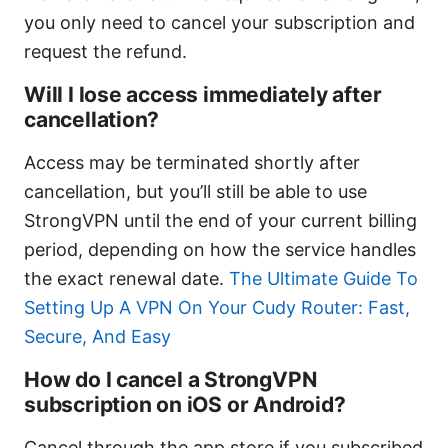
you only need to cancel your subscription and
request the refund.
Will I lose access immediately after
cancellation?
Access may be terminated shortly after
cancellation, but you’ll still be able to use
StrongVPN until the end of your current billing
period, depending on how the service handles
the exact renewal date.
The Ultimate Guide To
Setting Up A VPN On Your Cudy Router: Fast,
Secure, And Easy
How do I cancel a StrongVPN
subscription on iOS or Android?
Cancel through the app store if you subscribed