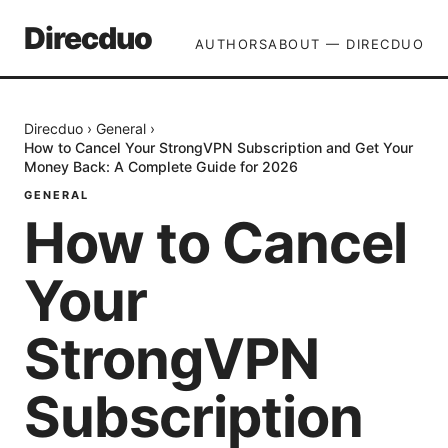
Direcduo
AUTHORS
ABOUT — DIRECDUO
Direcduo
›
General
›
How to Cancel Your StrongVPN Subscription and Get Your
Money Back: A Complete Guide for 2026
GENERAL
How to Cancel
Your
StrongVPN
Subscription