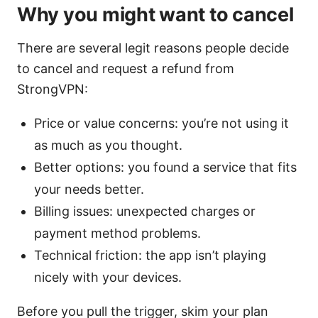
Why you might want to cancel
There are several legit reasons people decide
to cancel and request a refund from
StrongVPN:
Price or value concerns: you’re not using it
as much as you thought.
Better options: you found a service that fits
your needs better.
Billing issues: unexpected charges or
payment method problems.
Technical friction: the app isn’t playing
nicely with your devices.
Before you pull the trigger, skim your plan