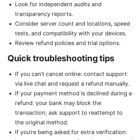
Look for independent audits and
transparency reports.
Consider server count and locations, speed
tests, and compatibility with your devices.
Review refund policies and trial options.
Quick troubleshooting tips
If you can’t cancel online: contact support
via live chat and request a refund manually.
If your payment method is declined during a
refund: your bank may block the
transaction; ask support to reattempt to
the original method.
If you’re being asked for extra verification: