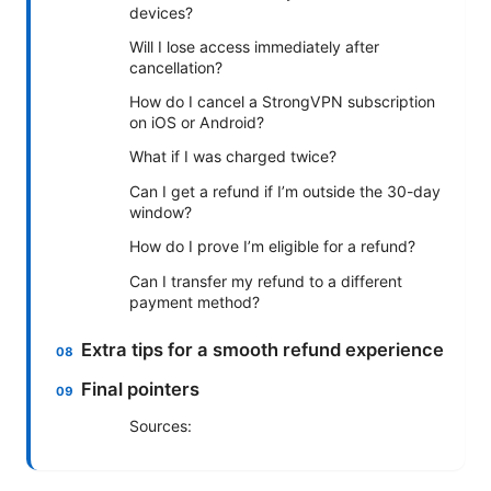
devices?
Will I lose access immediately after
cancellation?
How do I cancel a StrongVPN subscription
on iOS or Android?
What if I was charged twice?
Can I get a refund if I’m outside the 30-day
window?
How do I prove I’m eligible for a refund?
Can I transfer my refund to a different
payment method?
Extra tips for a smooth refund experience
Final pointers
Sources: