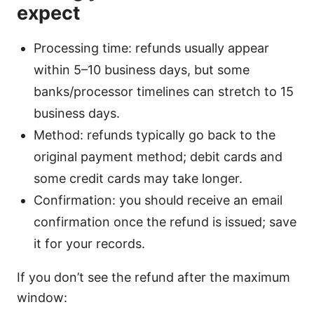
expect
Processing time: refunds usually appear
within 5–10 business days, but some
banks/processor timelines can stretch to 15
business days.
Method: refunds typically go back to the
original payment method; debit cards and
some credit cards may take longer.
Confirmation: you should receive an email
confirmation once the refund is issued; save
it for your records.
If you don’t see the refund after the maximum
window: