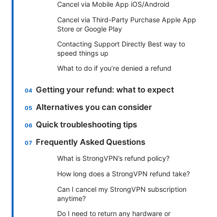
Cancel via Mobile App iOS/Android
Cancel via Third-Party Purchase Apple App
Store or Google Play
Contacting Support Directly Best way to
speed things up
What to do if you’re denied a refund
Getting your refund: what to expect
Alternatives you can consider
Quick troubleshooting tips
Frequently Asked Questions
What is StrongVPN’s refund policy?
How long does a StrongVPN refund take?
Can I cancel my StrongVPN subscription
anytime?
Do I need to return any hardware or