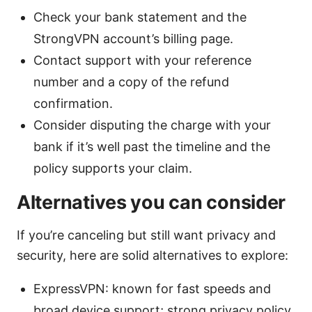
Check your bank statement and the
StrongVPN account’s billing page.
Contact support with your reference
number and a copy of the refund
confirmation.
Consider disputing the charge with your
bank if it’s well past the timeline and the
policy supports your claim.
Alternatives you can consider
If you’re canceling but still want privacy and
security, here are solid alternatives to explore:
ExpressVPN: known for fast speeds and
broad device support; strong privacy policy.