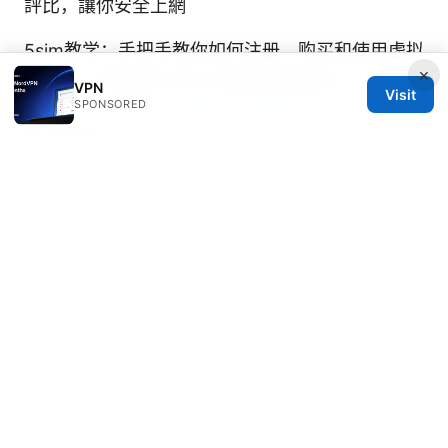
評比，讓你安全上網
5sim教学：手把手教你如何注册、购买和使用虚拟
×
sim卡，以及相关 VPN 与隐私安全要点
Top des
VPN
Visit
SPONSORED
vpn gratuits pour boitier android tv et purevpn
en 2026
科学上网 vpn: 全面指南、评测与实用技巧，帮助
你安全高效翻墙
加速器vpn电脑版
海外加速器哪个好？2026年最新真实评测与选购
指南