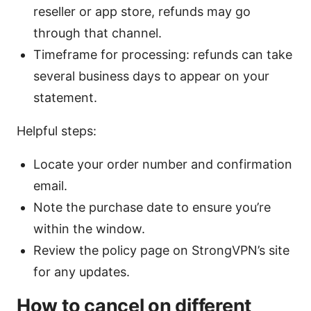
reseller or app store, refunds may go
through that channel.
Timeframe for processing: refunds can take
several business days to appear on your
statement.
Helpful steps:
Locate your order number and confirmation
email.
Note the purchase date to ensure you’re
within the window.
Review the policy page on StrongVPN’s site
for any updates.
How to cancel on different