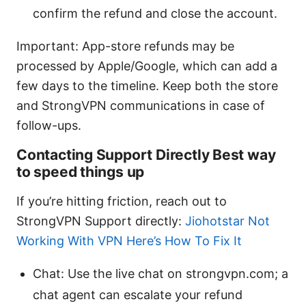
confirm the refund and close the account.
Important: App-store refunds may be
processed by Apple/Google, which can add a
few days to the timeline. Keep both the store
and StrongVPN communications in case of
follow-ups.
Contacting Support Directly Best way
to speed things up
If you’re hitting friction, reach out to
StrongVPN Support directly:
Jiohotstar Not
Working With VPN Here’s How To Fix It
Chat: Use the live chat on strongvpn.com; a
chat agent can escalate your refund