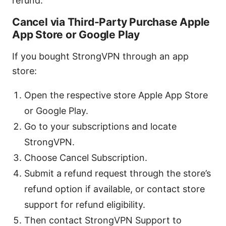
refund.
Cancel via Third-Party Purchase Apple
App Store or Google Play
If you bought StrongVPN through an app
store:
Open the respective store Apple App Store
or Google Play.
Go to your subscriptions and locate
StrongVPN.
Choose Cancel Subscription.
Submit a refund request through the store’s
refund option if available, or contact store
support for refund eligibility.
Then contact StrongVPN Support to