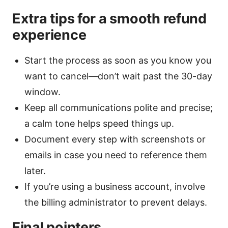
Extra tips for a smooth refund
experience
Start the process as soon as you know you
want to cancel—don’t wait past the 30-day
window.
Keep all communications polite and precise;
a calm tone helps speed things up.
Document every step with screenshots or
emails in case you need to reference them
later.
If you’re using a business account, involve
the billing administrator to prevent delays.
Final pointers