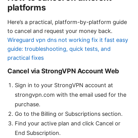
platforms
Here’s a practical, platform-by-platform guide
to cancel and request your money back.
Wireguard vpn dns not working fix it fast easy
guide: troubleshooting, quick tests, and
practical fixes
Cancel via StrongVPN Account Web
Sign in to your StrongVPN account at
strongvpn.com with the email used for the
purchase.
Go to the Billing or Subscriptions section.
Find your active plan and click Cancel or
End Subscription.