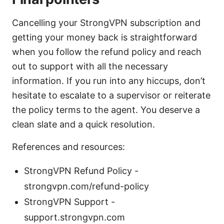
Cancelling your StrongVPN subscription and
getting your money back is straightforward
when you follow the refund policy and reach
out to support with all the necessary
information. If you run into any hiccups, don’t
hesitate to escalate to a supervisor or reiterate
the policy terms to the agent. You deserve a
clean slate and a quick resolution.
References and resources:
StrongVPN Refund Policy -
strongvpn.com/refund-policy
StrongVPN Support -
support.strongvpn.com