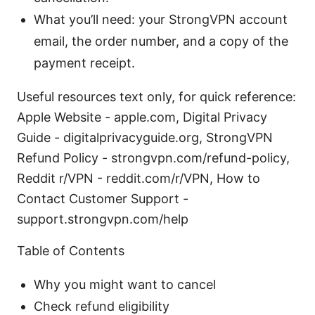
What you’ll need: your StrongVPN account
email, the order number, and a copy of the
payment receipt.
Useful resources text only, for quick reference:
Apple Website - apple.com, Digital Privacy
Guide - digitalprivacyguide.org, StrongVPN
Refund Policy - strongvpn.com/refund-policy,
Reddit r/VPN - reddit.com/r/VPN, How to
Contact Customer Support -
support.strongvpn.com/help
Table of Contents
Why you might want to cancel
Check refund eligibility