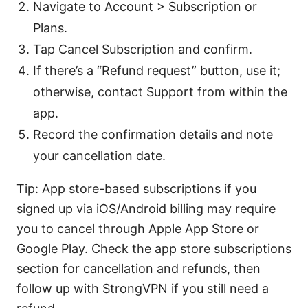
Navigate to Account > Subscription or
Plans.
Tap Cancel Subscription and confirm.
If there’s a “Refund request” button, use it;
otherwise, contact Support from within the
app.
Record the confirmation details and note
your cancellation date.
Tip: App store-based subscriptions if you
signed up via iOS/Android billing may require
you to cancel through Apple App Store or
Google Play. Check the app store subscriptions
section for cancellation and refunds, then
follow up with StrongVPN if you still need a