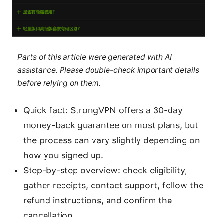
Parts of this article were generated with AI
assistance. Please double-check important details
before relying on them.
Quick fact: StrongVPN offers a 30-day
money-back guarantee on most plans, but
the process can vary slightly depending on
how you signed up.
Step-by-step overview: check eligibility,
gather receipts, contact support, follow the
refund instructions, and confirm the
cancellation.