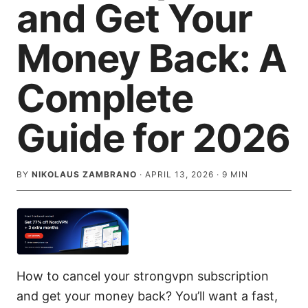
and Get Your
Money Back: A
Complete
Guide for 2026
BY
NIKOLAUS ZAMBRANO
·
APRIL 13, 2026
·
9
MIN
How to cancel your strongvpn subscription
and get your money back? You’ll want a fast,