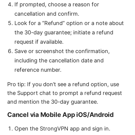
If prompted, choose a reason for
cancellation and confirm.
Look for a “Refund” option or a note about
the 30-day guarantee; initiate a refund
request if available.
Save or screenshot the confirmation,
including the cancellation date and
reference number.
Pro tip: If you don’t see a refund option, use
the Support chat to prompt a refund request
and mention the 30-day guarantee.
Cancel via Mobile App iOS/Android
Open the StrongVPN app and sign in.