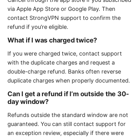
via Apple App Store or Google Play. Then
contact StrongVPN support to confirm the
refund if you’re eligible.
What if I was charged twice?
If you were charged twice, contact support
with the duplicate charges and request a
double-charge refund. Banks often reverse
duplicate charges when properly documented.
Can I get a refund if I’m outside the 30-
day window?
Refunds outside the standard window are not
guaranteed. You can still contact support for
an exception review, especially if there were