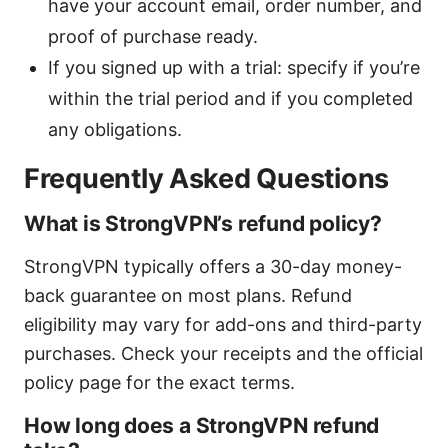
have your account email, order number, and
proof of purchase ready.
If you signed up with a trial: specify if you’re
within the trial period and if you completed
any obligations.
Frequently Asked Questions
What is StrongVPN’s refund policy?
StrongVPN typically offers a 30-day money-
back guarantee on most plans. Refund
eligibility may vary for add-ons and third-party
purchases. Check your receipts and the official
policy page for the exact terms.
How long does a StrongVPN refund