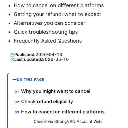
How to cancel on different platforms
Getting your refund: what to expect
Alternatives you can consider
Quick troubleshooting tips
Frequently Asked Questions
Published:
2026-04-13
·
Last updated:
2026-05-10
ON THIS PAGE
Why you might want to cancel
Check refund eligibility
How to cancel on different platforms
Cancel via StrongVPN Account Web