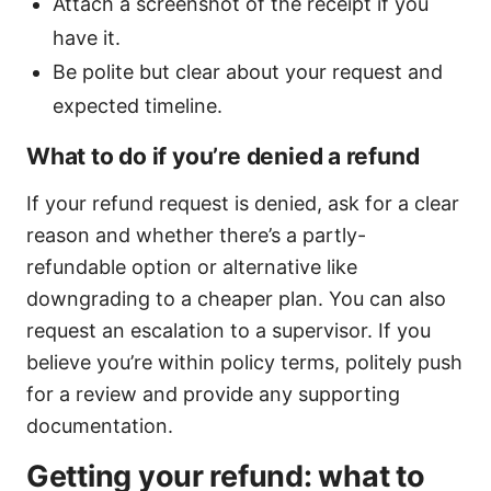
Attach a screenshot of the receipt if you
have it.
Be polite but clear about your request and
expected timeline.
What to do if you’re denied a refund
If your refund request is denied, ask for a clear
reason and whether there’s a partly-
refundable option or alternative like
downgrading to a cheaper plan. You can also
request an escalation to a supervisor. If you
believe you’re within policy terms, politely push
for a review and provide any supporting
documentation.
Getting your refund: what to