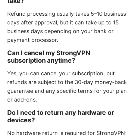
take?
Refund processing usually takes 5–10 business
days after approval, but it can take up to 15
business days depending on your bank or
payment processor.
Can I cancel my StrongVPN
subscription anytime?
Yes, you can cancel your subscription, but
refunds are subject to the 30-day money-back
guarantee and any specific terms for your plan
or add-ons.
Do I need to return any hardware or
devices?
No hardware return is required for StrongVPN;