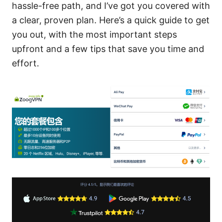
hassle-free path, and I’ve got you covered with
a clear, proven plan. Here’s a quick guide to get
you out, with the most important steps
upfront and a few tips that save you time and
effort.