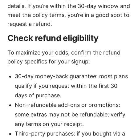
details. If you’re within the 30-day window and
meet the policy terms, you’re in a good spot to
request a refund.
Check refund eligibility
To maximize your odds, confirm the refund
policy specifics for your signup:
30-day money-back guarantee: most plans
qualify if you request within the first 30
days of purchase.
Non-refundable add-ons or promotions:
some extras may not be refundable; verify
any terms on your receipt.
Third-party purchases: if you bought via a