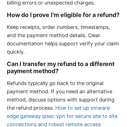
billing errors or unexpected charges.
How do I prove I’m eligible for a refund?
Keep receipts, order numbers, timestamps,
and the payment method details. Clear
documentation helps support verify your claim
quickly.
Can I transfer my refund to a different
payment method?
Refunds typically go back to the original
payment method. If you need an alternative
method, discuss options with support during
the refund process.
How to set up vmware
edge gateway ipsec vpn for secure site to site
connections and robust remote access