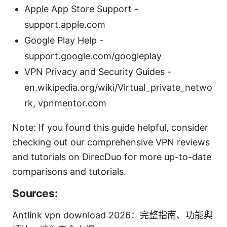
Apple App Store Support -
support.apple.com
Google Play Help -
support.google.com/googleplay
VPN Privacy and Security Guides -
en.wikipedia.org/wiki/Virtual_private_netwo
rk, vpnmentor.com
Note: If you found this guide helpful, consider
checking out our comprehensive VPN reviews
and tutorials on DirecDuo for more up-to-date
comparisons and tutorials.
Sources:
Antlink vpn download 2026：完整指南、功能與