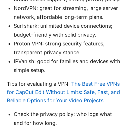
NordVPN: great for streaming, large server
network, affordable long-term plans.
Surfshark: unlimited device connections;
budget-friendly with solid privacy.
Proton VPN: strong security features;
transparent privacy stance.
IPVanish: good for families and devices with
simple setup.
Tips for evaluating a VPN:
The Best Free VPNs
for CapCut Edit Without Limits: Safe, Fast, and
Reliable Options for Your Video Projects
Check the privacy policy: who logs what
and for how long.