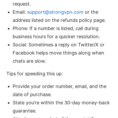
request.
Email:
support@strongvpn.com
or the
address listed on the refunds policy page.
Phone: If a number is listed, call during
business hours for a quicker resolution.
Social: Sometimes a reply on Twitter/X or
Facebook helps move things along when
chats are slow.
Tips for speeding this up:
Provide your order number, email, and the
date of purchase.
State you’re within the 30-day money-back
guarantee.