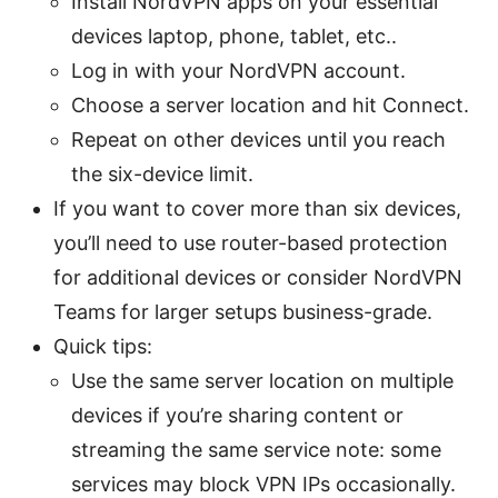
Install NordVPN apps on your essential
devices laptop, phone, tablet, etc..
Log in with your NordVPN account.
Choose a server location and hit Connect.
Repeat on other devices until you reach
the six-device limit.
If you want to cover more than six devices,
you’ll need to use router-based protection
for additional devices or consider NordVPN
Teams for larger setups business-grade.
Quick tips:
Use the same server location on multiple
devices if you’re sharing content or
streaming the same service note: some
services may block VPN IPs occasionally.