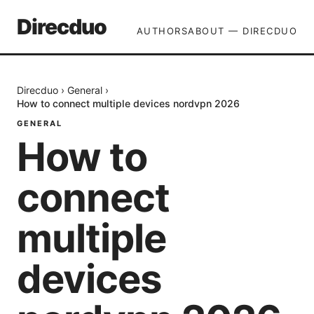
Direcduo
AUTHORS
ABOUT — DIRECDUO
Direcduo
›
General
›
How to connect multiple devices nordvpn 2026
GENERAL
How to
connect
multiple
devices