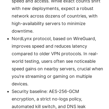
speed and access. While exact counts shift
with new deployments, expect a robust
network across dozens of countries, with
high-availability servers to minimize
downtime.
NordLynx protocol, based on WireGuard,
improves speed and reduces latency
compared to older VPN protocols. In real-
world testing, users often see noticeable
speed gains on nearby servers, crucial when
you’re streaming or gaming on multiple
devices.
Security baseline: AES-256-GCM
encryption, a strict no-logs policy,
automated kill switch, and DNS leak