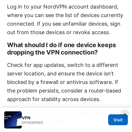
Log in to your NordVPN account dashboard,
where you can see the list of devices currently
connected. If you see unfamiliar devices, sign
out from those devices or revoke access.
What should I do if one device keeps
dropping the VPN connection?
Check for app updates, switch to a different
server location, and ensure the device isn’t
blocked by a firewall or antivirus software. If
the problem persists, consider a router-based
approach for stability across devices.
Are there privacy or security risks with
×
VPN
multi-device usage?
Visit
SPONSORED
The main risk is if any single device is