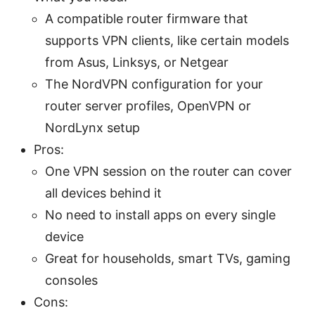
A compatible router firmware that
supports VPN clients, like certain models
from Asus, Linksys, or Netgear
The NordVPN configuration for your
router server profiles, OpenVPN or
NordLynx setup
Pros:
One VPN session on the router can cover
all devices behind it
No need to install apps on every single
device
Great for households, smart TVs, gaming
consoles
Cons: