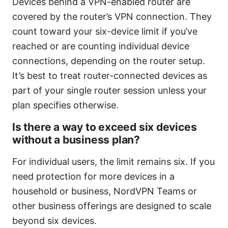
Devices behind a VPN-enabled router are
covered by the router’s VPN connection. They
count toward your six-device limit if you’ve
reached or are counting individual device
connections, depending on the router setup.
It’s best to treat router-connected devices as
part of your single router session unless your
plan specifies otherwise.
Is there a way to exceed six devices
without a business plan?
For individual users, the limit remains six. If you
need protection for more devices in a
household or business, NordVPN Teams or
other business offerings are designed to scale
beyond six devices.