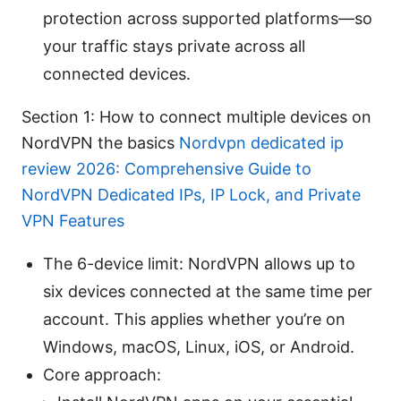
protection across supported platforms—so
your traffic stays private across all
connected devices.
Section 1: How to connect multiple devices on
NordVPN the basics
Nordvpn dedicated ip
review 2026: Comprehensive Guide to
NordVPN Dedicated IPs, IP Lock, and Private
VPN Features
The 6-device limit: NordVPN allows up to
six devices connected at the same time per
account. This applies whether you’re on
Windows, macOS, Linux, iOS, or Android.
Core approach: