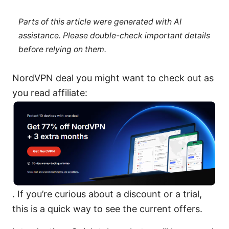
Parts of this article were generated with AI
assistance. Please double-check important details
before relying on them.
NordVPN deal you might want to check out as
you read affiliate:
. If you’re curious about a discount or a trial,
this is a quick way to see the current offers.