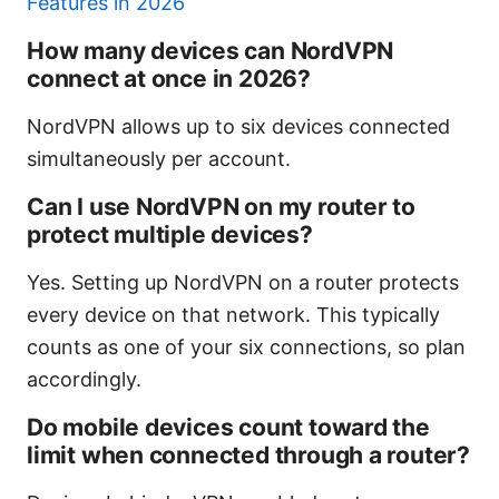
Features in 2026
How many devices can NordVPN
connect at once in 2026?
NordVPN allows up to six devices connected
simultaneously per account.
Can I use NordVPN on my router to
protect multiple devices?
Yes. Setting up NordVPN on a router protects
every device on that network. This typically
counts as one of your six connections, so plan
accordingly.
Do mobile devices count toward the
limit when connected through a router?