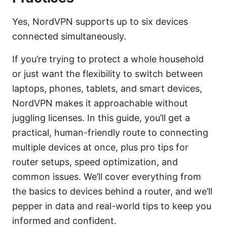
Yes, NordVPN supports up to six devices
connected simultaneously.
If you’re trying to protect a whole household
or just want the flexibility to switch between
laptops, phones, tablets, and smart devices,
NordVPN makes it approachable without
juggling licenses. In this guide, you’ll get a
practical, human-friendly route to connecting
multiple devices at once, plus pro tips for
router setups, speed optimization, and
common issues. We’ll cover everything from
the basics to devices behind a router, and we’ll
pepper in data and real-world tips to keep you
informed and confident.