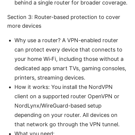
behind a single router for broader coverage.
Section 3: Router-based protection to cover
more devices
Why use a router? A VPN-enabled router
can protect every device that connects to
your home Wi‑Fi, including those without a
dedicated app smart TVs, gaming consoles,
printers, streaming devices.
How it works: You install the NordVPN
client on a supported router OpenVPN or
NordLynx/WireGuard-based setup
depending on your router. All devices on
that network go through the VPN tunnel.
What you need: