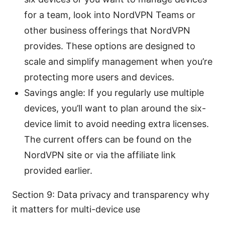
for a team, look into NordVPN Teams or
other business offerings that NordVPN
provides. These options are designed to
scale and simplify management when you’re
protecting more users and devices.
Savings angle: If you regularly use multiple
devices, you’ll want to plan around the six-
device limit to avoid needing extra licenses.
The current offers can be found on the
NordVPN site or via the affiliate link
provided earlier.
Section 9: Data privacy and transparency why
it matters for multi-device use