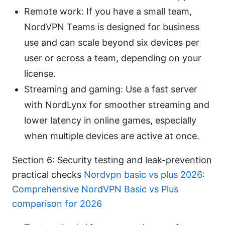
Remote work: If you have a small team,
NordVPN Teams is designed for business
use and can scale beyond six devices per
user or across a team, depending on your
license.
Streaming and gaming: Use a fast server
with NordLynx for smoother streaming and
lower latency in online games, especially
when multiple devices are active at once.
Section 6: Security testing and leak-prevention
practical checks
Nordvpn basic vs plus 2026:
Comprehensive NordVPN Basic vs Plus
comparison for 2026