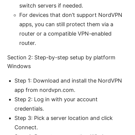
switch servers if needed.
For devices that don’t support NordVPN
apps, you can still protect them via a
router or a compatible VPN-enabled
router.
Section 2: Step-by-step setup by platform
Windows
Step 1: Download and install the NordVPN
app from nordvpn.com.
Step 2: Log in with your account
credentials.
Step 3: Pick a server location and click
Connect.