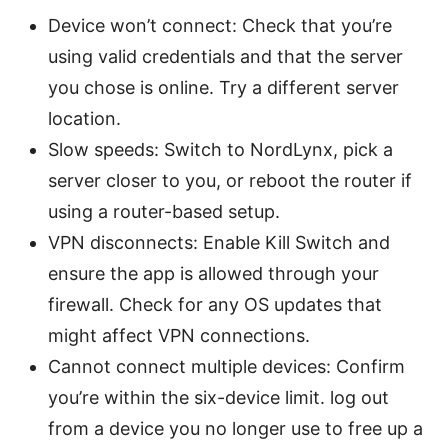
Device won’t connect: Check that you’re
using valid credentials and that the server
you chose is online. Try a different server
location.
Slow speeds: Switch to NordLynx, pick a
server closer to you, or reboot the router if
using a router-based setup.
VPN disconnects: Enable Kill Switch and
ensure the app is allowed through your
firewall. Check for any OS updates that
might affect VPN connections.
Cannot connect multiple devices: Confirm
you’re within the six-device limit. log out
from a device you no longer use to free up a