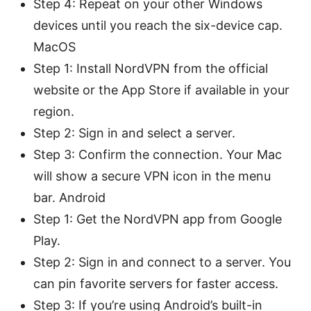
Step 4: Repeat on your other Windows
devices until you reach the six-device cap.
MacOS
Step 1: Install NordVPN from the official
website or the App Store if available in your
region.
Step 2: Sign in and select a server.
Step 3: Confirm the connection. Your Mac
will show a secure VPN icon in the menu
bar. Android
Step 1: Get the NordVPN app from Google
Play.
Step 2: Sign in and connect to a server. You
can pin favorite servers for faster access.
Step 3: If you’re using Android’s built-in