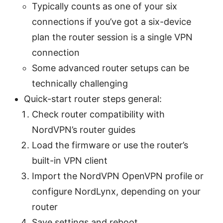
Typically counts as one of your six
connections if you’ve got a six-device
plan the router session is a single VPN
connection
Some advanced router setups can be
technically challenging
Quick-start router steps general:
Check router compatibility with
NordVPN’s router guides
Load the firmware or use the router’s
built-in VPN client
Import the NordVPN OpenVPN profile or
configure NordLynx, depending on your
router
Save settings and reboot