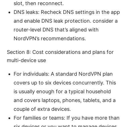
slot, then reconnect.
DNS leaks: Recheck DNS settings in the app
and enable DNS leak protection. consider a
router-level DNS that’s aligned with
NordVPN’s recommendations.
Section 8: Cost considerations and plans for
multi-device use
For individuals: A standard NordVPN plan
covers up to six devices concurrently. This
is usually enough for a typical household
and covers laptops, phones, tablets, and a
couple of extra devices.
For families or teams: If you have more than
six devices or you want to manage devices