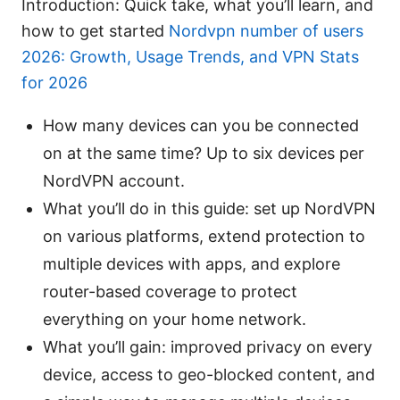
Introduction: Quick take, what you’ll learn, and
how to get started
Nordvpn number of users
2026: Growth, Usage Trends, and VPN Stats
for 2026
How many devices can you be connected
on at the same time? Up to six devices per
NordVPN account.
What you’ll do in this guide: set up NordVPN
on various platforms, extend protection to
multiple devices with apps, and explore
router-based coverage to protect
everything on your home network.
What you’ll gain: improved privacy on every
device, access to geo-blocked content, and