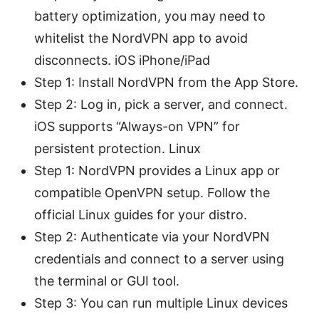
battery optimization, you may need to
whitelist the NordVPN app to avoid
disconnects. iOS iPhone/iPad
Step 1: Install NordVPN from the App Store.
Step 2: Log in, pick a server, and connect.
iOS supports “Always-on VPN” for
persistent protection. Linux
Step 1: NordVPN provides a Linux app or
compatible OpenVPN setup. Follow the
official Linux guides for your distro.
Step 2: Authenticate via your NordVPN
credentials and connect to a server using
the terminal or GUI tool.
Step 3: You can run multiple Linux devices