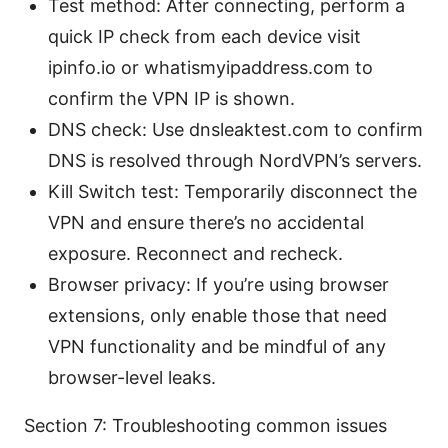
Test method: After connecting, perform a
quick IP check from each device visit
ipinfo.io or whatismyipaddress.com to
confirm the VPN IP is shown.
DNS check: Use dnsleaktest.com to confirm
DNS is resolved through NordVPN’s servers.
Kill Switch test: Temporarily disconnect the
VPN and ensure there’s no accidental
exposure. Reconnect and recheck.
Browser privacy: If you’re using browser
extensions, only enable those that need
VPN functionality and be mindful of any
browser-level leaks.
Section 7: Troubleshooting common issues