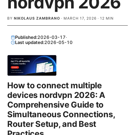
nordvpn 2026
BY
NIKOLAUS ZAMBRANO
·
MARCH 17, 2026
·
12
MIN
Published:
2026-03-17
·
Last updated:
2026-05-10
How to connect multiple
devices nordvpn 2026: A
Comprehensive Guide to
Simultaneous Connections,
Router Setup, and Best
Practices