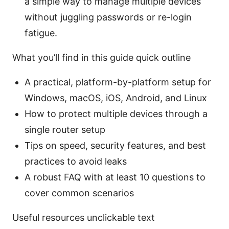
a simple way to manage multiple devices
without juggling passwords or re-login
fatigue.
What you’ll find in this guide quick outline
A practical, platform-by-platform setup for
Windows, macOS, iOS, Android, and Linux
How to protect multiple devices through a
single router setup
Tips on speed, security features, and best
practices to avoid leaks
A robust FAQ with at least 10 questions to
cover common scenarios
Useful resources unclickable text