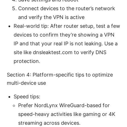
Connect devices to the router’s network
and verify the VPN is active
Real-world tip: After router setup, test a few
devices to confirm they’re showing a VPN
IP and that your real IP is not leaking. Use a
site like dnsleaktest.com to verify DNS
protection.
Section 4: Platform-specific tips to optimize
multi-device use
Speed tips:
Prefer NordLynx WireGuard-based for
speed-heavy activities like gaming or 4K
streaming across devices.