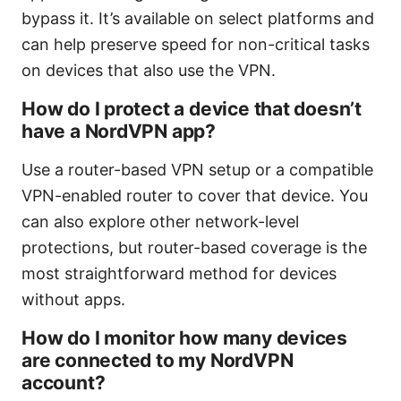
bypass it. It’s available on select platforms and
can help preserve speed for non-critical tasks
on devices that also use the VPN.
How do I protect a device that doesn’t
have a NordVPN app?
Use a router-based VPN setup or a compatible
VPN-enabled router to cover that device. You
can also explore other network-level
protections, but router-based coverage is the
most straightforward method for devices
without apps.
How do I monitor how many devices
are connected to my NordVPN
account?