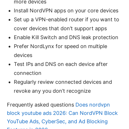
more devices
Install NordVPN apps on your core devices
Set up a VPN-enabled router if you want to
cover devices that don’t support apps
Enable Kill Switch and DNS leak protection
Prefer NordLynx for speed on multiple
devices
Test IPs and DNS on each device after
connection
Regularly review connected devices and
revoke any you don’t recognize
Frequently asked questions
Does nordvpn
block youtube ads 2026: Can NordVPN Block
YouTube Ads, CyberSec, and Ad Blocking