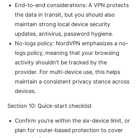
End-to-end considerations: A VPN protects
the data in transit, but you should also
maintain strong local device security
updates, antivirus, password hygiene.
No-logs policy: NordVPN emphasizes a no-
logs policy, meaning that your browsing
activity shouldn’t be tracked by the
provider. For multi-device use, this helps
maintain a consistent privacy stance across
devices.
Section 10: Quick-start checklist
Confirm you’re within the six-device limit, or
plan for router-based protection to cover