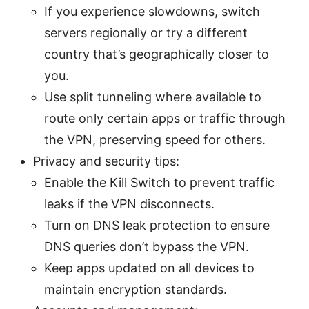
If you experience slowdowns, switch
servers regionally or try a different
country that’s geographically closer to
you.
Use split tunneling where available to
route only certain apps or traffic through
the VPN, preserving speed for others.
Privacy and security tips:
Enable the Kill Switch to prevent traffic
leaks if the VPN disconnects.
Turn on DNS leak protection to ensure
DNS queries don’t bypass the VPN.
Keep apps updated on all devices to
maintain encryption standards.