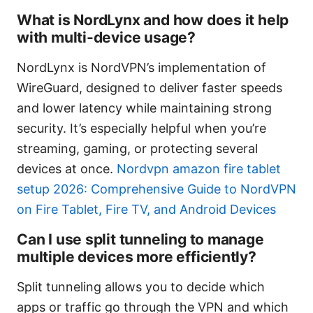
What is NordLynx and how does it help
with multi-device usage?
NordLynx is NordVPN’s implementation of
WireGuard, designed to deliver faster speeds
and lower latency while maintaining strong
security. It’s especially helpful when you’re
streaming, gaming, or protecting several
devices at once.
Nordvpn amazon fire tablet
setup 2026: Comprehensive Guide to NordVPN
on Fire Tablet, Fire TV, and Android Devices
Can I use split tunneling to manage
multiple devices more efficiently?
Split tunneling allows you to decide which
apps or traffic go through the VPN and which