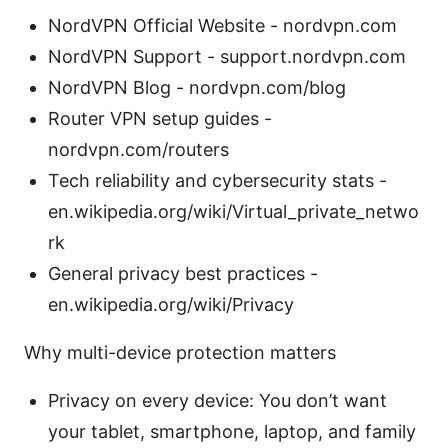
NordVPN Official Website - nordvpn.com
NordVPN Support - support.nordvpn.com
NordVPN Blog - nordvpn.com/blog
Router VPN setup guides -
nordvpn.com/routers
Tech reliability and cybersecurity stats -
en.wikipedia.org/wiki/Virtual_private_netwo
rk
General privacy best practices -
en.wikipedia.org/wiki/Privacy
Why multi-device protection matters
Privacy on every device: You don’t want
your tablet, smartphone, laptop, and family