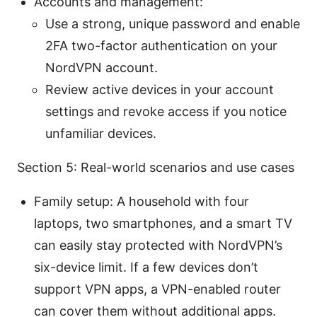
Accounts and management:
Use a strong, unique password and enable
2FA two-factor authentication on your
NordVPN account.
Review active devices in your account
settings and revoke access if you notice
unfamiliar devices.
Section 5: Real-world scenarios and use cases
Family setup: A household with four
laptops, two smartphones, and a smart TV
can easily stay protected with NordVPN’s
six-device limit. If a few devices don’t
support VPN apps, a VPN-enabled router
can cover them without additional apps.