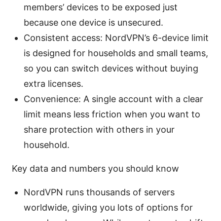
members’ devices to be exposed just
because one device is unsecured.
Consistent access: NordVPN’s 6-device limit
is designed for households and small teams,
so you can switch devices without buying
extra licenses.
Convenience: A single account with a clear
limit means less friction when you want to
share protection with others in your
household.
Key data and numbers you should know
NordVPN runs thousands of servers
worldwide, giving you lots of options for