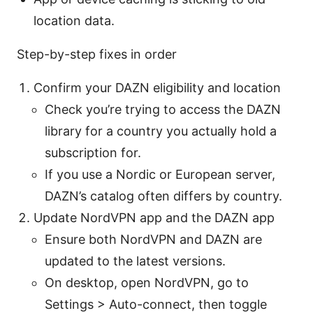
location data.
Step-by-step fixes in order
Confirm your DAZN eligibility and location
Check you’re trying to access the DAZN
library for a country you actually hold a
subscription for.
If you use a Nordic or European server,
DAZN’s catalog often differs by country.
Update NordVPN app and the DAZN app
Ensure both NordVPN and DAZN are
updated to the latest versions.
On desktop, open NordVPN, go to
Settings > Auto-connect, then toggle