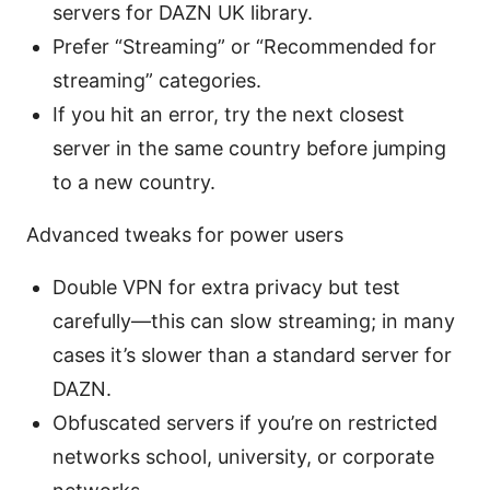
servers for DAZN UK library.
Prefer “Streaming” or “Recommended for
streaming” categories.
If you hit an error, try the next closest
server in the same country before jumping
to a new country.
Advanced tweaks for power users
Double VPN for extra privacy but test
carefully—this can slow streaming; in many
cases it’s slower than a standard server for
DAZN.
Obfuscated servers if you’re on restricted
networks school, university, or corporate