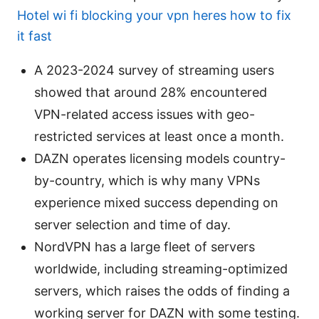
Hotel wi fi blocking your vpn heres how to fix
it fast
A 2023-2024 survey of streaming users
showed that around 28% encountered
VPN-related access issues with geo-
restricted services at least once a month.
DAZN operates licensing models country-
by-country, which is why many VPNs
experience mixed success depending on
server selection and time of day.
NordVPN has a large fleet of servers
worldwide, including streaming-optimized
servers, which raises the odds of finding a
working server for DAZN with some testing.