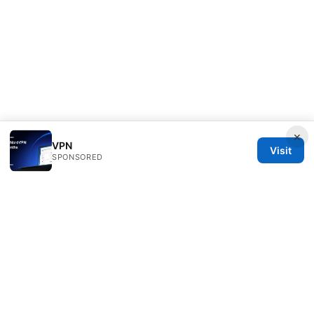
×
VPN
Visit
SPONSORED
Direcduo Network LLC
233 South Wacker Drive
Chicago, IL, 60601
US
team@direcduo.com
+1-617-555-0149
About
Privacy Policy
Terms of Use