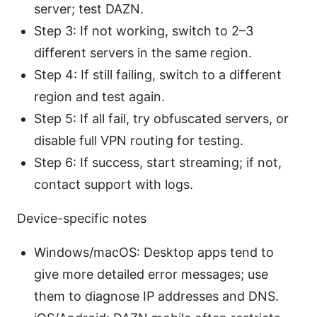
server; test DAZN.
Step 3: If not working, switch to 2–3
different servers in the same region.
Step 4: If still failing, switch to a different
region and test again.
Step 5: If all fail, try obfuscated servers, or
disable full VPN routing for testing.
Step 6: If success, start streaming; if not,
contact support with logs.
Device-specific notes
Windows/macOS: Desktop apps tend to
give more detailed error messages; use
them to diagnose IP addresses and DNS.