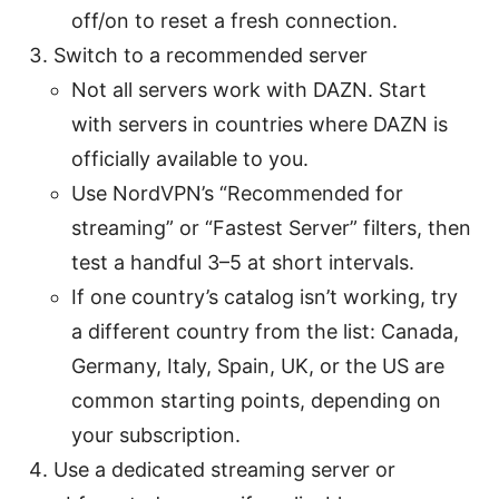
off/on to reset a fresh connection.
Switch to a recommended server
Not all servers work with DAZN. Start
with servers in countries where DAZN is
officially available to you.
Use NordVPN’s “Recommended for
streaming” or “Fastest Server” filters, then
test a handful 3–5 at short intervals.
If one country’s catalog isn’t working, try
a different country from the list: Canada,
Germany, Italy, Spain, UK, or the US are
common starting points, depending on
your subscription.
Use a dedicated streaming server or