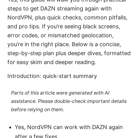
steps to get DAZN streaming again with
NordVPN, plus quick checks, common pitfalls,
and pro tips. If you’re seeing black screens,
error codes, or mismatched geolocation,
you’re in the right place. Below is a concise,
step-by-step plan plus deeper dives, formatted
for easy skim and deeper reading.
Introduction: quick-start summary
Parts of this article were generated with AI
assistance. Please double-check important details
before relying on them.
Yes, NordVPN can work with DAZN again
after a few fixes.