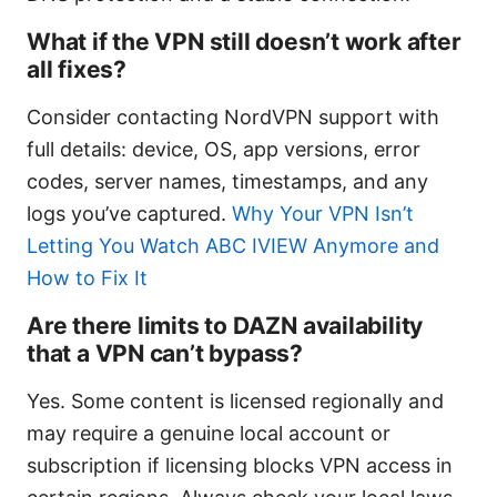
What if the VPN still doesn’t work after
all fixes?
Consider contacting NordVPN support with
full details: device, OS, app versions, error
codes, server names, timestamps, and any
logs you’ve captured.
Why Your VPN Isn’t
Letting You Watch ABC IVIEW Anymore and
How to Fix It
Are there limits to DAZN availability
that a VPN can’t bypass?
Yes. Some content is licensed regionally and
may require a genuine local account or
subscription if licensing blocks VPN access in