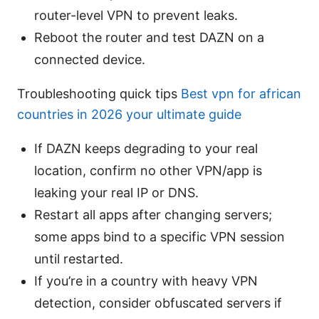
router-level VPN to prevent leaks.
Reboot the router and test DAZN on a
connected device.
Troubleshooting quick tips
Best vpn for african
countries in 2026 your ultimate guide
If DAZN keeps degrading to your real
location, confirm no other VPN/app is
leaking your real IP or DNS.
Restart all apps after changing servers;
some apps bind to a specific VPN session
until restarted.
If you’re in a country with heavy VPN
detection, consider obfuscated servers if