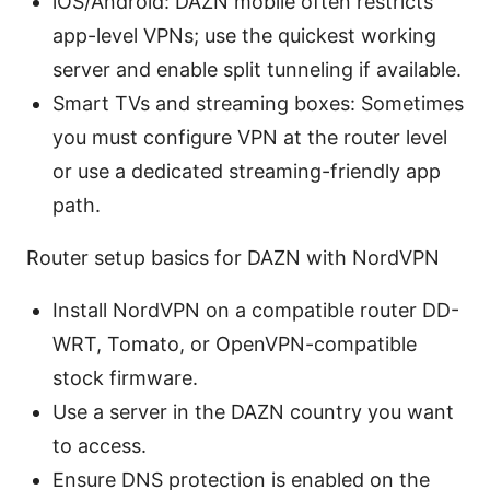
iOS/Android: DAZN mobile often restricts
app-level VPNs; use the quickest working
server and enable split tunneling if available.
Smart TVs and streaming boxes: Sometimes
you must configure VPN at the router level
or use a dedicated streaming-friendly app
path.
Router setup basics for DAZN with NordVPN
Install NordVPN on a compatible router DD-
WRT, Tomato, or OpenVPN-compatible
stock firmware.
Use a server in the DAZN country you want
to access.
Ensure DNS protection is enabled on the