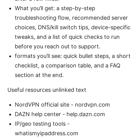
What you’ll get: a step-by-step
troubleshooting flow, recommended server
choices, DNS/kill switch tips, device-specific
tweaks, and a list of quick checks to run
before you reach out to support.
formats you’ll see: quick bullet steps, a short
checklist, a comparison table, and a FAQ
section at the end.
Useful resources unlinked text
NordVPN official site - nordvpn.com
DAZN help center - help.dazn.com
IP/geo testing tools -
whatismyipaddress.com