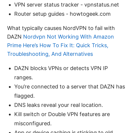
VPN server status tracker - vpnstatus.net
Router setup guides - howtogeek.com
What typically causes NordVPN to fail with
DAZN
Nordvpn Not Working With Amazon
Prime Here’s How To Fix It: Quick Tricks,
Troubleshooting, And Alternatives
DAZN blocks VPNs or detects VPN IP
ranges.
You’re connected to a server that DAZN has
flagged.
DNS leaks reveal your real location.
Kill switch or Double VPN features are
misconfigured.
App or device caching is sticking to old