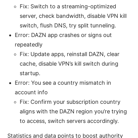
Fix: Switch to a streaming-optimized
server, check bandwidth, disable VPN kill
switch, flush DNS, try split tunneling.
Error: DAZN app crashes or signs out
repeatedly
Fix: Update apps, reinstall DAZN, clear
cache, disable VPN’s kill switch during
startup.
Error: You see a country mismatch in
account info
Fix: Confirm your subscription country
aligns with the DAZN region you’re trying
to access, switch servers accordingly.
Statistics and data points to boost authority