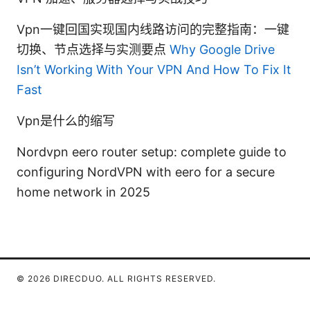
Vpn一键回国实现国内线路访问的完整指南：一键
切换、节点选择与实测要点
Why Google Drive
Isn’t Working With Your VPN And How To Fix It
Fast
Vpn是什么的缩写
Nordvpn eero router setup: complete guide to
configuring NordVPN with eero for a secure
home network in 2025
© 2026 DIRECDUO. ALL RIGHTS RESERVED.