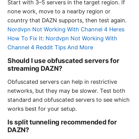
Start with 3–5 servers in the target region. If
none work, move to a nearby region or
country that DAZN supports, then test again.
Nordvpn Not Working With Channel 4 Heres
How To Fix It: Nordvpn Not Working With
Channel 4 Reddit Tips And More
Should I use obfuscated servers for
streaming DAZN?
Obfuscated servers can help in restrictive
networks, but they may be slower. Test both
standard and obfuscated servers to see which
works best for your setup.
Is split tunneling recommended for
DAZN?