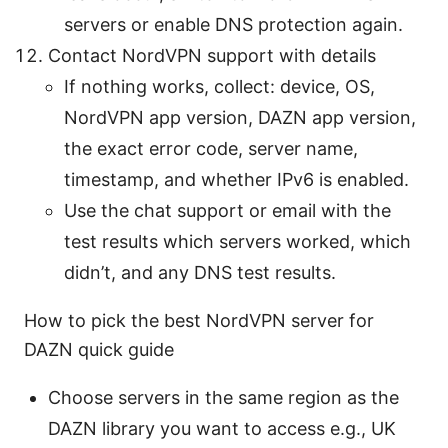
servers or enable DNS protection again.
Contact NordVPN support with details
If nothing works, collect: device, OS,
NordVPN app version, DAZN app version,
the exact error code, server name,
timestamp, and whether IPv6 is enabled.
Use the chat support or email with the
test results which servers worked, which
didn’t, and any DNS test results.
How to pick the best NordVPN server for
DAZN quick guide
Choose servers in the same region as the
DAZN library you want to access e.g., UK