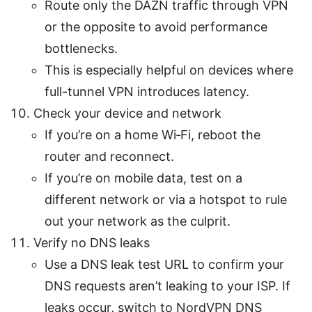
Route only the DAZN traffic through VPN
or the opposite to avoid performance
bottlenecks.
This is especially helpful on devices where
full-tunnel VPN introduces latency.
Check your device and network
If you’re on a home Wi‑Fi, reboot the
router and reconnect.
If you’re on mobile data, test on a
different network or via a hotspot to rule
out your network as the culprit.
Verify no DNS leaks
Use a DNS leak test URL to confirm your
DNS requests aren’t leaking to your ISP. If
leaks occur, switch to NordVPN DNS