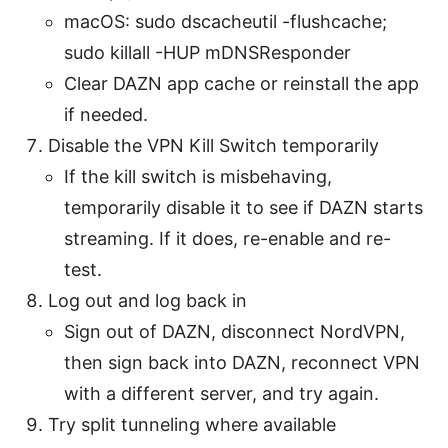
macOS: sudo dscacheutil -flushcache;
sudo killall -HUP mDNSResponder
Clear DAZN app cache or reinstall the app
if needed.
Disable the VPN Kill Switch temporarily
If the kill switch is misbehaving,
temporarily disable it to see if DAZN starts
streaming. If it does, re-enable and re-
test.
Log out and log back in
Sign out of DAZN, disconnect NordVPN,
then sign back into DAZN, reconnect VPN
with a different server, and try again.
Try split tunneling where available