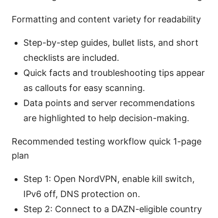
Formatting and content variety for readability
Step-by-step guides, bullet lists, and short
checklists are included.
Quick facts and troubleshooting tips appear
as callouts for easy scanning.
Data points and server recommendations
are highlighted to help decision-making.
Recommended testing workflow quick 1-page
plan
Step 1: Open NordVPN, enable kill switch,
IPv6 off, DNS protection on.
Step 2: Connect to a DAZN-eligible country