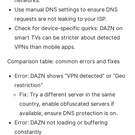
networks.
Use manual DNS settings to ensure DNS
requests are not leaking to your ISP.
Check for device-specific quirks: DAZN on
smart TVs can be stricter about detected
VPNs than mobile apps.
Comparison table: common errors and fixes
Error: DAZN shows “VPN detected” or “Geo
restriction”
Fix: Try a different server in the same
country, enable obfuscated servers if
available, ensure DNS protection is on.
Error: DAZN not loading or buffering
constantly