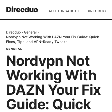
Direcduo
AUTHORS
ABOUT — DIRECDUO
Direcduo
›
General
›
Nordvpn Not Working With DAZN Your Fix Guide: Quick
Fixes, Tips, and VPN-Ready Tweaks
GENERAL
Nordvpn Not
Working With
DAZN Your Fix
Guide: Quick