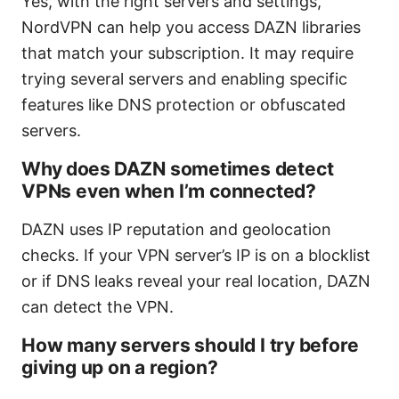
Yes, with the right servers and settings,
NordVPN can help you access DAZN libraries
that match your subscription. It may require
trying several servers and enabling specific
features like DNS protection or obfuscated
servers.
Why does DAZN sometimes detect
VPNs even when I’m connected?
DAZN uses IP reputation and geolocation
checks. If your VPN server’s IP is on a blocklist
or if DNS leaks reveal your real location, DAZN
can detect the VPN.
How many servers should I try before
giving up on a region?