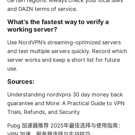
certain regions. Always check your local laws
and DAZN terms of service.
What’s the fastest way to verify a
working server?
Use NordVPN’s streaming-optimized servers
and test multiple servers quickly. Record which
server works and keep a short list for future
use.
Sources:
Understanding nordvpns 30 day money back
guarantee and More: A Practical Guide to VPN
Trials, Refunds, and Security
Pubg 加速器推荐 2025年最佳选择与使用指南：
VPN 加速、服务器选择与实战技巧