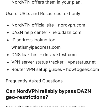
NordVPN offers them in your plan.
Useful URLs and Resources text only
NordVPN official site - nordvpn.com
DAZN help center - help.dazn.com
IP address lookup tool -
whatismyipaddress.com
DNS leak test - dnsleaktest.com
VPN server status tracker - vpnstatus.net
Router VPN setup guides - howtogeek.com
Frequently Asked Questions
Can NordVPN reliably bypass DAZN
geo-restrictions?