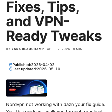
Fixes, Tips,
and VPN-
Ready Tweaks
BY
YARA BEAUCHAMP
·
APRIL 2, 2026
·
8
MIN
Published:
2026-04-02
·
Last updated:
2026-05-10
Nordvpn not working with dazn your fix guide.
Yes, this guide will walk you through practical