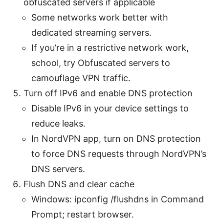
obfuscated servers if applicable
Some networks work better with
dedicated streaming servers.
If you’re in a restrictive network work,
school, try Obfuscated servers to
camouflage VPN traffic.
Turn off IPv6 and enable DNS protection
Disable IPv6 in your device settings to
reduce leaks.
In NordVPN app, turn on DNS protection
to force DNS requests through NordVPN’s
DNS servers.
Flush DNS and clear cache
Windows: ipconfig /flushdns in Command
Prompt; restart browser.