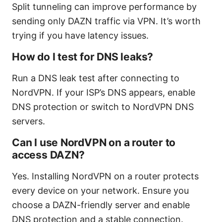
Split tunneling can improve performance by
sending only DAZN traffic via VPN. It’s worth
trying if you have latency issues.
How do I test for DNS leaks?
Run a DNS leak test after connecting to
NordVPN. If your ISP’s DNS appears, enable
DNS protection or switch to NordVPN DNS
servers.
Can I use NordVPN on a router to
access DAZN?
Yes. Installing NordVPN on a router protects
every device on your network. Ensure you
choose a DAZN-friendly server and enable
DNS protection and a stable connection.