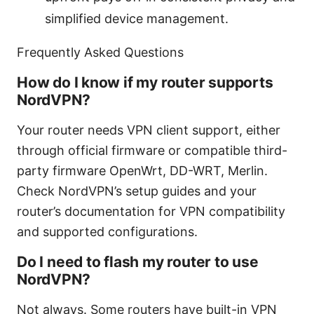
simplified device management.
Frequently Asked Questions
How do I know if my router supports
NordVPN?
Your router needs VPN client support, either
through official firmware or compatible third-
party firmware OpenWrt, DD-WRT, Merlin.
Check NordVPN’s setup guides and your
router’s documentation for VPN compatibility
and supported configurations.
Do I need to flash my router to use
NordVPN?
Not always. Some routers have built-in VPN