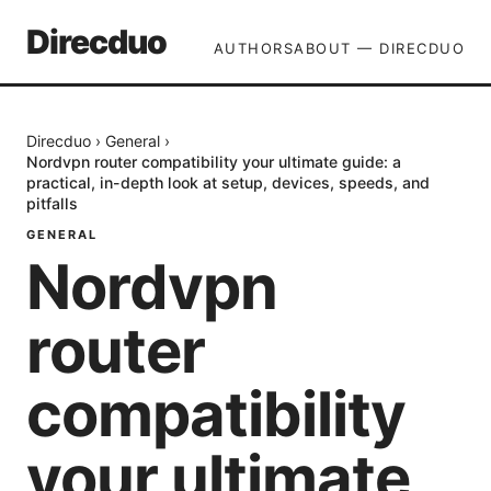
Direcduo
AUTHORS
ABOUT — DIRECDUO
Direcduo
›
General
›
Nordvpn router compatibility your ultimate guide: a
practical, in-depth look at setup, devices, speeds, and
pitfalls
GENERAL
Nordvpn
router
compatibility
your ultimate