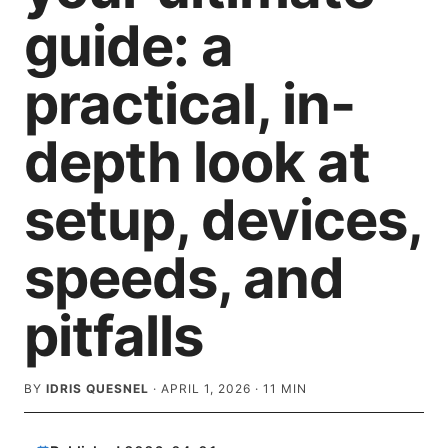
guide: a
practical, in-
depth look at
setup, devices,
speeds, and
pitfalls
BY
IDRIS QUESNEL
·
APRIL 1, 2026
·
11
MIN