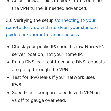
Adjust firewall rules to block traffic outside
the VPN tunnel if needed advanced.
3.6 Verifying the setup
Connecting to your
remote desktop with nordvpn your ultimate
guide backdoor into secure access
Check your public IP: should show NordVPN
server location, not your home IP.
Run a DNS leak test to ensure DNS requests
are going through the VPN.
Test for IPv6 leaks if your network uses
IPv6.
Speed-test: compare speeds with VPN on
vs off to gauge overhead.