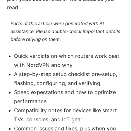
read:
Parts of this article were generated with AI
assistance. Please double-check important details
before relying on them.
Quick verdicts on which routers work best
with NordVPN and why
A step-by-step setup checklist pre-setup,
flashing, configuring, and verifying
Speed expectations and how to optimize
performance
Compatibility notes for devices like smart
TVs, consoles, and IoT gear
Common issues and fixes, plus when you