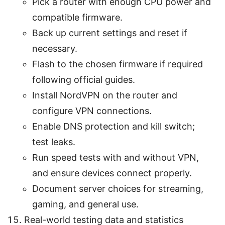
Pick a router with enough CPU power and
compatible firmware.
Back up current settings and reset if
necessary.
Flash to the chosen firmware if required
following official guides.
Install NordVPN on the router and
configure VPN connections.
Enable DNS protection and kill switch;
test leaks.
Run speed tests with and without VPN,
and ensure devices connect properly.
Document server choices for streaming,
gaming, and general use.
Real-world testing data and statistics