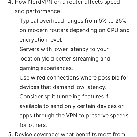
How NordVPN on a router affects speed
and performance
Typical overhead ranges from 5% to 25%
on modern routers depending on CPU and
encryption level.
Servers with lower latency to your
location yield better streaming and
gaming experiences.
Use wired connections where possible for
devices that demand low latency.
Consider split tunneling features if
available to send only certain devices or
apps through the VPN to preserve speeds
for others.
Device coverage: what benefits most from