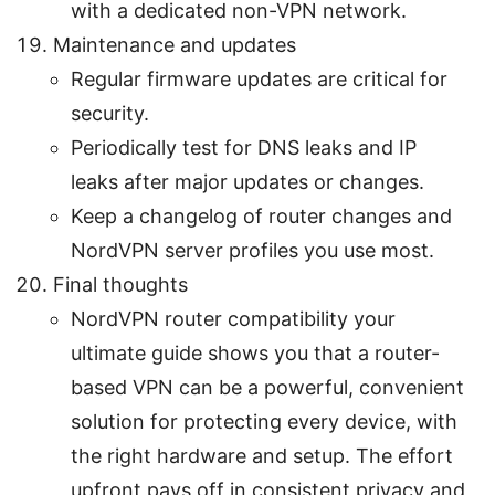
with a dedicated non-VPN network.
Maintenance and updates
Regular firmware updates are critical for
security.
Periodically test for DNS leaks and IP
leaks after major updates or changes.
Keep a changelog of router changes and
NordVPN server profiles you use most.
Final thoughts
NordVPN router compatibility your
ultimate guide shows you that a router-
based VPN can be a powerful, convenient
solution for protecting every device, with
the right hardware and setup. The effort
upfront pays off in consistent privacy and