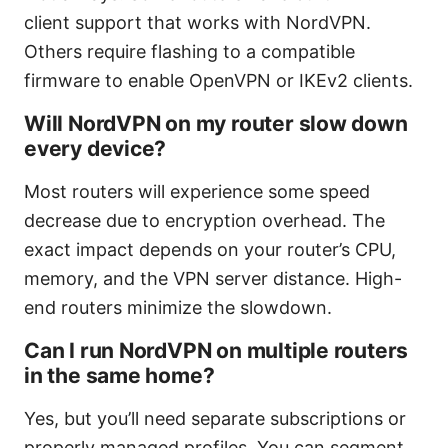
client support that works with NordVPN.
Others require flashing to a compatible
firmware to enable OpenVPN or IKEv2 clients.
Will NordVPN on my router slow down
every device?
Most routers will experience some speed
decrease due to encryption overhead. The
exact impact depends on your router’s CPU,
memory, and the VPN server distance. High-
end routers minimize the slowdown.
Can I run NordVPN on multiple routers
in the same home?
Yes, but you’ll need separate subscriptions or
properly managed profiles. You can segment