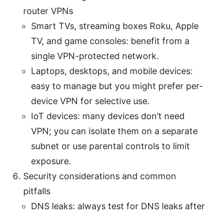
router VPNs
Smart TVs, streaming boxes Roku, Apple
TV, and game consoles: benefit from a
single VPN-protected network.
Laptops, desktops, and mobile devices:
easy to manage but you might prefer per-
device VPN for selective use.
IoT devices: many devices don’t need
VPN; you can isolate them on a separate
subnet or use parental controls to limit
exposure.
Security considerations and common
pitfalls
DNS leaks: always test for DNS leaks after