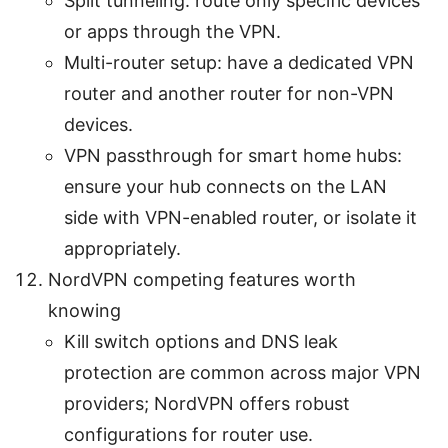
Split tunneling: route only specific devices
or apps through the VPN.
Multi-router setup: have a dedicated VPN
router and another router for non-VPN
devices.
VPN passthrough for smart home hubs:
ensure your hub connects on the LAN
side with VPN-enabled router, or isolate it
appropriately.
NordVPN competing features worth
knowing
Kill switch options and DNS leak
protection are common across major VPN
providers; NordVPN offers robust
configurations for router use.