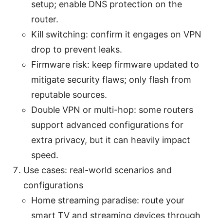
setup; enable DNS protection on the
router.
Kill switching: confirm it engages on VPN
drop to prevent leaks.
Firmware risk: keep firmware updated to
mitigate security flaws; only flash from
reputable sources.
Double VPN or multi-hop: some routers
support advanced configurations for
extra privacy, but it can heavily impact
speed.
Use cases: real-world scenarios and
configurations
Home streaming paradise: route your
smart TV and streaming devices through