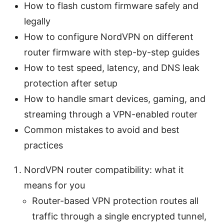
How to flash custom firmware safely and
legally
How to configure NordVPN on different
router firmware with step-by-step guides
How to test speed, latency, and DNS leak
protection after setup
How to handle smart devices, gaming, and
streaming through a VPN-enabled router
Common mistakes to avoid and best
practices
NordVPN router compatibility: what it
means for you
Router-based VPN protection routes all
traffic through a single encrypted tunnel,