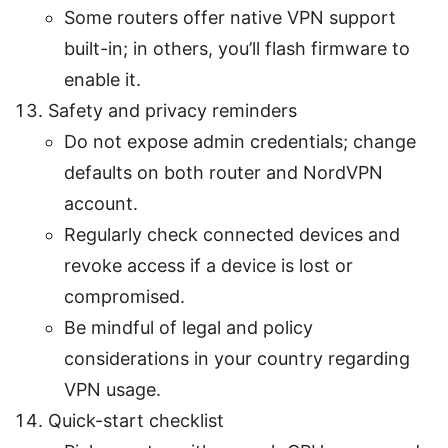
Some routers offer native VPN support
built-in; in others, you’ll flash firmware to
enable it.
Safety and privacy reminders
Do not expose admin credentials; change
defaults on both router and NordVPN
account.
Regularly check connected devices and
revoke access if a device is lost or
compromised.
Be mindful of legal and policy
considerations in your country regarding
VPN usage.
Quick-start checklist