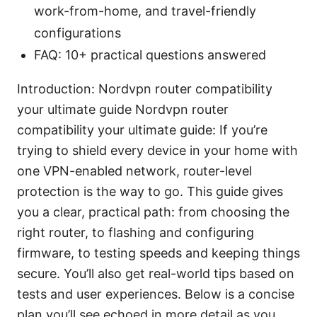
work-from-home, and travel-friendly
configurations
FAQ: 10+ practical questions answered
Introduction: Nordvpn router compatibility
your ultimate guide Nordvpn router
compatibility your ultimate guide: If you’re
trying to shield every device in your home with
one VPN-enabled network, router-level
protection is the way to go. This guide gives
you a clear, practical path: from choosing the
right router, to flashing and configuring
firmware, to testing speeds and keeping things
secure. You’ll also get real-world tips based on
tests and user experiences. Below is a concise
plan you’ll see echoed in more detail as you