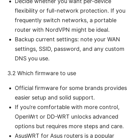
Decide whether you want per-device
flexibility or full-network protection. If you
frequently switch networks, a portable
router with NordVPN might be ideal.
Backup current settings: note your WAN
settings, SSID, password, and any custom
DNS you use.
3.2 Which firmware to use
Official firmware for some brands provides
easier setup and solid support.
If you’re comfortable with more control,
OpenWrt or DD-WRT unlocks advanced
options but requires more steps and care.
AsusWRT for Asus routers is a popular