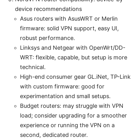
device recommendations
Asus routers with AsusWRT or Merlin
firmware: solid VPN support, easy UI,
robust performance.
Linksys and Netgear with OpenWrt/DD-
WRT: flexible, capable, but setup is more
technical.
High-end consumer gear GL.iNet, TP-Link
with custom firmware: good for
experimentation and small setups.
Budget routers: may struggle with VPN
load; consider upgrading for a smoother
experience or running the VPN on a
second, dedicated router.