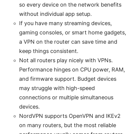
so every device on the network benefits
without individual app setup.
If you have many streaming devices,
gaming consoles, or smart home gadgets,
a VPN on the router can save time and
keep things consistent.
Not all routers play nicely with VPNs.
Performance hinges on CPU power, RAM,
and firmware support. Budget devices
may struggle with high-speed
connections or multiple simultaneous
devices.
NordVPN supports OpenVPN and IKEv2
on many routers, but the most reliable