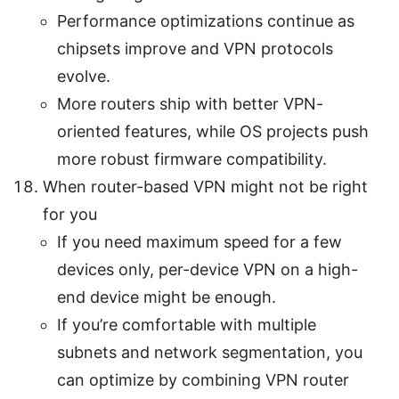
Performance optimizations continue as
chipsets improve and VPN protocols
evolve.
More routers ship with better VPN-
oriented features, while OS projects push
more robust firmware compatibility.
When router-based VPN might not be right
for you
If you need maximum speed for a few
devices only, per-device VPN on a high-
end device might be enough.
If you’re comfortable with multiple
subnets and network segmentation, you
can optimize by combining VPN router