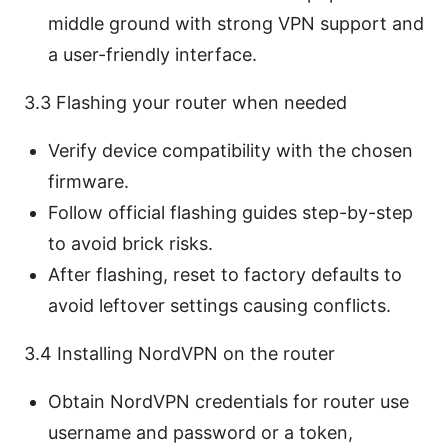
middle ground with strong VPN support and
a user-friendly interface.
3.3 Flashing your router when needed
Verify device compatibility with the chosen
firmware.
Follow official flashing guides step-by-step
to avoid brick risks.
After flashing, reset to factory defaults to
avoid leftover settings causing conflicts.
3.4 Installing NordVPN on the router
Obtain NordVPN credentials for router use
username and password or a token,