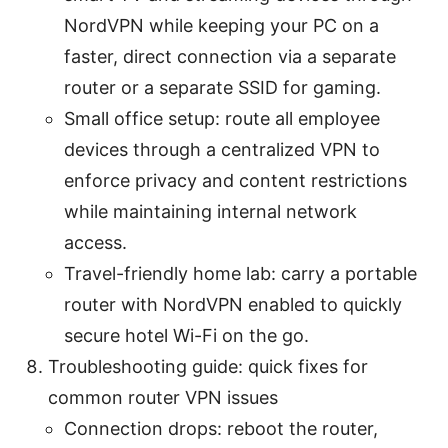
NordVPN while keeping your PC on a
faster, direct connection via a separate
router or a separate SSID for gaming.
Small office setup: route all employee
devices through a centralized VPN to
enforce privacy and content restrictions
while maintaining internal network
access.
Travel-friendly home lab: carry a portable
router with NordVPN enabled to quickly
secure hotel Wi-Fi on the go.
Troubleshooting guide: quick fixes for
common router VPN issues
Connection drops: reboot the router,