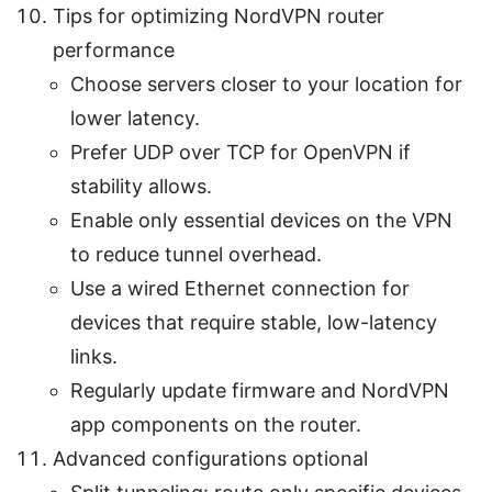
Tips for optimizing NordVPN router
performance
Choose servers closer to your location for
lower latency.
Prefer UDP over TCP for OpenVPN if
stability allows.
Enable only essential devices on the VPN
to reduce tunnel overhead.
Use a wired Ethernet connection for
devices that require stable, low-latency
links.
Regularly update firmware and NordVPN
app components on the router.
Advanced configurations optional