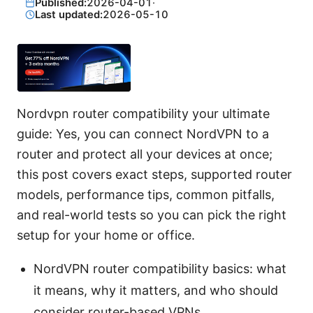
Published:
2026-04-01
·
Last updated:
2026-05-10
Nordvpn router compatibility your ultimate
guide: Yes, you can connect NordVPN to a
router and protect all your devices at once;
this post covers exact steps, supported router
models, performance tips, common pitfalls,
and real-world tests so you can pick the right
setup for your home or office.
NordVPN router compatibility basics: what
it means, why it matters, and who should
consider router-based VPNs