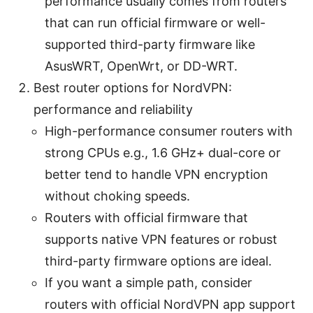
performance usually comes from routers
that can run official firmware or well-
supported third-party firmware like
AsusWRT, OpenWrt, or DD-WRT.
Best router options for NordVPN:
performance and reliability
High-performance consumer routers with
strong CPUs e.g., 1.6 GHz+ dual-core or
better tend to handle VPN encryption
without choking speeds.
Routers with official firmware that
supports native VPN features or robust
third-party firmware options are ideal.
If you want a simple path, consider
routers with official NordVPN app support