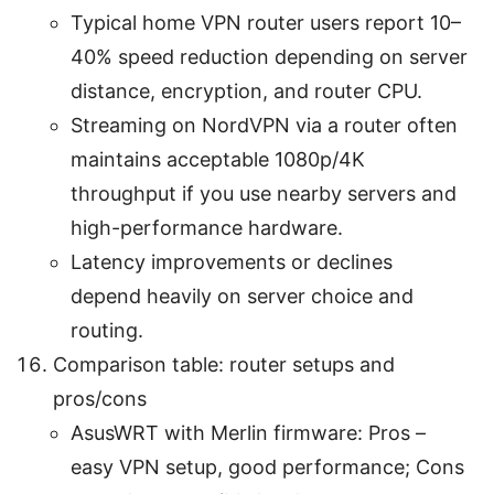
Typical home VPN router users report 10–
40% speed reduction depending on server
distance, encryption, and router CPU.
Streaming on NordVPN via a router often
maintains acceptable 1080p/4K
throughput if you use nearby servers and
high-performance hardware.
Latency improvements or declines
depend heavily on server choice and
routing.
Comparison table: router setups and
pros/cons
AsusWRT with Merlin firmware: Pros –
easy VPN setup, good performance; Cons