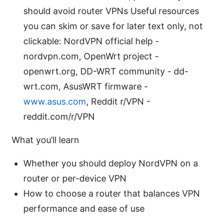
should avoid router VPNs Useful resources
you can skim or save for later text only, not
clickable: NordVPN official help -
nordvpn.com, OpenWrt project -
openwrt.org, DD-WRT community - dd-
wrt.com, AsusWRT firmware -
www.asus.com
, Reddit r/VPN -
reddit.com/r/VPN
What you’ll learn
Whether you should deploy NordVPN on a
router or per-device VPN
How to choose a router that balances VPN
performance and ease of use