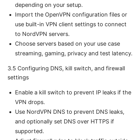
depending on your setup.
Import the OpenVPN configuration files or
use built-in VPN client settings to connect
to NordVPN servers.
Choose servers based on your use case
streaming, gaming, privacy and test latency.
3.5 Configuring DNS, kill switch, and firewall
settings
Enable a kill switch to prevent IP leaks if the
VPN drops.
Use NordVPN DNS to prevent DNS leaks,
and optionally set DNS over HTTPS if
supported.