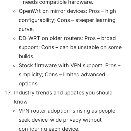
– needs compatible hardware.
OpenWrt on mirror devices: Pros – high
configurability; Cons – steeper learning
curve.
DD-WRT on older routers: Pros – broad
support; Cons – can be unstable on some
builds.
Stock firmware with VPN support: Pros –
simplicity; Cons – limited advanced
options.
Industry trends and updates you should
know
VPN router adoption is rising as people
seek device-wide privacy without
configuring each device.