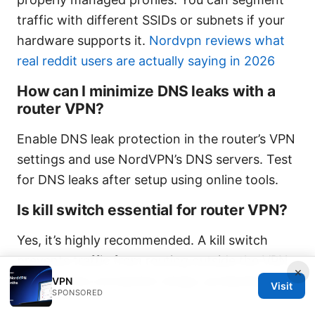
traffic with different SSIDs or subnets if your
hardware supports it.
Nordvpn reviews what
real reddit users are actually saying in 2026
How can I minimize DNS leaks with a
router VPN?
Enable DNS leak protection in the router’s VPN
settings and use NordVPN’s DNS servers. Test
for DNS leaks after setup using online tools.
Is kill switch essential for router VPN?
Yes, it’s highly recommended. A kill switch
prevents traffic from routing outside the VPN
×
tunnel if the connection drops, protecting your
VPN
Visit
SPONSORED
IP.