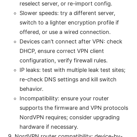
reselect server, or re-import config.
Slower speeds: try a different server,
switch to a lighter encryption profile if
offered, or use a wired connection.
Devices can’t connect after VPN: check
DHCP, ensure correct VPN client
configuration, verify firewall rules.
IP leaks: test with multiple leak test sites;
re-check DNS settings and kill switch
behavior.
Incompatibility: ensure your router
supports the firmware and VPN protocols
NordVPN requires; consider upgrading
hardware if necessary.
NordVPN router compatibility: device-by-