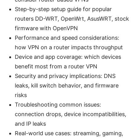
Step-by-step setup guide for popular
routers DD-WRT, OpenWrt, AsusWRT, stock
firmware with OpenVPN
Performance and speed considerations:
how VPN on a router impacts throughput
Device and app coverage: which devices
benefit most from a router VPN
Security and privacy implications: DNS
leaks, kill switch behavior, and firmware
risks
Troubleshooting common issues:
connection drops, device incompatibilities,
and IP leaks
Real-world use cases: streaming, gaming,