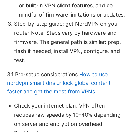
or built-in VPN client features, and be
mindful of firmware limitations or updates.
Step-by-step guide: get NordVPN on your
router Note: Steps vary by hardware and
firmware. The general path is similar: prep,
flash if needed, install VPN, configure, and
test.
3.1 Pre-setup considerations
How to use
nordvpn smart dns unlock global content
faster and get the most from VPNs
Check your internet plan: VPN often
reduces raw speeds by 10–40% depending
on server and encryption overhead.