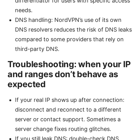
differentiator for users with specific access
needs.
DNS handling: NordVPN’s use of its own
DNS resolvers reduces the risk of DNS leaks
compared to some providers that rely on
third-party DNS.
Troubleshooting: when your IP
and ranges don’t behave as
expected
If your real IP shows up after connection:
disconnect and reconnect to a different
server or contact support. Sometimes a
server change fixes routing glitches.
If you still leak DNS: double-check DNS