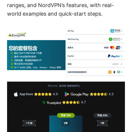
ranges, and NordVPN’s features, with real-
world examples and quick-start steps.