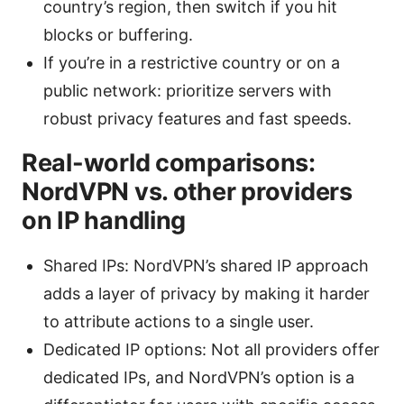
country’s region, then switch if you hit
blocks or buffering.
If you’re in a restrictive country or on a
public network: prioritize servers with
robust privacy features and fast speeds.
Real-world comparisons:
NordVPN vs. other providers
on IP handling
Shared IPs: NordVPN’s shared IP approach
adds a layer of privacy by making it harder
to attribute actions to a single user.
Dedicated IP options: Not all providers offer
dedicated IPs, and NordVPN’s option is a