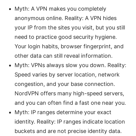
Myth: A VPN makes you completely
anonymous online. Reality: A VPN hides
your IP from the sites you visit, but you still
need to practice good security hygiene.
Your login habits, browser fingerprint, and
other data can still reveal information.
Myth: VPNs always slow you down. Reality:
Speed varies by server location, network
congestion, and your base connection.
NordVPN offers many high-speed servers,
and you can often find a fast one near you.
Myth: IP ranges determine your exact
identity. Reality: IP ranges indicate location
buckets and are not precise identity data.