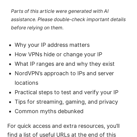
Parts of this article were generated with AI
assistance. Please double-check important details
before relying on them.
Why your IP address matters
How VPNs hide or change your IP
What IP ranges are and why they exist
NordVPN’s approach to IPs and server
locations
Practical steps to test and verify your IP
Tips for streaming, gaming, and privacy
Common myths debunked
For quick access and extra resources, you’ll
find a list of useful URLs at the end of this