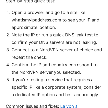
Step-by-step quick test:
Open a browser and go to a site like
whatismyipaddress.com to see your IP and
approximate location.
Note the IP or run a quick DNS leak test to
confirm your DNS servers are not leaking.
Connect to a NordVPN server of choice and
repeat the check.
Confirm the IP and country correspond to
the NordVPN server you selected.
If you’re testing a service that requires a
specific IP like a corporate system, consider
a dedicated IP option and test accordingly.
Common issues and fixes:
La vpn si