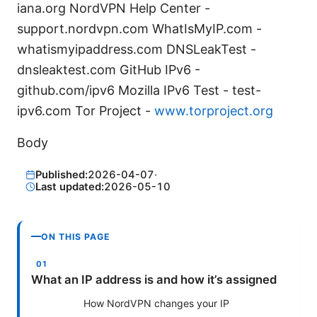
iana.org NordVPN Help Center -
support.nordvpn.com WhatIsMyIP.com -
whatismyipaddress.com DNSLeakTest -
dnsleaktest.com GitHub IPv6 -
github.com/ipv6 Mozilla IPv6 Test - test-
ipv6.com Tor Project -
www.torproject.org
Body
Published:
2026-04-07
·
Last updated:
2026-05-10
ON THIS PAGE
What an IP address is and how it’s assigned
How NordVPN changes your IP