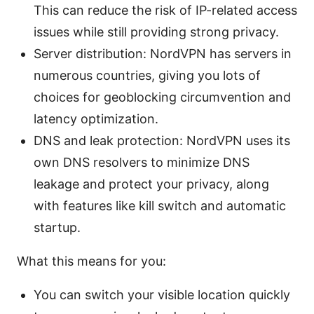
This can reduce the risk of IP-related access
issues while still providing strong privacy.
Server distribution: NordVPN has servers in
numerous countries, giving you lots of
choices for geoblocking circumvention and
latency optimization.
DNS and leak protection: NordVPN uses its
own DNS resolvers to minimize DNS
leakage and protect your privacy, along
with features like kill switch and automatic
startup.
What this means for you:
You can switch your visible location quickly