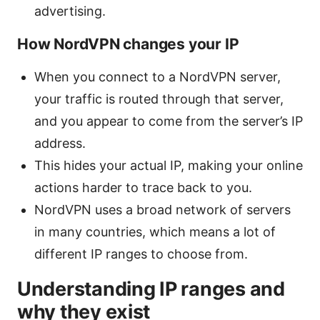
advertising.
How NordVPN changes your IP
When you connect to a NordVPN server,
your traffic is routed through that server,
and you appear to come from the server’s IP
address.
This hides your actual IP, making your online
actions harder to trace back to you.
NordVPN uses a broad network of servers
in many countries, which means a lot of
different IP ranges to choose from.
Understanding IP ranges and
why they exist