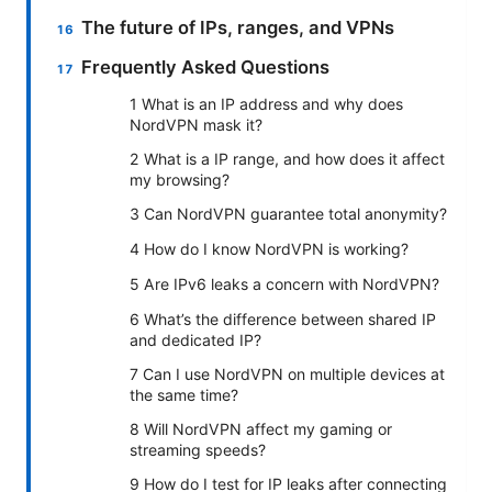
The future of IPs, ranges, and VPNs
Frequently Asked Questions
1 What is an IP address and why does
NordVPN mask it?
2 What is a IP range, and how does it affect
my browsing?
3 Can NordVPN guarantee total anonymity?
4 How do I know NordVPN is working?
5 Are IPv6 leaks a concern with NordVPN?
6 What’s the difference between shared IP
and dedicated IP?
7 Can I use NordVPN on multiple devices at
the same time?
8 Will NordVPN affect my gaming or
streaming speeds?
9 How do I test for IP leaks after connecting