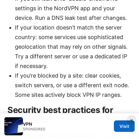
settings in the NordVPN app and your
device. Run a DNS leak test after changes.
If your location doesn’t match the server
country: some services use sophisticated
geolocation that may rely on other signals.
Try a different server or use a dedicated IP
if necessary.
If you’re blocked by a site: clear cookies,
switch servers, or use a different exit node.
Some sites actively block VPN IP ranges.
Security best practices for
VPN users
×
VPN
Visit
SPONSORED
Use strong, unique passwords for your