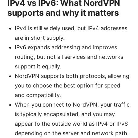
IPv4 vs IPv6: What NordVPN
supports and why it matters
IPv4 is still widely used, but IPv4 addresses
are in short supply.
IPv6 expands addressing and improves
routing, but not all services and networks
support it equally.
NordVPN supports both protocols, allowing
you to choose the best option for speed
and compatibility.
When you connect to NordVPN, your traffic
is typically encapsulated, and you may
appear to the outside world as IPv4 or IPv6
depending on the server and network path.