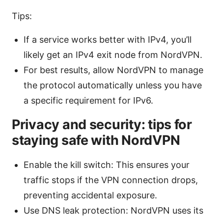
Tips:
If a service works better with IPv4, you’ll
likely get an IPv4 exit node from NordVPN.
For best results, allow NordVPN to manage
the protocol automatically unless you have
a specific requirement for IPv6.
Privacy and security: tips for
staying safe with NordVPN
Enable the kill switch: This ensures your
traffic stops if the VPN connection drops,
preventing accidental exposure.
Use DNS leak protection: NordVPN uses its