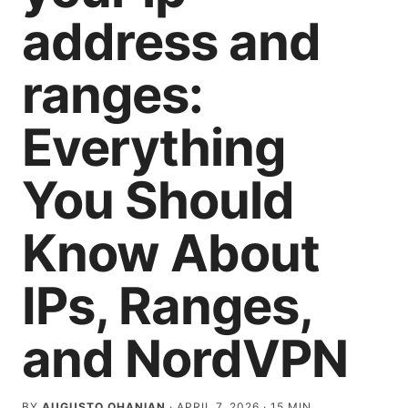
address and
ranges:
Everything
You Should
Know About
IPs, Ranges,
and NordVPN
BY
AUGUSTO OHANIAN
·
APRIL 7, 2026
·
15
MIN