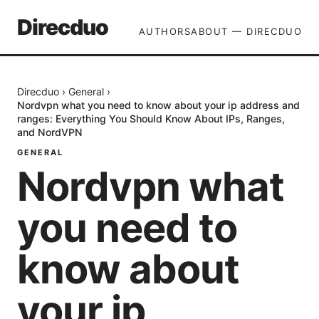
Direcduo
AUTHORS
ABOUT — DIRECDUO
Direcduo
›
General
›
Nordvpn what you need to know about your ip address and
ranges: Everything You Should Know About IPs, Ranges,
and NordVPN
GENERAL
Nordvpn what
you need to
know about
your ip