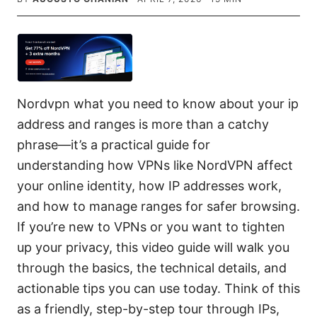
Nordvpn what you need to know about your ip
address and ranges is more than a catchy
phrase—it’s a practical guide for
understanding how VPNs like NordVPN affect
your online identity, how IP addresses work,
and how to manage ranges for safer browsing.
If you’re new to VPNs or you want to tighten
up your privacy, this video guide will walk you
through the basics, the technical details, and
actionable tips you can use today. Think of this
as a friendly, step-by-step tour through IPs,