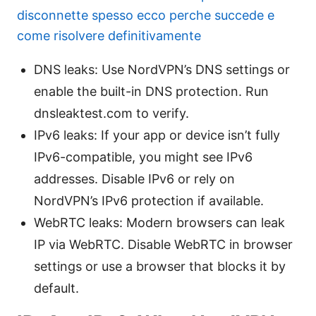
disconnette spesso ecco perche succede e
come risolvere definitivamente
DNS leaks: Use NordVPN’s DNS settings or
enable the built-in DNS protection. Run
dnsleaktest.com to verify.
IPv6 leaks: If your app or device isn’t fully
IPv6-compatible, you might see IPv6
addresses. Disable IPv6 or rely on
NordVPN’s IPv6 protection if available.
WebRTC leaks: Modern browsers can leak
IP via WebRTC. Disable WebRTC in browser
settings or use a browser that blocks it by
default.