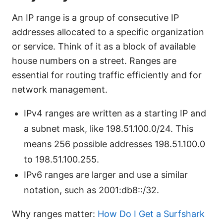
An IP range is a group of consecutive IP
addresses allocated to a specific organization
or service. Think of it as a block of available
house numbers on a street. Ranges are
essential for routing traffic efficiently and for
network management.
IPv4 ranges are written as a starting IP and
a subnet mask, like 198.51.100.0/24. This
means 256 possible addresses 198.51.100.0
to 198.51.100.255.
IPv6 ranges are larger and use a similar
notation, such as 2001:db8::/32.
Why ranges matter:
How Do I Get a Surfshark