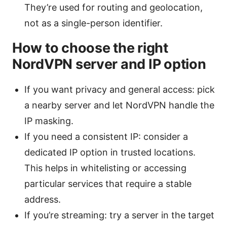
They’re used for routing and geolocation,
not as a single-person identifier.
How to choose the right
NordVPN server and IP option
If you want privacy and general access: pick
a nearby server and let NordVPN handle the
IP masking.
If you need a consistent IP: consider a
dedicated IP option in trusted locations.
This helps in whitelisting or accessing
particular services that require a stable
address.
If you’re streaming: try a server in the target