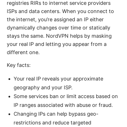
registries RIRs to internet service providers
ISPs and data centers. When you connect to
the internet, you’re assigned an IP either
dynamically changes over time or statically
stays the same. NordVPN helps by masking
your real IP and letting you appear from a
different one.
Key facts:
Your real IP reveals your approximate
geography and your ISP.
Some services ban or limit access based on
IP ranges associated with abuse or fraud.
Changing IPs can help bypass geo-
restrictions and reduce targeted