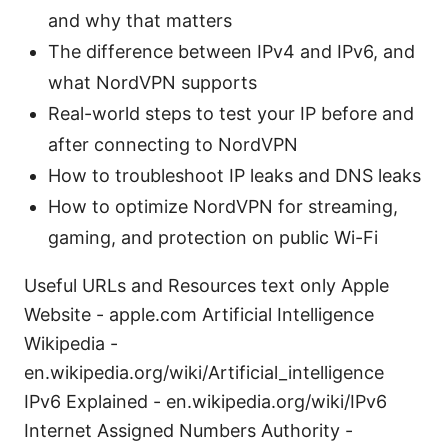
and why that matters
The difference between IPv4 and IPv6, and
what NordVPN supports
Real-world steps to test your IP before and
after connecting to NordVPN
How to troubleshoot IP leaks and DNS leaks
How to optimize NordVPN for streaming,
gaming, and protection on public Wi-Fi
Useful URLs and Resources text only Apple
Website - apple.com Artificial Intelligence
Wikipedia -
en.wikipedia.org/wiki/Artificial_intelligence
IPv6 Explained - en.wikipedia.org/wiki/IPv6
Internet Assigned Numbers Authority -