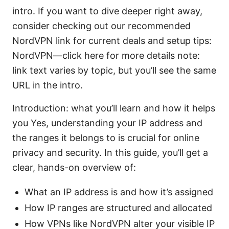
intro. If you want to dive deeper right away,
consider checking out our recommended
NordVPN link for current deals and setup tips:
NordVPN—click here for more details note:
link text varies by topic, but you’ll see the same
URL in the intro.
Introduction: what you’ll learn and how it helps
you Yes, understanding your IP address and
the ranges it belongs to is crucial for online
privacy and security. In this guide, you’ll get a
clear, hands-on overview of:
What an IP address is and how it’s assigned
How IP ranges are structured and allocated
How VPNs like NordVPN alter your visible IP