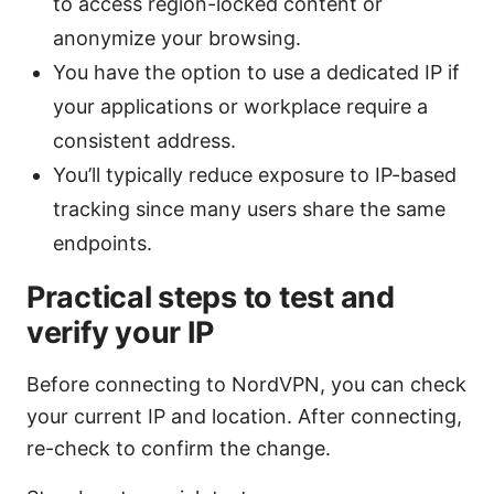
to access region-locked content or
anonymize your browsing.
You have the option to use a dedicated IP if
your applications or workplace require a
consistent address.
You’ll typically reduce exposure to IP-based
tracking since many users share the same
endpoints.
Practical steps to test and
verify your IP
Before connecting to NordVPN, you can check
your current IP and location. After connecting,
re-check to confirm the change.