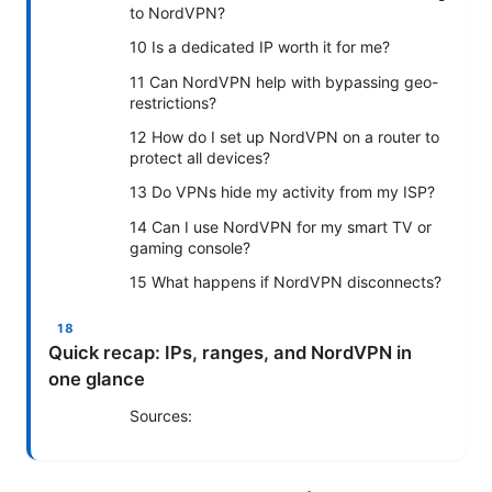
to NordVPN?
10 Is a dedicated IP worth it for me?
11 Can NordVPN help with bypassing geo-
restrictions?
12 How do I set up NordVPN on a router to
protect all devices?
13 Do VPNs hide my activity from my ISP?
14 Can I use NordVPN for my smart TV or
gaming console?
15 What happens if NordVPN disconnects?
Quick recap: IPs, ranges, and NordVPN in
one glance
Sources: