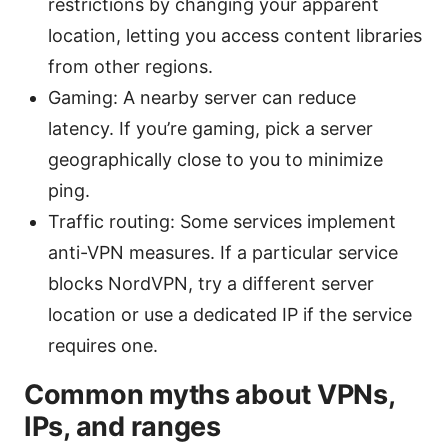
restrictions by changing your apparent
location, letting you access content libraries
from other regions.
Gaming: A nearby server can reduce
latency. If you’re gaming, pick a server
geographically close to you to minimize
ping.
Traffic routing: Some services implement
anti-VPN measures. If a particular service
blocks NordVPN, try a different server
location or use a dedicated IP if the service
requires one.
Common myths about VPNs,
IPs, and ranges