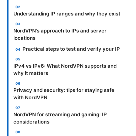
Understanding IP ranges and why they exist
NordVPN’s approach to IPs and server
locations
Practical steps to test and verify your IP
IPv4 vs IPv6: What NordVPN supports and
why it matters
Privacy and security: tips for staying safe
with NordVPN
NordVPN for streaming and gaming: IP
considerations