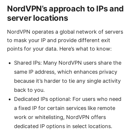
NordVPN’s approach to IPs and
server locations
NordVPN operates a global network of servers
to mask your IP and provide different exit
points for your data. Here’s what to know:
Shared IPs: Many NordVPN users share the
same IP address, which enhances privacy
because it’s harder to tie any single activity
back to you.
Dedicated IPs optional: For users who need
a fixed IP for certain services like remote
work or whitelisting, NordVPN offers
dedicated IP options in select locations.