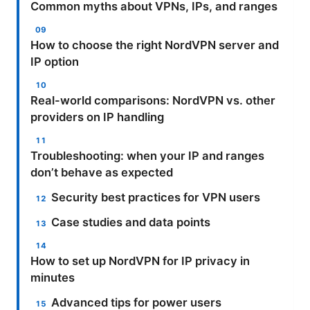
Common myths about VPNs, IPs, and ranges
How to choose the right NordVPN server and
IP option
Real-world comparisons: NordVPN vs. other
providers on IP handling
Troubleshooting: when your IP and ranges
don’t behave as expected
Security best practices for VPN users
Case studies and data points
How to set up NordVPN for IP privacy in
minutes
Advanced tips for power users