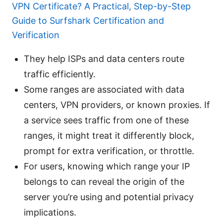
VPN Certificate? A Practical, Step-by-Step
Guide to Surfshark Certification and
Verification
They help ISPs and data centers route
traffic efficiently.
Some ranges are associated with data
centers, VPN providers, or known proxies. If
a service sees traffic from one of these
ranges, it might treat it differently block,
prompt for extra verification, or throttle.
For users, knowing which range your IP
belongs to can reveal the origin of the
server you’re using and potential privacy
implications.