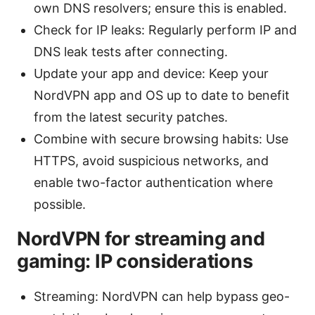
own DNS resolvers; ensure this is enabled.
Check for IP leaks: Regularly perform IP and
DNS leak tests after connecting.
Update your app and device: Keep your
NordVPN app and OS up to date to benefit
from the latest security patches.
Combine with secure browsing habits: Use
HTTPS, avoid suspicious networks, and
enable two-factor authentication where
possible.
NordVPN for streaming and
gaming: IP considerations
Streaming: NordVPN can help bypass geo-