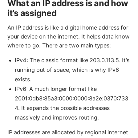
What an IP address is and how
it’s assigned
An IP address is like a digital home address for
your device on the internet. It helps data know
where to go. There are two main types:
IPv4: The classic format like 203.0.113.5. It’s
running out of space, which is why IPv6
exists.
IPv6: A much longer format like
2001:0db8:85a3:0000:0000:8a2e:0370:733
4. It expands the possible addresses
massively and improves routing.
IP addresses are allocated by regional internet