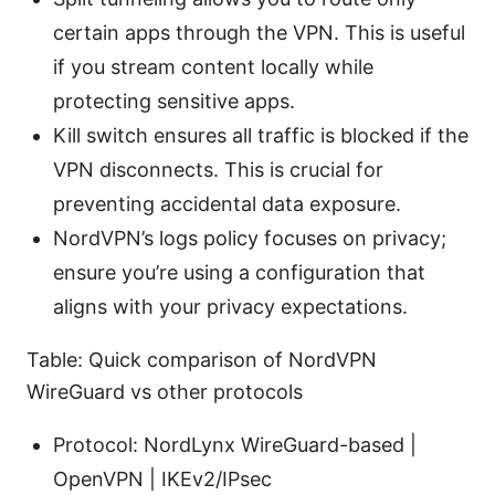
certain apps through the VPN. This is useful
if you stream content locally while
protecting sensitive apps.
Kill switch ensures all traffic is blocked if the
VPN disconnects. This is crucial for
preventing accidental data exposure.
NordVPN’s logs policy focuses on privacy;
ensure you’re using a configuration that
aligns with your privacy expectations.
Table: Quick comparison of NordVPN
WireGuard vs other protocols
Protocol: NordLynx WireGuard-based |
OpenVPN | IKEv2/IPsec