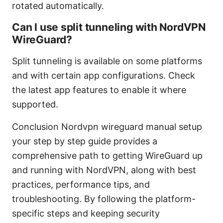
rotated automatically.
Can I use split tunneling with NordVPN
WireGuard?
Split tunneling is available on some platforms
and with certain app configurations. Check
the latest app features to enable it where
supported.
Conclusion Nordvpn wireguard manual setup
your step by step guide provides a
comprehensive path to getting WireGuard up
and running with NordVPN, along with best
practices, performance tips, and
troubleshooting. By following the platform-
specific steps and keeping security