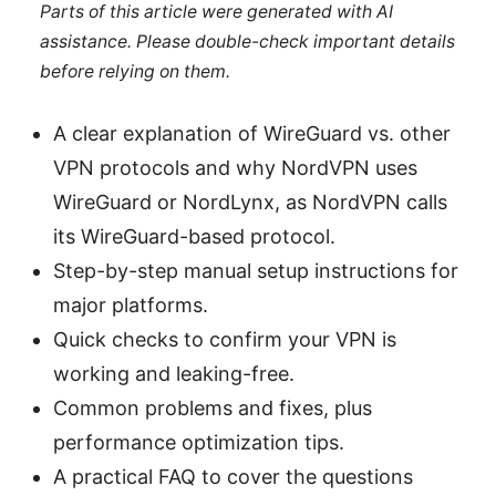
Parts of this article were generated with AI
assistance. Please double-check important details
before relying on them.
A clear explanation of WireGuard vs. other
VPN protocols and why NordVPN uses
WireGuard or NordLynx, as NordVPN calls
its WireGuard-based protocol.
Step-by-step manual setup instructions for
major platforms.
Quick checks to confirm your VPN is
working and leaking-free.
Common problems and fixes, plus
performance optimization tips.
A practical FAQ to cover the questions