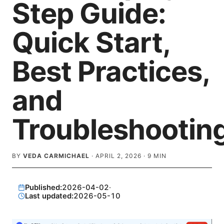
Step Guide:
Quick Start,
Best Practices,
and
Troubleshootin
BY
VEDA CARMICHAEL
·
APRIL 2, 2026
·
9
MIN
Published:
2026-04-02
·
Last updated:
2026-05-10