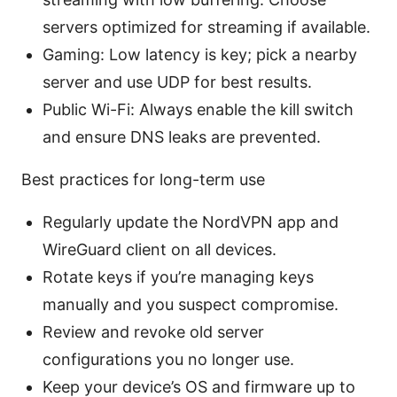
servers optimized for streaming if available.
Gaming: Low latency is key; pick a nearby
server and use UDP for best results.
Public Wi-Fi: Always enable the kill switch
and ensure DNS leaks are prevented.
Best practices for long-term use
Regularly update the NordVPN app and
WireGuard client on all devices.
Rotate keys if you’re managing keys
manually and you suspect compromise.
Review and revoke old server
configurations you no longer use.
Keep your device’s OS and firmware up to