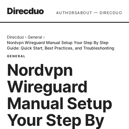
Direcduo
AUTHORS
ABOUT — DIRECDUO
Direcduo
›
General
›
Nordvpn Wireguard Manual Setup Your Step By Step
Guide: Quick Start, Best Practices, and Troubleshooting
GENERAL
Nordvpn
Wireguard
Manual Setup
Your Step By