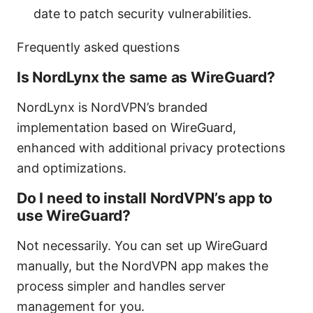
date to patch security vulnerabilities.
Frequently asked questions
Is NordLynx the same as WireGuard?
NordLynx is NordVPN’s branded
implementation based on WireGuard,
enhanced with additional privacy protections
and optimizations.
Do I need to install NordVPN’s app to
use WireGuard?
Not necessarily. You can set up WireGuard
manually, but the NordVPN app makes the
process simpler and handles server
management for you.