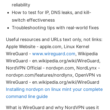
reliability
How to test for IP, DNS leaks, and kill-
switch effectiveness
Troubleshooting tips with real-world fixes
Useful resources and URLs text only, not links:
Apple Website - apple.com, Linux Kernel
WireGuard -
www.wireguard.com
, Wikipedia
WireGuard - en.wikipedia.org/wiki/WireGuard,
NordVPN Official - nordvpn.com, NordLynx -
nordvpn.com/features/nordlynx, OpenVPN vs
WireGuard - en.wikipedia.org/wiki/WireGuard
Installing nordvpn on linux mint your complete
command line guide
What is WireGuard and why NordVPN uses it