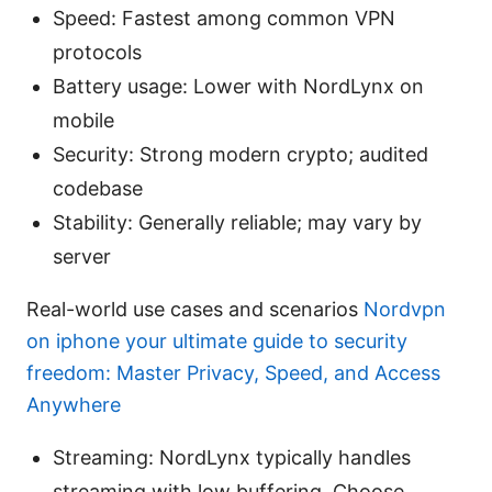
Speed: Fastest among common VPN
protocols
Battery usage: Lower with NordLynx on
mobile
Security: Strong modern crypto; audited
codebase
Stability: Generally reliable; may vary by
server
Real-world use cases and scenarios
Nordvpn
on iphone your ultimate guide to security
freedom: Master Privacy, Speed, and Access
Anywhere
Streaming: NordLynx typically handles
streaming with low buffering. Choose