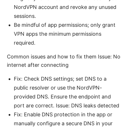
NordVPN account and revoke any unused
sessions.
Be mindful of app permissions; only grant
VPN apps the minimum permissions
required.
Common issues and how to fix them Issue: No
internet after connecting
Fix: Check DNS settings; set DNS to a
public resolver or use the NordVPN-
provided DNS. Ensure the endpoint and
port are correct. Issue: DNS leaks detected
Fix: Enable DNS protection in the app or
manually configure a secure DNS in your