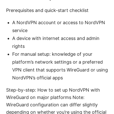
Prerequisites and quick-start checklist
A NordVPN account or access to NordVPN
service
A device with internet access and admin
rights
For manual setup: knowledge of your
platform’s network settings or a preferred
VPN client that supports WireGuard or using
NordVPN’s official apps
Step-by-step: How to set up NordVPN with
WireGuard on major platforms Note:
WireGuard configuration can differ slightly
depending on whether you’re using the official