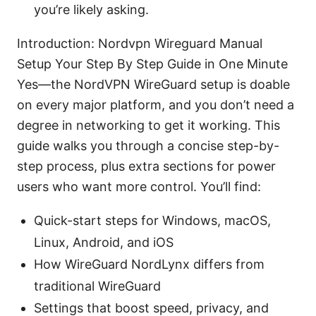
you’re likely asking.
Introduction: Nordvpn Wireguard Manual
Setup Your Step By Step Guide in One Minute
Yes—the NordVPN WireGuard setup is doable
on every major platform, and you don’t need a
degree in networking to get it working. This
guide walks you through a concise step-by-
step process, plus extra sections for power
users who want more control. You’ll find:
Quick-start steps for Windows, macOS,
Linux, Android, and iOS
How WireGuard NordLynx differs from
traditional WireGuard
Settings that boost speed, privacy, and