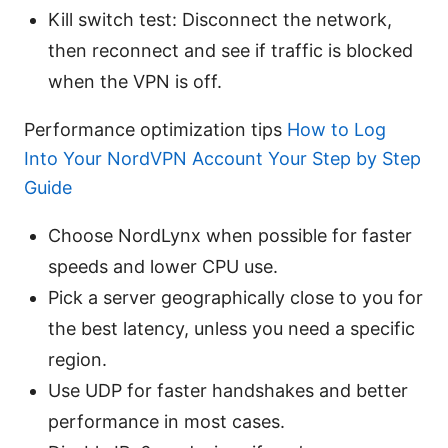
Kill switch test: Disconnect the network,
then reconnect and see if traffic is blocked
when the VPN is off.
Performance optimization tips
How to Log
Into Your NordVPN Account Your Step by Step
Guide
Choose NordLynx when possible for faster
speeds and lower CPU use.
Pick a server geographically close to you for
the best latency, unless you need a specific
region.
Use UDP for faster handshakes and better
performance in most cases.