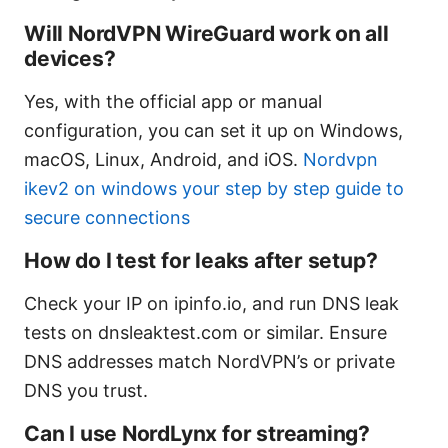
Will NordVPN WireGuard work on all
devices?
Yes, with the official app or manual
configuration, you can set it up on Windows,
macOS, Linux, Android, and iOS.
Nordvpn
ikev2 on windows your step by step guide to
secure connections
How do I test for leaks after setup?
Check your IP on ipinfo.io, and run DNS leak
tests on dnsleaktest.com or similar. Ensure
DNS addresses match NordVPN’s or private
DNS you trust.
Can I use NordLynx for streaming?