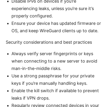
Disable IPv6 on devices if you’re
experiencing leaks, unless you’re sure it’s
properly configured.
Ensure your device has updated firmware or
OS, and keep WireGuard clients up to date.
Security considerations and best practices
Always verify server fingerprints or keys
when connecting to a new server to avoid
man-in-the-middle risks.
Use a strong passphrase for your private
keys if you’re manually handling keys.
Enable the kill switch if available to prevent
leaks if VPN drops.
Regularly review connected devices in your