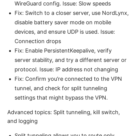
WireGuard config. Issue: Slow speeds
Fix: Switch to a closer server, use NordLynx,
disable battery saver mode on mobile
devices, and ensure UDP is used. Issue:
Connection drops
Fix: Enable PersistentKeepalive, verify
server stability, and try a different server or
protocol. Issue: IP address not changing
Fix: Confirm you’re connected to the VPN
tunnel, and check for split tunneling
settings that might bypass the VPN.
Advanced topics: Split tunneling, kill switch,
and logging
Split tunneling allows you to route only