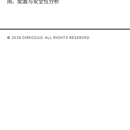
阅、配置与安全性分析
© 2026 DIRECDUO. ALL RIGHTS RESERVED.