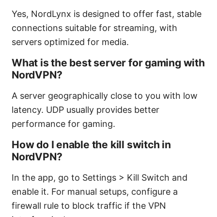
Yes, NordLynx is designed to offer fast, stable
connections suitable for streaming, with
servers optimized for media.
What is the best server for gaming with
NordVPN?
A server geographically close to you with low
latency. UDP usually provides better
performance for gaming.
How do I enable the kill switch in
NordVPN?
In the app, go to Settings > Kill Switch and
enable it. For manual setups, configure a
firewall rule to block traffic if the VPN