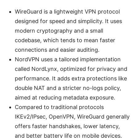
WireGuard is a lightweight VPN protocol
designed for speed and simplicity. It uses
modern cryptography and a small
codebase, which tends to mean faster
connections and easier auditing.
NordVPN uses a tailored implementation
called NordLynx, optimized for privacy and
performance. It adds extra protections like
double NAT and a stricter no-logs policy,
aimed at reducing metadata exposure.
Compared to traditional protocols
IKEv2/IPsec, OpenVPN, WireGuard generally
offers faster handshakes, lower latency,
and better battery life on mobile devices.