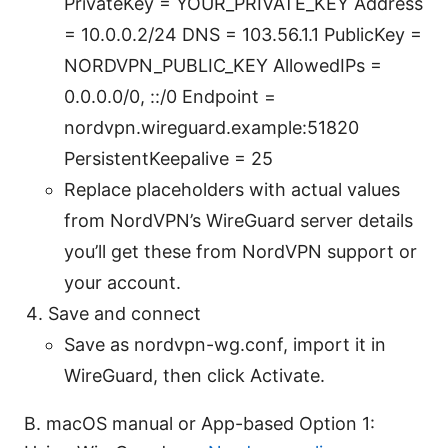
PrivateKey = YOUR_PRIVATE_KEY Address
= 10.0.0.2/24 DNS = 103.56.1.1 PublicKey =
NORDVPN_PUBLIC_KEY AllowedIPs =
0.0.0.0/0, ::/0 Endpoint =
nordvpn.wireguard.example:51820
PersistentKeepalive = 25
Replace placeholders with actual values
from NordVPN’s WireGuard server details
you’ll get these from NordVPN support or
your account.
Save and connect
Save as nordvpn-wg.conf, import it in
WireGuard, then click Activate.
B. macOS manual or App-based Option 1: