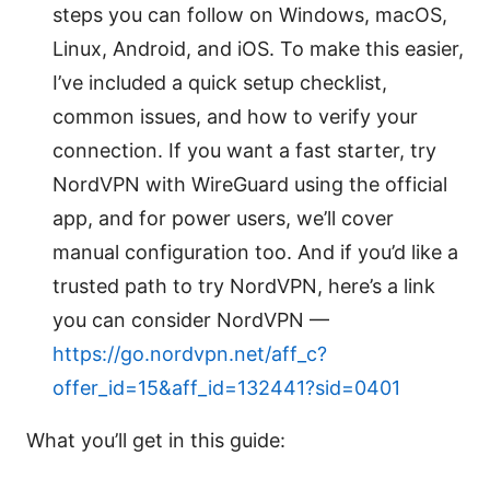
steps you can follow on Windows, macOS,
Linux, Android, and iOS. To make this easier,
I’ve included a quick setup checklist,
common issues, and how to verify your
connection. If you want a fast starter, try
NordVPN with WireGuard using the official
app, and for power users, we’ll cover
manual configuration too. And if you’d like a
trusted path to try NordVPN, here’s a link
you can consider NordVPN —
https://go.nordvpn.net/aff_c?
offer_id=15&aff_id=132441?sid=0401
What you’ll get in this guide: