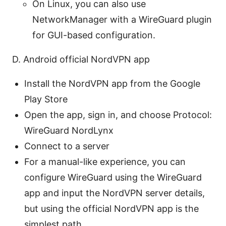
On Linux, you can also use
NetworkManager with a WireGuard plugin
for GUI-based configuration.
D. Android official NordVPN app
Install the NordVPN app from the Google
Play Store
Open the app, sign in, and choose Protocol:
WireGuard NordLynx
Connect to a server
For a manual-like experience, you can
configure WireGuard using the WireGuard
app and input the NordVPN server details,
but using the official NordVPN app is the
simplest path.