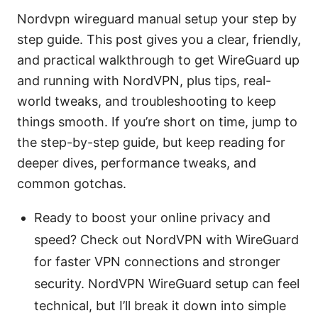
Nordvpn wireguard manual setup your step by
step guide. This post gives you a clear, friendly,
and practical walkthrough to get WireGuard up
and running with NordVPN, plus tips, real-
world tweaks, and troubleshooting to keep
things smooth. If you’re short on time, jump to
the step-by-step guide, but keep reading for
deeper dives, performance tweaks, and
common gotchas.
Ready to boost your online privacy and
speed? Check out NordVPN with WireGuard
for faster VPN connections and stronger
security. NordVPN WireGuard setup can feel
technical, but I’ll break it down into simple