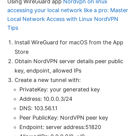
Using WireGuard app
Nordvpn on linux
accessing your local network like a pro: Master
Local Network Access with Linux NordVPN
Tips
Install WireGuard for macOS from the App
Store
Obtain NordVPN server details peer public
key, endpoint, allowed IPs
Create a new tunnel with:
PrivateKey: your generated key
Address: 10.0.0.3/24
DNS: 103.56.1.1
Peer PublicKey: NordVPN peer key
Endpoint: server address:51820