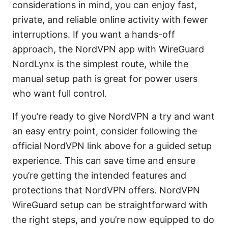
considerations in mind, you can enjoy fast,
private, and reliable online activity with fewer
interruptions. If you want a hands-off
approach, the NordVPN app with WireGuard
NordLynx is the simplest route, while the
manual setup path is great for power users
who want full control.
If you’re ready to give NordVPN a try and want
an easy entry point, consider following the
official NordVPN link above for a guided setup
experience. This can save time and ensure
you’re getting the intended features and
protections that NordVPN offers. NordVPN
WireGuard setup can be straightforward with
the right steps, and you’re now equipped to do