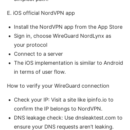
E. iOS official NordVPN app
Install the NordVPN app from the App Store
Sign in, choose WireGuard NordLynx as
your protocol
Connect to a server
The iOS implementation is similar to Android
in terms of user flow.
How to verify your WireGuard connection
Check your IP: Visit a site like ipinfo.io to
confirm the IP belongs to NordVPN.
DNS leakage check: Use dnsleaktest.com to
ensure your DNS requests aren’t leaking.