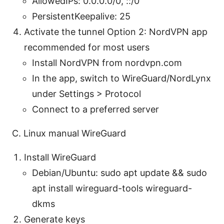
AllowedIPs: 0.0.0.0/0, ::/0
PersistentKeepalive: 25
Activate the tunnel Option 2: NordVPN app
recommended for most users
Install NordVPN from nordvpn.com
In the app, switch to WireGuard/NordLynx
under Settings > Protocol
Connect to a preferred server
C. Linux manual WireGuard
Install WireGuard
Debian/Ubuntu: sudo apt update && sudo
apt install wireguard-tools wireguard-
dkms
Generate keys