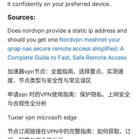
it confidently on your preferred device.
Sources:
Does nordvpn provide a static ip address and
should you get one
Nordvpn meshnet your
qnap nas secure remote access simplified: A
Complete Guide to Fast, Safe Remote Access
加速器vpn节点：全面指南、选择要点、实测速
度、节点类型与安全性与常见误区
申请ssn 时的VPN使用指南：保护隐私、上网安全
与合规性全分析
Tuxler vpn microsoft edge
节点订阅链接在VPN中的完整指南：如何获取、订