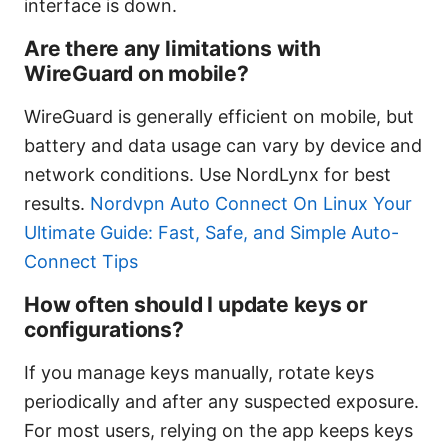
interface is down.
Are there any limitations with
WireGuard on mobile?
WireGuard is generally efficient on mobile, but
battery and data usage can vary by device and
network conditions. Use NordLynx for best
results.
Nordvpn Auto Connect On Linux Your
Ultimate Guide: Fast, Safe, and Simple Auto-
Connect Tips
How often should I update keys or
configurations?
If you manage keys manually, rotate keys
periodically and after any suspected exposure.
For most users, relying on the app keeps keys