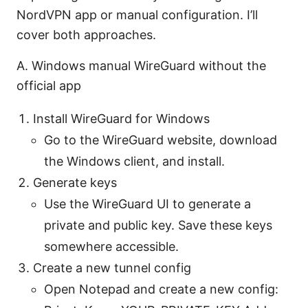
NordVPN app or manual configuration. I’ll
cover both approaches.
A. Windows manual WireGuard without the
official app
Install WireGuard for Windows
Go to the WireGuard website, download
the Windows client, and install.
Generate keys
Use the WireGuard UI to generate a
private and public key. Save these keys
somewhere accessible.
Create a new tunnel config
Open Notepad and create a new config: