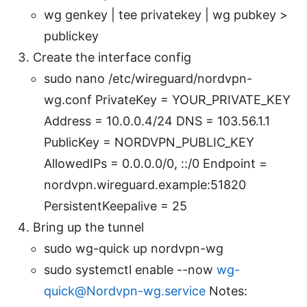
wg genkey | tee privatekey | wg pubkey >
publickey
Create the interface config
sudo nano /etc/wireguard/nordvpn-
wg.conf PrivateKey = YOUR_PRIVATE_KEY
Address = 10.0.0.4/24 DNS = 103.56.1.1
PublicKey = NORDVPN_PUBLIC_KEY
AllowedIPs = 0.0.0.0/0, ::/0 Endpoint =
nordvpn.wireguard.example:51820
PersistentKeepalive = 25
Bring up the tunnel
sudo wg-quick up nordvpn-wg
sudo systemctl enable --now
wg-
quick@Nordvpn-wg.service
Notes: