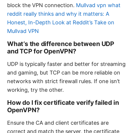
block the VPN connection.
Mullvad vpn what
reddit really thinks and why it matters: A
Honest, In-Depth Look at Reddit’s Take on
Mullvad VPN
What’s the difference between UDP
and TCP for OpenVPN?
UDP is typically faster and better for streaming
and gaming, but TCP can be more reliable on
networks with strict firewall rules. If one isn’t
working, try the other.
How do I fix certificate verify failed in
OpenVPN?
Ensure the CA and client certificates are
correct and match the server, the certificate