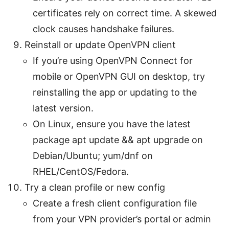
certificates rely on correct time. A skewed
clock causes handshake failures.
Reinstall or update OpenVPN client
If you’re using OpenVPN Connect for
mobile or OpenVPN GUI on desktop, try
reinstalling the app or updating to the
latest version.
On Linux, ensure you have the latest
package apt update && apt upgrade on
Debian/Ubuntu; yum/dnf on
RHEL/CentOS/Fedora.
Try a clean profile or new config
Create a fresh client configuration file
from your VPN provider’s portal or admin