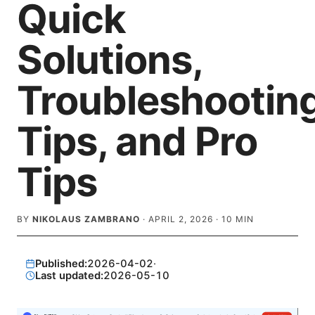
Quick
Solutions,
Troubleshootin
Tips, and Pro
Tips
BY
NIKOLAUS ZAMBRANO
·
APRIL 2, 2026
·
10
MIN
Published:
2026-04-02
·
Last updated:
2026-05-10