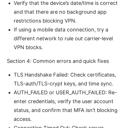
Verify that the device’s date/time is correct
and that there are no background app
restrictions blocking VPN.
If using a mobile data connection, try a
different network to rule out carrier-level
VPN blocks.
Section 4: Common errors and quick fixes
TLS Handshake Failed: Check certificates,
TLS-auth/TLS-crypt keys, and time sync.
AUTH_FAILED or USER_AUTH_FAILED: Re-
enter credentials, verify the user account
status, and confirm that MFA isn’t blocking
access.
Connection Timed Out: Check server