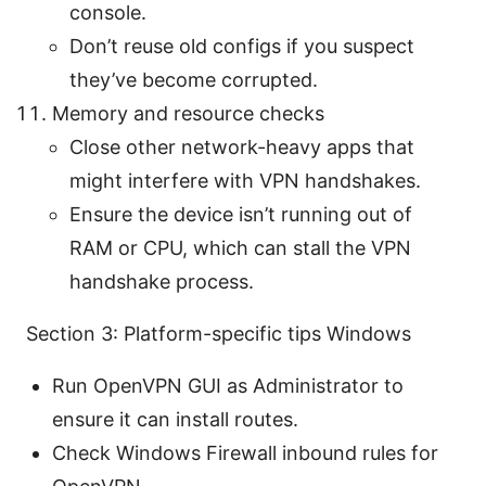
console.
Don’t reuse old configs if you suspect
they’ve become corrupted.
Memory and resource checks
Close other network-heavy apps that
might interfere with VPN handshakes.
Ensure the device isn’t running out of
RAM or CPU, which can stall the VPN
handshake process.
Section 3: Platform-specific tips Windows
Run OpenVPN GUI as Administrator to
ensure it can install routes.
Check Windows Firewall inbound rules for