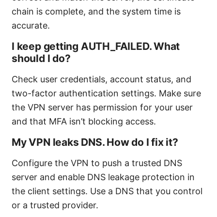
chain is complete, and the system time is
accurate.
I keep getting AUTH_FAILED. What
should I do?
Check user credentials, account status, and
two-factor authentication settings. Make sure
the VPN server has permission for your user
and that MFA isn’t blocking access.
My VPN leaks DNS. How do I fix it?
Configure the VPN to push a trusted DNS
server and enable DNS leakage protection in
the client settings. Use a DNS that you control
or a trusted provider.