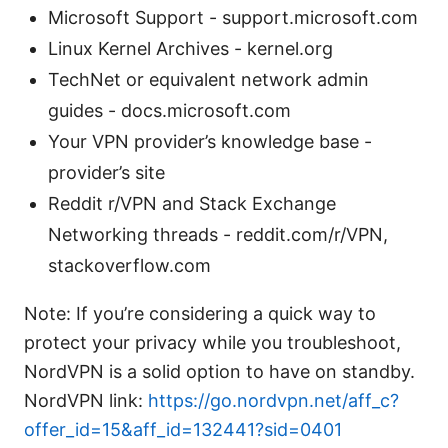
Microsoft Support - support.microsoft.com
Linux Kernel Archives - kernel.org
TechNet or equivalent network admin
guides - docs.microsoft.com
Your VPN provider’s knowledge base -
provider’s site
Reddit r/VPN and Stack Exchange
Networking threads - reddit.com/r/VPN,
stackoverflow.com
Note: If you’re considering a quick way to
protect your privacy while you troubleshoot,
NordVPN is a solid option to have on standby.
NordVPN link:
https://go.nordvpn.net/aff_c?
offer_id=15&aff_id=132441?sid=0401