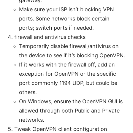
gateway.
Make sure your ISP isn’t blocking VPN
ports. Some networks block certain
ports; switch ports if needed.
firewall and antivirus checks
Temporarily disable firewall/antivirus on
the device to see if it’s blocking OpenVPN.
If it works with the firewall off, add an
exception for OpenVPN or the specific
port commonly 1194 UDP, but could be
others.
On Windows, ensure the OpenVPN GUI is
allowed through both Public and Private
networks.
Tweak OpenVPN client configuration