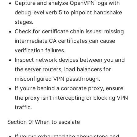
Capture and analyze OpenVPN logs with
debug level verb 5 to pinpoint handshake
stages.
Check for certificate chain issues: missing
intermediate CA certificates can cause
verification failures.
Inspect network devices between you and
the server routers, load balancers for
misconfigured VPN passthrough.
If you’re behind a corporate proxy, ensure
the proxy isn’t intercepting or blocking VPN
traffic.
Section 9: When to escalate
If you’ve exhausted the above steps and