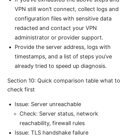
VPN still won’t connect, collect logs and
configuration files with sensitive data
redacted and contact your VPN
administrator or provider support.
Provide the server address, logs with
timestamps, and a list of steps you’ve
already tried to speed up diagnosis.
Section 10: Quick comparison table what to
check first
Issue: Server unreachable
Check: Server status, network
reachability, firewall rules
Issue: TLS handshake failure