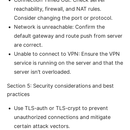
reachability, firewall, and NAT rules.
Consider changing the port or protocol.
Network is unreachable: Confirm the
default gateway and route push from server
are correct.
Unable to connect to VPN: Ensure the VPN
service is running on the server and that the
server isn’t overloaded.
Section 5: Security considerations and best
practices
Use TLS-auth or TLS-crypt to prevent
unauthorized connections and mitigate
certain attack vectors.