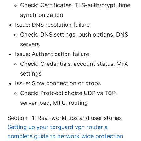
Check: Certificates, TLS-auth/crypt, time
synchronization
Issue: DNS resolution failure
Check: DNS settings, push options, DNS
servers
Issue: Authentication failure
Check: Credentials, account status, MFA
settings
Issue: Slow connection or drops
Check: Protocol choice UDP vs TCP,
server load, MTU, routing
Section 11: Real-world tips and user stories
Setting up your torguard vpn router a
complete guide to network wide protection