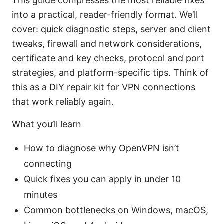
This guide compresses the most reliable fixes
into a practical, reader-friendly format. We’ll
cover: quick diagnostic steps, server and client
tweaks, firewall and network considerations,
certificate and key checks, protocol and port
strategies, and platform-specific tips. Think of
this as a DIY repair kit for VPN connections
that work reliably again.
What you’ll learn
How to diagnose why OpenVPN isn’t
connecting
Quick fixes you can apply in under 10
minutes
Common bottlenecks on Windows, macOS,