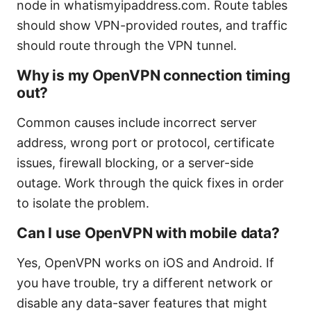
node in whatismyipaddress.com. Route tables
should show VPN-provided routes, and traffic
should route through the VPN tunnel.
Why is my OpenVPN connection timing
out?
Common causes include incorrect server
address, wrong port or protocol, certificate
issues, firewall blocking, or a server-side
outage. Work through the quick fixes in order
to isolate the problem.
Can I use OpenVPN with mobile data?
Yes, OpenVPN works on iOS and Android. If
you have trouble, try a different network or
disable any data-saver features that might