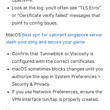
OpenVPN.
Look at the log: you’ll often see “TLS Error”
or “Certificate verify failed” messages that
point to config issues.
MacOS
Best vpn for valorant singapore server
slash your ping and secure your game
Confirm that Tunnelblick or Viscosity is
configured with the correct certificates.
macOS sometimes blocks changes until you
authorize the app in System Preferences >
Security & Privacy.
If you use Network Preferences, ensure the
VPN interface tun/tap is properly created.