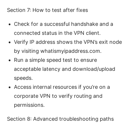
Section 7: How to test after fixes
Check for a successful handshake and a
connected status in the VPN client.
Verify IP address shows the VPN’s exit node
by visiting whatismyipaddress.com.
Run a simple speed test to ensure
acceptable latency and download/upload
speeds.
Access internal resources if you’re on a
corporate VPN to verify routing and
permissions.
Section 8: Advanced troubleshooting paths