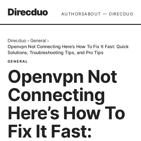
Direcduo
AUTHORS
ABOUT — DIRECDUO
Direcduo
›
General
›
Openvpn Not Connecting Here’s How To Fix It Fast: Quick
Solutions, Troubleshooting Tips, and Pro Tips
GENERAL
Openvpn Not
Connecting
Here’s How To
Fix It Fast: