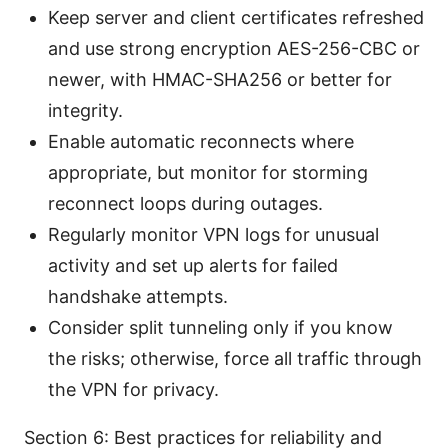
Keep server and client certificates refreshed
and use strong encryption AES-256-CBC or
newer, with HMAC-SHA256 or better for
integrity.
Enable automatic reconnects where
appropriate, but monitor for storming
reconnect loops during outages.
Regularly monitor VPN logs for unusual
activity and set up alerts for failed
handshake attempts.
Consider split tunneling only if you know
the risks; otherwise, force all traffic through
the VPN for privacy.
Section 6: Best practices for reliability and