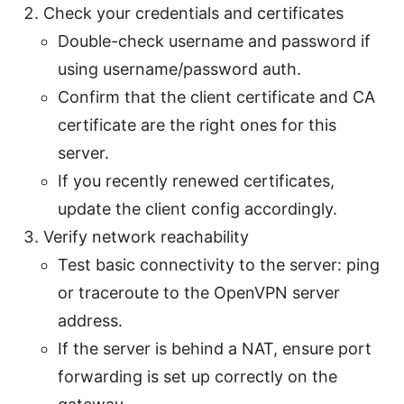
Check your credentials and certificates
Double-check username and password if
using username/password auth.
Confirm that the client certificate and CA
certificate are the right ones for this
server.
If you recently renewed certificates,
update the client config accordingly.
Verify network reachability
Test basic connectivity to the server: ping
or traceroute to the OpenVPN server
address.
If the server is behind a NAT, ensure port
forwarding is set up correctly on the