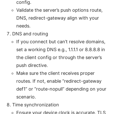
config.
Validate the server’s push options route,
DNS, redirect-gateway align with your
needs.
DNS and routing
If you connect but can’t resolve domains,
set a working DNS e.g., 1.1.1.1 or 8.8.8.8 in
the client config or through the server’s
push directive.
Make sure the client receives proper
routes. If not, enable “redirect-gateway
def1” or “route-nopull” depending on your
scenario.
Time synchronization
Ensure your device clock is accurate. TLS