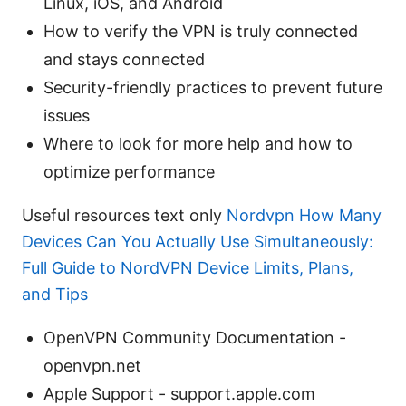
Linux, iOS, and Android
How to verify the VPN is truly connected
and stays connected
Security-friendly practices to prevent future
issues
Where to look for more help and how to
optimize performance
Useful resources text only
Nordvpn How Many
Devices Can You Actually Use Simultaneously:
Full Guide to NordVPN Device Limits, Plans,
and Tips
OpenVPN Community Documentation -
openvpn.net
Apple Support - support.apple.com