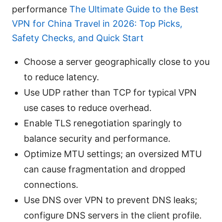
performance
The Ultimate Guide to the Best
VPN for China Travel in 2026: Top Picks,
Safety Checks, and Quick Start
Choose a server geographically close to you
to reduce latency.
Use UDP rather than TCP for typical VPN
use cases to reduce overhead.
Enable TLS renegotiation sparingly to
balance security and performance.
Optimize MTU settings; an oversized MTU
can cause fragmentation and dropped
connections.
Use DNS over VPN to prevent DNS leaks;
configure DNS servers in the client profile.