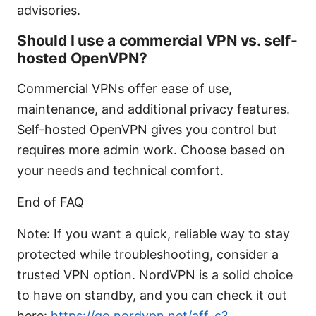
advisories.
Should I use a commercial VPN vs. self-
hosted OpenVPN?
Commercial VPNs offer ease of use,
maintenance, and additional privacy features.
Self-hosted OpenVPN gives you control but
requires more admin work. Choose based on
your needs and technical comfort.
End of FAQ
Note: If you want a quick, reliable way to stay
protected while troubleshooting, consider a
trusted VPN option. NordVPN is a solid choice
to have on standby, and you can check it out
here:
https://go.nordvpn.net/aff_c?