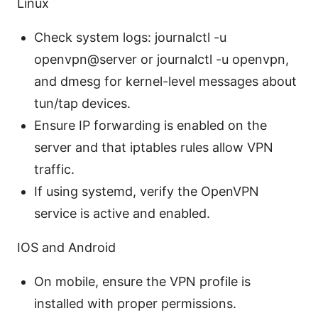
Linux
Check system logs: journalctl -u
openvpn@server or journalctl -u openvpn,
and dmesg for kernel-level messages about
tun/tap devices.
Ensure IP forwarding is enabled on the
server and that iptables rules allow VPN
traffic.
If using systemd, verify the OpenVPN
service is active and enabled.
IOS and Android
On mobile, ensure the VPN profile is
installed with proper permissions.