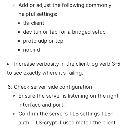
Add or adjust the following commonly
helpful settings:
tls-client
dev tun or tap for a bridged setup
proto udp or tcp
nobind
Increase verbosity in the client log verb 3-5
to see exactly where it’s failing.
Check server-side configuration
Ensure the server is listening on the right
interface and port.
Confirm the server’s TLS settings TLS-
auth, TLS-crypt if used match the client