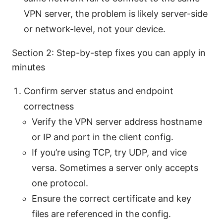
VPN server, the problem is likely server-side
or network-level, not your device.
Section 2: Step-by-step fixes you can apply in
minutes
Confirm server status and endpoint
correctness
Verify the VPN server address hostname
or IP and port in the client config.
If you’re using TCP, try UDP, and vice
versa. Sometimes a server only accepts
one protocol.
Ensure the correct certificate and key
files are referenced in the config.