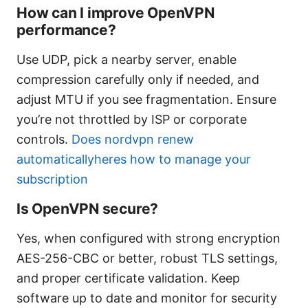
How can I improve OpenVPN
performance?
Use UDP, pick a nearby server, enable
compression carefully only if needed, and
adjust MTU if you see fragmentation. Ensure
you’re not throttled by ISP or corporate
controls.
Does nordvpn renew
automaticallyheres how to manage your
subscription
Is OpenVPN secure?
Yes, when configured with strong encryption
AES-256-CBC or better, robust TLS settings,
and proper certificate validation. Keep
software up to date and monitor for security