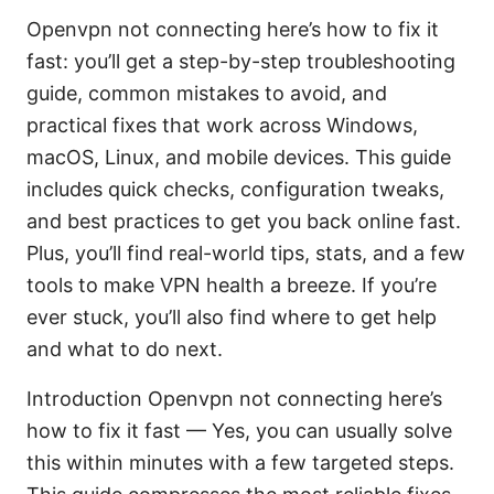
Openvpn not connecting here’s how to fix it
fast: you’ll get a step-by-step troubleshooting
guide, common mistakes to avoid, and
practical fixes that work across Windows,
macOS, Linux, and mobile devices. This guide
includes quick checks, configuration tweaks,
and best practices to get you back online fast.
Plus, you’ll find real-world tips, stats, and a few
tools to make VPN health a breeze. If you’re
ever stuck, you’ll also find where to get help
and what to do next.
Introduction Openvpn not connecting here’s
how to fix it fast — Yes, you can usually solve
this within minutes with a few targeted steps.