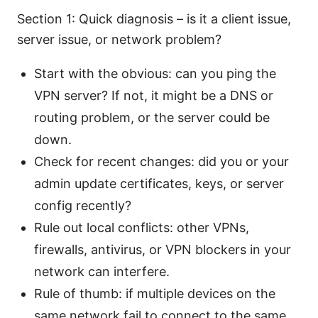
Section 1: Quick diagnosis – is it a client issue,
server issue, or network problem?
Start with the obvious: can you ping the
VPN server? If not, it might be a DNS or
routing problem, or the server could be
down.
Check for recent changes: did you or your
admin update certificates, keys, or server
config recently?
Rule out local conflicts: other VPNs,
firewalls, antivirus, or VPN blockers in your
network can interfere.
Rule of thumb: if multiple devices on the
same network fail to connect to the same