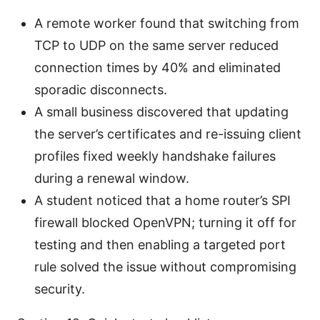
A remote worker found that switching from
TCP to UDP on the same server reduced
connection times by 40% and eliminated
sporadic disconnects.
A small business discovered that updating
the server’s certificates and re-issuing client
profiles fixed weekly handshake failures
during a renewal window.
A student noticed that a home router’s SPI
firewall blocked OpenVPN; turning it off for
testing and then enabling a targeted port
rule solved the issue without compromising
security.