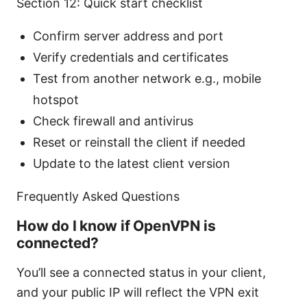
Section 12: Quick start checklist
Confirm server address and port
Verify credentials and certificates
Test from another network e.g., mobile
hotspot
Check firewall and antivirus
Reset or reinstall the client if needed
Update to the latest client version
Frequently Asked Questions
How do I know if OpenVPN is
connected?
You’ll see a connected status in your client,
and your public IP will reflect the VPN exit