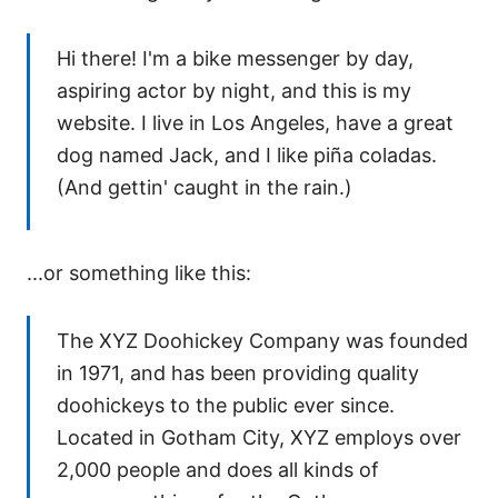
Hi there! I'm a bike messenger by day,
aspiring actor by night, and this is my
website. I live in Los Angeles, have a great
dog named Jack, and I like piña coladas.
(And gettin' caught in the rain.)
...or something like this:
The XYZ Doohickey Company was founded
in 1971, and has been providing quality
doohickeys to the public ever since.
Located in Gotham City, XYZ employs over
2,000 people and does all kinds of