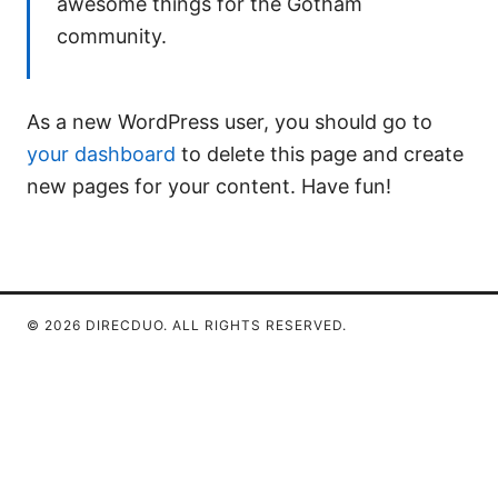
awesome things for the Gotham
community.
As a new WordPress user, you should go to
your dashboard
to delete this page and create
new pages for your content. Have fun!
© 2026 DIRECDUO. ALL RIGHTS RESERVED.