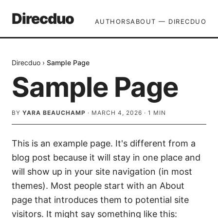
Direcduo
AUTHORS
ABOUT — DIRECDUO
Direcduo
›
Sample Page
Sample Page
BY
YARA BEAUCHAMP
·
MARCH 4, 2026
·
1
MIN
This is an example page. It's different from a
blog post because it will stay in one place and
will show up in your site navigation (in most
themes). Most people start with an About
page that introduces them to potential site
visitors. It might say something like this: