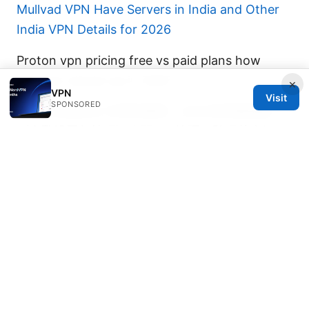
Mullvad VPN Have Servers in India and Other
India VPN Details for 2026
Proton vpn pricing free vs paid plans how
purevpn stacks up in 2025
×
VPN
Visit
SPONSORED
Esim 与实体sim卡同时使用：2025年终极指南
（完整设置与技巧）｜双SIM管理、跨运营商切
换、数据优化
© 2026 DIRECDUO. ALL RIGHTS RESERVED.
Direcduo Network LLC
233 South Wacker Drive
Chicago, IL, 60601