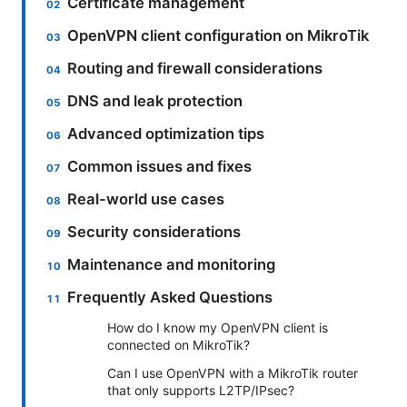
Certificate management
OpenVPN client configuration on MikroTik
Routing and firewall considerations
DNS and leak protection
Advanced optimization tips
Common issues and fixes
Real-world use cases
Security considerations
Maintenance and monitoring
Frequently Asked Questions
How do I know my OpenVPN client is
connected on MikroTik?
Can I use OpenVPN with a MikroTik router
that only supports L2TP/IPsec?