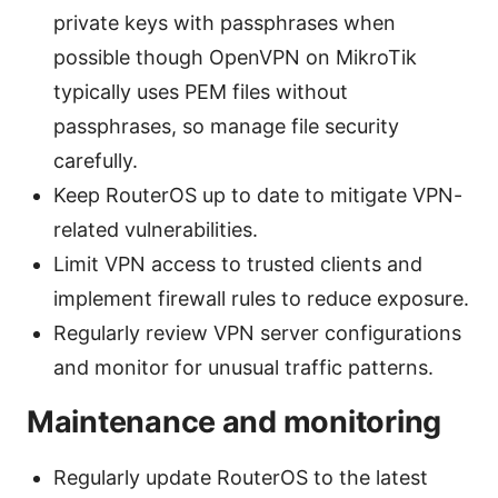
private keys with passphrases when
possible though OpenVPN on MikroTik
typically uses PEM files without
passphrases, so manage file security
carefully.
Keep RouterOS up to date to mitigate VPN-
related vulnerabilities.
Limit VPN access to trusted clients and
implement firewall rules to reduce exposure.
Regularly review VPN server configurations
and monitor for unusual traffic patterns.
Maintenance and monitoring
Regularly update RouterOS to the latest