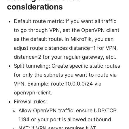
considerations
Default route metric: If you want all traffic
to go through VPN, set the OpenVPN client
as the default route. In MikroTik, you can
adjust route distances distance=1 for VPN,
distance=2 for your regular gateway, etc..
Split tunneling: Create specific static routes
for only the subnets you want to route via
VPN. Example: route 10.0.0.0/24 via
openvpn-client.
Firewall rules:
Allow OpenVPN traffic: ensure UDP/TCP
1194 or your port is allowed outbound.
NAT: if VPN server requires NAT