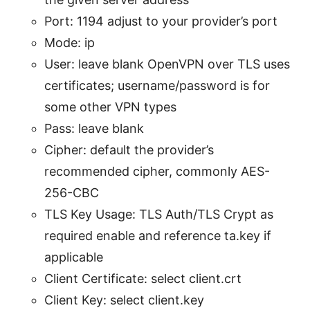
Port: 1194 adjust to your provider’s port
Mode: ip
User: leave blank OpenVPN over TLS uses
certificates; username/password is for
some other VPN types
Pass: leave blank
Cipher: default the provider’s
recommended cipher, commonly AES-
256-CBC
TLS Key Usage: TLS Auth/TLS Crypt as
required enable and reference ta.key if
applicable
Client Certificate: select client.crt
Client Key: select client.key