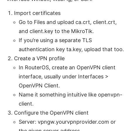
Import certificates
Go to Files and upload ca.crt, client.crt,
and client.key to the MikroTik.
If you’re using a separate TLS
authentication key ta.key, upload that too.
Create a VPN profile
In RouterOS, create an OpenVPN client
interface, usually under Interfaces >
OpenVPN Client.
Name it something intuitive like openvpn-
client.
Configure the OpenVPN client
Server: vpngw.yourvpnprovider.com or
the given server address