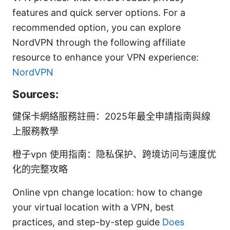
features and quick server options. For a
recommended option, you can explore
NordVPN through the following affiliate
resource to enhance your VPN experience:
NordVPN
Sources:
健保卡網絡服務註冊：2025年最全申請指南與線
上服務教學
橙子vpn 使用指南：隐私保护、跨境访问与速度优
化的完整攻略
Online vpn change location: how to change
your virtual location with a VPN, best
practices, and step-by-step guide
Does