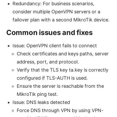
Redundancy: For business scenarios,
consider multiple OpenVPN servers or a
failover plan with a second MikroTik device.
Common issues and fixes
Issue: OpenVPN client fails to connect
Check certificates and keys paths, server
address, port, and protocol.
Verify that the TLS key ta.key is correctly
configured if TLS-AUTH is used.
Ensure the server is reachable from the
MikroTik ping test.
Issue: DNS leaks detected
Force DNS through VPN by using VPN-