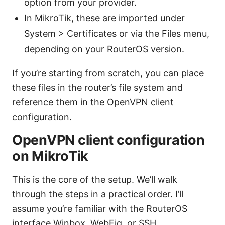
option from your provider.
In MikroTik, these are imported under
System > Certificates or via the Files menu,
depending on your RouterOS version.
If you’re starting from scratch, you can place
these files in the router’s file system and
reference them in the OpenVPN client
configuration.
OpenVPN client configuration
on MikroTik
This is the core of the setup. We’ll walk
through the steps in a practical order. I’ll
assume you’re familiar with the RouterOS
interface Winbox, WebFig, or SSH.