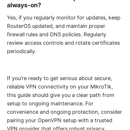
always-on?
Yes, if you regularly monitor for updates, keep
RouterOS updated, and maintain proper
firewall rules and DNS policies. Regularly
review access controls and rotate certificates
periodically.
If you’re ready to get serious about secure,
reliable VPN connectivity on your MikroTik,
this guide should give you a clear path from
setup to ongoing maintenance. For
convenience and ongoing protection, consider
pairing your OpenVPN setup with a trusted
VPN provider that offers robust privacy