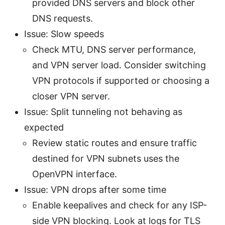
provided DNS servers and block other
DNS requests.
Issue: Slow speeds
Check MTU, DNS server performance,
and VPN server load. Consider switching
VPN protocols if supported or choosing a
closer VPN server.
Issue: Split tunneling not behaving as
expected
Review static routes and ensure traffic
destined for VPN subnets uses the
OpenVPN interface.
Issue: VPN drops after some time
Enable keepalives and check for any ISP-
side VPN blocking. Look at logs for TLS