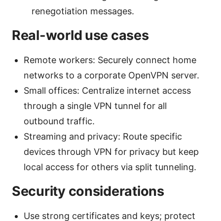
renegotiation messages.
Real-world use cases
Remote workers: Securely connect home
networks to a corporate OpenVPN server.
Small offices: Centralize internet access
through a single VPN tunnel for all
outbound traffic.
Streaming and privacy: Route specific
devices through VPN for privacy but keep
local access for others via split tunneling.
Security considerations
Use strong certificates and keys; protect