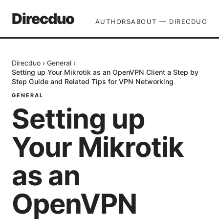
Direcduo
AUTHORS
ABOUT — DIRECDUO
Direcduo
›
General
›
Setting up Your Mikrotik as an OpenVPN Client a Step by
Step Guide and Related Tips for VPN Networking
GENERAL
Setting up
Your Mikrotik
as an
OpenVPN