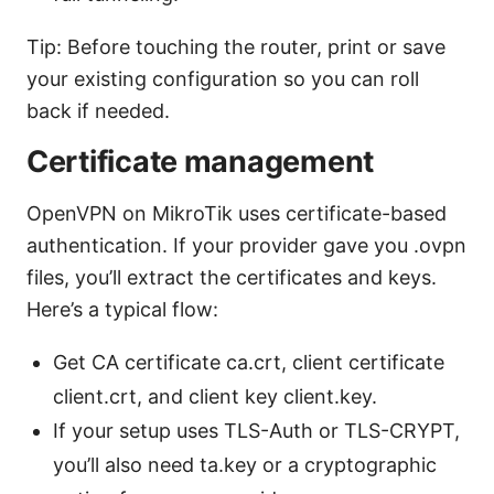
Tip: Before touching the router, print or save
your existing configuration so you can roll
back if needed.
Certificate management
OpenVPN on MikroTik uses certificate-based
authentication. If your provider gave you .ovpn
files, you’ll extract the certificates and keys.
Here’s a typical flow:
Get CA certificate ca.crt, client certificate
client.crt, and client key client.key.
If your setup uses TLS-Auth or TLS-CRYPT,
you’ll also need ta.key or a cryptographic