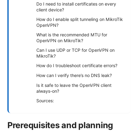
Do I need to install certificates on every
client device?
How do I enable split tunneling on MikroTik
OpenVPN?
What is the recommended MTU for
OpenVPN on MikroTik?
Can I use UDP or TCP for OpenVPN on
MikroTik?
How do I troubleshoot certificate errors?
How can I verify there’s no DNS leak?
Is it safe to leave the OpenVPN client
always-on?
Sources:
Prerequisites and planning