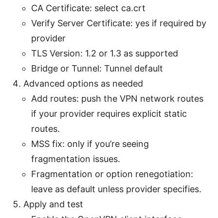
CA Certificate: select ca.crt
Verify Server Certificate: yes if required by
provider
TLS Version: 1.2 or 1.3 as supported
Bridge or Tunnel: Tunnel default
Advanced options as needed
Add routes: push the VPN network routes
if your provider requires explicit static
routes.
MSS fix: only if you’re seeing
fragmentation issues.
Fragmentation or option renegotiation:
leave as default unless provider specifies.
Apply and test