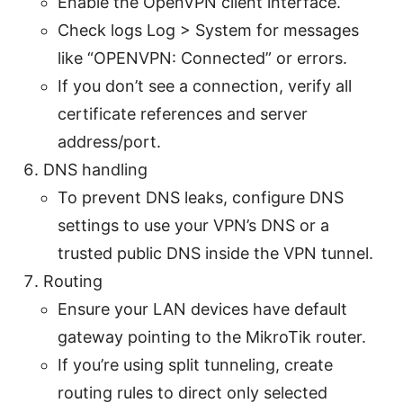
Enable the OpenVPN client interface.
Check logs Log > System for messages
like “OPENVPN: Connected” or errors.
If you don’t see a connection, verify all
certificate references and server
address/port.
DNS handling
To prevent DNS leaks, configure DNS
settings to use your VPN’s DNS or a
trusted public DNS inside the VPN tunnel.
Routing
Ensure your LAN devices have default
gateway pointing to the MikroTik router.
If you’re using split tunneling, create
routing rules to direct only selected