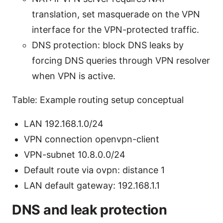
translation, set masquerade on the VPN
interface for the VPN-protected traffic.
DNS protection: block DNS leaks by
forcing DNS queries through VPN resolver
when VPN is active.
Table: Example routing setup conceptual
LAN 192.168.1.0/24
VPN connection openvpn-client
VPN-subnet 10.8.0.0/24
Default route via ovpn: distance 1
LAN default gateway: 192.168.1.1
DNS and leak protection