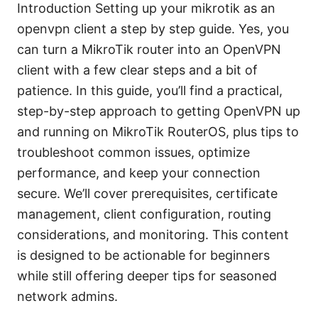
Introduction Setting up your mikrotik as an
openvpn client a step by step guide. Yes, you
can turn a MikroTik router into an OpenVPN
client with a few clear steps and a bit of
patience. In this guide, you’ll find a practical,
step-by-step approach to getting OpenVPN up
and running on MikroTik RouterOS, plus tips to
troubleshoot common issues, optimize
performance, and keep your connection
secure. We’ll cover prerequisites, certificate
management, client configuration, routing
considerations, and monitoring. This content
is designed to be actionable for beginners
while still offering deeper tips for seasoned
network admins.