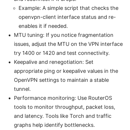
Example: A simple script that checks the
openvpn-client interface status and re-
enables it if needed.
MTU tuning: If you notice fragmentation
issues, adjust the MTU on the VPN interface
try 1400 or 1420 and test connectivity.
Keepalive and renegotiation: Set
appropriate ping or keepalive values in the
OpenVPN settings to maintain a stable
tunnel.
Performance monitoring: Use RouterOS
tools to monitor throughput, packet loss,
and latency. Tools like Torch and traffic
graphs help identify bottlenecks.