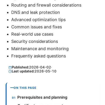
Routing and firewall considerations
DNS and leak protection
Advanced optimization tips
Common issues and fixes
Real-world use cases
Security considerations
Maintenance and monitoring
Frequently asked questions
Published:
2026-04-02
·
Last updated:
2026-05-10
ON THIS PAGE
Prerequisites and planning