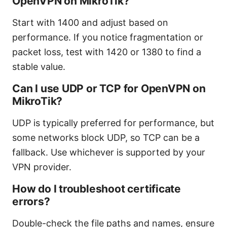
OpenVPN on MikroTik?
Start with 1400 and adjust based on
performance. If you notice fragmentation or
packet loss, test with 1420 or 1380 to find a
stable value.
Can I use UDP or TCP for OpenVPN on
MikroTik?
UDP is typically preferred for performance, but
some networks block UDP, so TCP can be a
fallback. Use whichever is supported by your
VPN provider.
How do I troubleshoot certificate
errors?
Double-check the file paths and names, ensure