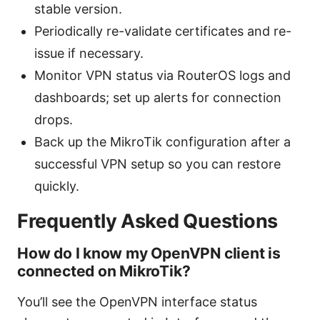
stable version.
Periodically re-validate certificates and re-
issue if necessary.
Monitor VPN status via RouterOS logs and
dashboards; set up alerts for connection
drops.
Back up the MikroTik configuration after a
successful VPN setup so you can restore
quickly.
Frequently Asked Questions
How do I know my OpenVPN client is
connected on MikroTik?
You’ll see the OpenVPN interface status