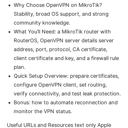
Why Choose OpenVPN on MikroTik?
Stability, broad OS support, and strong
community knowledge.
What You’ll Need: a MikroTik router with
RouterOS, OpenVPN server details server
address, port, protocol, CA certificate,
client certificate and key, and a firewall rule
plan.
Quick Setup Overview: prepare certificates,
configure OpenVPN client, set routing,
verify connectivity, and test leak protection.
Bonus: how to automate reconnection and
monitor the VPN status.
Useful URLs and Resources text only Apple