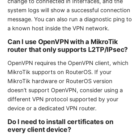
change to connected in Interfaces, and the
system logs will show a successful connection
message. You can also run a diagnostic ping to
a known host inside the VPN network.
Can I use OpenVPN with a MikroTik
router that only supports L2TP/IPsec?
OpenVPN requires the OpenVPN client, which
MikroTik supports on RouterOS. If your
MikroTik hardware or RouterOS version
doesn’t support OpenVPN, consider using a
different VPN protocol supported by your
device or a dedicated VPN router.
Do I need to install certificates on
every client device?