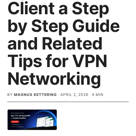
Client a Step
by Step Guide
and Related
Tips for VPN
Networking
BY
MAGNUS KETTERING
·
APRIL 2, 2026
·
9
MIN