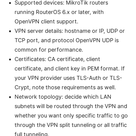
Supported devices: MikroTik routers
running RouterOS 6.x or later, with
OpenVPN client support.
VPN server details: hostname or IP, UDP or
TCP port, and protocol OpenVPN UDP is
common for performance.
Certificates: CA certificate, client
certificate, and client key in PEM format. If
your VPN provider uses TLS-Auth or TLS-
Crypt, note those requirements as well.
Network topology: decide which LAN
subnets will be routed through the VPN and
whether you want only specific traffic to go
through the VPN split tunneling or all traffic
full tunneling.