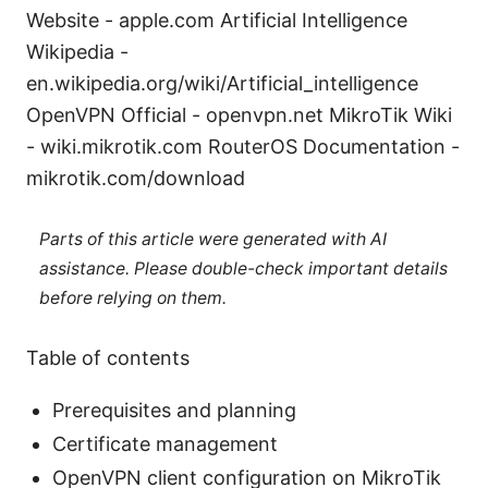
Website - apple.com Artificial Intelligence
Wikipedia -
en.wikipedia.org/wiki/Artificial_intelligence
OpenVPN Official - openvpn.net MikroTik Wiki
- wiki.mikrotik.com RouterOS Documentation -
mikrotik.com/download
Parts of this article were generated with AI
assistance. Please double-check important details
before relying on them.
Table of contents
Prerequisites and planning
Certificate management
OpenVPN client configuration on MikroTik