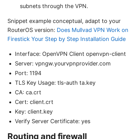
subnets through the VPN.
Snippet example conceptual, adapt to your
RouterOS version:
Does Mullvad VPN Work on
Firestick Your Step by Step Installation Guide
Interface: OpenVPN Client openvpn-client
Server: vpngw.yourvpnprovider.com
Port: 1194
TLS Key Usage: tls-auth ta.key
CA: ca.crt
Cert: client.crt
Key: client.key
Verify Server Certificate: yes
Routing and firewall