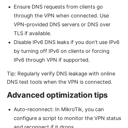
Ensure DNS requests from clients go
through the VPN when connected. Use
VPN-provided DNS servers or DNS over
TLS if available.
Disable IPv6 DNS leaks if you don’t use IPv6
by turning off IPv6 on clients or forcing
IPv6 through VPN if supported.
Tip: Regularly verify DNS leakage with online
DNS test tools when the VPN is connected.
Advanced optimization tips
Auto-reconnect: In MikroTik, you can
configure a script to monitor the VPN status
and reconnect if it drops.