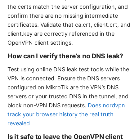
the certs match the server configuration, and
confirm there are no missing intermediate
certificates. Validate that ca.crt, client.crt, and
client.key are correctly referenced in the
OpenVPN client settings.
How can I verify there’s no DNS leak?
Test using online DNS leak test tools while the
VPN is connected. Ensure the DNS servers
configured on MikroTik are the VPN’s DNS
servers or your trusted DNS in the tunnel, and
block non-VPN DNS requests.
Does nordvpn
track your browser history the real truth
revealed
Is it safe to leave the OpenVPN client