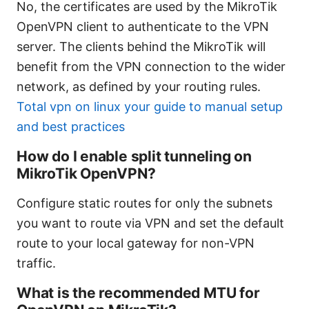
No, the certificates are used by the MikroTik
OpenVPN client to authenticate to the VPN
server. The clients behind the MikroTik will
benefit from the VPN connection to the wider
network, as defined by your routing rules.
Total vpn on linux your guide to manual setup
and best practices
How do I enable split tunneling on
MikroTik OpenVPN?
Configure static routes for only the subnets
you want to route via VPN and set the default
route to your local gateway for non-VPN
traffic.
What is the recommended MTU for