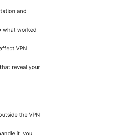
utation and
so what worked
 affect VPN
that reveal your
outside the VPN
andle it, you