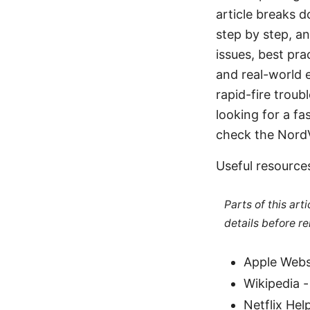
article breaks 
step by step, a
issues, best pra
and real-world 
rapid-fire troub
looking for a fa
check the NordV
Useful resource
Parts of this ar
details before re
Apple Webs
Wikipedia -
Netflix Hel