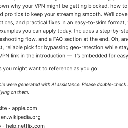
down why your VPN might be getting blocked, how to
nd pro tips to keep your streaming smooth. We’ll co
ctices, and practical fixes in an easy-to-skim format, 
examples you can apply today. Includes a step-by-ste
leshooting flow, and a FAQ section at the end. Oh, and
st, reliable pick for bypassing geo-retection while sta
PN link in the introduction — it’s embedded for easy
s you might want to reference as you go:
ticle were generated with AI assistance. Please double-check
lying on them.
ite - apple.com
 en.wikipedia.org
p - help.netflix.com