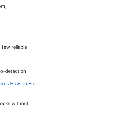
om,
 few reliable
eo-detection
eres How To Fix
locks without