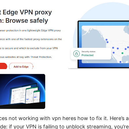
es not working with vpn heres how to fix it. Here’s a 
de: if your VPN is failing to unblock streaming, you’re