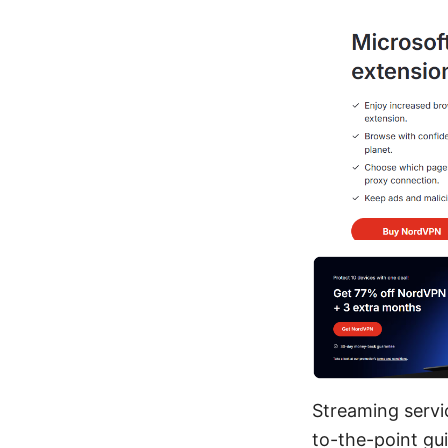
Streaming servic
to-the-point gui