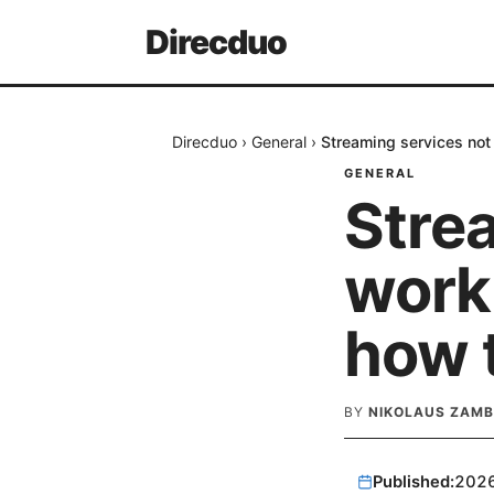
Direcduo
Direcduo
›
General
›
Streaming services not 
GENERAL
Stre
work
how t
BY
NIKOLAUS ZAM
Published:
202