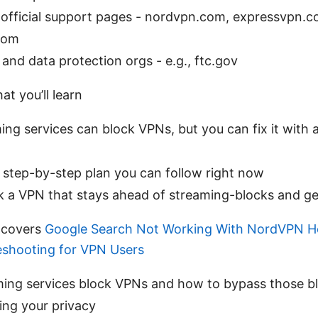
 official support pages - nordvpn.com, expressvpn.c
com
 and data protection orgs - e.g., ftc.gov
at you’ll learn
ing services can block VPNs, but you can fix it with a
, step-by-step plan you can follow right now
k a VPN that stays ahead of streaming-blocks and g
 covers
Google Search Not Working With NordVPN H
leshooting for VPN Users
ing services block VPNs and how to bypass those b
ng your privacy