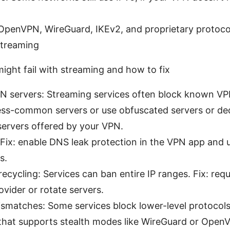
 OpenVPN, WireGuard, IKEv2, and proprietary protoc
streaming
ght fail with streaming and how to fix
N servers: Streaming services often block known VPN
less-common servers or use obfuscated servers or de
servers offered by your VPN.
Fix: enable DNS leak protection in the VPN app and 
s.
recycling: Services can ban entire IP ranges. Fix: req
vider or rotate servers.
smatches: Some services block lower-level protocols.
 that supports stealth modes like WireGuard or Open