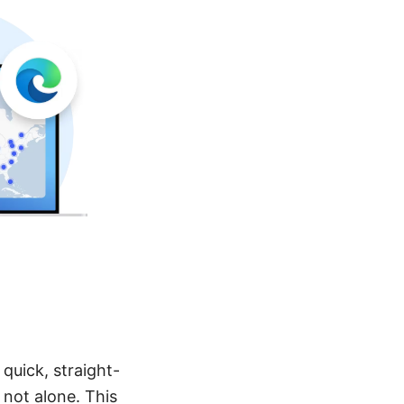
quick, straight-
 not alone. This