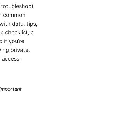
 troubleshoot
ver common
with data, tips,
p checklist, a
 if you’re
ying private,
 access.
 important