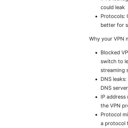
could leak
Protocols:
better for 
Why your VPN mi
Blocked VP
switch to 
streaming 
DNS leaks: 
DNS server
IP address 
the VPN pro
Protocol mi
a protocol