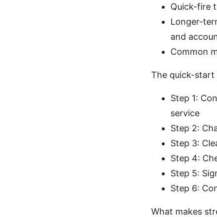
Quick-fire 
Longer-ter
and accou
Common mist
The quick-start
Step 1: Con
service
Step 2: Ch
Step 3: Cle
Step 4: Ch
Step 5: Sig
Step 6: Con
What makes str