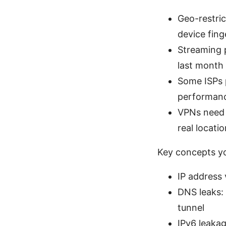
Geo-restric
device fing
Streaming 
last month
Some ISPs 
performan
VPNs need t
real locatio
Key concepts y
IP address v
DNS leaks:
tunnel
IPv6 leakag