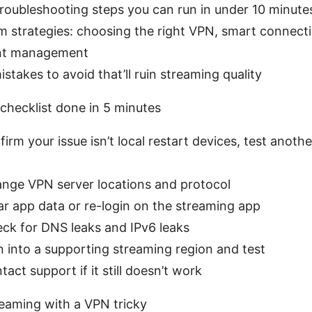
troubleshooting steps you can run in under 10 minute
m strategies: choosing the right VPN, smart connecti
nt management
akes to avoid that’ll ruin streaming quality
 checklist done in 5 minutes
firm your issue isn’t local restart devices, test anoth
ange VPN server locations and protocol
ar app data or re-login on the streaming app
eck for DNS leaks and IPv6 leaks
n into a supporting streaming region and test
tact support if it still doesn’t work
eaming with a VPN tricky