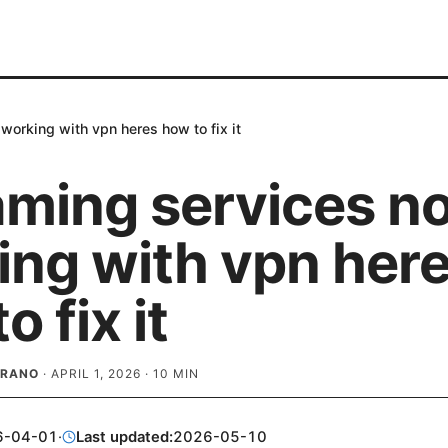
working with vpn heres how to fix it
aming services no
ing with vpn her
o fix it
BRANO
·
APRIL 1, 2026
·
10
MIN
6-04-01
·
Last updated:
2026-05-10