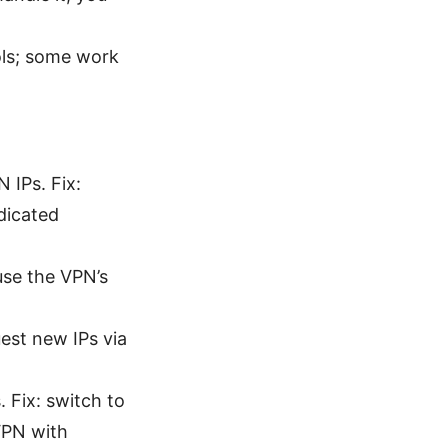
ols; some work
 IPs. Fix:
dicated
use the VPN’s
uest new IPs via
 Fix: switch to
VPN with