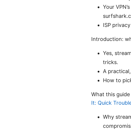
Your VPN’s
surfshark.
ISP privacy
Introduction: wh
Yes, stream
tricks.
A practical
How to pic
What this guide
It: Quick Troub
Why stream
compromisi