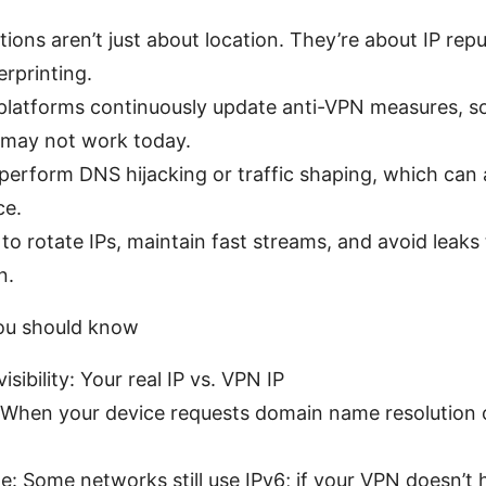
tions aren’t just about location. They’re about IP rep
erprinting.
platforms continuously update anti-VPN measures, 
 may not work today.
perform DNS hijacking or traffic shaping, which can
ce.
o rotate IPs, maintain fast streams, and avoid leaks 
n.
ou should know
isibility: Your real IP vs. VPN IP
 When your device requests domain name resolution 
e: Some networks still use IPv6; if your VPN doesn’t h