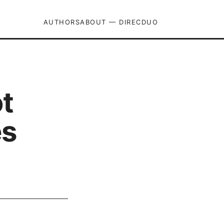
AUTHORS
ABOUT — DIRECDUO
t
es