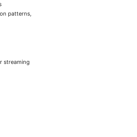
s
on patterns,
er streaming