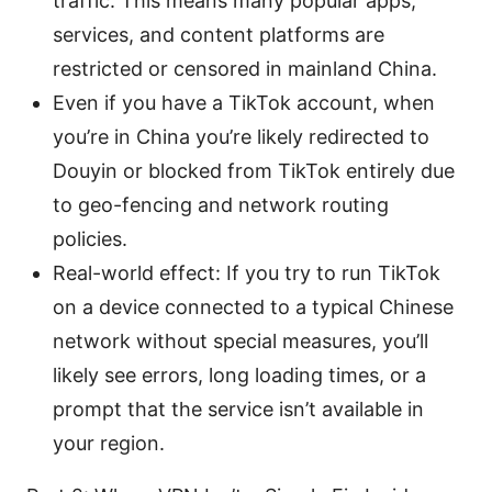
traffic. This means many popular apps,
services, and content platforms are
restricted or censored in mainland China.
Even if you have a TikTok account, when
you’re in China you’re likely redirected to
Douyin or blocked from TikTok entirely due
to geo-fencing and network routing
policies.
Real-world effect: If you try to run TikTok
on a device connected to a typical Chinese
network without special measures, you’ll
likely see errors, long loading times, or a
prompt that the service isn’t available in
your region.