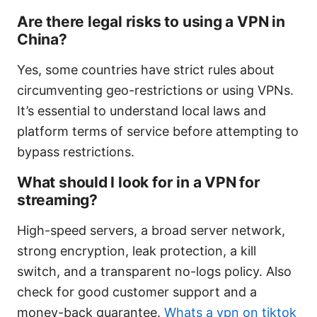
Are there legal risks to using a VPN in
China?
Yes, some countries have strict rules about
circumventing geo-restrictions or using VPNs.
It’s essential to understand local laws and
platform terms of service before attempting to
bypass restrictions.
What should I look for in a VPN for
streaming?
High-speed servers, a broad server network,
strong encryption, leak protection, a kill
switch, and a transparent no-logs policy. Also
check for good customer support and a
money-back guarantee.
Whats a vpn on tiktok