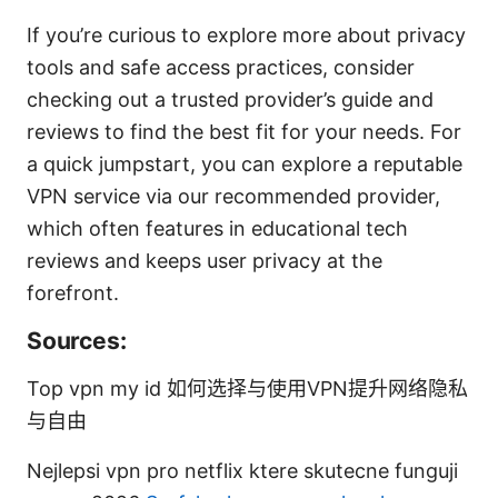
If you’re curious to explore more about privacy
tools and safe access practices, consider
checking out a trusted provider’s guide and
reviews to find the best fit for your needs. For
a quick jumpstart, you can explore a reputable
VPN service via our recommended provider,
which often features in educational tech
reviews and keeps user privacy at the
forefront.
Sources:
Top vpn my id 如何选择与使用VPN提升网络隐私
与自由
Nejlepsi vpn pro netflix ktere skutecne funguji