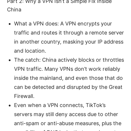
Part 2: Why a VPN Isn’t a Simple Fix Inside
China
What a VPN does: A VPN encrypts your
traffic and routes it through a remote server
in another country, masking your IP address
and location.
The catch: China actively blocks or throttles
VPN traffic. Many VPNs don’t work reliably
inside the mainland, and even those that do
can be detected and disrupted by the Great
Firewall.
Even when a VPN connects, TikTok’s
servers may still deny access due to other
anti-spam or anti-abuse measures, plus the