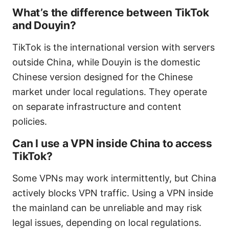
What’s the difference between TikTok
and Douyin?
TikTok is the international version with servers
outside China, while Douyin is the domestic
Chinese version designed for the Chinese
market under local regulations. They operate
on separate infrastructure and content
policies.
Can I use a VPN inside China to access
TikTok?
Some VPNs may work intermittently, but China
actively blocks VPN traffic. Using a VPN inside
the mainland can be unreliable and may risk
legal issues, depending on local regulations.