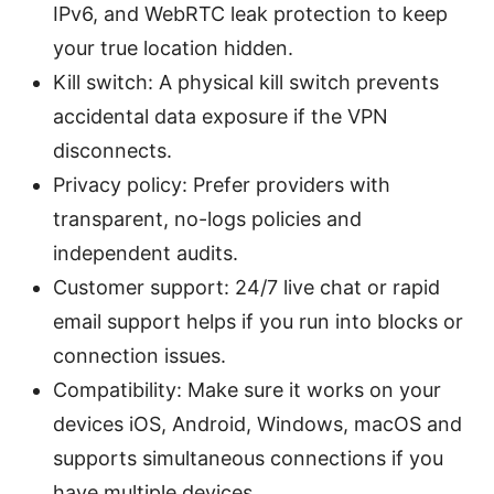
IPv6, and WebRTC leak protection to keep
your true location hidden.
Kill switch: A physical kill switch prevents
accidental data exposure if the VPN
disconnects.
Privacy policy: Prefer providers with
transparent, no-logs policies and
independent audits.
Customer support: 24/7 live chat or rapid
email support helps if you run into blocks or
connection issues.
Compatibility: Make sure it works on your
devices iOS, Android, Windows, macOS and
supports simultaneous connections if you
have multiple devices.