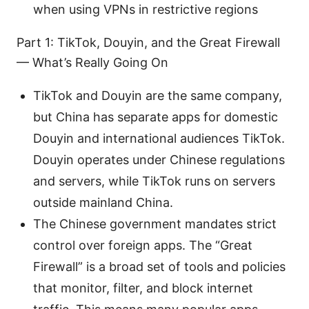
when using VPNs in restrictive regions
Part 1: TikTok, Douyin, and the Great Firewall
— What’s Really Going On
TikTok and Douyin are the same company,
but China has separate apps for domestic
Douyin and international audiences TikTok.
Douyin operates under Chinese regulations
and servers, while TikTok runs on servers
outside mainland China.
The Chinese government mandates strict
control over foreign apps. The “Great
Firewall” is a broad set of tools and policies
that monitor, filter, and block internet