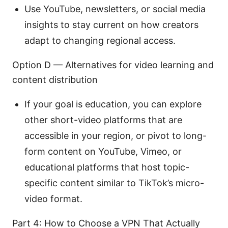
Use YouTube, newsletters, or social media
insights to stay current on how creators
adapt to changing regional access.
Option D — Alternatives for video learning and
content distribution
If your goal is education, you can explore
other short-video platforms that are
accessible in your region, or pivot to long-
form content on YouTube, Vimeo, or
educational platforms that host topic-
specific content similar to TikTok’s micro-
video format.
Part 4: How to Choose a VPN That Actually