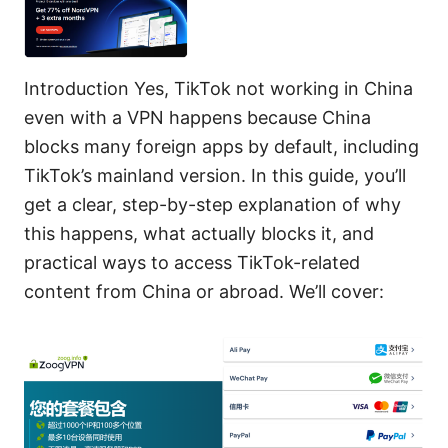
Introduction Yes, TikTok not working in China
even with a VPN happens because China
blocks many foreign apps by default, including
TikTok’s mainland version. In this guide, you’ll
get a clear, step-by-step explanation of why
this happens, what actually blocks it, and
practical ways to access TikTok-related
content from China or abroad. We’ll cover: