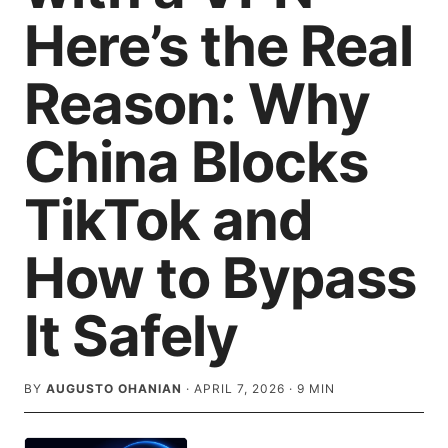
Here’s the Real
Reason: Why
China Blocks
TikTok and
How to Bypass
It Safely
BY
AUGUSTO OHANIAN
·
APRIL 7, 2026
·
9
MIN