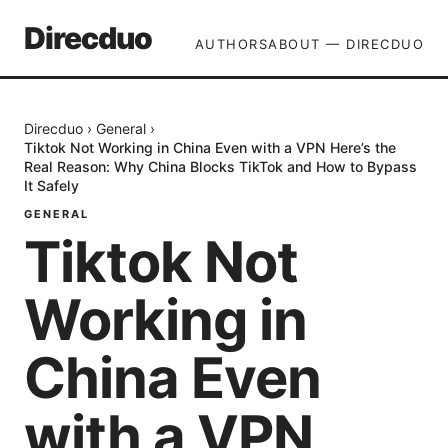
Direcduo
AUTHORS
ABOUT — DIRECDUO
Direcduo
›
General
›
Tiktok Not Working in China Even with a VPN Here’s the
Real Reason: Why China Blocks TikTok and How to Bypass
It Safely
GENERAL
Tiktok Not
Working in
China Even
with a VPN