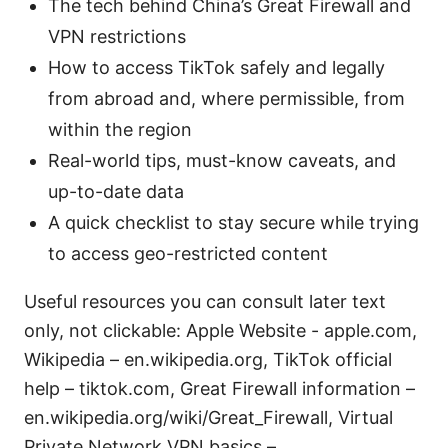
The tech behind China’s Great Firewall and
VPN restrictions
How to access TikTok safely and legally
from abroad and, where permissible, from
within the region
Real-world tips, must-know caveats, and
up-to-date data
A quick checklist to stay secure while trying
to access geo-restricted content
Useful resources you can consult later text
only, not clickable: Apple Website - apple.com,
Wikipedia – en.wikipedia.org, TikTok official
help – tiktok.com, Great Firewall information –
en.wikipedia.org/wiki/Great_Firewall, Virtual
Private Network VPN basics –