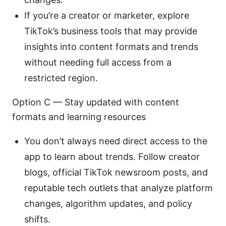
If you’re a creator or marketer, explore
TikTok’s business tools that may provide
insights into content formats and trends
without needing full access from a
restricted region.
Option C — Stay updated with content
formats and learning resources
You don’t always need direct access to the
app to learn about trends. Follow creator
blogs, official TikTok newsroom posts, and
reputable tech outlets that analyze platform
changes, algorithm updates, and policy
shifts.