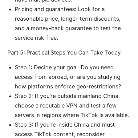
Pricing and guarantees: Look for a
reasonable price, longer-term discounts,
and a money-back guarantee to test the
service risk-free.
Part 5: Practical Steps You Can Take Today
Step 1: Decide your goal. Do you need
access from abroad, or are you studying
how platforms enforce geo-restrictions?
Step 2: If you’re outside mainland China,
choose a reputable VPN and test a few
servers in regions where TikTok is available.
Step 3: If you’re inside China and must
access TikTok content, reconsider