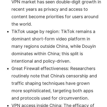
VPN market has seen double-digit growth in
recent years as privacy and access to
content become priorities for users around
the world.
TikTok usage by region: TikTok remains a
dominant short-form video platform in
many regions outside China, while Douyin
dominates within China; this split is
intentional and policy-driven.
Great Firewall effectiveness: Researchers
routinely note that China’s censorship and
traffic shaping techniques have grown
more sophisticated, targeting both apps
and protocols used for circumvention.
VPN access inside China: The efficacy of