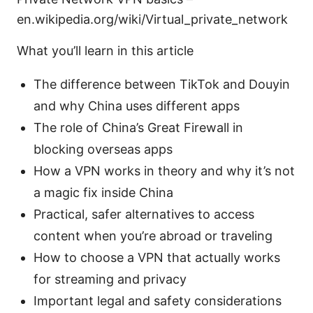
en.wikipedia.org/wiki/Virtual_private_network
What you’ll learn in this article
The difference between TikTok and Douyin
and why China uses different apps
The role of China’s Great Firewall in
blocking overseas apps
How a VPN works in theory and why it’s not
a magic fix inside China
Practical, safer alternatives to access
content when you’re abroad or traveling
How to choose a VPN that actually works
for streaming and privacy
Important legal and safety considerations