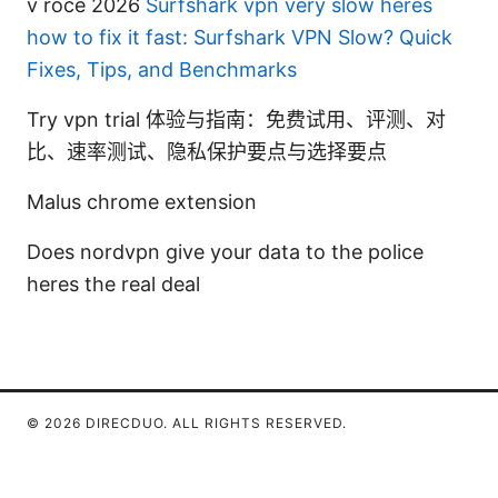
v roce 2026
Surfshark vpn very slow heres
how to fix it fast: Surfshark VPN Slow? Quick
Fixes, Tips, and Benchmarks
Try vpn trial 体验与指南：免费试用、评测、对
比、速率测试、隐私保护要点与选择要点
Malus chrome extension
Does nordvpn give your data to the police
heres the real deal
© 2026 DIRECDUO. ALL RIGHTS RESERVED.