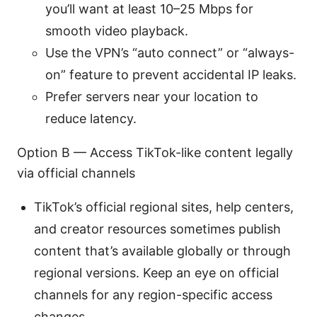
you’ll want at least 10–25 Mbps for
smooth video playback.
Use the VPN’s “auto connect” or “always-
on” feature to prevent accidental IP leaks.
Prefer servers near your location to
reduce latency.
Option B — Access TikTok-like content legally
via official channels
TikTok’s official regional sites, help centers,
and creator resources sometimes publish
content that’s available globally or through
regional versions. Keep an eye on official
channels for any region-specific access
changes.