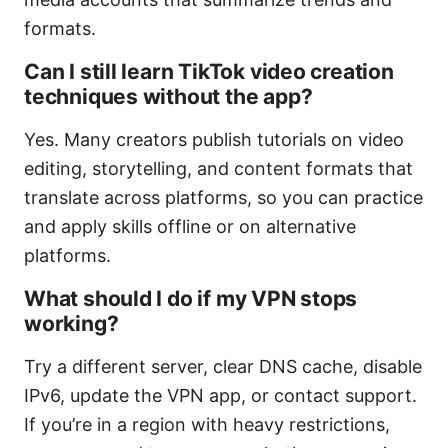
formats.
Can I still learn TikTok video creation
techniques without the app?
Yes. Many creators publish tutorials on video
editing, storytelling, and content formats that
translate across platforms, so you can practice
and apply skills offline or on alternative
platforms.
What should I do if my VPN stops
working?
Try a different server, clear DNS cache, disable
IPv6, update the VPN app, or contact support.
If you’re in a region with heavy restrictions,