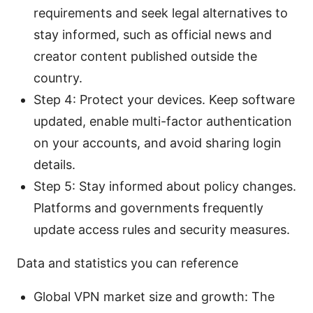
requirements and seek legal alternatives to
stay informed, such as official news and
creator content published outside the
country.
Step 4: Protect your devices. Keep software
updated, enable multi-factor authentication
on your accounts, and avoid sharing login
details.
Step 5: Stay informed about policy changes.
Platforms and governments frequently
update access rules and security measures.
Data and statistics you can reference
Global VPN market size and growth: The