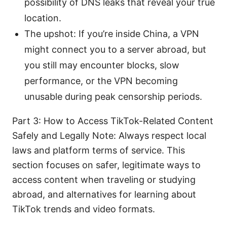
possibility of DNS leaks that reveal your true
location.
The upshot: If you’re inside China, a VPN
might connect you to a server abroad, but
you still may encounter blocks, slow
performance, or the VPN becoming
unusable during peak censorship periods.
Part 3: How to Access TikTok-Related Content
Safely and Legally Note: Always respect local
laws and platform terms of service. This
section focuses on safer, legitimate ways to
access content when traveling or studying
abroad, and alternatives for learning about
TikTok trends and video formats.