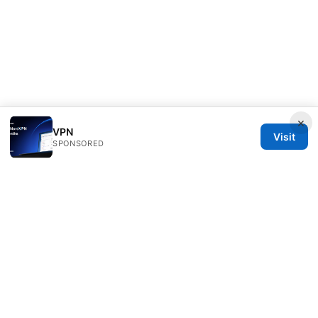
×
VPN
Visit
SPONSORED
Direcduo Network LLC
233 South Wacker Drive
Chicago, IL, 60601
US
team@direcduo.com
+1-617-555-0149
About
Privacy Policy
Terms of Use