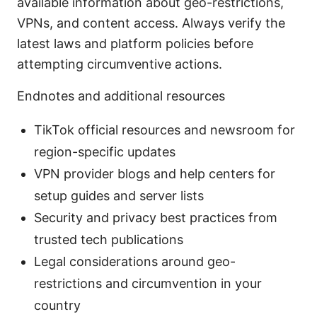
available information about geo-restrictions,
VPNs, and content access. Always verify the
latest laws and platform policies before
attempting circumventive actions.
Endnotes and additional resources
TikTok official resources and newsroom for
region-specific updates
VPN provider blogs and help centers for
setup guides and server lists
Security and privacy best practices from
trusted tech publications
Legal considerations around geo-
restrictions and circumvention in your
country