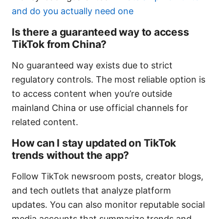
and do you actually need one
Is there a guaranteed way to access
TikTok from China?
No guaranteed way exists due to strict
regulatory controls. The most reliable option is
to access content when you’re outside
mainland China or use official channels for
related content.
How can I stay updated on TikTok
trends without the app?
Follow TikTok newsroom posts, creator blogs,
and tech outlets that analyze platform
updates. You can also monitor reputable social
media accounts that summarize trends and