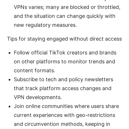
VPNs varies; many are blocked or throttled,
and the situation can change quickly with
new regulatory measures.
Tips for staying engaged without direct access
Follow official TikTok creators and brands
on other platforms to monitor trends and
content formats.
Subscribe to tech and policy newsletters
that track platform access changes and
VPN developments.
Join online communities where users share
current experiences with geo-restrictions
and circumvention methods, keeping in