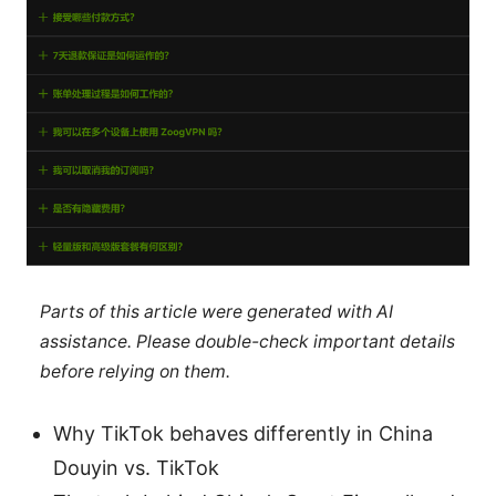
Parts of this article were generated with AI
assistance. Please double-check important details
before relying on them.
Why TikTok behaves differently in China
Douyin vs. TikTok