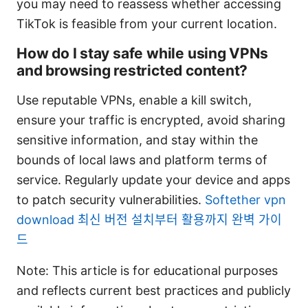
you may need to reassess whether accessing
TikTok is feasible from your current location.
How do I stay safe while using VPNs
and browsing restricted content?
Use reputable VPNs, enable a kill switch,
ensure your traffic is encrypted, avoid sharing
sensitive information, and stay within the
bounds of local laws and platform terms of
service. Regularly update your device and apps
to patch security vulnerabilities.
Softether vpn
download 최신 버전 설치부터 활용까지 완벽 가이
드
Note: This article is for educational purposes
and reflects current best practices and publicly