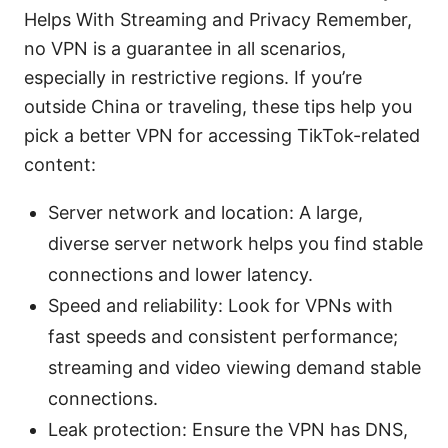
Helps With Streaming and Privacy Remember,
no VPN is a guarantee in all scenarios,
especially in restrictive regions. If you’re
outside China or traveling, these tips help you
pick a better VPN for accessing TikTok-related
content:
Server network and location: A large,
diverse server network helps you find stable
connections and lower latency.
Speed and reliability: Look for VPNs with
fast speeds and consistent performance;
streaming and video viewing demand stable
connections.
Leak protection: Ensure the VPN has DNS,