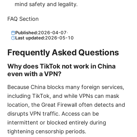
mind safety and legality.
FAQ Section
Published:
2026-04-07
·
Last updated:
2026-05-10
Frequently Asked Questions
Why does TikTok not work in China
even with a VPN?
Because China blocks many foreign services,
including TikTok, and while VPNs can mask
location, the Great Firewall often detects and
disrupts VPN traffic. Access can be
intermittent or blocked entirely during
tightening censorship periods.