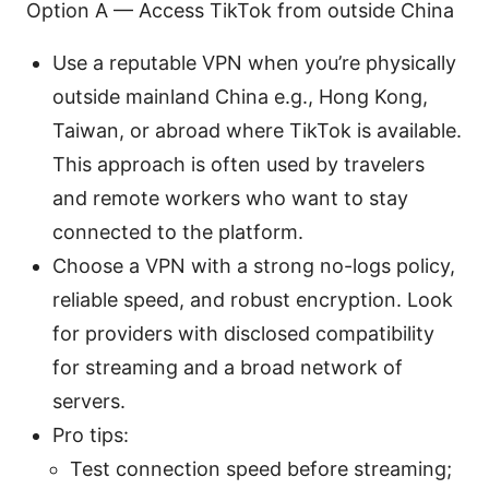
Option A — Access TikTok from outside China
Use a reputable VPN when you’re physically
outside mainland China e.g., Hong Kong,
Taiwan, or abroad where TikTok is available.
This approach is often used by travelers
and remote workers who want to stay
connected to the platform.
Choose a VPN with a strong no-logs policy,
reliable speed, and robust encryption. Look
for providers with disclosed compatibility
for streaming and a broad network of
servers.
Pro tips:
Test connection speed before streaming;