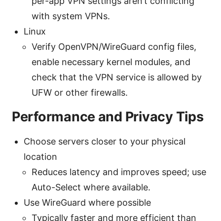
per-app VPN settings aren’t conflicting
with system VPNs.
Linux
Verify OpenVPN/WireGuard config files,
enable necessary kernel modules, and
check that the VPN service is allowed by
UFW or other firewalls.
Performance and Privacy Tips
Choose servers closer to your physical
location
Reduces latency and improves speed; use
Auto-Select where available.
Use WireGuard where possible
Typically faster and more efficient than