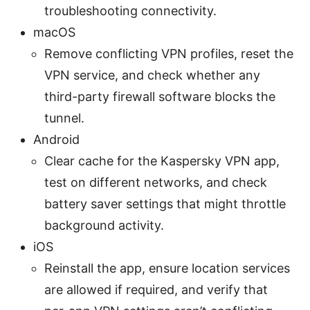
troubleshooting connectivity.
macOS
Remove conflicting VPN profiles, reset the
VPN service, and check whether any
third-party firewall software blocks the
tunnel.
Android
Clear cache for the Kaspersky VPN app,
test on different networks, and check
battery saver settings that might throttle
background activity.
iOS
Reinstall the app, ensure location services
are allowed if required, and verify that