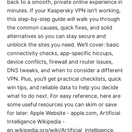
back to a smooth, private online experience in
minutes. If your Kaspersky VPN isn’t working,
this step-by-step guide will walk you through
the common causes, quick fixes, and solid
alternatives so you can stay secure and
unblock the sites you need. We’ll cover: basic
connectivity checks, app-specific hiccups,
device conflicts, firewall and router issues,
DNS tweaks, and when to consider a different
VPN. Plus, you’ll get practical checklists, quick
win tips, and reliable data to help you decide
what to do next. For easy reference, here are
some useful resources you can skim or save
for later: Apple Website - apple.com, Artificial
Intelligence Wikipedia -
en.wikipedia.org/wiki/Artificial_intelligence,