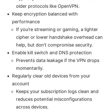
older protocols like OpenVPN.
Keep encryption balanced with
performance
If you’re streaming or gaming, a lighter
cipher or lower handshake overhead can
help, but don’t compromise security.
Enable kill switch and DNS protection
Prevents data leakage if the VPN drops
momentarily.
Regularly clear old devices from your
account
Keeps your subscription logs clean and
reduces potential misconfigurations
across devices.