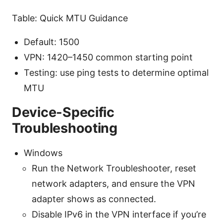
Table: Quick MTU Guidance
Default: 1500
VPN: 1420–1450 common starting point
Testing: use ping tests to determine optimal
MTU
Device-Specific
Troubleshooting
Windows
Run the Network Troubleshooter, reset
network adapters, and ensure the VPN
adapter shows as connected.
Disable IPv6 in the VPN interface if you’re