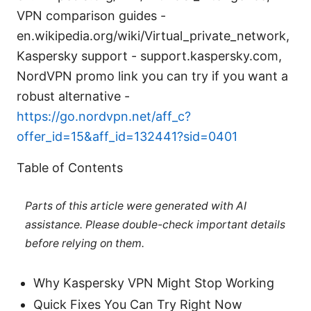
VPN comparison guides -
en.wikipedia.org/wiki/Virtual_private_network,
Kaspersky support - support.kaspersky.com,
NordVPN promo link you can try if you want a
robust alternative -
https://go.nordvpn.net/aff_c?
offer_id=15&aff_id=132441?sid=0401
Table of Contents
Parts of this article were generated with AI
assistance. Please double-check important details
before relying on them.
Why Kaspersky VPN Might Stop Working
Quick Fixes You Can Try Right Now