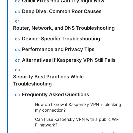
Quick Fixes You Can Try Right Now
Deep Dive: Common Root Causes
Router, Network, and DNS Troubleshooting
Device-Specific Troubleshooting
Performance and Privacy Tips
Alternatives If Kaspersky VPN Still Fails
Security Best Practices While
Troubleshooting
Frequently Asked Questions
How do I know if Kaspersky VPN is blocking
my connection?
Can I use Kaspersky VPN with a public Wi-
Fi network?