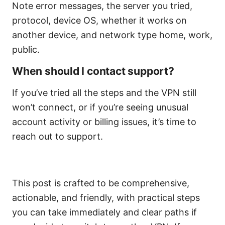
Note error messages, the server you tried,
protocol, device OS, whether it works on
another device, and network type home, work,
public.
When should I contact support?
If you’ve tried all the steps and the VPN still
won’t connect, or if you’re seeing unusual
account activity or billing issues, it’s time to
reach out to support.
This post is crafted to be comprehensive,
actionable, and friendly, with practical steps
you can take immediately and clear paths if