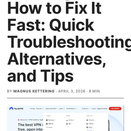
How to Fix It
Fast: Quick
Troubleshooting
Alternatives,
and Tips
BY
MAGNUS KETTERING
·
APRIL 3, 2026
·
8
MIN