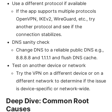
Use a different protocol if available
If the app supports multiple protocols
OpenVPN, IKEv2, WireGuard, etc., try
another protocol and see if the
connection stabilizes.
DNS sanity check
Change DNS to a reliable public DNS e.g.,
8.8.8.8 and 1.1.1.1 and flush DNS cache.
Test on another device or network
Try the VPN on a different device or on a
different network to determine if the issue
is device-specific or network-wide.
Deep Dive: Common Root
Causes