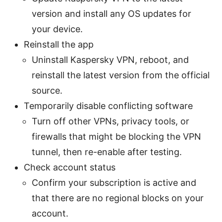
version and install any OS updates for
your device.
Reinstall the app
Uninstall Kaspersky VPN, reboot, and
reinstall the latest version from the official
source.
Temporarily disable conflicting software
Turn off other VPNs, privacy tools, or
firewalls that might be blocking the VPN
tunnel, then re-enable after testing.
Check account status
Confirm your subscription is active and
that there are no regional blocks on your
account.