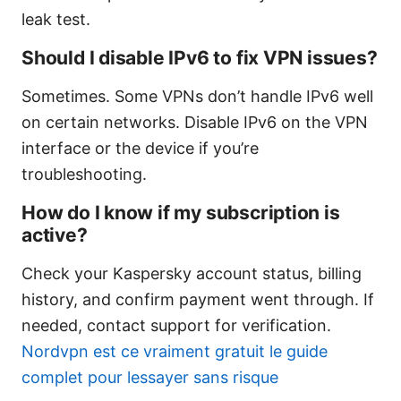
leak test.
Should I disable IPv6 to fix VPN issues?
Sometimes. Some VPNs don’t handle IPv6 well
on certain networks. Disable IPv6 on the VPN
interface or the device if you’re
troubleshooting.
How do I know if my subscription is
active?
Check your Kaspersky account status, billing
history, and confirm payment went through. If
needed, contact support for verification.
Nordvpn est ce vraiment gratuit le guide
complet pour lessayer sans risque