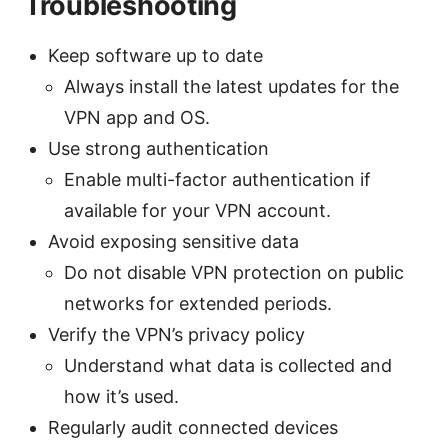
Troubleshooting
Keep software up to date
Always install the latest updates for the
VPN app and OS.
Use strong authentication
Enable multi-factor authentication if
available for your VPN account.
Avoid exposing sensitive data
Do not disable VPN protection on public
networks for extended periods.
Verify the VPN’s privacy policy
Understand what data is collected and
how it’s used.
Regularly audit connected devices