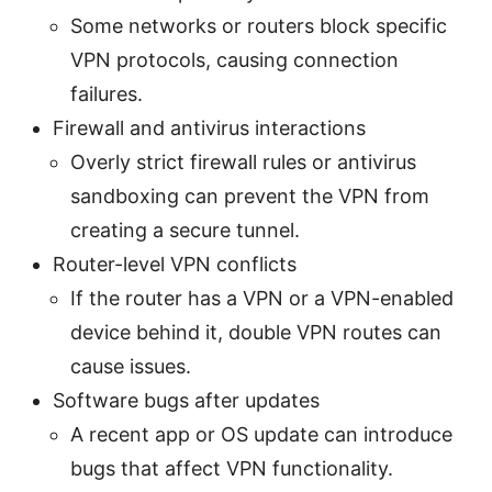
Some networks or routers block specific
VPN protocols, causing connection
failures.
Firewall and antivirus interactions
Overly strict firewall rules or antivirus
sandboxing can prevent the VPN from
creating a secure tunnel.
Router-level VPN conflicts
If the router has a VPN or a VPN-enabled
device behind it, double VPN routes can
cause issues.
Software bugs after updates
A recent app or OS update can introduce
bugs that affect VPN functionality.