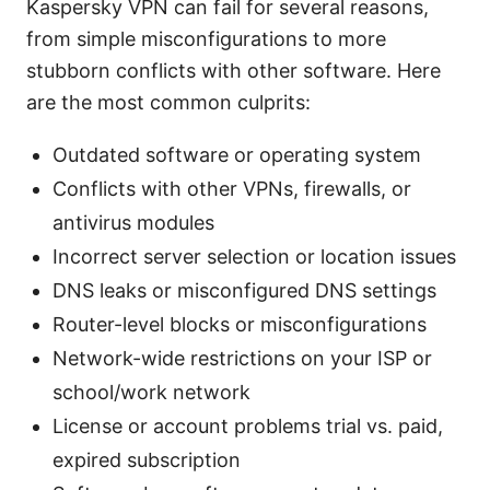
Kaspersky VPN can fail for several reasons,
from simple misconfigurations to more
stubborn conflicts with other software. Here
are the most common culprits:
Outdated software or operating system
Conflicts with other VPNs, firewalls, or
antivirus modules
Incorrect server selection or location issues
DNS leaks or misconfigured DNS settings
Router-level blocks or misconfigurations
Network-wide restrictions on your ISP or
school/work network
License or account problems trial vs. paid,
expired subscription