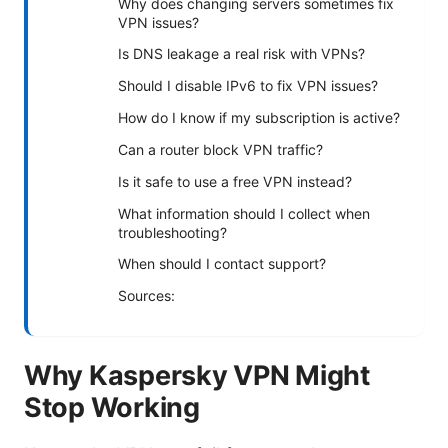
Why does changing servers sometimes fix
VPN issues?
Is DNS leakage a real risk with VPNs?
Should I disable IPv6 to fix VPN issues?
How do I know if my subscription is active?
Can a router block VPN traffic?
Is it safe to use a free VPN instead?
What information should I collect when
troubleshooting?
When should I contact support?
Sources:
Why Kaspersky VPN Might
Stop Working