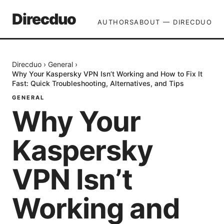
Direcduo
AUTHORS
ABOUT — DIRECDUO
Direcduo
›
General
›
Why Your Kaspersky VPN Isn’t Working and How to Fix It
Fast: Quick Troubleshooting, Alternatives, and Tips
GENERAL
Why Your
Kaspersky
VPN Isn’t
Working and