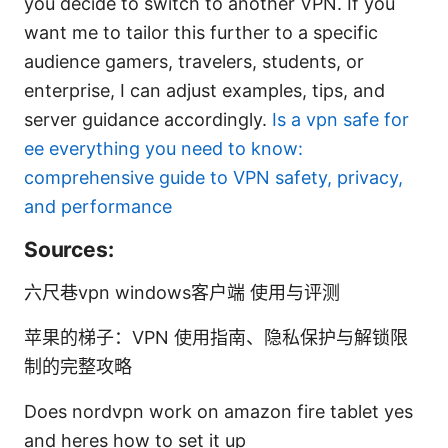
you decide to switch to another VPN. If you
want me to tailor this further to a specific
audience gamers, travelers, students, or
enterprise, I can adjust examples, tips, and
server guidance accordingly.
Is a vpn safe for
ee everything you need to know:
comprehensive guide to VPN safety, privacy,
and performance
Sources:
六尺巷vpn windows客户端 使用与评测
苹果的梯子：VPN 使用指南、隐私保护与解锁限
制的完整攻略
Does nordvpn work on amazon fire tablet yes
and heres how to set it up