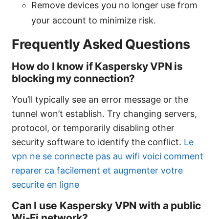
Remove devices you no longer use from
your account to minimize risk.
Frequently Asked Questions
How do I know if Kaspersky VPN is
blocking my connection?
You’ll typically see an error message or the
tunnel won’t establish. Try changing servers,
protocol, or temporarily disabling other
security software to identify the conflict.
Le
vpn ne se connecte pas au wifi voici comment
reparer ca facilement et augmenter votre
securite en ligne
Can I use Kaspersky VPN with a public
Wi-Fi network?