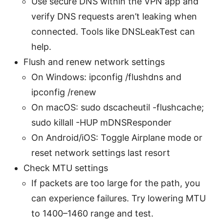
Use secure DNS within the VPN app and
verify DNS requests aren’t leaking when
connected. Tools like DNSLeakTest can
help.
Flush and renew network settings
On Windows: ipconfig /flushdns and
ipconfig /renew
On macOS: sudo dscacheutil -flushcache;
sudo killall -HUP mDNSResponder
On Android/iOS: Toggle Airplane mode or
reset network settings last resort
Check MTU settings
If packets are too large for the path, you
can experience failures. Try lowering MTU
to 1400–1460 range and test.