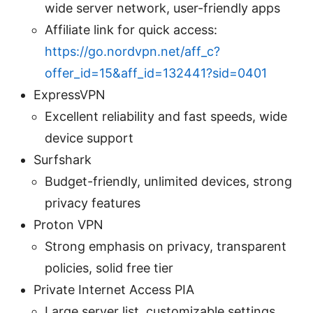
wide server network, user-friendly apps
Affiliate link for quick access:
https://go.nordvpn.net/aff_c?
offer_id=15&aff_id=132441?sid=0401
ExpressVPN
Excellent reliability and fast speeds, wide
device support
Surfshark
Budget-friendly, unlimited devices, strong
privacy features
Proton VPN
Strong emphasis on privacy, transparent
policies, solid free tier
Private Internet Access PIA
Large server list, customizable settings