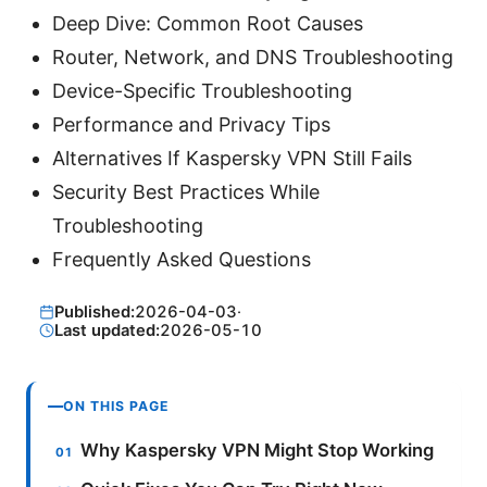
Deep Dive: Common Root Causes
Router, Network, and DNS Troubleshooting
Device-Specific Troubleshooting
Performance and Privacy Tips
Alternatives If Kaspersky VPN Still Fails
Security Best Practices While
Troubleshooting
Frequently Asked Questions
Published:
2026-04-03
·
Last updated:
2026-05-10
ON THIS PAGE
Why Kaspersky VPN Might Stop Working