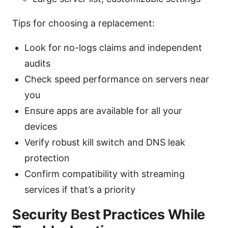
Tips for choosing a replacement:
Look for no-logs claims and independent
audits
Check speed performance on servers near
you
Ensure apps are available for all your
devices
Verify robust kill switch and DNS leak
protection
Confirm compatibility with streaming
services if that’s a priority
Security Best Practices While