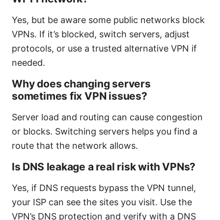
Yes, but be aware some public networks block
VPNs. If it’s blocked, switch servers, adjust
protocols, or use a trusted alternative VPN if
needed.
Why does changing servers
sometimes fix VPN issues?
Server load and routing can cause congestion
or blocks. Switching servers helps you find a
route that the network allows.
Is DNS leakage a real risk with VPNs?
Yes, if DNS requests bypass the VPN tunnel,
your ISP can see the sites you visit. Use the
VPN’s DNS protection and verify with a DNS