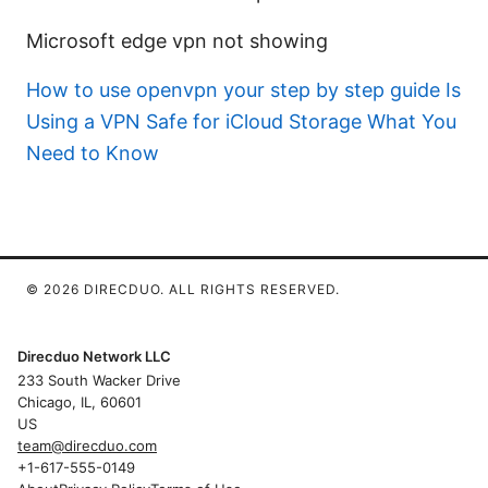
Microsoft edge vpn not showing
How to use openvpn your step by step guide
Is
Using a VPN Safe for iCloud Storage What You
Need to Know
© 2026 DIRECDUO. ALL RIGHTS RESERVED.
Direcduo Network LLC
233 South Wacker Drive
Chicago, IL, 60601
US
team@direcduo.com
+1-617-555-0149