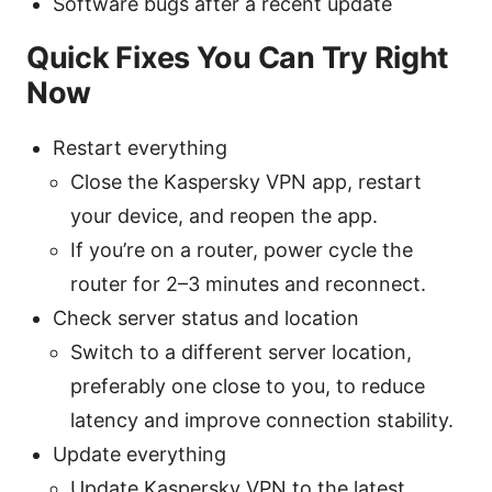
Software bugs after a recent update
Quick Fixes You Can Try Right
Now
Restart everything
Close the Kaspersky VPN app, restart
your device, and reopen the app.
If you’re on a router, power cycle the
router for 2–3 minutes and reconnect.
Check server status and location
Switch to a different server location,
preferably one close to you, to reduce
latency and improve connection stability.
Update everything
Update Kaspersky VPN to the latest