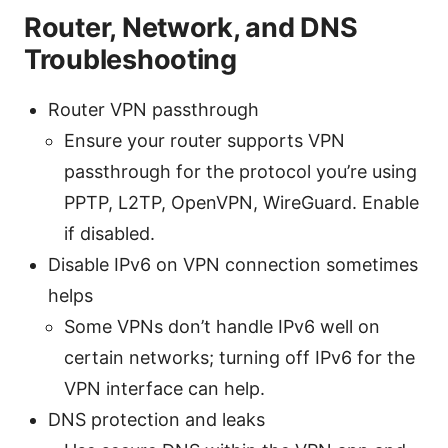
Router, Network, and DNS
Troubleshooting
Router VPN passthrough
Ensure your router supports VPN
passthrough for the protocol you’re using
PPTP, L2TP, OpenVPN, WireGuard. Enable
if disabled.
Disable IPv6 on VPN connection sometimes
helps
Some VPNs don’t handle IPv6 well on
certain networks; turning off IPv6 for the
VPN interface can help.
DNS protection and leaks