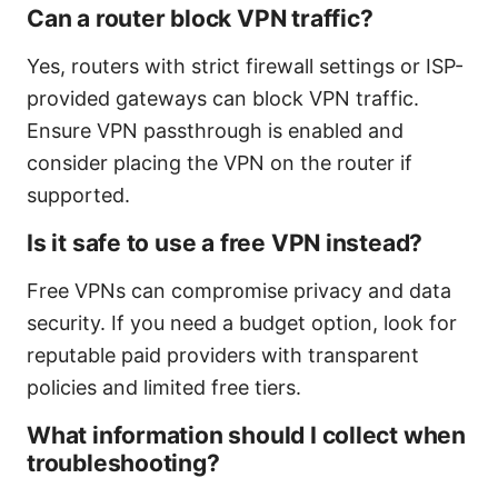
Can a router block VPN traffic?
Yes, routers with strict firewall settings or ISP-
provided gateways can block VPN traffic.
Ensure VPN passthrough is enabled and
consider placing the VPN on the router if
supported.
Is it safe to use a free VPN instead?
Free VPNs can compromise privacy and data
security. If you need a budget option, look for
reputable paid providers with transparent
policies and limited free tiers.
What information should I collect when
troubleshooting?