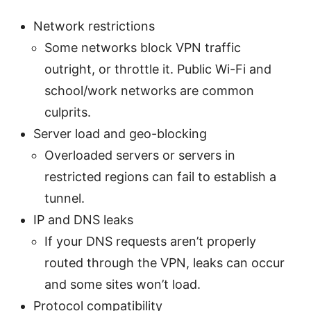
Network restrictions
Some networks block VPN traffic
outright, or throttle it. Public Wi-Fi and
school/work networks are common
culprits.
Server load and geo-blocking
Overloaded servers or servers in
restricted regions can fail to establish a
tunnel.
IP and DNS leaks
If your DNS requests aren’t properly
routed through the VPN, leaks can occur
and some sites won’t load.
Protocol compatibility