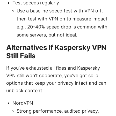
Test speeds regularly
Use a baseline speed test with VPN off,
then test with VPN on to measure impact
e.g., 20–40% speed drop is common with
some servers, but not ideal.
Alternatives If Kaspersky VPN
Still Fails
If you’ve exhausted all fixes and Kaspersky
VPN still won’t cooperate, you’ve got solid
options that keep your privacy intact and can
unblock content:
NordVPN
Strong performance, audited privacy,