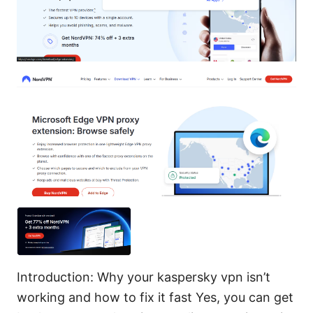
Introduction: Why your kaspersky vpn isn’t
working and how to fix it fast Yes, you can get