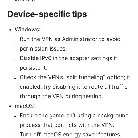
Device-specific tips
Windows:
Run the VPN as Administrator to avoid
permission issues.
Disable IPv6 in the adapter settings if
persistent.
Check the VPN’s “split tunneling” option; if
enabled, try disabling it to route all traffic
through the VPN during testing.
macOS:
Ensure the game isn’t using a background
process that conflicts with the VPN.
Turn off macOS energy saver features