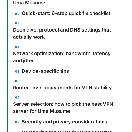
Uma Musume
Quick-start: 6-step quick fix checklist
Deep dive: protocol and DNS settings that
actually work
Network optimization: bandwidth, latency,
and jitter
Device-specific tips
Router-level adjustments for VPN stability
Server selection: how to pick the best VPN
server for Uma Musume
Security and privacy considerations