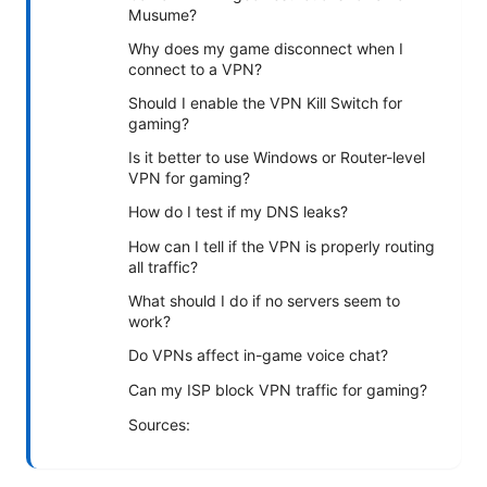
Musume?
Why does my game disconnect when I
connect to a VPN?
Should I enable the VPN Kill Switch for
gaming?
Is it better to use Windows or Router-level
VPN for gaming?
How do I test if my DNS leaks?
How can I tell if the VPN is properly routing
all traffic?
What should I do if no servers seem to
work?
Do VPNs affect in-game voice chat?
Can my ISP block VPN traffic for gaming?
Sources: