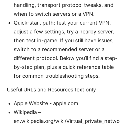
handling, transport protocol tweaks, and
when to switch servers or a VPN.
Quick-start path: test your current VPN,
adjust a few settings, try a nearby server,
then test in-game. If you still have issues,
switch to a recommended server or a
different protocol. Below you’ll find a step-
by-step plan, plus a quick reference table
for common troubleshooting steps.
Useful URLs and Resources text only
Apple Website - apple.com
Wikipedia –
en.wikipedia.org/wiki/Virtual_private_netwo