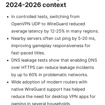
2024-2026 context
In controlled tests, switching from
OpenVPN UDP to WireGuard reduced
average latency by 12-25% in many regions.
Nearby servers often cut ping by 5-20 ms,
improving gameplay responsiveness for
fast-paced titles.
DNS leakage tests show that enabling DNS
over HTTPS can reduce leakage incidents
by up to 60% in problematic networks.
Wide adoption of modern routers with
native WireGuard support has helped
reduce the need for desktop VPN apps for
gaming in several households.