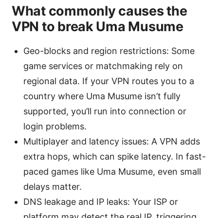
What commonly causes the
VPN to break Uma Musume
Geo-blocks and region restrictions: Some
game services or matchmaking rely on
regional data. If your VPN routes you to a
country where Uma Musume isn’t fully
supported, you’ll run into connection or
login problems.
Multiplayer and latency issues: A VPN adds
extra hops, which can spike latency. In fast-
paced games like Uma Musume, even small
delays matter.
DNS leakage and IP leaks: Your ISP or
platform may detect the real IP, triggering