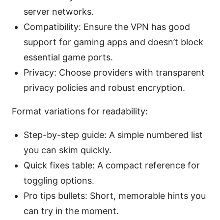
server networks.
Compatibility: Ensure the VPN has good
support for gaming apps and doesn’t block
essential game ports.
Privacy: Choose providers with transparent
privacy policies and robust encryption.
Format variations for readability:
Step-by-step guide: A simple numbered list
you can skim quickly.
Quick fixes table: A compact reference for
toggling options.
Pro tips bullets: Short, memorable hints you
can try in the moment.