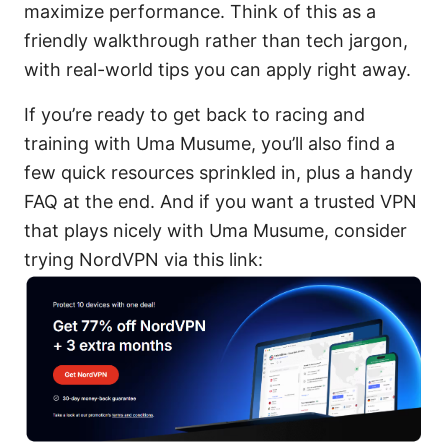
maximize performance. Think of this as a
friendly walkthrough rather than tech jargon,
with real-world tips you can apply right away.
If you’re ready to get back to racing and
training with Uma Musume, you’ll also find a
few quick resources sprinkled in, plus a handy
FAQ at the end. And if you want a trusted VPN
that plays nicely with Uma Musume, consider
trying NordVPN via this link: