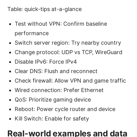
Table: quick-tips at-a-glance
Test without VPN: Confirm baseline
performance
Switch server region: Try nearby country
Change protocol: UDP vs TCP, WireGuard
Disable IPv6: Force IPv4
Clear DNS: Flush and reconnect
Check firewall: Allow VPN and game traffic
Wired connection: Prefer Ethernet
QoS: Prioritize gaming device
Reboot: Power cycle router and device
Kill Switch: Enable for safety
Real-world examples and data