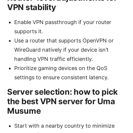
VPN stability
Enable VPN passthrough if your router
supports it.
Use a router that supports OpenVPN or
WireGuard natively if your device isn’t
handling VPN traffic efficiently.
Prioritize gaming devices on the QoS
settings to ensure consistent latency.
Server selection: how to pick
the best VPN server for Uma
Musume
Start with a nearby country to minimize