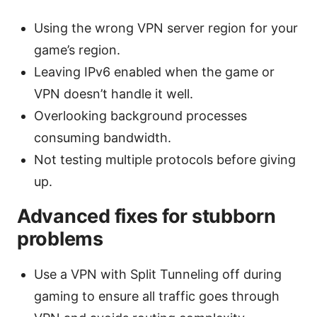
Using the wrong VPN server region for your
game’s region.
Leaving IPv6 enabled when the game or
VPN doesn’t handle it well.
Overlooking background processes
consuming bandwidth.
Not testing multiple protocols before giving
up.
Advanced fixes for stubborn
problems
Use a VPN with Split Tunneling off during
gaming to ensure all traffic goes through