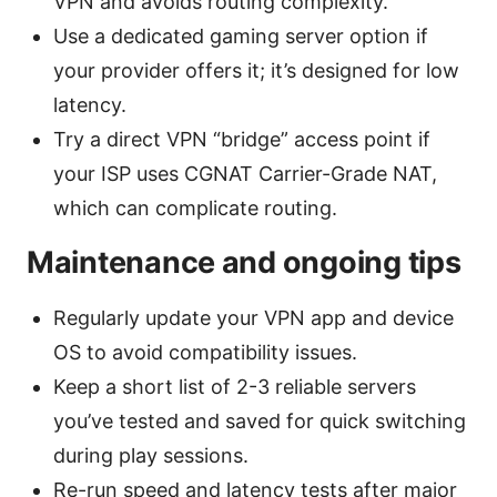
VPN and avoids routing complexity.
Use a dedicated gaming server option if
your provider offers it; it’s designed for low
latency.
Try a direct VPN “bridge” access point if
your ISP uses CGNAT Carrier-Grade NAT,
which can complicate routing.
Maintenance and ongoing tips
Regularly update your VPN app and device
OS to avoid compatibility issues.
Keep a short list of 2-3 reliable servers
you’ve tested and saved for quick switching
during play sessions.
Re-run speed and latency tests after major