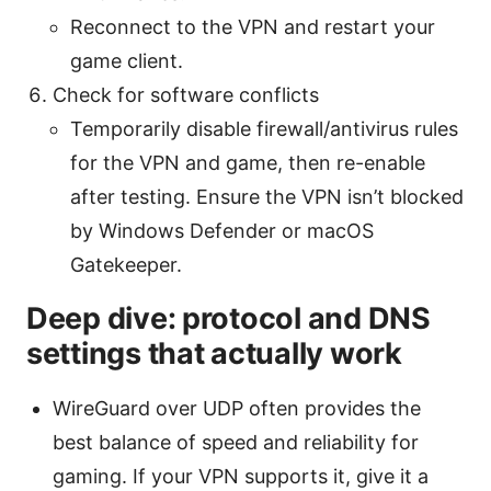
Reconnect to the VPN and restart your
game client.
Check for software conflicts
Temporarily disable firewall/antivirus rules
for the VPN and game, then re-enable
after testing. Ensure the VPN isn’t blocked
by Windows Defender or macOS
Gatekeeper.
Deep dive: protocol and DNS
settings that actually work
WireGuard over UDP often provides the
best balance of speed and reliability for
gaming. If your VPN supports it, give it a