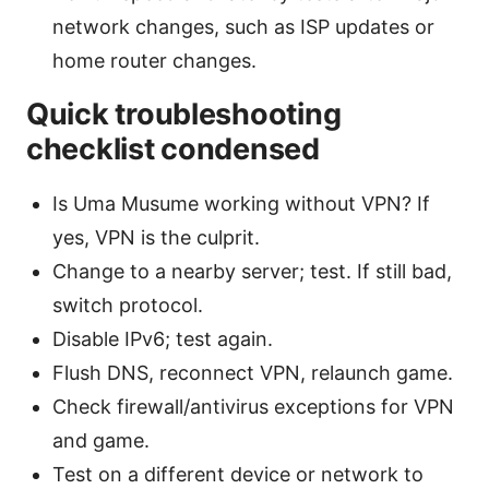
network changes, such as ISP updates or
home router changes.
Quick troubleshooting
checklist condensed
Is Uma Musume working without VPN? If
yes, VPN is the culprit.
Change to a nearby server; test. If still bad,
switch protocol.
Disable IPv6; test again.
Flush DNS, reconnect VPN, relaunch game.
Check firewall/antivirus exceptions for VPN
and game.
Test on a different device or network to