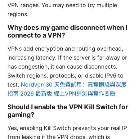
VPN ranges. You may need to try multiple
regions.
Why does my game disconnect when I
connect to a VPN?
VPNs add encryption and routing overhead,
increasing latency. If the server is far away or
has congestion, it can cause disconnects.
Switch regions, protocols, or disable IPv6 to
test.
Nordvpn 30 天免費試用：真實體驗與深度
指南 2026 最新版 線上VPN評測與實作要點
Should I enable the VPN Kill Switch for
gaming?
Yes, enabling Kill Switch prevents your real IP
from leaking if the VPN drops, which is