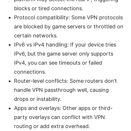
blocks or tired connections.
Protocol compatibility: Some VPN protocols
are blocked by game servers or throttled on
certain networks.
IPv6 vs IPv4 handling: If your device tries
IPv6, but the game server only supports
IPv4, you can see timeouts or failed
connections.
Router-level conflicts: Some routers don’t
handle VPN passthrough well, causing
drops or instability.
Apps and overlays: Other apps or third-
party overlays can conflict with VPN
routing or add extra overhead.