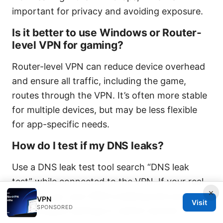
important for privacy and avoiding exposure.
Is it better to use Windows or Router-
level VPN for gaming?
Router-level VPN can reduce device overhead
and ensure all traffic, including the game,
routes through the VPN. It’s often more stable
for multiple devices, but may be less flexible
for app-specific needs.
How do I test if my DNS leaks?
Use a DNS leak test tool search “DNS leak
test” while connected to the VPN. If your real
×
IP shows up, your DNS is leaking and you
VPN
Visit
SPONSORED
should adjust settings or switch servers.