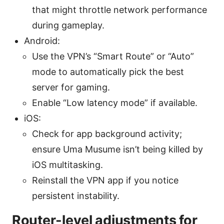
that might throttle network performance
during gameplay.
Android:
Use the VPN’s “Smart Route” or “Auto”
mode to automatically pick the best
server for gaming.
Enable “Low latency mode” if available.
iOS:
Check for app background activity;
ensure Uma Musume isn’t being killed by
iOS multitasking.
Reinstall the VPN app if you notice
persistent instability.
Router-level adjustments for