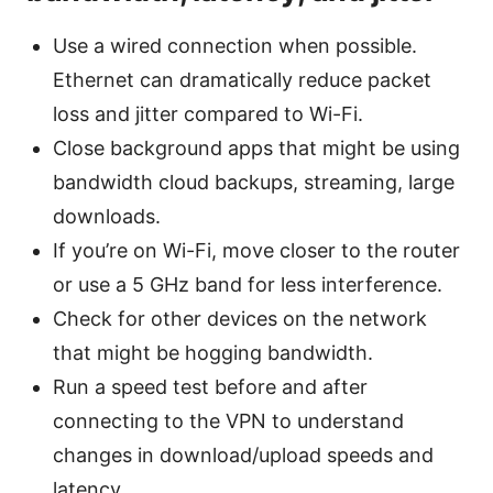
Use a wired connection when possible.
Ethernet can dramatically reduce packet
loss and jitter compared to Wi-Fi.
Close background apps that might be using
bandwidth cloud backups, streaming, large
downloads.
If you’re on Wi-Fi, move closer to the router
or use a 5 GHz band for less interference.
Check for other devices on the network
that might be hogging bandwidth.
Run a speed test before and after
connecting to the VPN to understand
changes in download/upload speeds and
latency.