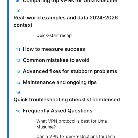
Comparing top VPNs for Uma Musume
Real-world examples and data 2024-2026
context
Quick-start recap
How to measure success
Common mistakes to avoid
Advanced fixes for stubborn problems
Maintenance and ongoing tips
Quick troubleshooting checklist condensed
Frequently Asked Questions
What VPN protocol is best for Uma
Musume?
Can a VPN fix geo-restrictions for Uma