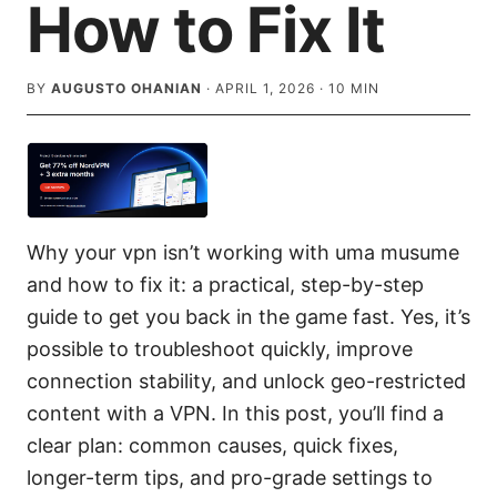
How to Fix It
BY
AUGUSTO OHANIAN
·
APRIL 1, 2026
·
10
MIN
Why your vpn isn’t working with uma musume
and how to fix it: a practical, step-by-step
guide to get you back in the game fast. Yes, it’s
possible to troubleshoot quickly, improve
connection stability, and unlock geo-restricted
content with a VPN. In this post, you’ll find a
clear plan: common causes, quick fixes,
longer-term tips, and pro-grade settings to