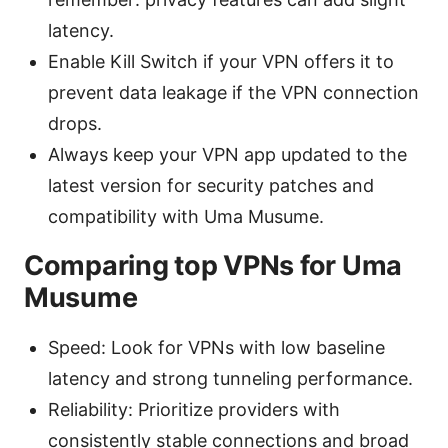
latency.
Enable Kill Switch if your VPN offers it to
prevent data leakage if the VPN connection
drops.
Always keep your VPN app updated to the
latest version for security patches and
compatibility with Uma Musume.
Comparing top VPNs for Uma
Musume
Speed: Look for VPNs with low baseline
latency and strong tunneling performance.
Reliability: Prioritize providers with
consistently stable connections and broad