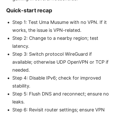
Quick-start recap
Step 1: Test Uma Musume with no VPN. If it
works, the issue is VPN-related.
Step 2: Change to a nearby region; test
latency.
Step 3: Switch protocol WireGuard if
available; otherwise UDP OpenVPN or TCP if
needed.
Step 4: Disable IPv6; check for improved
stability.
Step 5: Flush DNS and reconnect; ensure no
leaks.
Step 6: Revisit router settings; ensure VPN