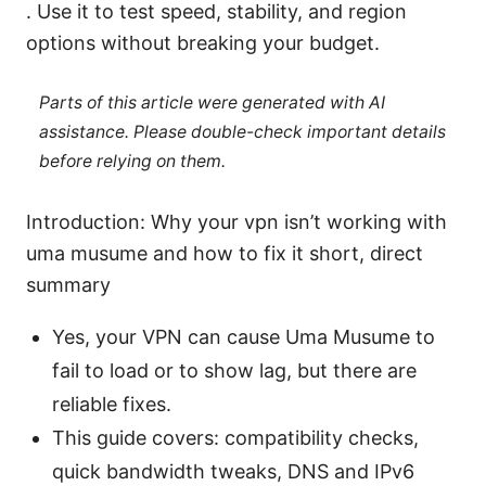
. Use it to test speed, stability, and region
options without breaking your budget.
Parts of this article were generated with AI
assistance. Please double-check important details
before relying on them.
Introduction: Why your vpn isn’t working with
uma musume and how to fix it short, direct
summary
Yes, your VPN can cause Uma Musume to
fail to load or to show lag, but there are
reliable fixes.
This guide covers: compatibility checks,
quick bandwidth tweaks, DNS and IPv6