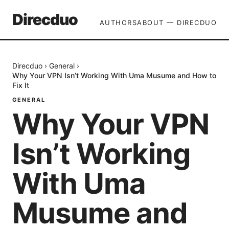
Direcduo
AUTHORS
ABOUT — DIRECDUO
Direcduo
›
General
›
Why Your VPN Isn’t Working With Uma Musume and How to
Fix It
GENERAL
Why Your VPN
Isn’t Working
With Uma
Musume and