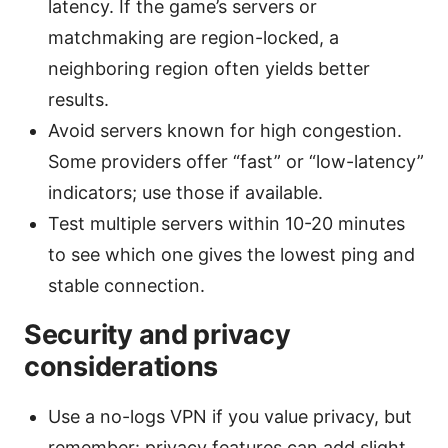
latency. If the game’s servers or
matchmaking are region-locked, a
neighboring region often yields better
results.
Avoid servers known for high congestion.
Some providers offer “fast” or “low-latency”
indicators; use those if available.
Test multiple servers within 10-20 minutes
to see which one gives the lowest ping and
stable connection.
Security and privacy
considerations
Use a no-logs VPN if you value privacy, but
remember: privacy features can add slight