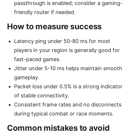
passthrough is enabled; consider a gaming-
friendly router if needed.
How to measure success
Latency ping under 50-80 ms for most
players in your region is generally good for
fast-paced games.
Jitter under 5-10 ms helps maintain smooth
gameplay.
Packet loss under 0.5% is a strong indicator
of stable connectivity.
Consistent frame rates and no disconnects
during typical combat or race moments.
Common mistakes to avoid