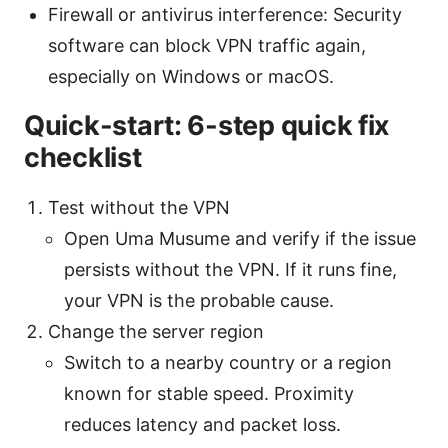
Firewall or antivirus interference: Security
software can block VPN traffic again,
especially on Windows or macOS.
Quick-start: 6-step quick fix
checklist
Test without the VPN
Open Uma Musume and verify if the issue
persists without the VPN. If it runs fine,
your VPN is the probable cause.
Change the server region
Switch to a nearby country or a region
known for stable speed. Proximity
reduces latency and packet loss.