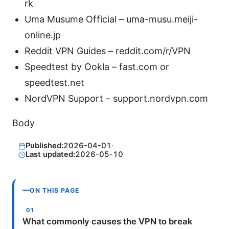
rk
Uma Musume Official – uma-musu.meiji-
online.jp
Reddit VPN Guides – reddit.com/r/VPN
Speedtest by Ookla – fast.com or
speedtest.net
NordVPN Support – support.nordvpn.com
Body
Published:
2026-04-01
·
Last updated:
2026-05-10
ON THIS PAGE
What commonly causes the VPN to break