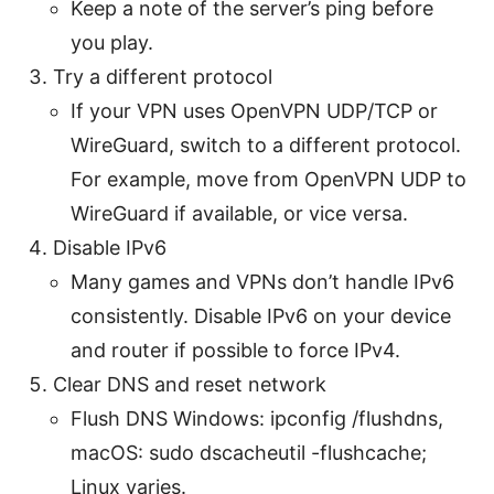
Keep a note of the server’s ping before
you play.
Try a different protocol
If your VPN uses OpenVPN UDP/TCP or
WireGuard, switch to a different protocol.
For example, move from OpenVPN UDP to
WireGuard if available, or vice versa.
Disable IPv6
Many games and VPNs don’t handle IPv6
consistently. Disable IPv6 on your device
and router if possible to force IPv4.
Clear DNS and reset network
Flush DNS Windows: ipconfig /flushdns,
macOS: sudo dscacheutil -flushcache;
Linux varies.