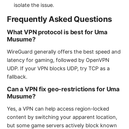
isolate the issue.
Frequently Asked Questions
What VPN protocol is best for Uma
Musume?
WireGuard generally offers the best speed and
latency for gaming, followed by OpenVPN
UDP. If your VPN blocks UDP, try TCP as a
fallback.
Can a VPN fix geo-restrictions for Uma
Musume?
Yes, a VPN can help access region-locked
content by switching your apparent location,
but some game servers actively block known