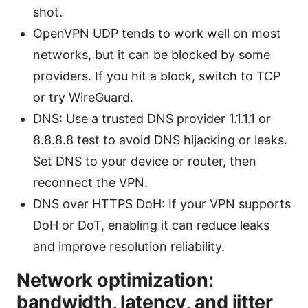
shot.
OpenVPN UDP tends to work well on most
networks, but it can be blocked by some
providers. If you hit a block, switch to TCP
or try WireGuard.
DNS: Use a trusted DNS provider 1.1.1.1 or
8.8.8.8 test to avoid DNS hijacking or leaks.
Set DNS to your device or router, then
reconnect the VPN.
DNS over HTTPS DoH: If your VPN supports
DoH or DoT, enabling it can reduce leaks
and improve resolution reliability.
Network optimization:
bandwidth, latency, and jitter