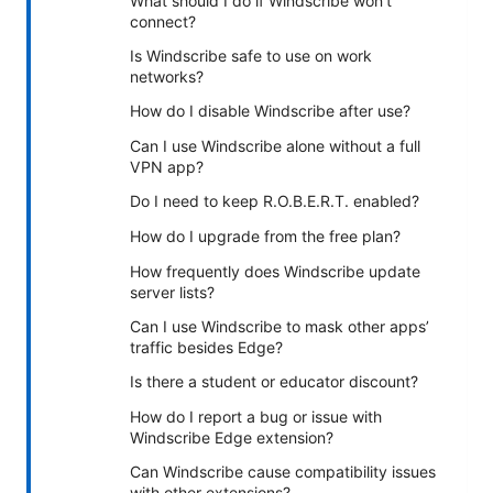
What should I do if Windscribe won’t
connect?
Is Windscribe safe to use on work
networks?
How do I disable Windscribe after use?
Can I use Windscribe alone without a full
VPN app?
Do I need to keep R.O.B.E.R.T. enabled?
How do I upgrade from the free plan?
How frequently does Windscribe update
server lists?
Can I use Windscribe to mask other apps’
traffic besides Edge?
Is there a student or educator discount?
How do I report a bug or issue with
Windscribe Edge extension?
Can Windscribe cause compatibility issues
with other extensions?