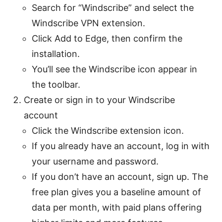
Search for “Windscribe” and select the
Windscribe VPN extension.
Click Add to Edge, then confirm the
installation.
You’ll see the Windscribe icon appear in
the toolbar.
Create or sign in to your Windscribe
account
Click the Windscribe extension icon.
If you already have an account, log in with
your username and password.
If you don’t have an account, sign up. The
free plan gives you a baseline amount of
data per month, with paid plans offering