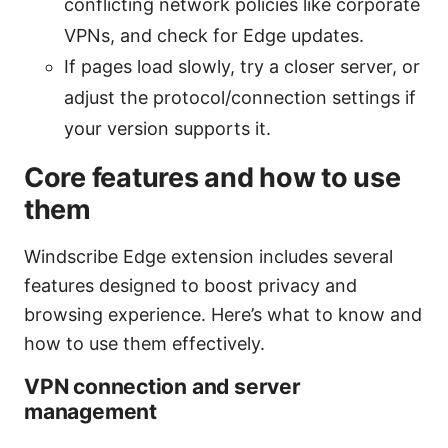
conflicting network policies like corporate
VPNs, and check for Edge updates.
If pages load slowly, try a closer server, or
adjust the protocol/connection settings if
your version supports it.
Core features and how to use
them
Windscribe Edge extension includes several
features designed to boost privacy and
browsing experience. Here’s what to know and
how to use them effectively.
VPN connection and server
management