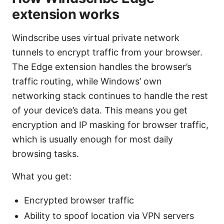
extension works
Windscribe uses virtual private network
tunnels to encrypt traffic from your browser.
The Edge extension handles the browser’s
traffic routing, while Windows’ own
networking stack continues to handle the rest
of your device’s data. This means you get
encryption and IP masking for browser traffic,
which is usually enough for most daily
browsing tasks.
What you get:
Encrypted browser traffic
Ability to spoof location via VPN servers