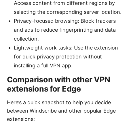
Access content from different regions by
selecting the corresponding server location.
Privacy-focused browsing: Block trackers
and ads to reduce fingerprinting and data
collection.
Lightweight work tasks: Use the extension
for quick privacy protection without
installing a full VPN app.
Comparison with other VPN
extensions for Edge
Here’s a quick snapshot to help you decide
between Windscribe and other popular Edge
extensions: