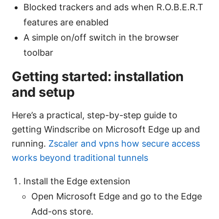
Blocked trackers and ads when R.O.B.E.R.T
features are enabled
A simple on/off switch in the browser
toolbar
Getting started: installation
and setup
Here’s a practical, step-by-step guide to
getting Windscribe on Microsoft Edge up and
running.
Zscaler and vpns how secure access
works beyond traditional tunnels
Install the Edge extension
Open Microsoft Edge and go to the Edge
Add-ons store.