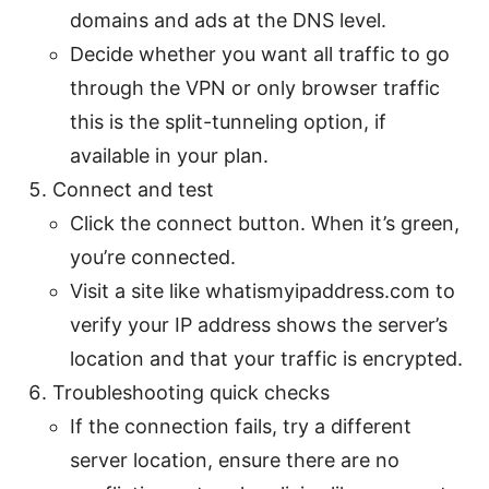
domains and ads at the DNS level.
Decide whether you want all traffic to go
through the VPN or only browser traffic
this is the split-tunneling option, if
available in your plan.
Connect and test
Click the connect button. When it’s green,
you’re connected.
Visit a site like whatismyipaddress.com to
verify your IP address shows the server’s
location and that your traffic is encrypted.
Troubleshooting quick checks
If the connection fails, try a different
server location, ensure there are no