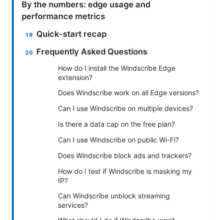
By the numbers: edge usage and
performance metrics
Quick-start recap
Frequently Asked Questions
How do I install the Windscribe Edge
extension?
Does Windscribe work on all Edge versions?
Can I use Windscribe on multiple devices?
Is there a data cap on the free plan?
Can I use Windscribe on public Wi-Fi?
Does Windscribe block ads and trackers?
How do I test if Windscribe is masking my
IP?
Can Windscribe unblock streaming
services?