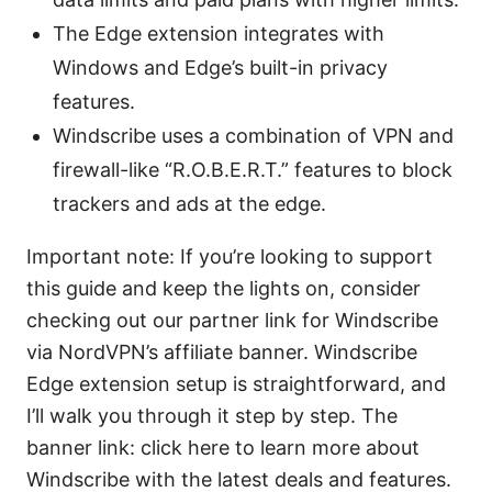
The Edge extension integrates with
Windows and Edge’s built-in privacy
features.
Windscribe uses a combination of VPN and
firewall-like “R.O.B.E.R.T.” features to block
trackers and ads at the edge.
Important note: If you’re looking to support
this guide and keep the lights on, consider
checking out our partner link for Windscribe
via NordVPN’s affiliate banner. Windscribe
Edge extension setup is straightforward, and
I’ll walk you through it step by step. The
banner link: click here to learn more about
Windscribe with the latest deals and features.