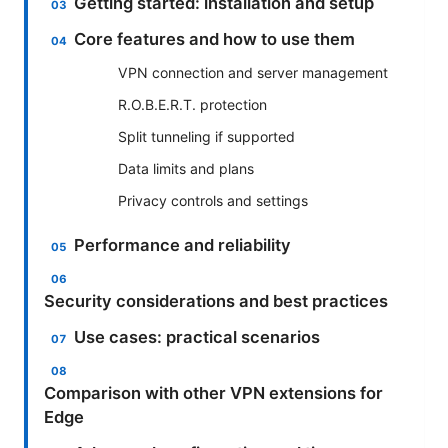
Getting started: installation and setup
Core features and how to use them
VPN connection and server management
R.O.B.E.R.T. protection
Split tunneling if supported
Data limits and plans
Privacy controls and settings
Performance and reliability
Security considerations and best practices
Use cases: practical scenarios
Comparison with other VPN extensions for
Edge