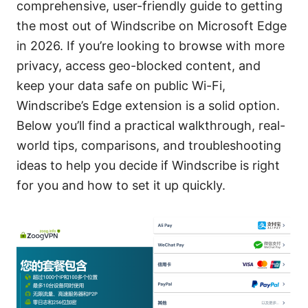
comprehensive, user-friendly guide to getting
the most out of Windscribe on Microsoft Edge
in 2026. If you’re looking to browse with more
privacy, access geo-blocked content, and
keep your data safe on public Wi-Fi,
Windscribe’s Edge extension is a solid option.
Below you’ll find a practical walkthrough, real-
world tips, comparisons, and troubleshooting
ideas to help you decide if Windscribe is right
for you and how to set it up quickly.