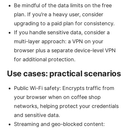
Be mindful of the data limits on the free
plan. If you’re a heavy user, consider
upgrading to a paid plan for consistency.
If you handle sensitive data, consider a
multi-layer approach: a VPN on your
browser plus a separate device-level VPN
for additional protection.
Use cases: practical scenarios
Public Wi-Fi safety: Encrypts traffic from
your browser when on coffee shop
networks, helping protect your credentials
and sensitive data.
Streaming and geo-blocked content: