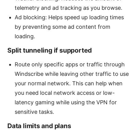
telemetry and ad tracking as you browse.
Ad blocking: Helps speed up loading times
by preventing some ad content from
loading.
Split tunneling if supported
Route only specific apps or traffic through
Windscribe while leaving other traffic to use
your normal network. This can help when
you need local network access or low-
latency gaming while using the VPN for
sensitive tasks.
Data limits and plans