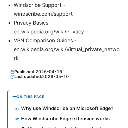
Windscribe Support -
windscribe.com/support
Privacy Basics -
en.wikipedia.org/wiki/Privacy
VPN Comparison Guides -
en.wikipedia.org/wiki/Virtual_private_netwo
rk
Published:
2026-04-15
·
Last updated:
2026-05-10
ON THIS PAGE
Why use Windscribe on Microsoft Edge?
How Windscribe Edge extension works