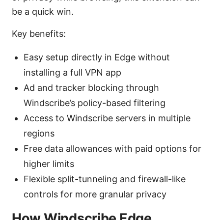
be a quick win.
Key benefits:
Easy setup directly in Edge without
installing a full VPN app
Ad and tracker blocking through
Windscribe’s policy-based filtering
Access to Windscribe servers in multiple
regions
Free data allowances with paid options for
higher limits
Flexible split-tunneling and firewall-like
controls for more granular privacy
How Windscribe Edge