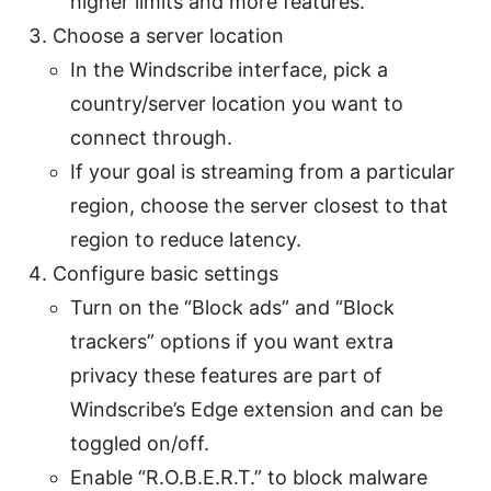
higher limits and more features.
Choose a server location
In the Windscribe interface, pick a
country/server location you want to
connect through.
If your goal is streaming from a particular
region, choose the server closest to that
region to reduce latency.
Configure basic settings
Turn on the “Block ads” and “Block
trackers” options if you want extra
privacy these features are part of
Windscribe’s Edge extension and can be
toggled on/off.
Enable “R.O.B.E.R.T.” to block malware