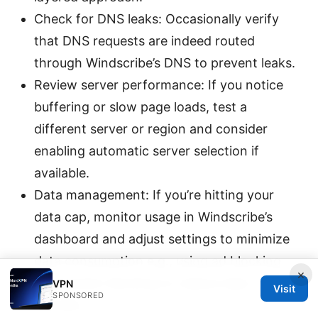
Check for DNS leaks: Occasionally verify
that DNS requests are indeed routed
through Windscribe’s DNS to prevent leaks.
Review server performance: If you notice
buffering or slow page loads, test a
different server or region and consider
enabling automatic server selection if
available.
Data management: If you’re hitting your
data cap, monitor usage in Windscribe’s
dashboard and adjust settings to minimize
data consumption e.g., using ad blocking
×
and tracker blocking to reduce data
VPN
Visit
SPONSORED
transfer.