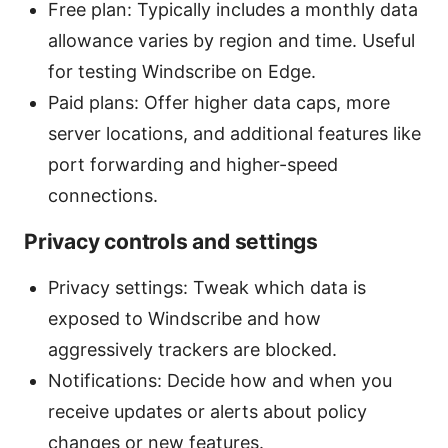
Free plan: Typically includes a monthly data
allowance varies by region and time. Useful
for testing Windscribe on Edge.
Paid plans: Offer higher data caps, more
server locations, and additional features like
port forwarding and higher-speed
connections.
Privacy controls and settings
Privacy settings: Tweak which data is
exposed to Windscribe and how
aggressively trackers are blocked.
Notifications: Decide how and when you
receive updates or alerts about policy
changes or new features.