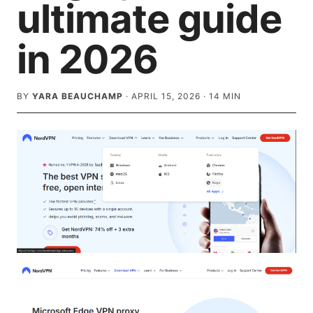
ultimate guide
in 2026
BY
YARA BEAUCHAMP
·
APRIL 15, 2026
·
14
MIN