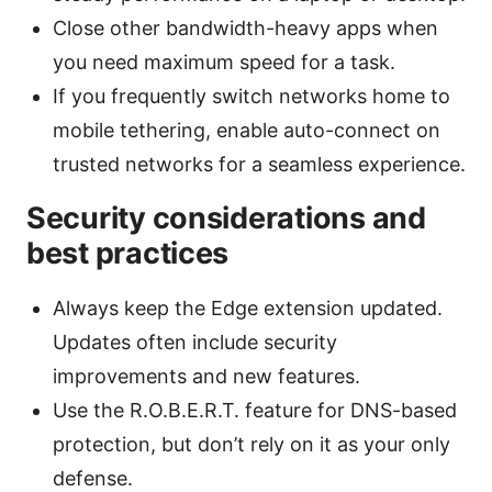
Close other bandwidth-heavy apps when
you need maximum speed for a task.
If you frequently switch networks home to
mobile tethering, enable auto-connect on
trusted networks for a seamless experience.
Security considerations and
best practices
Always keep the Edge extension updated.
Updates often include security
improvements and new features.
Use the R.O.B.E.R.T. feature for DNS-based
protection, but don’t rely on it as your only
defense.