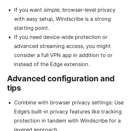
If you want simple, browser-level privacy
with easy setup, Windscribe is a strong
starting point.
If you need device-wide protection or
advanced streaming access, you might
consider a full VPN app in addition to or
instead of the Edge extension.
Advanced configuration and
tips
Combine with browser privacy settings: Use
Edge’s built-in privacy features like tracking
protection in tandem with Windscribe for a
layered approach.