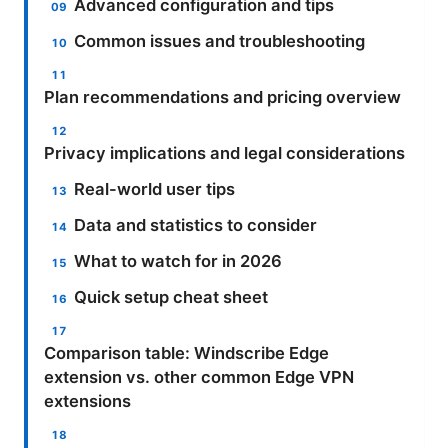
Advanced configuration and tips
Common issues and troubleshooting
Plan recommendations and pricing overview
Privacy implications and legal considerations
Real-world user tips
Data and statistics to consider
What to watch for in 2026
Quick setup cheat sheet
Comparison table: Windscribe Edge
extension vs. other common Edge VPN
extensions