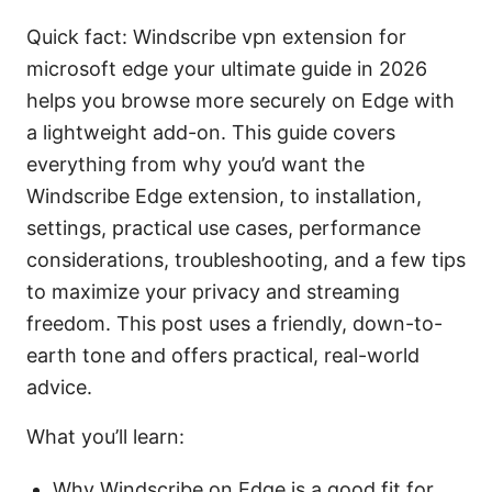
Quick fact: Windscribe vpn extension for
microsoft edge your ultimate guide in 2026
helps you browse more securely on Edge with
a lightweight add-on. This guide covers
everything from why you’d want the
Windscribe Edge extension, to installation,
settings, practical use cases, performance
considerations, troubleshooting, and a few tips
to maximize your privacy and streaming
freedom. This post uses a friendly, down-to-
earth tone and offers practical, real-world
advice.
What you’ll learn:
Why Windscribe on Edge is a good fit for