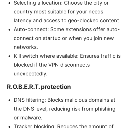
Selecting a location: Choose the city or
country most suitable for your needs
latency and access to geo-blocked content.
Auto-connect: Some extensions offer auto-
connect on startup or when you join new
networks.
Kill switch where available: Ensures traffic is
blocked if the VPN disconnects
unexpectedly.
R.O.B.E.R.T. protection
DNS filtering: Blocks malicious domains at
the DNS level, reducing risk from phishing
or malware.
Tracker blocking: Reduces the amount of