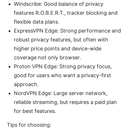
Windscribe: Good balance of privacy
features R.O.B.E.R.T., tracker blocking and
flexible data plans.
ExpressVPN Edge: Strong performance and
robust privacy features, but often with
higher price points and device-wide
coverage not only browser.
Proton VPN Edge: Strong privacy focus,
good for users who want a privacy-first
approach.
NordVPN Edge: Large server network,
reliable streaming, but requires a paid plan
for best features.
Tips for choosing: