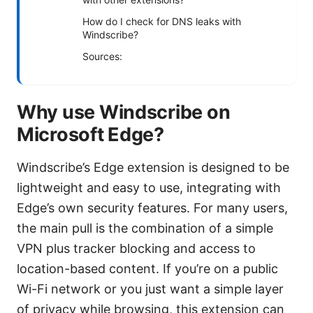
How do I check for DNS leaks with
Windscribe?
Sources:
Why use Windscribe on
Microsoft Edge?
Windscribe’s Edge extension is designed to be
lightweight and easy to use, integrating with
Edge’s own security features. For many users,
the main pull is the combination of a simple
VPN plus tracker blocking and access to
location-based content. If you’re on a public
Wi-Fi network or you just want a simple layer
of privacy while browsing, this extension can