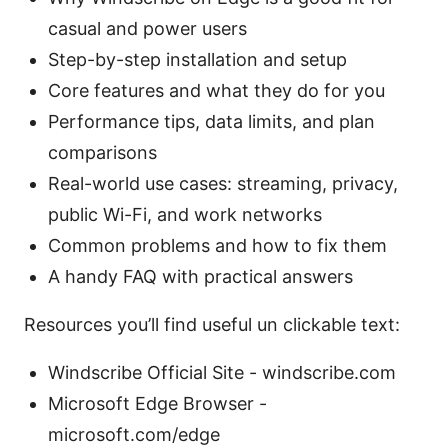
casual and power users
Step-by-step installation and setup
Core features and what they do for you
Performance tips, data limits, and plan
comparisons
Real-world use cases: streaming, privacy,
public Wi-Fi, and work networks
Common problems and how to fix them
A handy FAQ with practical answers
Resources you’ll find useful un clickable text:
Windscribe Official Site - windscribe.com
Microsoft Edge Browser -
microsoft.com/edge