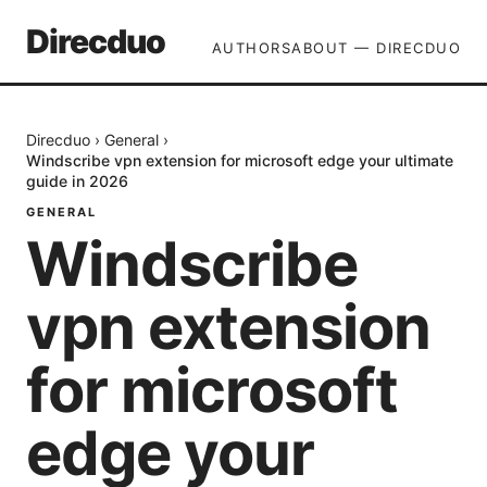
Direcduo
AUTHORS
ABOUT — DIRECDUO
Direcduo
›
General
›
Windscribe vpn extension for microsoft edge your ultimate
guide in 2026
GENERAL
Windscribe
vpn extension
for microsoft
edge your