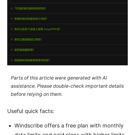
Parts of this article were generated with AI
assistance. Please double-check important details
before relying on them.
Useful quick facts:
Windscribe offers a free plan with monthly
data limits and paid plans with higher limits.