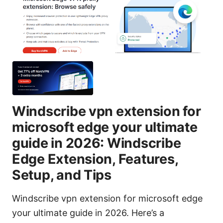
Windscribe vpn extension for
microsoft edge your ultimate
guide in 2026: Windscribe
Edge Extension, Features,
Setup, and Tips
Windscribe vpn extension for microsoft edge
your ultimate guide in 2026. Here’s a