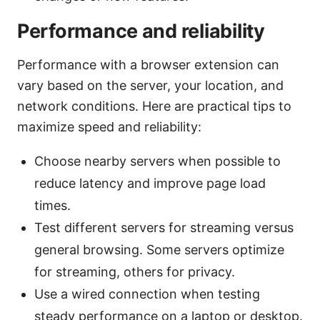
Performance and reliability
Performance with a browser extension can
vary based on the server, your location, and
network conditions. Here are practical tips to
maximize speed and reliability:
Choose nearby servers when possible to
reduce latency and improve page load
times.
Test different servers for streaming versus
general browsing. Some servers optimize
for streaming, others for privacy.
Use a wired connection when testing
steady performance on a laptop or desktop.