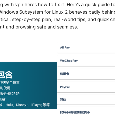
 with vpn heres how to fix it. Here’s a quick guide t
Windows Subsystem for Linux 2 behaves badly behin
actical, step-by-step plan, real-world tips, and quick 
nt and browsing safe and seamless.