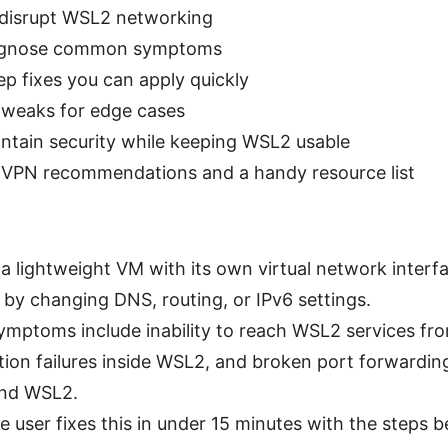
disrupt WSL2 networking
agnose common symptoms
p fixes you can apply quickly
weaks for edge cases
ntain security while keeping WSL2 usable
 VPN recommendations and a handy resource list
a lightweight VM with its own virtual network inter
 by changing DNS, routing, or IPv6 settings.
ptoms include inability to reach WSL2 services fr
tion failures inside WSL2, and broken port forwardi
nd WSL2.
 user fixes this in under 15 minutes with the steps b