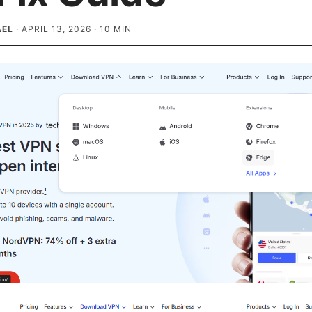
AEL
·
APRIL 13, 2026
·
10
MIN