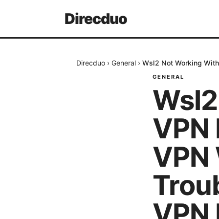
Direcduo
Direcduo
›
General
›
Wsl2 Not Working With
GENERAL
Wsl2
VPN H
VPN 
Trou
VPN 