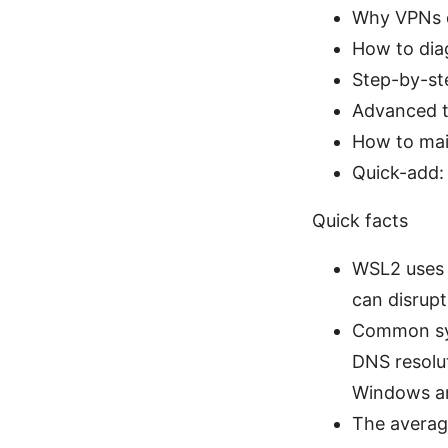
Why VPNs 
How to di
Step-by-ste
Advanced t
How to mai
Quick-add:
Quick facts
WSL2 uses 
can disrupt
Common sym
DNS resolu
Windows a
The average