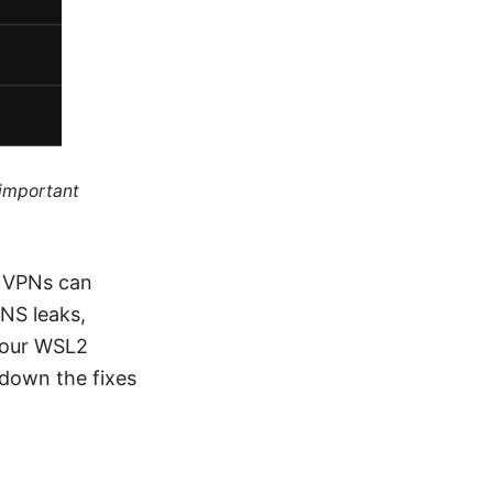
 important
t VPNs can
DNS leaks,
 your WSL2
 down the fixes