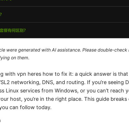
ticle were generated with AI assistance. Please double-check
lying on them.
g with vpn heres how to fix it: a quick answer is tha
WSL2 networking, DNS, and routing. If you’re seeing 
cess Linux services from Windows, or you can’t reach
our host, you’re in the right place. This guide breaks
 you can follow today.
n