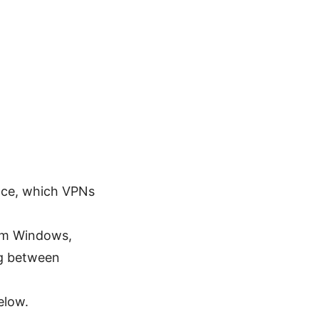
face, which VPNs
om Windows,
ng between
elow.