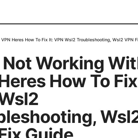
 VPN Heres How To Fix It: VPN Wsl2 Troubleshooting, Wsl2 VPN F
 Not Working Wit
eres How To Fix 
Wsl2
bleshooting, Wsl
Fix Guide