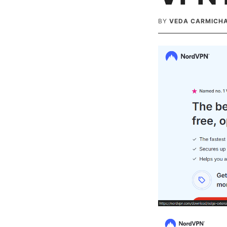
BY
VEDA CARMICH