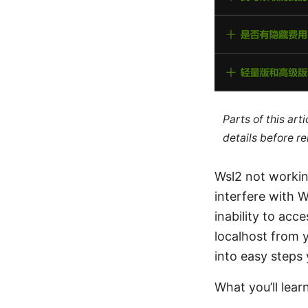
Parts of this ar
details before re
Wsl2 not workin
interfere with 
inability to ac
localhost from y
into easy steps
What you’ll lear