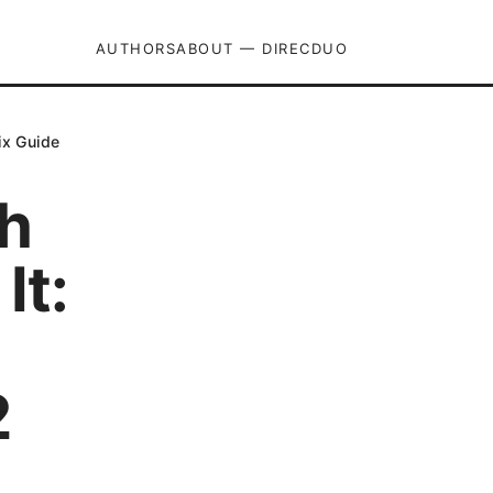
AUTHORS
ABOUT — DIRECDUO
ix Guide
h
It:
2