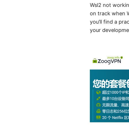
Wsl2 not working
on track when 
you’ll find a pr
your developme