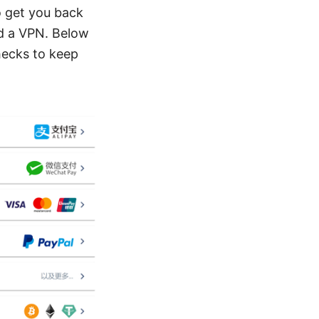
o get you back
d a VPN. Below
checks to keep