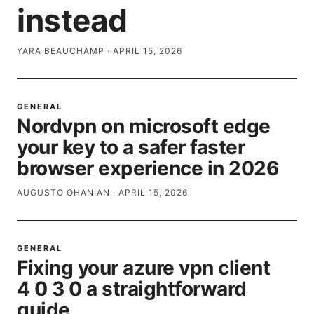
instead
YARA BEAUCHAMP
·
APRIL 15, 2026
GENERAL
Nordvpn on microsoft edge
your key to a safer faster
browser experience in 2026
AUGUSTO OHANIAN
·
APRIL 15, 2026
GENERAL
Fixing your azure vpn client
4 0 3 0 a straightforward
guide