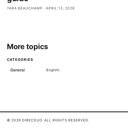
YARA BEAUCHAMP
·
APRIL 13, 2026
More topics
CATEGORIES
General
(
English
)
© 2026 DIRECDUO. ALL RIGHTS RESERVED.