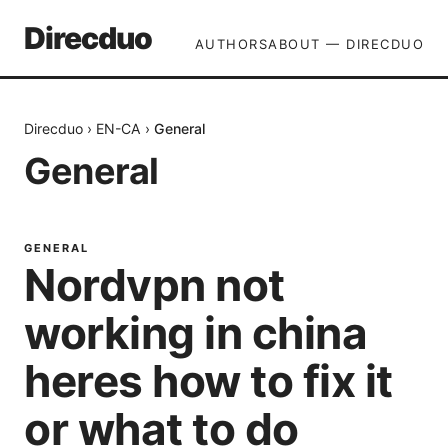
Direcduo
AUTHORS
ABOUT — DIRECDUO
Direcduo
›
EN-CA
›
General
General
GENERAL
Nordvpn not
working in china
heres how to fix it
or what to do