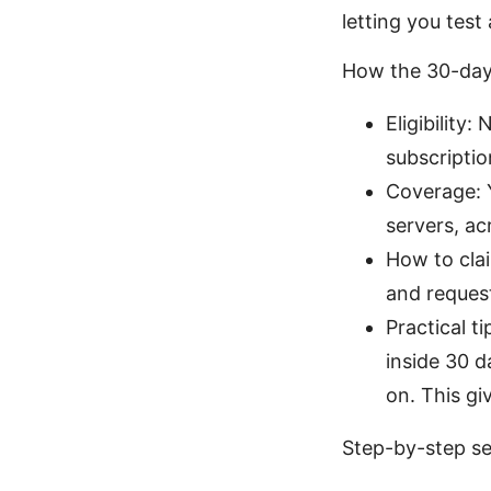
letting you test 
How the 30-day
Eligibilit
subscriptio
Coverage: Y
servers, ac
How to clai
and request
Practical t
inside 30 
on. This gi
Step-by-step se