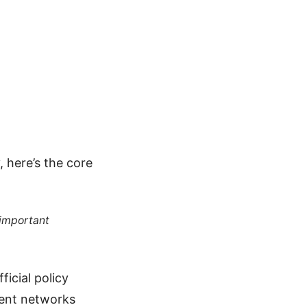
 here’s the core
 important
ficial policy
rent networks