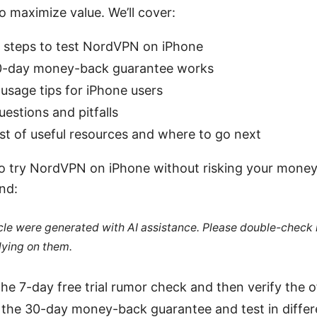
to maximize value. We’ll cover:
t steps to test NordVPN on iPhone
0-day money-back guarantee works
usage tips for iPhone users
stions and pitfalls
ist of useful resources and where to go next
 to try NordVPN on iPhone without risking your money,
nd:
ticle were generated with AI assistance. Please double-check
lying on them.
the 7-day free trial rumor check and then verify the of
r the 30-day money-back guarantee and test in diffe