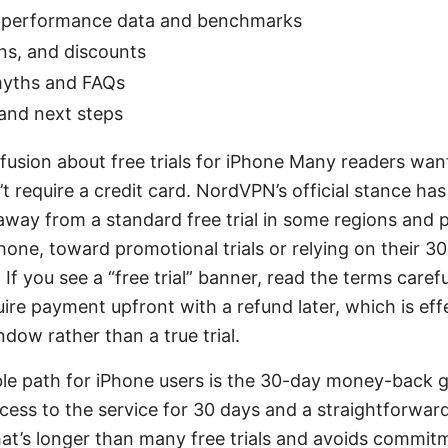
 performance data and benchmarks
ans, and discounts
ths and FAQs
and next steps
fusion about free trials for iPhone Many readers want
n’t require a credit card. NordVPN’s official stance ha
away from a standard free trial in some regions and 
Phone, toward promotional trials or relying on their 
If you see a “free trial” banner, read the terms care
re payment upfront with a refund later, which is effe
ow rather than a true trial.
able path for iPhone users is the 30-day money-back g
ccess to the service for 30 days and a straightforward
hat’s longer than many free trials and avoids commitme