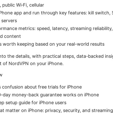
public Wi‑Fi, cellular
 iPhone app and run through key features: kill switch,
 servers
rmance metrics: speed, latency, streaming reliability
d content
t’s worth keeping based on your real-world results
into the details, with practical steps, data-backed insi
t of NordVPN on your iPhone.
ew
 confusion about free trials for iPhone
-day money-back guarantee works on iPhone
ep setup guide for iPhone users
at matter on iPhone: privacy, security, and streaming