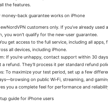
all the features.
 money-back guarantee works on iPhone
y: NewNordVPN customers only. If you’ve already used
n, you won’t qualify for the new-user guarantee.
ou get access to the full service, including all apps, 
ross all devices, including iPhone.
m: If you’re unhappy, contact support within 30 day
 a refund. They’ll process it per standard refund poli
ips: To maximize your test period, set up a few differ
days—browsing on public Wi‑Fi, streaming, and gami
ves you a complete feel for performance and reliabilit
tup guide for iPhone users