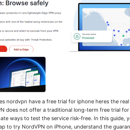
s nordvpn have a free trial for iphone heres the rea
does not offer a traditional long-term free trial for
ate ways to test the service risk-free. In this guide, yo
ap to try NordVPN on iPhone, understand the guaran