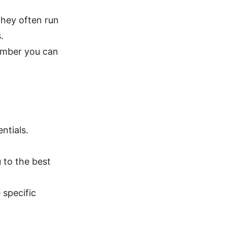
 they often run
.
ember you can
ntials.
 to the best
 specific