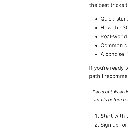
the best tricks 
Quick-star
How the 3
Real-world 
Common que
A concise l
If you’re ready
path I recomme
Parts of this ar
details before re
Start with 
Sign up fo