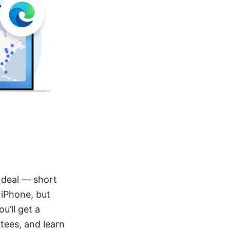
l deal — short
 iPhone, but
u’ll get a
tees, and learn