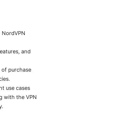
 a NordVPN
features, and
s of purchase
cies.
ent use cases
ng with the VPN
y.