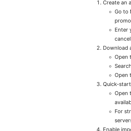
Create an 
Go to 
promot
Enter 
cancel
Download a
Open t
Search
Open t
Quick-star
Open t
availa
For st
server
Enable imp