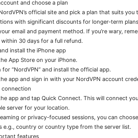
account and choose a plan
NordVPN’s official site and pick a plan that suits you
ions with significant discounts for longer-term plans
your email and payment method. If you’re wary, rem
 within 30 days for a full refund.
nd install the iPhone app
he App Store on your iPhone.
 for “NordVPN” and install the official app.
he app and sign in with your NordVPN account crede
t connection
he app and tap Quick Connect. This will connect you
ble server for your location.
reaming or privacy-focused sessions, you can choose
s e.g., country or country type from the server list.
ortant features