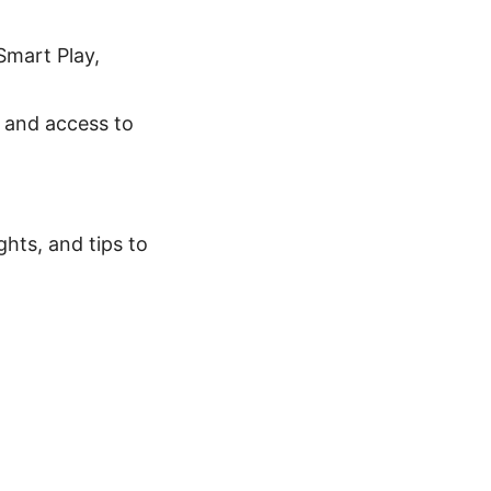
 Smart Play,
, and access to
ghts, and tips to