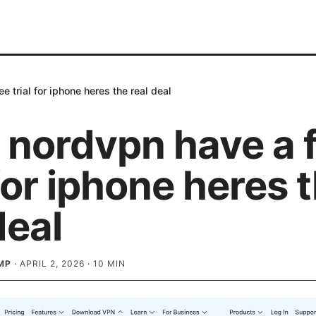
e trial for iphone heres the real deal
 nordvpn have a 
 for iphone heres 
deal
MP
·
APRIL 2, 2026
·
10
MIN