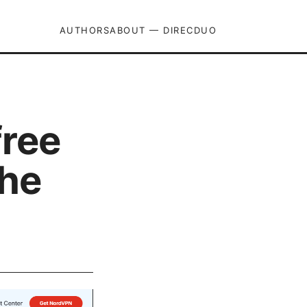
AUTHORS
ABOUT — DIRECDUO
free
the