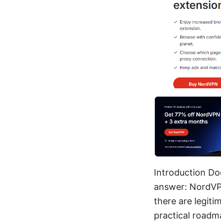
Introduction Doe
answer: NordVPN 
there are legitim
practical roadm