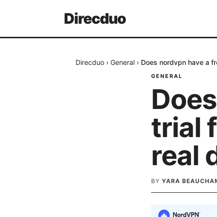
Direcduo
Direcduo
›
General
›
Does nordvpn have a fre
GENERAL
Does
trial
real 
BY
YARA BEAUCHA