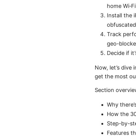
home Wi‑Fi, 
Install the
obfuscated
Track perfo
geo-blocke
Decide if i
Now, let’s dive 
get the most ou
Section overvi
Why there’s
How the 30
Step-by-st
Features th