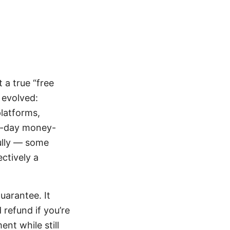
 a true “free
s evolved:
platforms,
30-day money-
fully — some
ctively a
uarantee. It
 refund if you’re
nt while still