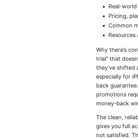
Real-world
Pricing, pl
Common my
Resources 
Why there’s con
trial” that does
they’ve shifted 
especially for i
back guarantee. 
promotions requi
money-back wind
The clean, reli
gives you full a
not satisfied. T