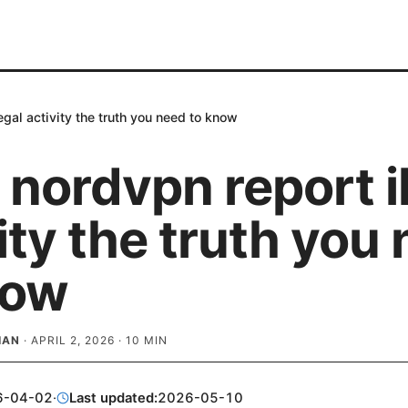
egal activity the truth you need to know
nordvpn report il
ity the truth you
now
IAN
·
APRIL 2, 2026
·
10
MIN
6-04-02
·
Last updated:
2026-05-10