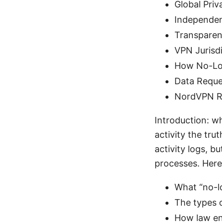
Global Priv
Independen
Transparen
VPN Jurisdi
How No-Log
Data Reques
NordVPN R
Introduction: wh
activity the tr
activity logs, b
processes. Here
What “no-l
The types o
How law en