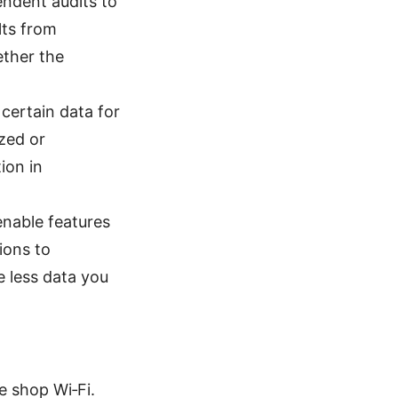
ndent audits to
lts from
ether the
certain data for
ized or
ion in
enable features
ions to
e less data you
e shop Wi‑Fi.