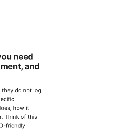
 you need
cement, and
, they do not log
ecific
does, how it
. Think of this
O-friendly