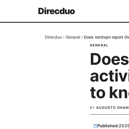
Direcduo
Direcduo
›
General
›
Does nordvpn report ill
GENERAL
Does 
activ
to k
BY
AUGUSTO OHAN
Published:
202