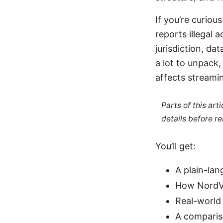
If you’re curio
reports illegal a
jurisdiction, da
a lot to unpack,
affects streamin
Parts of this ar
details before re
You’ll get:
A plain-la
How NordVP
Real-world
A comparis