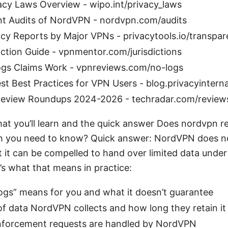
acy Laws Overview - wipo.int/privacy_laws
t Audits of NordVPN - nordvpn.com/audits
cy Reports by Major VPNs - privacytools.io/transpa
ction Guide - vpnmentor.com/jurisdictions
s Claims Work - vpnreviews.com/no-logs
t Best Practices for VPN Users - blog.privacyinterna
eview Roundups 2024-2026 - techradar.com/review
at you’ll learn and the quick answer Does nordvpn rep
uth you need to know? Quick answer: NordVPN does n
ut it can be compelled to hand over limited data under 
’s what that means in practice:
ogs” means for you and what it doesn’t guarantee
f data NordVPN collects and how long they retain it
forcement requests are handled by NordVPN