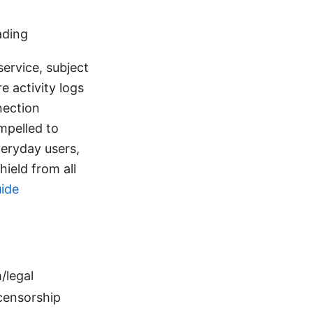
ading
service, subject
e activity logs
nection
mpelled to
veryday users,
hield from all
uide
/legal
_censorship