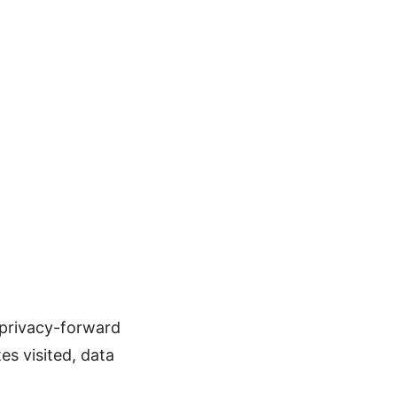
 privacy-forward
tes visited, data