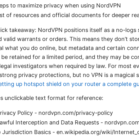
steps to maximize privacy when using NordVPN
ist of resources and official documents for deeper re
ick takeaway: NordVPN positions itself as a no-logs 
d valid warrants or orders. This means they don’t stor
al what you do online, but metadata and certain con
 be retained for a limited period, and they may be co
legal investigators when required by law. For most e
 strong privacy protections, but no VPN is a magical s
etting up hotspot shield on your router a complete g
s unclickable text format for reference:
ivacy Policy - nordvpn.com/privacy-policy
wful Interception and Data Requests - nordvpn.com
Jurisdiction Basics - en.wikipedia.org/wiki/Internet