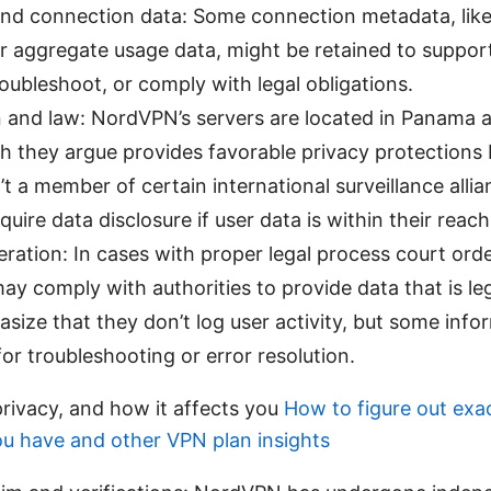
nd connection data: Some connection metadata, like
r aggregate usage data, might be retained to support
troubleshoot, or comply with legal obligations.
n and law: NordVPN’s servers are located in Panama a
ch they argue provides favorable privacy protections
t a member of certain international surveillance allianc
quire data disclosure if user data is within their reach
ration: In cases with proper legal process court orde
 comply with authorities to provide data that is leg
ize that they don’t log user activity, but some info
or troubleshooting or error resolution.
privacy, and how it affects you
How to figure out exa
u have and other VPN plan insights