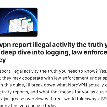
pn report illegal activity the truth
 deep dive into logging, law enfor
cy
ort illegal activity the truth you need to know? Yes
but they may cooperate with law enforcement under sp
n this guide, I’ll break down what NordVPN actually 
activity reports, and what that means for you as a user
 no-jar-grease overview with real-world takeaways, SE
handy tips you can use today.