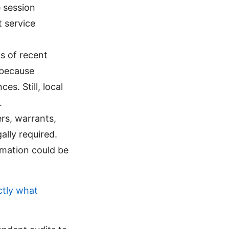
 session
 service
s of recent
 because
es. Still, local
.
rs, warrants,
ally required.
rmation could be
ctly what