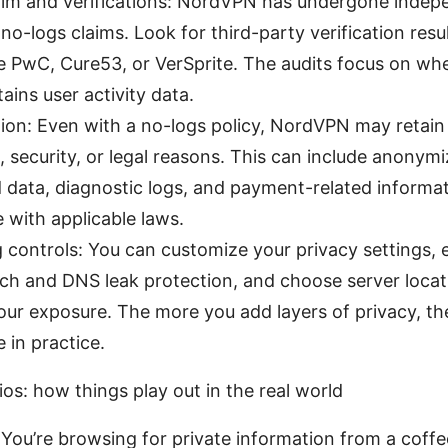
aim and verifications: NordVPN has undergone indepe
r no-logs claims. Look for third-party verification resu
ke PwC, Cure53, or VerSprite. The audits focus on wh
tains user activity data.
ion: Even with a no-logs policy, NordVPN may retain 
, security, or legal reasons. This can include anonym
data, diagnostic logs, and payment-related informat
 with applicable laws.
 controls: You can customize your privacy settings, 
witch and DNS leak protection, and choose server locat
our exposure. The more you add layers of privacy, th
 in practice.
ios: how things play out in the real world
 You’re browsing for private information from a coffe