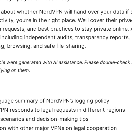
us about whether NordVPN will hand over your data i
ctivity, you’re in the right place. We’ll cover their priva
ta requests, and best practices to stay private online. 
 including independent audits, transparency reports, 
g, browsing, and safe file-sharing.
ticle were generated with AI assistance. Please double-check
lying on them.
nguage summary of NordVPN’s logging policy
N responds to legal requests in different regions
 scenarios and decision-making tips
on with other major VPNs on legal cooperation