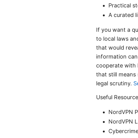
Practical 
A curated l
If you want a qu
to local laws an
that would reve
information can
cooperate with 
that still means
legal scrutiny.
S
Useful Resource
NordVPN Pr
NordVPN La
Cybercrime 