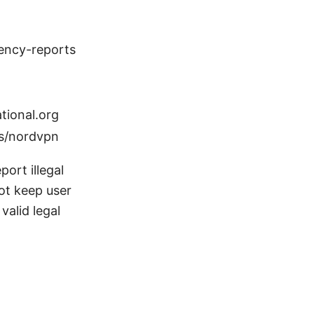
rency-reports
tional.org
s/nordvpn
ort illegal
ot keep user
valid legal