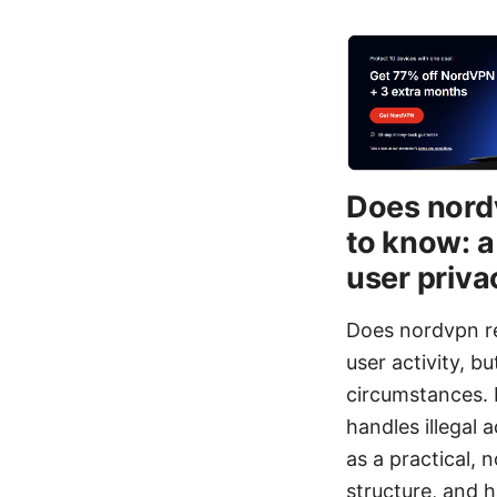
Does nordv
to know: a
user priva
Does nordvpn rep
user activity, 
circumstances. I
handles illegal 
as a practical,
structure, and 