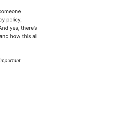
f someone
cy policy,
And yes, there’s
and how this all
 important