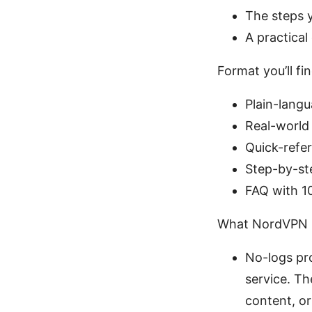
The steps 
A practical
Format you’ll fin
Plain-lang
Real-world
Quick-refe
Step-by-st
FAQ with 1
What NordVPN p
No-logs pro
service. Th
content, or