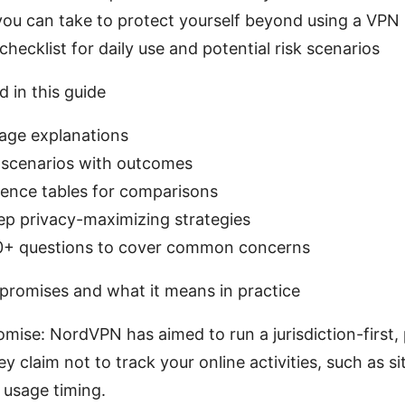
you can take to protect yourself beyond using a VPN
 checklist for daily use and potential risk scenarios
d in this guide
uage explanations
 scenarios with outcomes
rence tables for comparisons
ep privacy-maximizing strategies
0+ questions to cover common concerns
romises and what it means in practice
mise: NordVPN has aimed to run a jurisdiction-first,
ey claim not to track your online activities, such as si
 usage timing.