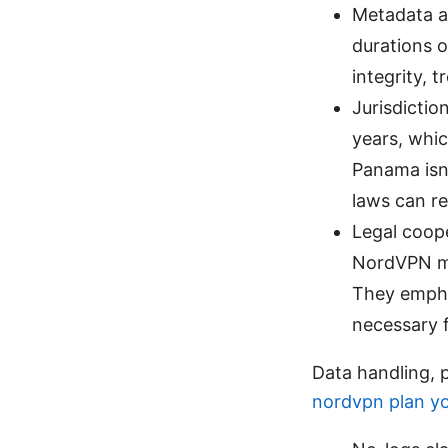
Metadata a
durations o
integrity, 
Jurisdictio
years, whi
Panama isn’
laws can re
Legal coope
NordVPN may
They emphas
necessary f
Data handling, 
nordvpn plan yo