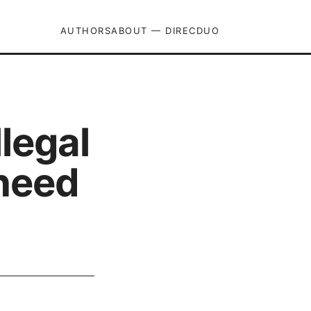
AUTHORS
ABOUT — DIRECDUO
legal
 need