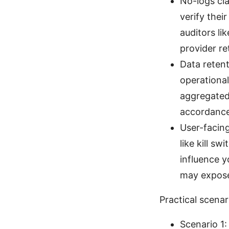
No-logs cl
verify thei
auditors li
provider re
Data retent
operational
aggregated 
accordance
User-facing
like kill s
influence y
may expose
Practical scenar
Scenario 1: