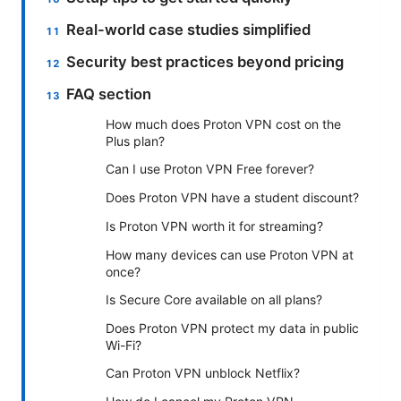
Real-world case studies simplified
Security best practices beyond pricing
FAQ section
How much does Proton VPN cost on the
Plus plan?
Can I use Proton VPN Free forever?
Does Proton VPN have a student discount?
Is Proton VPN worth it for streaming?
How many devices can use Proton VPN at
once?
Is Secure Core available on all plans?
Does Proton VPN protect my data in public
Wi-Fi?
Can Proton VPN unblock Netflix?