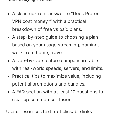
A clear, up-front answer to “Does Proton
VPN cost money?” with a practical
breakdown of free vs paid plans.
A step-by-step guide to choosing a plan
based on your usage streaming, gaming,
work from home, travel.
A side-by-side feature comparison table
with real-world speeds, servers, and limits.
Practical tips to maximize value, including
potential promotions and bundles.
A FAQ section with at least 10 questions to
clear up common confusion.
Useful resources text, not clickable links