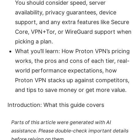
You should consider speed, server
availability, privacy guarantees, device
support, and any extra features like Secure
Core, VPN+Tor, or WireGuard support when
picking a plan.
What you’ll learn: How Proton VPN’s pricing
works, the pros and cons of each tier, real-
world performance expectations, how
Proton VPN stacks up against competitors,
and tips to save money or get more value.
Introduction: What this guide covers
Parts of this article were generated with AI
assistance. Please double-check important details
before relying on them.