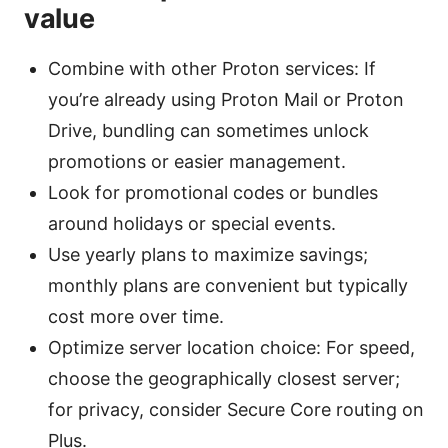
value
Combine with other Proton services: If
you’re already using Proton Mail or Proton
Drive, bundling can sometimes unlock
promotions or easier management.
Look for promotional codes or bundles
around holidays or special events.
Use yearly plans to maximize savings;
monthly plans are convenient but typically
cost more over time.
Optimize server location choice: For speed,
choose the geographically closest server;
for privacy, consider Secure Core routing on
Plus.