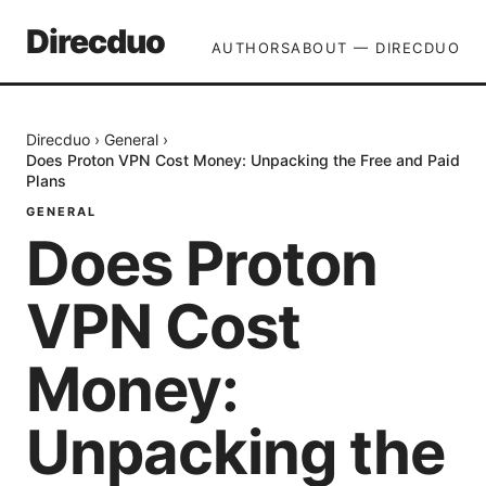
Direcduo
AUTHORS
ABOUT — DIRECDUO
Direcduo
›
General
›
Does Proton VPN Cost Money: Unpacking the Free and Paid
Plans
GENERAL
Does Proton
VPN Cost
Money:
Unpacking the