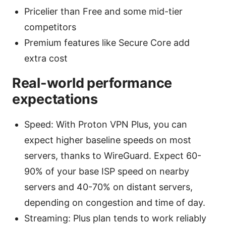
Pricelier than Free and some mid-tier
competitors
Premium features like Secure Core add
extra cost
Real-world performance
expectations
Speed: With Proton VPN Plus, you can
expect higher baseline speeds on most
servers, thanks to WireGuard. Expect 60-
90% of your base ISP speed on nearby
servers and 40-70% on distant servers,
depending on congestion and time of day.
Streaming: Plus plan tends to work reliably