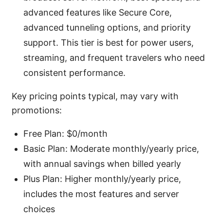
advanced features like Secure Core,
advanced tunneling options, and priority
support. This tier is best for power users,
streaming, and frequent travelers who need
consistent performance.
Key pricing points typical, may vary with
promotions:
Free Plan: $0/month
Basic Plan: Moderate monthly/yearly price,
with annual savings when billed yearly
Plus Plan: Higher monthly/yearly price,
includes the most features and server
choices