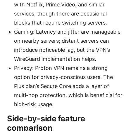
with Netflix, Prime Video, and similar
services, though there are occasional
blocks that require switching servers.
Gaming: Latency and jitter are manageable
on nearby servers; distant servers can
introduce noticeable lag, but the VPN’s
WireGuard implementation helps.
Privacy: Proton VPN remains a strong
option for privacy-conscious users. The
Plus plan’s Secure Core adds a layer of
multi-hop protection, which is beneficial for
high-risk usage.
Side-by-side feature
comparison