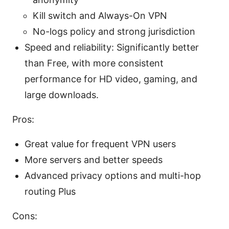
Kill switch and Always-On VPN
No-logs policy and strong jurisdiction
Speed and reliability: Significantly better
than Free, with more consistent
performance for HD video, gaming, and
large downloads.
Pros:
Great value for frequent VPN users
More servers and better speeds
Advanced privacy options and multi-hop
routing Plus
Cons: