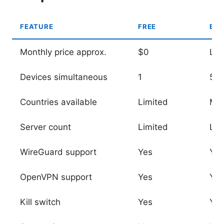
FEATURE
FREE
BAS
Monthly price approx.
$0
Lo
Devices simultaneous
1
5-6
Countries available
Limited
Ma
Server count
Limited
Lar
WireGuard support
Yes
Yes
OpenVPN support
Yes
Yes
Kill switch
Yes
Yes