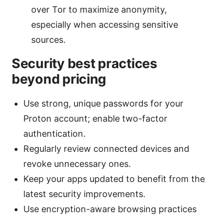
over Tor to maximize anonymity,
especially when accessing sensitive
sources.
Security best practices
beyond pricing
Use strong, unique passwords for your
Proton account; enable two-factor
authentication.
Regularly review connected devices and
revoke unnecessary ones.
Keep your apps updated to benefit from the
latest security improvements.
Use encryption-aware browsing practices