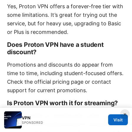
Yes, Proton VPN offers a forever-free tier with
some limitations. It’s great for trying out the
service, but for heavy use, upgrading to Basic
or Plus is recommended.
Does Proton VPN have a student
discount?
Promotions and discounts do appear from
time to time, including student-focused offers.
Check the official pricing page or contact
support for current promotions.
Is Proton VPN worth it for streaming?
×
Yes, especially on the Plus plan, which
VPN
Visit
SPONSORED
provides more reliable access to streaming