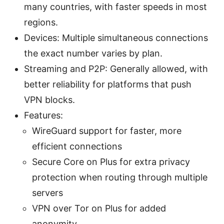
many countries, with faster speeds in most
regions.
Devices: Multiple simultaneous connections
the exact number varies by plan.
Streaming and P2P: Generally allowed, with
better reliability for platforms that push
VPN blocks.
Features:
WireGuard support for faster, more
efficient connections
Secure Core on Plus for extra privacy
protection when routing through multiple
servers
VPN over Tor on Plus for added
anonymity