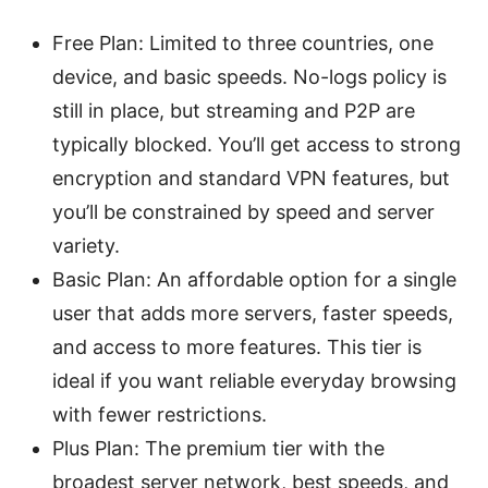
Free Plan: Limited to three countries, one
device, and basic speeds. No-logs policy is
still in place, but streaming and P2P are
typically blocked. You’ll get access to strong
encryption and standard VPN features, but
you’ll be constrained by speed and server
variety.
Basic Plan: An affordable option for a single
user that adds more servers, faster speeds,
and access to more features. This tier is
ideal if you want reliable everyday browsing
with fewer restrictions.
Plus Plan: The premium tier with the
broadest server network, best speeds, and