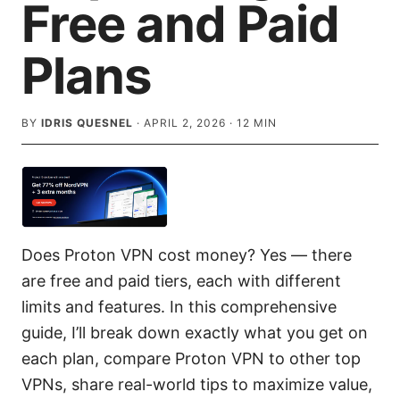
Free and Paid
Plans
BY
IDRIS QUESNEL
·
APRIL 2, 2026
·
12
MIN
Does Proton VPN cost money? Yes — there
are free and paid tiers, each with different
limits and features. In this comprehensive
guide, I’ll break down exactly what you get on
each plan, compare Proton VPN to other top
VPNs, share real-world tips to maximize value,