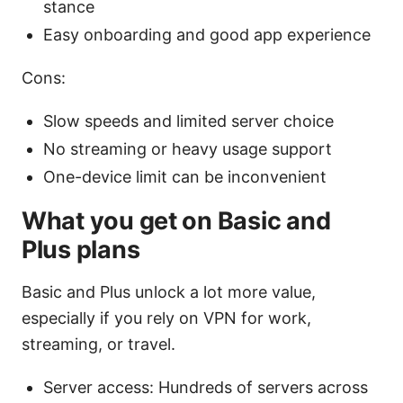
stance
Easy onboarding and good app experience
Cons:
Slow speeds and limited server choice
No streaming or heavy usage support
One-device limit can be inconvenient
What you get on Basic and
Plus plans
Basic and Plus unlock a lot more value,
especially if you rely on VPN for work,
streaming, or travel.
Server access: Hundreds of servers across