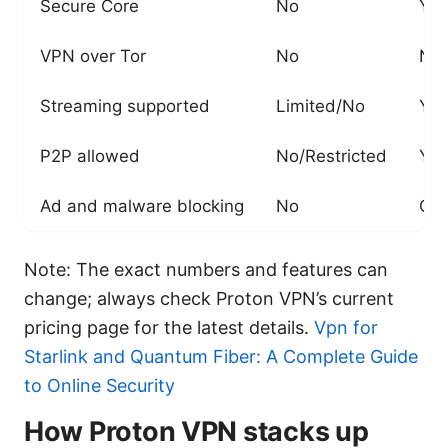
Secure Core
No
Yes
VPN over Tor
No
No
Streaming supported
Limited/No
Yes
P2P allowed
No/Restricted
Yes
Ad and malware blocking
No
Opt
Note: The exact numbers and features can
change; always check Proton VPN’s current
pricing page for the latest details.
Vpn for
Starlink and Quantum Fiber: A Complete Guide
to Online Security
How Proton VPN stacks up