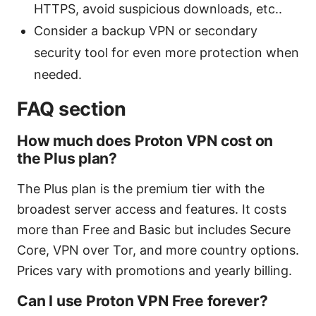
HTTPS, avoid suspicious downloads, etc..
Consider a backup VPN or secondary
security tool for even more protection when
needed.
FAQ section
How much does Proton VPN cost on
the Plus plan?
The Plus plan is the premium tier with the
broadest server access and features. It costs
more than Free and Basic but includes Secure
Core, VPN over Tor, and more country options.
Prices vary with promotions and yearly billing.
Can I use Proton VPN Free forever?