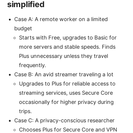
simplified
Case A: A remote worker on a limited
budget
Starts with Free, upgrades to Basic for
more servers and stable speeds. Finds
Plus unnecessary unless they travel
frequently.
Case B: An avid streamer traveling a lot
Upgrades to Plus for reliable access to
streaming services, uses Secure Core
occasionally for higher privacy during
trips.
Case C: A privacy-conscious researcher
Chooses Plus for Secure Core and VPN