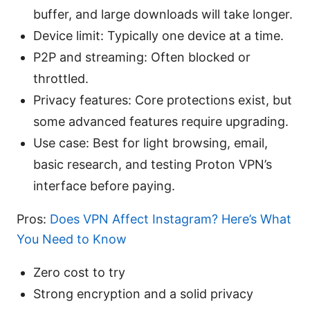
buffer, and large downloads will take longer.
Device limit: Typically one device at a time.
P2P and streaming: Often blocked or
throttled.
Privacy features: Core protections exist, but
some advanced features require upgrading.
Use case: Best for light browsing, email,
basic research, and testing Proton VPN’s
interface before paying.
Pros:
Does VPN Affect Instagram? Here’s What
You Need to Know
Zero cost to try
Strong encryption and a solid privacy