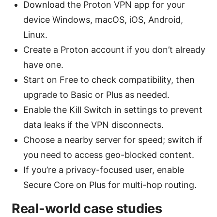
Download the Proton VPN app for your
device Windows, macOS, iOS, Android,
Linux.
Create a Proton account if you don’t already
have one.
Start on Free to check compatibility, then
upgrade to Basic or Plus as needed.
Enable the Kill Switch in settings to prevent
data leaks if the VPN disconnects.
Choose a nearby server for speed; switch if
you need to access geo-blocked content.
If you’re a privacy-focused user, enable
Secure Core on Plus for multi-hop routing.
Real-world case studies