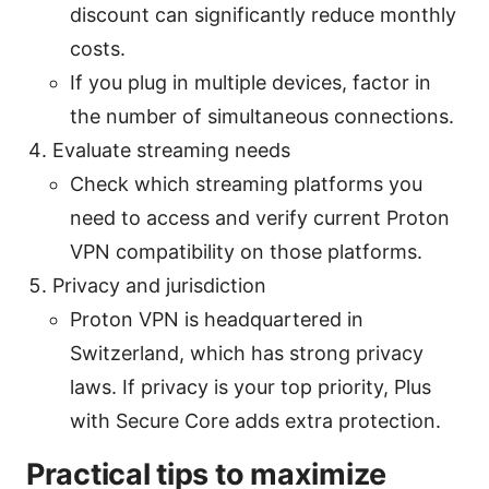
discount can significantly reduce monthly
costs.
If you plug in multiple devices, factor in
the number of simultaneous connections.
Evaluate streaming needs
Check which streaming platforms you
need to access and verify current Proton
VPN compatibility on those platforms.
Privacy and jurisdiction
Proton VPN is headquartered in
Switzerland, which has strong privacy
laws. If privacy is your top priority, Plus
with Secure Core adds extra protection.
Practical tips to maximize