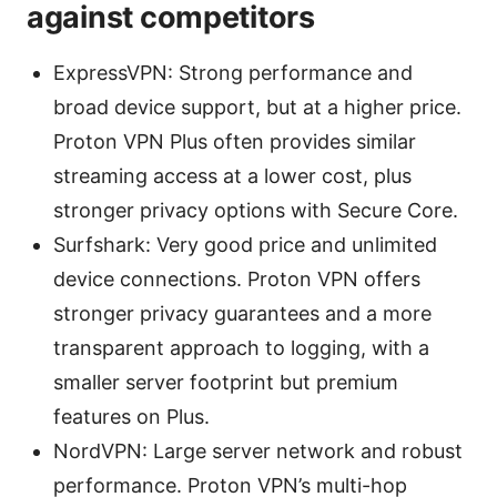
against competitors
ExpressVPN: Strong performance and
broad device support, but at a higher price.
Proton VPN Plus often provides similar
streaming access at a lower cost, plus
stronger privacy options with Secure Core.
Surfshark: Very good price and unlimited
device connections. Proton VPN offers
stronger privacy guarantees and a more
transparent approach to logging, with a
smaller server footprint but premium
features on Plus.
NordVPN: Large server network and robust
performance. Proton VPN’s multi-hop