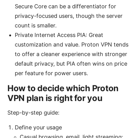
Secure Core can be a differentiator for
privacy-focused users, though the server
count is smaller.
Private Internet Access PIA: Great
customization and value. Proton VPN tends
to offer a cleaner experience with stronger
default privacy, but PIA often wins on price
per feature for power users.
How to decide which Proton
VPN plan is right for you
Step-by-step guide:
Define your usage
Casual browsing, email, light streaming: