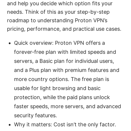
and help you decide which option fits your
needs. Think of this as your step-by-step
roadmap to understanding Proton VPN’s
pricing, performance, and practical use cases.
Quick overview: Proton VPN offers a
forever-free plan with limited speeds and
servers, a Basic plan for individual users,
and a Plus plan with premium features and
more country options. The free plan is
usable for light browsing and basic
protection, while the paid plans unlock
faster speeds, more servers, and advanced
security features.
Why it matters: Cost isn’t the only factor.