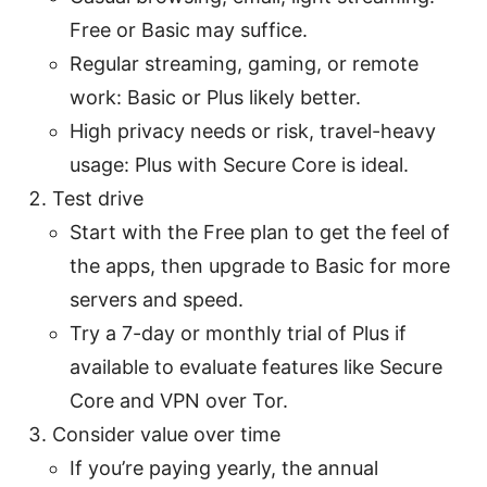
Free or Basic may suffice.
Regular streaming, gaming, or remote
work: Basic or Plus likely better.
High privacy needs or risk, travel-heavy
usage: Plus with Secure Core is ideal.
Test drive
Start with the Free plan to get the feel of
the apps, then upgrade to Basic for more
servers and speed.
Try a 7-day or monthly trial of Plus if
available to evaluate features like Secure
Core and VPN over Tor.
Consider value over time
If you’re paying yearly, the annual