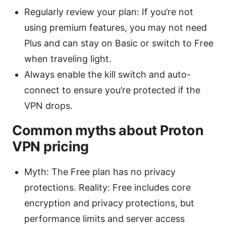
Regularly review your plan: If you’re not
using premium features, you may not need
Plus and can stay on Basic or switch to Free
when traveling light.
Always enable the kill switch and auto-
connect to ensure you’re protected if the
VPN drops.
Common myths about Proton
VPN pricing
Myth: The Free plan has no privacy
protections. Reality: Free includes core
encryption and privacy protections, but
performance limits and server access