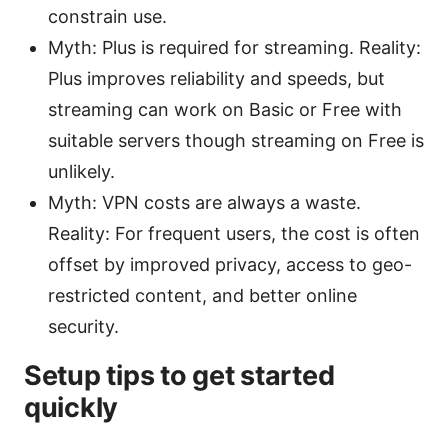
constrain use.
Myth: Plus is required for streaming. Reality:
Plus improves reliability and speeds, but
streaming can work on Basic or Free with
suitable servers though streaming on Free is
unlikely.
Myth: VPN costs are always a waste.
Reality: For frequent users, the cost is often
offset by improved privacy, access to geo-
restricted content, and better online
security.
Setup tips to get started
quickly