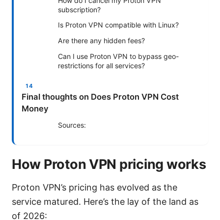
How do I cancel my Proton VPN
subscription?
Is Proton VPN compatible with Linux?
Are there any hidden fees?
Can I use Proton VPN to bypass geo-
restrictions for all services?
Final thoughts on Does Proton VPN Cost
Money
Sources:
How Proton VPN pricing works
Proton VPN’s pricing has evolved as the
service matured. Here’s the lay of the land as
of 2026: