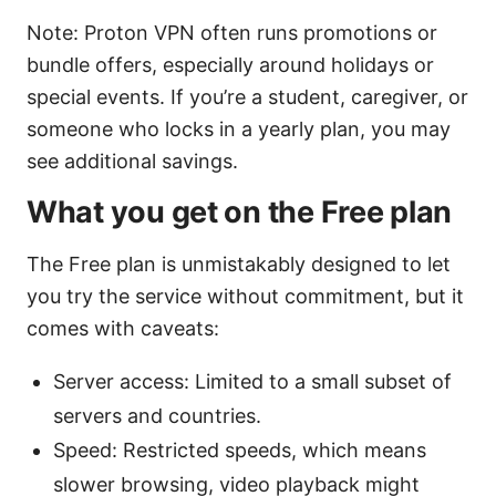
Note: Proton VPN often runs promotions or
bundle offers, especially around holidays or
special events. If you’re a student, caregiver, or
someone who locks in a yearly plan, you may
see additional savings.
What you get on the Free plan
The Free plan is unmistakably designed to let
you try the service without commitment, but it
comes with caveats:
Server access: Limited to a small subset of
servers and countries.
Speed: Restricted speeds, which means
slower browsing, video playback might