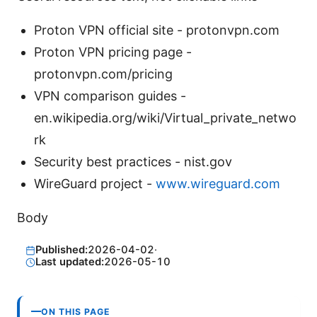
Proton VPN official site - protonvpn.com
Proton VPN pricing page -
protonvpn.com/pricing
VPN comparison guides -
en.wikipedia.org/wiki/Virtual_private_netwo
rk
Security best practices - nist.gov
WireGuard project -
www.wireguard.com
Body
Published:
2026-04-02
·
Last updated:
2026-05-10
ON THIS PAGE