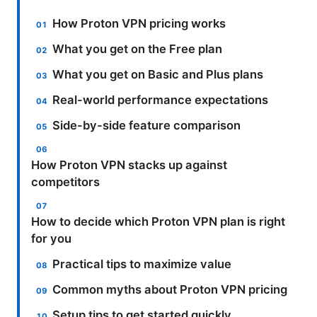
How Proton VPN pricing works
What you get on the Free plan
What you get on Basic and Plus plans
Real-world performance expectations
Side-by-side feature comparison
How Proton VPN stacks up against
competitors
How to decide which Proton VPN plan is right
for you
Practical tips to maximize value
Common myths about Proton VPN pricing
Setup tips to get started quickly