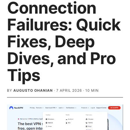
Connection
Failures: Quick
Fixes, Deep
Dives, and Pro
Tips
BY
AUGUSTO OHANIAN
·
7 APRIL 2026
·
10
MIN