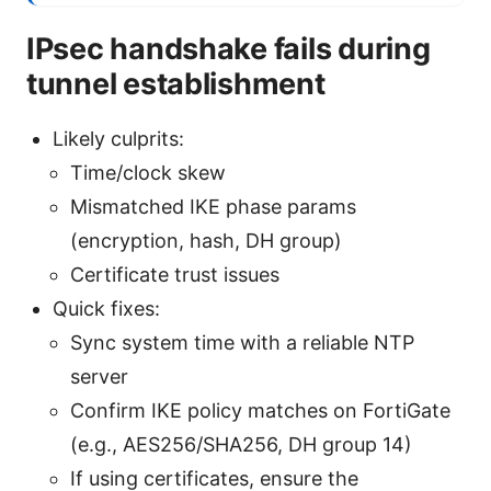
IPsec handshake fails during
tunnel establishment
Likely culprits:
Time/clock skew
Mismatched IKE phase params
(encryption, hash, DH group)
Certificate trust issues
Quick fixes:
Sync system time with a reliable NTP
server
Confirm IKE policy matches on FortiGate
(e.g., AES256/SHA256, DH group 14)
If using certificates, ensure the