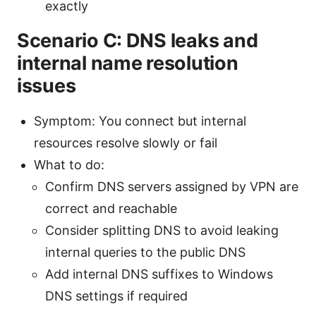
exactly
Scenario C: DNS leaks and
internal name resolution
issues
Symptom: You connect but internal
resources resolve slowly or fail
What to do:
Confirm DNS servers assigned by VPN are
correct and reachable
Consider splitting DNS to avoid leaking
internal queries to the public DNS
Add internal DNS suffixes to Windows
DNS settings if required