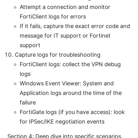
Attempt a connection and monitor
FortiClient logs for errors
If it fails, capture the exact error code and
message for IT support or Fortinet
support
Capture logs for troubleshooting
FortiClient logs: collect the VPN debug
logs
Windows Event Viewer: System and
Application logs around the time of the
failure
FortiGate logs (if you have access): look
for IPSec/IKE negotiation events
Section 4: Deep dive into specific scenarios