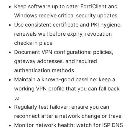
Keep software up to date: FortiClient and
Windows receive critical security updates
Use consistent certificate and PKI hygiene:
renewals well before expiry, revocation
checks in place
Document VPN configurations: policies,
gateway addresses, and required
authentication methods
Maintain a known-good baseline: keep a
working VPN profile that you can fall back
to
Regularly test failover: ensure you can
reconnect after a network change or travel
Monitor network health: watch for ISP DNS