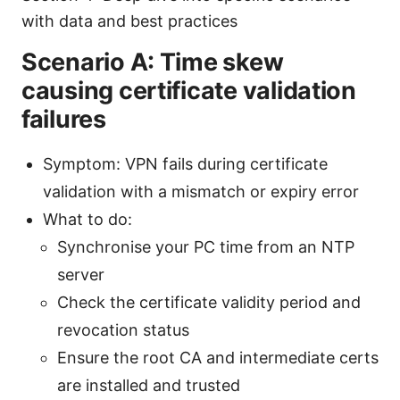
with data and best practices
Scenario A: Time skew
causing certificate validation
failures
Symptom: VPN fails during certificate
validation with a mismatch or expiry error
What to do:
Synchronise your PC time from an NTP
server
Check the certificate validity period and
revocation status
Ensure the root CA and intermediate certs
are installed and trusted