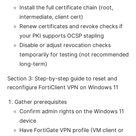
Install the full certificate chain (root,
intermediate, client cert)
Renew certificates and revoke checks if
your PKI supports OCSP stapling
Disable or adjust revocation checks
temporarily for testing (not recommended
long-term)
Section 3: Step-by-step guide to reset and
reconfigure FortiClient VPN on Windows 11
Gather prerequisites
Confirm admin rights on the Windows 11
device
Have FortiGate VPN profile (VM client or