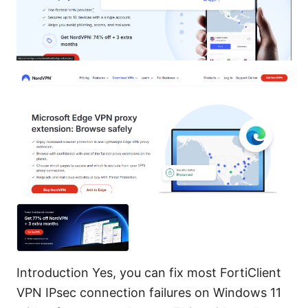
Introduction Yes, you can fix most FortiClient
VPN IPsec connection failures on Windows 11