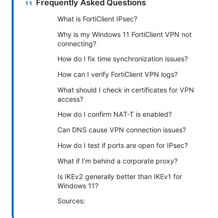
Frequently Asked Questions
What is FortiClient IPsec?
Why is my Windows 11 FortiClient VPN not
connecting?
How do I fix time synchronization issues?
How can I verify FortiClient VPN logs?
What should I check in certificates for VPN
access?
How do I confirm NAT-T is enabled?
Can DNS cause VPN connection issues?
How do I test if ports are open for IPsec?
What if I’m behind a corporate proxy?
Is IKEv2 generally better than IKEv1 for
Windows 11?
Sources: