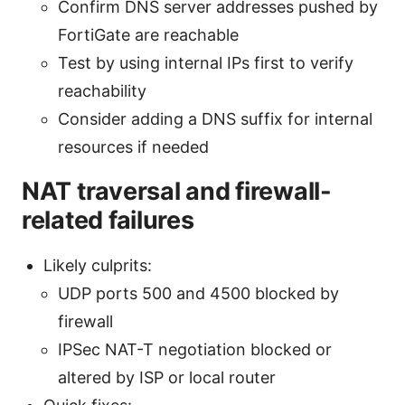
Confirm DNS server addresses pushed by
FortiGate are reachable
Test by using internal IPs first to verify
reachability
Consider adding a DNS suffix for internal
resources if needed
NAT traversal and firewall-
related failures
Likely culprits:
UDP ports 500 and 4500 blocked by
firewall
IPSec NAT-T negotiation blocked or
altered by ISP or local router