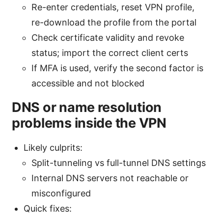
Re-enter credentials, reset VPN profile,
re-download the profile from the portal
Check certificate validity and revoke
status; import the correct client certs
If MFA is used, verify the second factor is
accessible and not blocked
DNS or name resolution
problems inside the VPN
Likely culprits:
Split-tunneling vs full-tunnel DNS settings
Internal DNS servers not reachable or
misconfigured
Quick fixes: