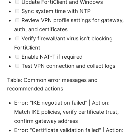
Update FortiClient and Windows
Sync system time with NTP
Review VPN profile settings for gateway,
auth, and certificates
Verify firewall/antivirus isn’t blocking
FortiClient
Enable NAT-T if required
Test VPN connection and collect logs
Table: Common error messages and
recommended actions
Error: "IKE negotiation failed" | Action:
Match IKE policies, verify certificate trust,
confirm gateway address
Error: "Certificate validation failed" | Action: