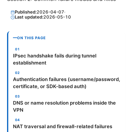
Published:
2026-04-07
·
Last updated:
2026-05-10
ON THIS PAGE
IPsec handshake fails during tunnel
establishment
Authentication failures (username/password,
certificate, or SDK-based auth)
DNS or name resolution problems inside the
VPN
NAT traversal and firewall-related failures