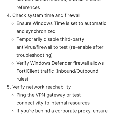
references
Check system time and firewall
Ensure Windows Time is set to automatic
and synchronized
Temporarily disable third-party
antivirus/firewall to test (re-enable after
troubleshooting)
Verify Windows Defender firewall allows
FortiClient traffic (Inbound/Outbound
rules)
Verify network reachability
Ping the VPN gateway or test
connectivity to internal resources
If you’re behind a corporate proxy, ensure