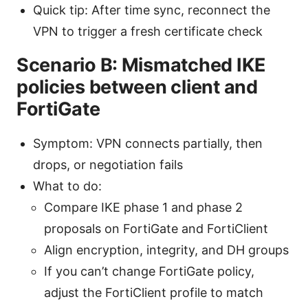
Quick tip: After time sync, reconnect the
VPN to trigger a fresh certificate check
Scenario B: Mismatched IKE
policies between client and
FortiGate
Symptom: VPN connects partially, then
drops, or negotiation fails
What to do:
Compare IKE phase 1 and phase 2
proposals on FortiGate and FortiClient
Align encryption, integrity, and DH groups
If you can’t change FortiGate policy,
adjust the FortiClient profile to match