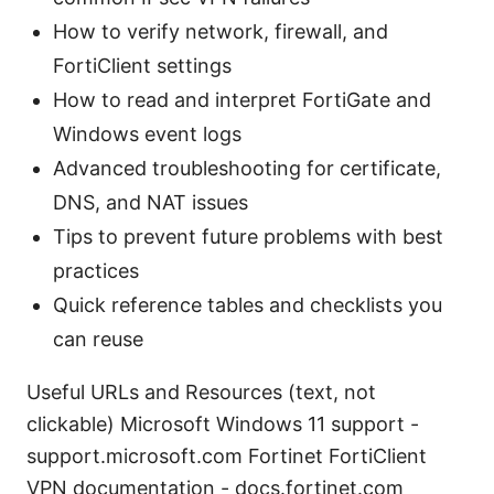
How to verify network, firewall, and
FortiClient settings
How to read and interpret FortiGate and
Windows event logs
Advanced troubleshooting for certificate,
DNS, and NAT issues
Tips to prevent future problems with best
practices
Quick reference tables and checklists you
can reuse
Useful URLs and Resources (text, not
clickable) Microsoft Windows 11 support -
support.microsoft.com Fortinet FortiClient
VPN documentation - docs.fortinet.com