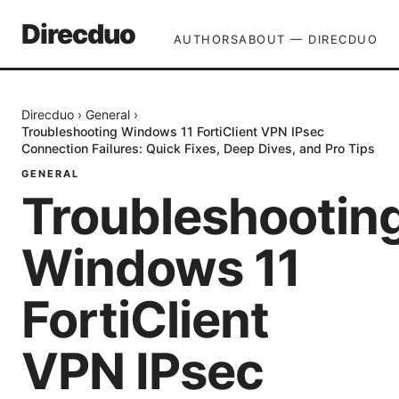
Direcduo
AUTHORS
ABOUT — DIRECDUO
Direcduo
›
General
›
Troubleshooting Windows 11 FortiClient VPN IPsec
Connection Failures: Quick Fixes, Deep Dives, and Pro Tips
GENERAL
Troubleshootin
Windows 11
FortiClient
VPN IPsec