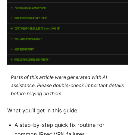
Parts of this article were generated with AI
assistance. Please double-check important details
before relying on them.
What you’ll get in this guide:
A step-by-step quick fix routine for
common IPsec VPN failures