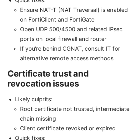
Quick fixes:
Ensure NAT-T (NAT Traversal) is enabled
on FortiClient and FortiGate
Open UDP 500/4500 and related IPsec
ports on local firewall and router
If you’re behind CGNAT, consult IT for
alternative remote access methods
Certificate trust and
revocation issues
Likely culprits:
Root certificate not trusted, intermediate
chain missing
Client certificate revoked or expired
Quick fixes: