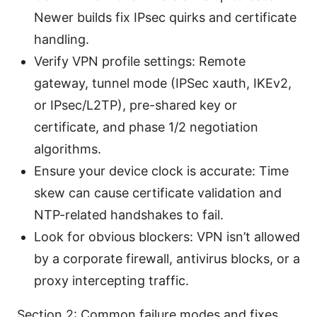
Newer builds fix IPsec quirks and certificate
handling.
Verify VPN profile settings: Remote
gateway, tunnel mode (IPSec xauth, IKEv2,
or IPsec/L2TP), pre-shared key or
certificate, and phase 1/2 negotiation
algorithms.
Ensure your device clock is accurate: Time
skew can cause certificate validation and
NTP-related handshakes to fail.
Look for obvious blockers: VPN isn’t allowed
by a corporate firewall, antivirus blocks, or a
proxy intercepting traffic.
Section 2: Common failure modes and fixes