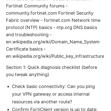
Fortinet Community forums -
community.fortinet.com Fortinet Security
Fabric overview - fortinet.com Network time
protocol (NTP) basics - ntp.org DNS basics
and troubleshooting -
en.wikipedia.org/wiki/Domain_Name_System
Certificate basics -
en.wikipedia.org/wiki/Public_key_infrastructure
Section 1: Quick diagnosis checklist (before
you tweak anything)
Check basic connectivity: Can you ping
your VPN gateway or access internal
resources via another route?
Confirm FortiClient version is up to date: