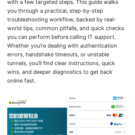
with a few targeted steps. This guide walks
you through a practical, step-by-step
troubleshooting workflow, backed by real-
world tips, common pitfalls, and quick checks
you can perform before calling IT support.
Whether you’re dealing with authentication
errors, handshake timeouts, or unstable
tunnels, you’ll find clear instructions, quick
wins, and deeper diagnostics to get back
online fast.