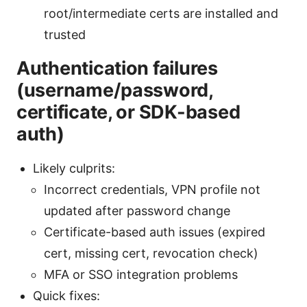
root/intermediate certs are installed and
trusted
Authentication failures
(username/password,
certificate, or SDK-based
auth)
Likely culprits:
Incorrect credentials, VPN profile not
updated after password change
Certificate-based auth issues (expired
cert, missing cert, revocation check)
MFA or SSO integration problems
Quick fixes: