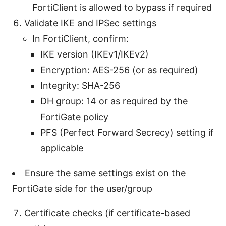
FortiClient is allowed to bypass if required
Validate IKE and IPSec settings
In FortiClient, confirm:
IKE version (IKEv1/IKEv2)
Encryption: AES-256 (or as required)
Integrity: SHA-256
DH group: 14 or as required by the
FortiGate policy
PFS (Perfect Forward Secrecy) setting if
applicable
Ensure the same settings exist on the
FortiGate side for the user/group
Certificate checks (if certificate-based