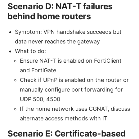
Scenario D: NAT-T failures
behind home routers
Symptom: VPN handshake succeeds but
data never reaches the gateway
What to do:
Ensure NAT-T is enabled on FortiClient
and FortiGate
Check if UPnP is enabled on the router or
manually configure port forwarding for
UDP 500, 4500
If the home network uses CGNAT, discuss
alternate access methods with IT
Scenario E: Certificate-based