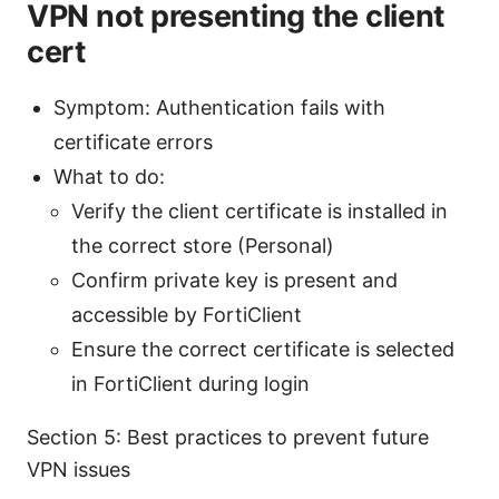
VPN not presenting the client
cert
Symptom: Authentication fails with
certificate errors
What to do:
Verify the client certificate is installed in
the correct store (Personal)
Confirm private key is present and
accessible by FortiClient
Ensure the correct certificate is selected
in FortiClient during login
Section 5: Best practices to prevent future
VPN issues