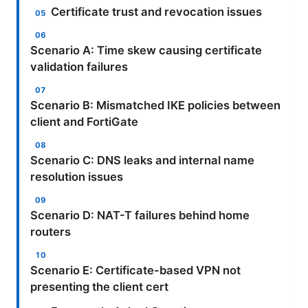
Certificate trust and revocation issues
Scenario A: Time skew causing certificate
validation failures
Scenario B: Mismatched IKE policies between
client and FortiGate
Scenario C: DNS leaks and internal name
resolution issues
Scenario D: NAT-T failures behind home
routers
Scenario E: Certificate-based VPN not
presenting the client cert