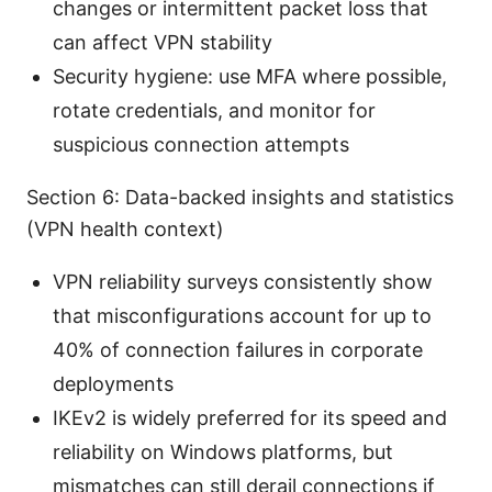
changes or intermittent packet loss that
can affect VPN stability
Security hygiene: use MFA where possible,
rotate credentials, and monitor for
suspicious connection attempts
Section 6: Data-backed insights and statistics
(VPN health context)
VPN reliability surveys consistently show
that misconfigurations account for up to
40% of connection failures in corporate
deployments
IKEv2 is widely preferred for its speed and
reliability on Windows platforms, but
mismatches can still derail connections if