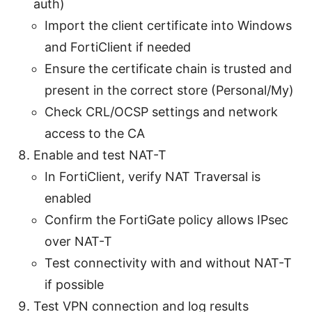
auth)
Import the client certificate into Windows
and FortiClient if needed
Ensure the certificate chain is trusted and
present in the correct store (Personal/My)
Check CRL/OCSP settings and network
access to the CA
Enable and test NAT-T
In FortiClient, verify NAT Traversal is
enabled
Confirm the FortiGate policy allows IPsec
over NAT-T
Test connectivity with and without NAT-T
if possible
Test VPN connection and log results