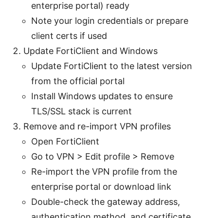
enterprise portal) ready
Note your login credentials or prepare
client certs if used
Update FortiClient and Windows
Update FortiClient to the latest version
from the official portal
Install Windows updates to ensure
TLS/SSL stack is current
Remove and re-import VPN profiles
Open FortiClient
Go to VPN > Edit profile > Remove
Re-import the VPN profile from the
enterprise portal or download link
Double-check the gateway address,
authentication method, and certificate