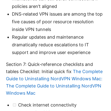
policies aren’t aligned
DNS-related VPN issues are among the top
five causes of poor resource resolution
inside VPN tunnels
Regular updates and maintenance
dramatically reduce escalations to IT
support and improve user experience
Section 7: Quick-reference checklists and
tables Checklist: Initial quick fix
The Complete
Guide to Uninstalling NordVPN Windows Mac:
The Complete Guide to Uninstalling NordVPN
Windows Mac
Check internet connectivity