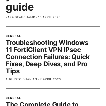
guide
YARA BEAUCHAMP
·
15 APRIL 2026
GENERAL
Troubleshooting Windows
11 FortiClient VPN IPsec
Connection Failures: Quick
Fixes, Deep Dives, and Pro
Tips
AUGUSTO OHANIAN
·
7 APRIL 2026
GENERAL
The Complete Guide to