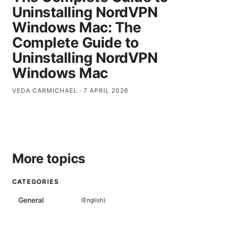
Uninstalling NordVPN
Windows Mac: The
Complete Guide to
Uninstalling NordVPN
Windows Mac
VEDA CARMICHAEL
·
7 APRIL 2026
More topics
CATEGORIES
General
(
English
)