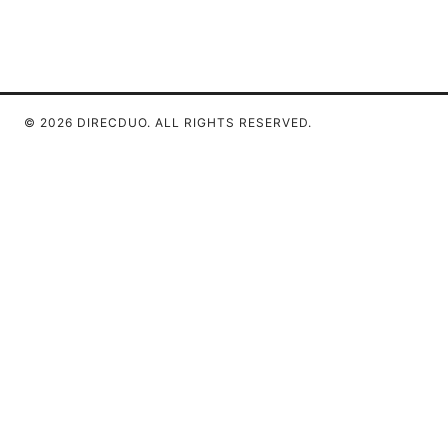
© 2026 DIRECDUO. ALL RIGHTS RESERVED.
Direcduo Network LLC
233 South Wacker Drive
Chicago, IL, 60601
US