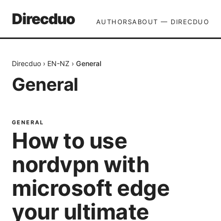
Direcduo
AUTHORS
ABOUT — DIRECDUO
Direcduo
›
EN-NZ
›
General
General
GENERAL
How to use
nordvpn with
microsoft edge
your ultimate