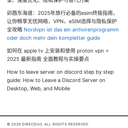
录、速度优化、隐私保护与替代方案
卯酉东海道：2025年旅行必备的esim终极指南，
让你畅享无忧网络，VPN、eSIM选择与隐私保护
全攻略
Nordvpn ist das ein antivirenprogramm
oder doch mehr dein kompletter guide
如何在 apple tv 上安装和使用 proton vpn ⭐
2025 最新指南 全面教程与实操要点
How to leave server on discord step by step
guide: How to Leave a Discord Server on
Desktop, Web, and Mobile
© 2026 DIRECDUO. ALL RIGHTS RESERVED.