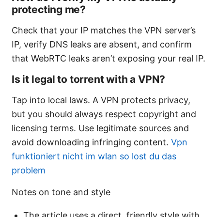
protecting me?
Check that your IP matches the VPN server’s
IP, verify DNS leaks are absent, and confirm
that WebRTC leaks aren’t exposing your real IP.
Is it legal to torrent with a VPN?
Tap into local laws. A VPN protects privacy,
but you should always respect copyright and
licensing terms. Use legitimate sources and
avoid downloading infringing content.
Vpn
funktioniert nicht im wlan so lost du das
problem
Notes on tone and style
The article uses a direct, friendly style with