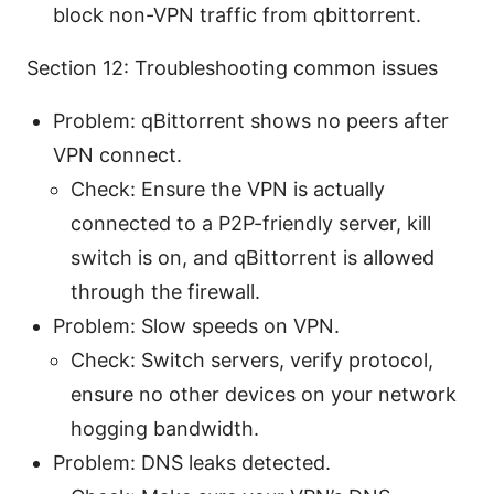
block non-VPN traffic from qbittorrent.
Section 12: Troubleshooting common issues
Problem: qBittorrent shows no peers after
VPN connect.
Check: Ensure the VPN is actually
connected to a P2P-friendly server, kill
switch is on, and qBittorrent is allowed
through the firewall.
Problem: Slow speeds on VPN.
Check: Switch servers, verify protocol,
ensure no other devices on your network
hogging bandwidth.
Problem: DNS leaks detected.