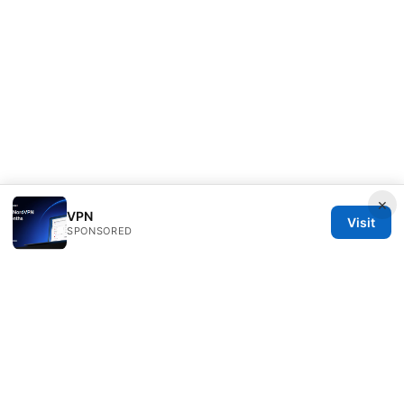
×
VPN
Visit
SPONSORED
Direcduo Network LLC
233 South Wacker Drive
Chicago, IL, 60601
US
team@direcduo.com
+1-617-555-0149
About
Privacy Policy
Terms of Use