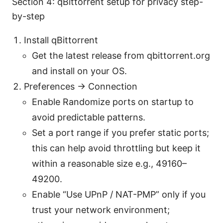
Section 4: qBittorrent setup for privacy step-
by-step
Install qBittorrent
Get the latest release from qbittorrent.org
and install on your OS.
Preferences → Connection
Enable Randomize ports on startup to
avoid predictable patterns.
Set a port range if you prefer static ports;
this can help avoid throttling but keep it
within a reasonable size e.g., 49160–
49200.
Enable “Use UPnP / NAT-PMP” only if you
trust your network environment;