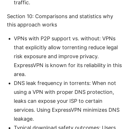
traffic.
Section 10: Comparisons and statistics why
this approach works
VPNs with P2P support vs. without: VPNs
that explicitly allow torrenting reduce legal
risk exposure and improve privacy.
ExpressVPN is known for its reliability in this
area.
DNS leak frequency in torrents: When not
using a VPN with proper DNS protection,
leaks can expose your ISP to certain
services. Using ExpressVPN minimizes DNS
leakage.
Typical download safety outcomes: Users