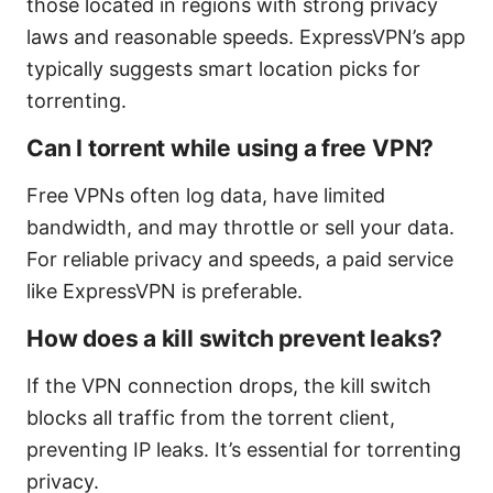
those located in regions with strong privacy
laws and reasonable speeds. ExpressVPN’s app
typically suggests smart location picks for
torrenting.
Can I torrent while using a free VPN?
Free VPNs often log data, have limited
bandwidth, and may throttle or sell your data.
For reliable privacy and speeds, a paid service
like ExpressVPN is preferable.
How does a kill switch prevent leaks?
If the VPN connection drops, the kill switch
blocks all traffic from the torrent client,
preventing IP leaks. It’s essential for torrenting
privacy.