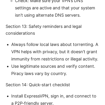
Check: Make sure your VPN’s DNS
settings are active and that your system
isn’t using alternate DNS servers.
Section 13: Safety reminders and legal
considerations
Always follow local laws about torrenting. A
VPN helps with privacy, but it doesn’t grant
immunity from restrictions or illegal activity.
Use legitimate sources and verify content.
Piracy laws vary by country.
Section 14: Quick-start checklist
Install ExpressVPN, sign in, and connect to
a P2P-friendly server.