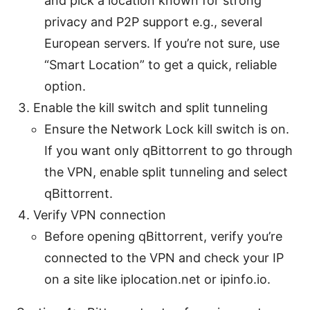
and pick a location known for strong
privacy and P2P support e.g., several
European servers. If you’re not sure, use
“Smart Location” to get a quick, reliable
option.
Enable the kill switch and split tunneling
Ensure the Network Lock kill switch is on.
If you want only qBittorrent to go through
the VPN, enable split tunneling and select
qBittorrent.
Verify VPN connection
Before opening qBittorrent, verify you’re
connected to the VPN and check your IP
on a site like iplocation.net or ipinfo.io.