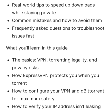
Real-world tips to speed up downloads
while staying private
Common mistakes and how to avoid them
Frequently asked questions to troubleshoot
issues fast
What you’ll learn in this guide
The basics: VPN, torrenting legality, and
privacy risks
How ExpressVPN protects you when you
torrent
How to configure your VPN and qBittorrent
for maximum safety
How to verify your IP address isn’t leaking