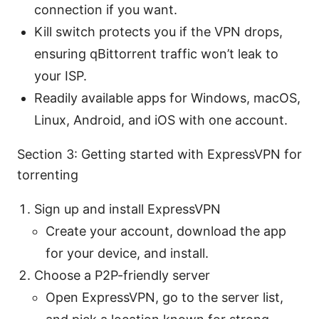
connection if you want.
Kill switch protects you if the VPN drops,
ensuring qBittorrent traffic won’t leak to
your ISP.
Readily available apps for Windows, macOS,
Linux, Android, and iOS with one account.
Section 3: Getting started with ExpressVPN for
torrenting
Sign up and install ExpressVPN
Create your account, download the app
for your device, and install.
Choose a P2P-friendly server
Open ExpressVPN, go to the server list,