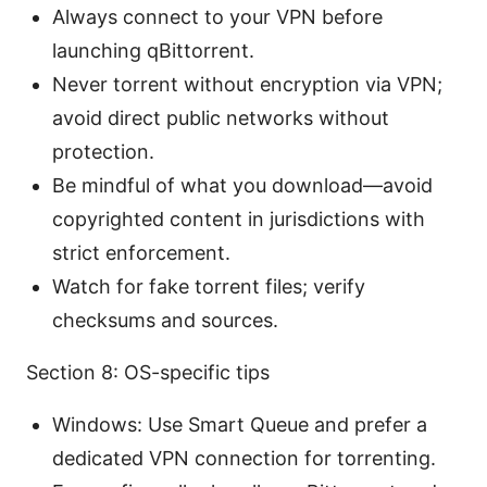
Always connect to your VPN before
launching qBittorrent.
Never torrent without encryption via VPN;
avoid direct public networks without
protection.
Be mindful of what you download—avoid
copyrighted content in jurisdictions with
strict enforcement.
Watch for fake torrent files; verify
checksums and sources.
Section 8: OS-specific tips
Windows: Use Smart Queue and prefer a
dedicated VPN connection for torrenting.