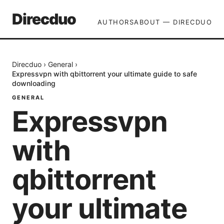
Direcduo
AUTHORS
ABOUT — DIRECDUO
Direcduo
›
General
›
Expressvpn with qbittorrent your ultimate guide to safe
downloading
GENERAL
Expressvpn
with
qbittorrent
your ultimate