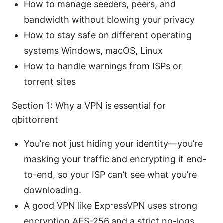
How to manage seeders, peers, and
bandwidth without blowing your privacy
How to stay safe on different operating
systems Windows, macOS, Linux
How to handle warnings from ISPs or
torrent sites
Section 1: Why a VPN is essential for
qbittorrent
You’re not just hiding your identity—you’re
masking your traffic and encrypting it end-
to-end, so your ISP can’t see what you’re
downloading.
A good VPN like ExpressVPN uses strong
encryption AES-256 and a strict no-logs