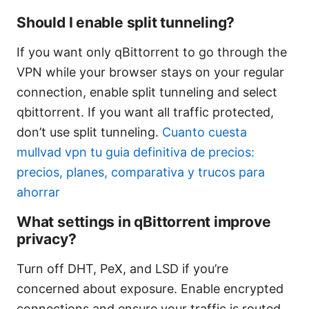
Should I enable split tunneling?
If you want only qBittorrent to go through the
VPN while your browser stays on your regular
connection, enable split tunneling and select
qbittorrent. If you want all traffic protected,
don’t use split tunneling.
Cuanto cuesta
mullvad vpn tu guia definitiva de precios:
precios, planes, comparativa y trucos para
ahorrar
What settings in qBittorrent improve
privacy?
Turn off DHT, PeX, and LSD if you’re
concerned about exposure. Enable encrypted
connections and ensure your traffic is routed