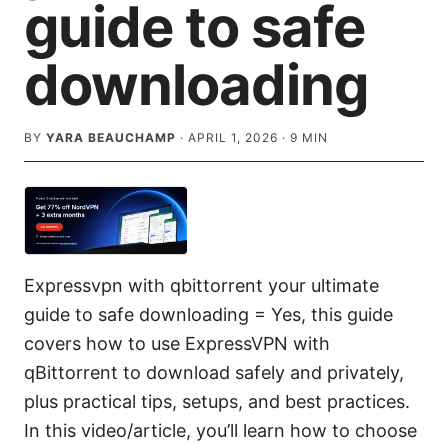
guide to safe
downloading
BY
YARA BEAUCHAMP
·
APRIL 1, 2026
·
9
MIN
Expressvpn with qbittorrent your ultimate
guide to safe downloading = Yes, this guide
covers how to use ExpressVPN with
qBittorrent to download safely and privately,
plus practical tips, setups, and best practices.
In this video/article, you’ll learn how to choose