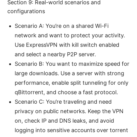
Section 9: Real-world scenarios and
configurations
Scenario A: You’re on a shared Wi-Fi
network and want to protect your activity.
Use ExpressVPN with kill switch enabled
and select a nearby P2P server.
Scenario B: You want to maximize speed for
large downloads. Use a server with strong
performance, enable split tunneling for only
qBittorrent, and choose a fast protocol.
Scenario C: You’re traveling and need
privacy on public networks. Keep the VPN
on, check IP and DNS leaks, and avoid
logging into sensitive accounts over torrent