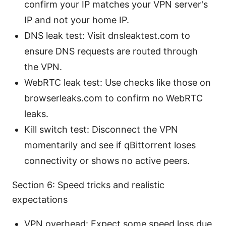
confirm your IP matches your VPN server's
IP and not your home IP.
DNS leak test: Visit dnsleaktest.com to
ensure DNS requests are routed through
the VPN.
WebRTC leak test: Use checks like those on
browserleaks.com to confirm no WebRTC
leaks.
Kill switch test: Disconnect the VPN
momentarily and see if qBittorrent loses
connectivity or shows no active peers.
Section 6: Speed tricks and realistic
expectations
VPN overhead: Expect some speed loss due