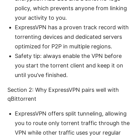
policy, which prevents anyone from linking
your activity to you.
ExpressVPN has a proven track record with
torrenting devices and dedicated servers
optimized for P2P in multiple regions.
Safety tip: always enable the VPN before
you start the torrent client and keep it on
until you’ve finished.
Section 2: Why ExpressVPN pairs well with
qBittorrent
ExpressVPN offers split tunneling, allowing
you to route only torrent traffic through the
VPN while other traffic uses your regular