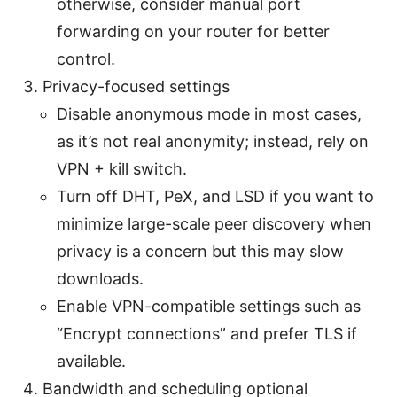
otherwise, consider manual port
forwarding on your router for better
control.
Privacy-focused settings
Disable anonymous mode in most cases,
as it’s not real anonymity; instead, rely on
VPN + kill switch.
Turn off DHT, PeX, and LSD if you want to
minimize large-scale peer discovery when
privacy is a concern but this may slow
downloads.
Enable VPN-compatible settings such as
“Encrypt connections” and prefer TLS if
available.
Bandwidth and scheduling optional