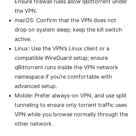
Ensure firewall rules allow qBittorrent under
the VPN.
macOS: Confirm that the VPN does not
drop on system sleep; keep the kill switch
active.
Linux: Use the VPN’s Linux client or a
compatible WireGuard setup; ensure
qBittorrent runs inside the VPN network
namespace if you’re comfortable with
advanced setup.
Mobile: Prefer always-on VPN, and use split
tunneling to ensure only torrent traffic uses
VPN while you browse normally through the
other network.