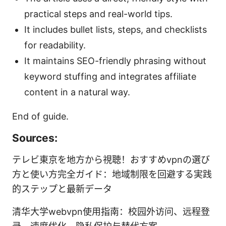
practical steps and real-world tips.
It includes bullet lists, steps, and checklists
for readability.
It maintains SEO-friendly phrasing without
keyword stuffing and integrates affiliate
content in a natural way.
End of guide.
Sources:
テレビ東京を地方から視聴！おすすめvpnの選び
方と使い方完全ガイド：地域制限を回避する実践
的ステップと最新データ
清华大学webvpn使用指南：校园外访问、远程登