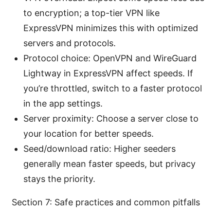
to encryption; a top-tier VPN like
ExpressVPN minimizes this with optimized
servers and protocols.
Protocol choice: OpenVPN and WireGuard
Lightway in ExpressVPN affect speeds. If
you’re throttled, switch to a faster protocol
in the app settings.
Server proximity: Choose a server close to
your location for better speeds.
Seed/download ratio: Higher seeders
generally mean faster speeds, but privacy
stays the priority.
Section 7: Safe practices and common pitfalls