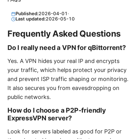
Published:
2026-04-01
·
Last updated:
2026-05-10
Frequently Asked Questions
Do I really need a VPN for qBittorrent?
Yes. A VPN hides your real IP and encrypts
your traffic, which helps protect your privacy
and prevent ISP traffic shaping or monitoring.
It also secures you from eavesdropping on
public networks.
How do I choose a P2P-friendly
ExpressVPN server?
Look for servers labeled as good for P2P or