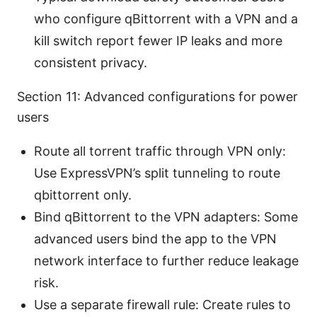
who configure qBittorrent with a VPN and a
kill switch report fewer IP leaks and more
consistent privacy.
Section 11: Advanced configurations for power
users
Route all torrent traffic through VPN only:
Use ExpressVPN’s split tunneling to route
qbittorrent only.
Bind qBittorrent to the VPN adapters: Some
advanced users bind the app to the VPN
network interface to further reduce leakage
risk.
Use a separate firewall rule: Create rules to