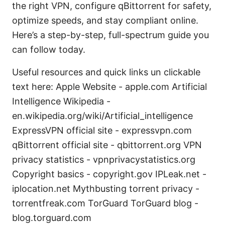
the right VPN, configure qBittorrent for safety,
optimize speeds, and stay compliant online.
Here’s a step-by-step, full-spectrum guide you
can follow today.
Useful resources and quick links un clickable
text here: Apple Website - apple.com Artificial
Intelligence Wikipedia -
en.wikipedia.org/wiki/Artificial_intelligence
ExpressVPN official site - expressvpn.com
qBittorrent official site - qbittorrent.org VPN
privacy statistics - vpnprivacystatistics.org
Copyright basics - copyright.gov IPLeak.net -
iplocation.net Mythbusting torrent privacy -
torrentfreak.com TorGuard TorGuard blog -
blog.torguard.com