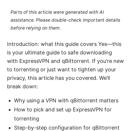
Parts of this article were generated with AI
assistance. Please double-check important details
before relying on them.
Introduction: what this guide covers Yes—this
is your ultimate guide to safe downloading
with ExpressVPN and qBittorrent. If you’re new
to torrenting or just want to tighten up your
privacy, this article has you covered. We’ll
break down:
Why using a VPN with qBittorrent matters
How to pick and set up ExpressVPN for
torrenting
Step-by-step configuration for qBittorrent