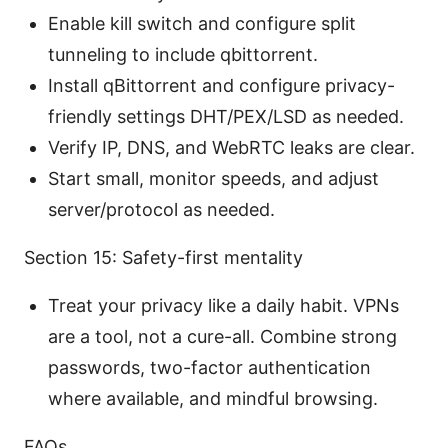
Enable kill switch and configure split
tunneling to include qbittorrent.
Install qBittorrent and configure privacy-
friendly settings DHT/PEX/LSD as needed.
Verify IP, DNS, and WebRTC leaks are clear.
Start small, monitor speeds, and adjust
server/protocol as needed.
Section 15: Safety-first mentality
Treat your privacy like a daily habit. VPNs
are a tool, not a cure-all. Combine strong
passwords, two-factor authentication
where available, and mindful browsing.
FAQs