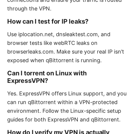
through the VPN.
How can I test for IP leaks?
Use iplocation.net, dnsleaktest.com, and
browser tests like webRTC leaks on
browserleaks.com. Make sure your real IP isn’t
exposed when qBittorrent is running.
Can I torrent on Linux with
ExpressVPN?
Yes. ExpressVPN offers Linux support, and you
can run qBittorrent within a VPN-protected
environment. Follow the Linux-specific setup
guides for both ExpressVPN and qBittorrent.
How do I verify my VPN is actually