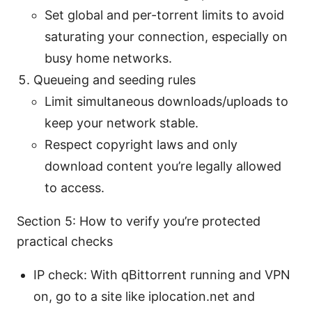
Set global and per-torrent limits to avoid
saturating your connection, especially on
busy home networks.
Queueing and seeding rules
Limit simultaneous downloads/uploads to
keep your network stable.
Respect copyright laws and only
download content you’re legally allowed
to access.
Section 5: How to verify you’re protected
practical checks
IP check: With qBittorrent running and VPN
on, go to a site like iplocation.net and