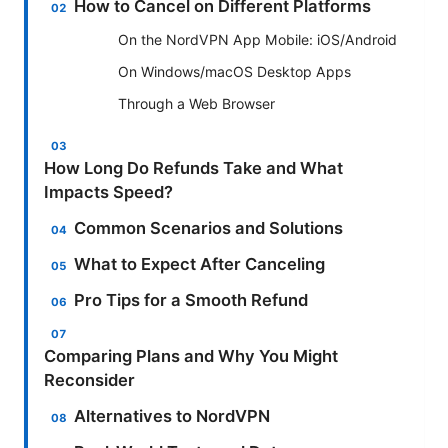
How to Cancel on Different Platforms
On the NordVPN App Mobile: iOS/Android
On Windows/macOS Desktop Apps
Through a Web Browser
How Long Do Refunds Take and What
Impacts Speed?
Common Scenarios and Solutions
What to Expect After Canceling
Pro Tips for a Smooth Refund
Comparing Plans and Why You Might
Reconsider
Alternatives to NordVPN