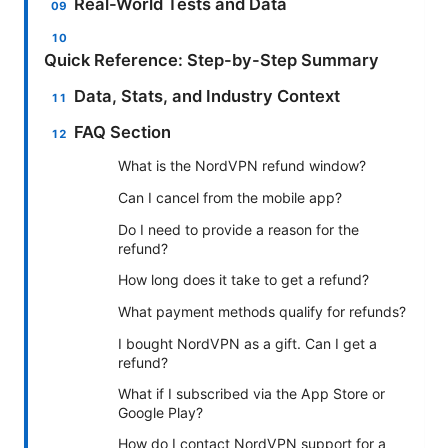
Real-World Tests and Data
Quick Reference: Step-by-Step Summary
Data, Stats, and Industry Context
FAQ Section
What is the NordVPN refund window?
Can I cancel from the mobile app?
Do I need to provide a reason for the
refund?
How long does it take to get a refund?
What payment methods qualify for refunds?
I bought NordVPN as a gift. Can I get a
refund?
What if I subscribed via the App Store or
Google Play?
How do I contact NordVPN support for a