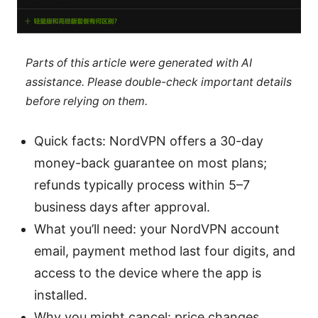
Parts of this article were generated with AI
assistance. Please double-check important details
before relying on them.
Quick facts: NordVPN offers a 30-day
money-back guarantee on most plans;
refunds typically process within 5–7
business days after approval.
What you’ll need: your NordVPN account
email, payment method last four digits, and
access to the device where the app is
installed.
Why you might cancel: price changes,