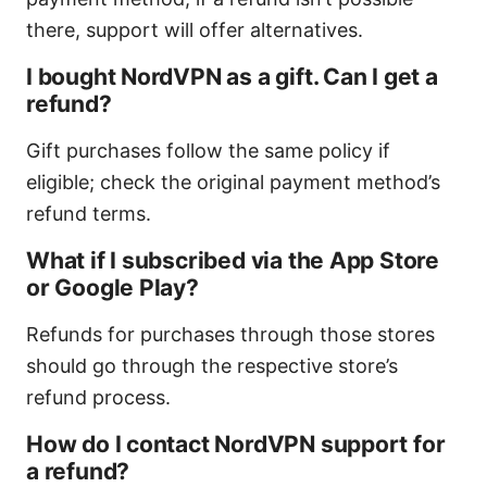
there, support will offer alternatives.
I bought NordVPN as a gift. Can I get a
refund?
Gift purchases follow the same policy if
eligible; check the original payment method’s
refund terms.
What if I subscribed via the App Store
or Google Play?
Refunds for purchases through those stores
should go through the respective store’s
refund process.
How do I contact NordVPN support for
a refund?