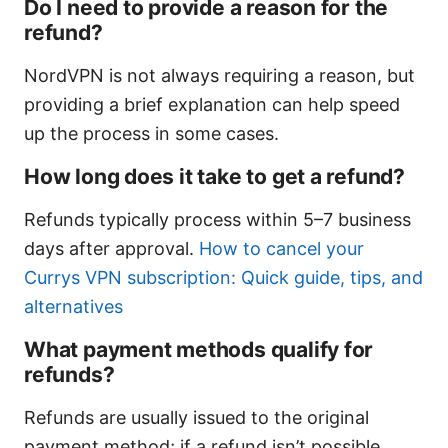
Do I need to provide a reason for the
refund?
NordVPN is not always requiring a reason, but
providing a brief explanation can help speed
up the process in some cases.
How long does it take to get a refund?
Refunds typically process within 5–7 business
days after approval.
How to cancel your
Currys VPN subscription: Quick guide, tips, and
alternatives
What payment methods qualify for
refunds?
Refunds are usually issued to the original
payment method; if a refund isn’t possible