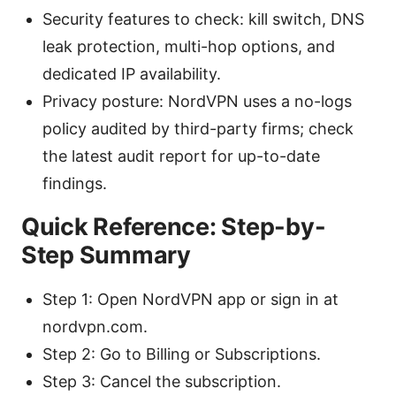
Security features to check: kill switch, DNS
leak protection, multi-hop options, and
dedicated IP availability.
Privacy posture: NordVPN uses a no-logs
policy audited by third-party firms; check
the latest audit report for up-to-date
findings.
Quick Reference: Step-by-
Step Summary
Step 1: Open NordVPN app or sign in at
nordvpn.com.
Step 2: Go to Billing or Subscriptions.
Step 3: Cancel the subscription.