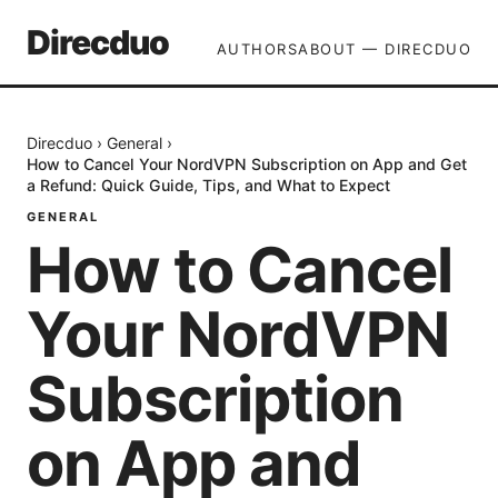
Direcduo
AUTHORS
ABOUT — DIRECDUO
Direcduo
›
General
›
How to Cancel Your NordVPN Subscription on App and Get
a Refund: Quick Guide, Tips, and What to Expect
GENERAL
How to Cancel
Your NordVPN
Subscription
on App and