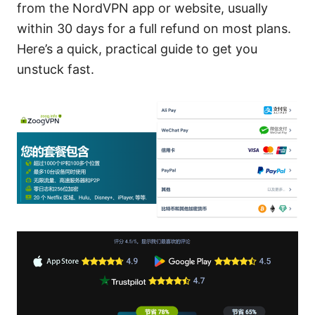
from the NordVPN app or website, usually
within 30 days for a full refund on most plans.
Here’s a quick, practical guide to get you
unstuck fast.