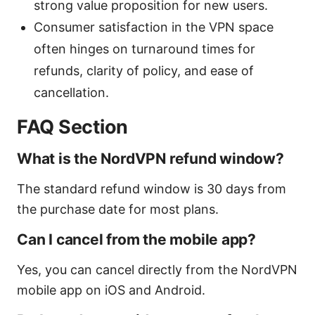
strong value proposition for new users.
Consumer satisfaction in the VPN space
often hinges on turnaround times for
refunds, clarity of policy, and ease of
cancellation.
FAQ Section
What is the NordVPN refund window?
The standard refund window is 30 days from
the purchase date for most plans.
Can I cancel from the mobile app?
Yes, you can cancel directly from the NordVPN
mobile app on iOS and Android.