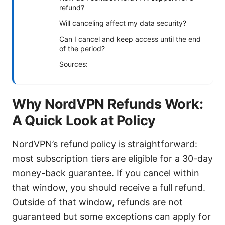
refund?
Will canceling affect my data security?
Can I cancel and keep access until the end
of the period?
Sources:
Why NordVPN Refunds Work:
A Quick Look at Policy
NordVPN’s refund policy is straightforward:
most subscription tiers are eligible for a 30-day
money-back guarantee. If you cancel within
that window, you should receive a full refund.
Outside of that window, refunds are not
guaranteed but some exceptions can apply for