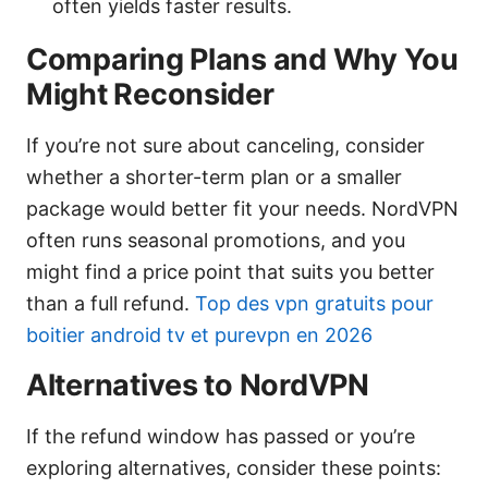
often yields faster results.
Comparing Plans and Why You
Might Reconsider
If you’re not sure about canceling, consider
whether a shorter-term plan or a smaller
package would better fit your needs. NordVPN
often runs seasonal promotions, and you
might find a price point that suits you better
than a full refund.
Top des vpn gratuits pour
boitier android tv et purevpn en 2026
Alternatives to NordVPN
If the refund window has passed or you’re
exploring alternatives, consider these points: