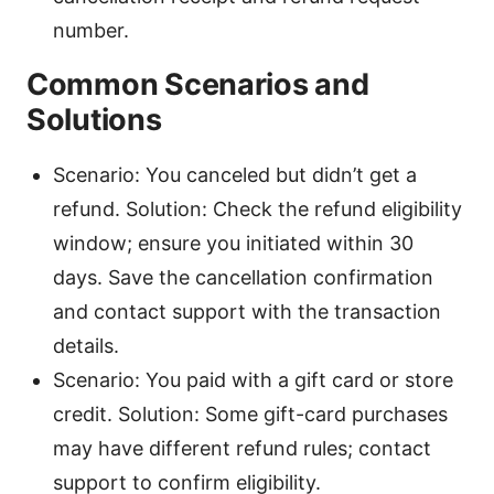
number.
Common Scenarios and
Solutions
Scenario: You canceled but didn’t get a
refund. Solution: Check the refund eligibility
window; ensure you initiated within 30
days. Save the cancellation confirmation
and contact support with the transaction
details.
Scenario: You paid with a gift card or store
credit. Solution: Some gift-card purchases
may have different refund rules; contact
support to confirm eligibility.