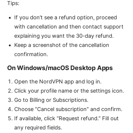
Tips:
If you don’t see a refund option, proceed
with cancellation and then contact support
explaining you want the 30-day refund.
Keep a screenshot of the cancellation
confirmation.
On Windows/macOS Desktop Apps
Open the NordVPN app and log in.
Click your profile name or the settings icon.
Go to Billing or Subscriptions.
Choose “Cancel subscription” and confirm.
If available, click “Request refund.” Fill out
any required fields.