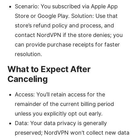
Scenario: You subscribed via Apple App
Store or Google Play. Solution: Use that
store’s refund policy and process, and
contact NordVPN if the store denies; you
can provide purchase receipts for faster
resolution.
What to Expect After
Canceling
Access: You’ll retain access for the
remainder of the current billing period
unless you explicitly opt out early.
Data: Your data privacy is generally
preserved; NordVPN won’t collect new data