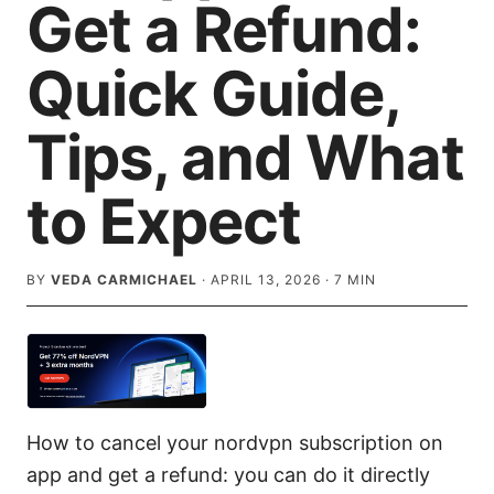
Get a Refund:
Quick Guide,
Tips, and What
to Expect
BY
VEDA CARMICHAEL
·
APRIL 13, 2026
·
7
MIN
How to cancel your nordvpn subscription on
app and get a refund: you can do it directly