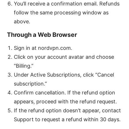
You’ll receive a confirmation email. Refunds
follow the same processing window as
above.
Through a Web Browser
Sign in at nordvpn.com.
Click on your account avatar and choose
“Billing.”
Under Active Subscriptions, click “Cancel
subscription.”
Confirm cancellation. If the refund option
appears, proceed with the refund request.
If the refund option doesn’t appear, contact
Support to request a refund within 30 days.