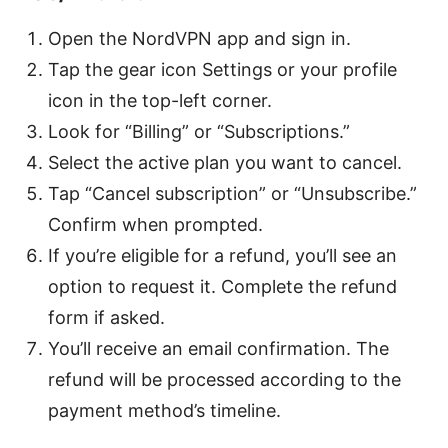
Open the NordVPN app and sign in.
Tap the gear icon Settings or your profile
icon in the top-left corner.
Look for “Billing” or “Subscriptions.”
Select the active plan you want to cancel.
Tap “Cancel subscription” or “Unsubscribe.”
Confirm when prompted.
If you’re eligible for a refund, you’ll see an
option to request it. Complete the refund
form if asked.
You’ll receive an email confirmation. The
refund will be processed according to the
payment method’s timeline.