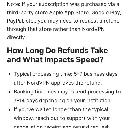
Note: If your subscription was purchased via a
third-party store Apple App Store, Google Play,
PayPal, etc., you may need to request a refund
through that store rather than NordVPN
directly.
How Long Do Refunds Take
and What Impacts Speed?
Typical processing time: 5–7 business days
after NordVPN approves the refund.
Banking timelines may extend processing to
7–14 days depending on your institution.
If you’ve waited longer than the typical
window, reach out to support with your
cancellation receipt and refund request