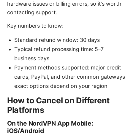
hardware issues or billing errors, so it’s worth
contacting support.
Key numbers to know:
Standard refund window: 30 days
Typical refund processing time: 5–7
business days
Payment methods supported: major credit
cards, PayPal, and other common gateways
exact options depend on your region
How to Cancel on Different
Platforms
On the NordVPN App Mobile:
iOS/Android