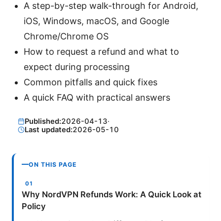
A step-by-step walk-through for Android,
iOS, Windows, macOS, and Google
Chrome/Chrome OS
How to request a refund and what to
expect during processing
Common pitfalls and quick fixes
A quick FAQ with practical answers
Published:
2026-04-13
·
Last updated:
2026-05-10
ON THIS PAGE
Why NordVPN Refunds Work: A Quick Look at
Policy