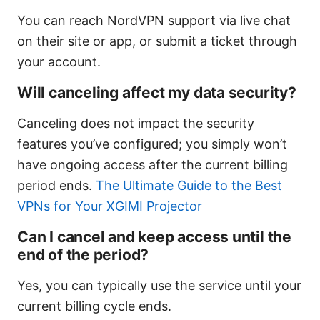
You can reach NordVPN support via live chat
on their site or app, or submit a ticket through
your account.
Will canceling affect my data security?
Canceling does not impact the security
features you’ve configured; you simply won’t
have ongoing access after the current billing
period ends.
The Ultimate Guide to the Best
VPNs for Your XGIMI Projector
Can I cancel and keep access until the
end of the period?
Yes, you can typically use the service until your
current billing cycle ends.