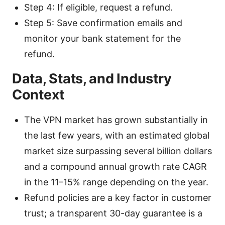
Step 4: If eligible, request a refund.
Step 5: Save confirmation emails and
monitor your bank statement for the
refund.
Data, Stats, and Industry
Context
The VPN market has grown substantially in
the last few years, with an estimated global
market size surpassing several billion dollars
and a compound annual growth rate CAGR
in the 11–15% range depending on the year.
Refund policies are a key factor in customer
trust; a transparent 30-day guarantee is a