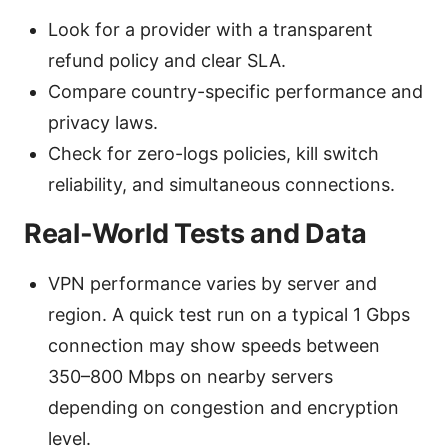
Look for a provider with a transparent
refund policy and clear SLA.
Compare country-specific performance and
privacy laws.
Check for zero-logs policies, kill switch
reliability, and simultaneous connections.
Real-World Tests and Data
VPN performance varies by server and
region. A quick test run on a typical 1 Gbps
connection may show speeds between
350–800 Mbps on nearby servers
depending on congestion and encryption
level.