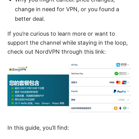
change in need for VPN, or you found a
better deal.
If you’re curious to learn more or want to
support the channel while staying in the loop,
check out NordVPN through this link:
In this guide, you’ll find: