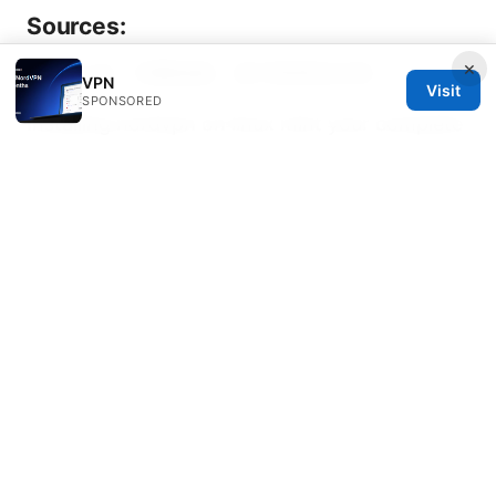
Sources:
×
Ins怎么玩：完整指南、技巧與資安必知
VPN
Visit
SPONSORED
Installing nordvpn on linux mint your complete
command line guide: Quick Setup, Tips, and
Troubleshooting
Clash vps：高效安全的代理方案与VPN对比全解
析
Xbox edge vpn setup guide for gaming,
streaming, and geo-access on Xbox Edge
browser and console
Is Your VPN Super
Unlimited Not Working Here’s How To Fix It
V2ray混淆在VPN应用中的实战指南：配置、对