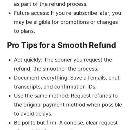
as part of the refund process.
Future access: If you re-subscribe later, you
may be eligible for promotions or changes
to plans.
Pro Tips for a Smooth Refund
Act quickly: The sooner you request the
refund, the smoother the process.
Document everything: Save all emails, chat
transcripts, and confirmation IDs.
Use the same method: Request refunds to
the original payment method when possible
to avoid delays.
Be polite but firm: A concise, clear request