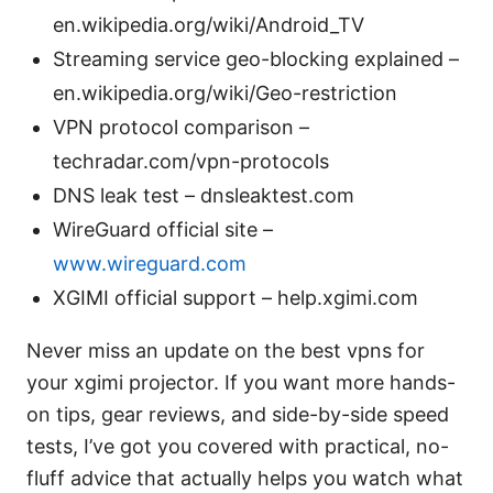
en.wikipedia.org/wiki/Android_TV
Streaming service geo-blocking explained –
en.wikipedia.org/wiki/Geo-restriction
VPN protocol comparison –
techradar.com/vpn-protocols
DNS leak test – dnsleaktest.com
WireGuard official site –
www.wireguard.com
XGIMI official support – help.xgimi.com
Never miss an update on the best vpns for
your xgimi projector. If you want more hands-
on tips, gear reviews, and side-by-side speed
tests, I’ve got you covered with practical, no-
fluff advice that actually helps you watch what