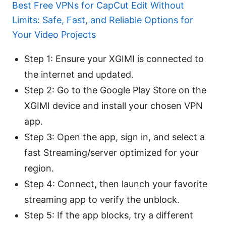
Best Free VPNs for CapCut Edit Without
Limits: Safe, Fast, and Reliable Options for
Your Video Projects
Step 1: Ensure your XGIMI is connected to
the internet and updated.
Step 2: Go to the Google Play Store on the
XGIMI device and install your chosen VPN
app.
Step 3: Open the app, sign in, and select a
fast Streaming/server optimized for your
region.
Step 4: Connect, then launch your favorite
streaming app to verify the unblock.
Step 5: If the app blocks, try a different