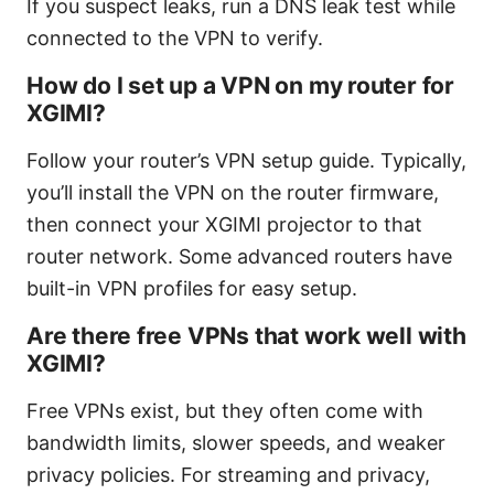
If you suspect leaks, run a DNS leak test while
connected to the VPN to verify.
How do I set up a VPN on my router for
XGIMI?
Follow your router’s VPN setup guide. Typically,
you’ll install the VPN on the router firmware,
then connect your XGIMI projector to that
router network. Some advanced routers have
built-in VPN profiles for easy setup.
Are there free VPNs that work well with
XGIMI?
Free VPNs exist, but they often come with
bandwidth limits, slower speeds, and weaker
privacy policies. For streaming and privacy,