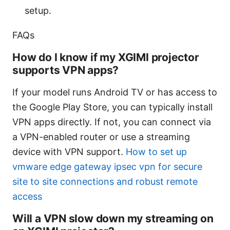
setup.
FAQs
How do I know if my XGIMI projector
supports VPN apps?
If your model runs Android TV or has access to
the Google Play Store, you can typically install
VPN apps directly. If not, you can connect via
a VPN-enabled router or use a streaming
device with VPN support.
How to set up
vmware edge gateway ipsec vpn for secure
site to site connections and robust remote
access
Will a VPN slow down my streaming on