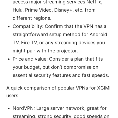
access major streaming services Netflix,
Hulu, Prime Video, Disney+, etc. from
different regions.
Compatibility: Confirm that the VPN has a
straightforward setup method for Android
TV, Fire TV, or any streaming devices you
might pair with the projector.
Price and value: Consider a plan that fits
your budget, but don’t compromise on
essential security features and fast speeds.
A quick comparison of popular VPNs for XGIMI
users
NordVPN: Large server network, great for
streaming, strong security, good speeds on