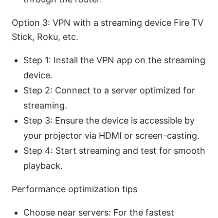
Option 3: VPN with a streaming device Fire TV
Stick, Roku, etc.
Step 1: Install the VPN app on the streaming
device.
Step 2: Connect to a server optimized for
streaming.
Step 3: Ensure the device is accessible by
your projector via HDMI or screen-casting.
Step 4: Start streaming and test for smooth
playback.
Performance optimization tips
Choose near servers: For the fastest