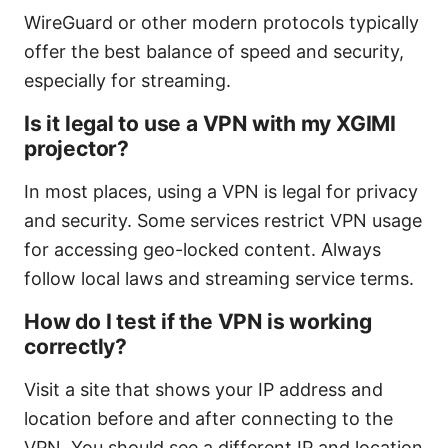
WireGuard or other modern protocols typically
offer the best balance of speed and security,
especially for streaming.
Is it legal to use a VPN with my XGIMI
projector?
In most places, using a VPN is legal for privacy
and security. Some services restrict VPN usage
for accessing geo-locked content. Always
follow local laws and streaming service terms.
How do I test if the VPN is working
correctly?
Visit a site that shows your IP address and
location before and after connecting to the
VPN. You should see a different IP and location