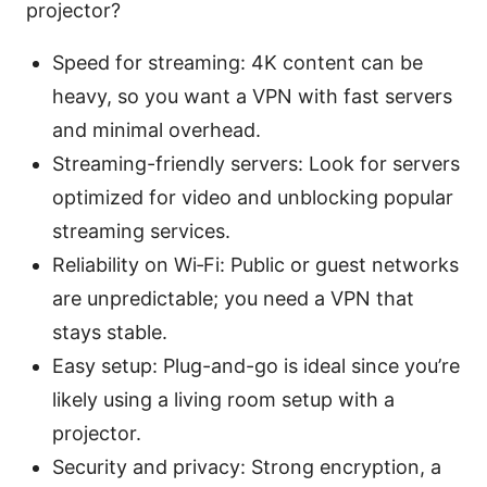
projector?
Speed for streaming: 4K content can be
heavy, so you want a VPN with fast servers
and minimal overhead.
Streaming-friendly servers: Look for servers
optimized for video and unblocking popular
streaming services.
Reliability on Wi‑Fi: Public or guest networks
are unpredictable; you need a VPN that
stays stable.
Easy setup: Plug-and-go is ideal since you’re
likely using a living room setup with a
projector.
Security and privacy: Strong encryption, a