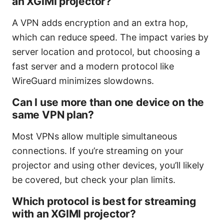
an XGIMI projector?
A VPN adds encryption and an extra hop,
which can reduce speed. The impact varies by
server location and protocol, but choosing a
fast server and a modern protocol like
WireGuard minimizes slowdowns.
Can I use more than one device on the
same VPN plan?
Most VPNs allow multiple simultaneous
connections. If you’re streaming on your
projector and using other devices, you’ll likely
be covered, but check your plan limits.
Which protocol is best for streaming
with an XGIMI projector?