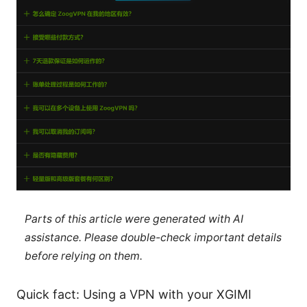
Parts of this article were generated with AI
assistance. Please double-check important details
before relying on them.
Quick fact: Using a VPN with your XGIMI