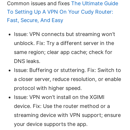
Common issues and fixes
The Ultimate Guide
To Setting Up A VPN On Your Cudy Router:
Fast, Secure, And Easy
Issue: VPN connects but streaming won’t
unblock. Fix: Try a different server in the
same region; clear app cache; check for
DNS leaks.
Issue: Buffering or stuttering. Fix: Switch to
a closer server, reduce resolution, or enable
protocol with higher speed.
Issue: VPN won’t install on the XGIMI
device. Fix: Use the router method or a
streaming device with VPN support; ensure
your device supports the app.