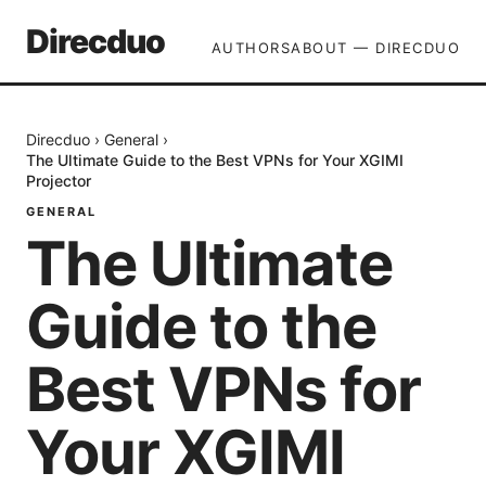
Direcduo
AUTHORS
ABOUT — DIRECDUO
Direcduo
›
General
›
The Ultimate Guide to the Best VPNs for Your XGIMI
Projector
GENERAL
The Ultimate
Guide to the
Best VPNs for
Your XGIMI