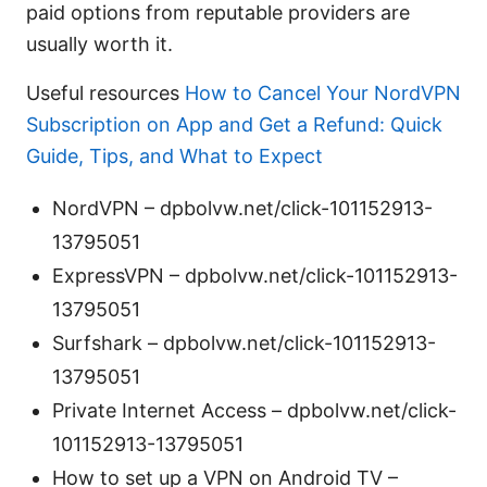
paid options from reputable providers are
usually worth it.
Useful resources
How to Cancel Your NordVPN
Subscription on App and Get a Refund: Quick
Guide, Tips, and What to Expect
NordVPN – dpbolvw.net/click-101152913-
13795051
ExpressVPN – dpbolvw.net/click-101152913-
13795051
Surfshark – dpbolvw.net/click-101152913-
13795051
Private Internet Access – dpbolvw.net/click-
101152913-13795051
How to set up a VPN on Android TV –