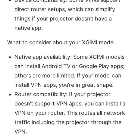
direct router setups, which can simplify
things if your projector doesn’t have a
native app.
What to consider about your XGIMI model
Native app availability: Some XGIMI models
can install Android TV or Google Play apps;
others are more limited. If your model can
install VPN apps, you’re in great shape.
Router compatibility: If your projector
doesn’t support VPN apps, you can install a
VPN on your router. This routes all network
traffic including the projector through the
VPN.