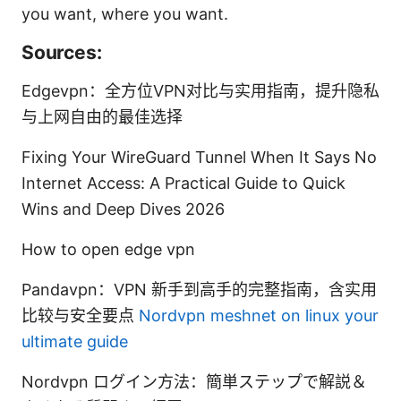
you want, where you want.
Sources:
Edgevpn：全方位VPN对比与实用指南，提升隐私
与上网自由的最佳选择
Fixing Your WireGuard Tunnel When It Says No
Internet Access: A Practical Guide to Quick
Wins and Deep Dives 2026
How to open edge vpn
Pandavpn：VPN 新手到高手的完整指南，含实用
比较与安全要点
Nordvpn meshnet on linux your
ultimate guide
Nordvpn ログイン方法：簡単ステップで解説＆