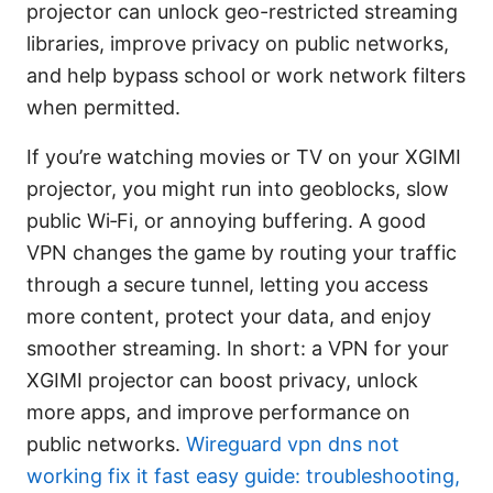
projector can unlock geo-restricted streaming
libraries, improve privacy on public networks,
and help bypass school or work network filters
when permitted.
If you’re watching movies or TV on your XGIMI
projector, you might run into geoblocks, slow
public Wi‑Fi, or annoying buffering. A good
VPN changes the game by routing your traffic
through a secure tunnel, letting you access
more content, protect your data, and enjoy
smoother streaming. In short: a VPN for your
XGIMI projector can boost privacy, unlock
more apps, and improve performance on
public networks.
Wireguard vpn dns not
working fix it fast easy guide: troubleshooting,