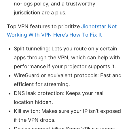
no-logs policy, and a trustworthy
jurisdiction are a plus.
Top VPN features to prioritize
Jiohotstar Not
Working With VPN Here’s How To Fix It
Split tunneling: Lets you route only certain
apps through the VPN, which can help with
performance if your projector supports it.
WireGuard or equivalent protocols: Fast and
efficient for streaming.
DNS leak protection: Keeps your real
location hidden.
Kill switch: Makes sure your IP isn’t exposed
if the VPN drops.
Device compatibility: Some VPNs support