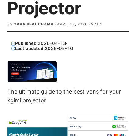
Projector
BY
YARA BEAUCHAMP
·
APRIL 13, 2026
·
9
MIN
Published:
2026-04-13
·
Last updated:
2026-05-10
The ultimate guide to the best vpns for your
xgimi projector