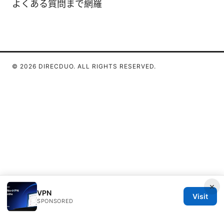
よくある質問まで網羅
© 2026 DIRECDUO. ALL RIGHTS RESERVED.
×
VPN
Visit
SPONSORED