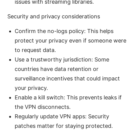
issues with streaming libraries.
Security and privacy considerations
Confirm the no-logs policy: This helps
protect your privacy even if someone were
to request data.
Use a trustworthy jurisdiction: Some
countries have data retention or
surveillance incentives that could impact
your privacy.
Enable a kill switch: This prevents leaks if
the VPN disconnects.
Regularly update VPN apps: Security
patches matter for staying protected.