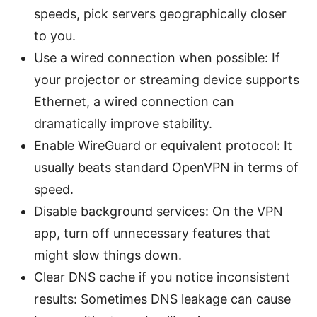
speeds, pick servers geographically closer
to you.
Use a wired connection when possible: If
your projector or streaming device supports
Ethernet, a wired connection can
dramatically improve stability.
Enable WireGuard or equivalent protocol: It
usually beats standard OpenVPN in terms of
speed.
Disable background services: On the VPN
app, turn off unnecessary features that
might slow things down.
Clear DNS cache if you notice inconsistent
results: Sometimes DNS leakage can cause