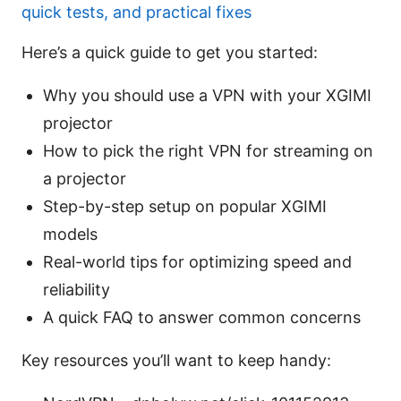
quick tests, and practical fixes
Here’s a quick guide to get you started:
Why you should use a VPN with your XGIMI
projector
How to pick the right VPN for streaming on
a projector
Step-by-step setup on popular XGIMI
models
Real-world tips for optimizing speed and
reliability
A quick FAQ to answer common concerns
Key resources you’ll want to keep handy: