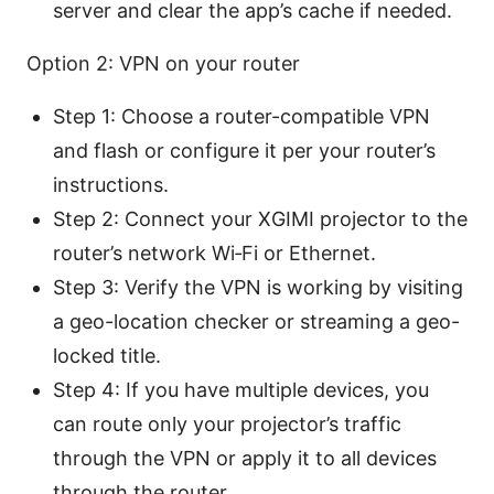
server and clear the app’s cache if needed.
Option 2: VPN on your router
Step 1: Choose a router-compatible VPN
and flash or configure it per your router’s
instructions.
Step 2: Connect your XGIMI projector to the
router’s network Wi‑Fi or Ethernet.
Step 3: Verify the VPN is working by visiting
a geo-location checker or streaming a geo-
locked title.
Step 4: If you have multiple devices, you
can route only your projector’s traffic
through the VPN or apply it to all devices
through the router.