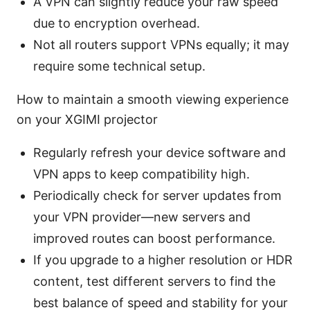
A VPN can slightly reduce your raw speed
due to encryption overhead.
Not all routers support VPNs equally; it may
require some technical setup.
How to maintain a smooth viewing experience
on your XGIMI projector
Regularly refresh your device software and
VPN apps to keep compatibility high.
Periodically check for server updates from
your VPN provider—new servers and
improved routes can boost performance.
If you upgrade to a higher resolution or HDR
content, test different servers to find the
best balance of speed and stability for your