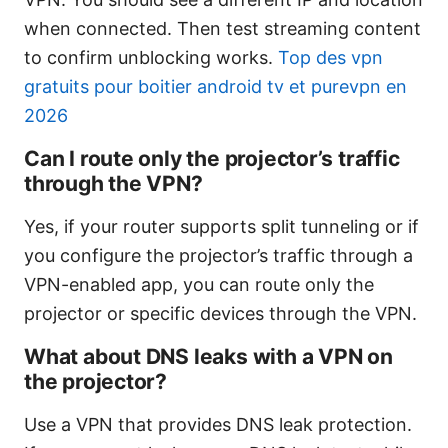
when connected. Then test streaming content
to confirm unblocking works.
Top des vpn
gratuits pour boitier android tv et purevpn en
2026
Can I route only the projector’s traffic
through the VPN?
Yes, if your router supports split tunneling or if
you configure the projector’s traffic through a
VPN-enabled app, you can route only the
projector or specific devices through the VPN.
What about DNS leaks with a VPN on
the projector?
Use a VPN that provides DNS leak protection.