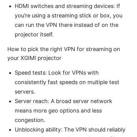
HDMI switches and streaming devices: If
you’re using a streaming stick or box, you
can run the VPN there instead of on the
projector itself.
How to pick the right VPN for streaming on
your XGIMI projector
Speed tests: Look for VPNs with
consistently fast speeds on multiple test
servers.
Server reach: A broad server network
means more geo options and less
congestion.
Unblocking ability: The VPN should reliably