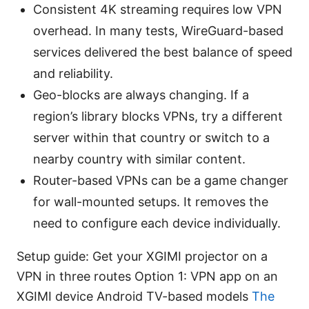
Consistent 4K streaming requires low VPN
overhead. In many tests, WireGuard-based
services delivered the best balance of speed
and reliability.
Geo-blocks are always changing. If a
region’s library blocks VPNs, try a different
server within that country or switch to a
nearby country with similar content.
Router-based VPNs can be a game changer
for wall-mounted setups. It removes the
need to configure each device individually.
Setup guide: Get your XGIMI projector on a
VPN in three routes Option 1: VPN app on an
XGIMI device Android TV-based models
The