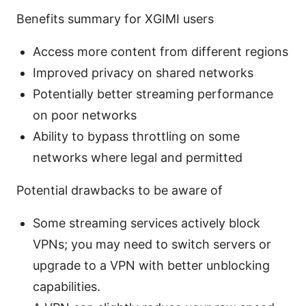
Benefits summary for XGIMI users
Access more content from different regions
Improved privacy on shared networks
Potentially better streaming performance
on poor networks
Ability to bypass throttling on some
networks where legal and permitted
Potential drawbacks to be aware of
Some streaming services actively block
VPNs; you may need to switch servers or
upgrade to a VPN with better unblocking
capabilities.