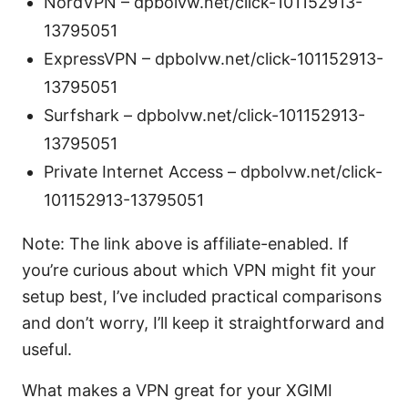
NordVPN – dpbolvw.net/click-101152913-
13795051
ExpressVPN – dpbolvw.net/click-101152913-
13795051
Surfshark – dpbolvw.net/click-101152913-
13795051
Private Internet Access – dpbolvw.net/click-
101152913-13795051
Note: The link above is affiliate-enabled. If
you’re curious about which VPN might fit your
setup best, I’ve included practical comparisons
and don’t worry, I’ll keep it straightforward and
useful.
What makes a VPN great for your XGIMI