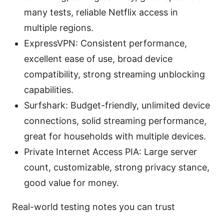
many tests, reliable Netflix access in
multiple regions.
ExpressVPN: Consistent performance,
excellent ease of use, broad device
compatibility, strong streaming unblocking
capabilities.
Surfshark: Budget-friendly, unlimited device
connections, solid streaming performance,
great for households with multiple devices.
Private Internet Access PIA: Large server
count, customizable, strong privacy stance,
good value for money.
Real-world testing notes you can trust