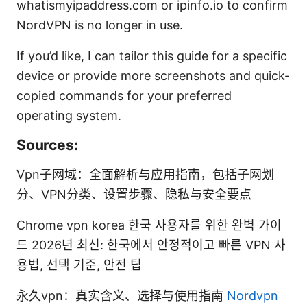
whatismyipaddress.com or ipinfo.io to confirm
NordVPN is no longer in use.
If you’d like, I can tailor this guide for a specific
device or provide more screenshots and quick-
copied commands for your preferred
operating system.
Sources:
Vpn子网域：全面解析与应用指南，包括子网划
分、VPN分类、设置步骤、隐私与安全要点
Chrome vpn korea 한국 사용자를 위한 완벽 가이
드 2026년 최신: 한국에서 안정적이고 빠른 VPN 사
용법, 선택 기준, 안전 팁
永久vpn：真实含义、选择与使用指南
Nordvpn