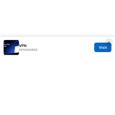
×
VPN
Visit
SPONSORED
Direcduo Network LLC
233 South Wacker Drive
Chicago, IL, 60601
US
team@direcduo.com
+1-617-555-0149
About
Privacy Policy
Terms of Use