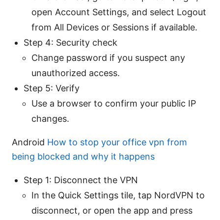
open Account Settings, and select Logout
from All Devices or Sessions if available.
Step 4: Security check
Change password if you suspect any
unauthorized access.
Step 5: Verify
Use a browser to confirm your public IP
changes.
Android
How to stop your office vpn from
being blocked and why it happens
Step 1: Disconnect the VPN
In the Quick Settings tile, tap NordVPN to
disconnect, or open the app and press