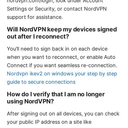
nordvpn.com/login, look under Account
Settings or Security, or contact NordVPN
support for assistance.
Will NordVPN keep my devices signed
out after I reconnect?
You’ll need to sign back in on each device
when you want to reconnect, or enable Auto
Connect if you want seamless re-connection.
Nordvpn ikev2 on windows your step by step
guide to secure connections
How do I verify that I am no longer
using NordVPN?
After signing out on all devices, you can check
your public IP address on a site like