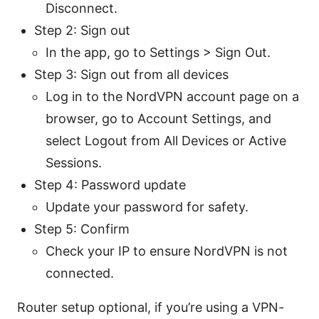
Disconnect.
Step 2: Sign out
In the app, go to Settings > Sign Out.
Step 3: Sign out from all devices
Log in to the NordVPN account page on a
browser, go to Account Settings, and
select Logout from All Devices or Active
Sessions.
Step 4: Password update
Update your password for safety.
Step 5: Confirm
Check your IP to ensure NordVPN is not
connected.
Router setup optional, if you’re using a VPN-