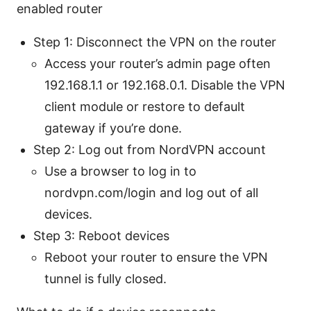
enabled router
Step 1: Disconnect the VPN on the router
Access your router’s admin page often
192.168.1.1 or 192.168.0.1. Disable the VPN
client module or restore to default
gateway if you’re done.
Step 2: Log out from NordVPN account
Use a browser to log in to
nordvpn.com/login and log out of all
devices.
Step 3: Reboot devices
Reboot your router to ensure the VPN
tunnel is fully closed.