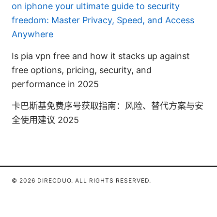
on iphone your ultimate guide to security
freedom: Master Privacy, Speed, and Access
Anywhere
Is pia vpn free and how it stacks up against
free options, pricing, security, and
performance in 2025
卡巴斯基免费序号获取指南：风险、替代方案与安
全使用建议 2025
© 2026 DIRECDUO. ALL RIGHTS RESERVED.