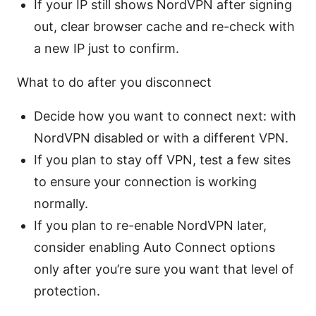
If your IP still shows NordVPN after signing
out, clear browser cache and re-check with
a new IP just to confirm.
What to do after you disconnect
Decide how you want to connect next: with
NordVPN disabled or with a different VPN.
If you plan to stay off VPN, test a few sites
to ensure your connection is working
normally.
If you plan to re-enable NordVPN later,
consider enabling Auto Connect options
only after you’re sure you want that level of
protection.