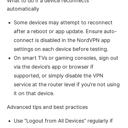
What to do if a device reconnects
automatically
Some devices may attempt to reconnect
after a reboot or app update. Ensure auto-
connect is disabled in the NordVPN app
settings on each device before testing.
On smart TVs or gaming consoles, sign out
via the device’s app or browser if
supported, or simply disable the VPN
service at the router level if you’re not using
it on that device.
Advanced tips and best practices
Use “Logout from All Devices” regularly if