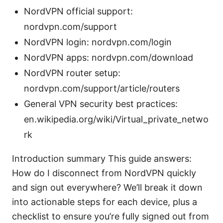
NordVPN official support:
nordvpn.com/support
NordVPN login: nordvpn.com/login
NordVPN apps: nordvpn.com/download
NordVPN router setup:
nordvpn.com/support/article/routers
General VPN security best practices:
en.wikipedia.org/wiki/Virtual_private_netwo
rk
Introduction summary This guide answers:
How do I disconnect from NordVPN quickly
and sign out everywhere? We’ll break it down
into actionable steps for each device, plus a
checklist to ensure you’re fully signed out from