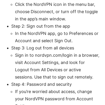
Click the NordVPN icon in the menu bar,
choose Disconnect, or turn off the toggle
in the app’s main window.
Step 2: Sign out from the app
In the NordVPN app, go to Preferences or
Account and select Sign Out.
Step 3: Log out from all devices
Sign in to nordvpn.com/login in a browser,
visit Account Settings, and look for
Logout from All Devices or active
sessions. Use that to sign out remotely.
Step 4: Password and security
If you’re worried about access, change
your NordVPN password from Account