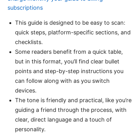
subscriptions
This guide is designed to be easy to scan:
quick steps, platform-specific sections, and
checklists.
Some readers benefit from a quick table,
but in this format, you’ll find clear bullet
points and step-by-step instructions you
can follow along with as you switch
devices.
The tone is friendly and practical, like you’re
guiding a friend through the process, with
clear, direct language and a touch of
personality.