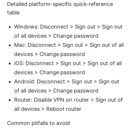
Detailed platform-specific quick-reference
table
Windows: Disconnect > Sign out > Sign out
of all devices > Change password
Mac: Disconnect > Sign out > Sign out of all
devices > Change password
iOS: Disconnect > Sign out > Sign out of all
devices > Change password
Android: Disconnect > Sign out > Sign out
of all devices > Change password
Router: Disable VPN on router > Sign out of
all devices > Reboot router
Common pitfalls to avoid