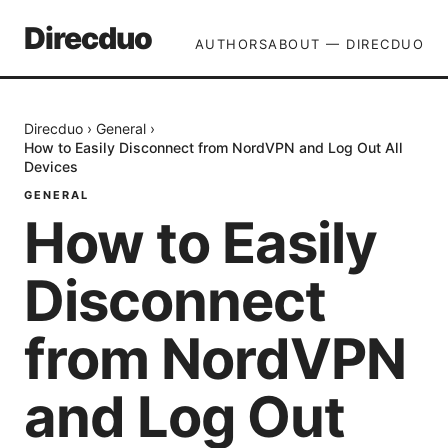
Direcduo
AUTHORS
ABOUT — DIRECDUO
Direcduo
›
General
›
How to Easily Disconnect from NordVPN and Log Out All
Devices
GENERAL
How to Easily
Disconnect
from NordVPN
and Log Out