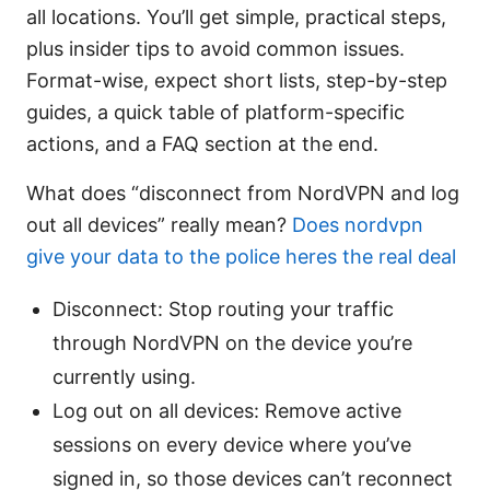
all locations. You’ll get simple, practical steps,
plus insider tips to avoid common issues.
Format-wise, expect short lists, step-by-step
guides, a quick table of platform-specific
actions, and a FAQ section at the end.
What does “disconnect from NordVPN and log
out all devices” really mean?
Does nordvpn
give your data to the police heres the real deal
Disconnect: Stop routing your traffic
through NordVPN on the device you’re
currently using.
Log out on all devices: Remove active
sessions on every device where you’ve
signed in, so those devices can’t reconnect