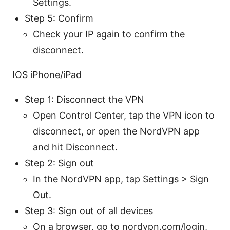
Settings.
Step 5: Confirm
Check your IP again to confirm the
disconnect.
IOS iPhone/iPad
Step 1: Disconnect the VPN
Open Control Center, tap the VPN icon to
disconnect, or open the NordVPN app
and hit Disconnect.
Step 2: Sign out
In the NordVPN app, tap Settings > Sign
Out.
Step 3: Sign out of all devices
On a browser, go to nordvpn.com/login,