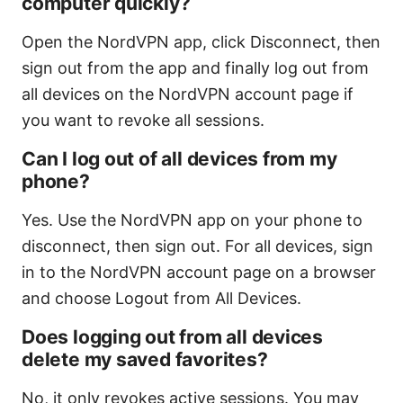
computer quickly?
Open the NordVPN app, click Disconnect, then
sign out from the app and finally log out from
all devices on the NordVPN account page if
you want to revoke all sessions.
Can I log out of all devices from my
phone?
Yes. Use the NordVPN app on your phone to
disconnect, then sign out. For all devices, sign
in to the NordVPN account page on a browser
and choose Logout from All Devices.
Does logging out from all devices
delete my saved favorites?
No, it only revokes active sessions. You may