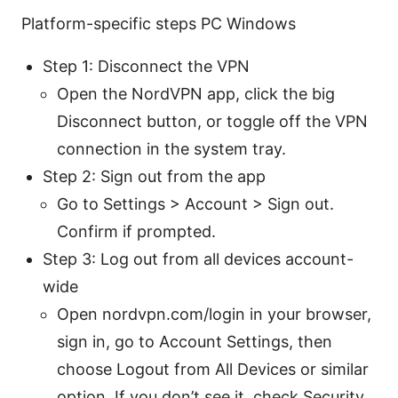
Platform-specific steps PC Windows
Step 1: Disconnect the VPN
Open the NordVPN app, click the big
Disconnect button, or toggle off the VPN
connection in the system tray.
Step 2: Sign out from the app
Go to Settings > Account > Sign out.
Confirm if prompted.
Step 3: Log out from all devices account-
wide
Open nordvpn.com/login in your browser,
sign in, go to Account Settings, then
choose Logout from All Devices or similar
option. If you don’t see it, check Security