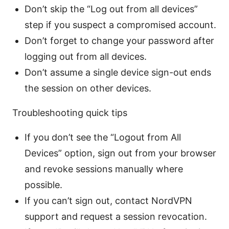
Don’t skip the “Log out from all devices”
step if you suspect a compromised account.
Don’t forget to change your password after
logging out from all devices.
Don’t assume a single device sign-out ends
the session on other devices.
Troubleshooting quick tips
If you don’t see the “Logout from All
Devices” option, sign out from your browser
and revoke sessions manually where
possible.
If you can’t sign out, contact NordVPN
support and request a session revocation.