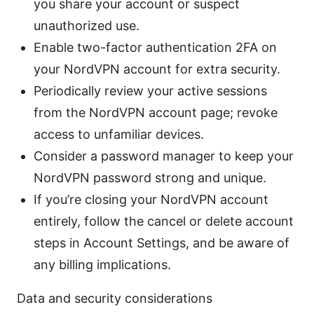
you share your account or suspect
unauthorized use.
Enable two-factor authentication 2FA on
your NordVPN account for extra security.
Periodically review your active sessions
from the NordVPN account page; revoke
access to unfamiliar devices.
Consider a password manager to keep your
NordVPN password strong and unique.
If you’re closing your NordVPN account
entirely, follow the cancel or delete account
steps in Account Settings, and be aware of
any billing implications.
Data and security considerations