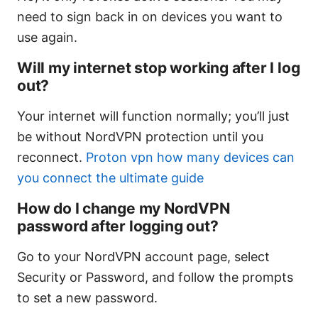
need to sign back in on devices you want to
use again.
Will my internet stop working after I log
out?
Your internet will function normally; you’ll just
be without NordVPN protection until you
reconnect.
Proton vpn how many devices can
you connect the ultimate guide
How do I change my NordVPN
password after logging out?
Go to your NordVPN account page, select
Security or Password, and follow the prompts
to set a new password.