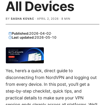
All Devices
BY
SASHA KOVAC
·
APRIL 2, 2026
·
8
MIN
Published:
2026-04-02
·
Last updated:
2026-05-10
Yes, here’s a quick, direct guide to
disconnecting from NordVPN and logging out
from every device. In this post, you’ll get a
step-by-step checklist, quick tips, and
practical details to make sure your VPN
session ends cleanly across all platforms. We’ll