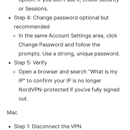
or Sessions.
Step 4: Change password optional but
recommended
In the same Account Settings area, click
Change Password and follow the
prompts. Use a strong, unique password.
Step 5: Verify
Open a browser and search “What is my
IP” to confirm your IP is no longer
NordVPN-protected if you’ve fully signed
out.
Mac
Step 1: Disconnect the VPN