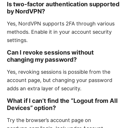
Is two-factor authentication supported
by NordVPN?
Yes, NordVPN supports 2FA through various
methods. Enable it in your account security
settings.
Can I revoke sessions without
changing my password?
Yes, revoking sessions is possible from the
account page, but changing your password
adds an extra layer of security.
What if I can’t find the “Logout from All
Devices” option?
Try the browser’s account page on