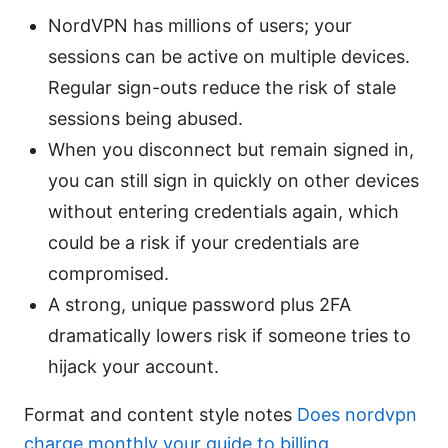
NordVPN has millions of users; your
sessions can be active on multiple devices.
Regular sign-outs reduce the risk of stale
sessions being abused.
When you disconnect but remain signed in,
you can still sign in quickly on other devices
without entering credentials again, which
could be a risk if your credentials are
compromised.
A strong, unique password plus 2FA
dramatically lowers risk if someone tries to
hijack your account.
Format and content style notes
Does nordvpn
charge monthly your guide to billing