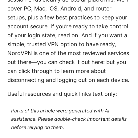
cover PC, Mac, iOS, Android, and router
setups, plus a few best practices to keep your
account secure. If you’re ready to take control
of your login state, read on. And if you want a
simple, trusted VPN option to have ready,
NordVPN is one of the most reviewed services
out there—you can check it out here: but you
can click through to learn more about
disconnecting and logging out on each device.
Useful resources and quick links text only:
Parts of this article were generated with AI
assistance. Please double-check important details
before relying on them.