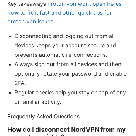
Key takeaways
Proton vpn wont open heres
how to fix it fast and other quick tips for
proton vpn issues
Disconnecting and logging out from all
devices keeps your account secure and
prevents automatic re-connections.
Always sign out from all devices and then
optionally rotate your password and enable
2FA.
Regular checks help you stay on top of any
unfamiliar activity.
Frequently Asked Questions
How do I disconnect NordVPN from my