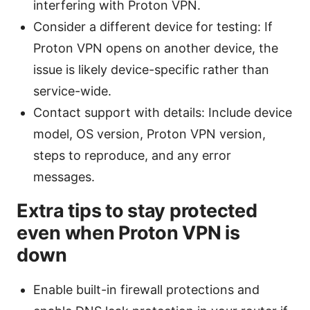
interfering with Proton VPN.
Consider a different device for testing: If
Proton VPN opens on another device, the
issue is likely device-specific rather than
service-wide.
Contact support with details: Include device
model, OS version, Proton VPN version,
steps to reproduce, and any error
messages.
Extra tips to stay protected
even when Proton VPN is
down
Enable built-in firewall protections and