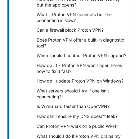
but the app opens?
What if Proton VPN connects but the
connection is slow?
Can a firewall block Proton VPN?
Does Proton VPN offer a built-in diagnostic
tool?
When should I contact Proton VPN support?
How do I fix Proton VPN won’t open heres
how to fix it fast?
How do I update Proton VPN on Windows?
What servers should I try if one isn’t
connecting?
Is WireGuard faster than OpenVPN?
How can I ensure my DNS doesn’t leak?
Can Proton VPN work on a public Wi-Fi?
What should I do if Proton VPN drains my