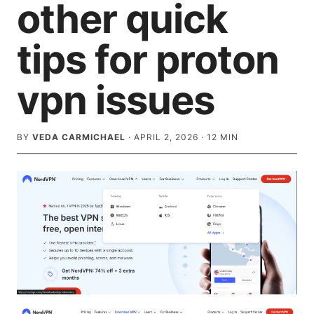
other quick
tips for proton
vpn issues
BY
VEDA CARMICHAEL
·
APRIL 2, 2026
·
12
MIN