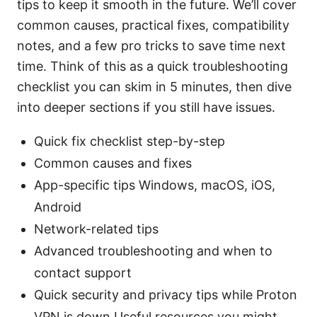
tips to keep it smooth in the future. We’ll cover
common causes, practical fixes, compatibility
notes, and a few pro tricks to save time next
time. Think of this as a quick troubleshooting
checklist you can skim in 5 minutes, then dive
into deeper sections if you still have issues.
Quick fix checklist step-by-step
Common causes and fixes
App-specific tips Windows, macOS, iOS,
Android
Network-related tips
Advanced troubleshooting and when to
contact support
Quick security and privacy tips while Proton
VPN is down Useful resources you might