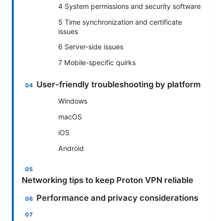
4 System permissions and security software
5 Time synchronization and certificate
issues
6 Server-side issues
7 Mobile-specific quirks
User-friendly troubleshooting by platform
Windows
macOS
iOS
Android
Networking tips to keep Proton VPN reliable
Performance and privacy considerations