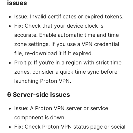
issues
Issue: Invalid certificates or expired tokens.
Fix: Check that your device clock is
accurate. Enable automatic time and time
zone settings. If you use a VPN credential
file, re-download it if it expired.
Pro tip: If you’re in a region with strict time
zones, consider a quick time sync before
launching Proton VPN.
6 Server-side issues
Issue: A Proton VPN server or service
component is down.
Fix: Check Proton VPN status page or social