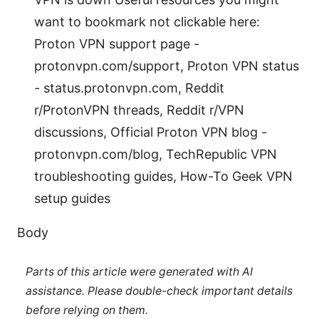
want to bookmark not clickable here:
Proton VPN support page -
protonvpn.com/support, Proton VPN status
- status.protonvpn.com, Reddit
r/ProtonVPN threads, Reddit r/VPN
discussions, Official Proton VPN blog -
protonvpn.com/blog, TechRepublic VPN
troubleshooting guides, How-To Geek VPN
setup guides
Body
Parts of this article were generated with AI
assistance. Please double-check important details
before relying on them.