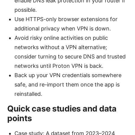
enable DNS leak protection in your router if
possible.
Use HTTPS-only browser extensions for
additional privacy when VPN is down.
Avoid risky online activities on public
networks without a VPN alternative;
consider turning to secure DNS and trusted
networks until Proton VPN is back.
Back up your VPN credentials somewhere
safe, and re-import them once the app is
reinstalled.
Quick case studies and data
points
Case study: A dataset from 2023–2024