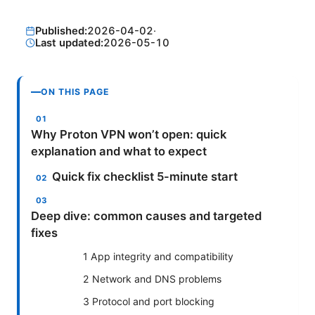
Published:
2026-04-02
·
Last updated:
2026-05-10
ON THIS PAGE
Why Proton VPN won’t open: quick
explanation and what to expect
Quick fix checklist 5-minute start
Deep dive: common causes and targeted
fixes
1 App integrity and compatibility
2 Network and DNS problems
3 Protocol and port blocking