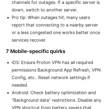
channels for outages. If a specific server is
down, switch to another server.
Pro tip: When outages hit, many users
report that connecting to a nearby server
or a less congested one works better once
services recover.
7 Mobile-specific quirks
iOS: Ensure Proton VPN has all required
permissions Background App Refresh, VPN
Config, etc.. Reset network settings if
needed.
Android: Check battery optimization and
“Background data” restrictions. Disable any
VPN shortcut from battery savers that