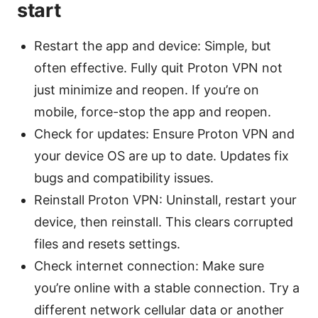
start
Restart the app and device: Simple, but
often effective. Fully quit Proton VPN not
just minimize and reopen. If you’re on
mobile, force-stop the app and reopen.
Check for updates: Ensure Proton VPN and
your device OS are up to date. Updates fix
bugs and compatibility issues.
Reinstall Proton VPN: Uninstall, restart your
device, then reinstall. This clears corrupted
files and resets settings.
Check internet connection: Make sure
you’re online with a stable connection. Try a
different network cellular data or another