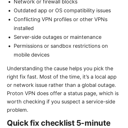
Network or firewall blocks
Outdated app or OS compatibility issues
Conflicting VPN profiles or other VPNs
installed
Server-side outages or maintenance
Permissions or sandbox restrictions on
mobile devices
Understanding the cause helps you pick the
right fix fast. Most of the time, it’s a local app
or network issue rather than a global outage.
Proton VPN does offer a status page, which is
worth checking if you suspect a service-side
problem.
Quick fix checklist 5-minute