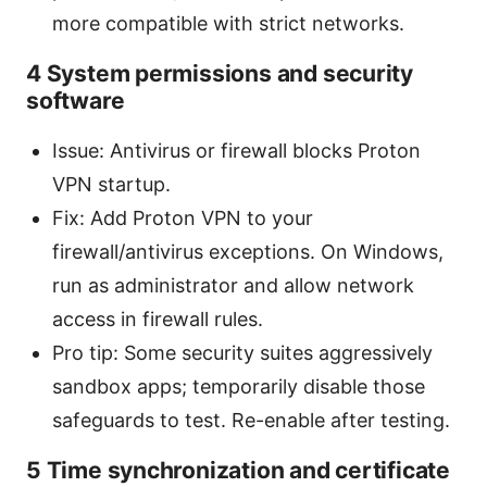
more compatible with strict networks.
4 System permissions and security
software
Issue: Antivirus or firewall blocks Proton
VPN startup.
Fix: Add Proton VPN to your
firewall/antivirus exceptions. On Windows,
run as administrator and allow network
access in firewall rules.
Pro tip: Some security suites aggressively
sandbox apps; temporarily disable those
safeguards to test. Re-enable after testing.
5 Time synchronization and certificate