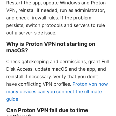
Restart the app, update Windows and Proton
VPN, reinstall if needed, run as administrator,
and check firewall rules. If the problem
persists, switch protocols and servers to rule
out a server-side issue.
Why is Proton VPN not starting on
macOS?
Check gatekeeping and permissions, grant Full
Disk Access, update macOS and the app, and
reinstall if necessary. Verify that you don’t
have conflicting VPN profiles.
Proton vpn how
many devices can you connect the ultimate
guide
Can Proton VPN fail due to time