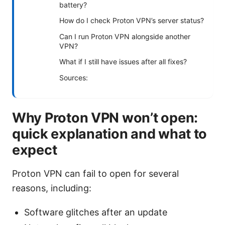
battery?
How do I check Proton VPN’s server status?
Can I run Proton VPN alongside another
VPN?
What if I still have issues after all fixes?
Sources:
Why Proton VPN won’t open:
quick explanation and what to
expect
Proton VPN can fail to open for several
reasons, including:
Software glitches after an update