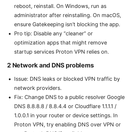
reboot, reinstall. On Windows, run as
administrator after reinstalling. On macOS,
ensure Gatekeeping isn’t blocking the app.
Pro tip: Disable any “cleaner” or
optimization apps that might remove
startup services Proton VPN relies on.
2 Network and DNS problems
Issue: DNS leaks or blocked VPN traffic by
network providers.
Fix: Change DNS to a public resolver Google
DNS 8.8.8.8 / 8.8.4.4 or Cloudflare 1.1.1.1 /
1.0.0.1 in your router or device settings. In
Proton VPN, try enabling DNS over VPN or