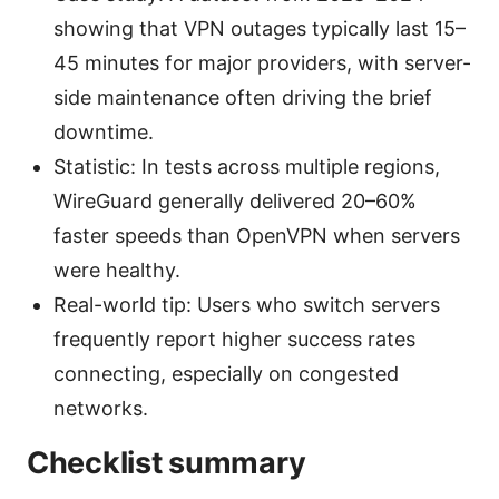
showing that VPN outages typically last 15–
45 minutes for major providers, with server-
side maintenance often driving the brief
downtime.
Statistic: In tests across multiple regions,
WireGuard generally delivered 20–60%
faster speeds than OpenVPN when servers
were healthy.
Real-world tip: Users who switch servers
frequently report higher success rates
connecting, especially on congested
networks.
Checklist summary