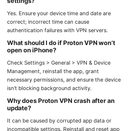
settings?
Yes. Ensure your device time and date are
correct; incorrect time can cause
authentication failures with VPN servers.
What should I do if Proton VPN won’t
open on iPhone?
Check Settings > General > VPN & Device
Management, reinstall the app, grant
necessary permissions, and ensure the device
isn’t blocking background activity.
Why does Proton VPN crash after an
update?
It can be caused by corrupted app data or
incompatible settings. Reinstall and reset app