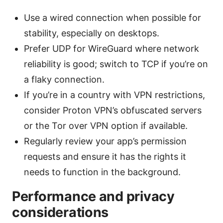
Use a wired connection when possible for
stability, especially on desktops.
Prefer UDP for WireGuard where network
reliability is good; switch to TCP if you’re on
a flaky connection.
If you’re in a country with VPN restrictions,
consider Proton VPN’s obfuscated servers
or the Tor over VPN option if available.
Regularly review your app’s permission
requests and ensure it has the rights it
needs to function in the background.
Performance and privacy
considerations