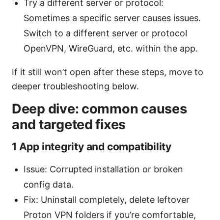
Try a different server or protocol:
Sometimes a specific server causes issues.
Switch to a different server or protocol
OpenVPN, WireGuard, etc. within the app.
If it still won’t open after these steps, move to
deeper troubleshooting below.
Deep dive: common causes
and targeted fixes
1 App integrity and compatibility
Issue: Corrupted installation or broken
config data.
Fix: Uninstall completely, delete leftover
Proton VPN folders if you’re comfortable,