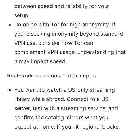
between speed and reliability for your
setup.
Combine with Tor for high anonymity: If
you’re seeking anonymity beyond standard
VPN use, consider how Tor can
complement VPN usage, understanding that
it may impact speed.
Real-world scenarios and examples
You want to watch a US-only streaming
library while abroad. Connect to a US
server, test with a streaming service, and
confirm the catalog mirrors what you
expect at home. If you hit regional blocks,