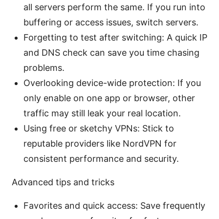
all servers perform the same. If you run into
buffering or access issues, switch servers.
Forgetting to test after switching: A quick IP
and DNS check can save you time chasing
problems.
Overlooking device-wide protection: If you
only enable on one app or browser, other
traffic may still leak your real location.
Using free or sketchy VPNs: Stick to
reputable providers like NordVPN for
consistent performance and security.
Advanced tips and tricks
Favorites and quick access: Save frequently