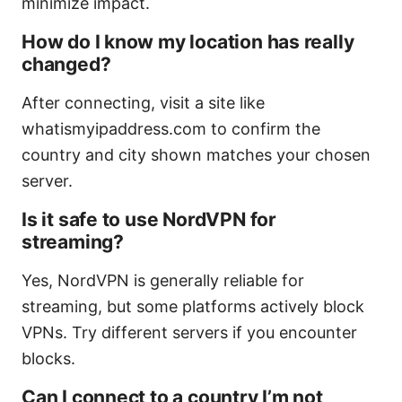
minimize impact.
How do I know my location has really
changed?
After connecting, visit a site like
whatismyipaddress.com to confirm the
country and city shown matches your chosen
server.
Is it safe to use NordVPN for
streaming?
Yes, NordVPN is generally reliable for
streaming, but some platforms actively block
VPNs. Try different servers if you encounter
blocks.
Can I connect to a country I’m not