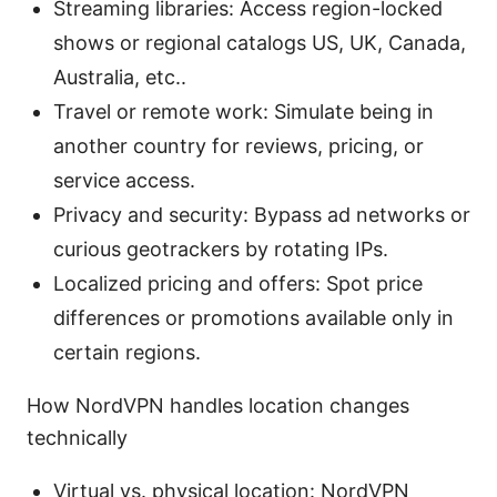
Streaming libraries: Access region-locked
shows or regional catalogs US, UK, Canada,
Australia, etc..
Travel or remote work: Simulate being in
another country for reviews, pricing, or
service access.
Privacy and security: Bypass ad networks or
curious geotrackers by rotating IPs.
Localized pricing and offers: Spot price
differences or promotions available only in
certain regions.
How NordVPN handles location changes
technically
Virtual vs. physical location: NordVPN