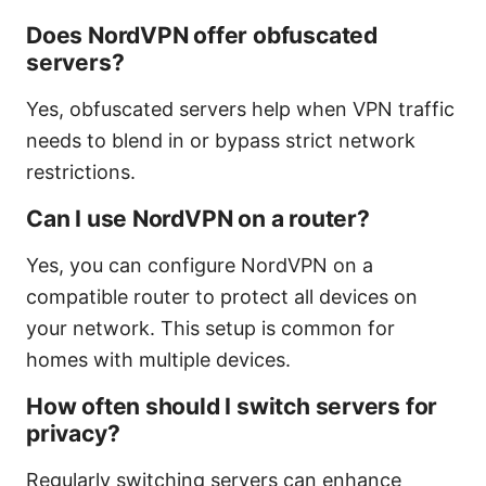
Does NordVPN offer obfuscated
servers?
Yes, obfuscated servers help when VPN traffic
needs to blend in or bypass strict network
restrictions.
Can I use NordVPN on a router?
Yes, you can configure NordVPN on a
compatible router to protect all devices on
your network. This setup is common for
homes with multiple devices.
How often should I switch servers for
privacy?
Regularly switching servers can enhance