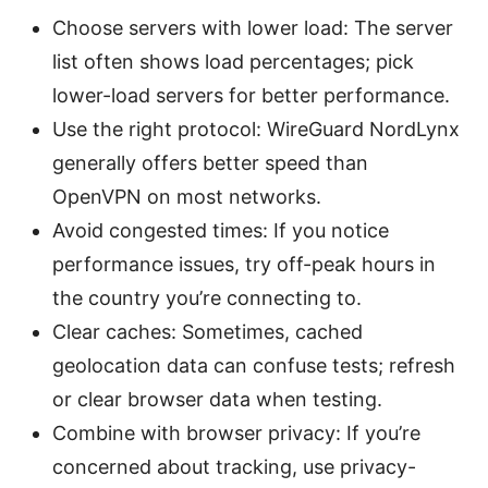
Choose servers with lower load: The server
list often shows load percentages; pick
lower-load servers for better performance.
Use the right protocol: WireGuard NordLynx
generally offers better speed than
OpenVPN on most networks.
Avoid congested times: If you notice
performance issues, try off-peak hours in
the country you’re connecting to.
Clear caches: Sometimes, cached
geolocation data can confuse tests; refresh
or clear browser data when testing.
Combine with browser privacy: If you’re
concerned about tracking, use privacy-