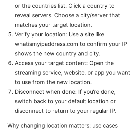
or the countries list. Click a country to
reveal servers. Choose a city/server that
matches your target location.
Verify your location: Use a site like
whatismyipaddress.com to confirm your IP
shows the new country and city.
Access your target content: Open the
streaming service, website, or app you want
to use from the new location.
Disconnect when done: If you’re done,
switch back to your default location or
disconnect to return to your regular IP.
Why changing location matters: use cases