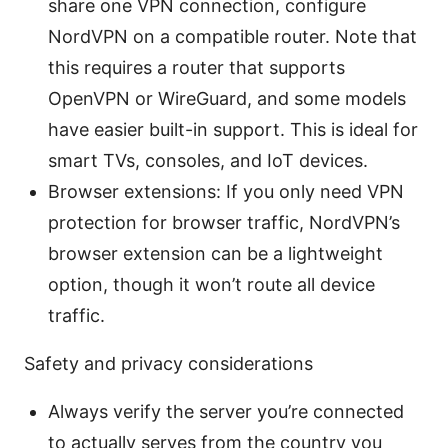
share one VPN connection, configure
NordVPN on a compatible router. Note that
this requires a router that supports
OpenVPN or WireGuard, and some models
have easier built-in support. This is ideal for
smart TVs, consoles, and IoT devices.
Browser extensions: If you only need VPN
protection for browser traffic, NordVPN’s
browser extension can be a lightweight
option, though it won’t route all device
traffic.
Safety and privacy considerations
Always verify the server you’re connected
to actually serves from the country you