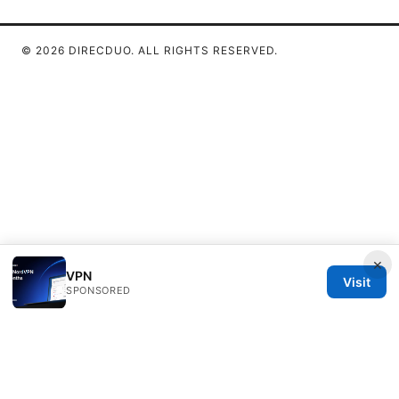
© 2026 DIRECDUO. ALL RIGHTS RESERVED.
×
VPN
Visit
SPONSORED
Direcduo Network LLC
233 South Wacker Drive
Chicago, IL, 60601