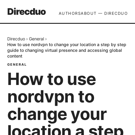
Direcduo
AUTHORS
ABOUT — DIRECDUO
Direcduo
›
General
›
How to use nordvpn to change your location a step by step
guide to changing virtual presence and accessing global
content
GENERAL
How to use
nordvpn to
change your
location a step