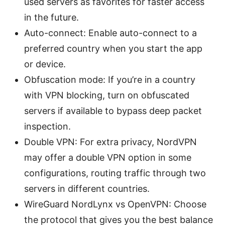
used servers as favorites for faster access
in the future.
Auto-connect: Enable auto-connect to a
preferred country when you start the app
or device.
Obfuscation mode: If you’re in a country
with VPN blocking, turn on obfuscated
servers if available to bypass deep packet
inspection.
Double VPN: For extra privacy, NordVPN
may offer a double VPN option in some
configurations, routing traffic through two
servers in different countries.
WireGuard NordLynx vs OpenVPN: Choose
the protocol that gives you the best balance