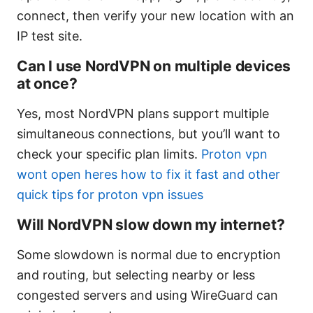
connect, then verify your new location with an
IP test site.
Can I use NordVPN on multiple devices
at once?
Yes, most NordVPN plans support multiple
simultaneous connections, but you’ll want to
check your specific plan limits.
Proton vpn
wont open heres how to fix it fast and other
quick tips for proton vpn issues
Will NordVPN slow down my internet?
Some slowdown is normal due to encryption
and routing, but selecting nearby or less
congested servers and using WireGuard can