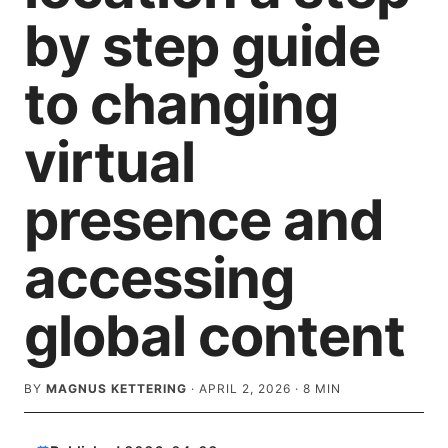
by step guide
to changing
virtual
presence and
accessing
global content
BY
MAGNUS KETTERING
·
APRIL 2, 2026
·
8
MIN