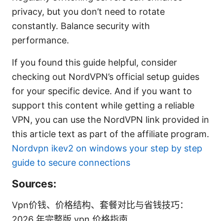
privacy, but you don’t need to rotate
constantly. Balance security with
performance.
If you found this guide helpful, consider
checking out NordVPN’s official setup guides
for your specific device. And if you want to
support this content while getting a reliable
VPN, you can use the NordVPN link provided in
this article text as part of the affiliate program.
Nordvpn ikev2 on windows your step by step
guide to secure connections
Sources:
Vpn价钱、价格结构、套餐对比与省钱技巧：
2026 年完整版 vpn 价格指南