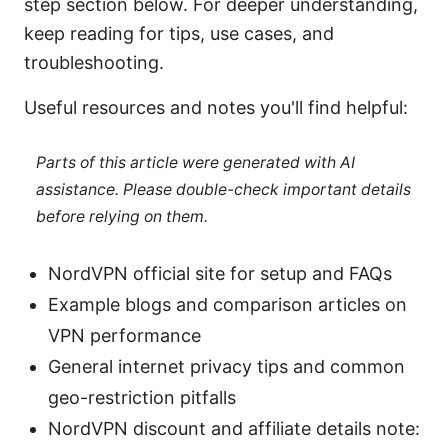
step section below. For deeper understanding,
keep reading for tips, use cases, and
troubleshooting.
Useful resources and notes you'll find helpful:
Parts of this article were generated with AI
assistance. Please double-check important details
before relying on them.
NordVPN official site for setup and FAQs
Example blogs and comparison articles on
VPN performance
General internet privacy tips and common
geo-restriction pitfalls
NordVPN discount and affiliate details note: