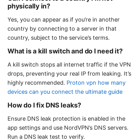
physically in?
Yes, you can appear as if you’re in another
country by connecting to a server in that
country, subject to the service’s terms.
What is a kill switch and do I need it?
A kill switch stops all internet traffic if the VPN
drops, preventing your real IP from leaking. It’s
highly recommended.
Proton vpn how many
devices can you connect the ultimate guide
How do I fix DNS leaks?
Ensure DNS leak protection is enabled in the
app settings and use NordVPN’s DNS servers.
Run a DNS leak test to verify.