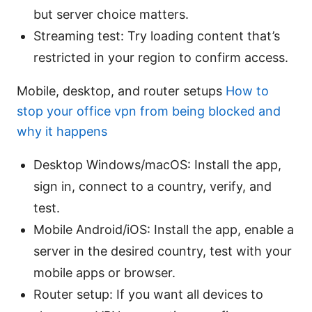
but server choice matters.
Streaming test: Try loading content that’s
restricted in your region to confirm access.
Mobile, desktop, and router setups
How to
stop your office vpn from being blocked and
why it happens
Desktop Windows/macOS: Install the app,
sign in, connect to a country, verify, and
test.
Mobile Android/iOS: Install the app, enable a
server in the desired country, test with your
mobile apps or browser.
Router setup: If you want all devices to