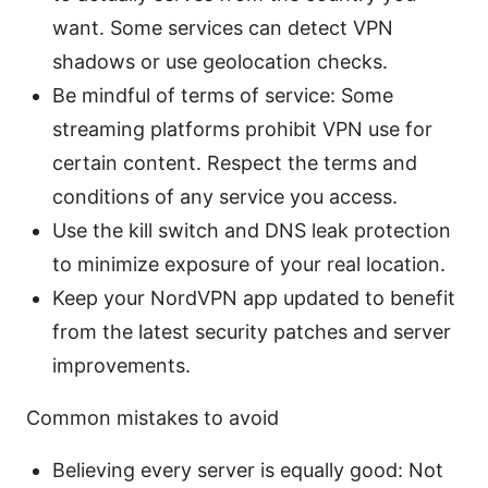
want. Some services can detect VPN
shadows or use geolocation checks.
Be mindful of terms of service: Some
streaming platforms prohibit VPN use for
certain content. Respect the terms and
conditions of any service you access.
Use the kill switch and DNS leak protection
to minimize exposure of your real location.
Keep your NordVPN app updated to benefit
from the latest security patches and server
improvements.
Common mistakes to avoid
Believing every server is equally good: Not