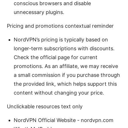
conscious browsers and disable
unnecessary plugins.
Pricing and promotions contextual reminder
NordVPN’s pricing is typically based on
longer-term subscriptions with discounts.
Check the official page for current
promotions. As an affiliate, we may receive
a small commission if you purchase through
the provided link, which helps support this
content without changing your price.
Unclickable resources text only
NordVPN Official Website - nordvpn.com