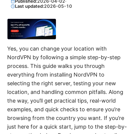
Published:
2026-04-02
·
Last updated:
2026-05-10
Yes, you can change your location with
NordVPN by following a simple step-by-step
process. This guide walks you through
everything from installing NordVPN to
selecting the right server, testing your new
location, and handling common pitfalls. Along
the way, you’ll get practical tips, real-world
examples, and quick checks to ensure you’re
browsing from the country you want. If you’re
just here for a quick start, jump to the step-by-