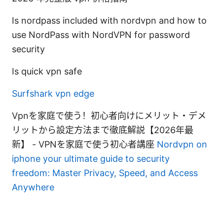
Is nordpass included with nordvpn and how to
use NordPass with NordVPN for password
security
Is quick vpn safe
Surfshark vpn edge
Vpnを家庭で使う！初心者向けにメリット・デメ
リットから設定方法まで徹底解説【2026年最
新】 - VPNを家庭で使う初心者講座
Nordvpn on
iphone your ultimate guide to security
freedom: Master Privacy, Speed, and Access
Anywhere