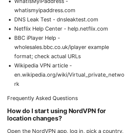
WhatIsMyIPaddress -
whatismyipaddress.com
DNS Leak Test - dnsleaktest.com
Netflix Help Center - help.netflix.com
BBC iPlayer Help -
wholesales.bbc.co.uk/iplayer example
format; check actual URLs
Wikipedia VPN article -
en.wikipedia.org/wiki/Virtual_private_netwo
rk
Frequently Asked Questions
How do I start using NordVPN for
location changes?
Open the NordVPN app, log in, pick a country,