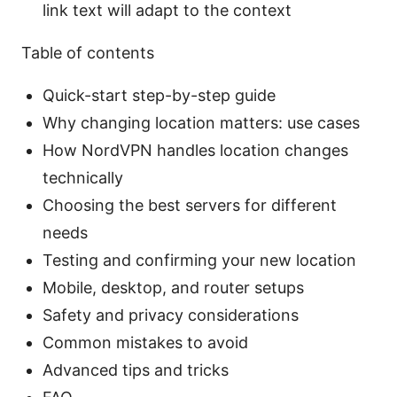
link text will adapt to the context
Table of contents
Quick-start step-by-step guide
Why changing location matters: use cases
How NordVPN handles location changes
technically
Choosing the best servers for different
needs
Testing and confirming your new location
Mobile, desktop, and router setups
Safety and privacy considerations
Common mistakes to avoid
Advanced tips and tricks