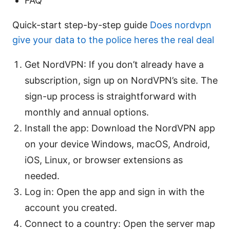
FAQ
Quick-start step-by-step guide
Does nordvpn
give your data to the police heres the real deal
Get NordVPN: If you don’t already have a
subscription, sign up on NordVPN’s site. The
sign-up process is straightforward with
monthly and annual options.
Install the app: Download the NordVPN app
on your device Windows, macOS, Android,
iOS, Linux, or browser extensions as
needed.
Log in: Open the app and sign in with the
account you created.
Connect to a country: Open the server map