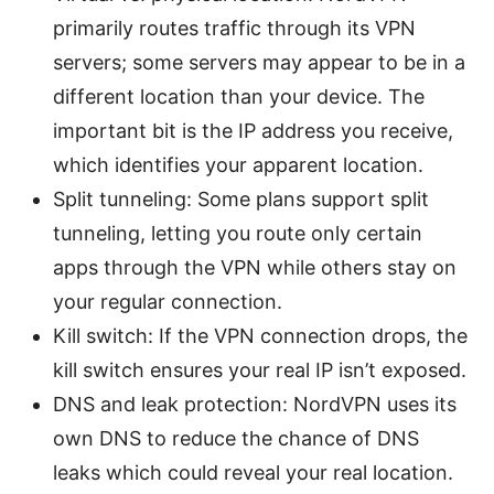
primarily routes traffic through its VPN
servers; some servers may appear to be in a
different location than your device. The
important bit is the IP address you receive,
which identifies your apparent location.
Split tunneling: Some plans support split
tunneling, letting you route only certain
apps through the VPN while others stay on
your regular connection.
Kill switch: If the VPN connection drops, the
kill switch ensures your real IP isn’t exposed.
DNS and leak protection: NordVPN uses its
own DNS to reduce the chance of DNS
leaks which could reveal your real location.