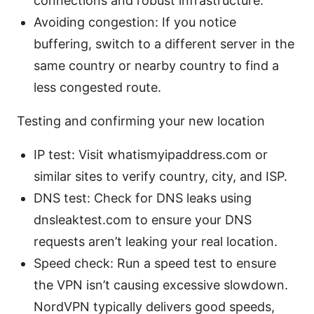
connections and robust infrastructure.
Avoiding congestion: If you notice
buffering, switch to a different server in the
same country or nearby country to find a
less congested route.
Testing and confirming your new location
IP test: Visit whatismyipaddress.com or
similar sites to verify country, city, and ISP.
DNS test: Check for DNS leaks using
dnsleaktest.com to ensure your DNS
requests aren’t leaking your real location.
Speed check: Run a speed test to ensure
the VPN isn’t causing excessive slowdown.
NordVPN typically delivers good speeds,