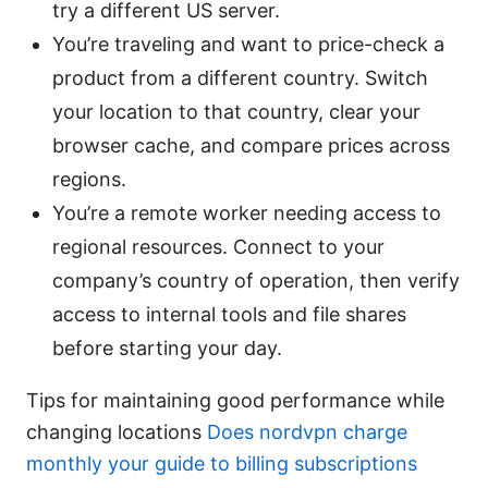
try a different US server.
You’re traveling and want to price-check a
product from a different country. Switch
your location to that country, clear your
browser cache, and compare prices across
regions.
You’re a remote worker needing access to
regional resources. Connect to your
company’s country of operation, then verify
access to internal tools and file shares
before starting your day.
Tips for maintaining good performance while
changing locations
Does nordvpn charge
monthly your guide to billing subscriptions