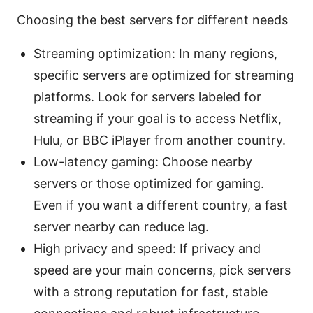
Choosing the best servers for different needs
Streaming optimization: In many regions,
specific servers are optimized for streaming
platforms. Look for servers labeled for
streaming if your goal is to access Netflix,
Hulu, or BBC iPlayer from another country.
Low-latency gaming: Choose nearby
servers or those optimized for gaming.
Even if you want a different country, a fast
server nearby can reduce lag.
High privacy and speed: If privacy and
speed are your main concerns, pick servers
with a strong reputation for fast, stable