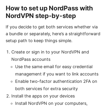
How to set up NordPass with
NordVPN step-by-step
If you decide to get both services whether via
a bundle or separately, here’s a straightforward
setup path to keep things simple.
Create or sign in to your NordVPN and
NordPass accounts
Use the same email for easy credential
management if you want to link accounts
Enable two-factor authentication 2FA on
both services for extra security
Install the apps on your devices
Install NordVPN on your computers,