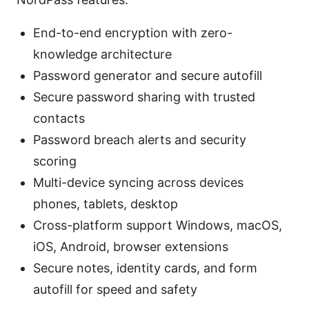
End-to-end encryption with zero-
knowledge architecture
Password generator and secure autofill
Secure password sharing with trusted
contacts
Password breach alerts and security
scoring
Multi-device syncing across devices
phones, tablets, desktop
Cross-platform support Windows, macOS,
iOS, Android, browser extensions
Secure notes, identity cards, and form
autofill for speed and safety