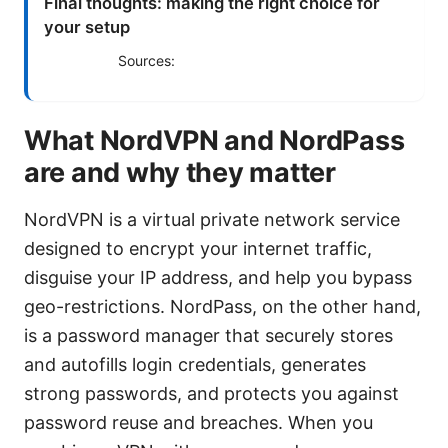
Final thoughts: making the right choice for
your setup
Sources:
What NordVPN and NordPass
are and why they matter
NordVPN is a virtual private network service
designed to encrypt your internet traffic,
disguise your IP address, and help you bypass
geo-restrictions. NordPass, on the other hand,
is a password manager that securely stores
and autofills login credentials, generates
strong passwords, and protects you against
password reuse and breaches. When you