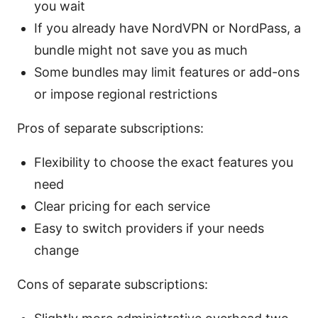
you wait
If you already have NordVPN or NordPass, a
bundle might not save you as much
Some bundles may limit features or add-ons
or impose regional restrictions
Pros of separate subscriptions:
Flexibility to choose the exact features you
need
Clear pricing for each service
Easy to switch providers if your needs
change
Cons of separate subscriptions: