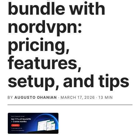
bundle with
nordvpn:
pricing,
features,
setup, and tips
BY
AUGUSTO OHANIAN
·
MARCH 17, 2026
·
13
MIN