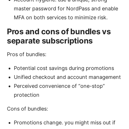
master password for NordPass and enable
MFA on both services to minimize risk.
Pros and cons of bundles vs
separate subscriptions
Pros of bundles:
Potential cost savings during promotions
Unified checkout and account management
Perceived convenience of “one-stop”
protection
Cons of bundles:
Promotions change. you might miss out if