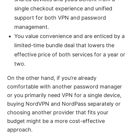
single checkout experience and unified
support for both VPN and password
management.
You value convenience and are enticed by a
limited-time bundle deal that lowers the
effective price of both services for a year or
two.
On the other hand, if you’re already
comfortable with another password manager
or you primarily need VPN for a single device,
buying NordVPN and NordPass separately or
choosing another provider that fits your
budget might be a more cost-effective
approach.