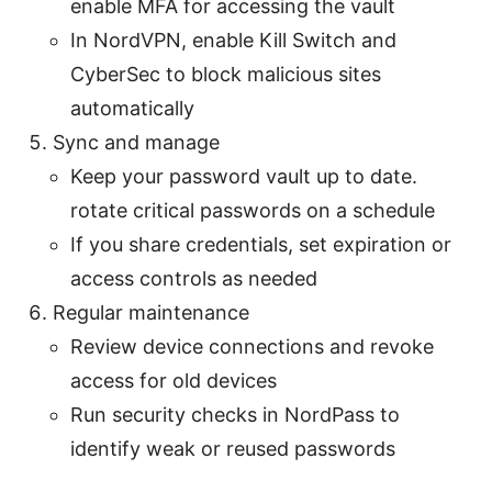
enable MFA for accessing the vault
In NordVPN, enable Kill Switch and
CyberSec to block malicious sites
automatically
Sync and manage
Keep your password vault up to date.
rotate critical passwords on a schedule
If you share credentials, set expiration or
access controls as needed
Regular maintenance
Review device connections and revoke
access for old devices
Run security checks in NordPass to
identify weak or reused passwords