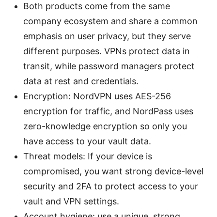
Both products come from the same
company ecosystem and share a common
emphasis on user privacy, but they serve
different purposes. VPNs protect data in
transit, while password managers protect
data at rest and credentials.
Encryption: NordVPN uses AES-256
encryption for traffic, and NordPass uses
zero-knowledge encryption so only you
have access to your vault data.
Threat models: If your device is
compromised, you want strong device-level
security and 2FA to protect access to your
vault and VPN settings.
Account hygiene: use a unique, strong