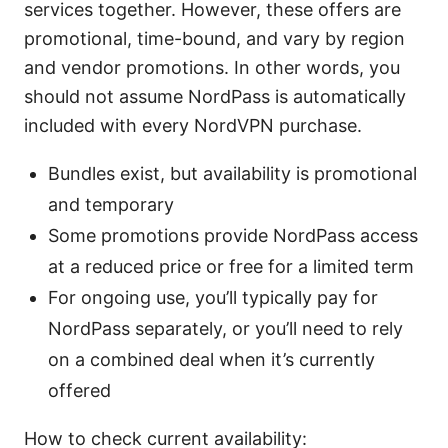
services together. However, these offers are
promotional, time-bound, and vary by region
and vendor promotions. In other words, you
should not assume NordPass is automatically
included with every NordVPN purchase.
Bundles exist, but availability is promotional
and temporary
Some promotions provide NordPass access
at a reduced price or free for a limited term
For ongoing use, you’ll typically pay for
NordPass separately, or you’ll need to rely
on a combined deal when it’s currently
offered
How to check current availability: