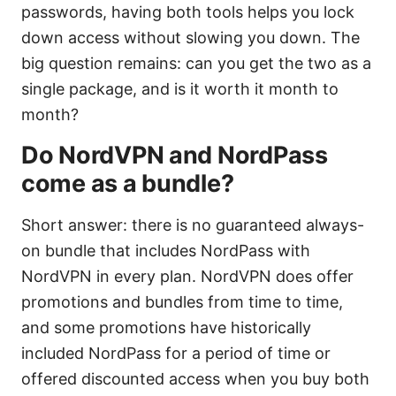
passwords, having both tools helps you lock
down access without slowing you down. The
big question remains: can you get the two as a
single package, and is it worth it month to
month?
Do NordVPN and NordPass
come as a bundle?
Short answer: there is no guaranteed always-
on bundle that includes NordPass with
NordVPN in every plan. NordVPN does offer
promotions and bundles from time to time,
and some promotions have historically
included NordPass for a period of time or
offered discounted access when you buy both