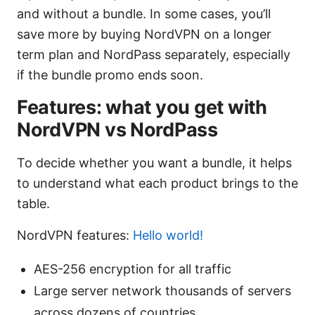
and without a bundle. In some cases, you’ll
save more by buying NordVPN on a longer
term plan and NordPass separately, especially
if the bundle promo ends soon.
Features: what you get with
NordVPN vs NordPass
To decide whether you want a bundle, it helps
to understand what each product brings to the
table.
NordVPN features:
Hello world!
AES-256 encryption for all traffic
Large server network thousands of servers
across dozens of countries