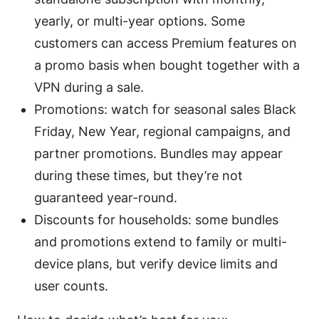
yearly, or multi-year options. Some
customers can access Premium features on
a promo basis when bought together with a
VPN during a sale.
Promotions: watch for seasonal sales Black
Friday, New Year, regional campaigns, and
partner promotions. Bundles may appear
during these times, but they’re not
guaranteed year-round.
Discounts for households: some bundles
and promotions extend to family or multi-
device plans, but verify device limits and
user counts.