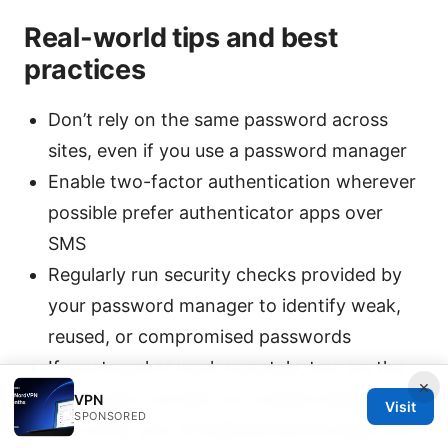
Real-world tips and best
practices
Don’t rely on the same password across
sites, even if you use a password manager
Enable two-factor authentication wherever
possible prefer authenticator apps over
SMS
Regularly run security checks provided by
your password manager to identify weak,
reused, or compromised passwords
If you travel or work remotely, turn on the
×
VPN’s auto-connect on trusted networks
VPN
Visit
SPONSORED
and verify your IP address before login into