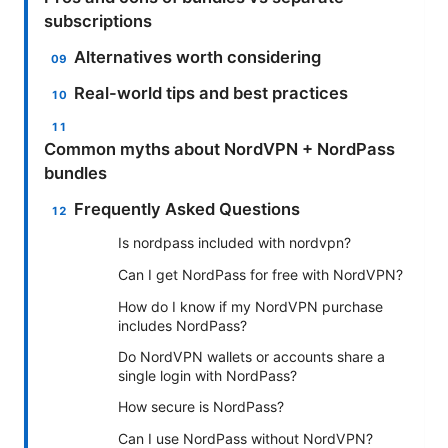
subscriptions
Alternatives worth considering
Real-world tips and best practices
Common myths about NordVPN + NordPass
bundles
Frequently Asked Questions
Is nordpass included with nordvpn?
Can I get NordPass for free with NordVPN?
How do I know if my NordVPN purchase
includes NordPass?
Do NordVPN wallets or accounts share a
single login with NordPass?
How secure is NordPass?
Can I use NordPass without NordVPN?