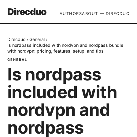
Direcduo
AUTHORS
ABOUT — DIRECDUO
Direcduo
›
General
›
Is nordpass included with nordvpn and nordpass bundle
with nordvpn: pricing, features, setup, and tips
GENERAL
Is nordpass
included with
nordvpn and
nordpass