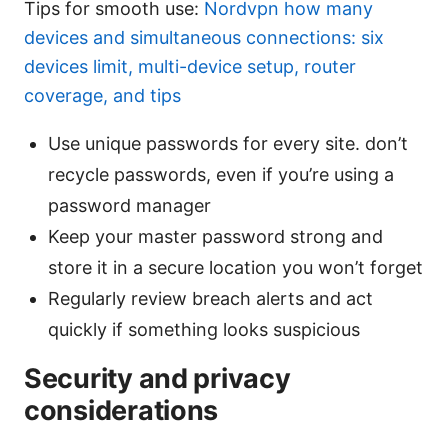
Tips for smooth use:
Nordvpn how many
devices and simultaneous connections: six
devices limit, multi-device setup, router
coverage, and tips
Use unique passwords for every site. don’t
recycle passwords, even if you’re using a
password manager
Keep your master password strong and
store it in a secure location you won’t forget
Regularly review breach alerts and act
quickly if something looks suspicious
Security and privacy
considerations