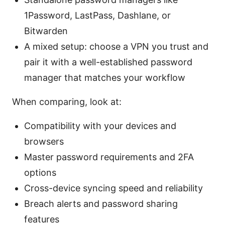
1Password, LastPass, Dashlane, or
Bitwarden
A mixed setup: choose a VPN you trust and
pair it with a well-established password
manager that matches your workflow
When comparing, look at:
Compatibility with your devices and
browsers
Master password requirements and 2FA
options
Cross-device syncing speed and reliability
Breach alerts and password sharing
features