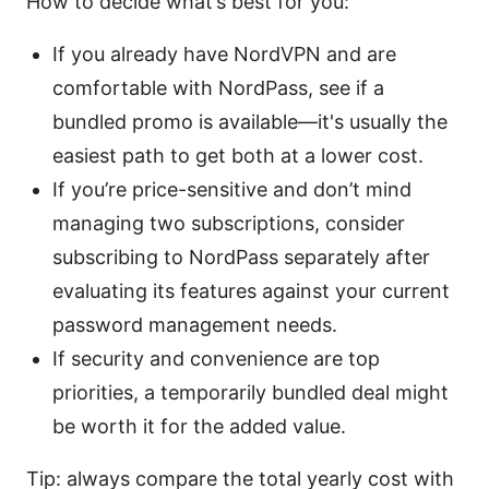
How to decide what’s best for you:
If you already have NordVPN and are
comfortable with NordPass, see if a
bundled promo is available—it's usually the
easiest path to get both at a lower cost.
If you’re price-sensitive and don’t mind
managing two subscriptions, consider
subscribing to NordPass separately after
evaluating its features against your current
password management needs.
If security and convenience are top
priorities, a temporarily bundled deal might
be worth it for the added value.
Tip: always compare the total yearly cost with