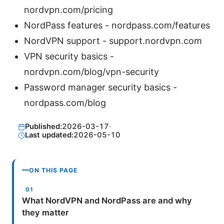
nordvpn.com/pricing
NordPass features - nordpass.com/features
NordVPN support - support.nordvpn.com
VPN security basics -
nordvpn.com/blog/vpn-security
Password manager security basics -
nordpass.com/blog
Published:
2026-03-17
·
Last updated:
2026-05-10
ON THIS PAGE
What NordVPN and NordPass are and why
they matter