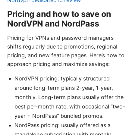
Nordvpn dedicated ip review
Pricing and how to save on
NordVPN and NordPass
Pricing for VPNs and password managers
shifts regularly due to promotions, regional
pricing, and new feature pages. Here’s how to
approach pricing and maximize savings:
NordVPN pricing: typically structured
around long-term plans 2-year, 1-year,
monthly. Long-term plans usually offer the
best per-month rate, with occasional “two-
year + NordPass” bundled promos.
NordPass pricing: usually offered as a
standalone subscription with monthly,