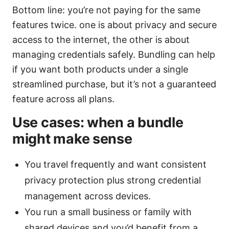
Bottom line: you’re not paying for the same
features twice. one is about privacy and secure
access to the internet, the other is about
managing credentials safely. Bundling can help
if you want both products under a single
streamlined purchase, but it’s not a guaranteed
feature across all plans.
Use cases: when a bundle
might make sense
You travel frequently and want consistent
privacy protection plus strong credential
management across devices.
You run a small business or family with
shared devices and you’d benefit from a