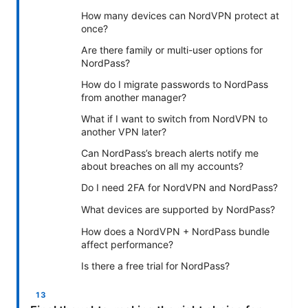
How many devices can NordVPN protect at
once?
Are there family or multi-user options for
NordPass?
How do I migrate passwords to NordPass
from another manager?
What if I want to switch from NordVPN to
another VPN later?
Can NordPass’s breach alerts notify me
about breaches on all my accounts?
Do I need 2FA for NordVPN and NordPass?
What devices are supported by NordPass?
How does a NordVPN + NordPass bundle
affect performance?
Is there a free trial for NordPass?