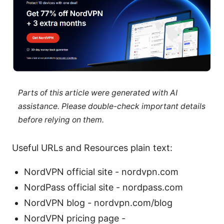
Parts of this article were generated with AI
assistance. Please double-check important details
before relying on them.
Useful URLs and Resources plain text:
NordVPN official site - nordvpn.com
NordPass official site - nordpass.com
NordVPN blog - nordvpn.com/blog
NordVPN pricing page -