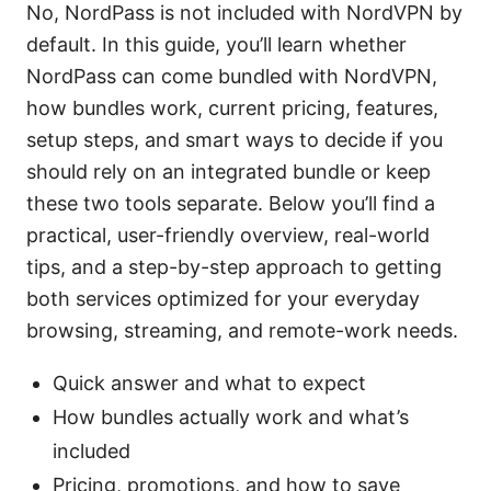
No, NordPass is not included with NordVPN by
default. In this guide, you’ll learn whether
NordPass can come bundled with NordVPN,
how bundles work, current pricing, features,
setup steps, and smart ways to decide if you
should rely on an integrated bundle or keep
these two tools separate. Below you’ll find a
practical, user-friendly overview, real-world
tips, and a step-by-step approach to getting
both services optimized for your everyday
browsing, streaming, and remote-work needs.
Quick answer and what to expect
How bundles actually work and what’s
included
Pricing, promotions, and how to save