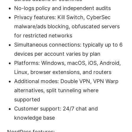
No-logs policy and independent audits
Privacy features: Kill Switch, CyberSec
malware/ads blocking, obfuscated servers
for restricted networks
Simultaneous connections: typically up to 6
devices per account varies by plan
Platforms: Windows, macOS, iOS, Android,
Linux, browser extensions, and routers
Additional modes: Double VPN, VPN Warp
alternatives, split tunneling where
supported
Customer support: 24/7 chat and
knowledge base
NordPass features: