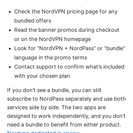
Check the NordVPN pricing page for any
bundled offers
Read the banner promos during checkout
or on the NordVPN homepage
Look for “NordVPN + NordPass” or “bundle”
language in the promo terms
Contact support to confirm what’s included
with your chosen plan
If you don’t see a bundle, you can still
subscribe to NordPass separately and use both
services side by side. The two apps are
designed to work independently, and you don’t
need a bundle to benefit from either product.