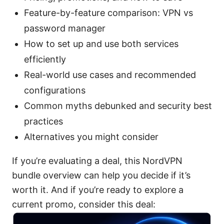
Feature-by-feature comparison: VPN vs
password manager
How to set up and use both services
efficiently
Real-world use cases and recommended
configurations
Common myths debunked and security best
practices
Alternatives you might consider
If you’re evaluating a deal, this NordVPN
bundle overview can help you decide if it’s
worth it. And if you’re ready to explore a
current promo, consider this deal: