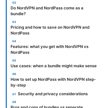
Do NordVPN and NordPass come as a
bundle?
Pricing and how to save on NordVPN and
NordPass
Features: what you get with NordVPN vs
NordPass
Use cases: when a bundle might make sense
How to set up NordPass with NordVPN step-
by-step
Security and privacy considerations
Pros and cons of bundles vs separate