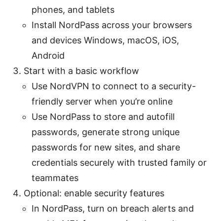
phones, and tablets
Install NordPass across your browsers
and devices Windows, macOS, iOS,
Android
Start with a basic workflow
Use NordVPN to connect to a security-
friendly server when you’re online
Use NordPass to store and autofill
passwords, generate strong unique
passwords for new sites, and share
credentials securely with trusted family or
teammates
Optional: enable security features
In NordPass, turn on breach alerts and