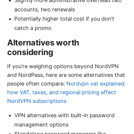
Slightly more administrative overhead two
accounts, two renewals
Potentially higher total cost if you don’t
catch a promo
Alternatives worth
considering
If you’re weighing options beyond NordVPN
and NordPass, here are some alternatives that
people often compare:
Nordvpn vat explained:
how VAT, taxes, and regional pricing affect
NordVPN subscriptions
VPN alternatives with built-in password
management options
Standalone password managers like