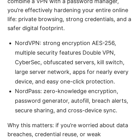
combine a VPN with a password manager,
you’re effectively hardening your entire online
life: private browsing, strong credentials, and a
safer digital footprint.
NordVPN: strong encryption AES-256,
multiple security features Double VPN,
CyberSec, obfuscated servers, kill switch,
large server network, apps for nearly every
device, and easy one-click protection.
NordPass: zero-knowledge encryption,
password generator, autofill, breach alerts,
secure sharing, and cross-device sync.
Why this matters: if you’re worried about data
breaches, credential reuse, or weak