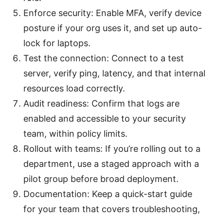
Enforce security: Enable MFA, verify device
posture if your org uses it, and set up auto-
lock for laptops.
Test the connection: Connect to a test
server, verify ping, latency, and that internal
resources load correctly.
Audit readiness: Confirm that logs are
enabled and accessible to your security
team, within policy limits.
Rollout with teams: If you’re rolling out to a
department, use a staged approach with a
pilot group before broad deployment.
Documentation: Keep a quick-start guide
for your team that covers troubleshooting,