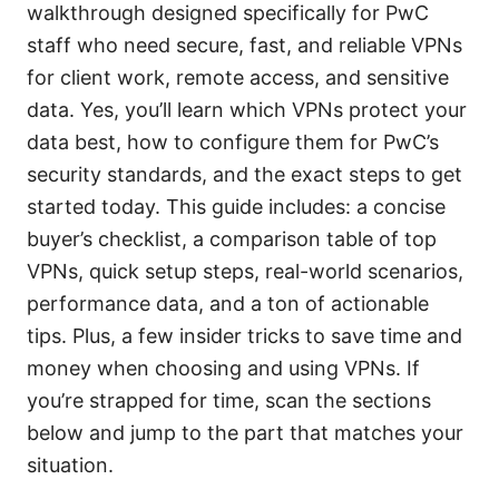
walkthrough designed specifically for PwC
staff who need secure, fast, and reliable VPNs
for client work, remote access, and sensitive
data. Yes, you’ll learn which VPNs protect your
data best, how to configure them for PwC’s
security standards, and the exact steps to get
started today. This guide includes: a concise
buyer’s checklist, a comparison table of top
VPNs, quick setup steps, real-world scenarios,
performance data, and a ton of actionable
tips. Plus, a few insider tricks to save time and
money when choosing and using VPNs. If
you’re strapped for time, scan the sections
below and jump to the part that matches your
situation.