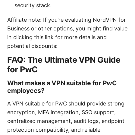
security stack.
Affiliate note: If you’re evaluating NordVPN for
Business or other options, you might find value
in clicking this link for more details and
potential discounts:
FAQ: The Ultimate VPN Guide
for PwC
What makes a VPN suitable for PwC
employees?
A VPN suitable for PwC should provide strong
encryption, MFA integration, SSO support,
centralized management, audit logs, endpoint
protection compatibility, and reliable