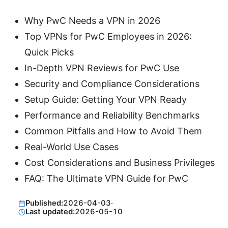
Why PwC Needs a VPN in 2026
Top VPNs for PwC Employees in 2026:
Quick Picks
In-Depth VPN Reviews for PwC Use
Security and Compliance Considerations
Setup Guide: Getting Your VPN Ready
Performance and Reliability Benchmarks
Common Pitfalls and How to Avoid Them
Real-World Use Cases
Cost Considerations and Business Privileges
FAQ: The Ultimate VPN Guide for PwC
Published:
2026-04-03
·
Last updated:
2026-05-10