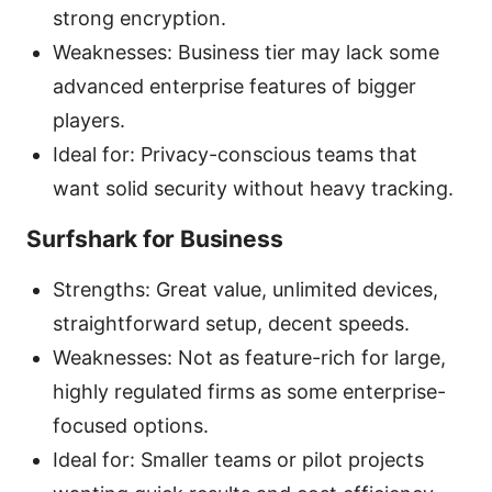
strong encryption.
Weaknesses: Business tier may lack some
advanced enterprise features of bigger
players.
Ideal for: Privacy-conscious teams that
want solid security without heavy tracking.
Surfshark for Business
Strengths: Great value, unlimited devices,
straightforward setup, decent speeds.
Weaknesses: Not as feature-rich for large,
highly regulated firms as some enterprise-
focused options.
Ideal for: Smaller teams or pilot projects