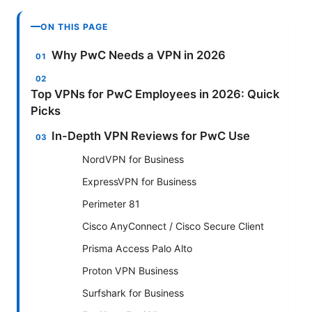
ON THIS PAGE
Why PwC Needs a VPN in 2026
Top VPNs for PwC Employees in 2026: Quick
Picks
In-Depth VPN Reviews for PwC Use
NordVPN for Business
ExpressVPN for Business
Perimeter 81
Cisco AnyConnect / Cisco Secure Client
Prisma Access Palo Alto
Proton VPN Business
Surfshark for Business