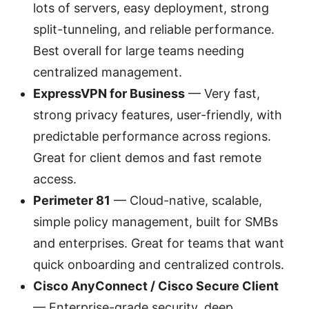
lots of servers, easy deployment, strong
split-tunneling, and reliable performance.
Best overall for large teams needing
centralized management.
ExpressVPN for Business
— Very fast,
strong privacy features, user-friendly, with
predictable performance across regions.
Great for client demos and fast remote
access.
Perimeter 81
— Cloud-native, scalable,
simple policy management, built for SMBs
and enterprises. Great for teams that want
quick onboarding and centralized controls.
Cisco AnyConnect / Cisco Secure Client
— Enterprise-grade security, deep