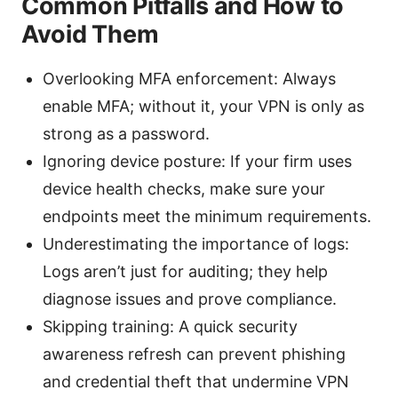
Common Pitfalls and How to
Avoid Them
Overlooking MFA enforcement: Always
enable MFA; without it, your VPN is only as
strong as a password.
Ignoring device posture: If your firm uses
device health checks, make sure your
endpoints meet the minimum requirements.
Underestimating the importance of logs:
Logs aren’t just for auditing; they help
diagnose issues and prove compliance.
Skipping training: A quick security
awareness refresh can prevent phishing
and credential theft that undermine VPN