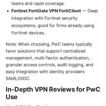
teams and rapid coverage.
Fortinet FortiGate VPN FortiClient
— Deep
integration with Fortinet security
ecosystems, good for firms already using
Fortinet devices.
Note: When choosing, PwC teams typically
favor solutions that support centralized
management, multi-factor authentication,
granular access controls, audit logging, and
easy integration with identity providers
SAML/OIDC.
In-Depth VPN Reviews for PwC
Use