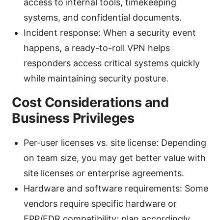
access to internal tools, timekeeping
systems, and confidential documents.
Incident response: When a security event
happens, a ready-to-roll VPN helps
responders access critical systems quickly
while maintaining security posture.
Cost Considerations and
Business Privileges
Per-user licenses vs. site license: Depending
on team size, you may get better value with
site licenses or enterprise agreements.
Hardware and software requirements: Some
vendors require specific hardware or
EPP/EDR compatibility; plan accordingly.