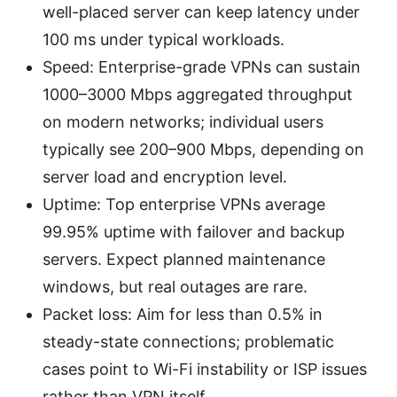
well-placed server can keep latency under
100 ms under typical workloads.
Speed: Enterprise-grade VPNs can sustain
1000–3000 Mbps aggregated throughput
on modern networks; individual users
typically see 200–900 Mbps, depending on
server load and encryption level.
Uptime: Top enterprise VPNs average
99.95% uptime with failover and backup
servers. Expect planned maintenance
windows, but real outages are rare.
Packet loss: Aim for less than 0.5% in
steady-state connections; problematic
cases point to Wi-Fi instability or ISP issues
rather than VPN itself.