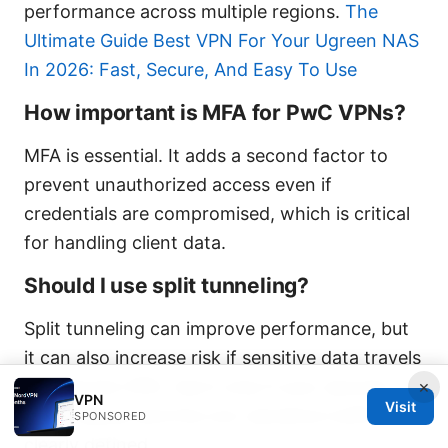
performance across multiple regions.
The
Ultimate Guide Best VPN For Your Ugreen NAS
In 2026: Fast, Secure, And Easy To Use
How important is MFA for PwC VPNs?
MFA is essential. It adds a second factor to
prevent unauthorized access even if
credentials are compromised, which is critical
for handling client data.
Should I use split tunneling?
Split tunneling can improve performance, but
it can also increase risk if sensitive data travels
outside the VPN. Use it only if your security
×
VPN
Visit
policy allows and the non-sensitive traffic is
SPONSORED
clearly defined.