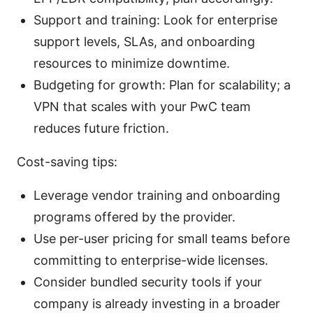
Support and training: Look for enterprise
support levels, SLAs, and onboarding
resources to minimize downtime.
Budgeting for growth: Plan for scalability; a
VPN that scales with your PwC team
reduces future friction.
Cost-saving tips:
Leverage vendor training and onboarding
programs offered by the provider.
Use per-user pricing for small teams before
committing to enterprise-wide licenses.
Consider bundled security tools if your
company is already investing in a broader