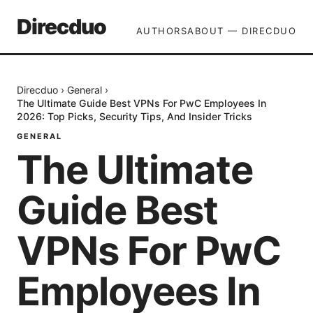
Direcduo
AUTHORS
ABOUT — DIRECDUO
Direcduo
›
General
›
The Ultimate Guide Best VPNs For PwC Employees In
2026: Top Picks, Security Tips, And Insider Tricks
GENERAL
The Ultimate
Guide Best
VPNs For PwC
Employees In