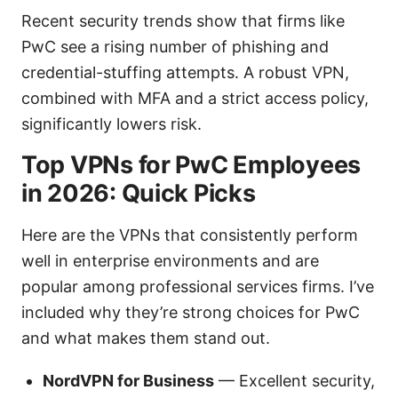
Recent security trends show that firms like
PwC see a rising number of phishing and
credential-stuffing attempts. A robust VPN,
combined with MFA and a strict access policy,
significantly lowers risk.
Top VPNs for PwC Employees
in 2026: Quick Picks
Here are the VPNs that consistently perform
well in enterprise environments and are
popular among professional services firms. I’ve
included why they’re strong choices for PwC
and what makes them stand out.
NordVPN for Business
— Excellent security,