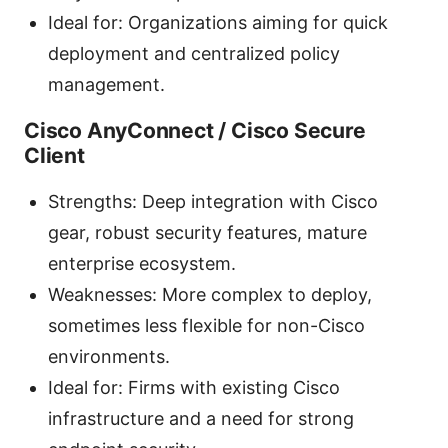
Ideal for: Organizations aiming for quick
deployment and centralized policy
management.
Cisco AnyConnect / Cisco Secure
Client
Strengths: Deep integration with Cisco
gear, robust security features, mature
enterprise ecosystem.
Weaknesses: More complex to deploy,
sometimes less flexible for non-Cisco
environments.
Ideal for: Firms with existing Cisco
infrastructure and a need for strong