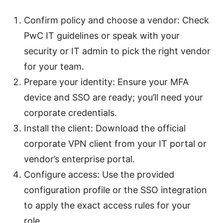
Confirm policy and choose a vendor: Check
PwC IT guidelines or speak with your
security or IT admin to pick the right vendor
for your team.
Prepare your identity: Ensure your MFA
device and SSO are ready; you’ll need your
corporate credentials.
Install the client: Download the official
corporate VPN client from your IT portal or
vendor’s enterprise portal.
Configure access: Use the provided
configuration profile or the SSO integration
to apply the exact access rules for your
role.