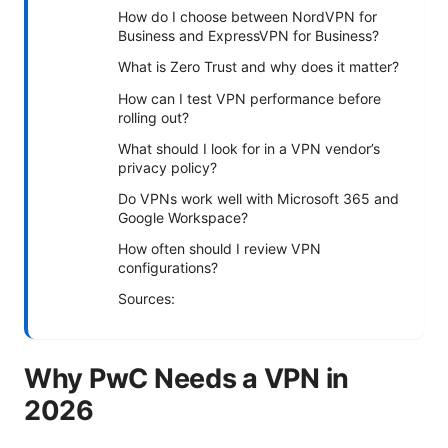
How do I choose between NordVPN for
Business and ExpressVPN for Business?
What is Zero Trust and why does it matter?
How can I test VPN performance before
rolling out?
What should I look for in a VPN vendor’s
privacy policy?
Do VPNs work well with Microsoft 365 and
Google Workspace?
How often should I review VPN
configurations?
Sources:
Why PwC Needs a VPN in
2026