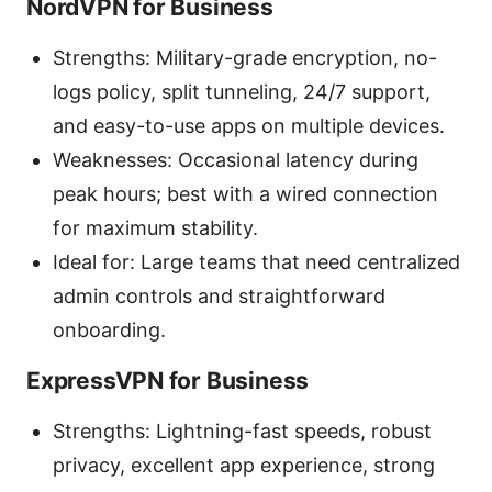
NordVPN for Business
Strengths: Military-grade encryption, no-
logs policy, split tunneling, 24/7 support,
and easy-to-use apps on multiple devices.
Weaknesses: Occasional latency during
peak hours; best with a wired connection
for maximum stability.
Ideal for: Large teams that need centralized
admin controls and straightforward
onboarding.
ExpressVPN for Business
Strengths: Lightning-fast speeds, robust
privacy, excellent app experience, strong