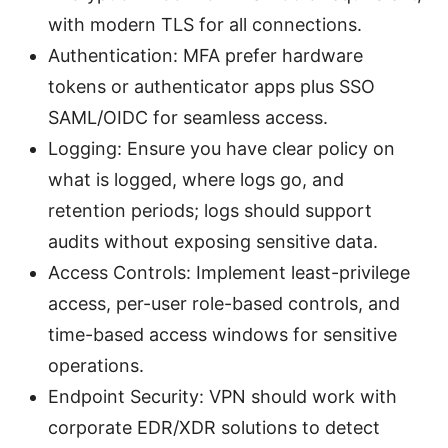
with modern TLS for all connections.
Authentication: MFA prefer hardware
tokens or authenticator apps plus SSO
SAML/OIDC for seamless access.
Logging: Ensure you have clear policy on
what is logged, where logs go, and
retention periods; logs should support
audits without exposing sensitive data.
Access Controls: Implement least-privilege
access, per-user role-based controls, and
time-based access windows for sensitive
operations.
Endpoint Security: VPN should work with
corporate EDR/XDR solutions to detect