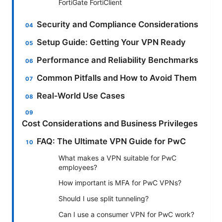
FortiGate FortiClient
Security and Compliance Considerations
Setup Guide: Getting Your VPN Ready
Performance and Reliability Benchmarks
Common Pitfalls and How to Avoid Them
Real-World Use Cases
Cost Considerations and Business Privileges
FAQ: The Ultimate VPN Guide for PwC
What makes a VPN suitable for PwC
employees?
How important is MFA for PwC VPNs?
Should I use split tunneling?
Can I use a consumer VPN for PwC work?