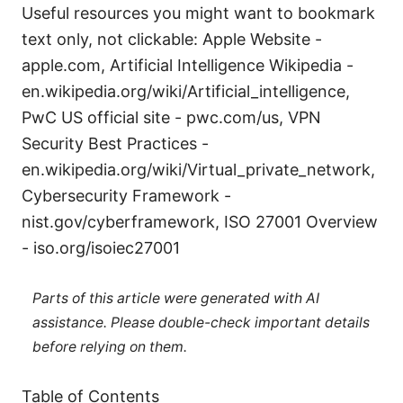
Useful resources you might want to bookmark
text only, not clickable: Apple Website -
apple.com, Artificial Intelligence Wikipedia -
en.wikipedia.org/wiki/Artificial_intelligence,
PwC US official site - pwc.com/us, VPN
Security Best Practices -
en.wikipedia.org/wiki/Virtual_private_network,
Cybersecurity Framework -
nist.gov/cyberframework, ISO 27001 Overview
- iso.org/isoiec27001
Parts of this article were generated with AI
assistance. Please double-check important details
before relying on them.
Table of Contents