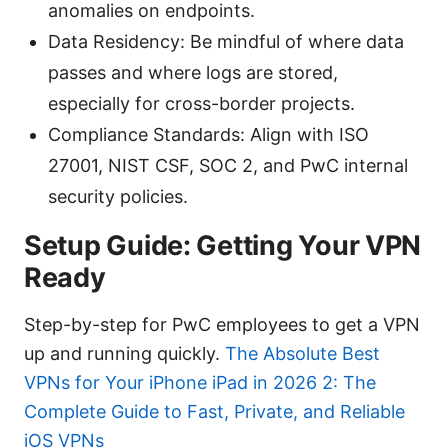
anomalies on endpoints.
Data Residency: Be mindful of where data
passes and where logs are stored,
especially for cross-border projects.
Compliance Standards: Align with ISO
27001, NIST CSF, SOC 2, and PwC internal
security policies.
Setup Guide: Getting Your VPN
Ready
Step-by-step for PwC employees to get a VPN
up and running quickly.
The Absolute Best
VPNs for Your iPhone iPad in 2026 2: The
Complete Guide to Fast, Private, and Reliable
iOS VPNs