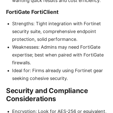
wanting quick results and cost efficiency.
FortiGate FortiClient
Strengths: Tight integration with Fortinet
security suite, comprehensive endpoint
protection, solid performance.
Weaknesses: Admins may need FortiGate
expertise; best when paired with FortiGate
firewalls.
Ideal for: Firms already using Fortinet gear
seeking cohesive security.
Security and Compliance
Considerations
Encryption: Look for AES-256 or equivalent,