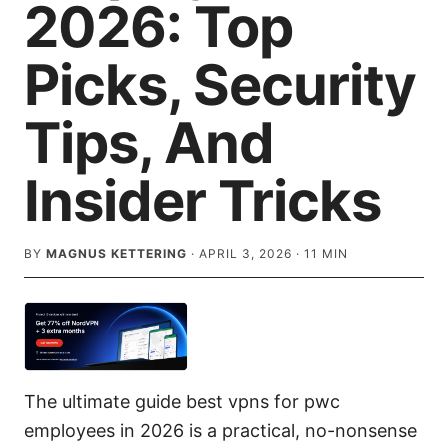
2026: Top
Picks, Security
Tips, And
Insider Tricks
BY
MAGNUS KETTERING
·
APRIL 3, 2026
·
11
MIN
The ultimate guide best vpns for pwc
employees in 2026 is a practical, no-nonsense