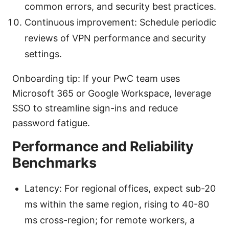
common errors, and security best practices.
Continuous improvement: Schedule periodic
reviews of VPN performance and security
settings.
Onboarding tip: If your PwC team uses
Microsoft 365 or Google Workspace, leverage
SSO to streamline sign-ins and reduce
password fatigue.
Performance and Reliability
Benchmarks
Latency: For regional offices, expect sub-20
ms within the same region, rising to 40-80
ms cross-region; for remote workers, a