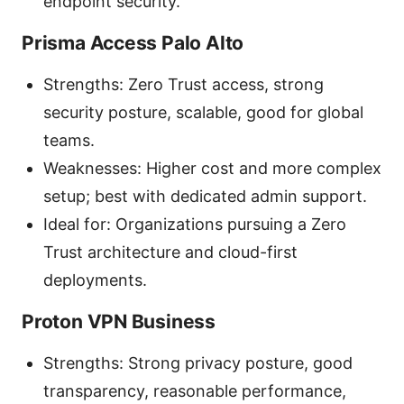
endpoint security.
Prisma Access Palo Alto
Strengths: Zero Trust access, strong
security posture, scalable, good for global
teams.
Weaknesses: Higher cost and more complex
setup; best with dedicated admin support.
Ideal for: Organizations pursuing a Zero
Trust architecture and cloud-first
deployments.
Proton VPN Business
Strengths: Strong privacy posture, good
transparency, reasonable performance,