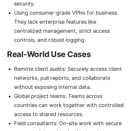
security.
Using consumer-grade VPNs for business:
They lack enterprise features like
centralized management, strict access
controls, and robust logging.
Real-World Use Cases
Remote client audits: Securely access client
networks, pull reports, and collaborate
without exposing internal data.
Global project teams: Teams across
countries can work together with controlled
access to shared resources.
Field consultants: On-site work with secure