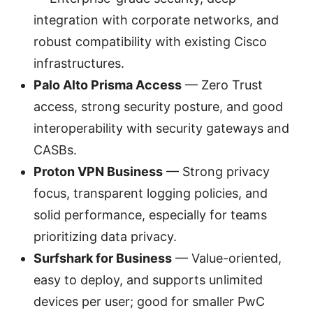
integration with corporate networks, and
robust compatibility with existing Cisco
infrastructures.
Palo Alto Prisma Access
— Zero Trust
access, strong security posture, and good
interoperability with security gateways and
CASBs.
Proton VPN Business
— Strong privacy
focus, transparent logging policies, and
solid performance, especially for teams
prioritizing data privacy.
Surfshark for Business
— Value-oriented,
easy to deploy, and supports unlimited
devices per user; good for smaller PwC