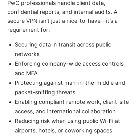
PwC professionals handle client data,
confidential reports, and internal audits. A
secure VPN isn’t just a nice-to-have—it’s a
requirement for:
Securing data in transit across public
networks
Enforcing company-wide access controls
and MFA
Protecting against man-in-the-middle and
packet-sniffing threats
Enabling compliant remote work, client-site
access, and international collaboration
Reducing risk when using public Wi-Fi at
airports, hotels, or coworking spaces