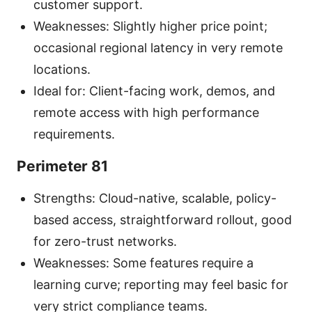
customer support.
Weaknesses: Slightly higher price point;
occasional regional latency in very remote
locations.
Ideal for: Client-facing work, demos, and
remote access with high performance
requirements.
Perimeter 81
Strengths: Cloud-native, scalable, policy-
based access, straightforward rollout, good
for zero-trust networks.
Weaknesses: Some features require a
learning curve; reporting may feel basic for
very strict compliance teams.