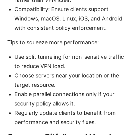
Compatibility: Ensure clients support
Windows, macOS, Linux, iOS, and Android
with consistent policy enforcement.
Tips to squeeze more performance:
Use split tunneling for non-sensitive traffic
to reduce VPN load.
Choose servers near your location or the
target resource.
Enable parallel connections only if your
security policy allows it.
Regularly update clients to benefit from
performance and security fixes.