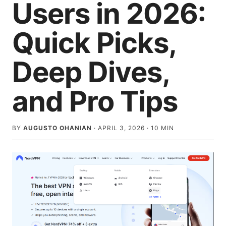
Users in 2026:
Quick Picks,
Deep Dives,
and Pro Tips
BY
AUGUSTO OHANIAN
·
APRIL 3, 2026
·
10
MIN