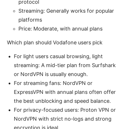
protocol
Streaming: Generally works for popular
platforms
Price: Moderate, with annual plans
Which plan should Vodafone users pick
For light users casual browsing, light
streaming: A mid-tier plan from Surfshark
or NordVPN is usually enough.
For streaming fans: NordVPN or
ExpressVPN with annual plans often offer
the best unblocking and speed balance.
For privacy-focused users: Proton VPN or
NordVPN with strict no-logs and strong
encryption is ideal.