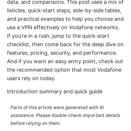
data, and comparisons. This post uses a mix of
listicles, quick-start steps, side-by-side tables,
and practical examples to help you choose and
use a VPN effectively on Vodafone networks.
If you’re in a rush, jump to the quick-start
checklist, then come back for the deep dive on
features, pricing, security, and performance.
And if you want an easy entry point, check out
the recommended option that most Vodafone
users rely on today.
Introduction summary and quick guide
Parts of this article were generated with AI
assistance. Please double-check important details
before relying on them.