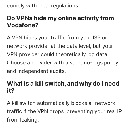
comply with local regulations.
Do VPNs hide my online activity from
Vodafone?
A VPN hides your traffic from your ISP or
network provider at the data level, but your
VPN provider could theoretically log data.
Choose a provider with a strict no-logs policy
and independent audits.
What is a kill switch, and why do I need
it?
A kill switch automatically blocks all network
traffic if the VPN drops, preventing your real IP
from leaking.