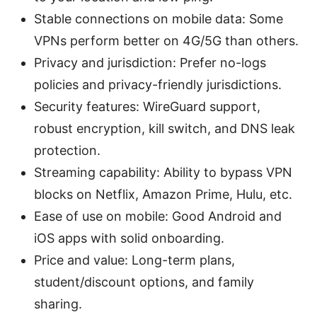
Stable connections on mobile data: Some
VPNs perform better on 4G/5G than others.
Privacy and jurisdiction: Prefer no-logs
policies and privacy-friendly jurisdictions.
Security features: WireGuard support,
robust encryption, kill switch, and DNS leak
protection.
Streaming capability: Ability to bypass VPN
blocks on Netflix, Amazon Prime, Hulu, etc.
Ease of use on mobile: Good Android and
iOS apps with solid onboarding.
Price and value: Long-term plans,
student/discount options, and family
sharing.