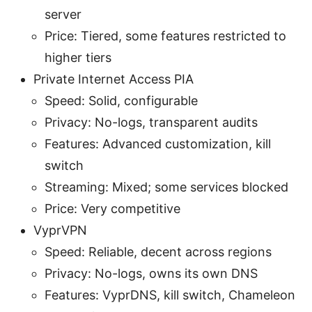
server
Price: Tiered, some features restricted to
higher tiers
Private Internet Access PIA
Speed: Solid, configurable
Privacy: No-logs, transparent audits
Features: Advanced customization, kill
switch
Streaming: Mixed; some services blocked
Price: Very competitive
VyprVPN
Speed: Reliable, decent across regions
Privacy: No-logs, owns its own DNS
Features: VyprDNS, kill switch, Chameleon