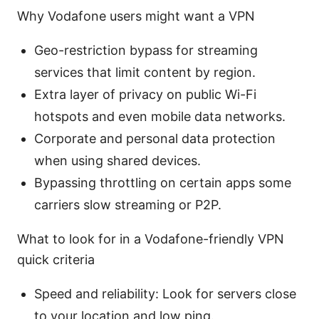
Why Vodafone users might want a VPN
Geo-restriction bypass for streaming
services that limit content by region.
Extra layer of privacy on public Wi-Fi
hotspots and even mobile data networks.
Corporate and personal data protection
when using shared devices.
Bypassing throttling on certain apps some
carriers slow streaming or P2P.
What to look for in a Vodafone-friendly VPN
quick criteria
Speed and reliability: Look for servers close
to your location and low ping.