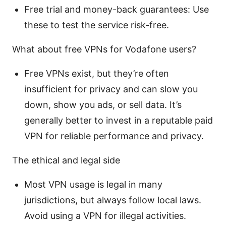
Free trial and money-back guarantees: Use
these to test the service risk-free.
What about free VPNs for Vodafone users?
Free VPNs exist, but they’re often
insufficient for privacy and can slow you
down, show you ads, or sell data. It’s
generally better to invest in a reputable paid
VPN for reliable performance and privacy.
The ethical and legal side
Most VPN usage is legal in many
jurisdictions, but always follow local laws.
Avoid using a VPN for illegal activities.