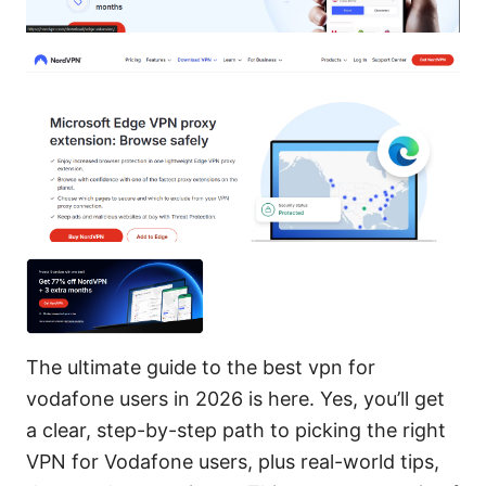
The ultimate guide to the best vpn for
vodafone users in 2026 is here. Yes, you’ll get
a clear, step-by-step path to picking the right
VPN for Vodafone users, plus real-world tips,