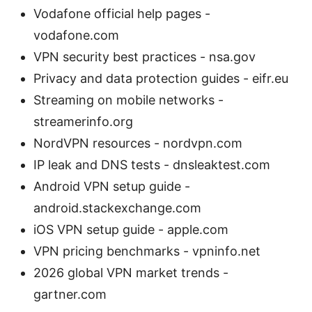
Vodafone official help pages -
vodafone.com
VPN security best practices - nsa.gov
Privacy and data protection guides - eifr.eu
Streaming on mobile networks -
streamerinfo.org
NordVPN resources - nordvpn.com
IP leak and DNS tests - dnsleaktest.com
Android VPN setup guide -
android.stackexchange.com
iOS VPN setup guide - apple.com
VPN pricing benchmarks - vpninfo.net
2026 global VPN market trends -
gartner.com