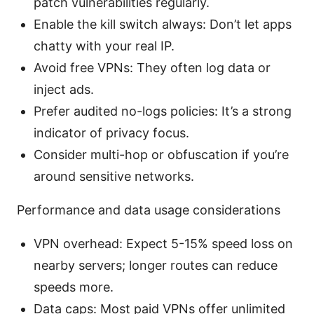
patch vulnerabilities regularly.
Enable the kill switch always: Don’t let apps
chatty with your real IP.
Avoid free VPNs: They often log data or
inject ads.
Prefer audited no-logs policies: It’s a strong
indicator of privacy focus.
Consider multi-hop or obfuscation if you’re
around sensitive networks.
Performance and data usage considerations
VPN overhead: Expect 5-15% speed loss on
nearby servers; longer routes can reduce
speeds more.
Data caps: Most paid VPNs offer unlimited