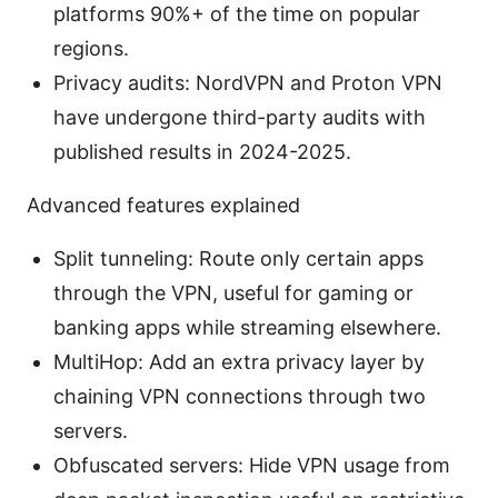
platforms 90%+ of the time on popular
regions.
Privacy audits: NordVPN and Proton VPN
have undergone third-party audits with
published results in 2024-2025.
Advanced features explained
Split tunneling: Route only certain apps
through the VPN, useful for gaming or
banking apps while streaming elsewhere.
MultiHop: Add an extra privacy layer by
chaining VPN connections through two
servers.
Obfuscated servers: Hide VPN usage from