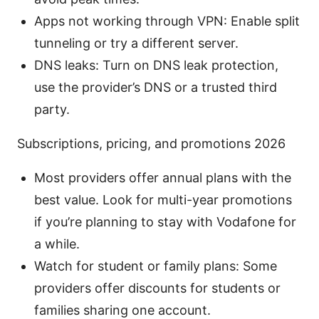
Apps not working through VPN: Enable split
tunneling or try a different server.
DNS leaks: Turn on DNS leak protection,
use the provider’s DNS or a trusted third
party.
Subscriptions, pricing, and promotions 2026
Most providers offer annual plans with the
best value. Look for multi-year promotions
if you’re planning to stay with Vodafone for
a while.
Watch for student or family plans: Some
providers offer discounts for students or
families sharing one account.