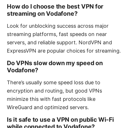
How do I choose the best VPN for
streaming on Vodafone?
Look for unblocking success across major
streaming platforms, fast speeds on near
servers, and reliable support. NordVPN and
ExpressVPN are popular choices for streaming.
Do VPNs slow down my speed on
Vodafone?
There’s usually some speed loss due to
encryption and routing, but good VPNs
minimize this with fast protocols like
WireGuard and optimized servers.
Is it safe to use a VPN on public Wi-Fi
while connected to Vodafone?