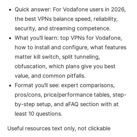
Quick answer: For Vodafone users in 2026,
the best VPNs balance speed, reliability,
security, and streaming competence.
What you’ll learn: top VPNs for Vodafone,
how to install and configure, what features
matter kill switch, split tunneling,
obfuscation, which plans give you best
value, and common pitfalls.
Format you’ll see: expert comparisons,
pros/cons, price/performance tables, step-
by-step setup, and aFAQ section with at
least 10 questions.
Useful resources text only, not clickable