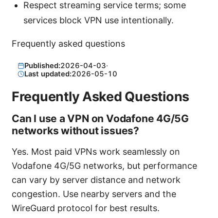
Respect streaming service terms; some
services block VPN use intentionally.
Frequently asked questions
Published:
2026-04-03
·
Last updated:
2026-05-10
Frequently Asked Questions
Can I use a VPN on Vodafone 4G/5G
networks without issues?
Yes. Most paid VPNs work seamlessly on
Vodafone 4G/5G networks, but performance
can vary by server distance and network
congestion. Use nearby servers and the
WireGuard protocol for best results.