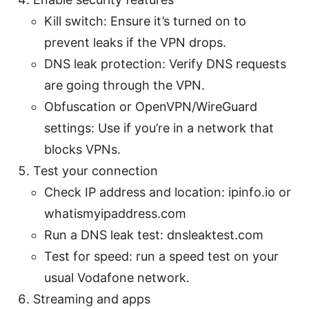
Kill switch: Ensure it’s turned on to
prevent leaks if the VPN drops.
DNS leak protection: Verify DNS requests
are going through the VPN.
Obfuscation or OpenVPN/WireGuard
settings: Use if you’re in a network that
blocks VPNs.
Test your connection
Check IP address and location: ipinfo.io or
whatismyipaddress.com
Run a DNS leak test: dnsleaktest.com
Test for speed: run a speed test on your
usual Vodafone network.
Streaming and apps