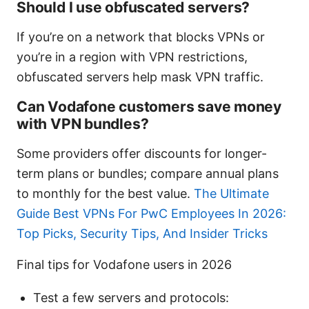
Should I use obfuscated servers?
If you’re on a network that blocks VPNs or
you’re in a region with VPN restrictions,
obfuscated servers help mask VPN traffic.
Can Vodafone customers save money
with VPN bundles?
Some providers offer discounts for longer-
term plans or bundles; compare annual plans
to monthly for the best value.
The Ultimate
Guide Best VPNs For PwC Employees In 2026:
Top Picks, Security Tips, And Insider Tricks
Final tips for Vodafone users in 2026
Test a few servers and protocols: