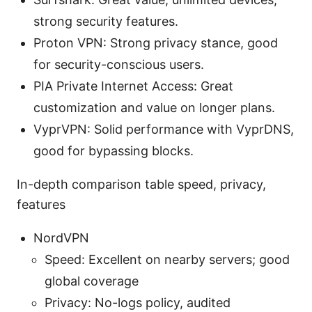
strong security features.
Proton VPN: Strong privacy stance, good
for security-conscious users.
PIA Private Internet Access: Great
customization and value on longer plans.
VyprVPN: Solid performance with VyprDNS,
good for bypassing blocks.
In-depth comparison table speed, privacy,
features
NordVPN
Speed: Excellent on nearby servers; good
global coverage
Privacy: No-logs policy, audited