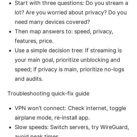
Start with three questions: Do you stream a
lot? Are you worried about privacy? Do you
need many devices covered?
Then map answers to: speed, privacy,
features, price.
Use a simple decision tree: If streaming is
your main goal, prioritize unblocking and
speed; if privacy is main, prioritize no-logs
and audits.
Troubleshooting quick-fix guide
VPN won’t connect: Check internet, toggle
airplane mode, re-install app.
Slow speeds: Switch servers, try WireGuard,
avoid peak times.