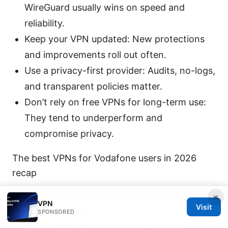
WireGuard usually wins on speed and
reliability.
Keep your VPN updated: New protections
and improvements roll out often.
Use a privacy-first provider: Audits, no-logs,
and transparent policies matter.
Don’t rely on free VPNs for long-term use:
They tend to underperform and
compromise privacy.
The best VPNs for Vodafone users in 2026
recap
×
NordVPN: Best balance of speed, privacy,
VPN
Visit
and streaming.
SPONSORED