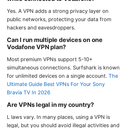
Yes. A VPN adds a strong privacy layer on
public networks, protecting your data from
hackers and eavesdroppers.
Can I run multiple devices on one
Vodafone VPN plan?
Most premium VPNs support 5-10+
simultaneous connections. Surfshark is known
for unlimited devices on a single account.
The
Ultimate Guide Best VPNs For Your Sony
Bravia TV In 2026
Are VPNs legal in my country?
L laws vary. In many places, using a VPN is
legal, but you should avoid illegal activities and