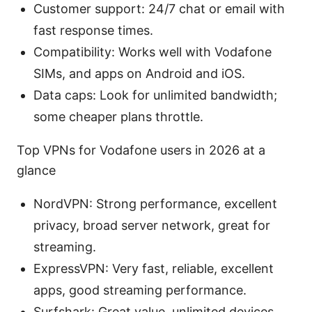
Customer support: 24/7 chat or email with
fast response times.
Compatibility: Works well with Vodafone
SIMs, and apps on Android and iOS.
Data caps: Look for unlimited bandwidth;
some cheaper plans throttle.
Top VPNs for Vodafone users in 2026 at a
glance
NordVPN: Strong performance, excellent
privacy, broad server network, great for
streaming.
ExpressVPN: Very fast, reliable, excellent
apps, good streaming performance.
Surfshark: Great value, unlimited devices,