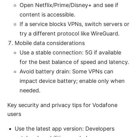
Open Netflix/Prime/Disney+ and see if
content is accessible.
If a service blocks VPNs, switch servers or
try a different protocol like WireGuard.
Mobile data considerations
Use a stable connection: 5G if available
for the best balance of speed and latency.
Avoid battery drain: Some VPNs can
impact device battery; enable only when
needed.
Key security and privacy tips for Vodafone
users
Use the latest app version: Developers