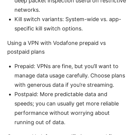
deep packet inspection useful on restrictive
networks.
Kill switch variants: System-wide vs. app-
specific kill switch options.
Using a VPN with Vodafone prepaid vs
postpaid plans
Prepaid: VPNs are fine, but you’ll want to
manage data usage carefully. Choose plans
with generous data if you’re streaming.
Postpaid: More predictable data and
speeds; you can usually get more reliable
performance without worrying about
running out of data.