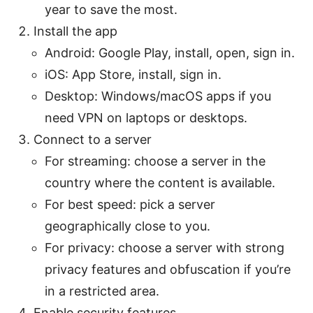
year to save the most.
Install the app
Android: Google Play, install, open, sign in.
iOS: App Store, install, sign in.
Desktop: Windows/macOS apps if you
need VPN on laptops or desktops.
Connect to a server
For streaming: choose a server in the
country where the content is available.
For best speed: pick a server
geographically close to you.
For privacy: choose a server with strong
privacy features and obfuscation if you’re
in a restricted area.
Enable security features