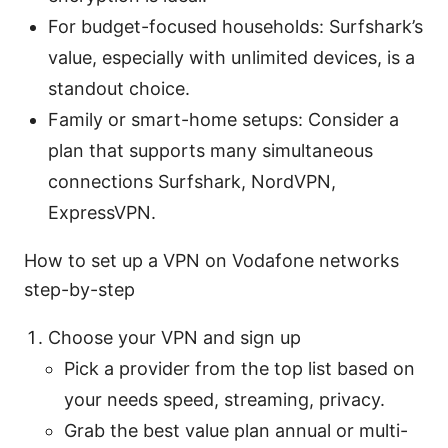
For budget-focused households: Surfshark’s
value, especially with unlimited devices, is a
standout choice.
Family or smart-home setups: Consider a
plan that supports many simultaneous
connections Surfshark, NordVPN,
ExpressVPN.
How to set up a VPN on Vodafone networks
step-by-step
Choose your VPN and sign up
Pick a provider from the top list based on
your needs speed, streaming, privacy.
Grab the best value plan annual or multi-