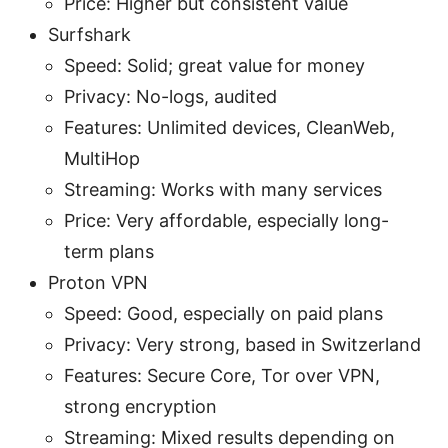
Price: Higher but consistent value
Surfshark
Speed: Solid; great value for money
Privacy: No-logs, audited
Features: Unlimited devices, CleanWeb,
MultiHop
Streaming: Works with many services
Price: Very affordable, especially long-
term plans
Proton VPN
Speed: Good, especially on paid plans
Privacy: Very strong, based in Switzerland
Features: Secure Core, Tor over VPN,
strong encryption
Streaming: Mixed results depending on