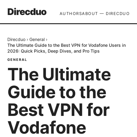
Direcduo
AUTHORS
ABOUT — DIRECDUO
Direcduo
›
General
›
The Ultimate Guide to the Best VPN for Vodafone Users in
2026: Quick Picks, Deep Dives, and Pro Tips
GENERAL
The Ultimate
Guide to the
Best VPN for
Vodafone