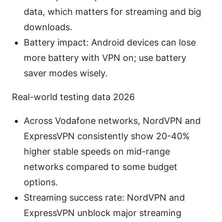
data, which matters for streaming and big
downloads.
Battery impact: Android devices can lose
more battery with VPN on; use battery
saver modes wisely.
Real-world testing data 2026
Across Vodafone networks, NordVPN and
ExpressVPN consistently show 20-40%
higher stable speeds on mid-range
networks compared to some budget
options.
Streaming success rate: NordVPN and
ExpressVPN unblock major streaming