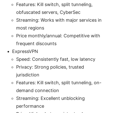
Features: Kill switch, split tunneling,
obfuscated servers, CyberSec
Streaming: Works with major services in
most regions
Price monthly/annual: Competitive with
frequent discounts
ExpressVPN
Speed: Consistently fast, low latency
Privacy: Strong policies, trusted
jurisdiction
Features: Kill switch, split tunneling, on-
demand connection
Streaming: Excellent unblocking
performance