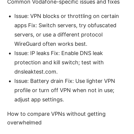
Common Vodafone-specific issues and fixes
Issue: VPN blocks or throttling on certain
apps Fix: Switch servers, try obfuscated
servers, or use a different protocol
WireGuard often works best.
Issue: IP leaks Fix: Enable DNS leak
protection and kill switch; test with
dnsleaktest.com.
Issue: Battery drain Fix: Use lighter VPN
profile or turn off VPN when not in use;
adjust app settings.
How to compare VPNs without getting
overwhelmed