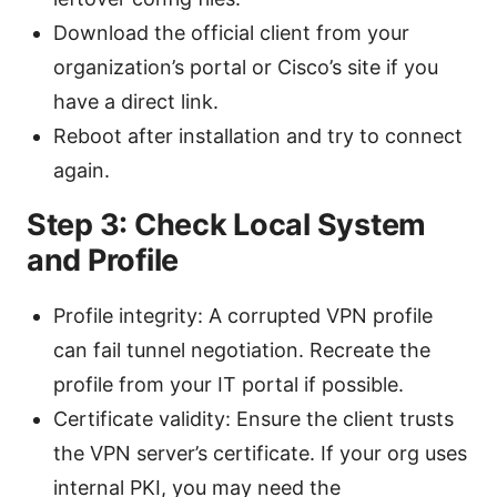
Download the official client from your
organization’s portal or Cisco’s site if you
have a direct link.
Reboot after installation and try to connect
again.
Step 3: Check Local System
and Profile
Profile integrity: A corrupted VPN profile
can fail tunnel negotiation. Recreate the
profile from your IT portal if possible.
Certificate validity: Ensure the client trusts
the VPN server’s certificate. If your org uses
internal PKI, you may need the