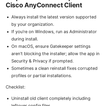
Cisco AnyConnect Client
Always install the latest version supported
by your organization.
If you’re on Windows, run as Administrator
during install.
On macOS, ensure Gatekeeper settings
aren’t blocking the installer; allow the app in
Security & Privacy if prompted.
Sometimes a clean reinstall fixes corrupted
profiles or partial installations.
Checklist:
Uninstall old client completely including
leftover config files.