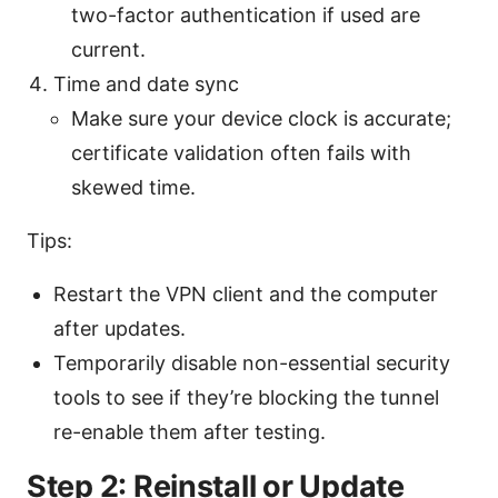
two-factor authentication if used are
current.
Time and date sync
Make sure your device clock is accurate;
certificate validation often fails with
skewed time.
Tips:
Restart the VPN client and the computer
after updates.
Temporarily disable non-essential security
tools to see if they’re blocking the tunnel
re-enable them after testing.
Step 2: Reinstall or Update