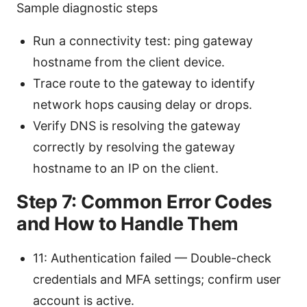
Sample diagnostic steps
Run a connectivity test: ping gateway
hostname from the client device.
Trace route to the gateway to identify
network hops causing delay or drops.
Verify DNS is resolving the gateway
correctly by resolving the gateway
hostname to an IP on the client.
Step 7: Common Error Codes
and How to Handle Them
11: Authentication failed — Double-check
credentials and MFA settings; confirm user
account is active.