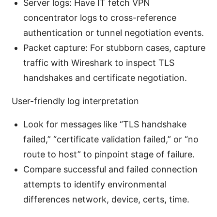
Server logs: Have IT fetch VPN
concentrator logs to cross-reference
authentication or tunnel negotiation events.
Packet capture: For stubborn cases, capture
traffic with Wireshark to inspect TLS
handshakes and certificate negotiation.
User-friendly log interpretation
Look for messages like “TLS handshake
failed,” “certificate validation failed,” or “no
route to host” to pinpoint stage of failure.
Compare successful and failed connection
attempts to identify environmental
differences network, device, certs, time.