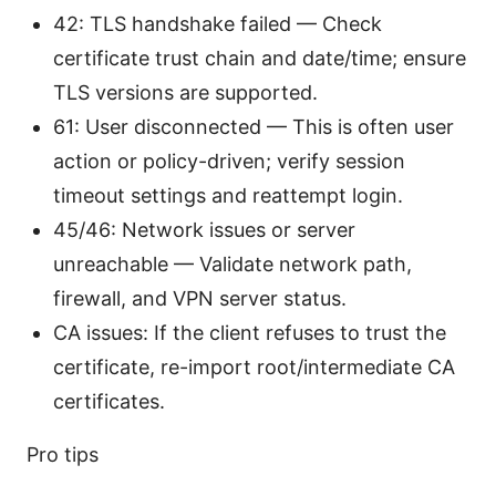
42: TLS handshake failed — Check
certificate trust chain and date/time; ensure
TLS versions are supported.
61: User disconnected — This is often user
action or policy-driven; verify session
timeout settings and reattempt login.
45/46: Network issues or server
unreachable — Validate network path,
firewall, and VPN server status.
CA issues: If the client refuses to trust the
certificate, re-import root/intermediate CA
certificates.
Pro tips