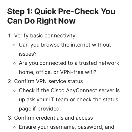
Step 1: Quick Pre-Check You
Can Do Right Now
Verify basic connectivity
Can you browse the internet without
issues?
Are you connected to a trusted network
home, office, or VPN-free wifi?
Confirm VPN service status
Check if the Cisco AnyConnect server is
up ask your IT team or check the status
page if provided.
Confirm credentials and access
Ensure your username, password, and