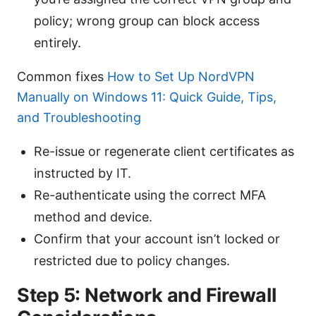
policy; wrong group can block access
entirely.
Common fixes
How to Set Up NordVPN
Manually on Windows 11: Quick Guide, Tips,
and Troubleshooting
Re-issue or regenerate client certificates as
instructed by IT.
Re-authenticate using the correct MFA
method and device.
Confirm that your account isn’t locked or
restricted due to policy changes.
Step 5: Network and Firewall