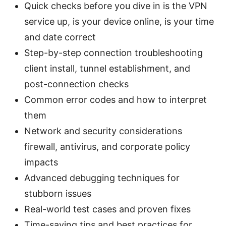
Quick checks before you dive in is the VPN
service up, is your device online, is your time
and date correct
Step-by-step connection troubleshooting
client install, tunnel establishment, and
post-connection checks
Common error codes and how to interpret
them
Network and security considerations
firewall, antivirus, and corporate policy
impacts
Advanced debugging techniques for
stubborn issues
Real-world test cases and proven fixes
Time-saving tips and best practices for