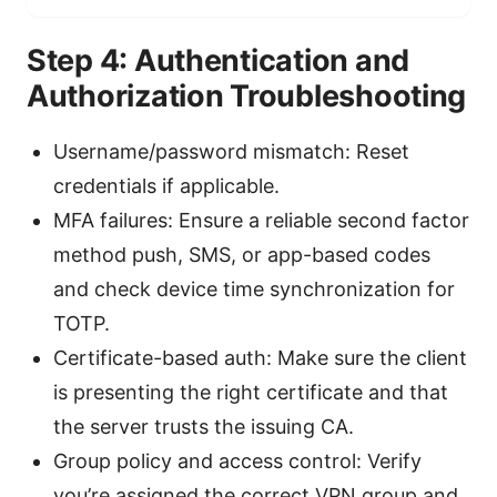
Step 4: Authentication and
Authorization Troubleshooting
Username/password mismatch: Reset
credentials if applicable.
MFA failures: Ensure a reliable second factor
method push, SMS, or app-based codes
and check device time synchronization for
TOTP.
Certificate-based auth: Make sure the client
is presenting the right certificate and that
the server trusts the issuing CA.
Group policy and access control: Verify
you’re assigned the correct VPN group and