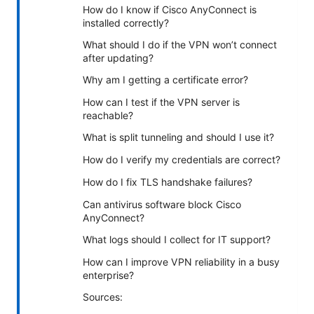
How do I know if Cisco AnyConnect is
installed correctly?
What should I do if the VPN won’t connect
after updating?
Why am I getting a certificate error?
How can I test if the VPN server is
reachable?
What is split tunneling and should I use it?
How do I verify my credentials are correct?
How do I fix TLS handshake failures?
Can antivirus software block Cisco
AnyConnect?
What logs should I collect for IT support?
How can I improve VPN reliability in a busy
enterprise?
Sources: