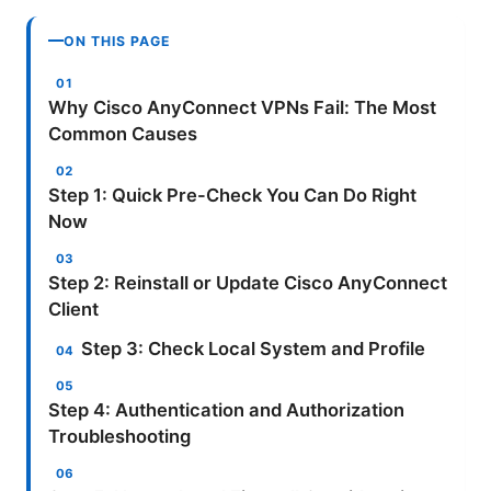
ON THIS PAGE
Why Cisco AnyConnect VPNs Fail: The Most
Common Causes
Step 1: Quick Pre-Check You Can Do Right
Now
Step 2: Reinstall or Update Cisco AnyConnect
Client
Step 3: Check Local System and Profile
Step 4: Authentication and Authorization
Troubleshooting