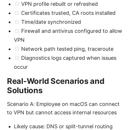
VPN profile rebuilt or refreshed
Certificates trusted, CA roots installed
Time/date synchronized
Firewall and antivirus configured to allow
VPN
Network path tested ping, traceroute
Diagnostics logs captured when issues
occur
Real-World Scenarios and
Solutions
Scenario A: Employee on macOS can connect
to VPN but cannot access internal resources
Likely cause: DNS or split-tunnel routing