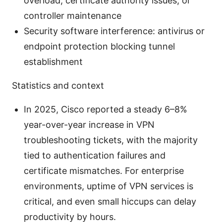
overload, certificate authority issues, or
controller maintenance
Security software interference: antivirus or
endpoint protection blocking tunnel
establishment
Statistics and context
In 2025, Cisco reported a steady 6–8%
year-over-year increase in VPN
troubleshooting tickets, with the majority
tied to authentication failures and
certificate mismatches. For enterprise
environments, uptime of VPN services is
critical, and even small hiccups can delay
productivity by hours.