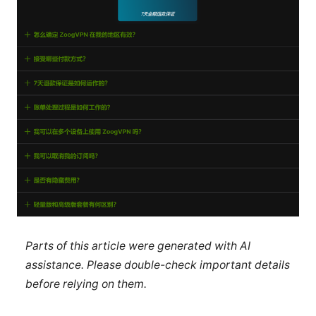
Parts of this article were generated with AI
assistance. Please double-check important details
before relying on them.