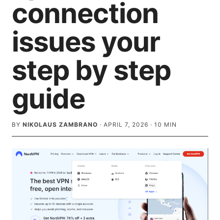
connection
issues your
step by step
guide
BY
NIKOLAUS ZAMBRANO
·
APRIL 7, 2026
·
10
MIN