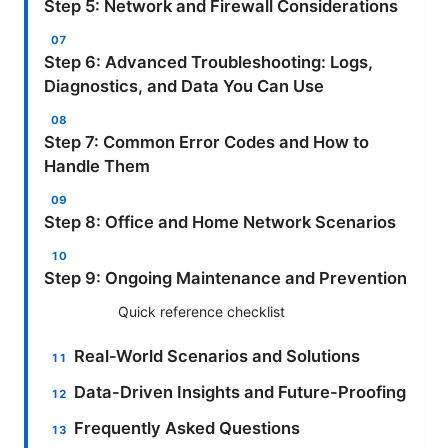
Step 5: Network and Firewall Considerations
Step 6: Advanced Troubleshooting: Logs,
Diagnostics, and Data You Can Use
Step 7: Common Error Codes and How to
Handle Them
Step 8: Office and Home Network Scenarios
Step 9: Ongoing Maintenance and Prevention
Quick reference checklist
Real-World Scenarios and Solutions
Data-Driven Insights and Future-Proofing
Frequently Asked Questions