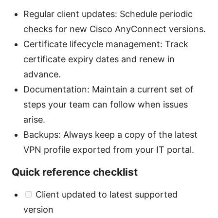
Regular client updates: Schedule periodic
checks for new Cisco AnyConnect versions.
Certificate lifecycle management: Track
certificate expiry dates and renew in
advance.
Documentation: Maintain a current set of
steps your team can follow when issues
arise.
Backups: Always keep a copy of the latest
VPN profile exported from your IT portal.
Quick reference checklist
Client updated to latest supported
version