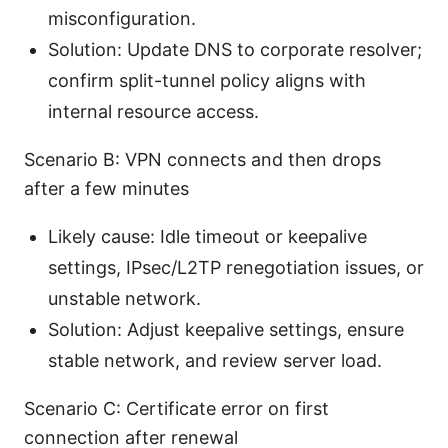
misconfiguration.
Solution: Update DNS to corporate resolver;
confirm split-tunnel policy aligns with
internal resource access.
Scenario B: VPN connects and then drops
after a few minutes
Likely cause: Idle timeout or keepalive
settings, IPsec/L2TP renegotiation issues, or
unstable network.
Solution: Adjust keepalive settings, ensure
stable network, and review server load.
Scenario C: Certificate error on first
connection after renewal