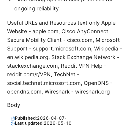
ongoing reliability
Useful URLs and Resources text only Apple
Website - apple.com, Cisco AnyConnect
Secure Mobility Client - cisco.com, Microsoft
Support - support.microsoft.com, Wikipedia -
en.wikipedia.org, Stack Exchange Network -
stackexchange.com, Reddit VPN Help -
reddit.com/r/VPN, TechNet -
social.technet.microsoft.com, OpenDNS -
opendns.com, Wireshark - wireshark.org
Body
Published:
2026-04-07
·
Last updated:
2026-05-10