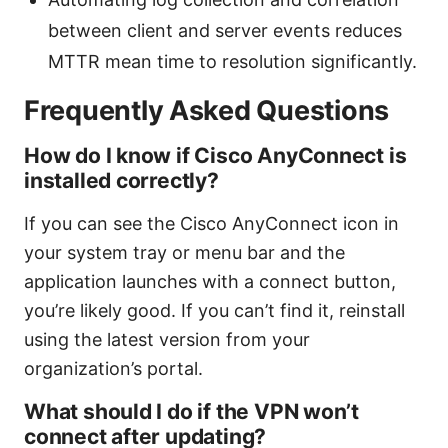
between client and server events reduces
MTTR mean time to resolution significantly.
Frequently Asked Questions
How do I know if Cisco AnyConnect is
installed correctly?
If you can see the Cisco AnyConnect icon in
your system tray or menu bar and the
application launches with a connect button,
you’re likely good. If you can’t find it, reinstall
using the latest version from your
organization’s portal.
What should I do if the VPN won’t
connect after updating?