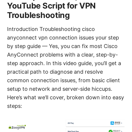
YouTube Script for VPN
Troubleshooting
Introduction Troubleshooting cisco
anyconnect vpn connection issues your step
by step guide — Yes, you can fix most Cisco
AnyConnect problems with a clear, step-by-
step approach. In this video guide, you’ll get a
practical path to diagnose and resolve
common connection issues, from basic client
setup to network and server-side hiccups.
Here’s what we’ll cover, broken down into easy
steps: