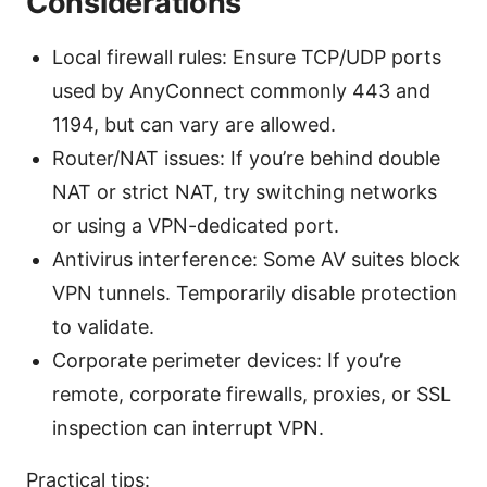
Considerations
Local firewall rules: Ensure TCP/UDP ports
used by AnyConnect commonly 443 and
1194, but can vary are allowed.
Router/NAT issues: If you’re behind double
NAT or strict NAT, try switching networks
or using a VPN-dedicated port.
Antivirus interference: Some AV suites block
VPN tunnels. Temporarily disable protection
to validate.
Corporate perimeter devices: If you’re
remote, corporate firewalls, proxies, or SSL
inspection can interrupt VPN.
Practical tips: