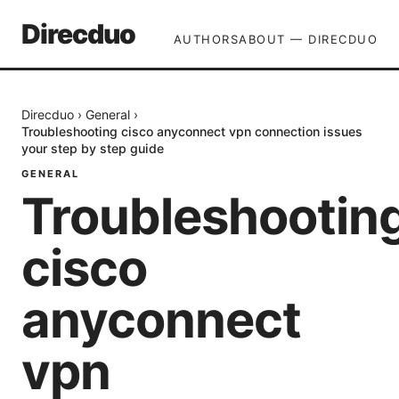
Direcduo
AUTHORS
ABOUT — DIRECDUO
Direcduo
›
General
›
Troubleshooting cisco anyconnect vpn connection issues
your step by step guide
GENERAL
Troubleshootin
cisco
anyconnect
vpn