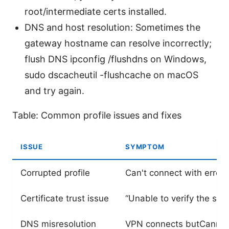
root/intermediate certs installed.
DNS and host resolution: Sometimes the
gateway hostname can resolve incorrectly;
flush DNS ipconfig /flushdns on Windows,
sudo dscacheutil -flushcache on macOS
and try again.
Table: Common profile issues and fixes
ISSUE
SYMPTOM
Corrupted profile
Can't connect with error 
Certificate trust issue
“Unable to verify the serv
DNS misresolution
VPN connects butCannot 