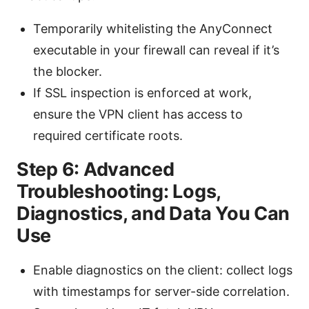
Temporarily whitelisting the AnyConnect
executable in your firewall can reveal if it’s
the blocker.
If SSL inspection is enforced at work,
ensure the VPN client has access to
required certificate roots.
Step 6: Advanced
Troubleshooting: Logs,
Diagnostics, and Data You Can
Use
Enable diagnostics on the client: collect logs
with timestamps for server-side correlation.