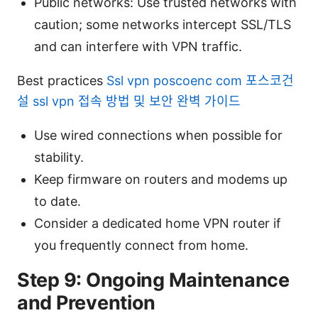
Public networks: Use trusted networks with
caution; some networks intercept SSL/TLS
and can interfere with VPN traffic.
Best practices
Ssl vpn poscoenc com 포스코건
설 ssl vpn 접속 방법 및 보안 완벽 가이드
Use wired connections when possible for
stability.
Keep firmware on routers and modems up
to date.
Consider a dedicated home VPN router if
you frequently connect from home.
Step 9: Ongoing Maintenance
and Prevention