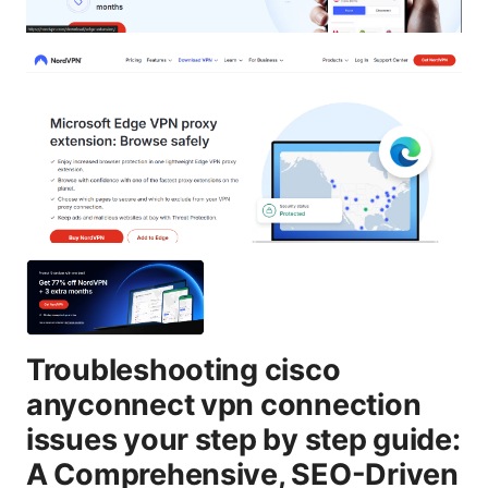
Troubleshooting cisco
anyconnect vpn connection
issues your step by step guide:
A Comprehensive, SEO-Driven