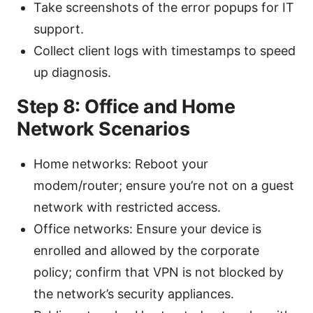
Take screenshots of the error popups for IT
support.
Collect client logs with timestamps to speed
up diagnosis.
Step 8: Office and Home
Network Scenarios
Home networks: Reboot your
modem/router; ensure you’re not on a guest
network with restricted access.
Office networks: Ensure your device is
enrolled and allowed by the corporate
policy; confirm that VPN is not blocked by
the network’s security appliances.