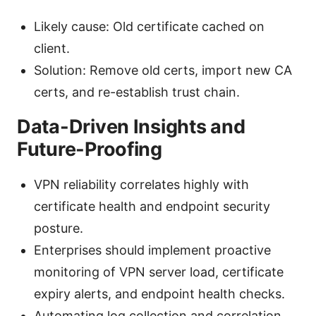
Likely cause: Old certificate cached on
client.
Solution: Remove old certs, import new CA
certs, and re-establish trust chain.
Data-Driven Insights and
Future-Proofing
VPN reliability correlates highly with
certificate health and endpoint security
posture.
Enterprises should implement proactive
monitoring of VPN server load, certificate
expiry alerts, and endpoint health checks.
Automating log collection and correlation