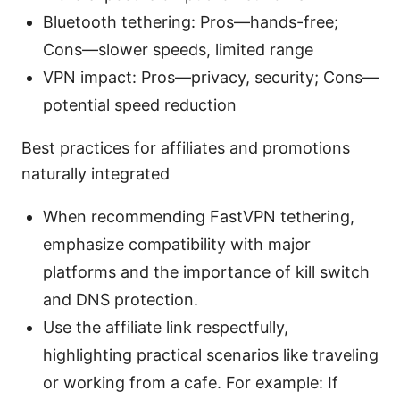
Bluetooth tethering: Pros—hands-free;
Cons—slower speeds, limited range
VPN impact: Pros—privacy, security; Cons—
potential speed reduction
Best practices for affiliates and promotions
naturally integrated
When recommending FastVPN tethering,
emphasize compatibility with major
platforms and the importance of kill switch
and DNS protection.
Use the affiliate link respectfully,
highlighting practical scenarios like traveling
or working from a cafe. For example: If