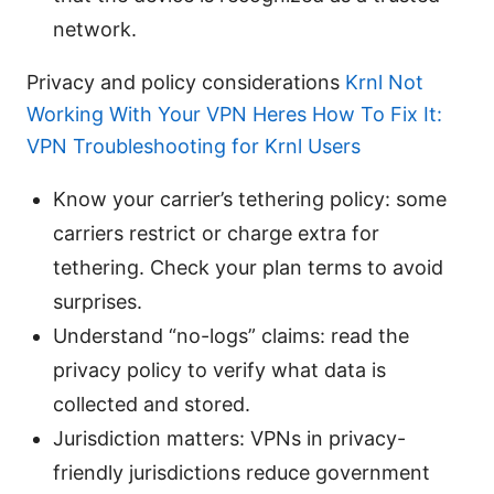
network.
Privacy and policy considerations
Krnl Not
Working With Your VPN Heres How To Fix It:
VPN Troubleshooting for Krnl Users
Know your carrier’s tethering policy: some
carriers restrict or charge extra for
tethering. Check your plan terms to avoid
surprises.
Understand “no-logs” claims: read the
privacy policy to verify what data is
collected and stored.
Jurisdiction matters: VPNs in privacy-
friendly jurisdictions reduce government