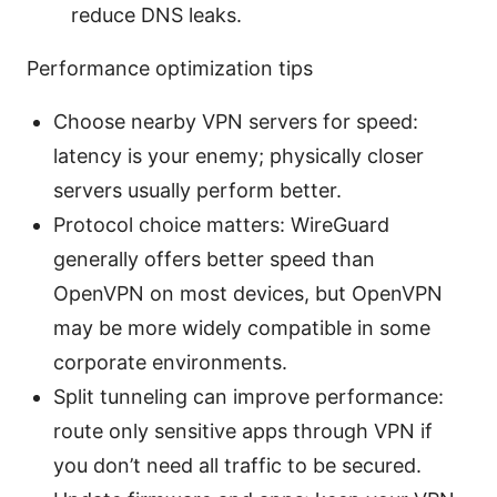
reduce DNS leaks.
Performance optimization tips
Choose nearby VPN servers for speed:
latency is your enemy; physically closer
servers usually perform better.
Protocol choice matters: WireGuard
generally offers better speed than
OpenVPN on most devices, but OpenVPN
may be more widely compatible in some
corporate environments.
Split tunneling can improve performance:
route only sensitive apps through VPN if
you don’t need all traffic to be secured.