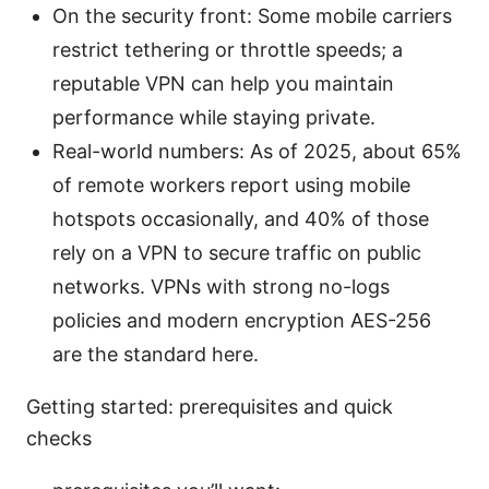
On the security front: Some mobile carriers
restrict tethering or throttle speeds; a
reputable VPN can help you maintain
performance while staying private.
Real-world numbers: As of 2025, about 65%
of remote workers report using mobile
hotspots occasionally, and 40% of those
rely on a VPN to secure traffic on public
networks. VPNs with strong no-logs
policies and modern encryption AES-256
are the standard here.
Getting started: prerequisites and quick
checks