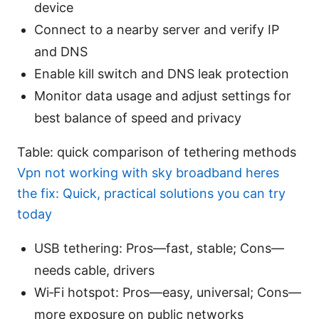
device
Connect to a nearby server and verify IP
and DNS
Enable kill switch and DNS leak protection
Monitor data usage and adjust settings for
best balance of speed and privacy
Table: quick comparison of tethering methods
Vpn not working with sky broadband heres
the fix: Quick, practical solutions you can try
today
USB tethering: Pros—fast, stable; Cons—
needs cable, drivers
Wi‑Fi hotspot: Pros—easy, universal; Cons—
more exposure on public networks