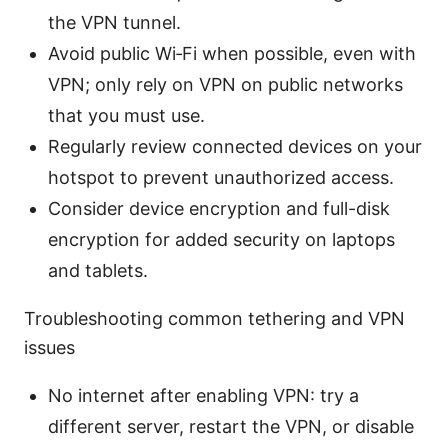
the VPN tunnel.
Avoid public Wi‑Fi when possible, even with
VPN; only rely on VPN on public networks
that you must use.
Regularly review connected devices on your
hotspot to prevent unauthorized access.
Consider device encryption and full-disk
encryption for added security on laptops
and tablets.
Troubleshooting common tethering and VPN
issues
No internet after enabling VPN: try a
different server, restart the VPN, or disable