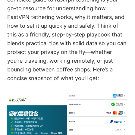
go-to resource for understanding how
FastVPN tethering works, why it matters, and
how to set it up quickly and safely. Think of
this as a friendly, step-by-step playbook that
blends practical tips with solid data so you can
protect your privacy on the fly—whether
you’re traveling, working remotely, or just
bouncing between coffee shops. Here’s a
concise snapshot of what you’ll get: