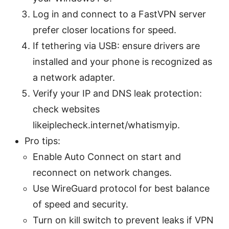
Log in and connect to a FastVPN server
prefer closer locations for speed.
If tethering via USB: ensure drivers are
installed and your phone is recognized as
a network adapter.
Verify your IP and DNS leak protection:
check websites
likeiplecheck.internet/whatismyip.
Pro tips:
Enable Auto Connect on start and
reconnect on network changes.
Use WireGuard protocol for best balance
of speed and security.
Turn on kill switch to prevent leaks if VPN