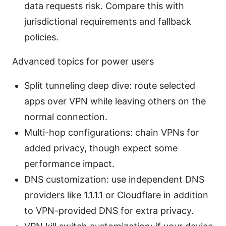
data requests risk. Compare this with
jurisdictional requirements and fallback
policies.
Advanced topics for power users
Split tunneling deep dive: route selected
apps over VPN while leaving others on the
normal connection.
Multi-hop configurations: chain VPNs for
added privacy, though expect some
performance impact.
DNS customization: use independent DNS
providers like 1.1.1.1 or Cloudflare in addition
to VPN-provided DNS for extra privacy.