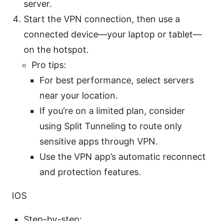
server.
Start the VPN connection, then use a
connected device—your laptop or tablet—
on the hotspot.
Pro tips:
For best performance, select servers
near your location.
If you’re on a limited plan, consider
using Split Tunneling to route only
sensitive apps through VPN.
Use the VPN app’s automatic reconnect
and protection features.
IOS
Step-by-step: