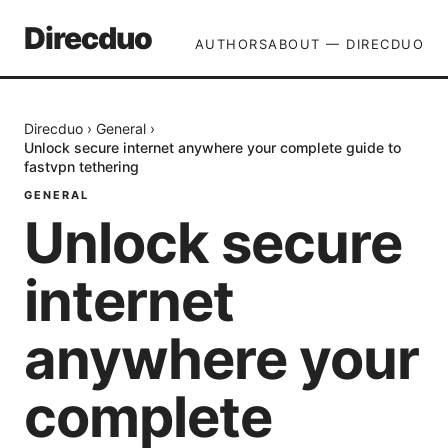
Direcduo
AUTHORS
ABOUT — DIRECDUO
Direcduo
›
General
›
Unlock secure internet anywhere your complete guide to
fastvpn tethering
GENERAL
Unlock secure
internet
anywhere your
complete