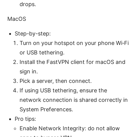
drops.
MacOS
Step-by-step:
Turn on your hotspot on your phone Wi‑Fi
or USB tethering.
Install the FastVPN client for macOS and
sign in.
Pick a server, then connect.
If using USB tethering, ensure the
network connection is shared correctly in
System Preferences.
Pro tips:
Enable Network Integrity: do not allow