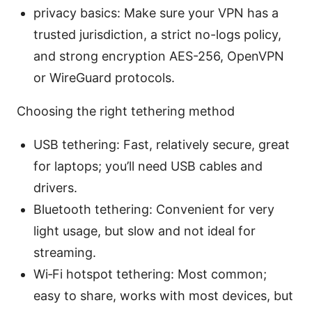
privacy basics: Make sure your VPN has a
trusted jurisdiction, a strict no-logs policy,
and strong encryption AES-256, OpenVPN
or WireGuard protocols.
Choosing the right tethering method
USB tethering: Fast, relatively secure, great
for laptops; you’ll need USB cables and
drivers.
Bluetooth tethering: Convenient for very
light usage, but slow and not ideal for
streaming.
Wi‑Fi hotspot tethering: Most common;
easy to share, works with most devices, but