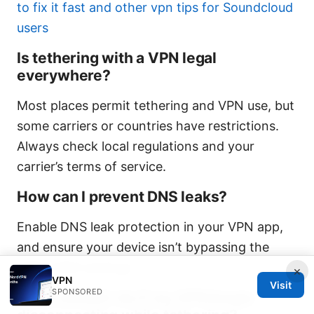
to fix it fast and other vpn tips for Soundcloud
users
Is tethering with a VPN legal
everywhere?
Most places permit tethering and VPN use, but
some carriers or countries have restrictions.
Always check local regulations and your
carrier’s terms of service.
How can I prevent DNS leaks?
Enable DNS leak protection in your VPN app,
and ensure your device isn’t bypassing the
VPN’s DNS settings.
×
VPN
Visit
SPONSORED
What should I do if my VPN keeps