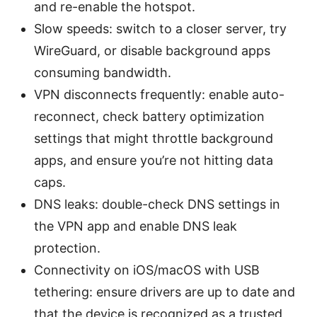
and re-enable the hotspot.
Slow speeds: switch to a closer server, try
WireGuard, or disable background apps
consuming bandwidth.
VPN disconnects frequently: enable auto-
reconnect, check battery optimization
settings that might throttle background
apps, and ensure you’re not hitting data
caps.
DNS leaks: double-check DNS settings in
the VPN app and enable DNS leak
protection.
Connectivity on iOS/macOS with USB
tethering: ensure drivers are up to date and
that the device is recognized as a trusted