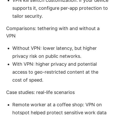
VPN kill switch customization: if your device
supports it, configure per-app protection to
tailor security.
Comparisons: tethering with and without a
VPN
Without VPN: lower latency, but higher
privacy risk on public networks.
With VPN: higher privacy and potential
access to geo-restricted content at the
cost of speed.
Case studies: real-life scenarios
Remote worker at a coffee shop: VPN on
hotspot helped protect sensitive work data