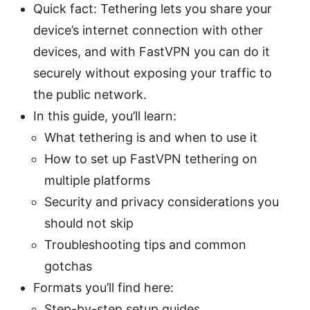
Quick fact: Tethering lets you share your
device’s internet connection with other
devices, and with FastVPN you can do it
securely without exposing your traffic to
the public network.
In this guide, you’ll learn:
What tethering is and when to use it
How to set up FastVPN tethering on
multiple platforms
Security and privacy considerations you
should not skip
Troubleshooting tips and common
gotchas
Formats you’ll find here:
Step-by-step setup guides