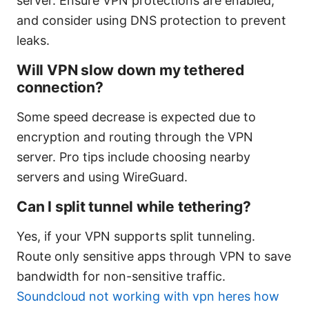
server. Ensure VPN protections are enabled,
and consider using DNS protection to prevent
leaks.
Will VPN slow down my tethered
connection?
Some speed decrease is expected due to
encryption and routing through the VPN
server. Pro tips include choosing nearby
servers and using WireGuard.
Can I split tunnel while tethering?
Yes, if your VPN supports split tunneling.
Route only sensitive apps through VPN to save
bandwidth for non-sensitive traffic.
Soundcloud not working with vpn heres how