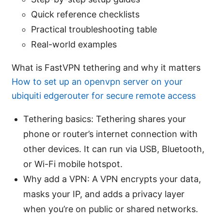
Quick reference checklists
Practical troubleshooting table
Real-world examples
What is FastVPN tethering and why it matters
How to set up an openvpn server on your
ubiquiti edgerouter for secure remote access
Tethering basics: Tethering shares your
phone or router’s internet connection with
other devices. It can run via USB, Bluetooth,
or Wi-Fi mobile hotspot.
Why add a VPN: A VPN encrypts your data,
masks your IP, and adds a privacy layer
when you’re on public or shared networks.