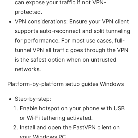
can expose your traffic if not VPN-
protected.
VPN considerations: Ensure your VPN client
supports auto-reconnect and split tunneling
for performance. For most use cases, full-
tunnel VPN all traffic goes through the VPN
is the safest option when on untrusted
networks.
Platform-by-platform setup guides Windows
Step-by-step:
Enable hotspot on your phone with USB
or Wi‑Fi tethering activated.
Install and open the FastVPN client on
your Windows PC.