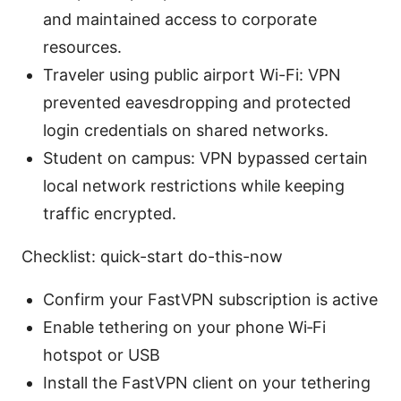
and maintained access to corporate
resources.
Traveler using public airport Wi-Fi: VPN
prevented eavesdropping and protected
login credentials on shared networks.
Student on campus: VPN bypassed certain
local network restrictions while keeping
traffic encrypted.
Checklist: quick-start do-this-now
Confirm your FastVPN subscription is active
Enable tethering on your phone Wi‑Fi
hotspot or USB
Install the FastVPN client on your tethering