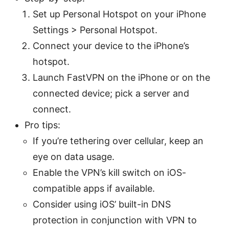
Set up Personal Hotspot on your iPhone
Settings > Personal Hotspot.
Connect your device to the iPhone’s
hotspot.
Launch FastVPN on the iPhone or on the
connected device; pick a server and
connect.
Pro tips:
If you’re tethering over cellular, keep an
eye on data usage.
Enable the VPN’s kill switch on iOS-
compatible apps if available.
Consider using iOS’ built-in DNS
protection in conjunction with VPN to