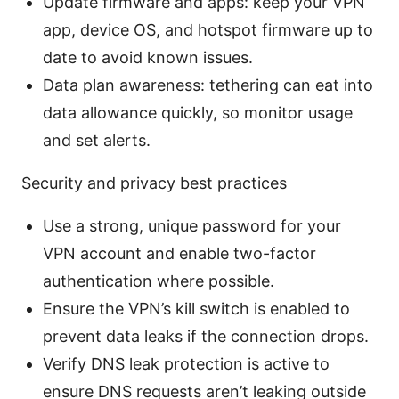
Update firmware and apps: keep your VPN
app, device OS, and hotspot firmware up to
date to avoid known issues.
Data plan awareness: tethering can eat into
data allowance quickly, so monitor usage
and set alerts.
Security and privacy best practices
Use a strong, unique password for your
VPN account and enable two-factor
authentication where possible.
Ensure the VPN’s kill switch is enabled to
prevent data leaks if the connection drops.
Verify DNS leak protection is active to
ensure DNS requests aren’t leaking outside