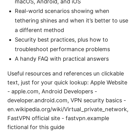
macOS, Android, and iOS
Real-world scenarios showing when
tethering shines and when it’s better to use
a different method
Security best practices, plus how to
troubleshoot performance problems
A handy FAQ with practical answers
Useful resources and references un clickable
text, just for your quick lookup: Apple Website
- apple.com, Android Developers -
developer.android.com, VPN security basics -
en.wikipedia.org/wiki/Virtual_private_network,
FastVPN official site - fastvpn.example
fictional for this guide