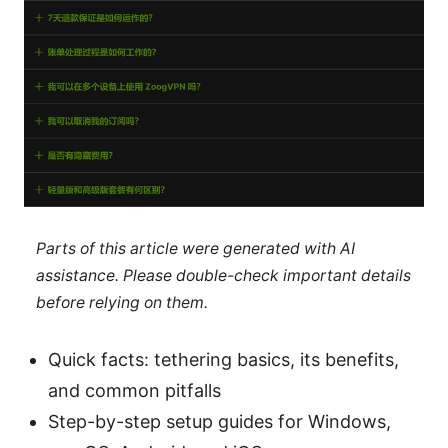
Parts of this article were generated with AI
assistance. Please double-check important details
before relying on them.
Quick facts: tethering basics, its benefits,
and common pitfalls
Step-by-step setup guides for Windows,