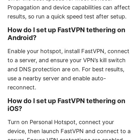
Propagation and device capabilities can affect
results, so run a quick speed test after setup.
How do I set up FastVPN tethering on
Android?
Enable your hotspot, install FastVPN, connect
to a server, and ensure your VPN’s kill switch
and DNS protection are on. For best results,
use a nearby server and enable auto-
reconnect.
How do I set up FastVPN tethering on
iOS?
Turn on Personal Hotspot, connect your
device, then launch FastVPN and connect to a