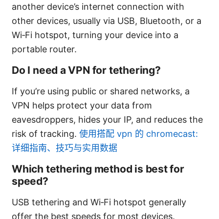
another device’s internet connection with
other devices, usually via USB, Bluetooth, or a
Wi‑Fi hotspot, turning your device into a
portable router.
Do I need a VPN for tethering?
If you’re using public or shared networks, a
VPN helps protect your data from
eavesdroppers, hides your IP, and reduces the
risk of tracking.
使用搭配 vpn 的 chromecast:
详细指南、技巧与实用数据
Which tethering method is best for
speed?
USB tethering and Wi‑Fi hotspot generally
offer the best speeds for most devices.