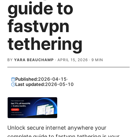
guide to
fastvpn
tethering
BY
YARA BEAUCHAMP
·
APRIL 15, 2026
·
9
MIN
Published:
2026-04-15
·
Last updated:
2026-05-10
Unlock secure internet anywhere your
complete guide to fastvpn tethering is your