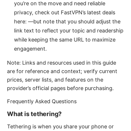
you’re on the move and need reliable
privacy, check out FastVPN’s latest deals
here: —but note that you should adjust the
link text to reflect your topic and readership
while keeping the same URL to maximize
engagement.
Note: Links and resources used in this guide
are for reference and context; verify current
prices, server lists, and features on the
provider’s official pages before purchasing.
Frequently Asked Questions
What is tethering?
Tethering is when you share your phone or