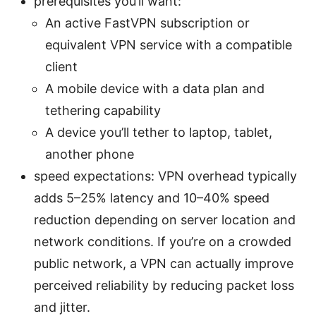
prerequisites you’ll want:
An active FastVPN subscription or
equivalent VPN service with a compatible
client
A mobile device with a data plan and
tethering capability
A device you’ll tether to laptop, tablet,
another phone
speed expectations: VPN overhead typically
adds 5–25% latency and 10–40% speed
reduction depending on server location and
network conditions. If you’re on a crowded
public network, a VPN can actually improve
perceived reliability by reducing packet loss
and jitter.