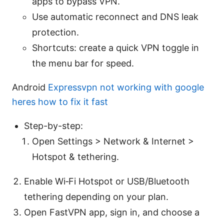
apps to bypass VPN.
Use automatic reconnect and DNS leak
protection.
Shortcuts: create a quick VPN toggle in
the menu bar for speed.
Android
Expressvpn not working with google
heres how to fix it fast
Step-by-step:
Open Settings > Network & Internet >
Hotspot & tethering.
Enable Wi‑Fi Hotspot or USB/Bluetooth
tethering depending on your plan.
Open FastVPN app, sign in, and choose a