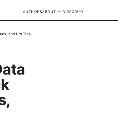
AUTHORS
ABOUT — DIRECDUO
ues, and Pro Tips
Data
ck
s,