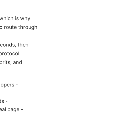
 which is why
to route through
seconds, then
 protocol.
prits, and
lopers -
ts -
al page -