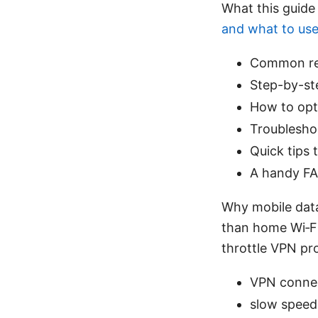
What this guide
and what to us
Common rea
Step-by-ste
How to opt
Troublesho
Quick tips 
A handy FA
Why mobile data
than home Wi‑Fi.
throttle VPN pro
VPN connec
slow speed