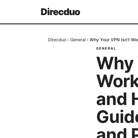
Direcduo
Direcduo
›
General
›
Why Your VPN Isn’t Wor
GENERAL
Why 
Work
and H
Guid
and 