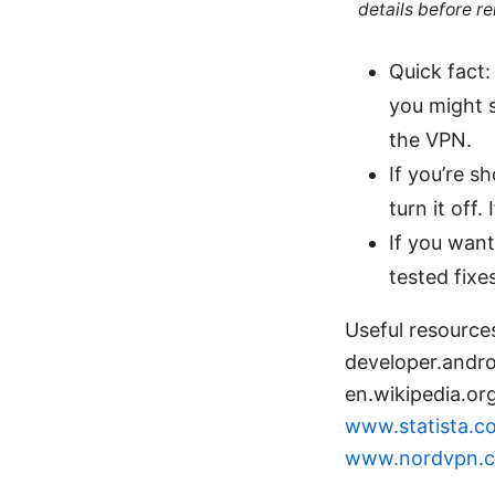
details before re
Quick fact:
you might s
the VPN.
If you’re s
turn it off
If you want
tested fix
Useful resource
developer.andr
en.wikipedia.or
www.statista.co
www.nordvpn.