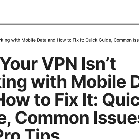
king with Mobile Data and How to Fix It: Quick Guide, Common Iss
Your VPN Isn’t
ing with Mobile 
ow to Fix It: Qui
e, Common Issue
Pro Tips