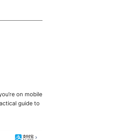
you’re on mobile
actical guide to