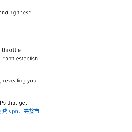
tanding these
 throttle
can’t establish
 revealing your
Ps that get
費 vpn：完整市