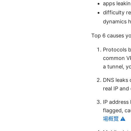
apps leakin
difficulty 
dynamics he
Top 6 causes you
Protocols b
common VPN
a tunnel, y
DNS leaks 
real IP and
IP address 
flagged, ca
場概覽 ⚠️