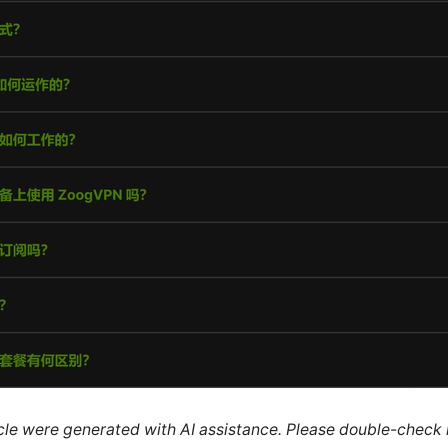
ticle were generated with AI assistance. Please double-check