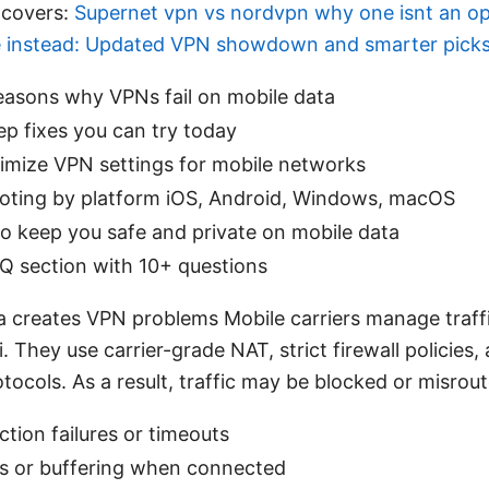
 covers:
Supernet vpn vs nordvpn why one isnt an o
e instead: Updated VPN showdown and smarter pick
sons why VPNs fail on mobile data
p fixes you can try today
imize VPN settings for mobile networks
oting by platform iOS, Android, Windows, macOS
to keep you safe and private on mobile data
Q section with 10+ questions
 creates VPN problems Mobile carriers manage traffi
 They use carrier-grade NAT, strict firewall policies
tocols. As a result, traffic may be blocked or misrout
tion failures or timeouts
s or buffering when connected