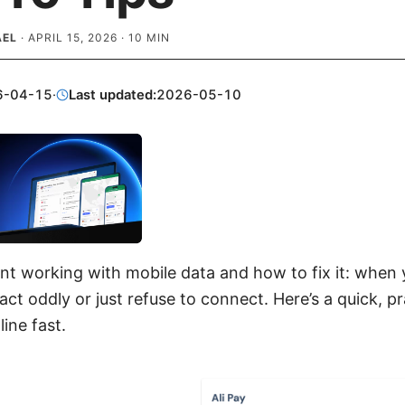
AEL
·
APRIL 15, 2026
·
10
MIN
6-04-15
·
Last updated:
2026-05-10
nt working with mobile data and how to fix it: when 
ct oddly or just refuse to connect. Here’s a quick, pr
ine fast.