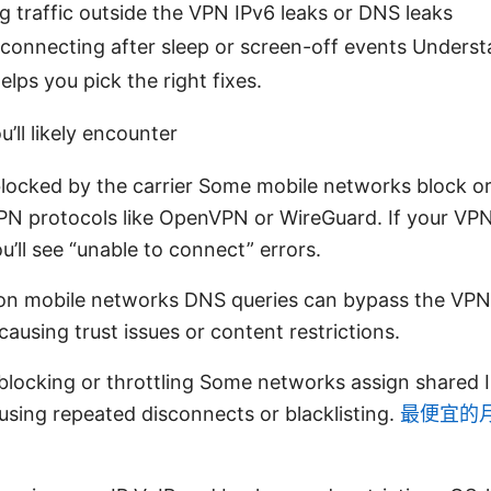
g traffic outside the VPN IPv6 leaks or DNS leaks
reconnecting after sleep or screen-off events Unders
lps you pick the right fixes.
’ll likely encounter
locked by the carrier Some mobile networks block or
 protocols like OpenVPN or WireGuard. If your VPN 
ou’ll see “unable to connect” errors.
on mobile networks DNS queries can bypass the VPN,
 causing trust issues or content restrictions.
blocking or throttling Some networks assign shared I
using repeated disconnects or blacklisting.
最便宜的月