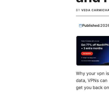
BY
VEDA CARMICH
Published:
202
Why your vpn is
data, VPNs can a
get you back onl