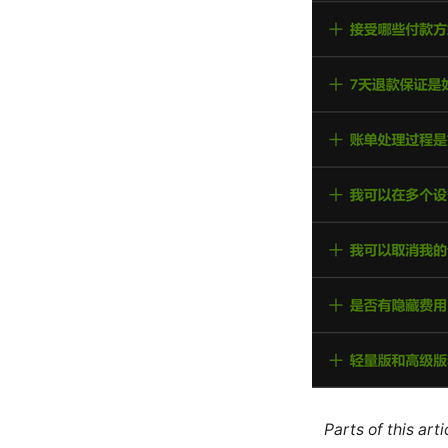
Parts of this ar