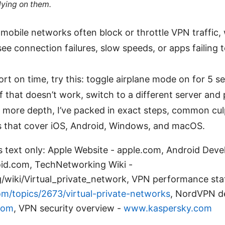
lying on them.
 mobile networks often block or throttle VPN traffic,
ee connection failures, slow speeds, or apps failing 
hort on time, try this: toggle airplane mode on for 5 
. If that doesn’t work, switch to a different server and
 more depth, I’ve packed in exact steps, common cul
es that cover iOS, Android, Windows, and macOS.
s text only: Apple Website - apple.com, Android Deve
oid.com, TechNetworking Wiki -
g/wiki/Virtual_private_network, VPN performance sta
m/topics/2673/virtual-private-networks
, NordVPN de
com
, VPN security overview -
www.kaspersky.com