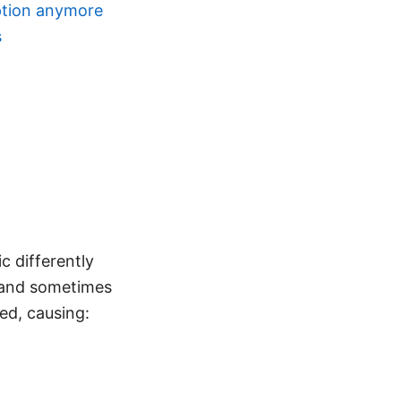
ption anymore
s
c differently
, and sometimes
ed, causing: