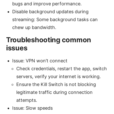
bugs and improve performance.
Disable background updates during
streaming: Some background tasks can
chew up bandwidth.
Troubleshooting common
issues
Issue: VPN won’t connect
Check credentials, restart the app, switch
servers, verify your internet is working.
Ensure the Kill Switch is not blocking
legitimate traffic during connection
attempts.
Issue: Slow speeds