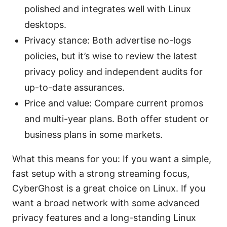
polished and integrates well with Linux
desktops.
Privacy stance: Both advertise no-logs
policies, but it’s wise to review the latest
privacy policy and independent audits for
up-to-date assurances.
Price and value: Compare current promos
and multi-year plans. Both offer student or
business plans in some markets.
What this means for you: If you want a simple,
fast setup with a strong streaming focus,
CyberGhost is a great choice on Linux. If you
want a broad network with some advanced
privacy features and a long-standing Linux