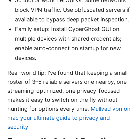
School or work networks: Some networks
block VPN traffic. Use obfuscated servers if
available to bypass deep packet inspection.
Family setup: Install CyberGhost GUI on
multiple devices with shared credentials;
enable auto-connect on startup for new
devices.
Real-world tip: I’ve found that keeping a small
roster of 3–5 reliable servers one nearby, one
streaming-optimized, one privacy-focused
makes it easy to switch on the fly without
hunting for options every time.
Mullvad vpn on
mac your ultimate guide to privacy and
security