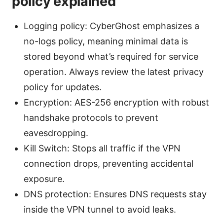
policy explained
Logging policy: CyberGhost emphasizes a
no-logs policy, meaning minimal data is
stored beyond what’s required for service
operation. Always review the latest privacy
policy for updates.
Encryption: AES-256 encryption with robust
handshake protocols to prevent
eavesdropping.
Kill Switch: Stops all traffic if the VPN
connection drops, preventing accidental
exposure.
DNS protection: Ensures DNS requests stay
inside the VPN tunnel to avoid leaks.