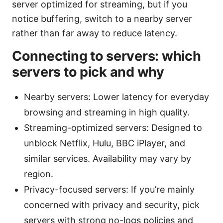
server optimized for streaming, but if you
notice buffering, switch to a nearby server
rather than far away to reduce latency.
Connecting to servers: which
servers to pick and why
Nearby servers: Lower latency for everyday
browsing and streaming in high quality.
Streaming-optimized servers: Designed to
unblock Netflix, Hulu, BBC iPlayer, and
similar services. Availability may vary by
region.
Privacy-focused servers: If you’re mainly
concerned with privacy and security, pick
servers with strong no-logs policies and