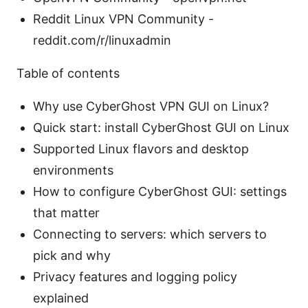
Reddit Linux VPN Community -
reddit.com/r/linuxadmin
Table of contents
Why use CyberGhost VPN GUI on Linux?
Quick start: install CyberGhost GUI on Linux
Supported Linux flavors and desktop
environments
How to configure CyberGhost GUI: settings
that matter
Connecting to servers: which servers to
pick and why
Privacy features and logging policy
explained