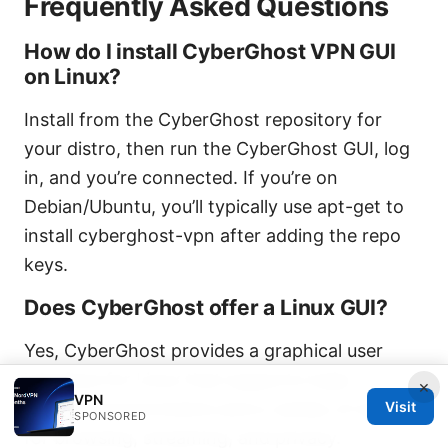
Frequently Asked Questions
How do I install CyberGhost VPN GUI
on Linux?
Install from the CyberGhost repository for
your distro, then run the CyberGhost GUI, log
in, and you’re connected. If you’re on
Debian/Ubuntu, you’ll typically use apt-get to
install cyberghost-vpn after adding the repo
keys.
Does CyberGhost offer a Linux GUI?
Yes, CyberGhost provides a graphical user
interface for Linux that supports major
×
VPN
Visit
desktop environments and a variety of servers
SPONSORED
for browsing, streaming, and privacy.