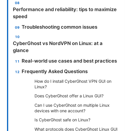
Performance and reliability: tips to maximize
speed
Troubleshooting common issues
CyberGhost vs NordVPN on Linux: at a
glance
Real-world use cases and best practices
Frequently Asked Questions
How do I install CyberGhost VPN GUI on
Linux?
Does CyberGhost offer a Linux GUI?
Can I use CyberGhost on multiple Linux
devices with one account?
Is CyberGhost safe on Linux?
What protocols does CyberGhost Linux GUI