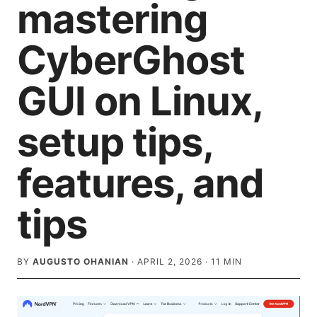
mastering
CyberGhost
GUI on Linux,
setup tips,
features, and
tips
BY
AUGUSTO OHANIAN
·
APRIL 2, 2026
·
11
MIN