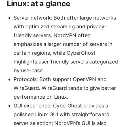
Linux: at a glance
Server network: Both offer large networks
with optimized streaming and privacy-
friendly servers. NordVPN often
emphasizes a larger number of servers in
certain regions, while CyberGhost
highlights user-friendly servers categorized
by use-case.
Protocols: Both support OpenVPN and
WireGuard. WireGuard tends to give better
performance on Linux.
GUI experience: CyberGhost provides a
polished Linux GUI with straightforward
server selection; NordVPN’s GUI is also