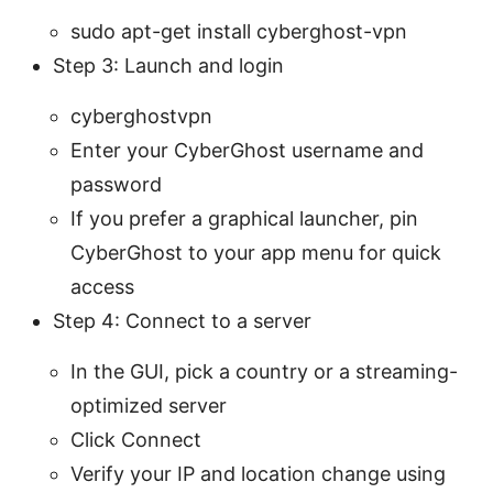
sudo apt-get install cyberghost-vpn
Step 3: Launch and login
cyberghostvpn
Enter your CyberGhost username and
password
If you prefer a graphical launcher, pin
CyberGhost to your app menu for quick
access
Step 4: Connect to a server
In the GUI, pick a country or a streaming-
optimized server
Click Connect
Verify your IP and location change using