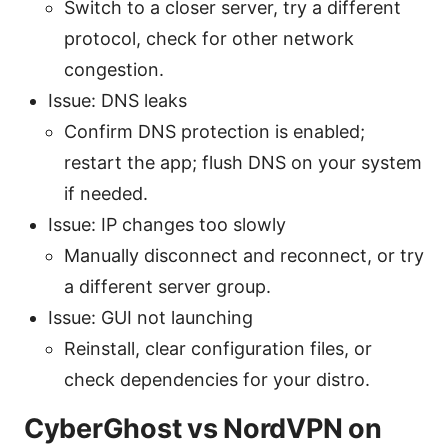
Switch to a closer server, try a different
protocol, check for other network
congestion.
Issue: DNS leaks
Confirm DNS protection is enabled;
restart the app; flush DNS on your system
if needed.
Issue: IP changes too slowly
Manually disconnect and reconnect, or try
a different server group.
Issue: GUI not launching
Reinstall, clear configuration files, or
check dependencies for your distro.
CyberGhost vs NordVPN on