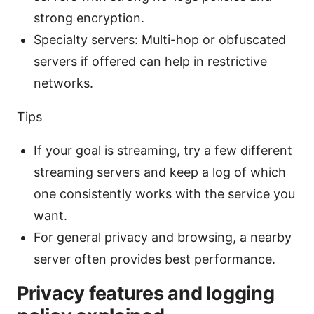
strong encryption.
Specialty servers: Multi-hop or obfuscated
servers if offered can help in restrictive
networks.
Tips
If your goal is streaming, try a few different
streaming servers and keep a log of which
one consistently works with the service you
want.
For general privacy and browsing, a nearby
server often provides best performance.
Privacy features and logging