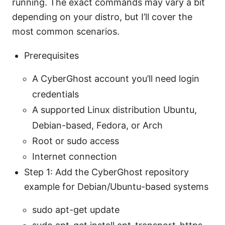
running. The exact commands may vary a bit
depending on your distro, but I’ll cover the
most common scenarios.
Prerequisites
A CyberGhost account you’ll need login
credentials
A supported Linux distribution Ubuntu,
Debian-based, Fedora, or Arch
Root or sudo access
Internet connection
Step 1: Add the CyberGhost repository
example for Debian/Ubuntu-based systems
sudo apt-get update