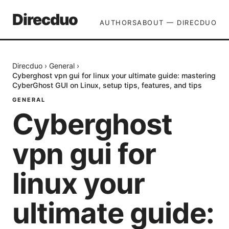
Direcduo
AUTHORS
ABOUT — DIRECDUO
Direcduo
›
General
›
Cyberghost vpn gui for linux your ultimate guide: mastering
CyberGhost GUI on Linux, setup tips, features, and tips
GENERAL
Cyberghost
vpn gui for
linux your
ultimate guide: