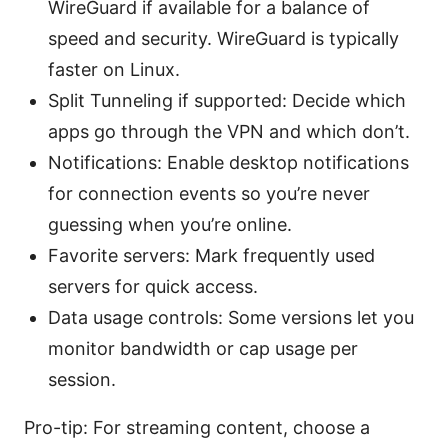
WireGuard if available for a balance of
speed and security. WireGuard is typically
faster on Linux.
Split Tunneling if supported: Decide which
apps go through the VPN and which don’t.
Notifications: Enable desktop notifications
for connection events so you’re never
guessing when you’re online.
Favorite servers: Mark frequently used
servers for quick access.
Data usage controls: Some versions let you
monitor bandwidth or cap usage per
session.
Pro-tip: For streaming content, choose a