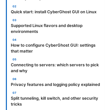
Quick start: install CyberGhost GUI on Linux
Supported Linux flavors and desktop
environments
How to configure CyberGhost GUI: settings
that matter
Connecting to servers: which servers to pick
and why
Privacy features and logging policy explained
Split tunneling, kill switch, and other security
tricks