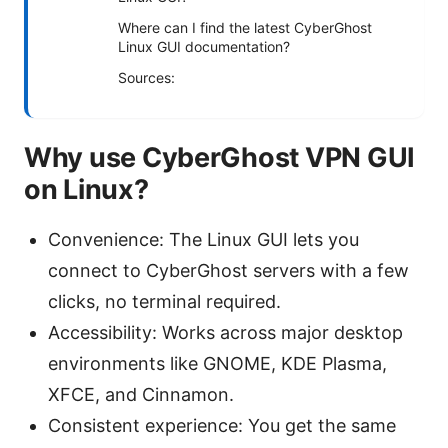
Where can I find the latest CyberGhost
Linux GUI documentation?
Sources:
Why use CyberGhost VPN GUI
on Linux?
Convenience: The Linux GUI lets you
connect to CyberGhost servers with a few
clicks, no terminal required.
Accessibility: Works across major desktop
environments like GNOME, KDE Plasma,
XFCE, and Cinnamon.
Consistent experience: You get the same