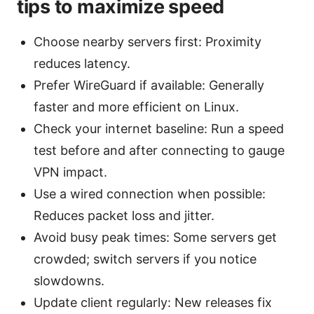
tips to maximize speed
Choose nearby servers first: Proximity
reduces latency.
Prefer WireGuard if available: Generally
faster and more efficient on Linux.
Check your internet baseline: Run a speed
test before and after connecting to gauge
VPN impact.
Use a wired connection when possible:
Reduces packet loss and jitter.
Avoid busy peak times: Some servers get
crowded; switch servers if you notice
slowdowns.
Update client regularly: New releases fix