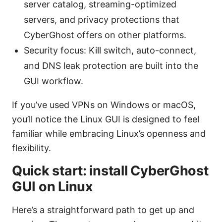
server catalog, streaming-optimized
servers, and privacy protections that
CyberGhost offers on other platforms.
Security focus: Kill switch, auto-connect,
and DNS leak protection are built into the
GUI workflow.
If you’ve used VPNs on Windows or macOS,
you’ll notice the Linux GUI is designed to feel
familiar while embracing Linux’s openness and
flexibility.
Quick start: install CyberGhost
GUI on Linux
Here’s a straightforward path to get up and