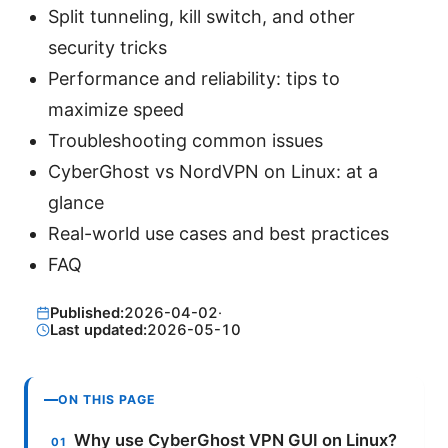
Split tunneling, kill switch, and other
security tricks
Performance and reliability: tips to
maximize speed
Troubleshooting common issues
CyberGhost vs NordVPN on Linux: at a
glance
Real-world use cases and best practices
FAQ
Published:
2026-04-02
·
Last updated:
2026-05-10
ON THIS PAGE
Why use CyberGhost VPN GUI on Linux?