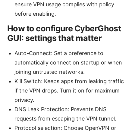
ensure VPN usage complies with policy
before enabling.
How to configure CyberGhost
GUI: settings that matter
Auto-Connect: Set a preference to
automatically connect on startup or when
joining untrusted networks.
Kill Switch: Keeps apps from leaking traffic
if the VPN drops. Turn it on for maximum
privacy.
DNS Leak Protection: Prevents DNS
requests from escaping the VPN tunnel.
Protocol selection: Choose OpenVPN or