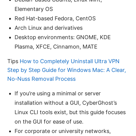
Elementary OS
Red Hat-based Fedora, CentOS
Arch Linux and derivatives
Desktop environments: GNOME, KDE
Plasma, XFCE, Cinnamon, MATE
Tips
How to Completely Uninstall Ultra VPN
Step by Step Guide for Windows Mac: A Clear,
No-Nuss Removal Process
If you’re using a minimal or server
installation without a GUI, CyberGhost’s
Linux CLI tools exist, but this guide focuses
on the GUI for ease of use.
For corporate or university networks,