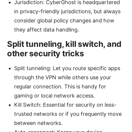
Jurisdiction: CyberGhost is headquartered
in privacy-friendly jurisdictions, but always
consider global policy changes and how
they affect data handling.
Split tunneling, kill switch, and
other security tricks
Split tunneling: Let you route specific apps
through the VPN while others use your
regular connection. This is handy for
gaming or local network access.
Kill Switch: Essential for security on less-
trusted networks or if you frequently move
between networks.