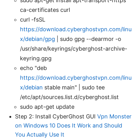
sudo apt-get install apt-transport-https
ca-certificates curl
curl -fsSL
https://download.cyberghostvpn.com/linu
x/debian/gpg
| sudo gpg --dearmor -o
/usr/share/keyrings/cyberghost-archive-
keyring.gpg
echo "deb
https://download.cyberghostvpn.com/linu
x/debian
stable main" | sudo tee
/etc/apt/sources.list.d/cyberghost.list
sudo apt-get update
Step 2: Install CyberGhost GUI
Vpn Monster
on Windows 10 Does It Work and Should
You Actually Use It