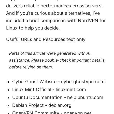
delivers reliable performance across servers.
And if you’re curious about alternatives, I’ve
included a brief comparison with NordVPN for
Linux to help you decide.
Useful URLs and Resources text only
Parts of this article were generated with AI
assistance. Please double-check important details
before relying on them.
CyberGhost Website - cyberghostvpn.com
Linux Mint Official - linuxmint.com
Ubuntu Documentation - help.ubuntu.com
Debian Project - debian.org
OpenVPN Community - openvpn.net