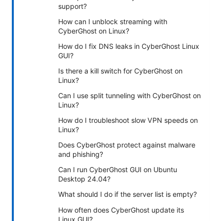
support?
How can I unblock streaming with
CyberGhost on Linux?
How do I fix DNS leaks in CyberGhost Linux
GUI?
Is there a kill switch for CyberGhost on
Linux?
Can I use split tunneling with CyberGhost on
Linux?
How do I troubleshoot slow VPN speeds on
Linux?
Does CyberGhost protect against malware
and phishing?
Can I run CyberGhost GUI on Ubuntu
Desktop 24.04?
What should I do if the server list is empty?
How often does CyberGhost update its
Linux GUI?