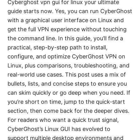
Cyberghost vpn gui for linux your ultimate
guide starts now. Yes, you can run CyberGhost
with a graphical user interface on Linux and
get the full VPN experience without touching
the command line. In this guide, you’ll find a
practical, step-by-step path to install,
configure, and optimize CyberGhost VPN on
Linux, plus comparisons, troubleshooting, and
real-world use cases. This post uses a mix of
bullets, lists, and concise steps to ensure you
can skim quickly or go deep when you need. If
you’re short on time, jump to the quick-start
section, then come back for the deeper dives.
For readers who want a quick trust signal,
CyberGhost’s Linux GUI has evolved to
support multiple desktop environments and