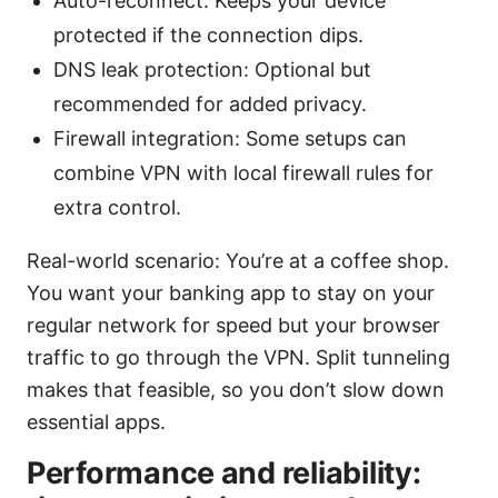
Auto-reconnect: Keeps your device
protected if the connection dips.
DNS leak protection: Optional but
recommended for added privacy.
Firewall integration: Some setups can
combine VPN with local firewall rules for
extra control.
Real-world scenario: You’re at a coffee shop.
You want your banking app to stay on your
regular network for speed but your browser
traffic to go through the VPN. Split tunneling
makes that feasible, so you don’t slow down
essential apps.
Performance and reliability: