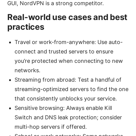
GUI, NordVPN is a strong competitor.
Real-world use cases and best
practices
Travel or work-from-anywhere: Use auto-
connect and trusted servers to ensure
you’re protected when connecting to new
networks.
Streaming from abroad: Test a handful of
streaming-optimized servers to find the one
that consistently unblocks your service.
Sensitive browsing: Always enable Kill
Switch and DNS leak protection; consider
multi-hop servers if offered.