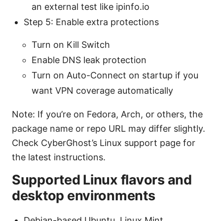
an external test like ipinfo.io
Step 5: Enable extra protections
Turn on Kill Switch
Enable DNS leak protection
Turn on Auto-Connect on startup if you
want VPN coverage automatically
Note: If you’re on Fedora, Arch, or others, the
package name or repo URL may differ slightly.
Check CyberGhost’s Linux support page for
the latest instructions.
Supported Linux flavors and
desktop environments
Debian-based Ubuntu, Linux Mint,