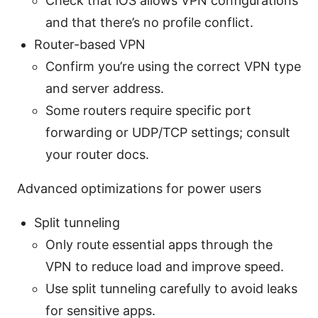
Check that iOS allows VPN configurations
and that there’s no profile conflict.
Router-based VPN
Confirm you’re using the correct VPN type
and server address.
Some routers require specific port
forwarding or UDP/TCP settings; consult
your router docs.
Advanced optimizations for power users
Split tunneling
Only route essential apps through the
VPN to reduce load and improve speed.
Use split tunneling carefully to avoid leaks
for sensitive apps.