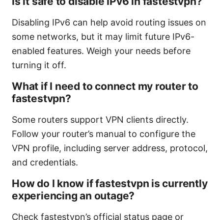
Is it safe to disable IPv6 in fastestvpn?
Disabling IPv6 can help avoid routing issues on
some networks, but it may limit future IPv6-
enabled features. Weigh your needs before
turning it off.
What if I need to connect my router to
fastestvpn?
Some routers support VPN clients directly.
Follow your router’s manual to configure the
VPN profile, including server address, protocol,
and credentials.
How do I know if fastestvpn is currently
experiencing an outage?
Check fastestvpn’s official status page or