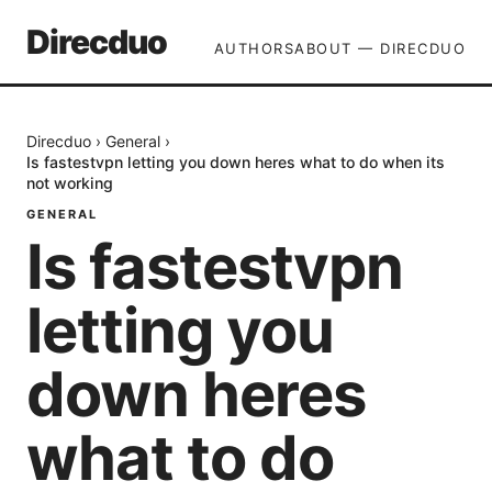
Direcduo
AUTHORS
ABOUT — DIRECDUO
Direcduo
›
General
›
Is fastestvpn letting you down heres what to do when its
not working
GENERAL
Is fastestvpn
letting you
down heres
what to do