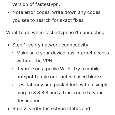
version of fastestvpn.
Note error codes: write down any codes
you see to search for exact fixes.
What to do when fastestvpn isn’t connecting
Step 1: verify network connectivity
Make sure your device has internet access
without the VPN.
If you’re on a public Wi-Fi, try a mobile
hotspot to rule out router-based blocks.
Test latency and packet loss with a simple
ping to 8.8.8.8 and a traceroute to your
destination.
Step 2: verify fastestvpn status and