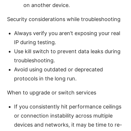
on another device.
Security considerations while troubleshooting
Always verify you aren’t exposing your real
IP during testing.
Use kill switch to prevent data leaks during
troubleshooting.
Avoid using outdated or deprecated
protocols in the long run.
When to upgrade or switch services
If you consistently hit performance ceilings
or connection instability across multiple
devices and networks, it may be time to re-