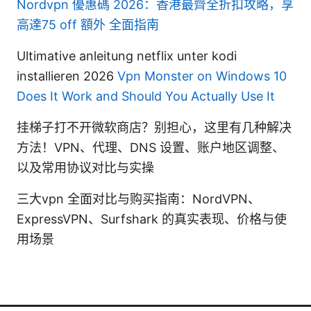
Nordvpn 優惠碼 2026：香港最齊全折扣攻略，享
高達75 off 額外 全面指南
Ultimative anleitung netflix unter kodi
installieren 2026
Vpn Monster on Windows 10
Does It Work and Should You Actually Use It
挂梯子打不开微软商店？别担心，这里有几种解决
方法！VPN、代理、DNS 设置、账户地区调整、
以及常用协议对比与实操
三大vpn 全面对比与购买指南：NordVPN、
ExpressVPN、Surfshark 的真实表现、价格与使
用场景