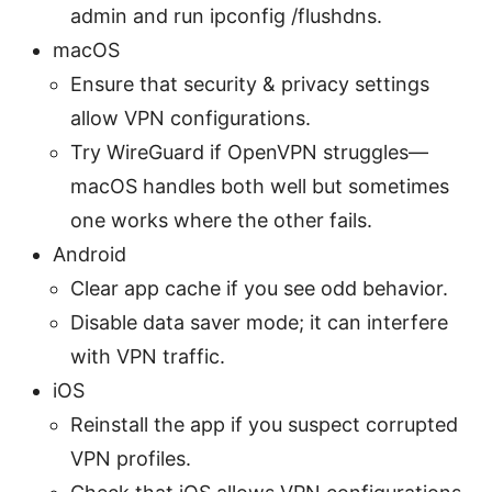
admin and run ipconfig /flushdns.
macOS
Ensure that security & privacy settings
allow VPN configurations.
Try WireGuard if OpenVPN struggles—
macOS handles both well but sometimes
one works where the other fails.
Android
Clear app cache if you see odd behavior.
Disable data saver mode; it can interfere
with VPN traffic.
iOS
Reinstall the app if you suspect corrupted
VPN profiles.