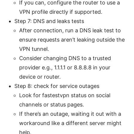
If you can, configure the router to use a
VPN profile directly if supported.
Step 7: DNS and leaks tests
After connection, run a DNS leak test to
ensure requests aren’t leaking outside the
VPN tunnel.
Consider changing DNS to a trusted
provider e.g., 1.1.1.1 or 8.8.8.8 in your
device or router.
Step 8: check for service outages
Look for fastestvpn status on social
channels or status pages.
If there’s an outage, waiting it out with a
workaround like a different server might
help.