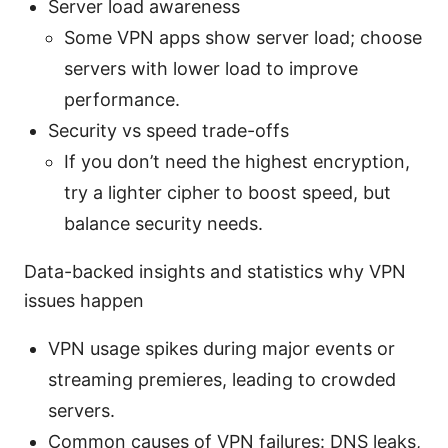
Server load awareness
Some VPN apps show server load; choose
servers with lower load to improve
performance.
Security vs speed trade-offs
If you don’t need the highest encryption,
try a lighter cipher to boost speed, but
balance security needs.
Data-backed insights and statistics why VPN
issues happen
VPN usage spikes during major events or
streaming premieres, leading to crowded
servers.
Common causes of VPN failures: DNS leaks,