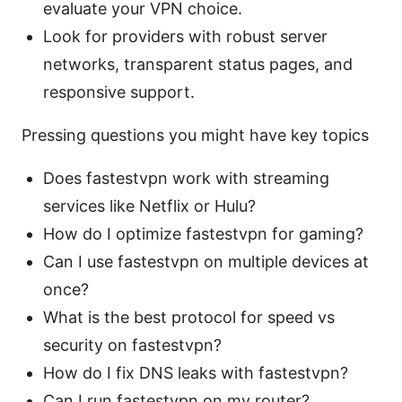
evaluate your VPN choice.
Look for providers with robust server
networks, transparent status pages, and
responsive support.
Pressing questions you might have key topics
Does fastestvpn work with streaming
services like Netflix or Hulu?
How do I optimize fastestvpn for gaming?
Can I use fastestvpn on multiple devices at
once?
What is the best protocol for speed vs
security on fastestvpn?
How do I fix DNS leaks with fastestvpn?
Can I run fastestvpn on my router?