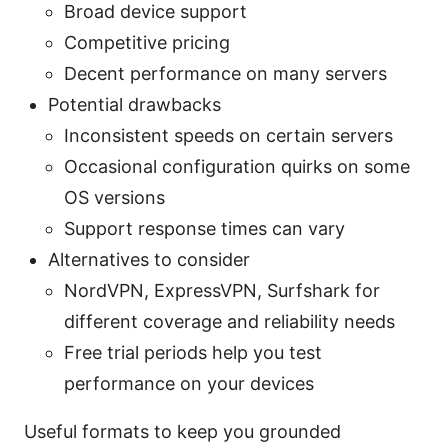
Broad device support
Competitive pricing
Decent performance on many servers
Potential drawbacks
Inconsistent speeds on certain servers
Occasional configuration quirks on some
OS versions
Support response times can vary
Alternatives to consider
NordVPN, ExpressVPN, Surfshark for
different coverage and reliability needs
Free trial periods help you test
performance on your devices
Useful formats to keep you grounded