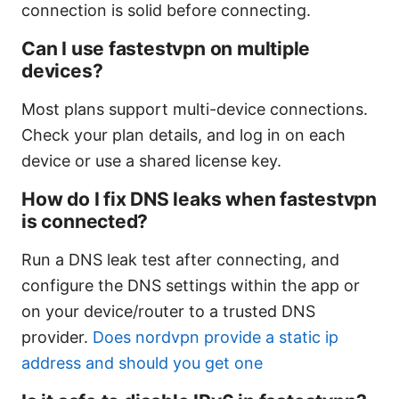
connection is solid before connecting.
Can I use fastestvpn on multiple
devices?
Most plans support multi-device connections.
Check your plan details, and log in on each
device or use a shared license key.
How do I fix DNS leaks when fastestvpn
is connected?
Run a DNS leak test after connecting, and
configure the DNS settings within the app or
on your device/router to a trusted DNS
provider.
Does nordvpn provide a static ip
address and should you get one