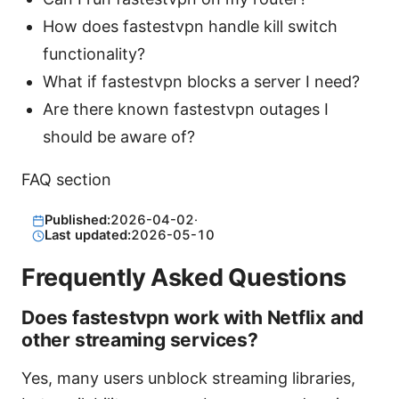
How does fastestvpn handle kill switch
functionality?
What if fastestvpn blocks a server I need?
Are there known fastestvpn outages I
should be aware of?
FAQ section
Published:
2026-04-02
·
Last updated:
2026-05-10
Frequently Asked Questions
Does fastestvpn work with Netflix and
other streaming services?
Yes, many users unblock streaming libraries,