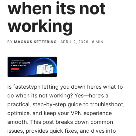
when its not
working
BY
MAGNUS KETTERING
·
APRIL 2, 2026
·
8
MIN
Is fastestvpn letting you down heres what to
do when its not working? Yes—here’s a
practical, step-by-step guide to troubleshoot,
optimize, and keep your VPN experience
smooth. This post breaks down common
issues, provides quick fixes, and dives into