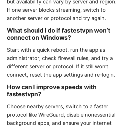
but availability can vary by server and region.
If one server blocks streaming, switch to
another server or protocol and try again.
What should I do if fastestvpn won’t
connect on Windows?
Start with a quick reboot, run the app as
administrator, check firewall rules, and try a
different server or protocol. If it still won’t
connect, reset the app settings and re-login.
How can I improve speeds with
fastestvpn?
Choose nearby servers, switch to a faster
protocol like WireGuard, disable nonessential
background apps, and ensure your internet