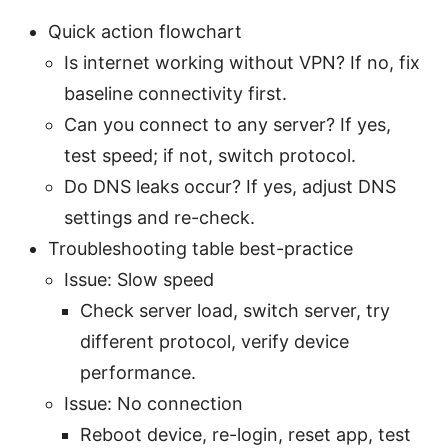
Quick action flowchart
Is internet working without VPN? If no, fix
baseline connectivity first.
Can you connect to any server? If yes,
test speed; if not, switch protocol.
Do DNS leaks occur? If yes, adjust DNS
settings and re-check.
Troubleshooting table best-practice
Issue: Slow speed
Check server load, switch server, try
different protocol, verify device
performance.
Issue: No connection
Reboot device, re-login, reset app, test