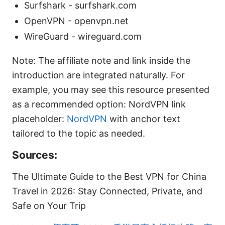
Surfshark - surfshark.com
OpenVPN - openvpn.net
WireGuard - wireguard.com
Note: The affiliate note and link inside the
introduction are integrated naturally. For
example, you may see this resource presented
as a recommended option: NordVPN link
placeholder:
NordVPN
with anchor text
tailored to the topic as needed.
Sources:
The Ultimate Guide to the Best VPN for China
Travel in 2026: Stay Connected, Private, and
Safe on Your Trip