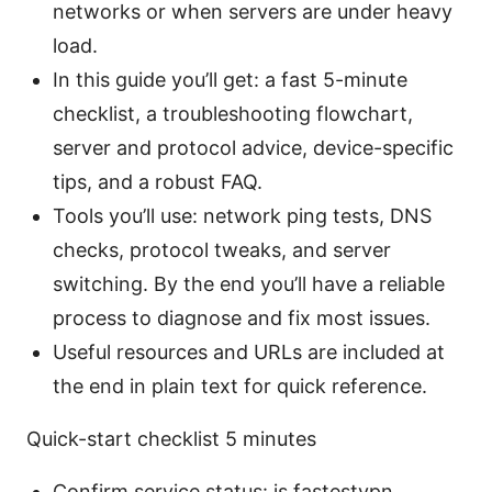
networks or when servers are under heavy
load.
In this guide you’ll get: a fast 5-minute
checklist, a troubleshooting flowchart,
server and protocol advice, device-specific
tips, and a robust FAQ.
Tools you’ll use: network ping tests, DNS
checks, protocol tweaks, and server
switching. By the end you’ll have a reliable
process to diagnose and fix most issues.
Useful resources and URLs are included at
the end in plain text for quick reference.
Quick-start checklist 5 minutes
Confirm service status: is fastestvpn