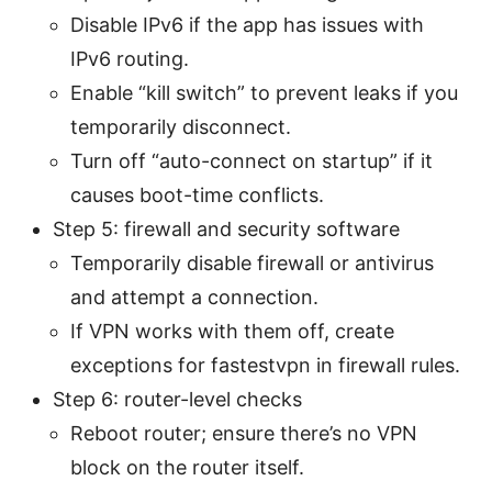
Disable IPv6 if the app has issues with
IPv6 routing.
Enable “kill switch” to prevent leaks if you
temporarily disconnect.
Turn off “auto-connect on startup” if it
causes boot-time conflicts.
Step 5: firewall and security software
Temporarily disable firewall or antivirus
and attempt a connection.
If VPN works with them off, create
exceptions for fastestvpn in firewall rules.
Step 6: router-level checks
Reboot router; ensure there’s no VPN
block on the router itself.