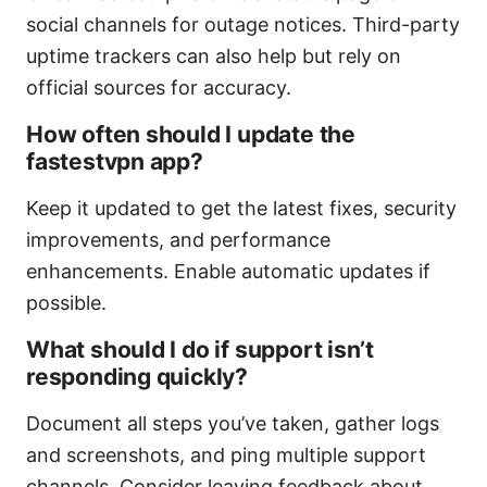
social channels for outage notices. Third-party
uptime trackers can also help but rely on
official sources for accuracy.
How often should I update the
fastestvpn app?
Keep it updated to get the latest fixes, security
improvements, and performance
enhancements. Enable automatic updates if
possible.
What should I do if support isn’t
responding quickly?
Document all steps you’ve taken, gather logs
and screenshots, and ping multiple support
channels. Consider leaving feedback about