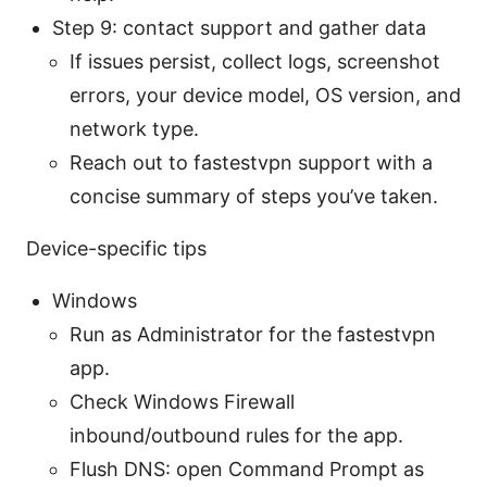
Step 9: contact support and gather data
If issues persist, collect logs, screenshot
errors, your device model, OS version, and
network type.
Reach out to fastestvpn support with a
concise summary of steps you’ve taken.
Device-specific tips
Windows
Run as Administrator for the fastestvpn
app.
Check Windows Firewall
inbound/outbound rules for the app.
Flush DNS: open Command Prompt as