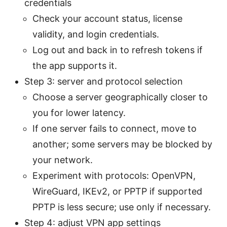
credentials
Check your account status, license
validity, and login credentials.
Log out and back in to refresh tokens if
the app supports it.
Step 3: server and protocol selection
Choose a server geographically closer to
you for lower latency.
If one server fails to connect, move to
another; some servers may be blocked by
your network.
Experiment with protocols: OpenVPN,
WireGuard, IKEv2, or PPTP if supported
PPTP is less secure; use only if necessary.
Step 4: adjust VPN app settings