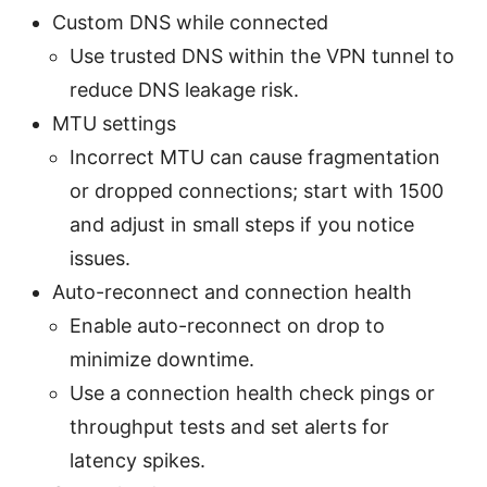
Custom DNS while connected
Use trusted DNS within the VPN tunnel to
reduce DNS leakage risk.
MTU settings
Incorrect MTU can cause fragmentation
or dropped connections; start with 1500
and adjust in small steps if you notice
issues.
Auto-reconnect and connection health
Enable auto-reconnect on drop to
minimize downtime.
Use a connection health check pings or
throughput tests and set alerts for
latency spikes.