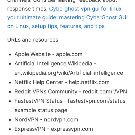
response times.
Cyberghost vpn gui for linux
your ultimate guide: mastering CyberGhost GUI
on Linux, setup tips, features, and tips
URLs and resources
Apple Website - apple.com
Artificial Intelligence Wikipedia -
en.wikipedia.org/wiki/Artificial_intelligence
Netflix Help Center - help.netflix.com
Reddit VPNs Community - reddit.com/r/VPN
FastestVPN Status - fastestvpn.com/status
example status page
NordVPN - nordvpn.com
ExpressVPN - expressvpn.com