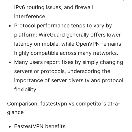
IPv6 routing issues, and firewall
interference.
Protocol performance tends to vary by
platform: WireGuard generally offers lower
latency on mobile, while OpenVPN remains
highly compatible across many networks.
Many users report fixes by simply changing
servers or protocols, underscoring the
importance of server diversity and protocol
flexibility.
Comparison: fastestvpn vs competitors at-a-
glance
FastestVPN benefits