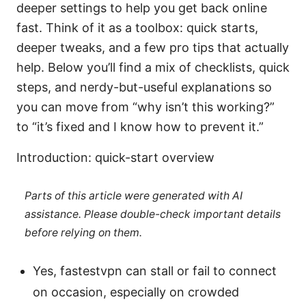
deeper settings to help you get back online
fast. Think of it as a toolbox: quick starts,
deeper tweaks, and a few pro tips that actually
help. Below you’ll find a mix of checklists, quick
steps, and nerdy-but-useful explanations so
you can move from “why isn’t this working?”
to “it’s fixed and I know how to prevent it.”
Introduction: quick-start overview
Parts of this article were generated with AI
assistance. Please double-check important details
before relying on them.
Yes, fastestvpn can stall or fail to connect
on occasion, especially on crowded