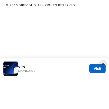
© 2026 DIRECDUO. ALL RIGHTS RESERVED.
×
VPN
Visit
SPONSORED
Direcduo Network LLC
233 South Wacker Drive
Chicago, IL, 60601
US
team@direcduo.com