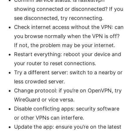
showing connected or disconnected? If you
see disconnected, try reconnecting.
Check internet access without the VPN: can
you browse normally when the VPN is off?
If not, the problem may be your internet.
Restart everything: reboot your device and
your router to reset connections.
Try a different server: switch to a nearby or
less crowded server.
Change protocol: if you’re on OpenVPN, try
WireGuard or vice versa.
Disable conflicting apps: security software
or other VPNs can interfere.
Update the app: ensure you’re on the latest