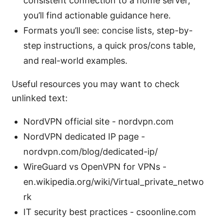
consistent connection to a home server,
you’ll find actionable guidance here.
Formats you’ll see: concise lists, step-by-
step instructions, a quick pros/cons table,
and real-world examples.
Useful resources you may want to check
unlinked text:
NordVPN official site - nordvpn.com
NordVPN dedicated IP page -
nordvpn.com/blog/dedicated-ip/
WireGuard vs OpenVPN for VPNs -
en.wikipedia.org/wiki/Virtual_private_netwo
rk
IT security best practices - csoonline.com