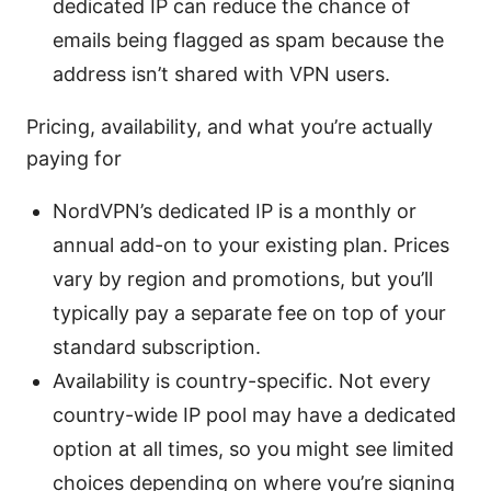
dedicated IP can reduce the chance of
emails being flagged as spam because the
address isn’t shared with VPN users.
Pricing, availability, and what you’re actually
paying for
NordVPN’s dedicated IP is a monthly or
annual add-on to your existing plan. Prices
vary by region and promotions, but you’ll
typically pay a separate fee on top of your
standard subscription.
Availability is country-specific. Not every
country-wide IP pool may have a dedicated
option at all times, so you might see limited
choices depending on where you’re signing