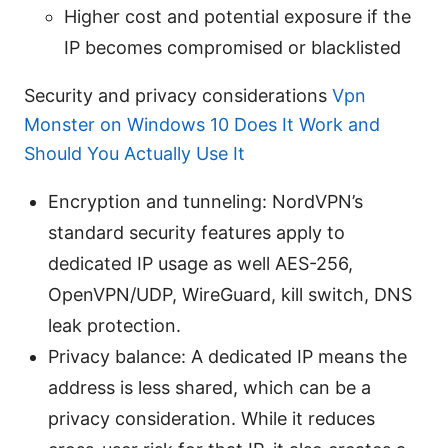
Higher cost and potential exposure if the
IP becomes compromised or blacklisted
Security and privacy considerations
Vpn
Monster on Windows 10 Does It Work and
Should You Actually Use It
Encryption and tunneling: NordVPN’s
standard security features apply to
dedicated IP usage as well AES-256,
OpenVPN/UDP, WireGuard, kill switch, DNS
leak protection.
Privacy balance: A dedicated IP means the
address is less shared, which can be a
privacy consideration. While it reduces