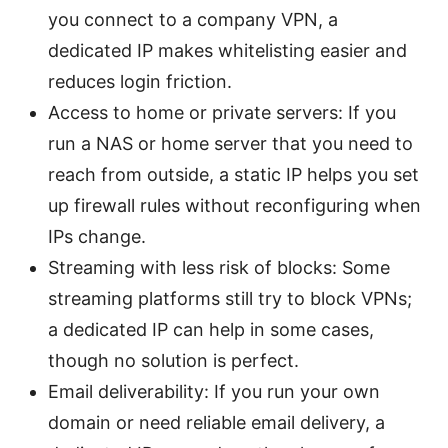
you connect to a company VPN, a
dedicated IP makes whitelisting easier and
reduces login friction.
Access to home or private servers: If you
run a NAS or home server that you need to
reach from outside, a static IP helps you set
up firewall rules without reconfiguring when
IPs change.
Streaming with less risk of blocks: Some
streaming platforms still try to block VPNs;
a dedicated IP can help in some cases,
though no solution is perfect.
Email deliverability: If you run your own
domain or need reliable email delivery, a