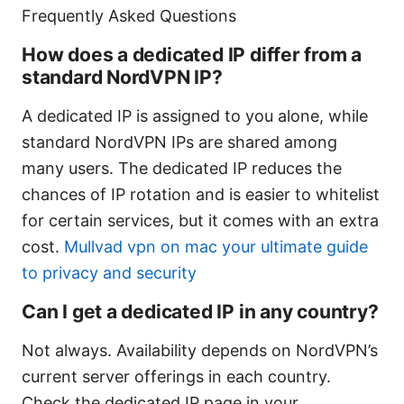
Frequently Asked Questions
How does a dedicated IP differ from a
standard NordVPN IP?
A dedicated IP is assigned to you alone, while
standard NordVPN IPs are shared among
many users. The dedicated IP reduces the
chances of IP rotation and is easier to whitelist
for certain services, but it comes with an extra
cost.
Mullvad vpn on mac your ultimate guide
to privacy and security
Can I get a dedicated IP in any country?
Not always. Availability depends on NordVPN’s
current server offerings in each country.
Check the dedicated IP page in your