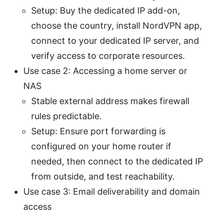
Setup: Buy the dedicated IP add-on,
choose the country, install NordVPN app,
connect to your dedicated IP server, and
verify access to corporate resources.
Use case 2: Accessing a home server or
NAS
Stable external address makes firewall
rules predictable.
Setup: Ensure port forwarding is
configured on your home router if
needed, then connect to the dedicated IP
from outside, and test reachability.
Use case 3: Email deliverability and domain
access