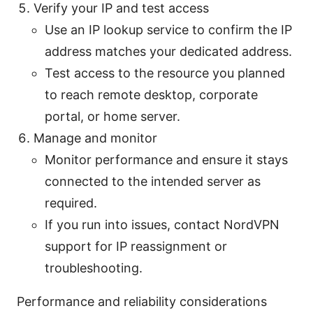
Verify your IP and test access
Use an IP lookup service to confirm the IP
address matches your dedicated address.
Test access to the resource you planned
to reach remote desktop, corporate
portal, or home server.
Manage and monitor
Monitor performance and ensure it stays
connected to the intended server as
required.
If you run into issues, contact NordVPN
support for IP reassignment or
troubleshooting.
Performance and reliability considerations