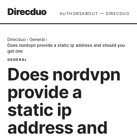
Direcduo
AUTHORS
ABOUT — DIRECDUO
Direcduo
›
General
›
Does nordvpn provide a static ip address and should you
get one
GENERAL
Does nordvpn
provide a
static ip
address and