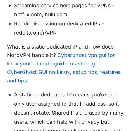
Streaming service help pages for VPNs -
netflix.com, hulu.com
Reddit discussion on dedicated IPs -
reddit.com/r/VPN
What is a static dedicated IP and how does
NordVPN handle it?
Cyberghost vpn gui for
linux your ultimate guide: mastering
CyberGhost GUI on Linux, setup tips, features,
and tips
A static or dedicated IP means you’re the
only user assigned to that IP address, so it
doesn’t rotate. Shared IPs are used by many
users, which can help with privacy but
sometimes triggers blocks on services that