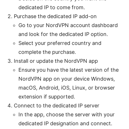
dedicated IP to come from.
Purchase the dedicated IP add-on
Go to your NordVPN account dashboard
and look for the dedicated IP option.
Select your preferred country and
complete the purchase.
Install or update the NordVPN app
Ensure you have the latest version of the
NordVPN app on your device Windows,
macOS, Android, iOS, Linux, or browser
extension if supported.
Connect to the dedicated IP server
In the app, choose the server with your
dedicated IP designation and connect.