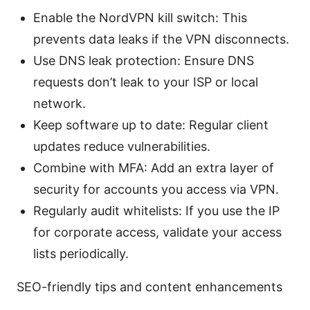
Enable the NordVPN kill switch: This
prevents data leaks if the VPN disconnects.
Use DNS leak protection: Ensure DNS
requests don’t leak to your ISP or local
network.
Keep software up to date: Regular client
updates reduce vulnerabilities.
Combine with MFA: Add an extra layer of
security for accounts you access via VPN.
Regularly audit whitelists: If you use the IP
for corporate access, validate your access
lists periodically.
SEO-friendly tips and content enhancements