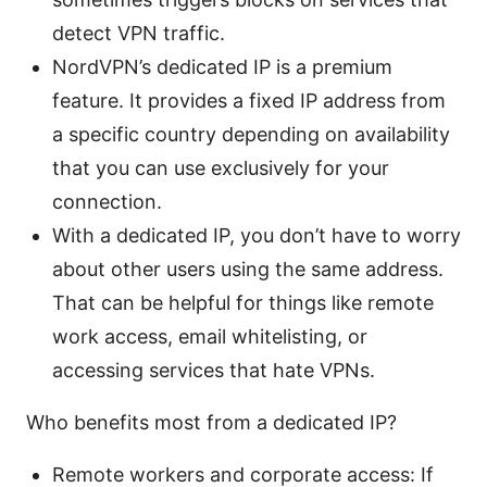
detect VPN traffic.
NordVPN’s dedicated IP is a premium
feature. It provides a fixed IP address from
a specific country depending on availability
that you can use exclusively for your
connection.
With a dedicated IP, you don’t have to worry
about other users using the same address.
That can be helpful for things like remote
work access, email whitelisting, or
accessing services that hate VPNs.
Who benefits most from a dedicated IP?
Remote workers and corporate access: If