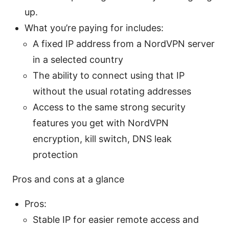
up.
What you’re paying for includes:
A fixed IP address from a NordVPN server
in a selected country
The ability to connect using that IP
without the usual rotating addresses
Access to the same strong security
features you get with NordVPN
encryption, kill switch, DNS leak
protection
Pros and cons at a glance
Pros:
Stable IP for easier remote access and