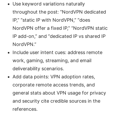
Use keyword variations naturally
throughout the post: “NordVPN dedicated
IP,” “static IP with NordVPN,” “does
NordVPN offer a fixed IP,” “NordVPN static
IP add-on,” and “dedicated IP vs shared IP
NordVPN.”
Include user intent cues: address remote
work, gaming, streaming, and email
deliverability scenarios.
Add data points: VPN adoption rates,
corporate remote access trends, and
general stats about VPN usage for privacy
and security cite credible sources in the
references.