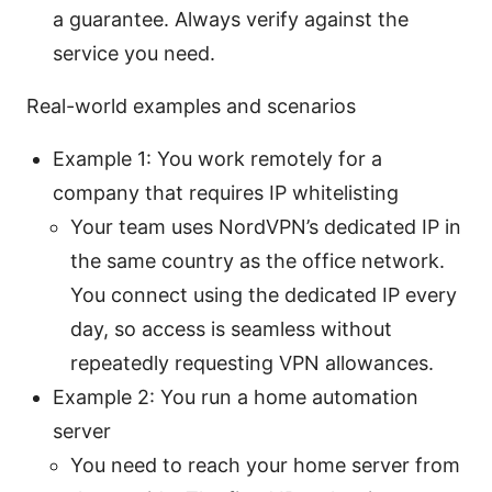
a guarantee. Always verify against the
service you need.
Real-world examples and scenarios
Example 1: You work remotely for a
company that requires IP whitelisting
Your team uses NordVPN’s dedicated IP in
the same country as the office network.
You connect using the dedicated IP every
day, so access is seamless without
repeatedly requesting VPN allowances.
Example 2: You run a home automation
server
You need to reach your home server from