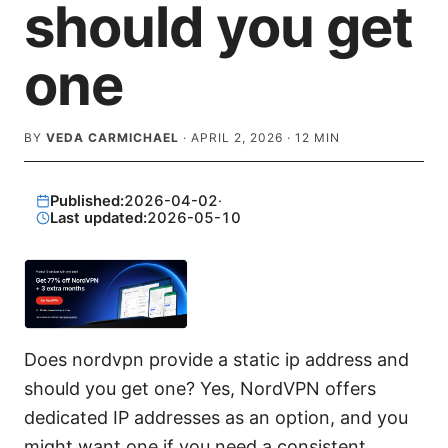
should you get
one
BY
VEDA CARMICHAEL
·
APRIL 2, 2026
·
12
MIN
Published:
2026-04-02
·
Last updated:
2026-05-10
Does nordvpn provide a static ip address and
should you get one? Yes, NordVPN offers
dedicated IP addresses as an option, and you
might want one if you need a consistent