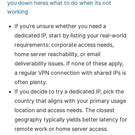
you down heres what to do when its not
working
If you’re unsure whether you need a
dedicated IP, start by listing your real-world
requirements: corporate access needs,
home server reachability, or email
deliverability issues. If none of these apply,
a regular VPN connection with shared IPs is
often plenty.
If you decide to try a dedicated IP, pick the
country that aligns with your primary usage
location and access needs. The closest
geography typically yields better latency for
remote work or home server access.