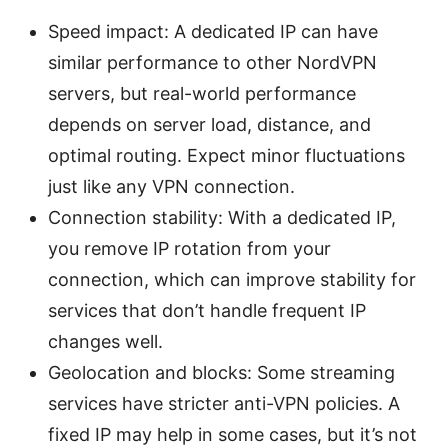
Speed impact: A dedicated IP can have
similar performance to other NordVPN
servers, but real-world performance
depends on server load, distance, and
optimal routing. Expect minor fluctuations
just like any VPN connection.
Connection stability: With a dedicated IP,
you remove IP rotation from your
connection, which can improve stability for
services that don’t handle frequent IP
changes well.
Geolocation and blocks: Some streaming
services have stricter anti-VPN policies. A
fixed IP may help in some cases, but it’s not