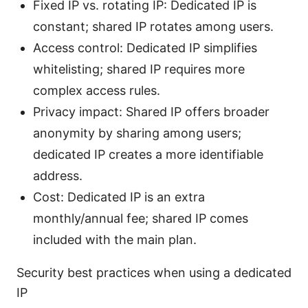
Fixed IP vs. rotating IP: Dedicated IP is
constant; shared IP rotates among users.
Access control: Dedicated IP simplifies
whitelisting; shared IP requires more
complex access rules.
Privacy impact: Shared IP offers broader
anonymity by sharing among users;
dedicated IP creates a more identifiable
address.
Cost: Dedicated IP is an extra
monthly/annual fee; shared IP comes
included with the main plan.
Security best practices when using a dedicated
IP