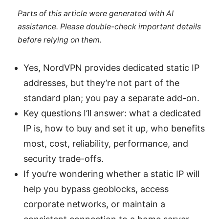
Parts of this article were generated with AI
assistance. Please double-check important details
before relying on them.
Yes, NordVPN provides dedicated static IP
addresses, but they’re not part of the
standard plan; you pay a separate add-on.
Key questions I’ll answer: what a dedicated
IP is, how to buy and set it up, who benefits
most, cost, reliability, performance, and
security trade-offs.
If you’re wondering whether a static IP will
help you bypass geoblocks, access
corporate networks, or maintain a