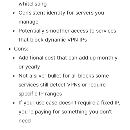
whitelisting
Consistent identity for servers you
manage
Potentially smoother access to services
that block dynamic VPN IPs
Cons:
Additional cost that can add up monthly
or yearly
Not a silver bullet for all blocks some
services still detect VPNs or require
specific IP ranges
If your use case doesn’t require a fixed IP,
you’re paying for something you don’t
need