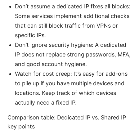
Don’t assume a dedicated IP fixes all blocks:
Some services implement additional checks
that can still block traffic from VPNs or
specific IPs.
Don’t ignore security hygiene: A dedicated
IP does not replace strong passwords, MFA,
and good account hygiene.
Watch for cost creep: It’s easy for add-ons
to pile up if you have multiple devices and
locations. Keep track of which devices
actually need a fixed IP.
Comparison table: Dedicated IP vs. Shared IP
key points