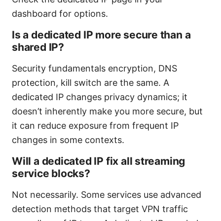
dashboard for options.
Is a dedicated IP more secure than a
shared IP?
Security fundamentals encryption, DNS
protection, kill switch are the same. A
dedicated IP changes privacy dynamics; it
doesn’t inherently make you more secure, but
it can reduce exposure from frequent IP
changes in some contexts.
Will a dedicated IP fix all streaming
service blocks?
Not necessarily. Some services use advanced
detection methods that target VPN traffic