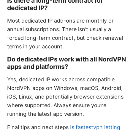
Is there a long-term contract for
dedicated IP?
Most dedicated IP add-ons are monthly or
annual subscriptions. There isn’t usually a
forced long-term contract, but check renewal
terms in your account.
Do dedicated IPs work with all NordVPN
apps and platforms?
Yes, dedicated IP works across compatible
NordVPN apps on Windows, macOS, Android,
iOS, Linux, and potentially browser extensions
where supported. Always ensure you’re
running the latest app version.
Final tips and next steps
Is fastestvpn letting