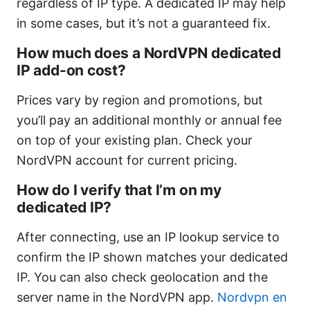
regardless of IP type. A dedicated IP may help
in some cases, but it’s not a guaranteed fix.
How much does a NordVPN dedicated
IP add-on cost?
Prices vary by region and promotions, but
you’ll pay an additional monthly or annual fee
on top of your existing plan. Check your
NordVPN account for current pricing.
How do I verify that I’m on my
dedicated IP?
After connecting, use an IP lookup service to
confirm the IP shown matches your dedicated
IP. You can also check geolocation and the
server name in the NordVPN app.
Nordvpn en