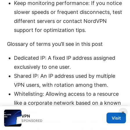
Keep monitoring performance: If you notice
slower speeds or frequent disconnects, test
different servers or contact NordVPN
support for optimization tips.
Glossary of terms you’ll see in this post
Dedicated IP: A fixed IP address assigned
exclusively to one user.
Shared IP: An IP address used by multiple
VPN users, with rotation among them.
Whitelisting: Allowing access to a resource
like a corporate network based on a known
IP address.
×
VPN
Visit
DNS leak protection: Prevents your DNS
SPONSORED
requests from leaking outside the VPN