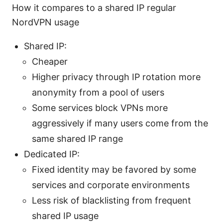
How it compares to a shared IP regular
NordVPN usage
Shared IP:
Cheaper
Higher privacy through IP rotation more
anonymity from a pool of users
Some services block VPNs more
aggressively if many users come from the
same shared IP range
Dedicated IP:
Fixed identity may be favored by some
services and corporate environments
Less risk of blacklisting from frequent
shared IP usage