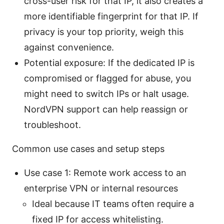
cross-user risk for that IP, it also creates a
more identifiable fingerprint for that IP. If
privacy is your top priority, weigh this
against convenience.
Potential exposure: If the dedicated IP is
compromised or flagged for abuse, you
might need to switch IPs or halt usage.
NordVPN support can help reassign or
troubleshoot.
Common use cases and setup steps
Use case 1: Remote work access to an
enterprise VPN or internal resources
Ideal because IT teams often require a
fixed IP for access whitelisting.