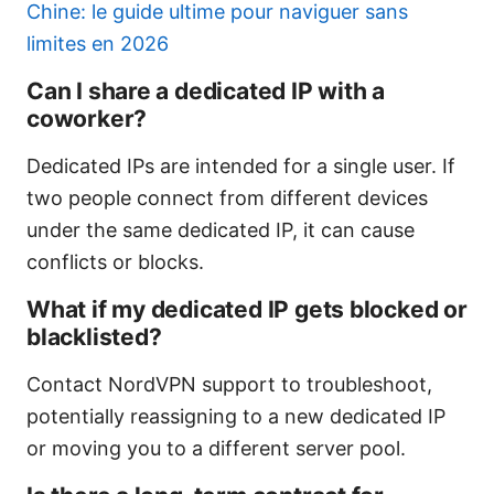
Chine: le guide ultime pour naviguer sans
limites en 2026
Can I share a dedicated IP with a
coworker?
Dedicated IPs are intended for a single user. If
two people connect from different devices
under the same dedicated IP, it can cause
conflicts or blocks.
What if my dedicated IP gets blocked or
blacklisted?
Contact NordVPN support to troubleshoot,
potentially reassigning to a new dedicated IP
or moving you to a different server pool.