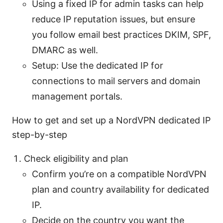
Using a fixed IP for admin tasks can help
reduce IP reputation issues, but ensure
you follow email best practices DKIM, SPF,
DMARC as well.
Setup: Use the dedicated IP for
connections to mail servers and domain
management portals.
How to get and set up a NordVPN dedicated IP
step-by-step
Check eligibility and plan
Confirm you’re on a compatible NordVPN
plan and country availability for dedicated
IP.
Decide on the country you want the