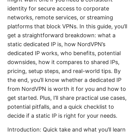
identity for secure access to corporate
networks, remote services, or streaming
platforms that block VPNs. In this guide, you’ll
get a straightforward breakdown: what a
static dedicated IP is, how NordVPN’s
dedicated IP works, who benefits, potential
downsides, how it compares to shared IPs,
pricing, setup steps, and real-world tips. By
the end, you’ll know whether a dedicated IP
from NordVPN is worth it for you and how to
get started. Plus, I’ll share practical use cases,
potential pitfalls, and a quick checklist to
decide if a static IP is right for your needs.
Introduction: Quick take and what you’ll learn