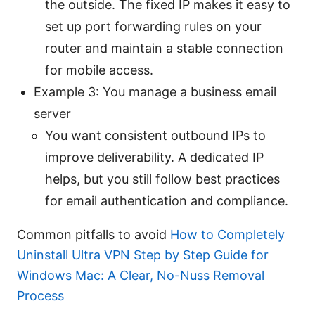
the outside. The fixed IP makes it easy to
set up port forwarding rules on your
router and maintain a stable connection
for mobile access.
Example 3: You manage a business email
server
You want consistent outbound IPs to
improve deliverability. A dedicated IP
helps, but you still follow best practices
for email authentication and compliance.
Common pitfalls to avoid
How to Completely
Uninstall Ultra VPN Step by Step Guide for
Windows Mac: A Clear, No-Nuss Removal
Process