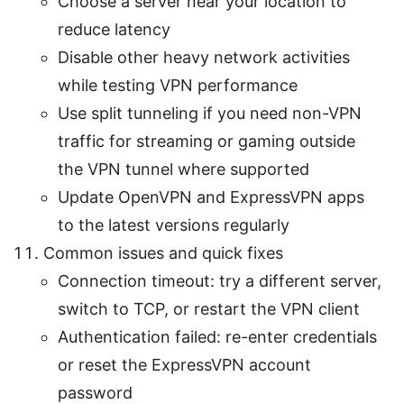
Choose a server near your location to
reduce latency
Disable other heavy network activities
while testing VPN performance
Use split tunneling if you need non-VPN
traffic for streaming or gaming outside
the VPN tunnel where supported
Update OpenVPN and ExpressVPN apps
to the latest versions regularly
Common issues and quick fixes
Connection timeout: try a different server,
switch to TCP, or restart the VPN client
Authentication failed: re-enter credentials
or reset the ExpressVPN account
password