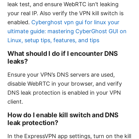
leak test, and ensure WebRTC isn’t leaking
your real IP. Also verify the VPN kill switch is
enabled.
Cyberghost vpn gui for linux your
ultimate guide: mastering CyberGhost GUI on
Linux, setup tips, features, and tips
What should I do if I encounter DNS
leaks?
Ensure your VPN’s DNS servers are used,
disable WebRTC in your browser, and verify
DNS leak protection is enabled in your VPN
client.
How do I enable kill switch and DNS
leak protection?
In the ExpressVPN app settings, turn on the kill