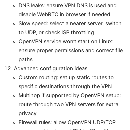
DNS leaks: ensure VPN DNS is used and
disable WebRTC in browser if needed
Slow speed: select a nearer server, switch
to UDP, or check ISP throttling
OpenVPN service won’t start on Linux:
ensure proper permissions and correct file
paths
Advanced configuration ideas
Custom routing: set up static routes to
specific destinations through the VPN
Multihop if supported by OpenVPN setup:
route through two VPN servers for extra
privacy
Firewall rules: allow OpenVPN UDP/TCP