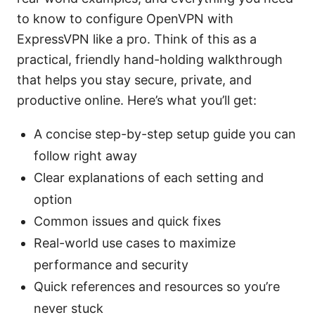
to know to configure OpenVPN with
ExpressVPN like a pro. Think of this as a
practical, friendly hand-holding walkthrough
that helps you stay secure, private, and
productive online. Here’s what you’ll get:
A concise step-by-step setup guide you can
follow right away
Clear explanations of each setting and
option
Common issues and quick fixes
Real-world use cases to maximize
performance and security
Quick references and resources so you’re
never stuck