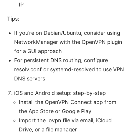
IP
Tips:
If you’re on Debian/Ubuntu, consider using
NetworkManager with the OpenVPN plugin
for a GUI approach
For persistent DNS routing, configure
resolv.conf or systemd-resolved to use VPN
DNS servers
iOS and Android setup: step-by-step
Install the OpenVPN Connect app from
the App Store or Google Play
Import the .ovpn file via email, iCloud
Drive, or a file manager