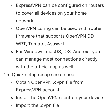
ExpressVPN can be configured on routers
to cover all devices on your home
network
OpenVPN config can be used with router
firmware that supports OpenVPN DD-
WRT, Tomato, Asuswrt
For Windows, macOS, iOS, Android, you
can manage most connections directly
with the official app as well
Quick setup recap cheat sheet
Obtain OpenVPN .ovpn file from
ExpressVPN account
Install the OpenVPN client on your device
Import the .ovpn file