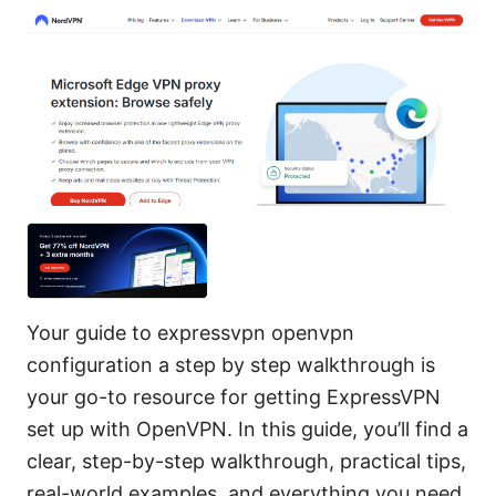
Your guide to expressvpn openvpn
configuration a step by step walkthrough is
your go-to resource for getting ExpressVPN
set up with OpenVPN. In this guide, you’ll find a
clear, step-by-step walkthrough, practical tips,
real-world examples, and everything you need