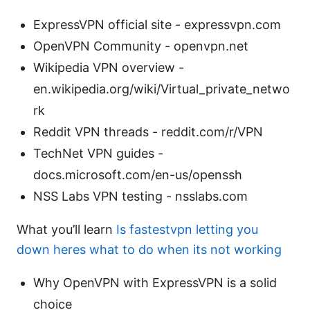
ExpressVPN official site - expressvpn.com
OpenVPN Community - openvpn.net
Wikipedia VPN overview -
en.wikipedia.org/wiki/Virtual_private_netwo
rk
Reddit VPN threads - reddit.com/r/VPN
TechNet VPN guides -
docs.microsoft.com/en-us/openssh
NSS Labs VPN testing - nsslabs.com
What you’ll learn
Is fastestvpn letting you
down heres what to do when its not working
Why OpenVPN with ExpressVPN is a solid
choice