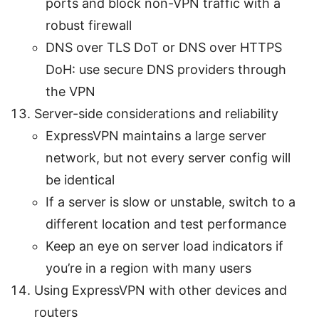
ports and block non-VPN traffic with a
robust firewall
DNS over TLS DoT or DNS over HTTPS
DoH: use secure DNS providers through
the VPN
Server-side considerations and reliability
ExpressVPN maintains a large server
network, but not every server config will
be identical
If a server is slow or unstable, switch to a
different location and test performance
Keep an eye on server load indicators if
you’re in a region with many users
Using ExpressVPN with other devices and
routers