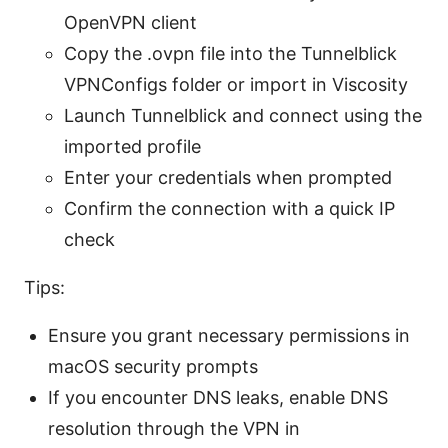
OpenVPN client
Copy the .ovpn file into the Tunnelblick
VPNConfigs folder or import in Viscosity
Launch Tunnelblick and connect using the
imported profile
Enter your credentials when prompted
Confirm the connection with a quick IP
check
Tips:
Ensure you grant necessary permissions in
macOS security prompts
If you encounter DNS leaks, enable DNS
resolution through the VPN in