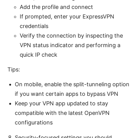
Add the profile and connect
If prompted, enter your ExpressVPN
credentials
Verify the connection by inspecting the
VPN status indicator and performing a
quick IP check
Tips:
On mobile, enable the split-tunneling option
if you want certain apps to bypass VPN
Keep your VPN app updated to stay
compatible with the latest OpenVPN
configurations
Security-focused settings you should