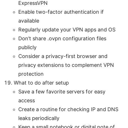
ExpressVPN
Enable two-factor authentication if
available
Regularly update your VPN apps and OS
Don’t share .ovpn configuration files
publicly
Consider a privacy-first browser and
privacy extensions to complement VPN
protection
What to do after setup
Save a few favorite servers for easy
access
Create a routine for checking IP and DNS
leaks periodically
Keep a small notebook or digital note of