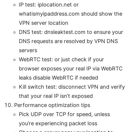
IP test: iplocation.net or
whatismyipaddress.com should show the
VPN server location
DNS test: dnsleaktest.com to ensure your
DNS requests are resolved by VPN DNS
servers
WebRTC test: or just check if your
browser exposes your real IP via WebRTC
leaks disable WebRTC if needed
Kill switch test: disconnect VPN and verify
that your real IP isn’t exposed
Performance optimization tips
Pick UDP over TCP for speed, unless
you’re experiencing packet loss