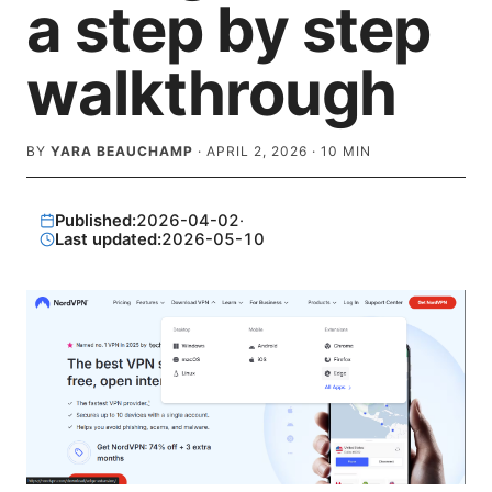
a step by step
walkthrough
BY
YARA BEAUCHAMP
·
APRIL 2, 2026
·
10
MIN
Published:
2026-04-02
·
Last updated:
2026-05-10