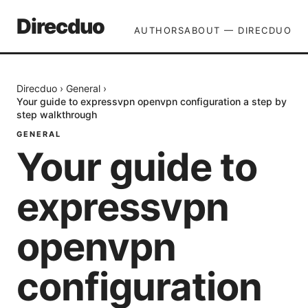
Direcduo
AUTHORS
ABOUT — DIRECDUO
Direcduo
›
General
›
Your guide to expressvpn openvpn configuration a step by
step walkthrough
GENERAL
Your guide to
expressvpn
openvpn
configuration