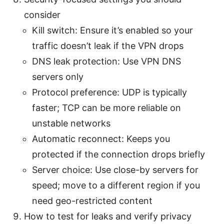
consider
Kill switch: Ensure it’s enabled so your
traffic doesn’t leak if the VPN drops
DNS leak protection: Use VPN DNS
servers only
Protocol preference: UDP is typically
faster; TCP can be more reliable on
unstable networks
Automatic reconnect: Keeps you
protected if the connection drops briefly
Server choice: Use close-by servers for
speed; move to a different region if you
need geo-restricted content
How to test for leaks and verify privacy