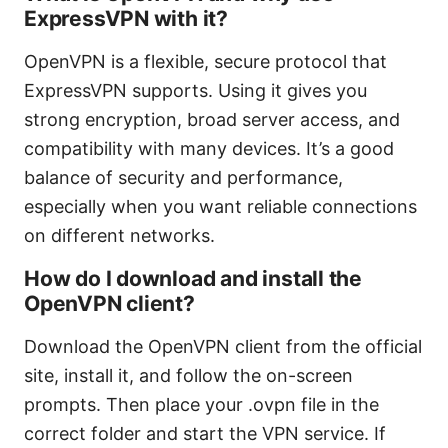
ExpressVPN with it?
OpenVPN is a flexible, secure protocol that
ExpressVPN supports. Using it gives you
strong encryption, broad server access, and
compatibility with many devices. It’s a good
balance of security and performance,
especially when you want reliable connections
on different networks.
How do I download and install the
OpenVPN client?
Download the OpenVPN client from the official
site, install it, and follow the on-screen
prompts. Then place your .ovpn file in the
correct folder and start the VPN service. If