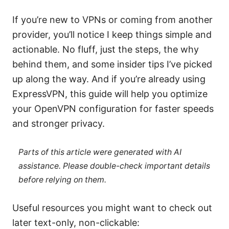
If you’re new to VPNs or coming from another
provider, you’ll notice I keep things simple and
actionable. No fluff, just the steps, the why
behind them, and some insider tips I’ve picked
up along the way. And if you’re already using
ExpressVPN, this guide will help you optimize
your OpenVPN configuration for faster speeds
and stronger privacy.
Parts of this article were generated with AI
assistance. Please double-check important details
before relying on them.
Useful resources you might want to check out
later text-only, non-clickable: