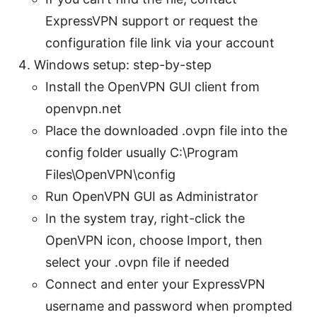
ExpressVPN support or request the
configuration file link via your account
Windows setup: step-by-step
Install the OpenVPN GUI client from
openvpn.net
Place the downloaded .ovpn file into the
config folder usually C:\Program
Files\OpenVPN\config
Run OpenVPN GUI as Administrator
In the system tray, right-click the
OpenVPN icon, choose Import, then
select your .ovpn file if needed
Connect and enter your ExpressVPN
username and password when prompted