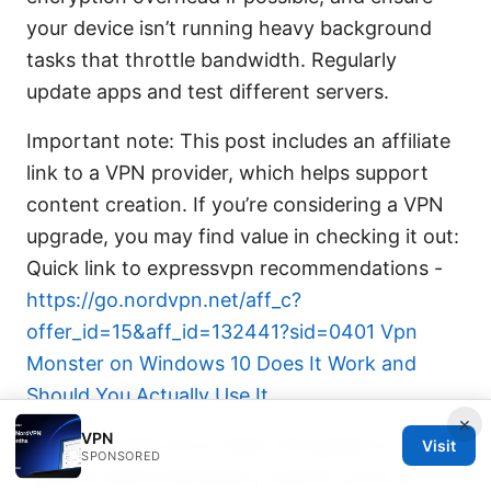
your device isn’t running heavy background
tasks that throttle bandwidth. Regularly
update apps and test different servers.
Important note: This post includes an affiliate
link to a VPN provider, which helps support
content creation. If you’re considering a VPN
upgrade, you may find value in checking it out:
Quick link to expressvpn recommendations -
https://go.nordvpn.net/aff_c?
offer_id=15&aff_id=132441?sid=0401
Vpn
Monster on Windows 10 Does It Work and
Should You Actually Use It
×
VPN
Would you like me to tailor this guide to a
Visit
SPONSORED
specific device Windows, macOS, Linux or