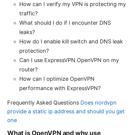
How can I verify my VPN is protecting my
traffic?
What should I do if I encounter DNS
leaks?
How do I enable kill switch and DNS leak
protection?
Can I use ExpressVPN OpenVPN on my
router?
How can I optimize OpenVPN
performance with ExpressVPN?
Frequently Asked Questions
Does nordvpn
provide a static ip address and should you get
one
What is OpenVPN and why use