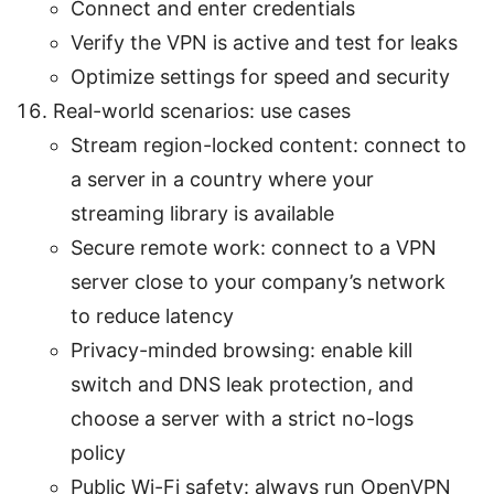
Connect and enter credentials
Verify the VPN is active and test for leaks
Optimize settings for speed and security
Real-world scenarios: use cases
Stream region-locked content: connect to
a server in a country where your
streaming library is available
Secure remote work: connect to a VPN
server close to your company’s network
to reduce latency
Privacy-minded browsing: enable kill
switch and DNS leak protection, and
choose a server with a strict no-logs
policy
Public Wi-Fi safety: always run OpenVPN