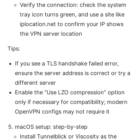
Verify the connection: check the system
tray icon turns green, and use a site like
iplocation.net to confirm your IP shows
the VPN server location
Tips:
If you see a TLS handshake failed error,
ensure the server address is correct or try a
different server
Enable the “Use LZO compression” option
only if necessary for compatibility; modern
OpenVPN configs may not require it
macOS setup: step-by-step
Install Tunnelblick or Viscosity as the