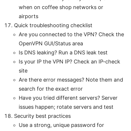
when on coffee shop networks or
airports
Quick troubleshooting checklist
Are you connected to the VPN? Check the
OpenVPN GUI/Status area
Is DNS leaking? Run a DNS leak test
Is your IP the VPN IP? Check an IP-check
site
Are there error messages? Note them and
search for the exact error
Have you tried different servers? Server
issues happen; rotate servers and test
Security best practices
Use a strong, unique password for