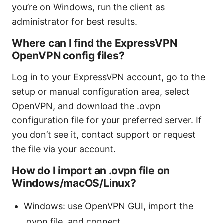
you’re on Windows, run the client as
administrator for best results.
Where can I find the ExpressVPN
OpenVPN config files?
Log in to your ExpressVPN account, go to the
setup or manual configuration area, select
OpenVPN, and download the .ovpn
configuration file for your preferred server. If
you don’t see it, contact support or request
the file via your account.
How do I import an .ovpn file on
Windows/macOS/Linux?
Windows: use OpenVPN GUI, import the
.ovpn file, and connect.