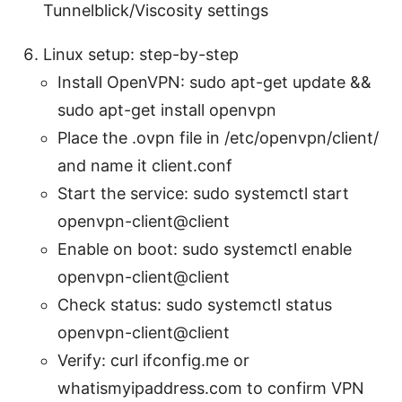
Tunnelblick/Viscosity settings
Linux setup: step-by-step
Install OpenVPN: sudo apt-get update &&
sudo apt-get install openvpn
Place the .ovpn file in /etc/openvpn/client/
and name it client.conf
Start the service: sudo systemctl start
openvpn-client@client
Enable on boot: sudo systemctl enable
openvpn-client@client
Check status: sudo systemctl status
openvpn-client@client
Verify: curl ifconfig.me or
whatismyipaddress.com to confirm VPN