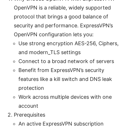
OpenVPN is a reliable, widely supported
protocol that brings a good balance of
security and performance. ExpressVPN’s
OpenVPN configuration lets you:
Use strong encryption AES-256, Ciphers,
and modern_TLS settings
Connect to a broad network of servers
Benefit from ExpressVPN’s security
features like a kill switch and DNS leak
protection
Work across multiple devices with one
account
Prerequisites
An active ExpressVPN subscription