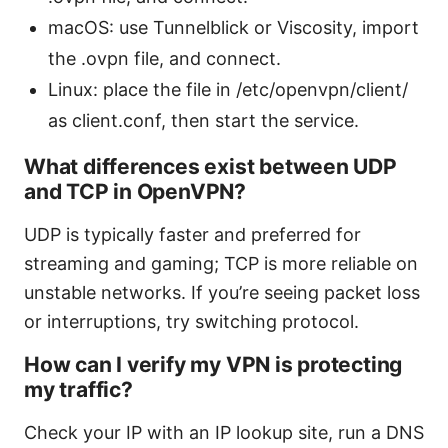
macOS: use Tunnelblick or Viscosity, import
the .ovpn file, and connect.
Linux: place the file in /etc/openvpn/client/
as client.conf, then start the service.
What differences exist between UDP
and TCP in OpenVPN?
UDP is typically faster and preferred for
streaming and gaming; TCP is more reliable on
unstable networks. If you’re seeing packet loss
or interruptions, try switching protocol.
How can I verify my VPN is protecting
my traffic?
Check your IP with an IP lookup site, run a DNS