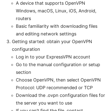
A device that supports OpenVPN
Windows, macOS, Linux, iOS, Android,
routers
Basic familiarity with downloading files
and editing network settings
Getting started: obtain your OpenVPN
configuration
Log in to your ExpressVPN account
Go to the manual configuration or setup
section
Choose OpenVPN, then select OpenVPN
Protocol: UDP recommended or TCP
Download the .ovpn configuration files for
the server you want to use
If you can’t find the file, contact