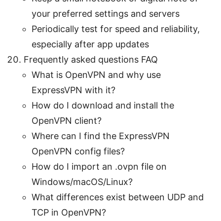
your preferred settings and servers
Periodically test for speed and reliability,
especially after app updates
Frequently asked questions FAQ
What is OpenVPN and why use
ExpressVPN with it?
How do I download and install the
OpenVPN client?
Where can I find the ExpressVPN
OpenVPN config files?
How do I import an .ovpn file on
Windows/macOS/Linux?
What differences exist between UDP and
TCP in OpenVPN?