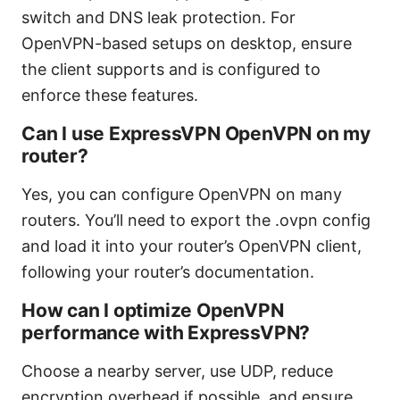
switch and DNS leak protection. For
OpenVPN-based setups on desktop, ensure
the client supports and is configured to
enforce these features.
Can I use ExpressVPN OpenVPN on my
router?
Yes, you can configure OpenVPN on many
routers. You’ll need to export the .ovpn config
and load it into your router’s OpenVPN client,
following your router’s documentation.
How can I optimize OpenVPN
performance with ExpressVPN?
Choose a nearby server, use UDP, reduce
encryption overhead if possible, and ensure