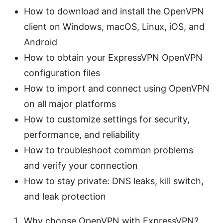
How to download and install the OpenVPN
client on Windows, macOS, Linux, iOS, and
Android
How to obtain your ExpressVPN OpenVPN
configuration files
How to import and connect using OpenVPN
on all major platforms
How to customize settings for security,
performance, and reliability
How to troubleshoot common problems
and verify your connection
How to stay private: DNS leaks, kill switch,
and leak protection
Why choose OpenVPN with ExpressVPN?