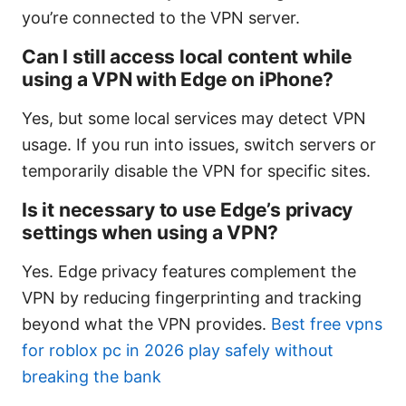
you’re connected to the VPN server.
Can I still access local content while
using a VPN with Edge on iPhone?
Yes, but some local services may detect VPN
usage. If you run into issues, switch servers or
temporarily disable the VPN for specific sites.
Is it necessary to use Edge’s privacy
settings when using a VPN?
Yes. Edge privacy features complement the
VPN by reducing fingerprinting and tracking
beyond what the VPN provides.
Best free vpns
for roblox pc in 2026 play safely without
breaking the bank