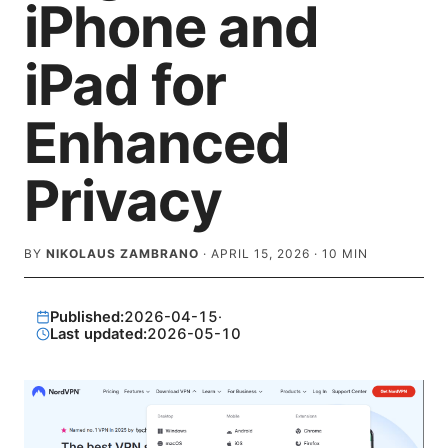
iPhone and
iPad for
Enhanced
Privacy
BY
NIKOLAUS ZAMBRANO
·
APRIL 15, 2026
·
10
MIN
Published:
2026-04-15
·
Last updated:
2026-05-10