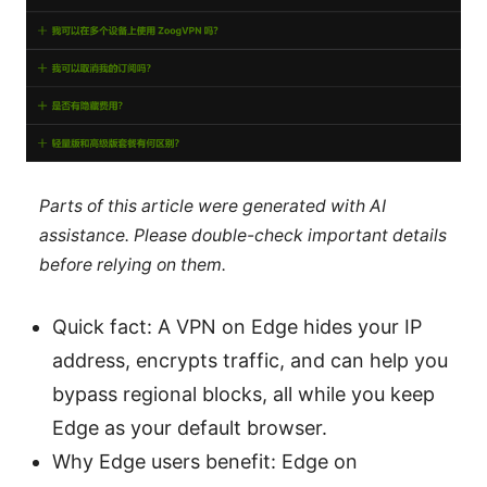
Parts of this article were generated with AI
assistance. Please double-check important details
before relying on them.
Quick fact: A VPN on Edge hides your IP
address, encrypts traffic, and can help you
bypass regional blocks, all while you keep
Edge as your default browser.
Why Edge users benefit: Edge on