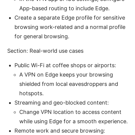
App-based routing to include Edge.
Create a separate Edge profile for sensitive
browsing work-related and a normal profile
for general browsing.
Section: Real-world use cases
Public Wi-Fi at coffee shops or airports:
A VPN on Edge keeps your browsing
shielded from local eavesdroppers and
hotspots.
Streaming and geo-blocked content:
Change VPN location to access content
while using Edge for a smooth experience.
Remote work and secure browsing: