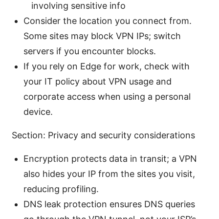
involving sensitive info
Consider the location you connect from.
Some sites may block VPN IPs; switch
servers if you encounter blocks.
If you rely on Edge for work, check with
your IT policy about VPN usage and
corporate access when using a personal
device.
Section: Privacy and security considerations
Encryption protects data in transit; a VPN
also hides your IP from the sites you visit,
reducing profiling.
DNS leak protection ensures DNS queries