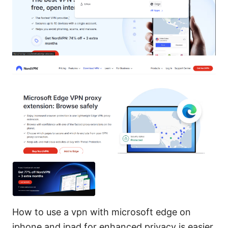
How to use a vpn with microsoft edge on
iphone and ipad for enhanced privacy is easier