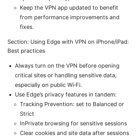
Keep the VPN app updated to benefit
from performance improvements and
fixes.
Section: Using Edge with VPN on iPhone/iPad:
Best practices
Always turn on the VPN before opening
critical sites or handling sensitive data,
especially on public Wi‑Fi.
Use Edge’s privacy features in tandem:
Tracking Prevention: set to Balanced or
Strict
InPrivate browsing for sensitive sessions
Clear cookies and site data after sessions