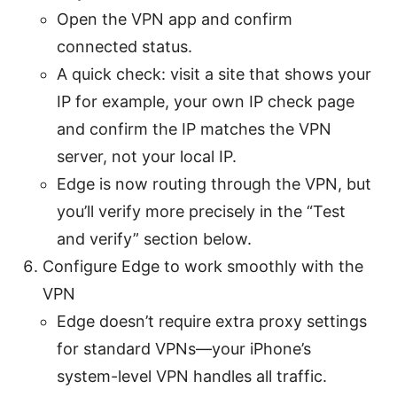
Open the VPN app and confirm
connected status.
A quick check: visit a site that shows your
IP for example, your own IP check page
and confirm the IP matches the VPN
server, not your local IP.
Edge is now routing through the VPN, but
you’ll verify more precisely in the “Test
and verify” section below.
Configure Edge to work smoothly with the
VPN
Edge doesn’t require extra proxy settings
for standard VPNs—your iPhone’s
system-level VPN handles all traffic.