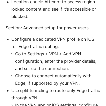
Location check: Attempt to access region-
locked content and see if it’s accessible or
blocked.
Section: Advanced setup for power users
Configure a dedicated VPN profile on iOS
for Edge traffic routing:
Go to Settings > VPN > Add VPN
configuration, enter the provider details,
and set up the connection.
Choose to connect automatically with
Edge, if supported by your VPN.
Use split tunneling to route only Edge traffic
through VPN:
In the VPN app or iOS settings, configure