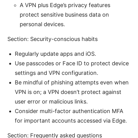
A VPN plus Edge’s privacy features
protect sensitive business data on
personal devices.
Section: Security-conscious habits
Regularly update apps and iOS.
Use passcodes or Face ID to protect device
settings and VPN configuration.
Be mindful of phishing attempts even when
VPN is on; a VPN doesn’t protect against
user error or malicious links.
Consider multi-factor authentication MFA
for important accounts accessed via Edge.
Section: Frequently asked questions