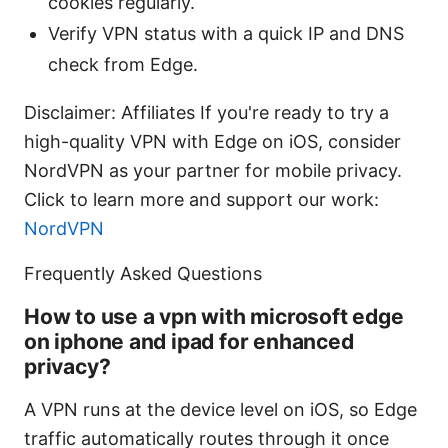
cookies regularly.
Verify VPN status with a quick IP and DNS
check from Edge.
Disclaimer: Affiliates If you're ready to try a
high-quality VPN with Edge on iOS, consider
NordVPN as your partner for mobile privacy.
Click to learn more and support our work:
NordVPN
Frequently Asked Questions
How to use a vpn with microsoft edge
on iphone and ipad for enhanced
privacy?
A VPN runs at the device level on iOS, so Edge
traffic automatically routes through it once