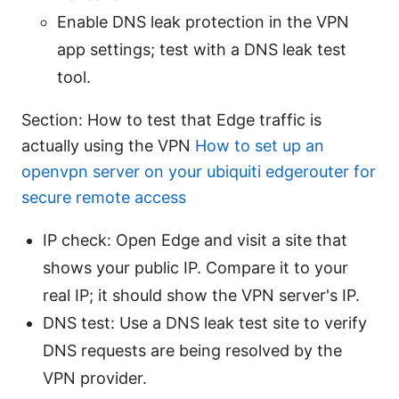
Enable DNS leak protection in the VPN
app settings; test with a DNS leak test
tool.
Section: How to test that Edge traffic is
actually using the VPN
How to set up an
openvpn server on your ubiquiti edgerouter for
secure remote access
IP check: Open Edge and visit a site that
shows your public IP. Compare it to your
real IP; it should show the VPN server's IP.
DNS test: Use a DNS leak test site to verify
DNS requests are being resolved by the
VPN provider.