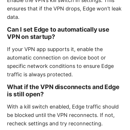
Enable the VPN’s kill switch in settings. This
ensures that if the VPN drops, Edge won’t leak
data.
Can I set Edge to automatically use
VPN on startup?
If your VPN app supports it, enable the
automatic connection on device boot or
specific network conditions to ensure Edge
traffic is always protected.
What if the VPN disconnects and Edge
is still open?
With a kill switch enabled, Edge traffic should
be blocked until the VPN reconnects. If not,
recheck settings and try reconnecting.