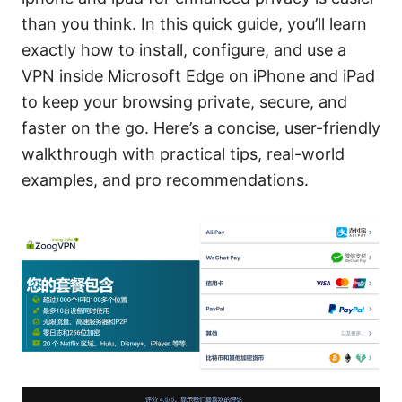
than you think. In this quick guide, you’ll learn
exactly how to install, configure, and use a
VPN inside Microsoft Edge on iPhone and iPad
to keep your browsing private, secure, and
faster on the go. Here’s a concise, user-friendly
walkthrough with practical tips, real-world
examples, and pro recommendations.