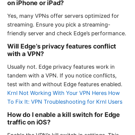
on iPhone or iPad?
Yes, many VPNs offer servers optimized for
streaming. Ensure you pick a streaming-
friendly server and check Edge’s performance.
Will Edge’s privacy features conflict
with a VPN?
Usually not. Edge privacy features work in
tandem with a VPN. If you notice conflicts,
test with and without Edge features enabled.
Krnl Not Working With Your VPN Heres How
To Fix It: VPN Troubleshooting for Krnl Users
How do I enable a kill switch for Edge
traffic on iOS?