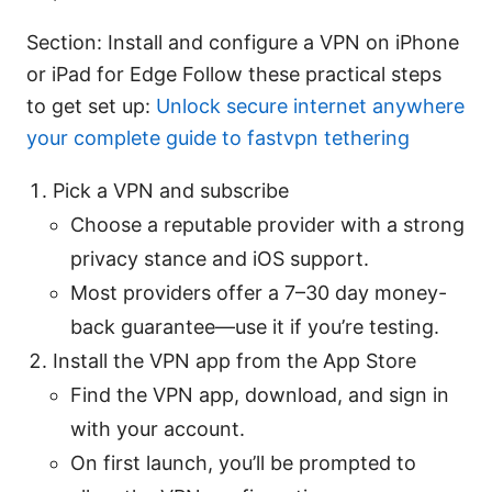
Section: Install and configure a VPN on iPhone
or iPad for Edge Follow these practical steps
to get set up:
Unlock secure internet anywhere
your complete guide to fastvpn tethering
Pick a VPN and subscribe
Choose a reputable provider with a strong
privacy stance and iOS support.
Most providers offer a 7–30 day money-
back guarantee—use it if you’re testing.
Install the VPN app from the App Store
Find the VPN app, download, and sign in
with your account.
On first launch, you’ll be prompted to