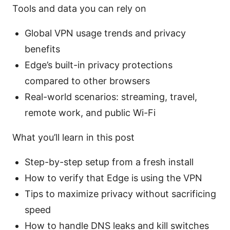
Tools and data you can rely on
Global VPN usage trends and privacy
benefits
Edge’s built-in privacy protections
compared to other browsers
Real-world scenarios: streaming, travel,
remote work, and public Wi-Fi
What you’ll learn in this post
Step-by-step setup from a fresh install
How to verify that Edge is using the VPN
Tips to maximize privacy without sacrificing
speed
How to handle DNS leaks and kill switches