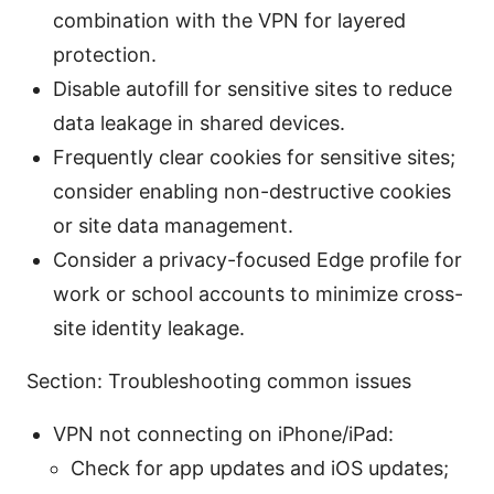
combination with the VPN for layered
protection.
Disable autofill for sensitive sites to reduce
data leakage in shared devices.
Frequently clear cookies for sensitive sites;
consider enabling non-destructive cookies
or site data management.
Consider a privacy-focused Edge profile for
work or school accounts to minimize cross-
site identity leakage.
Section: Troubleshooting common issues
VPN not connecting on iPhone/iPad:
Check for app updates and iOS updates;