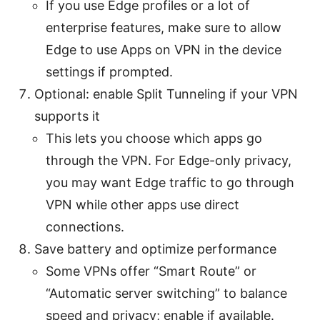
If you use Edge profiles or a lot of
enterprise features, make sure to allow
Edge to use Apps on VPN in the device
settings if prompted.
Optional: enable Split Tunneling if your VPN
supports it
This lets you choose which apps go
through the VPN. For Edge-only privacy,
you may want Edge traffic to go through
VPN while other apps use direct
connections.
Save battery and optimize performance
Some VPNs offer “Smart Route” or
“Automatic server switching” to balance
speed and privacy; enable if available.