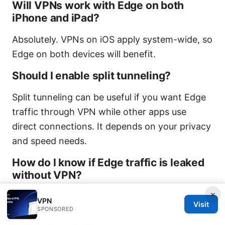
Will VPNs work with Edge on both
iPhone and iPad?
Absolutely. VPNs on iOS apply system-wide, so
Edge on both devices will benefit.
Should I enable split tunneling?
Split tunneling can be useful if you want Edge
traffic through VPN while other apps use
direct connections. It depends on your privacy
and speed needs.
How do I know if Edge traffic is leaked
without VPN?
×
Use a DNS leak test and IP check from Edge. If
VPN
Visit
SPONSORED
your real IP and DNS appear, the VPN is not