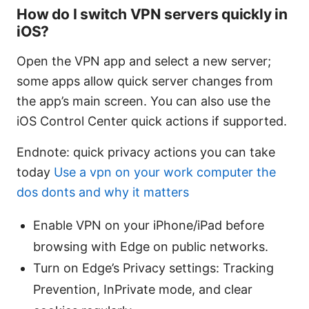
How do I switch VPN servers quickly in
iOS?
Open the VPN app and select a new server;
some apps allow quick server changes from
the app’s main screen. You can also use the
iOS Control Center quick actions if supported.
Endnote: quick privacy actions you can take
today
Use a vpn on your work computer the
dos donts and why it matters
Enable VPN on your iPhone/iPad before
browsing with Edge on public networks.
Turn on Edge’s Privacy settings: Tracking
Prevention, InPrivate mode, and clear