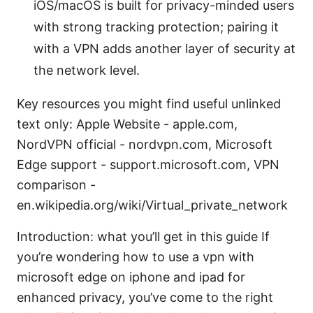
iOS/macOS is built for privacy-minded users
with strong tracking protection; pairing it
with a VPN adds another layer of security at
the network level.
Key resources you might find useful unlinked
text only: Apple Website - apple.com,
NordVPN official - nordvpn.com, Microsoft
Edge support - support.microsoft.com, VPN
comparison -
en.wikipedia.org/wiki/Virtual_private_network
Introduction: what you’ll get in this guide If
you’re wondering how to use a vpn with
microsoft edge on iphone and ipad for
enhanced privacy, you’ve come to the right