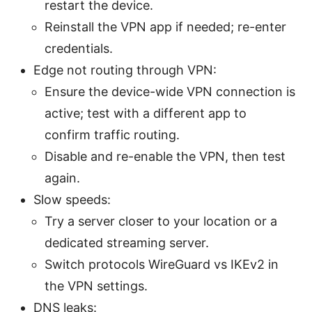
restart the device.
Reinstall the VPN app if needed; re-enter
credentials.
Edge not routing through VPN:
Ensure the device-wide VPN connection is
active; test with a different app to
confirm traffic routing.
Disable and re-enable the VPN, then test
again.
Slow speeds:
Try a server closer to your location or a
dedicated streaming server.
Switch protocols WireGuard vs IKEv2 in
the VPN settings.
DNS leaks: