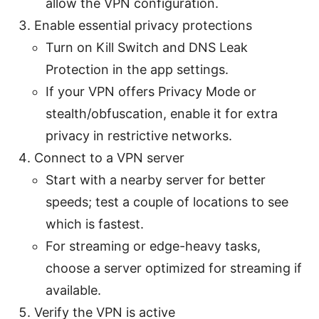
allow the VPN configuration.
Enable essential privacy protections
Turn on Kill Switch and DNS Leak
Protection in the app settings.
If your VPN offers Privacy Mode or
stealth/obfuscation, enable it for extra
privacy in restrictive networks.
Connect to a VPN server
Start with a nearby server for better
speeds; test a couple of locations to see
which is fastest.
For streaming or edge-heavy tasks,
choose a server optimized for streaming if
available.
Verify the VPN is active