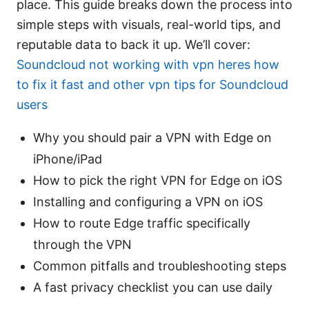
place. This guide breaks down the process into
simple steps with visuals, real-world tips, and
reputable data to back it up. We’ll cover:
Soundcloud not working with vpn heres how
to fix it fast and other vpn tips for Soundcloud
users
Why you should pair a VPN with Edge on
iPhone/iPad
How to pick the right VPN for Edge on iOS
Installing and configuring a VPN on iOS
How to route Edge traffic specifically
through the VPN
Common pitfalls and troubleshooting steps
A fast privacy checklist you can use daily