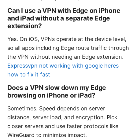
Can I use a VPN with Edge on iPhone
and iPad without a separate Edge
extension?
Yes. On iOS, VPNs operate at the device level,
so all apps including Edge route traffic through
the VPN without needing an Edge extension.
Expressvpn not working with google heres
how to fix it fast
Does a VPN slow down my Edge
browsing on iPhone or iPad?
Sometimes. Speed depends on server
distance, server load, and encryption. Pick
closer servers and use faster protocols like
WireGuard to minimize impact.