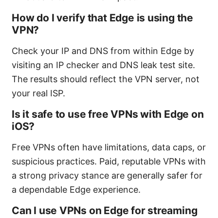
How do I verify that Edge is using the
VPN?
Check your IP and DNS from within Edge by
visiting an IP checker and DNS leak test site.
The results should reflect the VPN server, not
your real ISP.
Is it safe to use free VPNs with Edge on
iOS?
Free VPNs often have limitations, data caps, or
suspicious practices. Paid, reputable VPNs with
a strong privacy stance are generally safer for
a dependable Edge experience.
Can I use VPNs on Edge for streaming