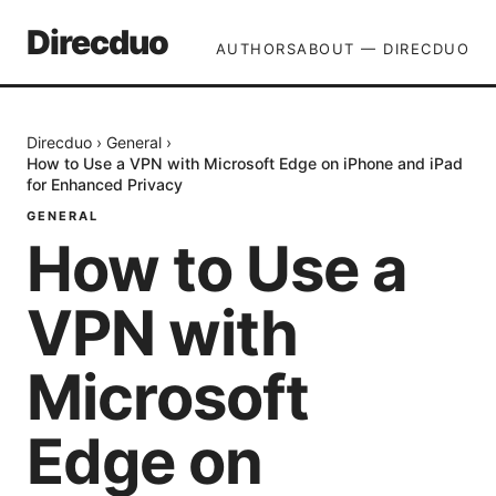
Direcduo
AUTHORS
ABOUT — DIRECDUO
Direcduo
›
General
›
How to Use a VPN with Microsoft Edge on iPhone and iPad
for Enhanced Privacy
GENERAL
How to Use a
VPN with
Microsoft
Edge on