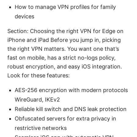
How to manage VPN profiles for family
devices
Section: Choosing the right VPN for Edge on
iPhone and iPad Before you jump in, picking
the right VPN matters. You want one that’s
fast on mobile, has a strict no-logs policy,
robust encryption, and easy iOS integration.
Look for these features:
AES-256 encryption with modern protocols
WireGuard, IKEv2
Reliable kill switch and DNS leak protection
Obfuscated servers for extra privacy in
restrictive networks