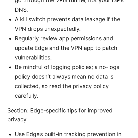
go through the VPN tunnel, not your ISP’s
DNS.
A kill switch prevents data leakage if the
VPN drops unexpectedly.
Regularly review app permissions and
update Edge and the VPN app to patch
vulnerabilities.
Be mindful of logging policies; a no-logs
policy doesn’t always mean no data is
collected, so read the privacy policy
carefully.
Section: Edge-specific tips for improved
privacy
Use Edge’s built-in tracking prevention in