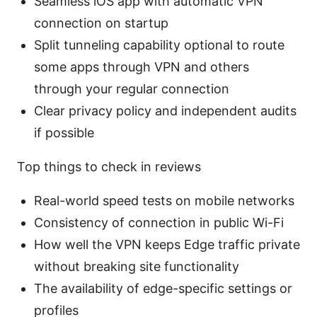
Seamless iOS app with automatic VPN
connection on startup
Split tunneling capability optional to route
some apps through VPN and others
through your regular connection
Clear privacy policy and independent audits
if possible
Top things to check in reviews
Real-world speed tests on mobile networks
Consistency of connection in public Wi-Fi
How well the VPN keeps Edge traffic private
without breaking site functionality
The availability of edge-specific settings or
profiles