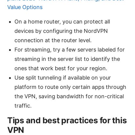
Value Options
On a home router, you can protect all
devices by configuring the NordVPN
connection at the router level.
For streaming, try a few servers labeled for
streaming in the server list to identify the
ones that work best for your region.
Use split tunneling if available on your
platform to route only certain apps through
the VPN, saving bandwidth for non-critical
traffic.
Tips and best practices for this
VPN