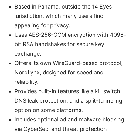
Based in Panama, outside the 14 Eyes
jurisdiction, which many users find
appealing for privacy.
Uses AES-256-GCM encryption with 4096-
bit RSA handshakes for secure key
exchange.
Offers its own WireGuard-based protocol,
NordLynx, designed for speed and
reliability.
Provides built-in features like a kill switch,
DNS leak protection, and a split-tunneling
option on some platforms.
Includes optional ad and malware blocking
via CyberSec, and threat protection