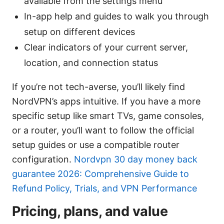
available from the settings menu
In-app help and guides to walk you through
setup on different devices
Clear indicators of your current server,
location, and connection status
If you’re not tech-averse, you’ll likely find
NordVPN’s apps intuitive. If you have a more
specific setup like smart TVs, game consoles,
or a router, you’ll want to follow the official
setup guides or use a compatible router
configuration.
Nordvpn 30 day money back
guarantee 2026: Comprehensive Guide to
Refund Policy, Trials, and VPN Performance
Pricing, plans, and value