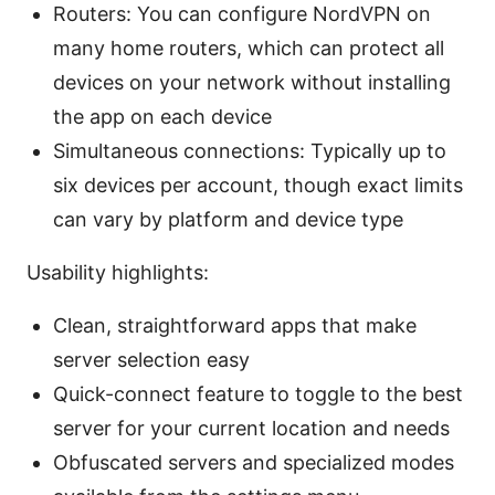
Routers: You can configure NordVPN on
many home routers, which can protect all
devices on your network without installing
the app on each device
Simultaneous connections: Typically up to
six devices per account, though exact limits
can vary by platform and device type
Usability highlights:
Clean, straightforward apps that make
server selection easy
Quick-connect feature to toggle to the best
server for your current location and needs
Obfuscated servers and specialized modes