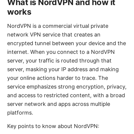
What is NordVPN and how it
works
NordVPN is a commercial virtual private
network VPN service that creates an
encrypted tunnel between your device and the
internet. When you connect to a NordVPN
server, your traffic is routed through that
server, masking your IP address and making
your online actions harder to trace. The
service emphasizes strong encryption, privacy,
and access to restricted content, with a broad
server network and apps across multiple
platforms.
Key points to know about NordVPN: