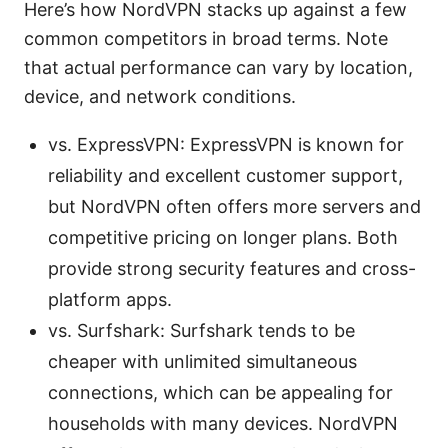
Here’s how NordVPN stacks up against a few
common competitors in broad terms. Note
that actual performance can vary by location,
device, and network conditions.
vs. ExpressVPN: ExpressVPN is known for
reliability and excellent customer support,
but NordVPN often offers more servers and
competitive pricing on longer plans. Both
provide strong security features and cross-
platform apps.
vs. Surfshark: Surfshark tends to be
cheaper with unlimited simultaneous
connections, which can be appealing for
households with many devices. NordVPN