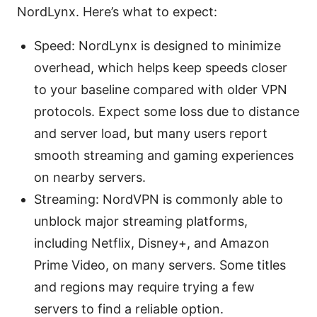
NordLynx. Here’s what to expect:
Speed: NordLynx is designed to minimize
overhead, which helps keep speeds closer
to your baseline compared with older VPN
protocols. Expect some loss due to distance
and server load, but many users report
smooth streaming and gaming experiences
on nearby servers.
Streaming: NordVPN is commonly able to
unblock major streaming platforms,
including Netflix, Disney+, and Amazon
Prime Video, on many servers. Some titles
and regions may require trying a few
servers to find a reliable option.