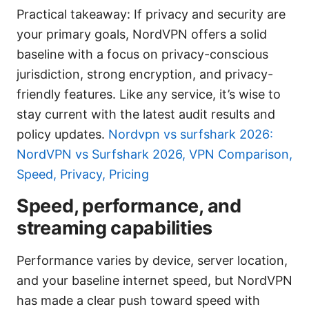
Practical takeaway: If privacy and security are
your primary goals, NordVPN offers a solid
baseline with a focus on privacy-conscious
jurisdiction, strong encryption, and privacy-
friendly features. Like any service, it’s wise to
stay current with the latest audit results and
policy updates.
Nordvpn vs surfshark 2026:
NordVPN vs Surfshark 2026, VPN Comparison,
Speed, Privacy, Pricing
Speed, performance, and
streaming capabilities
Performance varies by device, server location,
and your baseline internet speed, but NordVPN
has made a clear push toward speed with