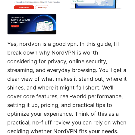
Yes, nordvpn is a good vpn. In this guide, I’ll
break down why NordVPN is worth
considering for privacy, online security,
streaming, and everyday browsing. You’ll get a
clear view of what makes it stand out, where it
shines, and where it might fall short. We’ll
cover core features, real-world performance,
setting it up, pricing, and practical tips to
optimize your experience. Think of this as a
practical, no-fluff review you can rely on when
deciding whether NordVPN fits your needs.