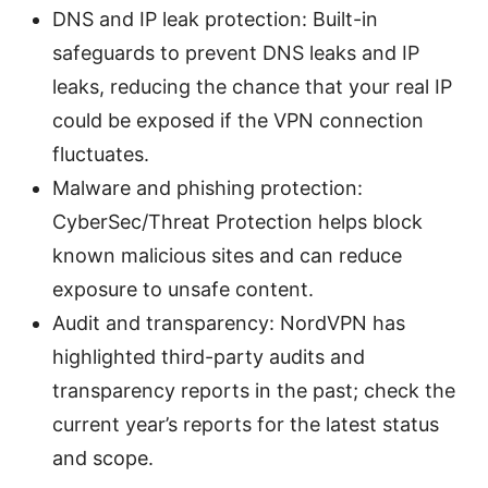
DNS and IP leak protection: Built-in
safeguards to prevent DNS leaks and IP
leaks, reducing the chance that your real IP
could be exposed if the VPN connection
fluctuates.
Malware and phishing protection:
CyberSec/Threat Protection helps block
known malicious sites and can reduce
exposure to unsafe content.
Audit and transparency: NordVPN has
highlighted third-party audits and
transparency reports in the past; check the
current year’s reports for the latest status
and scope.