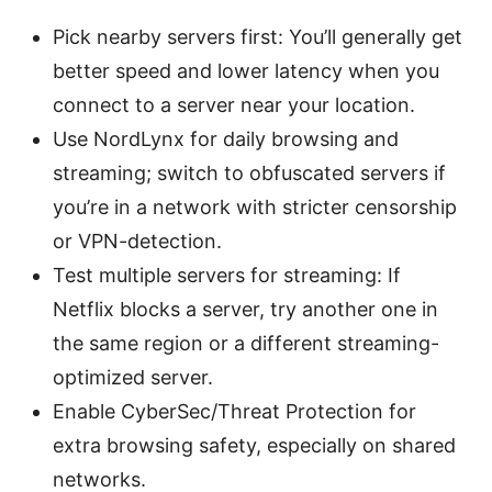
Pick nearby servers first: You’ll generally get
better speed and lower latency when you
connect to a server near your location.
Use NordLynx for daily browsing and
streaming; switch to obfuscated servers if
you’re in a network with stricter censorship
or VPN-detection.
Test multiple servers for streaming: If
Netflix blocks a server, try another one in
the same region or a different streaming-
optimized server.
Enable CyberSec/Threat Protection for
extra browsing safety, especially on shared
networks.