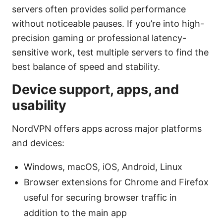
servers often provides solid performance
without noticeable pauses. If you’re into high-
precision gaming or professional latency-
sensitive work, test multiple servers to find the
best balance of speed and stability.
Device support, apps, and
usability
NordVPN offers apps across major platforms
and devices:
Windows, macOS, iOS, Android, Linux
Browser extensions for Chrome and Firefox
useful for securing browser traffic in
addition to the main app