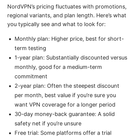
NordVPN’s pricing fluctuates with promotions,
regional variants, and plan length. Here’s what
you typically see and what to look for:
Monthly plan: Higher price, best for short-
term testing
1-year plan: Substantially discounted versus
monthly, good for a medium-term
commitment
2-year plan: Often the steepest discount
per month, best value if you’re sure you
want VPN coverage for a longer period
30-day money-back guarantee: A solid
safety net if you’re unsure
Free trial: Some platforms offer a trial