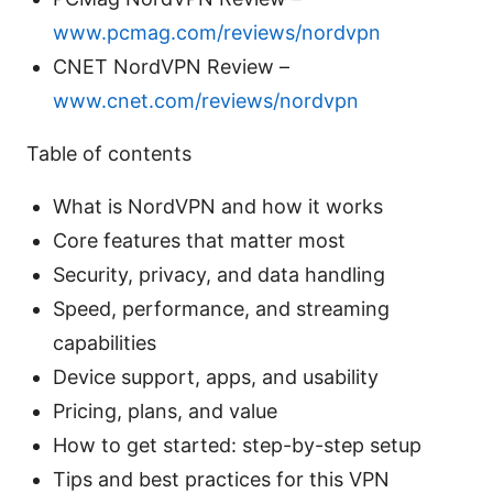
www.pcmag.com/reviews/nordvpn
CNET NordVPN Review –
www.cnet.com/reviews/nordvpn
Table of contents
What is NordVPN and how it works
Core features that matter most
Security, privacy, and data handling
Speed, performance, and streaming
capabilities
Device support, apps, and usability
Pricing, plans, and value
How to get started: step-by-step setup
Tips and best practices for this VPN