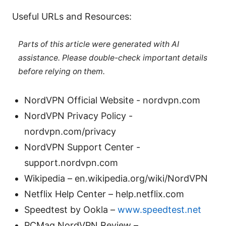
Useful URLs and Resources:
Parts of this article were generated with AI
assistance. Please double-check important details
before relying on them.
NordVPN Official Website - nordvpn.com
NordVPN Privacy Policy -
nordvpn.com/privacy
NordVPN Support Center -
support.nordvpn.com
Wikipedia – en.wikipedia.org/wiki/NordVPN
Netflix Help Center – help.netflix.com
Speedtest by Ookla –
www.speedtest.net
PCMag NordVPN Review –