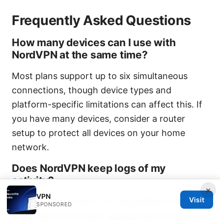
Frequently Asked Questions
How many devices can I use with
NordVPN at the same time?
Most plans support up to six simultaneous
connections, though device types and
platform-specific limitations can affect this. If
you have many devices, consider a router
setup to protect all devices on your home
network.
Does NordVPN keep logs of my
activity?
×
VPN
Visit
NordVPN promotes a no-logs policy and has
SPONSORED
undergone third-party assessments and audits