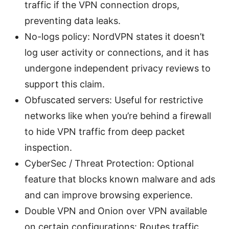
traffic if the VPN connection drops,
preventing data leaks.
No-logs policy: NordVPN states it doesn’t
log user activity or connections, and it has
undergone independent privacy reviews to
support this claim.
Obfuscated servers: Useful for restrictive
networks like when you’re behind a firewall
to hide VPN traffic from deep packet
inspection.
CyberSec / Threat Protection: Optional
feature that blocks known malware and ads
and can improve browsing experience.
Double VPN and Onion over VPN available
on certain configurations: Routes traffic