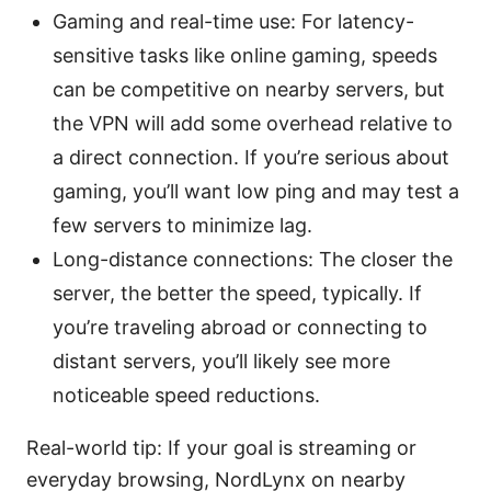
Gaming and real-time use: For latency-
sensitive tasks like online gaming, speeds
can be competitive on nearby servers, but
the VPN will add some overhead relative to
a direct connection. If you’re serious about
gaming, you’ll want low ping and may test a
few servers to minimize lag.
Long-distance connections: The closer the
server, the better the speed, typically. If
you’re traveling abroad or connecting to
distant servers, you’ll likely see more
noticeable speed reductions.
Real-world tip: If your goal is streaming or
everyday browsing, NordLynx on nearby