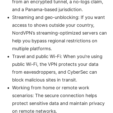
from an encrypted tunnel, a no-logs claim,
and a Panama-based jurisdiction.
Streaming and geo-unblocking: If you want
access to shows outside your country,
NordVPN’s streaming-optimized servers can
help you bypass regional restrictions on
multiple platforms.
Travel and public Wi-Fi: When you’re using
public Wi-Fi, the VPN protects your data
from eavesdroppers, and CyberSec can
block malicious sites in transit.
Working from home or remote work
scenarios: The secure connection helps
protect sensitive data and maintain privacy
on remote networks.