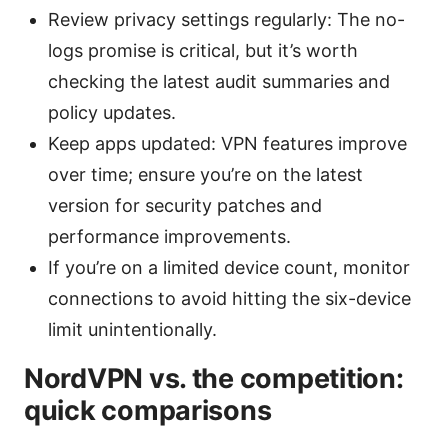
Review privacy settings regularly: The no-
logs promise is critical, but it’s worth
checking the latest audit summaries and
policy updates.
Keep apps updated: VPN features improve
over time; ensure you’re on the latest
version for security patches and
performance improvements.
If you’re on a limited device count, monitor
connections to avoid hitting the six-device
limit unintentionally.
NordVPN vs. the competition:
quick comparisons