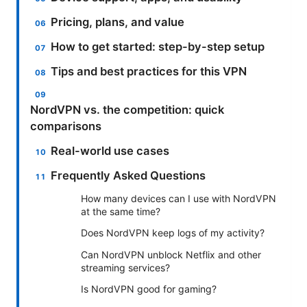
Pricing, plans, and value
How to get started: step-by-step setup
Tips and best practices for this VPN
NordVPN vs. the competition: quick
comparisons
Real-world use cases
Frequently Asked Questions
How many devices can I use with NordVPN
at the same time?
Does NordVPN keep logs of my activity?
Can NordVPN unblock Netflix and other
streaming services?
Is NordVPN good for gaming?