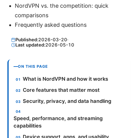
NordVPN vs. the competition: quick
comparisons
Frequently asked questions
Published:
2026-03-20
·
Last updated:
2026-05-10
ON THIS PAGE
What is NordVPN and how it works
Core features that matter most
Security, privacy, and data handling
Speed, performance, and streaming
capabilities
Device support, apps, and usability