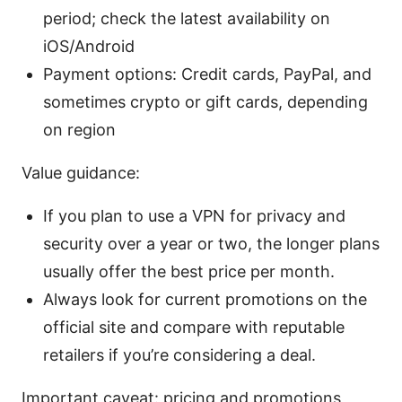
period; check the latest availability on
iOS/Android
Payment options: Credit cards, PayPal, and
sometimes crypto or gift cards, depending
on region
Value guidance:
If you plan to use a VPN for privacy and
security over a year or two, the longer plans
usually offer the best price per month.
Always look for current promotions on the
official site and compare with reputable
retailers if you’re considering a deal.
Important caveat: pricing and promotions