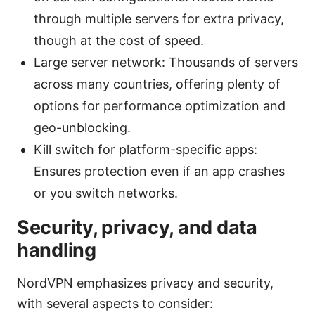
through multiple servers for extra privacy,
though at the cost of speed.
Large server network: Thousands of servers
across many countries, offering plenty of
options for performance optimization and
geo-unblocking.
Kill switch for platform-specific apps:
Ensures protection even if an app crashes
or you switch networks.
Security, privacy, and data
handling
NordVPN emphasizes privacy and security,
with several aspects to consider: