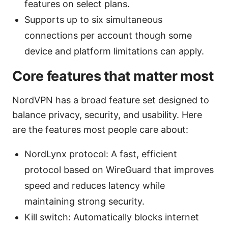
features on select plans.
Supports up to six simultaneous
connections per account though some
device and platform limitations can apply.
Core features that matter most
NordVPN has a broad feature set designed to
balance privacy, security, and usability. Here
are the features most people care about:
NordLynx protocol: A fast, efficient
protocol based on WireGuard that improves
speed and reduces latency while
maintaining strong security.
Kill switch: Automatically blocks internet