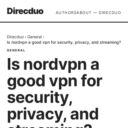
Direcduo
AUTHORS
ABOUT — DIRECDUO
Direcduo
›
General
›
Is nordvpn a good vpn for security, privacy, and streaming?
GENERAL
Is nordvpn a
good vpn for
security,
privacy, and