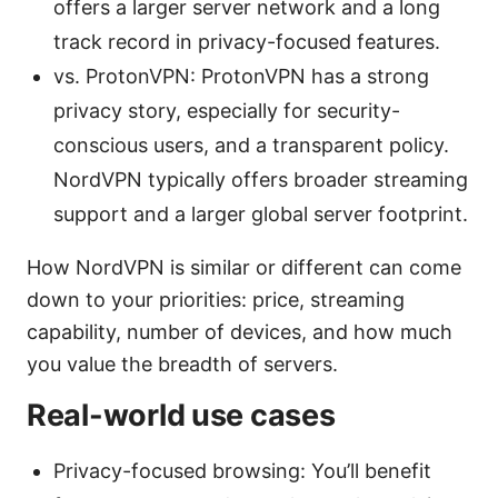
offers a larger server network and a long
track record in privacy-focused features.
vs. ProtonVPN: ProtonVPN has a strong
privacy story, especially for security-
conscious users, and a transparent policy.
NordVPN typically offers broader streaming
support and a larger global server footprint.
How NordVPN is similar or different can come
down to your priorities: price, streaming
capability, number of devices, and how much
you value the breadth of servers.
Real-world use cases
Privacy-focused browsing: You’ll benefit