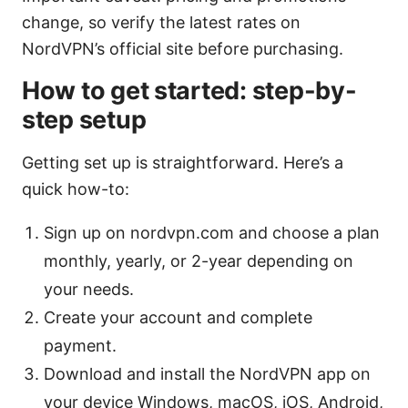
change, so verify the latest rates on
NordVPN’s official site before purchasing.
How to get started: step-by-
step setup
Getting set up is straightforward. Here’s a
quick how-to:
Sign up on nordvpn.com and choose a plan
monthly, yearly, or 2-year depending on
your needs.
Create your account and complete
payment.
Download and install the NordVPN app on
your device Windows, macOS, iOS, Android,