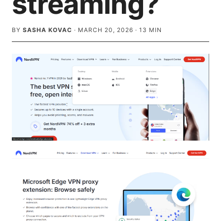
streaming?
BY
SASHA KOVAC
·
MARCH 20, 2026
·
13
MIN