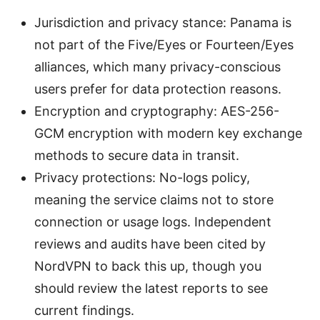
Jurisdiction and privacy stance: Panama is
not part of the Five/Eyes or Fourteen/Eyes
alliances, which many privacy-conscious
users prefer for data protection reasons.
Encryption and cryptography: AES-256-
GCM encryption with modern key exchange
methods to secure data in transit.
Privacy protections: No-logs policy,
meaning the service claims not to store
connection or usage logs. Independent
reviews and audits have been cited by
NordVPN to back this up, though you
should review the latest reports to see
current findings.