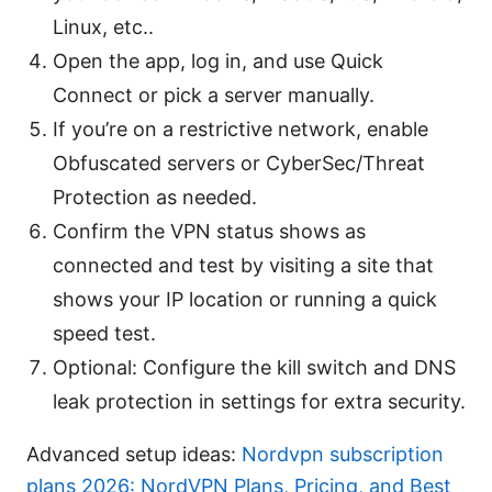
Linux, etc..
Open the app, log in, and use Quick
Connect or pick a server manually.
If you’re on a restrictive network, enable
Obfuscated servers or CyberSec/Threat
Protection as needed.
Confirm the VPN status shows as
connected and test by visiting a site that
shows your IP location or running a quick
speed test.
Optional: Configure the kill switch and DNS
leak protection in settings for extra security.
Advanced setup ideas:
Nordvpn subscription
plans 2026: NordVPN Plans, Pricing, and Best