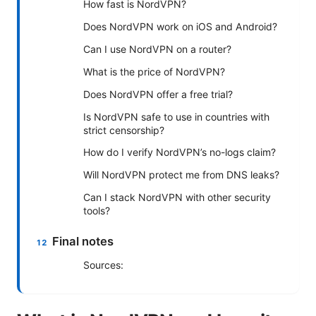
How fast is NordVPN?
Does NordVPN work on iOS and Android?
Can I use NordVPN on a router?
What is the price of NordVPN?
Does NordVPN offer a free trial?
Is NordVPN safe to use in countries with
strict censorship?
How do I verify NordVPN’s no-logs claim?
Will NordVPN protect me from DNS leaks?
Can I stack NordVPN with other security
tools?
Final notes
Sources: